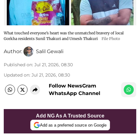
What touched everyone’s heart was the unmatched bravery of local
Gorkha residents Sunil Thakuri and Umesh Thakuri
File Photo
Author:
Salil Gewali
Published on
:
Jul 21, 2026, 08:30
Updated on
:
Jul 21, 2026, 08:30
Follow NewsGram
WhatsApp Channel
Add NG As A Trusted Source
Add as a preferred source on Google