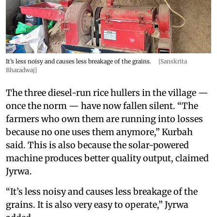
It’s less noisy and causes less breakage of the grains.
[Sanskrita
Bharadwaj]
The three diesel-run rice hullers in the village —
once the norm — have now fallen silent. “The
farmers who own them are running into losses
because no one uses them anymore,” Kurbah
said. This is also because the solar-powered
machine produces better quality output, claimed
Jyrwa.
“It’s less noisy and causes less breakage of the
grains. It is also very easy to operate,” Jyrwa