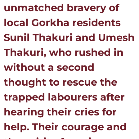
unmatched bravery of
local Gorkha residents
Sunil Thakuri and Umesh
Thakuri, who rushed in
without a second
thought to rescue the
trapped labourers after
hearing their cries for
help. Their courage and