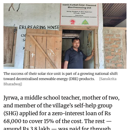
The success of their solar rice unit is part of a growing national shift
toward decentralised renewable energy (DRE) products.
[Sanskrita
Bharadwaj]
Jyrwa, a middle school teacher, mother of two,
and member of the village’s self-help group
(SHG) applied for a zero-interest loan of Rs
68,000 to cover 15% of the cost. The rest —
around Rs 3.8 lakh — was paid for through