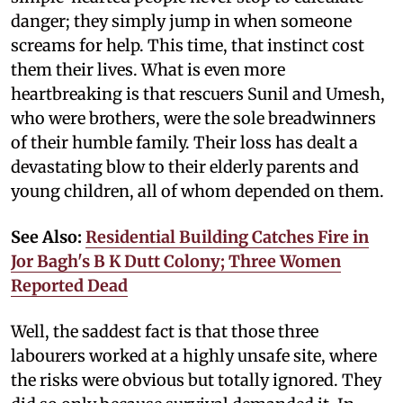
danger; they simply jump in when someone
screams for help. This time, that instinct cost
them their lives. What is even more
heartbreaking is that rescuers Sunil and Umesh,
who were brothers, were the sole breadwinners
of their humble family. Their loss has dealt a
devastating blow to their elderly parents and
young children, all of whom depended on them.
See Also:
Residential Building Catches Fire in
Jor Bagh's B K Dutt Colony; Three Women
Reported Dead
Well, the saddest fact is that those three
labourers worked at a highly unsafe site, where
the risks were obvious but totally ignored. They