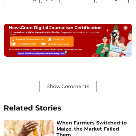
Show Comments
Related Stories
When Farmers Switched to
Maize, the Market Failed
Them