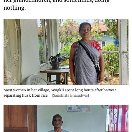
nothing.
Most women in her village, Syngkli spent long hours after harvest
separating husk from rice.
[Sanskrita Bharadwaj]