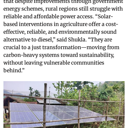
that despite improvements through government
energy schemes, rural regions still struggle with
reliable and affordable power access. “Solar-
based interventions in agriculture offer a cost-
effective, reliable, and environmentally sound
alternative to diesel,” said Shukla. “They are
crucial to a just transformation—moving from
carbon-heavy systems toward sustainability,
without leaving vulnerable communities
behind.”