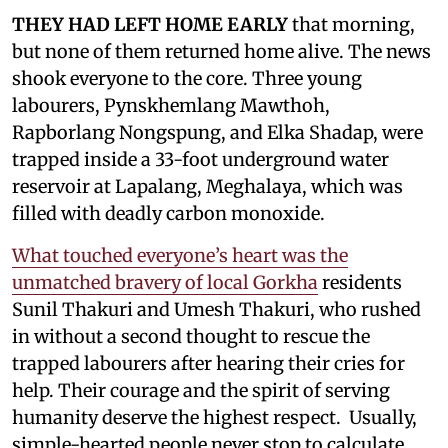
THEY HAD LEFT HOME EARLY
that morning,
but none of them returned home alive. The news
shook everyone to the core. Three young
labourers, Pynskhemlang Mawthoh,
Rapborlang Nongspung, and Elka Shadap, were
trapped inside a 33-foot underground water
reservoir at Lapalang, Meghalaya, which was
filled with deadly carbon monoxide.
What touched everyone’s heart was the
unmatched bravery of local Gorkha
residents
Sunil Thakuri and Umesh Thakuri, who rushed
in without a second thought to rescue the
trapped labourers after hearing their cries for
help. Their courage and the spirit of serving
humanity deserve the highest respect. Usually,
simple-hearted people never stop to calculate