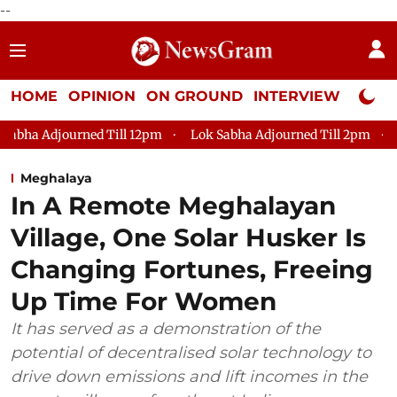
--
HOME
OPINION
ON GROUND
INTERVIEW
Neta P
pm
Lok Sabha Adjourned Till 2pm
Parliament faces tumult,
Meghalaya
In A Remote Meghalayan
Village, One Solar Husker Is
Changing Fortunes, Freeing
Up Time For Women
It has served as a demonstration of the
potential of decentralised solar technology to
drive down emissions and lift incomes in the