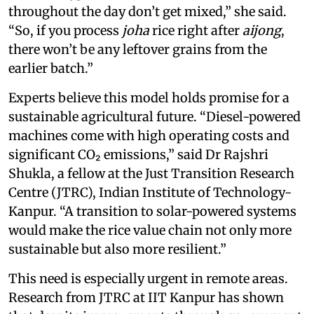
throughout the day don’t get mixed,” she said.
“So, if you process
joha
rice right after
aijong
,
there won’t be any leftover grains from the
earlier batch.”
Experts believe this model holds promise for a
sustainable agricultural future. “Diesel-powered
machines come with high operating costs and
significant CO₂ emissions,” said Dr Rajshri
Shukla, a fellow at the Just Transition Research
Centre (JTRC), Indian Institute of Technology-
Kanpur. “A transition to solar-powered systems
would make the rice value chain not only more
sustainable but also more resilient.”
This need is especially urgent in remote areas.
Research from JTRC at IIT Kanpur has shown