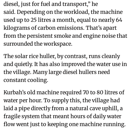
diesel, just for fuel and transport,” he
said. Depending on the workload, the machine
used up to 25 litres a month, equal to nearly 64
kilograms of carbon emissions. That’s apart
from the persistent smoke and engine noise that
surrounded the workspace.
The solar rice huller, by contrast, runs cleanly
and quietly. It has also improved the water use in
the village. Many large diesel hullers need
constant cooling.
Kurbah’s old machine required 70 to 80 litres of
water per hour. To supply this, the village had
laid a pipe directly from a natural cave uphill, a
fragile system that meant hours of daily water
flow went just to keeping one machine running.