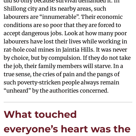
did so only because survival demanded it. In
Shillong city and its nearby areas, such
labourers are “innumerable”. Their economic
conditions are so poor that they are forced to
accept dangerous jobs. Look at how many poor
labourers have lost their lives while working in
rat‑hole coal mines in Jaintia Hills. It was never
by choice, but by compulsion. If they do not take
the job, their family members will starve. In a
true sense, the cries of pain and the pangs of
such poverty‑stricken people always remain
“unheard” by the authorities concerned.
What touched
everyone’s heart was the