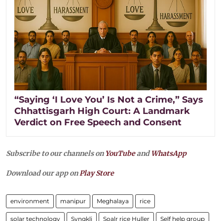
“Saying ‘I Love You’ Is Not a Crime,” Says
Chhattisgarh High Court: A Landmark
Verdict on Free Speech and Consent
Subscribe to our channels on
YouTube
and
WhatsApp
Download our app on
Play Store
environment
manipur
Meghalaya
rice
solar technology
Syngkli
Soalr rice Huller
Self help group