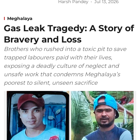
Harsh Pandey
Jul 13, 2026
Meghalaya
Gas Leak Tragedy: A Story of
Bravery and Loss
Brothers who rushed into a toxic pit to save
trapped labourers paid with their lives,
exposing a deadly culture of neglect and
unsafe work that condemns Meghalaya’s
poorest to silent, unseen sacrifice