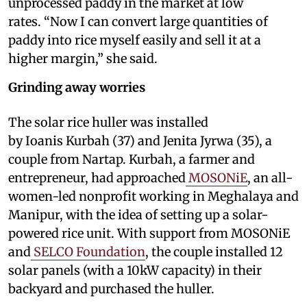
unprocessed paddy in the market at low
rates. “Now I can convert large quantities of
paddy into rice myself easily and sell it at a
higher margin,” she said.
Grinding away worries
The solar rice huller was installed
by Ioanis Kurbah (37) and Jenita Jyrwa (35), a
couple from Nartap. Kurbah, a farmer and
entrepreneur, had approached
MOSONiE
, an all-
women-led nonprofit working in Meghalaya and
Manipur, with the idea of setting up a solar-
powered rice unit. With support from MOSONiE
and
SELCO Foundation
, the couple installed 12
solar panels (with a 10kW capacity) in their
backyard and purchased the huller.