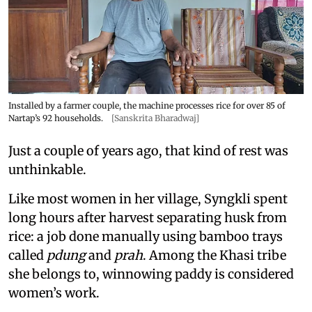
Installed by a farmer couple, the machine processes rice for over 85 of
Nartap’s 92 households.
[Sanskrita Bharadwaj]
Just a couple of years ago, that kind of rest was
unthinkable.
Like most women in her village, Syngkli spent
long hours after harvest separating husk from
rice: a job done manually using bamboo trays
called
pdung
and
prah
. Among the Khasi tribe
she belongs to, winnowing paddy is considered
women’s work.