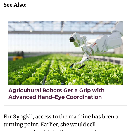
See Also:
Agricultural Robots Get a Grip with
Advanced Hand–Eye Coordination
For Syngkli, access to the machine has been a
turning point. Earlier, she would sell