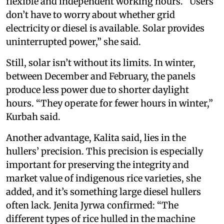
flexible and independent working hours. “Users
don’t have to worry about whether grid
electricity or diesel is available. Solar provides
uninterrupted power,” she said.
Still, solar isn’t without its limits. In winter,
between December and February, the panels
produce less power due to shorter daylight
hours. “They operate for fewer hours in winter,”
Kurbah said.
Another advantage, Kalita said, lies in the
hullers’ precision. This precision is especially
important for preserving the integrity and
market value of indigenous rice varieties, she
added, and it’s something large diesel hullers
often lack. Jenita Jyrwa confirmed: “The
different types of rice hulled in the machine