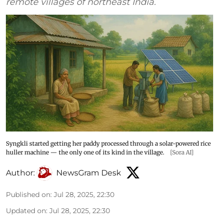
remote villages of northeast India.
Syngkli started getting her paddy processed through a solar-powered rice
huller machine — the only one of its kind in the village.
[Sora AI]
Author:
NewsGram Desk
Published on
:
Jul 28, 2025, 22:30
Updated on
:
Jul 28, 2025, 22:30