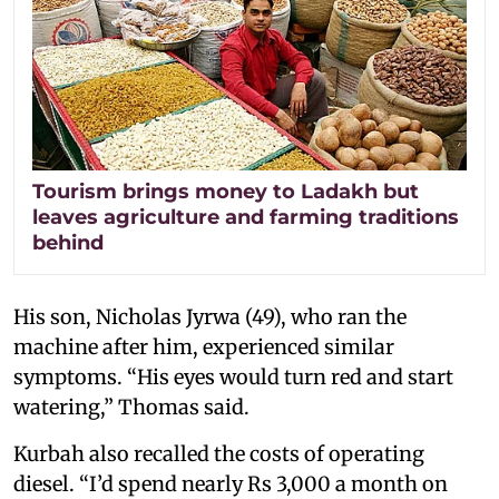
Tourism brings money to Ladakh but
leaves agriculture and farming traditions
behind
His son, Nicholas Jyrwa (49), who ran the
machine after him, experienced similar
symptoms. “His eyes would turn red and start
watering,” Thomas said.
Kurbah also recalled the costs of operating
diesel. “I’d spend nearly Rs 3,000 a month on