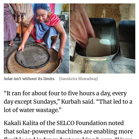
Solar isn’t without its limits.
[Sanskrita Bharadwaj]
“It ran for about four to five hours a day, every
day except Sundays,” Kurbah said. “That led to a
lot of water wastage.”
Kakali Kalita of the SELCO Foundation noted
that solar-powered machines are enabling more