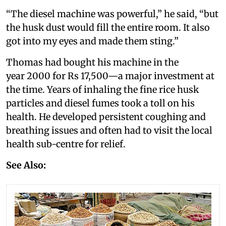
“The diesel machine was powerful,” he said, “but
the husk dust would fill the entire room. It also
got into my eyes and made them sting.”
Thomas had bought his machine in the
year 2000 for Rs 17,500—a major investment at
the time. Years of inhaling the fine rice husk
particles and diesel fumes took a toll on his
health. He developed persistent coughing and
breathing issues and often had to visit the local
health sub-centre for relief.
See Also: