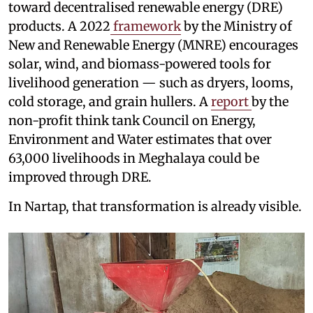
toward decentralised renewable energy (DRE)
products. A 2022
framework
by the Ministry of
New and Renewable Energy (MNRE) encourages
solar, wind, and biomass-powered tools for
livelihood generation — such as dryers, looms,
cold storage, and grain hullers. A
report
by the
non-profit think tank Council on Energy,
Environment and Water estimates that over
63,000 livelihoods in Meghalaya could be
improved through DRE.
In Nartap, that transformation is already visible.