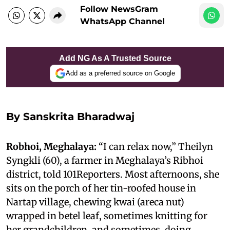
Follow NewsGram
WhatsApp Channel
Add NG As A Trusted Source
Add as a preferred source on Google
By
Sanskrita Bharadwaj
Robhoi, Meghalaya:
“I can relax now,” Theilyn
Syngkli (60), a farmer in Meghalaya’s Ribhoi
district, told 101Reporters. Most afternoons, she
sits on the porch of her tin-roofed house in
Nartap village, chewing kwai (areca nut)
wrapped in betel leaf, sometimes knitting for
her grandchildren, and sometimes, doing