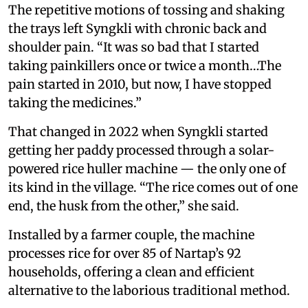
The repetitive motions of tossing and shaking
the trays left Syngkli with chronic back and
shoulder pain. “It was so bad that I started
taking painkillers once or twice a month…The
pain started in 2010, but now, I have stopped
taking the medicines.”
That changed in 2022 when Syngkli started
getting her paddy processed through a solar-
powered rice huller machine — the only one of
its kind in the village. “The rice comes out of one
end, the husk from the other,” she said.
Installed by a farmer couple, the machine
processes rice for over 85 of Nartap’s 92
households, offering a clean and efficient
alternative to the laborious traditional method.