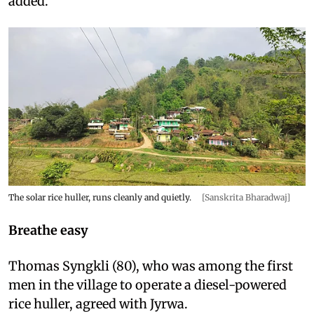
added.
The solar rice huller, runs cleanly and quietly.
[Sanskrita Bharadwaj]
Breathe easy
Thomas Syngkli (80), who was among the first
men in the village to operate a diesel-powered
rice huller, agreed with Jyrwa.