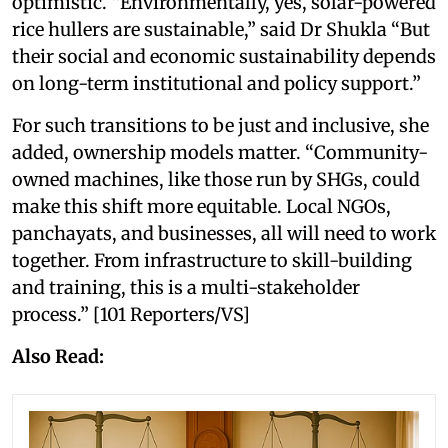
optimistic. “Environmentally, yes, solar-powered
rice hullers are sustainable,” said Dr Shukla “But
their social and economic sustainability depends
on long-term institutional and policy support.”
For such transitions to be just and inclusive, she
added, ownership models matter. “Community-
owned machines, like those run by SHGs, could
make this shift more equitable. Local NGOs,
panchayats, and businesses, all will need to work
together. From infrastructure to skill-building
and training, this is a multi-stakeholder
process.” [101 Reporters/VS]
Also Read: