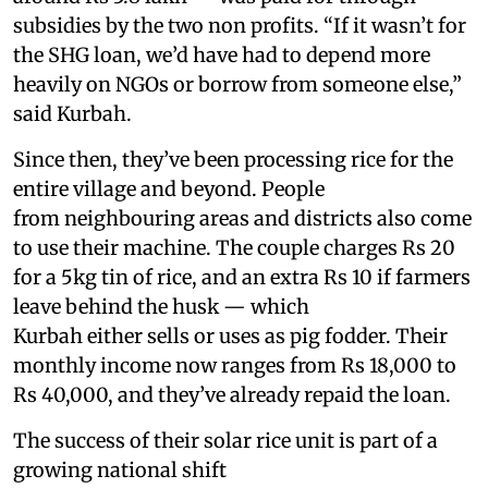
subsidies by the two non profits. “If it wasn’t for
the SHG loan, we’d have had to depend more
heavily on NGOs or borrow from someone else,”
said Kurbah.
Since then, they’ve been processing rice for the
entire village and beyond. People
from neighbouring areas and districts also come
to use their machine. The couple charges Rs 20
for a 5kg tin of rice, and an extra Rs 10 if farmers
leave behind the husk — which
Kurbah either sells or uses as pig fodder. Their
monthly income now ranges from Rs 18,000 to
Rs 40,000, and they’ve already repaid the loan.
The success of their solar rice unit is part of a
growing national shift