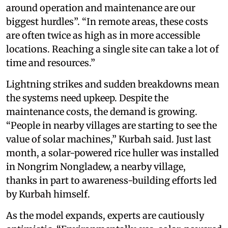
around operation and maintenance are our
biggest hurdles”. “In remote areas, these costs
are often twice as high as in more accessible
locations. Reaching a single site can take a lot of
time and resources.”
Lightning strikes and sudden breakdowns mean
the systems need upkeep. Despite the
maintenance costs, the demand is growing.
“People in nearby villages are starting to see the
value of solar machines,” Kurbah said. Just last
month, a solar-powered rice huller was installed
in Nongrim Nongladew, a nearby village,
thanks in part to awareness-building efforts led
by Kurbah himself.
As the model expands, experts are cautiously