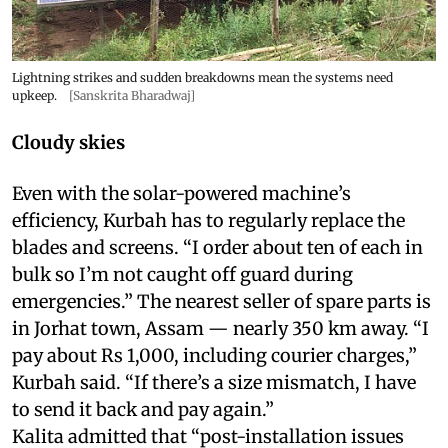
Lightning strikes and sudden breakdowns mean the systems need
upkeep.
[Sanskrita Bharadwaj]
Cloudy skies
Even with the solar-powered machine’s
efficiency, Kurbah has to regularly replace the
blades and screens. “I order about ten of each in
bulk so I’m not caught off guard during
emergencies.” The nearest seller of spare parts is
in Jorhat town, Assam — nearly 350 km away. “I
pay about Rs 1,000, including courier charges,”
Kurbah said. “If there’s a size mismatch, I have
to send it back and pay again.”
Kalita admitted that “post-installation issues