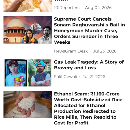
101Reporters
Aug 04, 2026
Supreme Court Cancels
Sonam Raghuvanshi's Bail in
Honeymoon Murder Case,
Orders Surrender in Three
Weeks
NewsGram Desk
Jul 23, 2026
Gas Leak Tragedy: A Story of
Bravery and Loss
Salil Gewali
Jul 21, 2026
Ethanol Scam: ₹1,160-Crore
Worth Govt-Subsidized Rice
Allocated for Ethanol
Production Redirected to
Rice Mills, Then Resold to
Govt for Profit