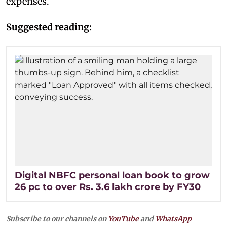
expenses.
Suggested reading:
Digital NBFC personal loan book to grow
26 pc to over Rs. 3.6 lakh crore by FY30
Subscribe to our channels on
YouTube
and
WhatsApp