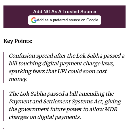
Add NG As A Trusted Source
Add as a preferred source on Google
Key Points:
Confusion spread after the Lok Sabha passed a
bill touching digital payment charge laws,
sparking fears that UPI could soon cost
money.
The Lok Sabha passed a bill amending the
Payment and Settlement Systems Act, giving
the government future power to allow MDR
charges on digital payments.