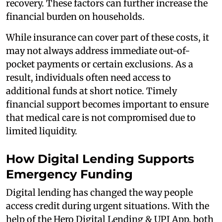
recovery. These factors can further increase the
financial burden on households.
While insurance can cover part of these costs, it
may not always address immediate out-of-
pocket payments or certain exclusions. As a
result, individuals often need access to
additional funds at short notice. Timely
financial support becomes important to ensure
that medical care is not compromised due to
limited liquidity.
How Digital Lending Supports
Emergency Funding
Digital lending has changed the way people
access credit during urgent situations. With the
help of the Hero Digital Lending & UPI App, both