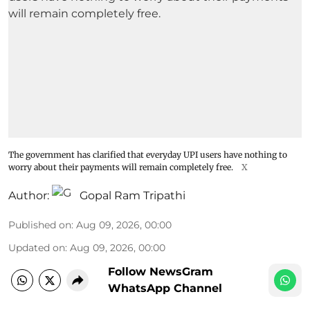
The government has clarified that everyday UPI users have nothing to
worry about their payments will remain completely free.
X
Author:
Gopal Ram Tripathi
Published on
:
Aug 09, 2026, 00:00
Updated on
:
Aug 09, 2026, 00:00
Follow NewsGram
WhatsApp Channel