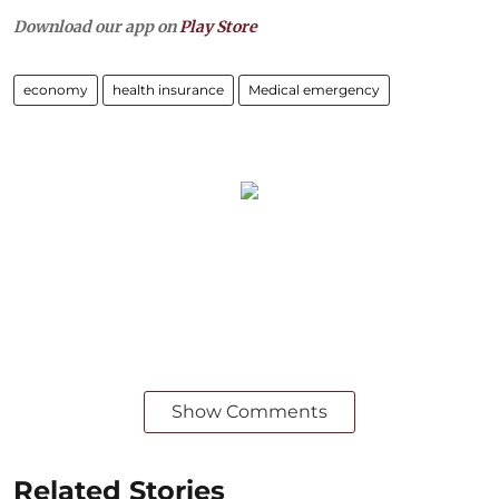
Download our app on
Play Store
economy
health insurance
Medical emergency
Show Comments
Related Stories