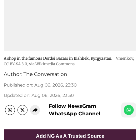
A shop in the famous Dordoi Bazaar in Bishkek, Kyrgyzstan.
Vmenkov,
CC BY-SA 3.0
, via Wikimedia Commons
Author:
The Conversation
Published on
:
Aug 06, 2026, 23:30
Updated on
:
Aug 06, 2026, 23:30
Follow NewsGram
WhatsApp Channel
Add NG As A Trusted Source