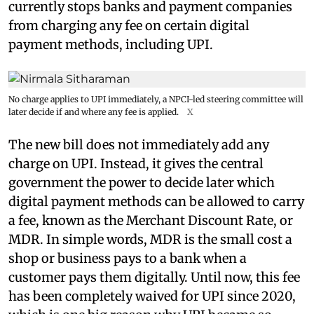
currently stops banks and payment companies
from charging any fee on certain digital
payment methods, including UPI.
No charge applies to UPI immediately, a NPCI-led steering committee will
later decide if and where any fee is applied.
X
The new bill does not immediately add any
charge on UPI. Instead, it gives the central
government the power to decide later which
digital payment methods can be allowed to carry
a fee, known as the Merchant Discount Rate, or
MDR. In simple words, MDR is the small cost a
shop or business pays to a bank when a
customer pays them digitally. Until now, this fee
has been completely waived for UPI since 2020,