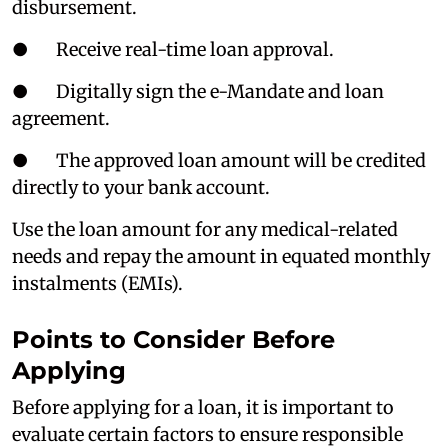
disbursement.
● Receive real-time loan approval.
● Digitally sign the e-Mandate and loan
agreement.
● The approved loan amount will be credited
directly to your bank account.
Use the loan amount for any medical-related
needs and repay the amount in equated monthly
instalments (EMIs).
Points to Consider Before
Applying
Before applying for a loan, it is important to
evaluate certain factors to ensure responsible