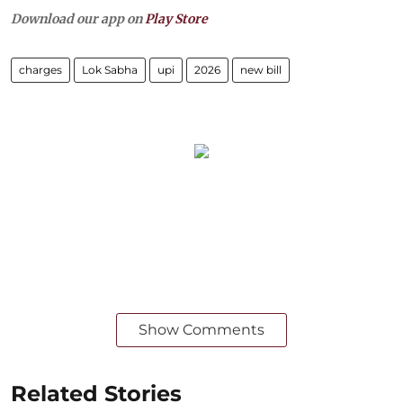
Download our app on
Play Store
charges
Lok Sabha
upi
2026
new bill
Show Comments
Related Stories