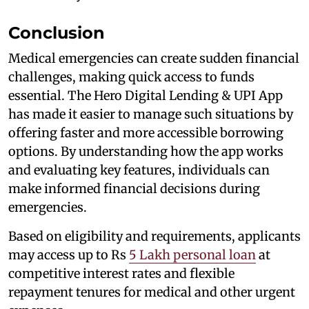
Conclusion
Medical emergencies can create sudden financial
challenges, making quick access to funds
essential. The Hero Digital Lending & UPI App
has made it easier to manage such situations by
offering faster and more accessible borrowing
options. By understanding how the app works
and evaluating key features, individuals can
make informed financial decisions during
emergencies.
Based on eligibility and requirements, applicants
may access up to Rs
5 Lakh personal loan
at
competitive interest rates and flexible
repayment tenures for medical and other urgent