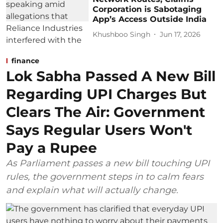
Corporation is Sabotaging
App’s Access Outside India
Khushboo Singh
Jun 17, 2026
finance
Lok Sabha Passed A New Bill
Regarding UPI Charges But
Clears The Air: Government
Says Regular Users Won't
Pay a Rupee
As Parliament passes a new bill touching UPI
rules, the government steps in to calm fears
and explain what will actually change.