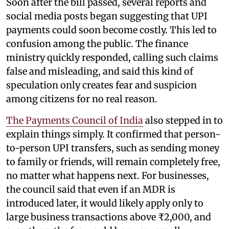
Soon after the bill passed, several reports and
social media posts began suggesting that UPI
payments could soon become costly. This led to
confusion among the public. The finance
ministry quickly responded, calling such claims
false and misleading, and said this kind of
speculation only creates fear and suspicion
among citizens for no real reason.
The Payments Council of India
also stepped in to
explain things simply. It confirmed that person-
to-person UPI transfers, such as sending money
to family or friends, will remain completely free,
no matter what happens next. For businesses,
the council said that even if an MDR is
introduced later, it would likely apply only to
large business transactions above ₹2,000, and