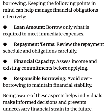
borrowing. Keeping the following points in
mind can help manage financial obligations
effectively:
●
Loan Amount:
Borrow only what is
required to meet immediate expenses.
●
Repayment Terms:
Review the repayment
schedule and obligations carefully.
●
Financial Capacity:
Assess income and
existing commitments before applying.
●
Responsible Borrowing:
Avoid over-
borrowing to maintain financial stability.
Being aware of these aspects helps individuals
make informed decisions and prevents
unnecessary financial strain in the future.