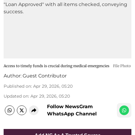
Access to timely funds is crucial during medical emergencies
File Photo
Author:
Guest Contributor
Published on
:
Apr 29, 2026, 05:20
Updated on
:
Apr 29, 2026, 05:20
Follow NewsGram
WhatsApp Channel