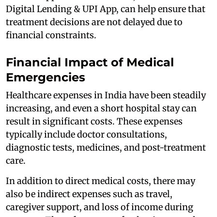
Digital Lending & UPI App, can help ensure that
treatment decisions are not delayed due to
financial constraints.
Financial Impact of Medical
Emergencies
Healthcare expenses in India have been steadily
increasing, and even a short hospital stay can
result in significant costs. These expenses
typically include doctor consultations,
diagnostic tests, medicines, and post-treatment
care.
In addition to direct medical costs, there may
also be indirect expenses such as travel,
caregiver support, and loss of income during