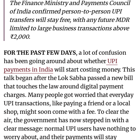
The Finance Ministry and Payments Council
of India confirmed person-to-person UPI
transfers will stay free, with any future MDR
limited to large business transactions above
₹2,000.
FOR THE PAST FEW DAYS
, a lot of confusion
has been going around about whether
UPI
payments in India
will start costing money. This
talk began after the Lok Sabha passed a new bill
that touches the law around digital payment
charges. Many people got worried that everyday
UPI transactions, like paying a friend or a local
shop, might soon come with a fee. To clear the
air, the government has now stepped in with a
clear message: normal UPI users have nothing to
worry about, and their payments will stay