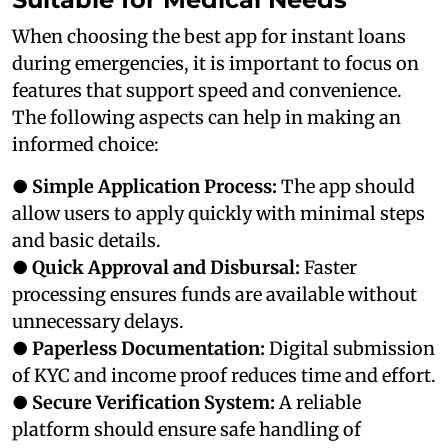
When choosing the best app for instant loans
during emergencies, it is important to focus on
features that support speed and convenience.
The following aspects can help in making an
informed choice:
●
Simple Application Process:
The app should
allow users to apply quickly with minimal steps
and basic details.
●
Quick Approval and Disbursal:
Faster
processing ensures funds are available without
unnecessary delays.
●
Paperless Documentation:
Digital submission
of KYC and income proof reduces time and effort.
●
Secure Verification System:
A reliable
platform should ensure safe handling of