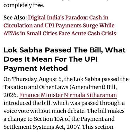
completely free.
See Also:
Digital India’s Paradox: Cash in
Circulation and UPI Payments Surge While
ATMs in Small Cities Face Acute Cash Crisis
Lok Sabha Passed The Bill, What
Does It Mean For The UPI
Payment Method
On Thursday, August 6, the Lok Sabha passed the
Taxation and Other Laws (Amendment) Bill,
2026.
Finance Minister Nirmala Sitharaman
introduced the bill, which was passed through a
voice vote without much debate. The bill makes
a change to Section 10A of the Payment and
Settlement Systems Act, 2007. This section