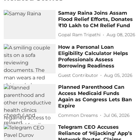
Samay Raina Joins Assam
Flood Relief Efforts, Donates
₹10 Lakh to CM Relief Fund
Gopal Ram Tripathi
Aug 08, 2026
How a Personal Loan
Eligibility Calculator Helps
Professionals Assess
Borrowing Readiness
Guest Contributor
Aug 05, 2026
Planned Parenthood Can
Access Medicaid Funds
Again as Congress Lets Ban
Expire
Common Dreams
Jul 06, 2026
Telegram CEO Accuses
Reliance of ‘Hijacking’ App’s
Network Routes, Claims