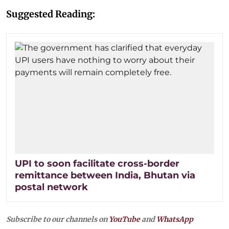
Suggested Reading:
UPI to soon facilitate cross-border
remittance between India, Bhutan via
postal network
Subscribe to our channels on
YouTube
and
WhatsApp