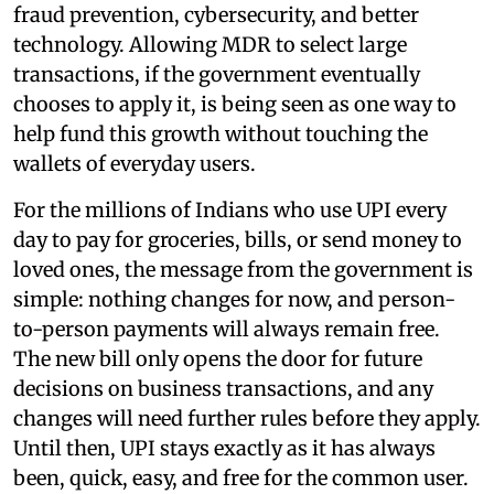
fraud prevention, cybersecurity, and better
technology. Allowing MDR to select large
transactions, if the government eventually
chooses to apply it, is being seen as one way to
help fund this growth without touching the
wallets of everyday users.
For the millions of Indians who use UPI every
day to pay for groceries, bills, or send money to
loved ones, the message from the government is
simple: nothing changes for now, and person-
to-person payments will always remain free.
The new bill only opens the door for future
decisions on business transactions, and any
changes will need further rules before they apply.
Until then, UPI stays exactly as it has always
been, quick, easy, and free for the common user.