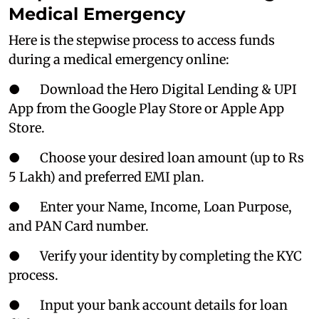
Medical Emergency
Here is the stepwise process to access funds
during a medical emergency online:
● Download the Hero Digital Lending & UPI
App from the Google Play Store or Apple App
Store.
● Choose your desired loan amount (up to Rs
5 Lakh) and preferred EMI plan.
● Enter your Name, Income, Loan Purpose,
and PAN Card number.
● Verify your identity by completing the KYC
process.
● Input your bank account details for loan