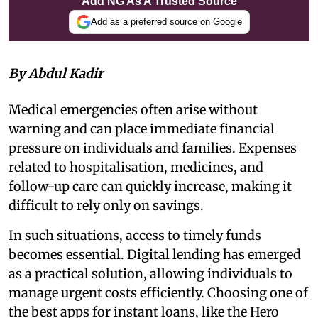
Add NG As A Trusted Source
Add as a preferred source on Google
By Abdul Kadir
Medical emergencies often arise without
warning and can place immediate financial
pressure on individuals and families. Expenses
related to hospitalisation, medicines, and
follow-up care can quickly increase, making it
difficult to rely only on savings.
In such situations, access to timely funds
becomes essential. Digital lending has emerged
as a practical solution, allowing individuals to
manage urgent costs efficiently. Choosing one of
the best apps for instant loans, like the
Hero