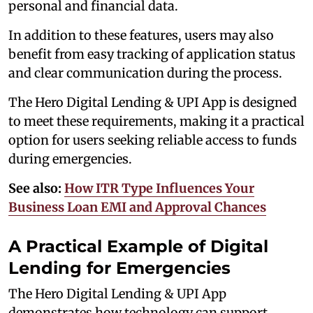
personal and financial data.
In addition to these features, users may also
benefit from easy tracking of application status
and clear communication during the process.
The Hero Digital Lending & UPI App is designed
to meet these requirements,
making it a practical
option for users seeking reliable access to funds
during emergencies.
See also:
How ITR Type Influences Your
Business Loan EMI and Approval Chances
A Practical Example of Digital
Lending for Emergencies
The Hero Digital Lending & UPI App
demonstrates how technology can support