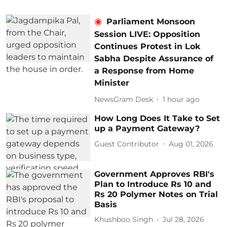
Parliament Monsoon
Session LIVE: Opposition
Continues Protest in Lok
Sabha Despite Assurance of
a Response from Home
Minister
NewsGram Desk
1 hour ago
How Long Does It Take to Set
up a Payment Gateway?
Guest Contributor
Aug 01, 2026
Government Approves RBI's
Plan to Introduce Rs 10 and
Rs 20 Polymer Notes on Trial
Basis
Khushboo Singh
Jul 28, 2026