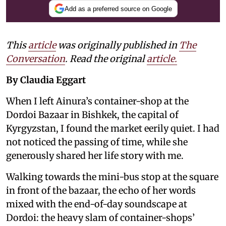
Add as a preferred source on Google
This
article
was originally published in
The
Conversation
. Read the original
article.
By Claudia Eggart
When I left Ainura’s container-shop at the
Dordoi Bazaar in Bishkek, the capital of
Kyrgyzstan, I found the market eerily quiet. I had
not noticed the passing of time, while she
generously shared her life story with me.
Walking towards the mini-bus stop at the square
in front of the bazaar, the echo of her words
mixed with the end-of-day soundscape at
Dordoi: the heavy slam of container-shops’