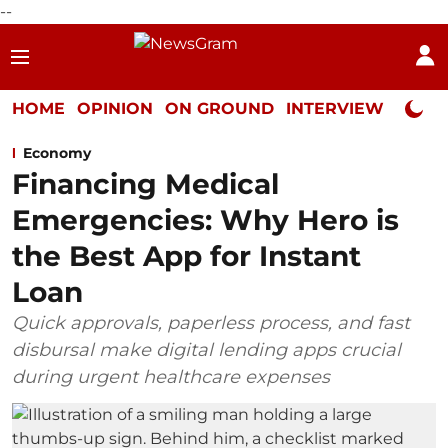
--
HOME
OPINION
ON GROUND
INTERVIEW
Neta P
Economy
Financing Medical
Emergencies: Why Hero is
the Best App for Instant
Loan
Quick approvals, paperless process, and fast
disbursal make digital lending apps crucial
during urgent healthcare expenses