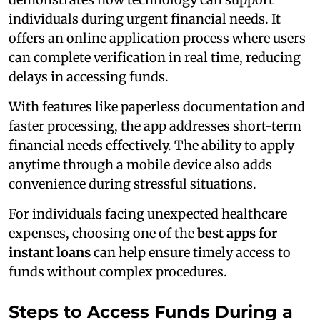
individuals during urgent financial needs. It
offers an online application process where users
can complete verification in real time, reducing
delays in accessing funds.
With features like paperless documentation and
faster processing, the app addresses short-term
financial needs effectively. The ability to apply
anytime through a mobile device also adds
convenience during stressful situations.
For individuals facing unexpected healthcare
expenses, choosing one of the
best apps for
instant loans
can help ensure timely access to
funds without complex procedures.
Steps to Access Funds During a