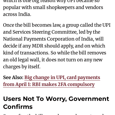
which is one big reason why UPI became so
popular with small shopkeepers and vendors
across India.
Once the bill becomes law, a group called the UPI
and Services Steering Committee, led by the
National Payments Corporation of India, will
decide if any MDR should apply, and on which
kind of transactions. So while the bill removes
an old legal wall, it does not turn on any new
charges by itself.
See Also:
Big change in UPI, card payments
from April 1: RBI makes 2FA compulsory
Users Not To Worry, Government
Confirms