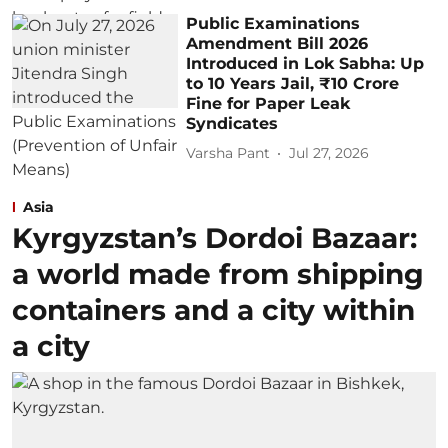
Public Examinations
Amendment Bill 2026
Introduced in Lok Sabha: Up
to 10 Years Jail, ₹10 Crore
Fine for Paper Leak
Syndicates
Varsha Pant
Jul 27, 2026
Asia
Kyrgyzstan’s Dordoi Bazaar:
a world made from shipping
containers and a city within
a city