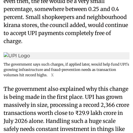
even then, the fee would be a very small
percentage, somewhere between 0.25 and 0.4
percent. Small shopkeepers and neighbourhood
kirana stores, the council added, would continue
to accept UPI payments completely free of
charge.
The government says such charges, if applied later, would help fund UPI's
growing infrastructure and fraud-prevention needs as transaction
volumes hit record highs.
X
The government also explained why this change
is being made in the first place. UPI has grown
massively in size, processing a record 2,366 crore
transactions worth close to ₹29.9 lakh crore in
July 2026 alone. Handling such a huge scale
safely needs constant investment in things like