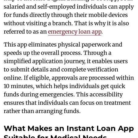
salaried and self-employed individuals can apply
for funds directly through their mobile devices
without visiting a branch. That is why it is also
referred to as an
emergency loan app
.
This app eliminates physical paperwork and
speeds up the overall process. Through a
simplified application journey, it enables users
to submit details and complete verification
online. If eligible, approvals are processed within
10 minutes, which helps individuals get quick
funds during emergencies. This accessibility
ensures that individuals can focus on treatment
rather than arranging funds.
What Makes an Instant Loan App
Suitable for Medical Needs