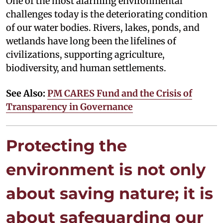
One of the most alarming environmental
challenges today is the deteriorating condition
of our water bodies. Rivers, lakes, ponds, and
wetlands have long been the lifelines of
civilizations, supporting agriculture,
biodiversity, and human settlements.
See Also:
PM CARES Fund and the Crisis of
Transparency in Governance
Protecting the
environment is not only
about saving nature; it is
about safeguarding our