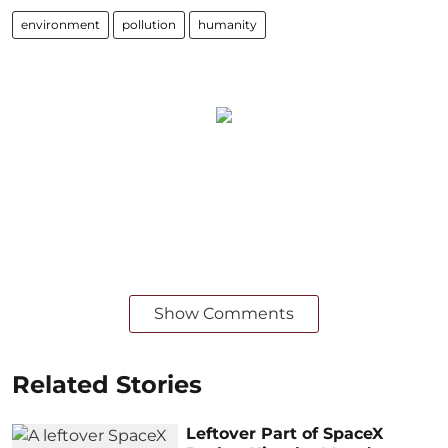
environment
pollution
humanity
Show Comments
Related Stories
Leftover Part of SpaceX