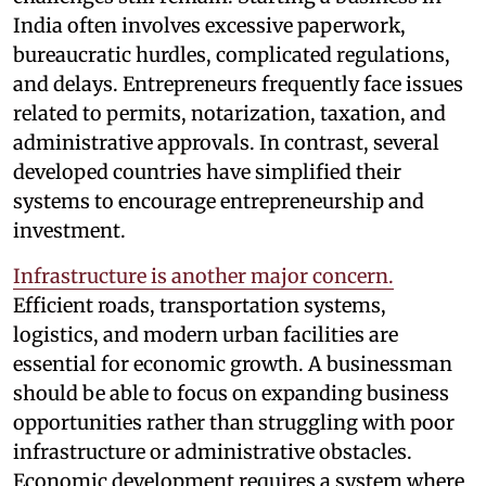
India often involves excessive paperwork,
bureaucratic hurdles, complicated regulations,
and delays. Entrepreneurs frequently face issues
related to permits, notarization, taxation, and
administrative approvals. In contrast, several
developed countries have simplified their
systems to encourage entrepreneurship and
investment.
Infrastructure is another major concern.
Efficient roads, transportation systems,
logistics, and modern urban facilities are
essential for economic growth. A businessman
should be able to focus on expanding business
opportunities rather than struggling with poor
infrastructure or administrative obstacles.
Economic development requires a system where