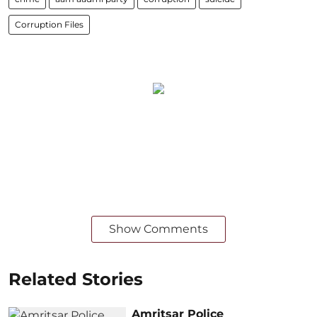
Corruption Files
Show Comments
Related Stories
Amritsar Police