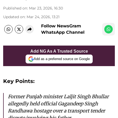
Published on
:
Mar 23, 2026, 16:30
Updated on
:
Mar 24, 2026, 13:21
Follow NewsGram
WhatsApp Channel
Add NG As A Trusted Source
Add as a preferred source on Google
Key Points:
Former Punjab minister Laljit Singh Bhullar
allegedly held official Gagandeep Singh
Randhawa hostage over a transport tender
dispute involving his father.