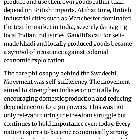
produce and use their own goods rather than
depend on British imports. At that time, British
industrial cities such as Manchester dominated
the textile market in India, severely damaging
local Indian industries. Gandhi’s call for self-
made khadi and locally produced goods became
a symbol of resistance against colonial
economic exploitation.
The core philosophy behind the Swadeshi
Movement was self-sufficiency. The movement
aimed to strengthen India economically by
encouraging domestic production and reducing
dependence on foreign powers. This was not
only relevant during the freedom struggle but
continues to hold importance even today. Every
nation aspires to become economically strong