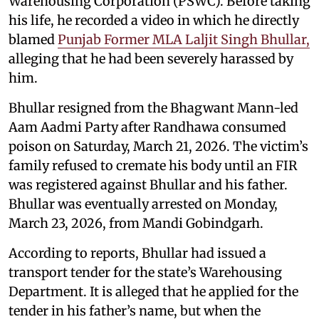
Warehousing Corporation (PSWC). Before taking
his life, he recorded a video in which he directly
blamed
Punjab Former MLA Laljit Singh Bhullar,
alleging that he had been severely harassed by
him.
Bhullar resigned from the Bhagwant Mann-led
Aam Aadmi Party after Randhawa consumed
poison on Saturday, March 21, 2026. The victim’s
family refused to cremate his body until an FIR
was registered against Bhullar and his father.
Bhullar was eventually arrested on Monday,
March 23, 2026, from Mandi Gobindgarh.
According to reports, Bhullar had issued a
transport tender for the state’s Warehousing
Department. It is alleged that he applied for the
tender in his father’s name, but when the