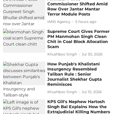
Commissioner Shifted Amid
Row Over Jantar Mantar
Terror Module Posts
IANS Agency
5 hours ago
Supreme Court Gives Former
PM Manmohan Singh Clean
Chit in Coal Block Allocation
Scam
Khushboo Singh
Jul 30, 2026
How Punjab's Khalistani
Insurgency Resembled
Taliban Rule : Senior
Journalist Shekhar Gupta
Reminisces
Khushboo Singh
Jul 10, 2026
KPS Gill's Nephew Hartosh
Singh Bal Explains How the
Extrajudicial Killing Numbers