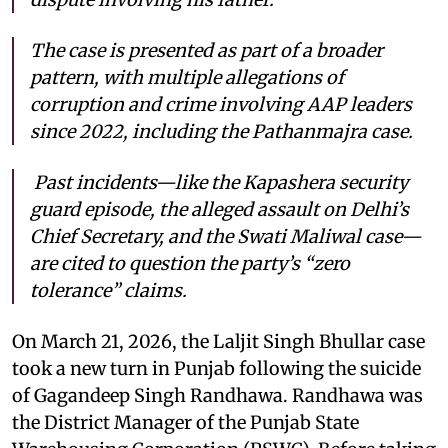
The case is presented as part of a broader
pattern, with multiple allegations of
corruption and crime involving AAP leaders
since 2022, including the Pathanmajra case.
Past incidents—like the Kapashera security
guard episode, the alleged assault on Delhi’s
Chief Secretary, and the Swati Maliwal case—
are cited to question the party’s “zero
tolerance” claims.
On March 21, 2026, the Laljit Singh Bhullar case
took a new turn in Punjab following the suicide
of Gagandeep Singh Randhawa. Randhawa was
the District Manager of the Punjab State