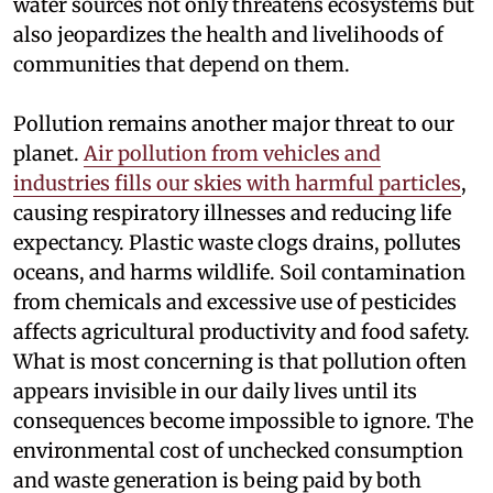
water sources not only threatens ecosystems but
also jeopardizes the health and livelihoods of
communities that depend on them.
Pollution remains another major threat to our
planet.
Air pollution from vehicles and
industries fills our skies with harmful particles
,
causing respiratory illnesses and reducing life
expectancy. Plastic waste clogs drains, pollutes
oceans, and harms wildlife. Soil contamination
from chemicals and excessive use of pesticides
affects agricultural productivity and food safety.
What is most concerning is that pollution often
appears invisible in our daily lives until its
consequences become impossible to ignore. The
environmental cost of unchecked consumption
and waste generation is being paid by both