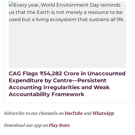
CAG Flags ₹54,282 Crore in Unaccounted
Expenditure by Centre—Persistent
Accounting Irregularities and Weak
Accountability Framework
Subscribe to our channels on
YouTube
and
WhatsApp
Download our app on
Play Store