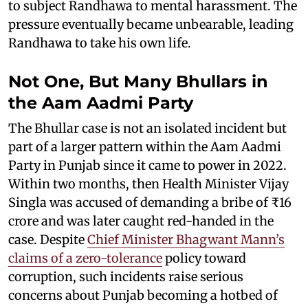
to subject Randhawa to mental harassment. The
pressure eventually became unbearable, leading
Randhawa to take his own life.
Not One, But Many Bhullars in
the Aam Aadmi Party
The Bhullar case is not an isolated incident but
part of a larger pattern within the Aam Aadmi
Party in Punjab since it came to power in 2022.
Within two months, then Health Minister Vijay
Singla was accused of demanding a bribe of ₹16
crore and was later caught red-handed in the
case. Despite
Chief Minister Bhagwant Mann’s
claims of a zero-tolerance
policy toward
corruption, such incidents raise serious
concerns about Punjab becoming a hotbed of