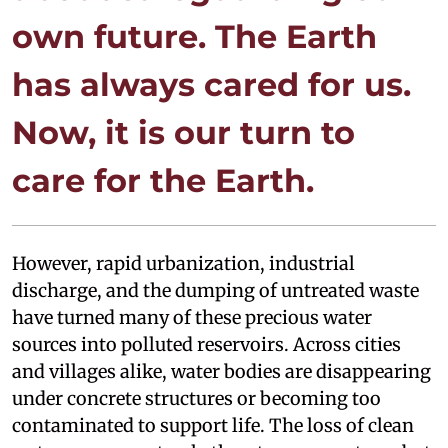
own future. The Earth
has always cared for us.
Now, it is our turn to
care for the Earth.
However, rapid urbanization, industrial
discharge, and the dumping of untreated waste
have turned many of these precious water
sources into polluted reservoirs. Across cities
and villages alike, water bodies are disappearing
under concrete structures or becoming too
contaminated to support life. The loss of clean