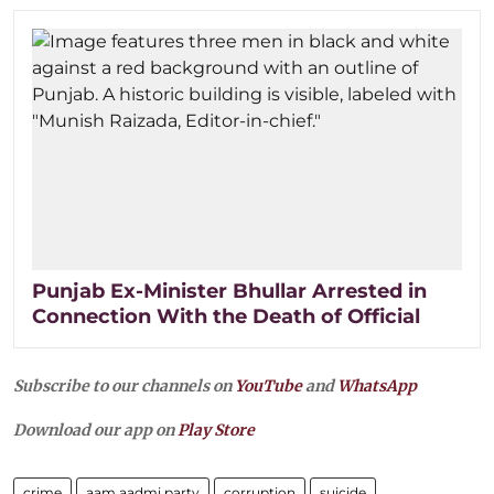
Punjab Ex-Minister Bhullar Arrested in
Connection With the Death of Official
Subscribe to our channels on
YouTube
and
WhatsApp
Download our app on
Play Store
crime
aam aadmi party
corruption
suicide