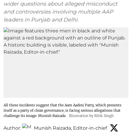
wider questions about alleged misconduct
and controversies involving multiple AAP
leaders in Punjab and Delhi.
All these incidents suggest that the Aam Aadmi Party, which presents
itself as a party of clean governance, is facing serious allegations that
challenge its image: Munish Raizada
Illustration by Ritik Singh
Author:
Munish Raizada, Editor-in-chief