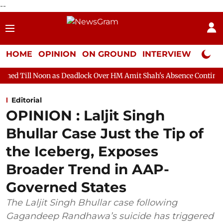
--
HOME
OPINION
ON GROUND
INTERVIEW
Neta P
 as Deadlock Over HM Amit Shah's Absence Continues
Question 
Editorial
OPINION : Laljit Singh
Bhullar Case Just the Tip of
the Iceberg, Exposes
Broader Trend in AAP-
Governed States
The Laljit Singh Bhullar case following
Gagandeep Randhawa’s suicide has triggered