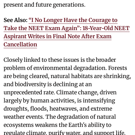
present and future generations.
See Also:
“I No Longer Have the Courage to
Take the NEET Exam Again”: 18-Year-Old NEET
Aspirant Writes in Final Note After Exam
Cancellation
Closely linked to these issues is the broader
problem of environmental degradation. Forests
are being cleared, natural habitats are shrinking,
and biodiversity is declining at an
unprecedented rate. Climate change, driven
largely by human activities, is intensifying
droughts, floods, heatwaves, and extreme
weather events. The degradation of natural
ecosystems weakens the Earth's ability to
regulate climate, purify water, and support life.