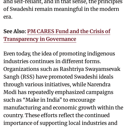
and self-reliant, and in that sense, the principles
of Swadeshi remain meaningful in the modern
era.
See Also:
PM CARES Fund and the Crisis of
Transparency in Governance
Even today, the idea of promoting indigenous
industries continues in different forms.
Organizations such as Rashtriya Swayamsevak
Sangh (RSS) have promoted Swadeshi ideals
through various initiatives, while Narendra
Modi has repeatedly emphasized campaigns
such as “Make in India” to encourage
manufacturing and economic growth within the
country. These efforts reflect the continued
importance of supporting local industries and