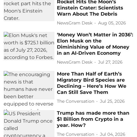
Rocket Hits the Moon’s
Einstein Crater: Scientists
Warn About The Debris
NewsGram Desk
Aug 05, 2026
‘Money Won’t Matter in 2036’:
Elon Musk on the
Diminishing Value of Money
in an AI-Driven Economy
NewsGram Desk
Jul 27, 2026
More Than Half of Earth’s
Migratory Bird Species are
Declining – Here’s How We
Can Still Save Them
The Conversation
Jul 25, 2026
Trump has made more than
$1 Billion from Crypto in a
year. How?
The Conversation
Jul 04, 2026