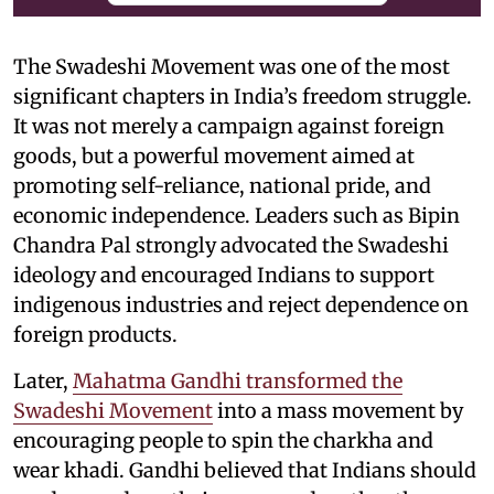
The Swadeshi Movement was one of the most
significant chapters in India’s freedom struggle.
It was not merely a campaign against foreign
goods, but a powerful movement aimed at
promoting self-reliance, national pride, and
economic independence. Leaders such as Bipin
Chandra Pal strongly advocated the Swadeshi
ideology and encouraged Indians to support
indigenous industries and reject dependence on
foreign products.
Later,
Mahatma Gandhi transformed the
Swadeshi Movement
into a mass movement by
encouraging people to spin the charkha and
wear khadi. Gandhi believed that Indians should