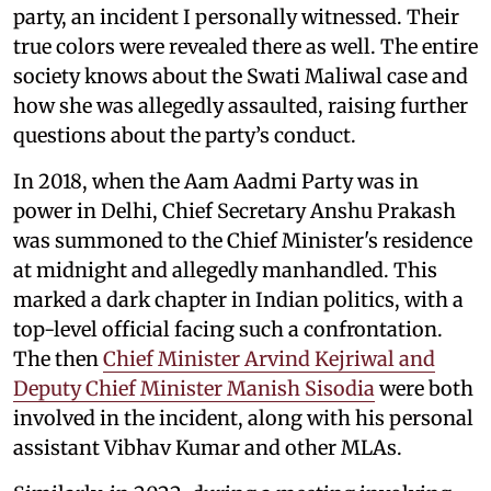
party, an incident I personally witnessed. Their
true colors were revealed there as well. The entire
society knows about the Swati Maliwal case and
how she was allegedly assaulted, raising further
questions about the party’s conduct.
In 2018, when the Aam Aadmi Party was in
power in Delhi, Chief Secretary Anshu Prakash
was summoned to the Chief Minister's residence
at midnight and allegedly manhandled. This
marked a dark chapter in Indian politics, with a
top-level official facing such a confrontation.
The then
Chief Minister Arvind Kejriwal and
Deputy Chief Minister Manish Sisodia
were both
involved in the incident, along with his personal
assistant Vibhav Kumar and other MLAs.