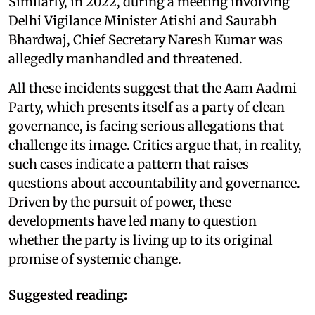
Similarly, in 2022, during a meeting involving
Delhi Vigilance Minister Atishi and Saurabh
Bhardwaj, Chief Secretary Naresh Kumar was
allegedly manhandled and threatened.
All these incidents suggest that the Aam Aadmi
Party, which presents itself as a party of clean
governance, is facing serious allegations that
challenge its image. Critics argue that, in reality,
such cases indicate a pattern that raises
questions about accountability and governance.
Driven by the pursuit of power, these
developments have led many to question
whether the party is living up to its original
promise of systemic change.
Suggested reading: