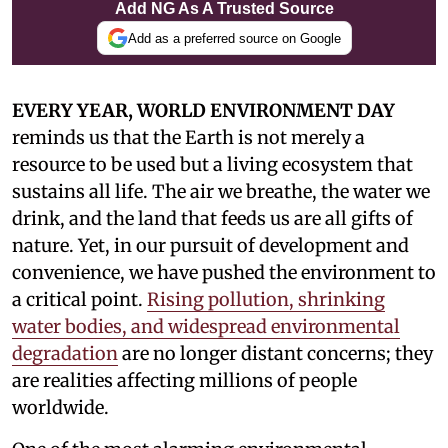
Add NG As A Trusted Source
Add as a preferred source on Google
EVERY YEAR, WORLD ENVIRONMENT DAY
reminds us that the Earth is not merely a
resource to be used but a living ecosystem that
sustains all life. The air we breathe, the water we
drink, and the land that feeds us are all gifts of
nature. Yet, in our pursuit of development and
convenience, we have pushed the environment to
a critical point.
Rising pollution, shrinking
water bodies, and widespread environmental
degradation
are no longer distant concerns; they
are realities affecting millions of people
worldwide.