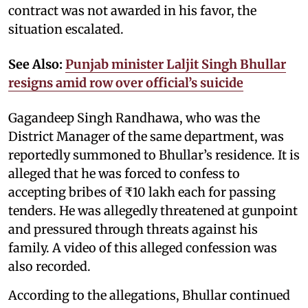
contract was not awarded in his favor, the
situation escalated.
See Also:
Punjab minister Laljit Singh Bhullar
resigns amid row over official’s suicide
Gagandeep Singh Randhawa, who was the
District Manager of the same department, was
reportedly summoned to Bhullar’s residence. It is
alleged that he was forced to confess to
accepting bribes of ₹10 lakh each for passing
tenders. He was allegedly threatened at gunpoint
and pressured through threats against his
family. A video of this alleged confession was
also recorded.
According to the allegations, Bhullar continued