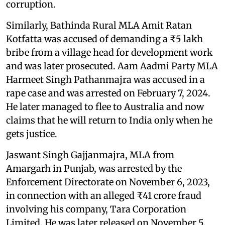
corruption.
Similarly, Bathinda Rural MLA Amit Ratan
Kotfatta was accused of demanding a ₹5 lakh
bribe from a village head for development work
and was later prosecuted. Aam Aadmi Party MLA
Harmeet Singh Pathanmajra was accused in a
rape case and was arrested on February 7, 2024.
He later managed to flee to Australia and now
claims that he will return to India only when he
gets justice.
Jaswant Singh Gajjanmajra, MLA from
Amargarh in Punjab, was arrested by the
Enforcement Directorate on November 6, 2023,
in connection with an alleged ₹41 crore fraud
involving his company, Tara Corporation
Limited. He was later released on November 5,