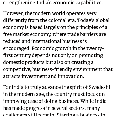
strengthening India’s economic capabilities.
However, the modern world operates very
differently from the colonial era. Today’s global
economy is based largely on the principles of a
free market economy, where trade barriers are
reduced and international business is
encouraged. Economic growth in the twenty-
first century depends not only on promoting
domestic products but also on creating a
competitive, business-friendly environment that
attracts investment and innovation.
For India to truly advance the spirit of Swadeshi
in the modern age, the country must focus on
improving ease of doing business. While India
has made progress in several sectors, many
challenges still remain. Starting a business in