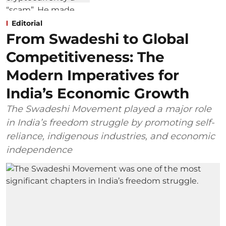
Editorial
From Swadeshi to Global
Competitiveness: The
Modern Imperatives for
India’s Economic Growth
The Swadeshi Movement played a major role
in India’s freedom struggle by promoting self-
reliance, indigenous industries, and economic
independence