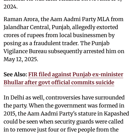
2024.
Raman Arora, the Aam Aadmi Party MLA from
Jalandhar Central, Punjab, allegedly extorted
crores of rupees from local businessmen by
posing as a fraudulent trader. The Punjab
Vigilance Bureau subsequently arrested him on
May 12, 2025.
See Also:
FIR filed against Punjab ex-minister
Bhullar after govt official commits suicide
In Delhi as well, controversies have surrounded
the party. When the government was formed in
2015, the Aam Aadmi Party's stature in Kapashed
could be seen when security guards were called
in to remove just four or five people from the