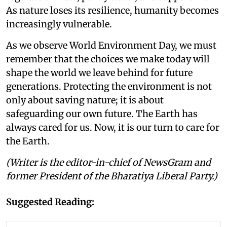
As nature loses its resilience, humanity becomes
increasingly vulnerable.
As we observe World Environment Day, we must
remember that the choices we make today will
shape the world we leave behind for future
generations. Protecting the environment is not
only about saving nature; it is about
safeguarding our own future. The Earth has
always cared for us. Now, it is our turn to care for
the Earth.
(Writer is the editor-in-chief of NewsGram and
former President of the Bharatiya Liberal Party.)
Suggested Reading: