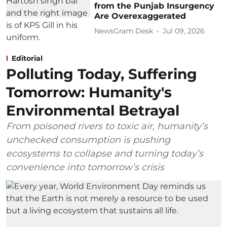
from the Punjab Insurgency
Are Overexaggerated
NewsGram Desk
Jul 09, 2026
Editorial
Polluting Today, Suffering
Tomorrow: Humanity's
Environmental Betrayal
From poisoned rivers to toxic air, humanity’s
unchecked consumption is pushing
ecosystems to collapse and turning today’s
convenience into tomorrow’s crisis