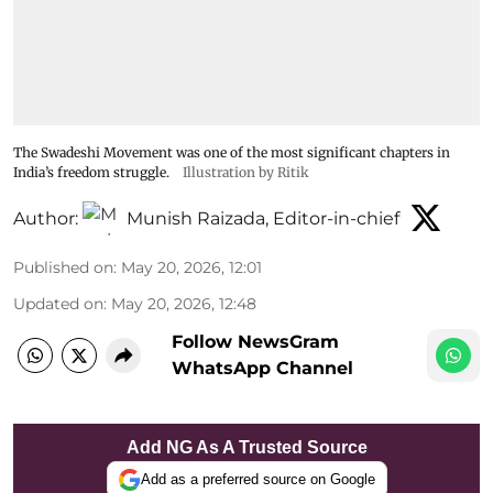
The Swadeshi Movement was one of the most significant chapters in
India’s freedom struggle.
Illustration by Ritik
Author:
Munish Raizada, Editor-in-chief
Published on
:
May 20, 2026, 12:01
Updated on
:
May 20, 2026, 12:48
Follow NewsGram
WhatsApp Channel
Add NG As A Trusted Source
Add as a preferred source on Google