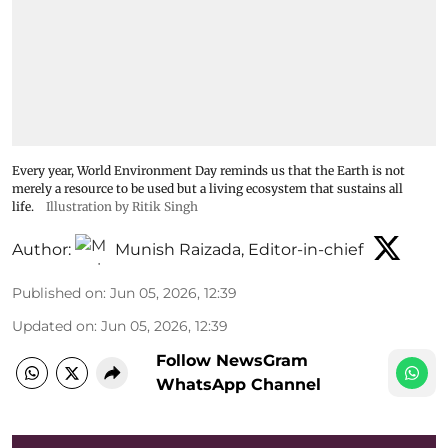
Every year, World Environment Day reminds us that the Earth is not
merely a resource to be used but a living ecosystem that sustains all
life.
Illustration by Ritik Singh
Author:
Munish Raizada, Editor-in-chief
Published on
:
Jun 05, 2026, 12:39
Updated on
:
Jun 05, 2026, 12:39
Follow NewsGram
WhatsApp Channel