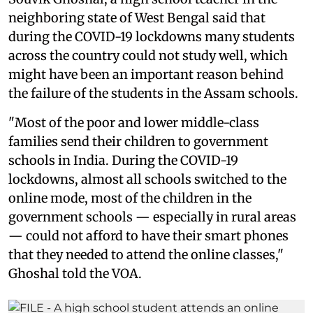
neighboring state of West Bengal said that
during the COVID-19 lockdowns many students
across the country could not study well, which
might have been an important reason behind
the failure of the students in the Assam schools.
"Most of the poor and lower middle-class
families send their children to government
schools in India. During the COVID-19
lockdowns, almost all schools switched to the
online mode, most of the children in the
government schools — especially in rural areas
— could not afford to have their smart phones
that they needed to attend the online classes,"
Ghoshal told the VOA.