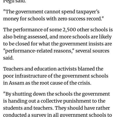
Pegu said.
"The government cannot spend taxpayer's
money for schools with zero success record."
The performance of some 2,500 other schools is
also being assessed, and more schools are likely
to be closed for what the government insists are
"performance-related reasons," several sources
said.
Teachers and education activists blamed the
poor infrastructure of the government schools
in Assam as the root cause of the crisis.
"By shutting down the schools the government
is handing out a collective punishment to the
students and teachers. They should have rather
conducted a survey in all government schools to