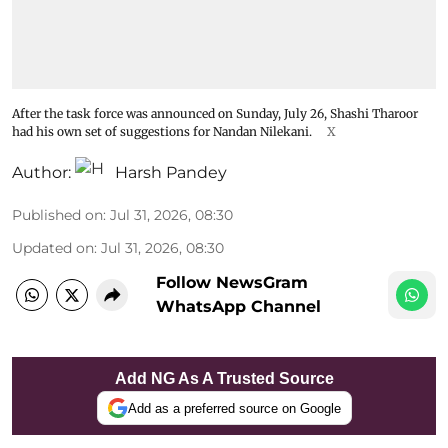
After the task force was announced on Sunday, July 26, Shashi Tharoor
had his own set of suggestions for Nandan Nilekani.
X
Author:
Harsh Pandey
Published on
:
Jul 31, 2026, 08:30
Updated on
:
Jul 31, 2026, 08:30
Follow NewsGram
WhatsApp Channel
Add NG As A Trusted Source
Add as a preferred source on Google