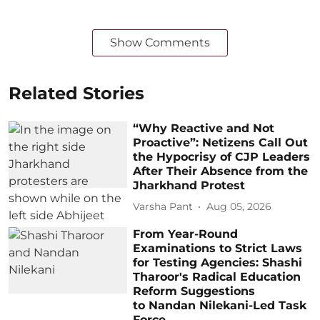
Show Comments
Related Stories
“Why Reactive and Not
Proactive”: Netizens Call Out
the Hypocrisy of CJP Leaders
After Their Absence from the
Jharkhand Protest
Varsha Pant
Aug 05, 2026
From Year-Round
Examinations to Strict Laws
for Testing Agencies: Shashi
Tharoor's Radical Education
Reform Suggestions
to Nandan Nilekani-Led Task
Force