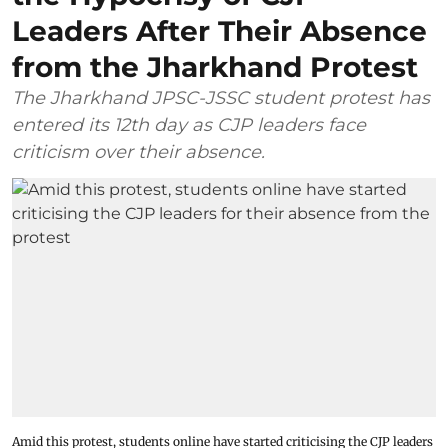
Leaders After Their Absence
from the Jharkhand Protest
The Jharkhand JPSC-JSSC student protest has
entered its 12th day as CJP leaders face
criticism over their absence.
Amid this protest, students online have started criticising the CJP leaders