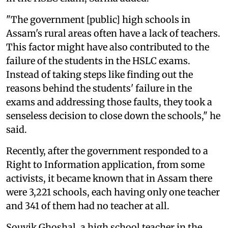
"The government [public] high schools in
Assam's rural areas often have a lack of teachers.
This factor might have also contributed to the
failure of the students in the HSLC exams.
Instead of taking steps like finding out the
reasons behind the students' failure in the
exams and addressing those faults, they took a
senseless decision to close down the schools," he
said.
Recently, after the government responded to a
Right to Information application, from some
activists, it became known that in Assam there
were 3,221 schools, each having only one teacher
and 341 of them had no teacher at all.
Souvik Ghoshal, a high school teacher in the