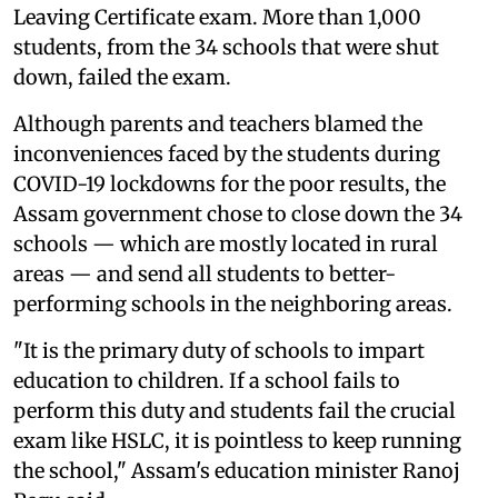
Leaving Certificate exam. More than 1,000
students, from the 34 schools that were shut
down, failed the exam.
Although parents and teachers blamed the
inconveniences faced by the students during
COVID-19 lockdowns for the poor results, the
Assam government chose to close down the 34
schools — which are mostly located in rural
areas — and send all students to better-
performing schools in the neighboring areas.
"It is the primary duty of schools to impart
education to children. If a school fails to
perform this duty and students fail the crucial
exam like HSLC, it is pointless to keep running
the school," Assam's education minister Ranoj