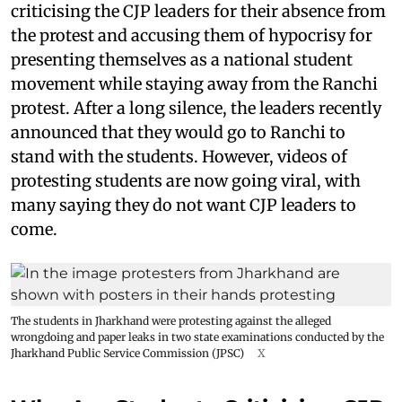
criticising the CJP leaders for their absence from
the protest and accusing them of hypocrisy for
presenting themselves as a national student
movement while staying away from the Ranchi
protest. After a long silence, the leaders recently
announced that they would go to Ranchi to
stand with the students. However, videos of
protesting students are now going viral, with
many saying they do not want CJP leaders to
come.
The students in Jharkhand were protesting against the alleged
wrongdoing and paper leaks in two state examinations conducted by the
Jharkhand Public Service Commission (JPSC)
X