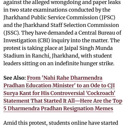
against the alleged wrongdoing and paper leaks
in two state examinations conducted by the
Jharkhand Public Service Commission (JPSC)
and the Jharkhand Staff Selection Commission
(JSSC). They have demanded a Central Bureau of
Investigation (CBI) inquiry into the matter. The
protest is taking place at Jaipal Singh Munda
Stadium in Ranchi, Jharkhand, with student
leaders sitting on an indefinite hunger strike.
See Also:
From 'Nahi Rahe Dharmendra
Pradhan Education Minister' to an Ode to CJI
Surya Kant for His Controversial 'Cockroach'
Statement That Started It All—Here Are the Top
5 Dharmendra Pradhan Resignation Memes
Amid this protest, students online have started