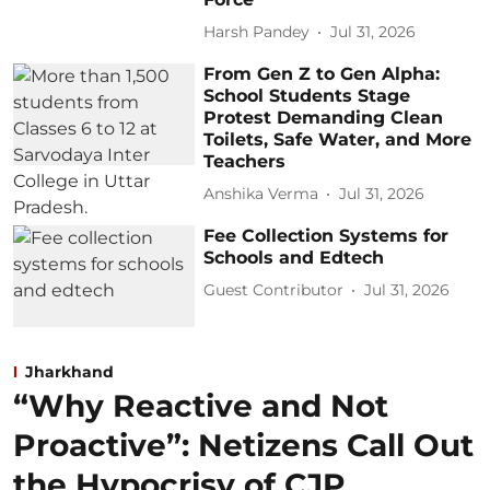
Harsh Pandey
Jul 31, 2026
From Gen Z to Gen Alpha:
School Students Stage
Protest Demanding Clean
Toilets, Safe Water, and More
Teachers
Anshika Verma
Jul 31, 2026
Fee Collection Systems for
Schools and Edtech
Guest Contributor
Jul 31, 2026
Jharkhand
“Why Reactive and Not
Proactive”: Netizens Call Out
the Hypocrisy of CJP