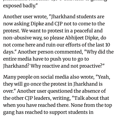
exposed badly."
Another user wrote, "Jharkhand students are
now asking Dipke and CJP not to come to the
protest. We want to protest in a peaceful and
non-abusive way, so please Abhijeet Dipke, do
not come here and ruin our efforts of the last 10
days." Another person commented, "Why did the
entire media have to push you to go to
Jharkhand? Why reactive and not proactive?"
Many people on social media also wrote, "Yeah,
they will go once the protest in Jharkhand is
over." Another user questioned the absence of
the other CJP leaders, writing, "Talk about that
when you have reached there. None from the top
gang has reached to support students in