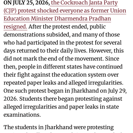
ON JULY 25, 2026,
the Cockroach Janta Party
(CJP) protest shocked everyone as former Union
Education Minister Dharmendra Pradhan
resigned.
After the protest ended, public
demonstrations subsided, and many of those
who had participated in the protest for several
days returned to their daily lives. However, this
did not mark the end of the movement. Since
then, people in different states have continued
their fight against the education system over
repeated paper leaks and alleged irregularities.
One such protest began in Jharkhand on July 29,
2026. Students there began protesting against
alleged irregularities and paper leaks in state
examinations.
The students in Jharkhand were protesting