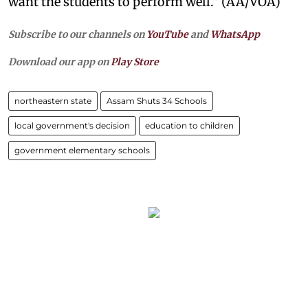
want the students to perform well." (AA/VOA)
Subscribe to our channels on
YouTube
and
WhatsApp
Download our app on
Play Store
northeastern state
Assam Shuts 34 Schools
local government's decision
education to children
government elementary schools