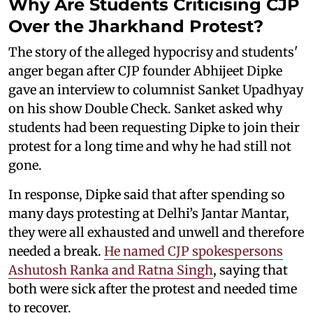
Why Are Students Criticising CJP
Over the Jharkhand Protest?
The story of the alleged hypocrisy and students'
anger began after CJP founder Abhijeet Dipke
gave an interview to columnist Sanket Upadhyay
on his show Double Check. Sanket asked why
students had been requesting Dipke to join their
protest for a long time and why he had still not
gone.
In response, Dipke said that after spending so
many days protesting at Delhi’s Jantar Mantar,
they were all exhausted and unwell and therefore
needed a break.
He named CJP spokespersons
Ashutosh Ranka and Ratna Singh
, saying that
both were sick after the protest and needed time
to recover.