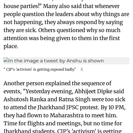
house parties!" Many also said that whenever
people question the leaders about why things are
not happening, they always respond by saying
they are sick. Others questioned why so much
attention was being given to them in the first
place.
" CJP's 'activism' is getting exposed badly."
X
Another person explained the sequence of
events, "Yesterday evening, Abhijeet Dipke said
Ashutosh Ranka and Ratna Singh were too sick
to attend the Jharkhand JPSC protest. By 10 PM,
they had flown to Maharashtra to meet him.
Time for flights and meetings, but no time for
Jharkhand students. CJP's 'activism' is getting