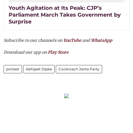
Youth Agitation at Its Peak: CJP’s
Parliament March Takes Government by
Surprise
Subscribe to our channels on
YouTube
and
WhatsApp
Download our app on
Play Store
protest
Abhijeet Dipke
Cockroach Janta Party