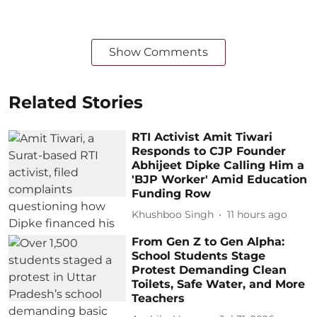
Show Comments
Related Stories
RTI Activist Amit Tiwari
Responds to CJP Founder
Abhijeet Dipke Calling Him a
'BJP Worker' Amid Education
Funding Row
Khushboo Singh
11 hours ago
From Gen Z to Gen Alpha:
School Students Stage
Protest Demanding Clean
Toilets, Safe Water, and More
Teachers