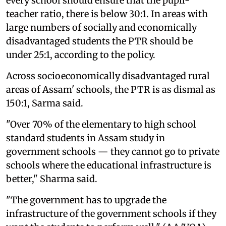
every school should ensure that the pupil-
teacher ratio, there is below 30:1. In areas with
large numbers of socially and economically
disadvantaged students the PTR should be
under 25:1, according to the policy.
Across socioeconomically disadvantaged rural
areas of Assam' schools, the PTR is as dismal as
150:1, Sarma said.
"Over 70% of the elementary to high school
standard students in Assam study in
government schools — they cannot go to private
schools where the educational infrastructure is
better," Sharma said.
"The government has to upgrade the
infrastructure of the government schools if they