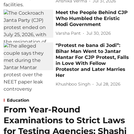
Anshika Verma
Jul 31, 2026
Meet the People Behind CJP
Who Humbled the Eristic
Modi Government
Varsha Pant
Jul 30, 2026
“Protest ne bana di Jodi”:
Bihar Man Went to Jantar
Mantar For CJP Protest, Falls
in Love With Fellow
Protestor and Later Marries
Her
Khushboo Singh
Jul 28, 2026
Education
From Year-Round
Examinations to Strict Laws
for Testing Agencies: Shashi