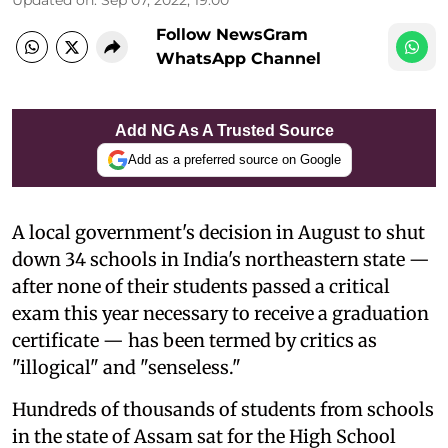
Follow NewsGram
WhatsApp Channel
Add NG As A Trusted Source
Add as a preferred source on Google
A local government's decision in August to shut
down 34 schools in India's northeastern state —
after none of their students passed a critical
exam this year necessary to receive a graduation
certificate — has been termed by critics as
"illogical" and "senseless."
Hundreds of thousands of students from schools
in the state of Assam sat for the High School