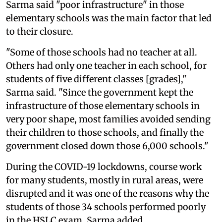
Sarma said "poor infrastructure" in those
elementary schools was the main factor that led
to their closure.
"Some of those schools had no teacher at all.
Others had only one teacher in each school, for
students of five different classes [grades],"
Sarma said. "Since the government kept the
infrastructure of those elementary schools in
very poor shape, most families avoided sending
their children to those schools, and finally the
government closed down those 6,000 schools."
During the COVID-19 lockdowns, course work
for many students, mostly in rural areas, were
disrupted and it was one of the reasons why the
students of those 34 schools performed poorly
in the HSLC exam, Sarma added.