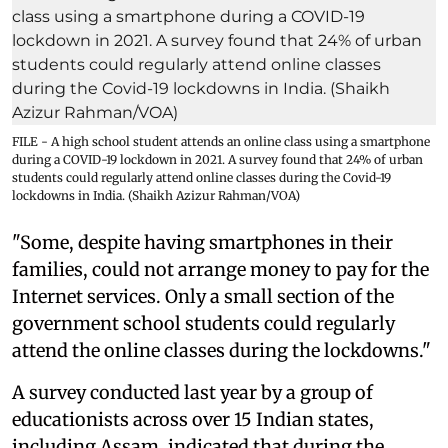
FILE - A high school student attends an online class using a smartphone
during a COVID-19 lockdown in 2021. A survey found that 24% of urban
students could regularly attend online classes during the Covid-19
lockdowns in India. (Shaikh Azizur Rahman/VOA)
"Some, despite having smartphones in their
families, could not arrange money to pay for the
Internet services. Only a small section of the
government school students could regularly
attend the online classes during the lockdowns."
A survey conducted last year by a group of
educationists across over 15 Indian states,
including Assam, indicated that during the