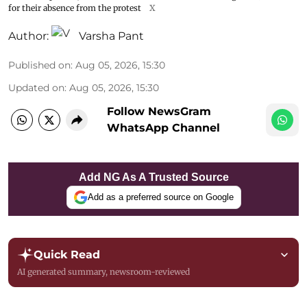
for their absence from the protest
X
Author:
Varsha Pant
Published on
:
Aug 05, 2026, 15:30
Updated on
:
Aug 05, 2026, 15:30
Follow NewsGram
WhatsApp Channel
Add NG As A Trusted Source
Add as a preferred source on Google
Quick Read
AI generated summary, newsroom-reviewed