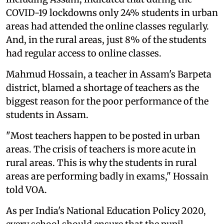
COVID-19 lockdowns only 24% students in urban
areas had attended the online classes regularly.
And, in the rural areas, just 8% of the students
had regular access to online classes.
Mahmud Hossain, a teacher in Assam's Barpeta
district, blamed a shortage of teachers as the
biggest reason for the poor performance of the
students in Assam.
"Most teachers happen to be posted in urban
areas. The crisis of teachers is more acute in
rural areas. This is why the students in rural
areas are performing badly in exams," Hossain
told VOA.
As per India's National Education Policy 2020,