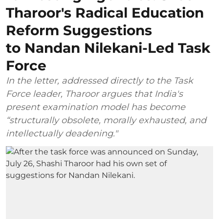
Tharoor's Radical Education
Reform Suggestions
to Nandan Nilekani-Led Task
Force
In the letter, addressed directly to the Task
Force leader, Tharoor argues that India's
present examination model has become
“structurally obsolete, morally exhausted, and
intellectually deadening."