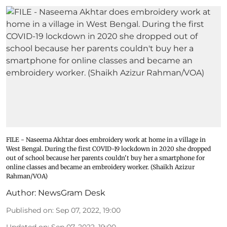
FILE - Naseema Akhtar does embroidery work at home in a village in
West Bengal. During the first COVID-19 lockdown in 2020 she dropped
out of school because her parents couldn't buy her a smartphone for
online classes and became an embroidery worker. (Shaikh Azizur
Rahman/VOA)
Author:
NewsGram Desk
Published on
:
Sep 07, 2022, 19:00
Updated on
:
Sep 07, 2022, 19:00