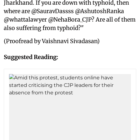
Jharkhand. If you are down with typhoid, then
where are @SauravDassss @AshutoshRanka
@whattalawyer @NehaBora_CJP? Are all of them
also suffering from typhoid?"
(Proofread by Vaishnavi Sivadasan)
Suggested Reading: