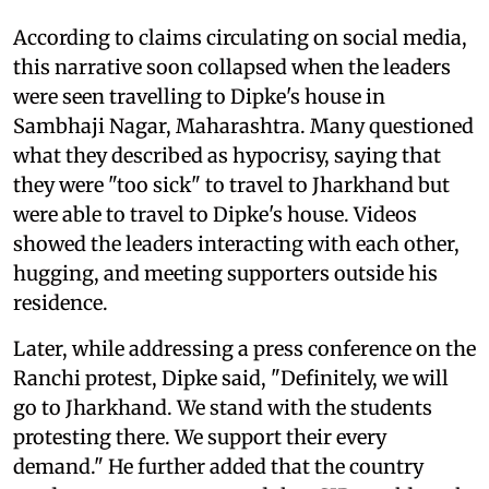
According to claims circulating on social media,
this narrative soon collapsed when the leaders
were seen travelling to Dipke's house in
Sambhaji Nagar, Maharashtra. Many questioned
what they described as hypocrisy, saying that
they were "too sick" to travel to Jharkhand but
were able to travel to Dipke's house. Videos
showed the leaders interacting with each other,
hugging, and meeting supporters outside his
residence.
Later, while addressing a press conference on the
Ranchi protest, Dipke said, "Definitely, we will
go to Jharkhand. We stand with the students
protesting there. We support their every
demand." He further added that the country