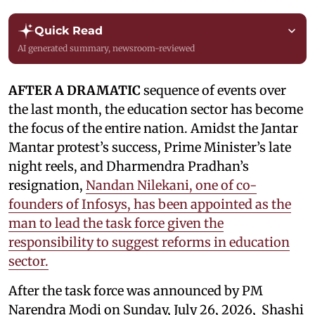
Quick Read
AI generated summary, newsroom-reviewed
AFTER A DRAMATIC
sequence of events over
the last month, the education sector has become
the focus of the entire nation. Amidst the Jantar
Mantar protest’s success, Prime Minister’s late
night reels, and Dharmendra Pradhan’s
resignation,
Nandan Nilekani, one of co-
founders of Infosys, has been appointed as the
man to lead the task force given the
responsibility to suggest reforms in education
sector.
After the task force was announced by PM
Narendra Modi on Sunday, July 26, 2026, Shashi