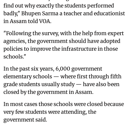
find out why exactly the students performed
badly," Bhupen Sarma a teacher and educationist
in Assam told VOA.
"Following the survey, with the help from expert
agencies, the government should have adopted
policies to improve the infrastructure in those
schools."
In the past six years, 6,000 government
elementary schools — where first through fifth
grade students usually study — have also been
closed by the government in Assam.
In most cases those schools were closed because
very few students were attending, the
government said.