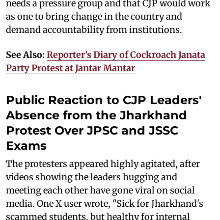
needs a pressure group and that CJP would work
as one to bring change in the country and
demand accountability from institutions.
See Also:
Reporter’s Diary of Cockroach Janata
Party Protest at Jantar Mantar
Public Reaction to CJP Leaders'
Absence from the Jharkhand
Protest Over JPSC and JSSC
Exams
The protesters appeared highly agitated, after
videos showing the leaders hugging and
meeting each other have gone viral on social
media. One X user wrote, "Sick for Jharkhand's
scammed students, but healthy for internal