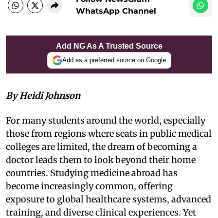
WhatsApp Channel
Add NG As A Trusted Source
Add as a preferred source on Google
By Heidi Johnson
For many students around the world, especially
those from regions where seats in public medical
colleges are limited, the dream of becoming a
doctor leads them to look beyond their home
countries. Studying medicine abroad has
become increasingly common, offering
exposure to global healthcare systems, advanced
training, and diverse clinical experiences. Yet