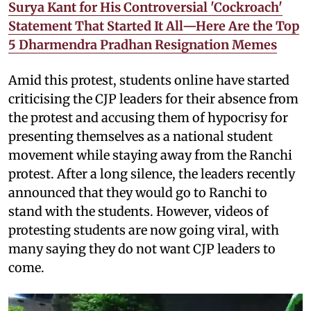
Surya Kant for His Controversial 'Cockroach'
Statement That Started It All—Here Are the Top
5 Dharmendra Pradhan Resignation Memes
Amid this protest, students online have started
criticising the CJP leaders for their absence from
the protest and accusing them of hypocrisy for
presenting themselves as a national student
movement while staying away from the Ranchi
protest. After a long silence, the leaders recently
announced that they would go to Ranchi to
stand with the students. However, videos of
protesting students are now going viral, with
many saying they do not want CJP leaders to
come.