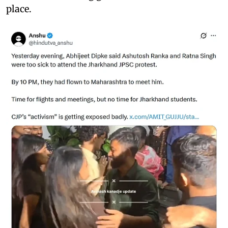
place.