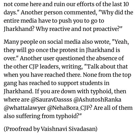
not come here and ruin our efforts of the last 10
days." Another person commented, "Why did the
entire media have to push you to go to
Jharkhand? Why reactive and not proactive?"
Many people on social media also wrote, "Yeah,
they will go once the protest in Jharkhand is
over." Another user questioned the absence of
the other CJP leaders, writing, "Talk about that
when you have reached there. None from the top
gang has reached to support students in
Jharkhand. If you are down with typhoid, then
where are @SauravDassss @AshutoshRanka
@whattalawyer @NehaBora_CJP? Are all of them
also suffering from typhoid?"
(Proofread by Vaishnavi Sivadasan)