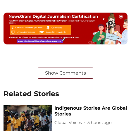
Show Comments
Related Stories
Indigenous Stories Are Global
Stories
Global Voices
5 hours ago