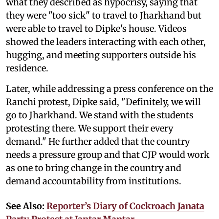
what they described as hypocrisy, saying that
they were "too sick" to travel to Jharkhand but
were able to travel to Dipke's house. Videos
showed the leaders interacting with each other,
hugging, and meeting supporters outside his
residence.
Later, while addressing a press conference on the
Ranchi protest, Dipke said, "Definitely, we will
go to Jharkhand. We stand with the students
protesting there. We support their every
demand." He further added that the country
needs a pressure group and that CJP would work
as one to bring change in the country and
demand accountability from institutions.
See Also:
Reporter’s Diary of Cockroach Janata