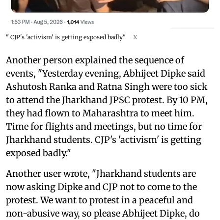
" CJP's 'activism' is getting exposed badly."
X
Another person explained the sequence of
events, "Yesterday evening, Abhijeet Dipke said
Ashutosh Ranka and Ratna Singh were too sick
to attend the Jharkhand JPSC protest. By 10 PM,
they had flown to Maharashtra to meet him.
Time for flights and meetings, but no time for
Jharkhand students. CJP's 'activism' is getting
exposed badly."
Another user wrote, "Jharkhand students are
now asking Dipke and CJP not to come to the
protest. We want to protest in a peaceful and
non-abusive way, so please Abhijeet Dipke, do