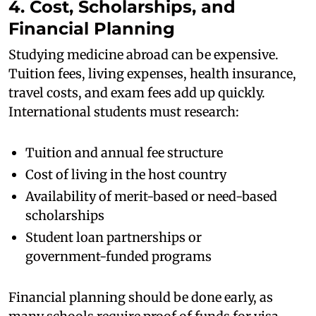
4. Cost, Scholarships, and
Financial Planning
Studying medicine abroad can be expensive.
Tuition fees, living expenses, health insurance,
travel costs, and exam fees add up quickly.
International students must research:
Tuition and annual fee structure
Cost of living in the host country
Availability of merit-based or need-based
scholarships
Student loan partnerships or
government-funded programs
Financial planning should be done early, as