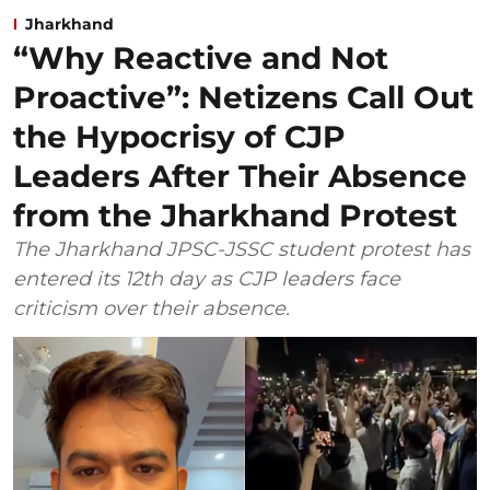
Jharkhand
“Why Reactive and Not
Proactive”: Netizens Call Out
the Hypocrisy of CJP
Leaders After Their Absence
from the Jharkhand Protest
The Jharkhand JPSC-JSSC student protest has
entered its 12th day as CJP leaders face
criticism over their absence.