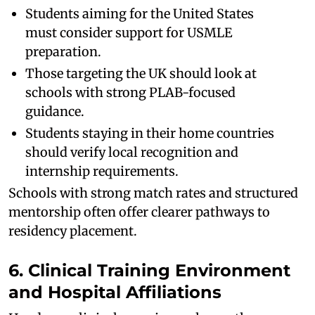
Students aiming for the United States
must consider support for USMLE
preparation.
Those targeting the UK should look at
schools with strong PLAB-focused
guidance.
Students staying in their home countries
should verify local recognition and
internship requirements.
Schools with strong match rates and structured
mentorship often offer clearer pathways to
residency placement.
6. Clinical Training Environment
and Hospital Affiliations