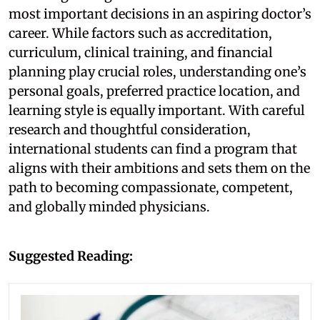
most important decisions in an aspiring doctor’s
career. While factors such as accreditation,
curriculum, clinical training, and financial
planning play crucial roles, understanding one’s
personal goals, preferred practice location, and
learning style is equally important. With careful
research and thoughtful consideration,
international students can find a program that
aligns with their ambitions and sets them on the
path to becoming compassionate, competent,
and globally minded physicians.
Suggested Reading: