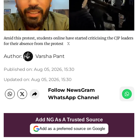
Amid this protest, students online have started criticising the CJP leaders
for their absence from the protest
X
Author:
Varsha Pant
Published on
:
Aug 05, 2026, 15:30
Updated on
:
Aug 05, 2026, 15:30
Follow NewsGram
WhatsApp Channel
Add NG As A Trusted Source
Add as a preferred source on Google