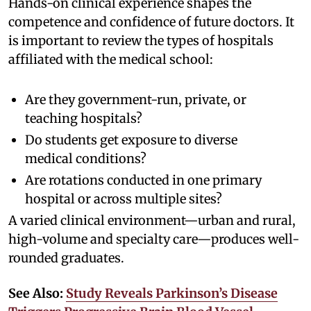
Hands-on clinical experience shapes the
competence and confidence of future doctors. It
is important to review the types of hospitals
affiliated with the medical school:
Are they government-run, private, or
teaching hospitals?
Do students get exposure to diverse
medical conditions?
Are rotations conducted in one primary
hospital or across multiple sites?
A varied clinical environment—urban and rural,
high-volume and specialty care—produces well-
rounded graduates.
See Also:
Study Reveals Parkinson’s Disease