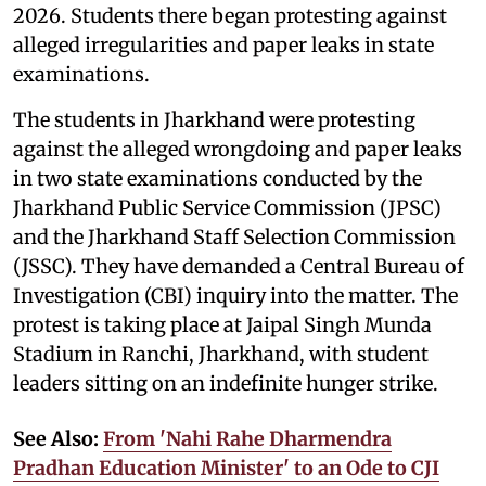
2026. Students there began protesting against
alleged irregularities and paper leaks in state
examinations.
The students in Jharkhand were protesting
against the alleged wrongdoing and paper leaks
in two state examinations conducted by the
Jharkhand Public Service Commission (JPSC)
and the Jharkhand Staff Selection Commission
(JSSC). They have demanded a Central Bureau of
Investigation (CBI) inquiry into the matter. The
protest is taking place at Jaipal Singh Munda
Stadium in Ranchi, Jharkhand, with student
leaders sitting on an indefinite hunger strike.
See Also:
From 'Nahi Rahe Dharmendra
Pradhan Education Minister' to an Ode to CJI