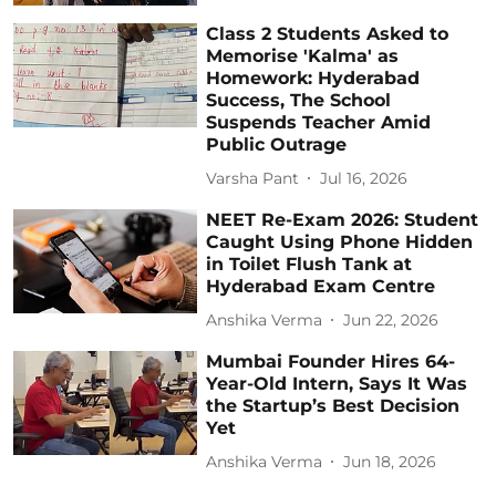
Class 2 Students Asked to
Memorise 'Kalma' as
Homework: Hyderabad
Success, The School
Suspends Teacher Amid
Public Outrage
Varsha Pant
Jul 16, 2026
NEET Re-Exam 2026: Student
Caught Using Phone Hidden
in Toilet Flush Tank at
Hyderabad Exam Centre
Anshika Verma
Jun 22, 2026
Mumbai Founder Hires 64-
Year-Old Intern, Says It Was
the Startup’s Best Decision
Yet
Anshika Verma
Jun 18, 2026