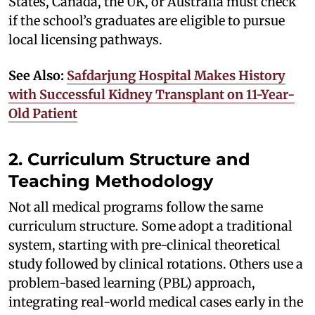
States, Canada, the UK, or Australia must check
if the school’s graduates are eligible to pursue
local licensing pathways.
See Also:
Safdarjung Hospital Makes History
with Successful Kidney Transplant on 11-Year-
Old Patient
2. Curriculum Structure and
Teaching Methodology
Not all medical programs follow the same
curriculum structure. Some adopt a traditional
system, starting with pre-clinical theoretical
study followed by clinical rotations. Others use a
problem-based learning (PBL) approach,
integrating real-world medical cases early in the