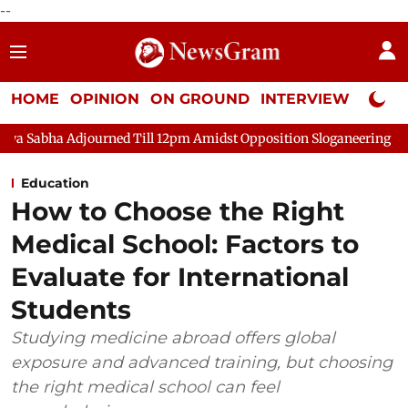
--
HOME
OPINION
ON GROUND
INTERVIEW
Neta P
 Till 12pm Amidst Opposition Sloganeering
Lok Sabha Adjourn
Education
How to Choose the Right
Medical School: Factors to
Evaluate for International
Students
Studying medicine abroad offers global
exposure and advanced training, but choosing
the right medical school can feel