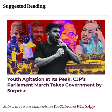
Suggested Reading:
Youth Agitation at Its Peak: CJP’s
Parliament March Takes Government by
Surprise
Subscribe to our channels on
YouTube
and
WhatsApp