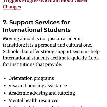
Triggers Progressive Brain Blood Vessel
Changes
7. Support Services for
International Students
Moving abroad is not just an academic
transition; it is a personal and cultural one.
Schools that offer strong support systems help
international students acclimate quickly. Look
for institutions that provide:
Orientation programs
Visa and housing assistance
Academic advising and tutoring
Mental health resources