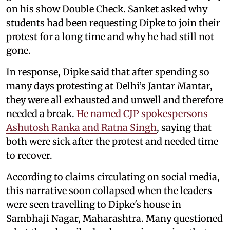
on his show Double Check. Sanket asked why
students had been requesting Dipke to join their
protest for a long time and why he had still not
gone.
In response, Dipke said that after spending so
many days protesting at Delhi’s Jantar Mantar,
they were all exhausted and unwell and therefore
needed a break.
He named CJP spokespersons
Ashutosh Ranka and Ratna Singh
, saying that
both were sick after the protest and needed time
to recover.
According to claims circulating on social media,
this narrative soon collapsed when the leaders
were seen travelling to Dipke's house in
Sambhaji Nagar, Maharashtra. Many questioned