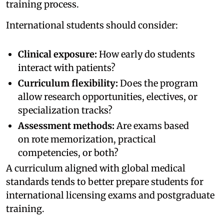
training process.
International students should consider:
Clinical exposure:
How early do students
interact with patients?
Curriculum flexibility:
Does the program
allow research opportunities, electives, or
specialization tracks?
Assessment methods:
Are exams based
on rote memorization, practical
competencies, or both?
A curriculum aligned with global medical
standards tends to better prepare students for
international licensing exams and postgraduate
training.