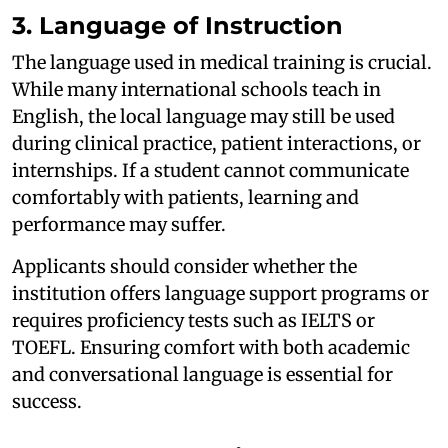
3. Language of Instruction
The language used in medical training is crucial.
While many international schools teach in
English, the local language may still be used
during clinical practice, patient interactions, or
internships. If a student cannot communicate
comfortably with patients, learning and
performance may suffer.
Applicants should consider whether the
institution offers language support programs or
requires proficiency tests such as IELTS or
TOEFL. Ensuring comfort with both academic
and conversational language is essential for
success.