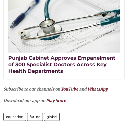
Punjab Cabinet Approves Empanelment
of 300 Specialist Doctors Across Key
Health Departments
Subscribe to our channels on
YouTube
and
WhatsApp
Download our app on
Play Store
education
future
global