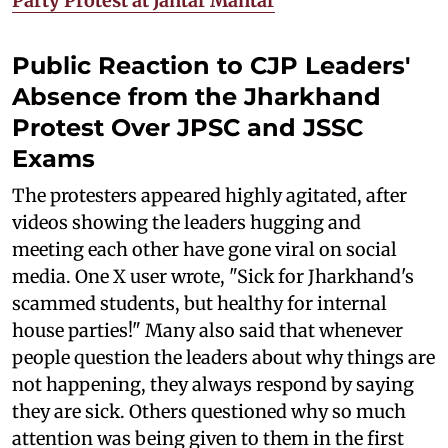
Party Protest at Jantar Mantar
Public Reaction to CJP Leaders'
Absence from the Jharkhand
Protest Over JPSC and JSSC
Exams
The protesters appeared highly agitated, after
videos showing the leaders hugging and
meeting each other have gone viral on social
media. One X user wrote, "Sick for Jharkhand's
scammed students, but healthy for internal
house parties!" Many also said that whenever
people question the leaders about why things are
not happening, they always respond by saying
they are sick. Others questioned why so much
attention was being given to them in the first