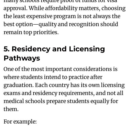
many schools require proof of funds for visa
approval. While affordability matters, choosing
the least expensive program is not always the
best option—quality and recognition should
remain top priorities.
5. Residency and Licensing
Pathways
One of the most important considerations is
where students intend to practice after
graduation. Each country has its own licensing
exams and residency requirements, and not all
medical schools prepare students equally for
them.
For example: