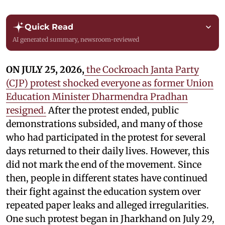
Quick Read
AI generated summary, newsroom-reviewed
ON JULY 25, 2026,
the Cockroach Janta Party
(CJP) protest shocked everyone as former Union
Education Minister Dharmendra Pradhan
resigned.
After the protest ended, public
demonstrations subsided, and many of those
who had participated in the protest for several
days returned to their daily lives. However, this
did not mark the end of the movement. Since
then, people in different states have continued
their fight against the education system over
repeated paper leaks and alleged irregularities.
One such protest began in Jharkhand on July 29,