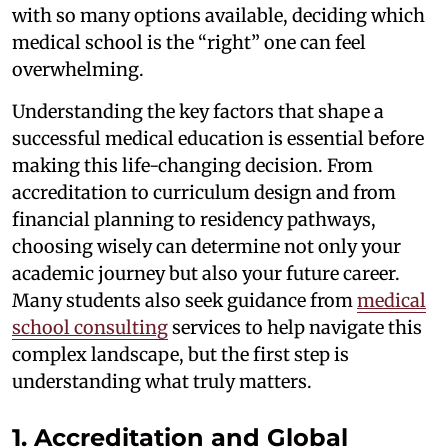
with so many options available, deciding which
medical school is the “right” one can feel
overwhelming.
Understanding the key factors that shape a
successful medical education is essential before
making this life-changing decision. From
accreditation to curriculum design and from
financial planning to residency pathways,
choosing wisely can determine not only your
academic journey but also your future career.
Many students also seek guidance from
medical
school consulting
services to help navigate this
complex landscape, but the first step is
understanding what truly matters.
1. Accreditation and Global