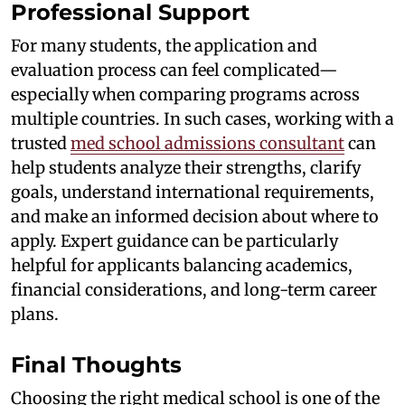
Professional Support
For many students, the application and
evaluation process can feel complicated—
especially when comparing programs across
multiple countries. In such cases, working with a
trusted
med school admissions consultant
can
help students analyze their strengths, clarify
goals, understand international requirements,
and make an informed decision about where to
apply. Expert guidance can be particularly
helpful for applicants balancing academics,
financial considerations, and long-term career
plans.
Final Thoughts
Choosing the right medical school is one of the