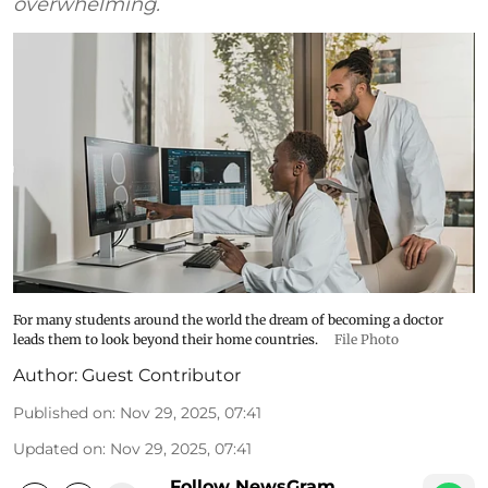
overwhelming.
For many students around the world the dream of becoming a doctor
leads them to look beyond their home countries.
File Photo
Author:
Guest Contributor
Published on
:
Nov 29, 2025, 07:41
Updated on
:
Nov 29, 2025, 07:41
Follow NewsGram