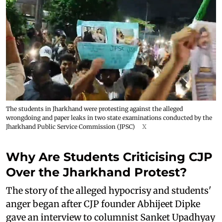
The students in Jharkhand were protesting against the alleged
wrongdoing and paper leaks in two state examinations conducted by the
Jharkhand Public Service Commission (JPSC)
X
Why Are Students Criticising CJP
Over the Jharkhand Protest?
The story of the alleged hypocrisy and students'
anger began after CJP founder Abhijeet Dipke
gave an interview to columnist Sanket Upadhyay