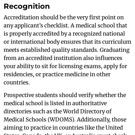
Recognition
Accreditation should be the very first point on
any applicant’s checklist. A medical school that
is properly accredited by a recognized national
or international body ensures that its curriculum
meets established quality standards. Graduating
from an accredited institution also influences
your ability to sit for licensing exams, apply for
residencies, or practice medicine in other
countries.
Prospective students should verify whether the
medical school is listed in authoritative
directories such as the World Directory of
Medical Schools (WDOMS). Additionally, those
aiming to practice in countries like the United