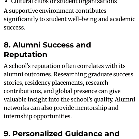
Cultural clubs or student organizations
A supportive environment contributes
significantly to student well-being and academic
success.
8. Alumni Success and
Reputation
A school’s reputation often correlates with its
alumni outcomes. Researching graduate success
stories, residency placements, research
contributions, and global presence can give
valuable insight into the school’s quality. Alumni
networks can also provide mentorship and
internship opportunities.
9. Personalized Guidance and