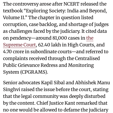
The controversy arose after NCERT released the
textbook “Exploring Society: India and Beyond,
Volume II.” The chapter in question listed
corruption, case backlog, and shortage of judges
as challenges faced by the judiciary. It cited data
on pendency—around 81,000 cases in
the
Supreme Court
, 62.40 lakh in High Courts, and
4.70 crore in subordinate courts—and referred to
complaints received through the Centralised
Public Grievance Redress and Monitoring
System (CPGRAMS).
Senior advocates Kapil Sibal and Abhishek Manu
Singhvi raised the issue before the court, stating
that the legal community was deeply disturbed
by the content. Chief Justice Kant remarked that
no one would be allowed to defame the judiciary