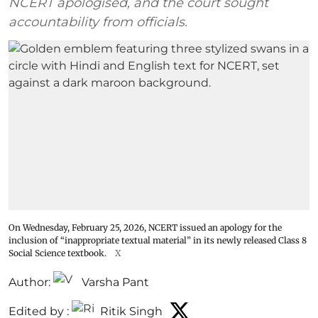
NCERT apologised, and the court sought
accountability from officials.
On Wednesday, February 25, 2026, NCERT issued an apology for the
inclusion of “inappropriate textual material” in its newly released Class 8
Social Science textbook.
X
Author:
Varsha Pant
Edited by :
Ritik Singh