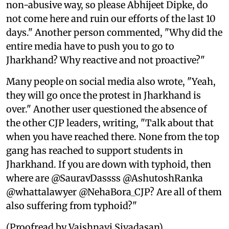
non-abusive way, so please Abhijeet Dipke, do
not come here and ruin our efforts of the last 10
days." Another person commented, "Why did the
entire media have to push you to go to
Jharkhand? Why reactive and not proactive?"
Many people on social media also wrote, "Yeah,
they will go once the protest in Jharkhand is
over." Another user questioned the absence of
the other CJP leaders, writing, "Talk about that
when you have reached there. None from the top
gang has reached to support students in
Jharkhand. If you are down with typhoid, then
where are @SauravDassss @AshutoshRanka
@whattalawyer @NehaBora_CJP? Are all of them
also suffering from typhoid?"
(Proofread by Vaishnavi Sivadasan)