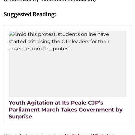
Suggested Reading:
Youth Agitation at Its Peak: CJP’s
Parliament March Takes Government by
Surprise