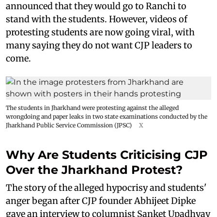
announced that they would go to Ranchi to
stand with the students. However, videos of
protesting students are now going viral, with
many saying they do not want CJP leaders to
come.
The students in Jharkhand were protesting against the alleged
wrongdoing and paper leaks in two state examinations conducted by the
Jharkhand Public Service Commission (JPSC)
X
Why Are Students Criticising CJP
Over the Jharkhand Protest?
The story of the alleged hypocrisy and students'
anger began after CJP founder Abhijeet Dipke
gave an interview to columnist Sanket Upadhyay