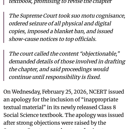
textbook, promising to revise the chapter
The Supreme Court took suo motu cognisance,
ordered seizure of all physical and digital
copies, imposed a blanket ban, and issued
show-cause notices to top officials.
The court called the content “objectionable,”
demanded details of those involved in drafting
the chapter, and said proceedings would
continue until responsibility is fixed.
On Wednesday, February 25, 2026, NCERT issued
an apology for the inclusion of “inappropriate
textual material” in its newly released Class 8
Social Science textbook. The apology was issued
after strong objections were raised by the