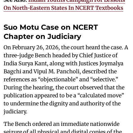
On North-Eastern States In NCERT Textbooks
Suo Motu Case on NCERT
Chapter on Judiciary
On February 26, 2026, the court heard the case. A
three-judge Bench headed by Chief Justice of
India Surya Kant, along with Justices Joymalya
Bagchi and Vipul M. Pancholi, described the
references as “objectionable” and “selective.”
During the hearing, the court observed that the
publication appeared to be a “calculated move”
to undermine the dignity and authority of the
judiciary.
The Bench ordered an immediate nationwide
seizure of all physical and digital copies of the