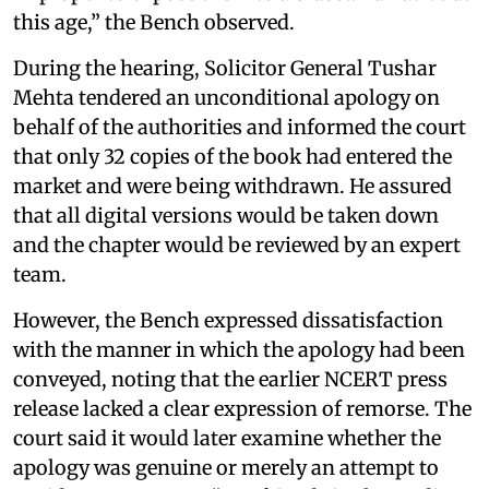
this age,” the Bench observed.
During the hearing, Solicitor General Tushar
Mehta tendered an unconditional apology on
behalf of the authorities and informed the court
that only 32 copies of the book had entered the
market and were being withdrawn. He assured
that all digital versions would be taken down
and the chapter would be reviewed by an expert
team.
However, the Bench expressed dissatisfaction
with the manner in which the apology had been
conveyed, noting that the earlier NCERT press
release lacked a clear expression of remorse. The
court said it would later examine whether the
apology was genuine or merely an attempt to