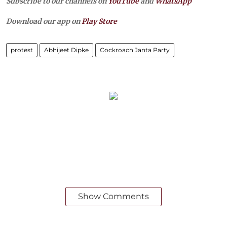
Subscribe to our channels on
YouTube
and
WhatsApp
Download our app on
Play Store
protest
Abhijeet Dipke
Cockroach Janta Party
Show Comments