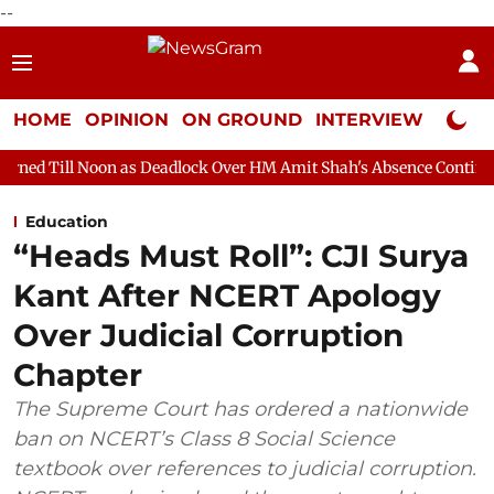
--
HOME
OPINION
ON GROUND
INTERVIEW
Neta P
 as Deadlock Over HM Amit Shah's Absence Continues
Question
Education
“Heads Must Roll”: CJI Surya
Kant After NCERT Apology
Over Judicial Corruption
Chapter
The Supreme Court has ordered a nationwide
ban on NCERT’s Class 8 Social Science
textbook over references to judicial corruption.