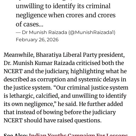
unwilling to identify its criminal
negligence when crores and crores
of cases…
— Dr Munish Raizada (@MunishRaizada1)
February 26, 2026
Meanwhile, Bharatiya Liberal Party president,
Dr. Munish Kumar Raizada criticised both the
NCERT and the judiciary, highlighting what he
described as corruption and systemic delays in
the justice system. “Our criminal justice system
is lethargic, calcified, and unwilling to identify
its own negligence,” he said. He further added
that instead of bowing before the judiciary
NCERT should have raised questions.
See Also:
Indian Youths Campaign For Lessons