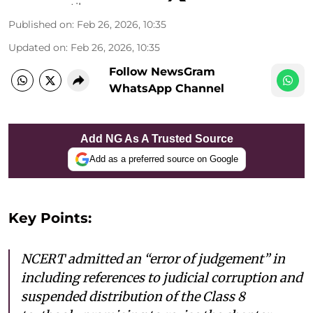
Published on
:
Feb 26, 2026, 10:35
Updated on
:
Feb 26, 2026, 10:35
Follow NewsGram
WhatsApp Channel
Add NG As A Trusted Source
Add as a preferred source on Google
Key Points:
NCERT admitted an “error of judgement” in
including references to judicial corruption and
suspended distribution of the Class 8