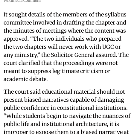
Wikimedia Commons
It sought details of the members of the syllabus
committee involved in drafting the chapter and
the minutes of meetings where the content was
approved. “The two individuals who prepared
the two chapters will never work with UGC or
any ministry,” the Solicitor General assured. The
court clarified that the proceedings were not
meant to suppress legitimate criticism or
academic debate.
The court said educational material should not
present biased narratives capable of damaging
public confidence in constitutional institutions.
“While students begin to navigate the nuances of
public life and institutional architecture, it is
improper to expose them to a biased narrative at