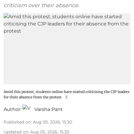
criticism over their absence.
Amid this protest, students online have started criticising the CJP leaders
for their absence from the protest
X
Author:
Varsha Pant
Published on
:
Aug 05, 2026, 15:30
Updated on
:
Aug 05, 2026, 15:30