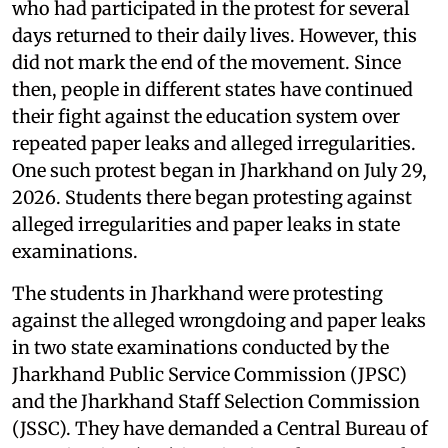
who had participated in the protest for several
days returned to their daily lives. However, this
did not mark the end of the movement. Since
then, people in different states have continued
their fight against the education system over
repeated paper leaks and alleged irregularities.
One such protest began in Jharkhand on July 29,
2026. Students there began protesting against
alleged irregularities and paper leaks in state
examinations.
The students in Jharkhand were protesting
against the alleged wrongdoing and paper leaks
in two state examinations conducted by the
Jharkhand Public Service Commission (JPSC)
and the Jharkhand Staff Selection Commission
(JSSC). They have demanded a Central Bureau of