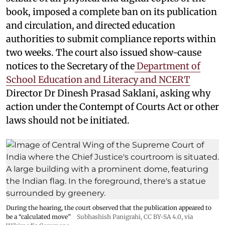
book, imposed a complete ban on its publication
and circulation, and directed education
authorities to submit compliance reports within
two weeks. The court also issued show-cause
notices to the Secretary of the
Department of
School Education and Literacy and NCERT
Director Dr Dinesh Prasad Saklani, asking why
action under the Contempt of Courts Act or other
laws should not be initiated.
During the hearing, the court observed that the publication appeared to
be a “calculated move”
Subhashish Panigrahi
,
CC BY-SA 4.0
, via