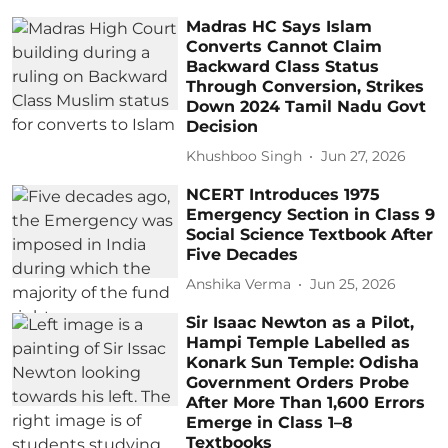
Madras HC Says Islam
Converts Cannot Claim
Backward Class Status
Through Conversion, Strikes
Down 2024 Tamil Nadu Govt
Decision
Khushboo Singh
Jun 27, 2026
NCERT Introduces 1975
Emergency Section in Class 9
Social Science Textbook After
Five Decades
Anshika Verma
Jun 25, 2026
Sir Isaac Newton as a Pilot,
Hampi Temple Labelled as
Konark Sun Temple: Odisha
Government Orders Probe
After More Than 1,600 Errors
Emerge in Class 1–8
Textbooks