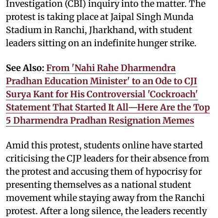
Investigation (CBI) inquiry into the matter. The
protest is taking place at Jaipal Singh Munda
Stadium in Ranchi, Jharkhand, with student
leaders sitting on an indefinite hunger strike.
See Also:
From 'Nahi Rahe Dharmendra
Pradhan Education Minister' to an Ode to CJI
Surya Kant for His Controversial 'Cockroach'
Statement That Started It All—Here Are the Top
5 Dharmendra Pradhan Resignation Memes
Amid this protest, students online have started
criticising the CJP leaders for their absence from
the protest and accusing them of hypocrisy for
presenting themselves as a national student
movement while staying away from the Ranchi
protest. After a long silence, the leaders recently