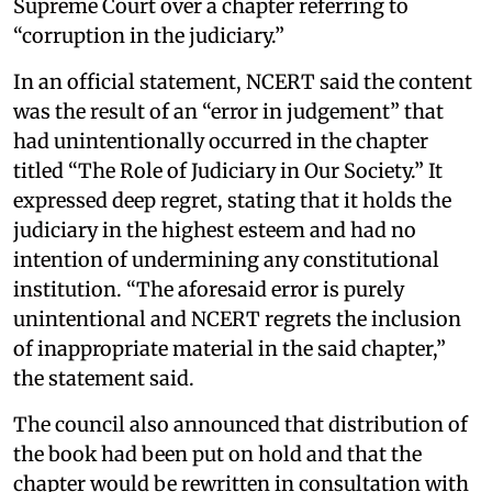
Supreme Court over a chapter referring to
“corruption in the judiciary.”
In an official statement, NCERT said the content
was the result of an “error in judgement” that
had unintentionally occurred in the chapter
titled “The Role of Judiciary in Our Society.” It
expressed deep regret, stating that it holds the
judiciary in the highest esteem and had no
intention of undermining any constitutional
institution. “The aforesaid error is purely
unintentional and NCERT regrets the inclusion
of inappropriate material in the said chapter,”
the statement said.
The council also announced that distribution of
the book had been put on hold and that the
chapter would be rewritten in consultation with