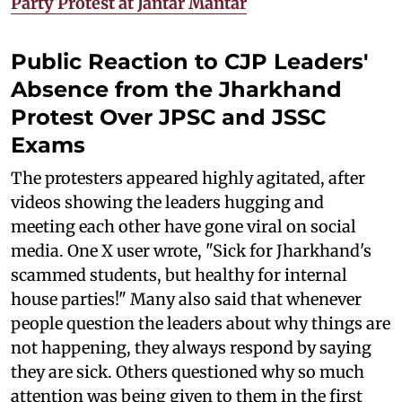
Party Protest at Jantar Mantar
Public Reaction to CJP Leaders'
Absence from the Jharkhand
Protest Over JPSC and JSSC
Exams
The protesters appeared highly agitated, after
videos showing the leaders hugging and
meeting each other have gone viral on social
media. One X user wrote, "Sick for Jharkhand's
scammed students, but healthy for internal
house parties!" Many also said that whenever
people question the leaders about why things are
not happening, they always respond by saying
they are sick. Others questioned why so much
attention was being given to them in the first