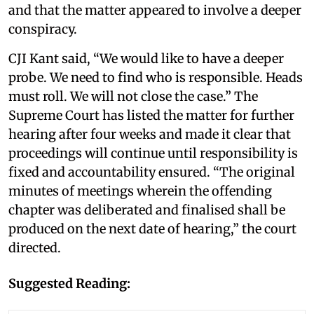
and that the matter appeared to involve a deeper
conspiracy.
CJI Kant said, “We would like to have a deeper
probe. We need to find who is responsible. Heads
must roll. We will not close the case.” The
Supreme Court has listed the matter for further
hearing after four weeks and made it clear that
proceedings will continue until responsibility is
fixed and accountability ensured. “The original
minutes of meetings wherein the offending
chapter was deliberated and finalised shall be
produced on the next date of hearing,” the court
directed.
Suggested Reading: