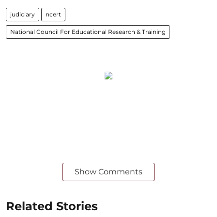
judiciary
ncert
National Council For Educational Research & Training
Show Comments
Related Stories