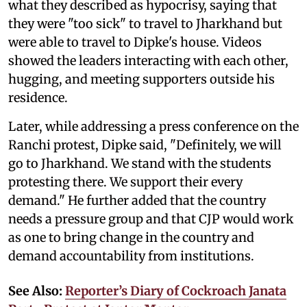
what they described as hypocrisy, saying that
they were "too sick" to travel to Jharkhand but
were able to travel to Dipke's house. Videos
showed the leaders interacting with each other,
hugging, and meeting supporters outside his
residence.
Later, while addressing a press conference on the
Ranchi protest, Dipke said, "Definitely, we will
go to Jharkhand. We stand with the students
protesting there. We support their every
demand." He further added that the country
needs a pressure group and that CJP would work
as one to bring change in the country and
demand accountability from institutions.
See Also:
Reporter’s Diary of Cockroach Janata