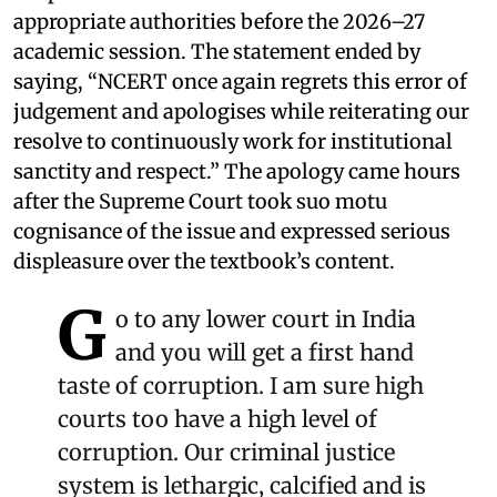
appropriate authorities before the 2026–27
academic session. The statement ended by
saying, “NCERT once again regrets this error of
judgement and apologises while reiterating our
resolve to continuously work for institutional
sanctity and respect.” The apology came hours
after the Supreme Court took suo motu
cognisance of the issue and expressed serious
displeasure over the textbook’s content.
G
o to any lower court in India
and you will get a first hand
taste of corruption. I am sure high
courts too have a high level of
corruption. Our criminal justice
system is lethargic, calcified and is