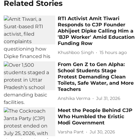
Related Stories
RTI Activist Amit Tiwari
Responds to CJP Founder
Abhijeet Dipke Calling Him a
'BJP Worker' Amid Education
Funding Row
Khushboo Singh
15 hours ago
From Gen Z to Gen Alpha:
School Students Stage
Protest Demanding Clean
Toilets, Safe Water, and More
Teachers
Anshika Verma
Jul 31, 2026
Meet the People Behind CJP
Who Humbled the Eristic
Modi Government
Varsha Pant
Jul 30, 2026