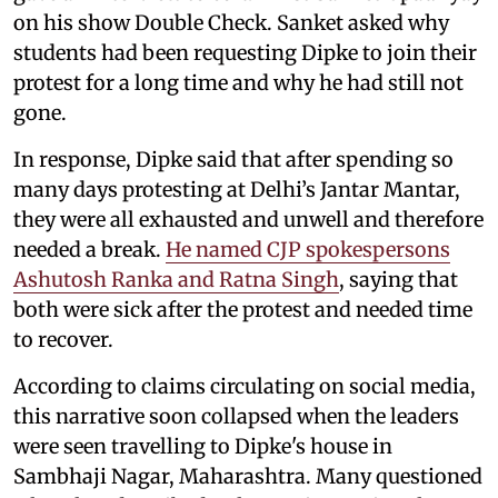
on his show Double Check. Sanket asked why
students had been requesting Dipke to join their
protest for a long time and why he had still not
gone.
In response, Dipke said that after spending so
many days protesting at Delhi’s Jantar Mantar,
they were all exhausted and unwell and therefore
needed a break.
He named CJP spokespersons
Ashutosh Ranka and Ratna Singh
, saying that
both were sick after the protest and needed time
to recover.
According to claims circulating on social media,
this narrative soon collapsed when the leaders
were seen travelling to Dipke's house in
Sambhaji Nagar, Maharashtra. Many questioned