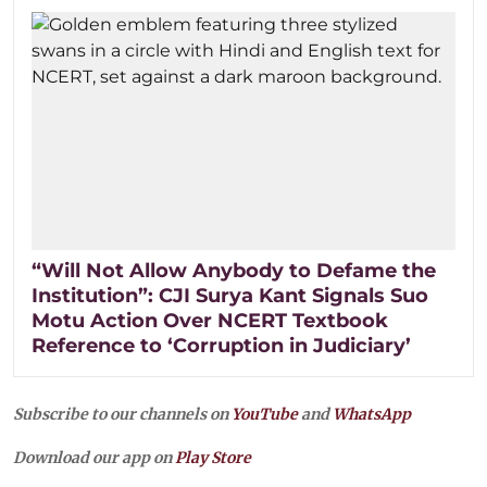
“Will Not Allow Anybody to Defame the
Institution”: CJI Surya Kant Signals Suo
Motu Action Over NCERT Textbook
Reference to ‘Corruption in Judiciary’
Subscribe to our channels on
YouTube
and
WhatsApp
Download our app on
Play Store