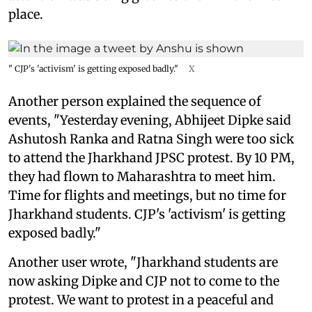
place.
" CJP's 'activism' is getting exposed badly."
X
Another person explained the sequence of
events, "Yesterday evening, Abhijeet Dipke said
Ashutosh Ranka and Ratna Singh were too sick
to attend the Jharkhand JPSC protest. By 10 PM,
they had flown to Maharashtra to meet him.
Time for flights and meetings, but no time for
Jharkhand students. CJP's 'activism' is getting
exposed badly."
Another user wrote, "Jharkhand students are
now asking Dipke and CJP not to come to the
protest. We want to protest in a peaceful and