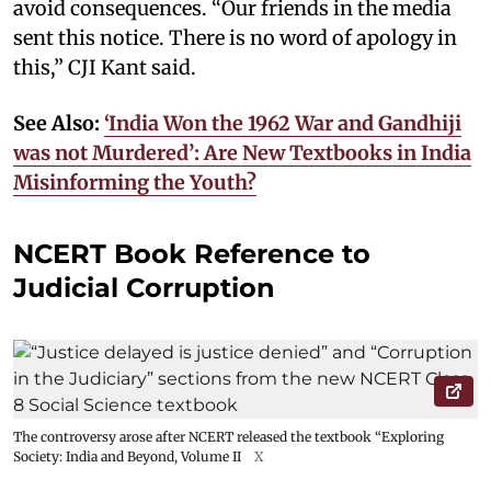
avoid consequences. “Our friends in the media
sent this notice. There is no word of apology in
this,” CJI Kant said.
See Also:
‘India Won the 1962 War and Gandhiji
was not Murdered’: Are New Textbooks in India
Misinforming the Youth?
NCERT Book Reference to
Judicial Corruption
The controversy arose after NCERT released the textbook “Exploring
Society: India and Beyond, Volume II
X