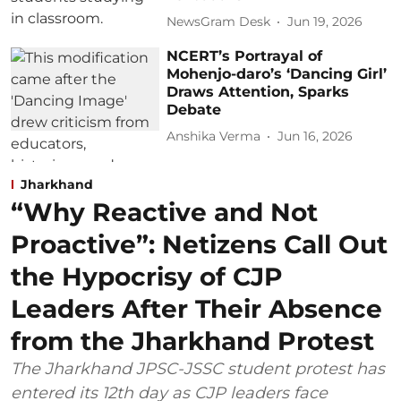
NewsGram Desk
Jun 19, 2026
NCERT’s Portrayal of
Mohenjo-daro’s ‘Dancing Girl’
Draws Attention, Sparks
Debate
Anshika Verma
Jun 16, 2026
Jharkhand
“Why Reactive and Not
Proactive”: Netizens Call Out
the Hypocrisy of CJP
Leaders After Their Absence
from the Jharkhand Protest
The Jharkhand JPSC-JSSC student protest has
entered its 12th day as CJP leaders face