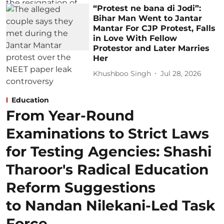
“Protest ne bana di Jodi”:
Bihar Man Went to Jantar
Mantar For CJP Protest, Falls
in Love With Fellow
Protestor and Later Marries
Her
Khushboo Singh
Jul 28, 2026
Education
From Year-Round
Examinations to Strict Laws
for Testing Agencies: Shashi
Tharoor's Radical Education
Reform Suggestions
to Nandan Nilekani-Led Task
Force