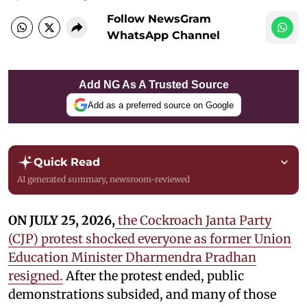
Follow NewsGram
WhatsApp Channel
Add NG As A Trusted Source
Add as a preferred source on Google
Quick Read
AI generated summary, newsroom-reviewed
ON JULY 25, 2026,
the Cockroach Janta Party
(CJP) protest shocked everyone as former Union
Education Minister Dharmendra Pradhan
resigned.
After the protest ended, public
demonstrations subsided, and many of those