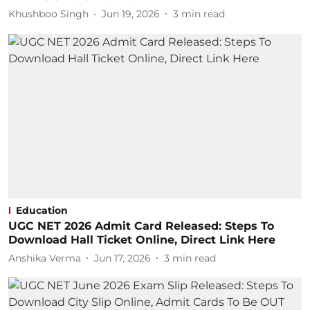
Khushboo Singh
Jun 19, 2026
3
min read
Education
UGC NET 2026 Admit Card Released: Steps To
Download Hall Ticket Online, Direct Link Here
Anshika Verma
Jun 17, 2026
3
min read