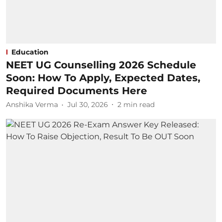
Education
NEET UG Counselling 2026 Schedule
Soon: How To Apply, Expected Dates,
Required Documents Here
Anshika Verma
Jul 30, 2026
2
min read