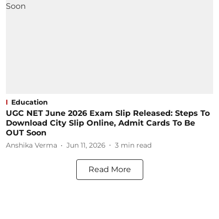
Education
UGC NET June 2026 Exam Slip Released: Steps To
Download City Slip Online, Admit Cards To Be
OUT Soon
Anshika Verma
Jun 11, 2026
3
min read
Read More