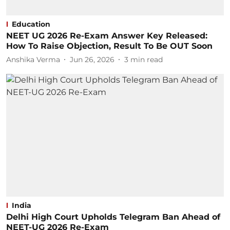
Education
NEET UG 2026 Re-Exam Answer Key Released:
How To Raise Objection, Result To Be OUT Soon
Anshika Verma
Jun 26, 2026
3
min read
India
Delhi High Court Upholds Telegram Ban Ahead of
NEET-UG 2026 Re-Exam