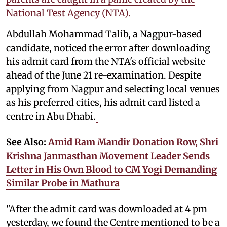
National Test Agency (NTA).
Abdullah Mohammad Talib, a Nagpur-based
candidate, noticed the error after downloading
his admit card from the NTA's official website
ahead of the June 21 re-examination. Despite
applying from Nagpur and selecting local venues
as his preferred cities, his admit card listed a
centre in Abu Dhabi.
See Also:
Amid Ram Mandir Donation Row, Shri
Krishna Janmasthan Movement Leader Sends
Letter in His Own Blood to CM Yogi Demanding
Similar Probe in Mathura
"After the admit card was downloaded at 4 pm
yesterday, we found the Centre mentioned to be a