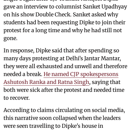
gave an interview to columnist Sanket Upadhyay
on his show Double Check. Sanket asked why
students had been requesting Dipke to join their
protest for a long time and why he had still not
gone.
In response, Dipke said that after spending so
many days protesting at Delhi’s Jantar Mantar,
they were all exhausted and unwell and therefore
needed a break.
He named CJP spokespersons
Ashutosh Ranka and Ratna Singh
, saying that
both were sick after the protest and needed time
to recover.
According to claims circulating on social media,
this narrative soon collapsed when the leaders
were seen travelling to Dipke's house in