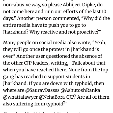
non-abusive way, so please Abhijeet Dipke, do
not come here and ruin our efforts of the last 10
days." Another person commented, "Why did the
entire media have to push you to go to
Jharkhand? Why reactive and not proactive?"
Many people on social media also wrote, "Yeah,
they will go once the protest in Jharkhand is
over." Another user questioned the absence of
the other CJP leaders, writing, "Talk about that
when you have reached there. None from the top
gang has reached to support students in
Jharkhand. If you are down with typhoid, then
where are @SauravDassss @AshutoshRanka
@whattalawyer @NehaBora_CJP? Are all of them
also suffering from typhoid?"