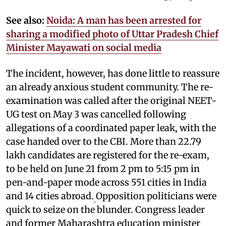
See also:
Noida: A man has been arrested for
sharing a modified photo of Uttar Pradesh Chief
Minister Mayawati on social media
The incident, however, has done little to reassure
an already anxious student community. The re-
examination was called after the original NEET-
UG test on May 3 was cancelled following
allegations of a coordinated paper leak, with the
case handed over to the CBI. More than 22.79
lakh candidates are registered for the re-exam,
to be held on June 21 from 2 pm to 5:15 pm in
pen-and-paper mode across 551 cities in India
and 14 cities abroad.
Opposition politicians were
quick to seize on the blunder. Congress leader
and former Maharashtra education minister