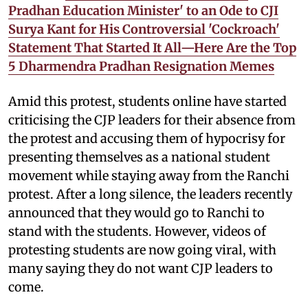
Pradhan Education Minister' to an Ode to CJI
Surya Kant for His Controversial 'Cockroach'
Statement That Started It All—Here Are the Top
5 Dharmendra Pradhan Resignation Memes
Amid this protest, students online have started
criticising the CJP leaders for their absence from
the protest and accusing them of hypocrisy for
presenting themselves as a national student
movement while staying away from the Ranchi
protest. After a long silence, the leaders recently
announced that they would go to Ranchi to
stand with the students. However, videos of
protesting students are now going viral, with
many saying they do not want CJP leaders to
come.