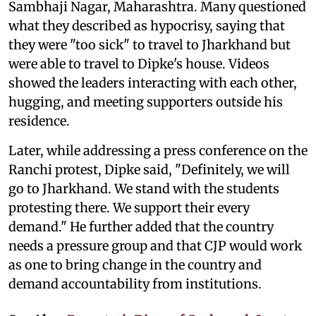
Sambhaji Nagar, Maharashtra. Many questioned
what they described as hypocrisy, saying that
they were "too sick" to travel to Jharkhand but
were able to travel to Dipke's house. Videos
showed the leaders interacting with each other,
hugging, and meeting supporters outside his
residence.
Later, while addressing a press conference on the
Ranchi protest, Dipke said, "Definitely, we will
go to Jharkhand. We stand with the students
protesting there. We support their every
demand." He further added that the country
needs a pressure group and that CJP would work
as one to bring change in the country and
demand accountability from institutions.