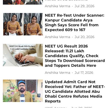
Anshika Verma
Jul 29, 2026
NEET Re-Test Under Scanner:
Kanpur Candidate Arya
Singh Says Score Fell from
Expected 609 to 167
Anshika Verma
Jul 20, 2026
NEET UG Result 2026
Released: 11.21 Lakh
Candidates Qualify, Check
Steps To Download Scorecard
and Toppers Details Here
Anshika Verma
Jul 17, 2026
Updated Admit Card Not
Received Yet: Father of NEET-
UG Candidate Allotted Abu
Dhabi Centre Refutes Media
Reports