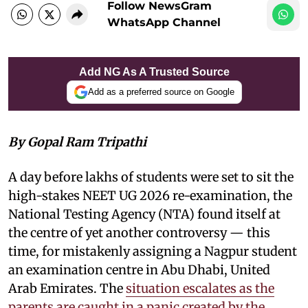
Follow NewsGram
WhatsApp Channel
Add NG As A Trusted Source
Add as a preferred source on Google
By Gopal Ram Tripathi
A day before lakhs of students were set to sit the
high-stakes NEET UG 2026 re-examination, the
National Testing Agency (NTA) found itself at
the centre of yet another controversy — this
time, for mistakenly assigning a Nagpur student
an examination centre in Abu Dhabi, United
Arab Emirates. The
situation escalates as the
parents are caught in a panic created by the