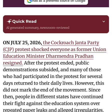
Add as a preferred source on Google
Quick Read
AI generated summary, newsroom-reviewed
ON JULY 25, 2026,
the Cockroach Janta Party
(CJP) protest shocked everyone as former Union
Education Minister Dharmendra Pradhan
resigned.
After the protest ended, public
demonstrations subsided, and many of those
who had participated in the protest for several
days returned to their daily lives. However, this
did not mark the end of the movement. Since
then, people in different states have continued
their fight against the education system over
repeated paper leaks and alleged irregularities.