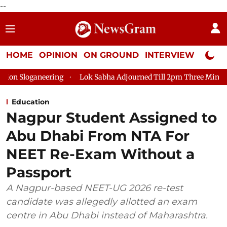
--
HOME
OPINION
ON GROUND
INTERVIEW
Neta P
ring
Lok Sabha Adjourned Till 2pm Three Minutes After Conve
Education
Nagpur Student Assigned to
Abu Dhabi From NTA For
NEET Re-Exam Without a
Passport
A Nagpur-based NEET-UG 2026 re-test
candidate was allegedly allotted an exam
centre in Abu Dhabi instead of Maharashtra.