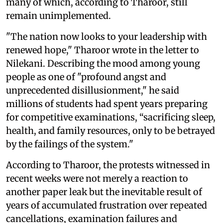
many of which, according to Tharoor, still
remain unimplemented.
"The nation now looks to your leadership with
renewed hope," Tharoor wrote in the letter to
Nilekani. Describing the mood among young
people as one of "profound angst and
unprecedented disillusionment," he said
millions of students had spent years preparing
for competitive examinations, “sacrificing sleep,
health, and family resources, only to be betrayed
by the failings of the system."
According to Tharoor, the protests witnessed in
recent weeks were not merely a reaction to
another paper leak but the inevitable result of
years of accumulated frustration over repeated
cancellations, examination failures and