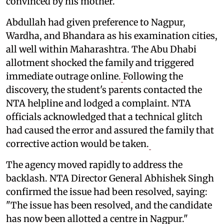
convinced by his mother.
Abdullah had given preference to Nagpur,
Wardha, and Bhandara as his examination cities,
all well within Maharashtra. The Abu Dhabi
allotment shocked the family and triggered
immediate outrage online.
Following the
discovery, the student's parents contacted the
NTA helpline and lodged a complaint. NTA
officials acknowledged that a technical glitch
had caused the error and assured the family that
corrective action would be taken.
The agency moved rapidly to address the
backlash. NTA Director General Abhishek Singh
confirmed the issue had been resolved, saying:
"The issue has been resolved, and the candidate
has now been allotted a centre in Nagpur."