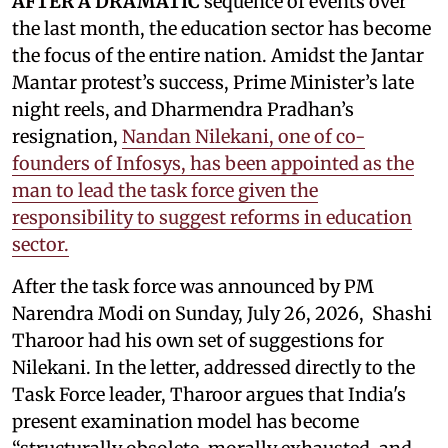
AFTER A DRAMATIC
sequence of events over
the last month, the education sector has become
the focus of the entire nation. Amidst the Jantar
Mantar protest’s success, Prime Minister’s late
night reels, and Dharmendra Pradhan’s
resignation,
Nandan Nilekani, one of co-
founders of Infosys, has been appointed as the
man to lead the task force given the
responsibility to suggest reforms in education
sector.
After the task force was announced by PM
Narendra Modi on Sunday, July 26, 2026, Shashi
Tharoor had his own set of suggestions for
Nilekani. In the letter, addressed directly to the
Task Force leader, Tharoor argues that India's
present examination model has become