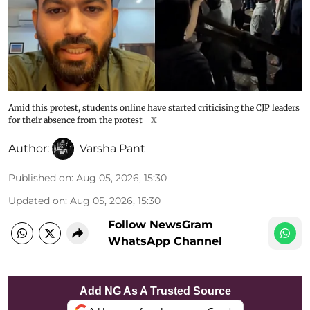
Amid this protest, students online have started criticising the CJP leaders
for their absence from the protest
X
Author:
Varsha Pant
Published on
:
Aug 05, 2026, 15:30
Updated on
:
Aug 05, 2026, 15:30
Follow NewsGram
WhatsApp Channel
Add NG As A Trusted Source