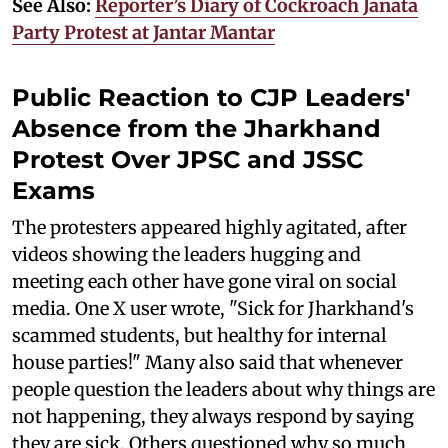
See Also:
Reporter’s Diary of Cockroach Janata
Party Protest at Jantar Mantar
Public Reaction to CJP Leaders'
Absence from the Jharkhand
Protest Over JPSC and JSSC
Exams
The protesters appeared highly agitated, after
videos showing the leaders hugging and
meeting each other have gone viral on social
media. One X user wrote, "Sick for Jharkhand's
scammed students, but healthy for internal
house parties!" Many also said that whenever
people question the leaders about why things are
not happening, they always respond by saying
they are sick. Others questioned why so much