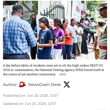
A day before lakhs of students were set to sit the high-stakes NEET UG
2026 re-examination, the National Testing Agency (NTA) found itself at
the centre of yet another controversy
IANS
Author:
NewsGram Desk
Published on
:
Jun 20, 2026, 12:57
Updated on
:
Jun 20, 2026, 12:57