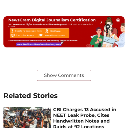
Show Comments
Related Stories
CBI Charges 13 Accused in
NEET Leak Probe, Cites
Handwritten Notes and
Raids at 92 Locations