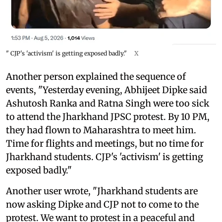
" CJP's 'activism' is getting exposed badly."
X
Another person explained the sequence of
events, "Yesterday evening, Abhijeet Dipke said
Ashutosh Ranka and Ratna Singh were too sick
to attend the Jharkhand JPSC protest. By 10 PM,
they had flown to Maharashtra to meet him.
Time for flights and meetings, but no time for
Jharkhand students. CJP's 'activism' is getting
exposed badly."
Another user wrote, "Jharkhand students are
now asking Dipke and CJP not to come to the
protest. We want to protest in a peaceful and