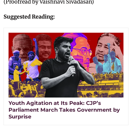
(Proofread by Vaishnavi Sivadasan)
Suggested Reading:
Youth Agitation at Its Peak: CJP’s
Parliament March Takes Government by
Surprise