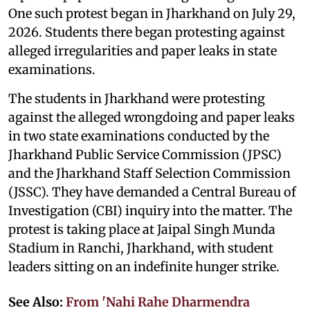
One such protest began in Jharkhand on July 29,
2026. Students there began protesting against
alleged irregularities and paper leaks in state
examinations.
The students in Jharkhand were protesting
against the alleged wrongdoing and paper leaks
in two state examinations conducted by the
Jharkhand Public Service Commission (JPSC)
and the Jharkhand Staff Selection Commission
(JSSC). They have demanded a Central Bureau of
Investigation (CBI) inquiry into the matter. The
protest is taking place at Jaipal Singh Munda
Stadium in Ranchi, Jharkhand, with student
leaders sitting on an indefinite hunger strike.
See Also:
From 'Nahi Rahe Dharmendra