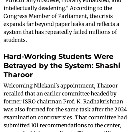
“structurally obsolete, morally exhausted, and
intellectually deadening." According to the
Congress Member of Parliament, the crisis
expands far beyond paper leaks and reflects a
system that has repeatedly failed millions of
students.
Hard-Working Students Were
Betrayed by the System: Shashi
Tharoor
Welcoming Nilekani's appointment, Tharoor
recalled that an earlier committee headed by
former ISRO chairman Prof. K. Radhakrishnan
was also formed for the same task after the 2024
examination controversies. That committee had
submitted 101 recommendations to the center,