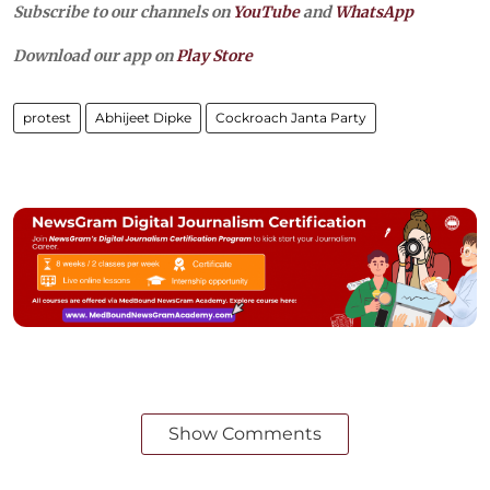
Subscribe to our channels on
YouTube
and
WhatsApp
Download our app on
Play Store
protest
Abhijeet Dipke
Cockroach Janta Party
Show Comments