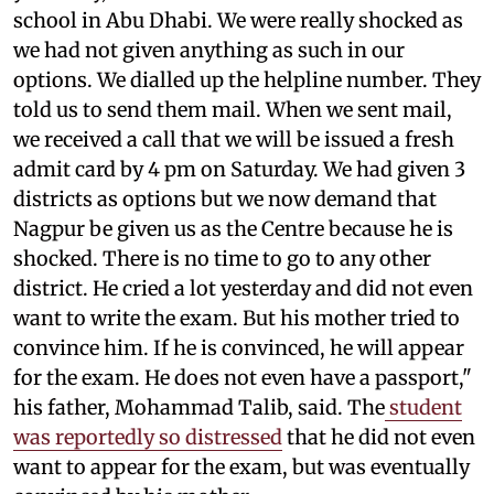
school in Abu Dhabi. We were really shocked as
we had not given anything as such in our
options. We dialled up the helpline number. They
told us to send them mail. When we sent mail,
we received a call that we will be issued a fresh
admit card by 4 pm on Saturday. We had given 3
districts as options but we now demand that
Nagpur be given us as the Centre because he is
shocked. There is no time to go to any other
district. He cried a lot yesterday and did not even
want to write the exam. But his mother tried to
convince him. If he is convinced, he will appear
for the exam. He does not even have a passport,"
his father, Mohammad Talib, said. The
student
was reportedly so distressed
that he did not even
want to appear for the exam, but was eventually