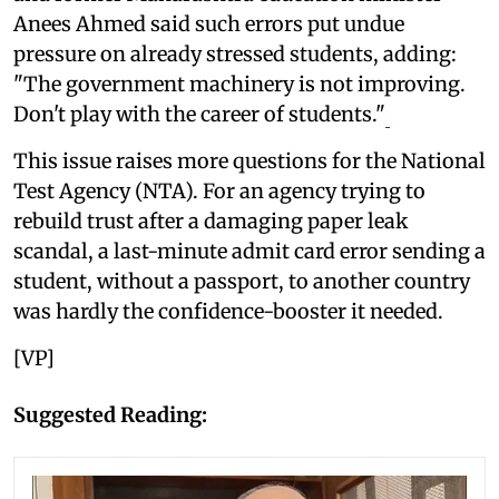
Anees Ahmed said such errors put undue
pressure on already stressed students, adding:
"The government machinery is not improving.
Don't play with the career of students."
This issue raises more questions for the National
Test Agency (NTA). For an agency trying to
rebuild trust after a damaging paper leak
scandal, a last-minute admit card error sending a
student, without a passport, to another country
was hardly the confidence-booster it needed.
[VP]
Suggested Reading: