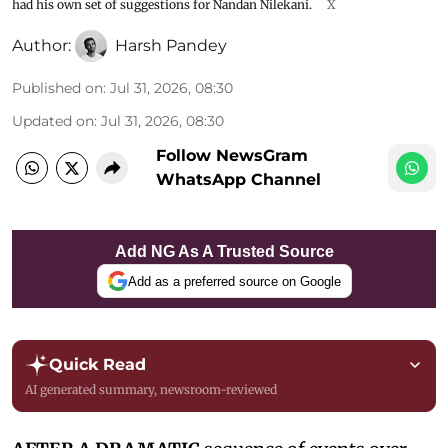
had his own set of suggestions for Nandan Nilekani.
X
Author:
Harsh Pandey
Published on
:
Jul 31, 2026, 08:30
Updated on
:
Jul 31, 2026, 08:30
Follow NewsGram
WhatsApp Channel
Add NG As A Trusted Source
Add as a preferred source on Google
Quick Read
AI generated summary, newsroom-reviewed