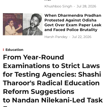
Khushboo Singh
Jul 28, 2026
When Dharmendra Pradhan
Protested Against Odisha
Govt Over Exam Paper Leak
and Faced Police Brutality
Harsh Pandey
Jul 22, 2026
Education
From Year-Round
Examinations to Strict Laws
for Testing Agencies: Shashi
Tharoor's Radical Education
Reform Suggestions
to Nandan Nilekani-Led Task