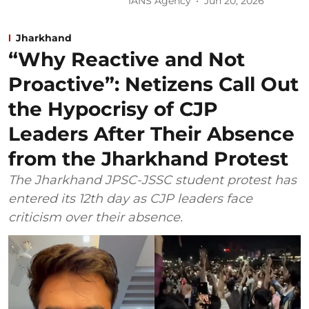
IANS Agency
Jun 20, 2026
Jharkhand
“Why Reactive and Not
Proactive”: Netizens Call Out
the Hypocrisy of CJP
Leaders After Their Absence
from the Jharkhand Protest
The Jharkhand JPSC-JSSC student protest has
entered its 12th day as CJP leaders face
criticism over their absence.