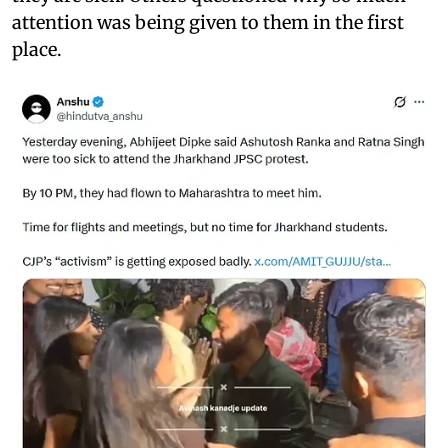
attention was being given to them in the first
place.