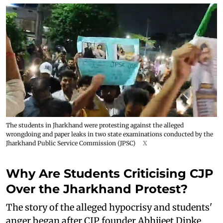
The students in Jharkhand were protesting against the alleged
wrongdoing and paper leaks in two state examinations conducted by the
Jharkhand Public Service Commission (JPSC)
X
Why Are Students Criticising CJP
Over the Jharkhand Protest?
The story of the alleged hypocrisy and students'
anger began after CJP founder Abhijeet Dipke