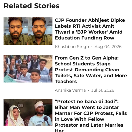
Related Stories
CJP Founder Abhijeet Dipke
Labels RTI Activist Amit
Tiwari a 'BJP Worker' Amid
Education Funding Row
Khushboo Singh
Aug 04, 2026
From Gen Z to Gen Alpha:
School Students Stage
Protest Demanding Clean
Toilets, Safe Water, and More
Teachers
Anshika Verma
Jul 31, 2026
“Protest ne bana di Jodi”:
Bihar Man Went to Jantar
Mantar For CJP Protest, Falls
in Love With Fellow
Protestor and Later Marries
Her