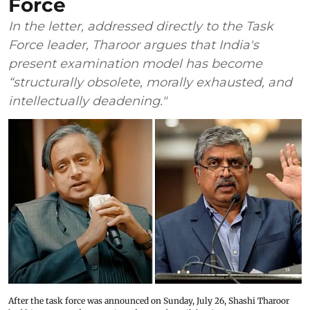
Force
In the letter, addressed directly to the Task
Force leader, Tharoor argues that India's
present examination model has become
“structurally obsolete, morally exhausted, and
intellectually deadening."
After the task force was announced on Sunday, July 26, Shashi Tharoor