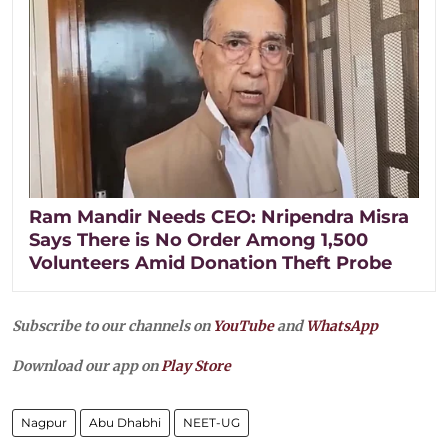
Ram Mandir Needs CEO: Nripendra Misra
Says There is No Order Among 1,500
Volunteers Amid Donation Theft Probe
Subscribe to our channels on
YouTube
and
WhatsApp
Download our app on
Play Store
Nagpur
Abu Dhabhi
NEET-UG