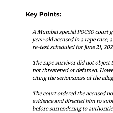
Key Points:
A Mumbai special POCSO court gr
year-old accused in a rape case,
re-test scheduled for June 21, 202
The rape survivor did not object t
not threatened or defamed. Howev
citing the seriousness of the alle
The court ordered the accused no
evidence and directed him to sub
before surrendering to authoritie