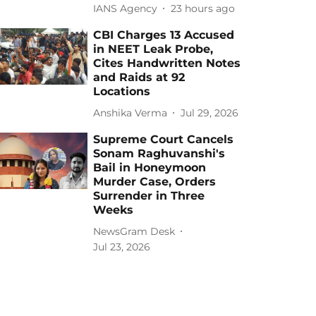
IANS Agency
23 hours ago
CBI Charges 13 Accused
in NEET Leak Probe,
Cites Handwritten Notes
and Raids at 92
Locations
Anshika Verma
Jul 29, 2026
Supreme Court Cancels
Sonam Raghuvanshi's
Bail in Honeymoon
Murder Case, Orders
Surrender in Three
Weeks
NewsGram Desk
Jul 23, 2026