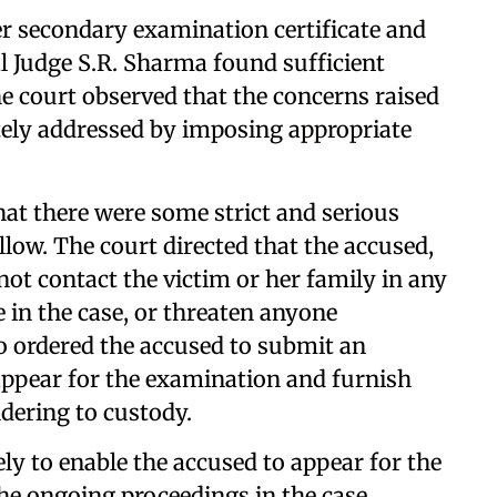
r secondary examination certificate and
l Judge S.R. Sharma found sufficient
e court observed that the concerns raised
tely addressed by imposing appropriate
that there were some strict and serious
low. The court directed that the accused,
 not contact the victim or her family in any
 in the case, or threaten anyone
so ordered the accused to submit an
appear for the examination and furnish
dering to custody.
ly to enable the accused to appear for the
he ongoing proceedings in the case.