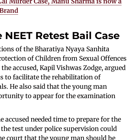
a Lal Murder Case, Manu Sharma is now a
 Brand
e NEET Retest Bail Case
ions of the Bharatiya Nyaya Sanhita
rotection of Children from Sexual Offences
 the accused, Kapil Vishwas Zodge, argued
 to facilitate the rehabilitation of
als. He also said that the young man
ortunity to appear for the examination
e accused needed time to prepare for the
the test under police supervision could
 the court that the young man should be