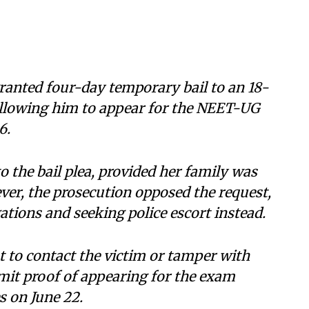
anted four-day temporary bail to an 18-
 allowing him to appear for the NEET-UG
6.
o the bail plea, provided her family was
er, the prosecution opposed the request,
gations and seeking police escort instead.
t to contact the victim or tamper with
mit proof of appearing for the exam
s on June 22.