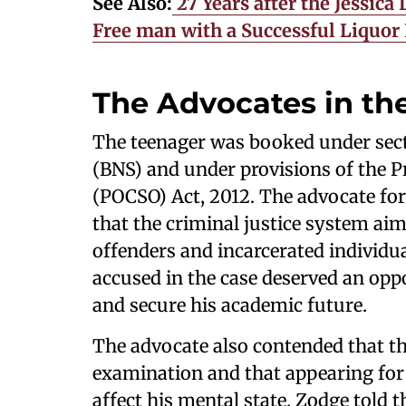
See Also:
27 Years after the Jessic
Free man with a Successful Liquor
The Advocates in th
The teenager was booked under sect
(BNS) and under provisions of the P
(POCSO) Act, 2012. The advocate for
that the criminal justice system aims
offenders and incarcerated individu
accused in the case deserved an opp
and secure his academic future.
The advocate also contended that th
examination and that appearing for 
affect his mental state. Zodge told