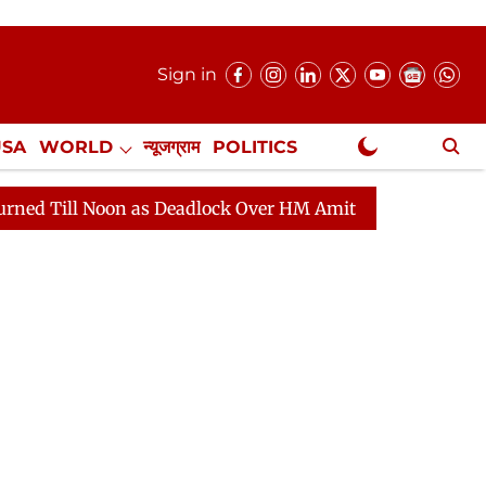
Sign in
USA
WORLD
न्यूजग्राम
POLITICS
.
NewsGram Exclusive
Noon as Deadlock Over HM Amit Shah's Absence Continues