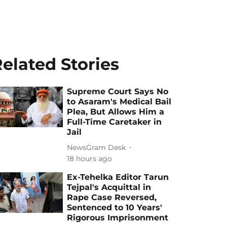
elated Stories
Supreme Court Says No
to Asaram's Medical Bail
Plea, But Allows Him a
Full-Time Caretaker in
Jail
NewsGram Desk
18 hours ago
Ex-Tehelka Editor Tarun
Tejpal's Acquittal in
Rape Case Reversed,
Sentenced to 10 Years'
Rigorous Imprisonment