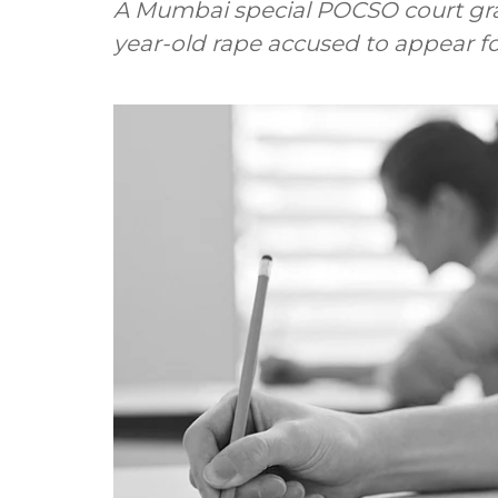
A Mumbai special POCSO court gran
year-old rape accused to appear fo