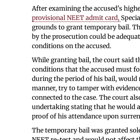
After examining the accused's highe
provisional NEET admit card,
Specia
grounds to grant temporary bail. Th
by the prosecution could be adequa
conditions on the accused.
While granting bail, the court said 
conditions that the accused must fol
during the period of his bail, would
manner, try to tamper with evidence
connected to the case. The court al
undertaking stating that he would 
proof of his attendance upon surren
The temporary bail was granted sole
NEET re-test and would not affect t