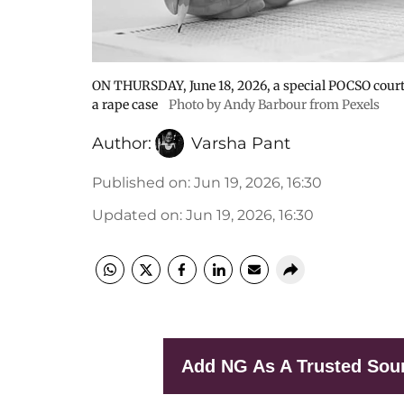
ON THURSDAY, June 18, 2026, a special POCSO court 
a rape case
Photo by Andy Barbour from Pexels
Author:
Varsha Pant
Published on
:
Jun 19, 2026, 16:30
Updated on
:
Jun 19, 2026, 16:30
Add NG As A Trusted Sou