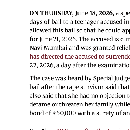
ON THURSDAY, June 18, 2026,
a spe
days of bail to a teenager accused i
allowed this bail so that he could 
for June 21, 2026. The accused is cur
Navi Mumbai and was granted relief 
has directed the accused to surrend
22, 2026, a day after the examinatio
The case was heard by Special Judg
bail after the rape survivor said tha
also said that she had no objection t
defame or threaten her family while
bond of ₹50,000 with a surety of a