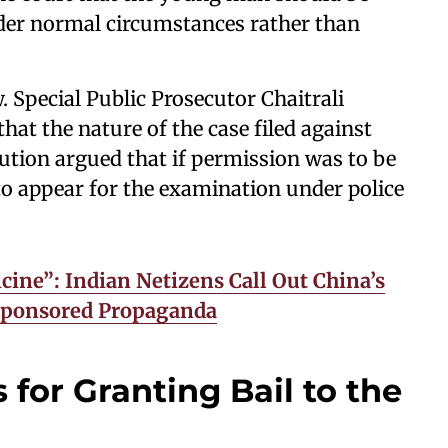
der normal circumstances rather than
. Special Public Prosecutor Chaitrali
hat the nature of the case filed against
ution argued that if permission was to be
to appear for the examination under police
cine”: Indian Netizens Call Out China’s
-Sponsored Propaganda
 for Granting Bail to the