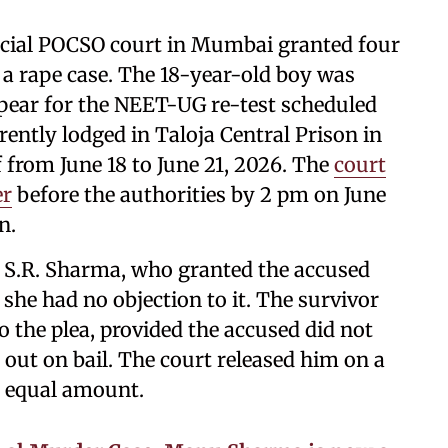
cial POCSO court in Mumbai granted four
n a rape case. The 18-year-old boy was
appear for the NEET-UG re-test scheduled
rently lodged in Taloja Central Prison in
from June 18 to June 21, 2026. The
court
er
before the authorities by 2 pm on June
n.
e S.R. Sharma, who granted the accused
t she had no objection to it. The survivor
o the plea, provided the accused did not
 out on bail. The court released him on a
n equal amount.