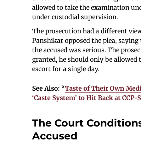
allowed to take the examination un
under custodial supervision.
The prosecution had a different view
Panshikar opposed the plea, saying t
the accused was serious. The prosec
granted, he should only be allowed 
escort for a single day.
See Also: “
Taste of Their Own Medi
‘Caste System’ to Hit Back at CCP
The Court Conditions
Accused