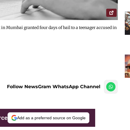
in Mumbai granted four days of bail to a teenager accused in
Follow NewsGram WhatsApp Channel
rce
Add as a preferred source on Google