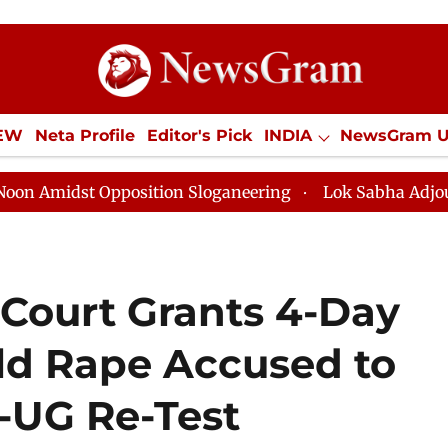
IEW
Neta Profile
Editor's Pick
INDIA
NewsGram 
YLE
ECONOMY
SPORTS
Jobs / Internships
Misc
t Opposition Sloganeering
Lok Sabha Adjourned Till 
ourt Grants 4-Day
Old Rape Accused to
-UG Re-Test