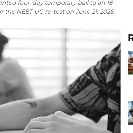
ted four-day temporary bail to an 18-
r the NEET-UG re-test on June 21, 2026.
R