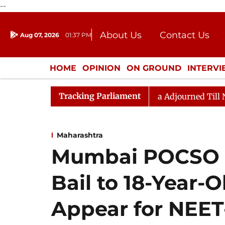
--
About Us
Contact Us
Aug 07, 2026
01:37 PM
Journalism Courses
Donation
Press Kit
HOME
OPINION
ON GROUND
INTERV
ENTERTAINMENT
CULTURE
LIFEST
Tracking Parliament
) Bill, 2026
Rajya Sabha Adjourned Till Noon Amids
Maharashtra
Mumbai POCSO C
Bail to 18-Year-
Appear for NEET