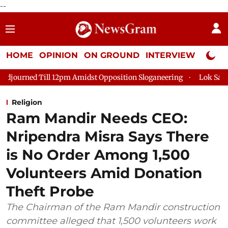
--
HOME
OPINION
ON GROUND
INTERVIEW
Neta P
 12pm Amidst Opposition Sloganeering
Lok Sabha Adjourned Ti
Religion
Ram Mandir Needs CEO:
Nripendra Misra Says There
is No Order Among 1,500
Volunteers Amid Donation
Theft Probe
The Chairman of the Ram Mandir construction
committee alleged that 1,500 volunteers work