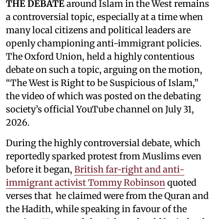
THE DEBATE
around Islam in the West remains
a controversial topic, especially at a time when
many local citizens and political leaders are
openly championing anti-immigrant policies.
The Oxford Union, held a highly contentious
debate on such a topic, arguing on the motion,
“The West is Right to be Suspicious of Islam,”
the video of which was posted on the debating
society’s official YouTube channel on July 31,
2026.
During the highly controversial debate, which
reportedly sparked protest from Muslims even
before it began,
British far-right and anti-
immigrant activist Tommy Robinson
quoted
verses that he claimed were from the Quran and
the Hadith, while speaking in favour of the