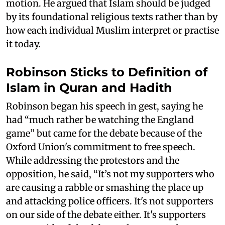
motion. He argued that Islam should be judged
by its foundational religious texts rather than by
how each individual Muslim interpret or practise
it today.
Robinson Sticks to Definition of
Islam in Quran and Hadith
Robinson began his speech in gest, saying he
had “much rather be watching the England
game” but came for the debate because of the
Oxford Union's commitment to free speech.
While addressing the protestors and the
opposition, he said, “It’s not my supporters who
are causing a rabble or smashing the place up
and attacking police officers. It's not supporters
on our side of the debate either. It's supporters