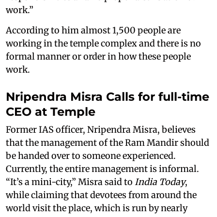
work.”
According to him almost 1,500 people are
working in the temple complex and there is no
formal manner or order in how these people
work.
Nripendra Misra Calls for full-time
CEO at Temple
Former IAS officer, Nripendra Misra, believes
that the management of the Ram Mandir should
be handed over to someone experienced.
Currently, the entire management is informal.
“It’s a mini-city,” Misra said to
India Today
,
while claiming that devotees from around the
world visit the place, which is run by nearly