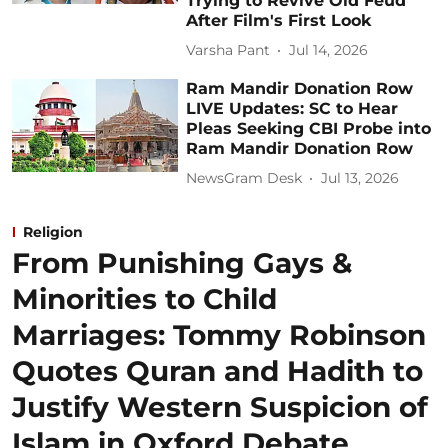
Trying to Revive Old Feud
After Film's First Look
Varsha Pant
Jul 14, 2026
Ram Mandir Donation Row
LIVE Updates: SC to Hear
Pleas Seeking CBI Probe into
Ram Mandir Donation Row
NewsGram Desk
Jul 13, 2026
Religion
From Punishing Gays &
Minorities to Child
Marriages: Tommy Robinson
Quotes Quran and Hadith to
Justify Western Suspicion of
Islam in Oxford Debate