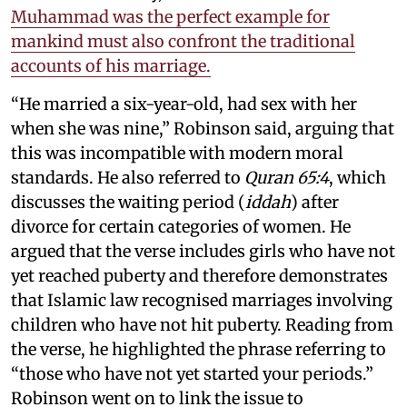
Muhammad was the perfect example for
mankind must also confront the traditional
accounts of his marriage.
“He married a six-year-old, had sex with her
when she was nine,” Robinson said, arguing that
this was incompatible with modern moral
standards. He also referred to
Quran 65:4
, which
discusses the waiting period (
iddah
) after
divorce for certain categories of women. He
argued that the verse includes girls who have not
yet reached puberty and therefore demonstrates
that Islamic law recognised marriages involving
children who have not hit puberty. Reading from
the verse, he highlighted the phrase referring to
“those who have not yet started your periods.”
Robinson went on to link the issue to