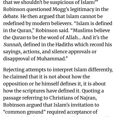
that we shouldn't be suspicious of Islam?”
Robinson questioned Mogg’s legitimacy in the
debate. He then argued that Islam cannot be
redefined by modern believers. “Islam is defined
in the Quran,” Robinson said. “Muslims believe
the
Quran
to be the word of Allah... And it's the
Sunnah
, defined in the Hadiths which record his
sayings, actions, and silence approvals or
disapproval of Muhammad."
Rejecting attempts to interpret Islam differently,
he claimed that it is not about how the
opposition or he himself defines it, it is about
how the scriptures have defined it. Quoting a
passage referring to Christians of Najran,
Robinson argued that Islam's invitation to
“common ground” required acceptance of