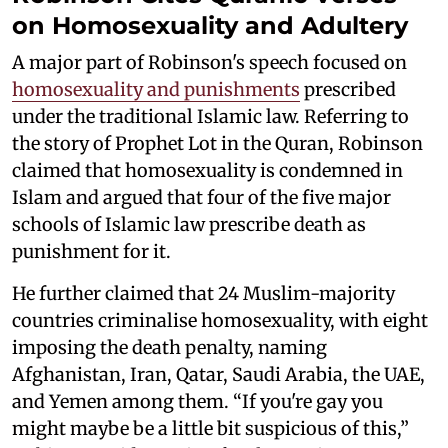
on Homosexuality and Adultery
A major part of Robinson's speech focused on
homosexuality and punishments
prescribed
under the traditional Islamic law. Referring to
the story of Prophet Lot in the Quran, Robinson
claimed that homosexuality is condemned in
Islam and argued that four of the five major
schools of Islamic law prescribe death as
punishment for it.
He further claimed that 24 Muslim-majority
countries criminalise homosexuality, with eight
imposing the death penalty, naming
Afghanistan, Iran, Qatar, Saudi Arabia, the UAE,
and Yemen among them. “If you're gay you
might maybe be a little bit suspicious of this,”