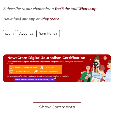
Subscribe to our channels on
YouTube
and
WhatsApp
Download our app on
Play Store
scam
Ayodhya
Ram Mandir
Show Comments