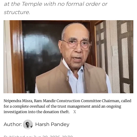
at the Temple with no formal order or
structure.
Nripendra Misra, Ram Mandir Construction Committee Chairman, called
for a complete overhaul of the trust management amid an ongoing
investigation into the donation theft.
X
Author:
Harsh Pandey