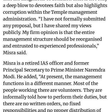
a deep blow to devotees faith but also highlights
corruption within the Temple management
administration. “I have not formally submitted
any proposal, but I have shared my views
publicly. My firm opinion is that the entire
management structure should be reorganised
and entrusted to experienced professionals,”
Misra said.
Misra is a retired IAS officer and former
Principal Secretary to Prime Minister Narendra
Modi. He added, “At present, the management
functions in a different manner. Most of the
people working there are volunteers. They are
informally told how to perform their duties, but
there are no written orders, no fixed
responsibilities and no proper distribution of