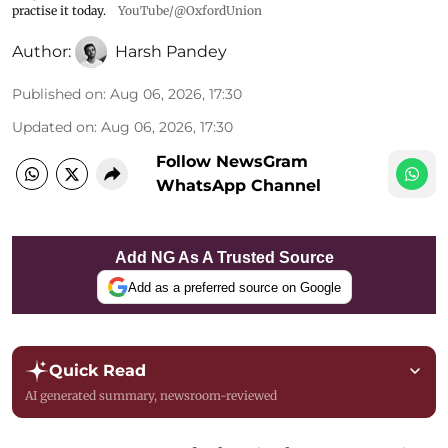
practise it today.
YouTube/@OxfordUnion
Author:
Harsh Pandey
Published on
:
Aug 06, 2026, 17:30
Updated on
:
Aug 06, 2026, 17:30
Follow NewsGram
WhatsApp Channel
Add NG As A Trusted Source
Add as a preferred source on Google
Quick Read
AI generated summary, newsroom-reviewed