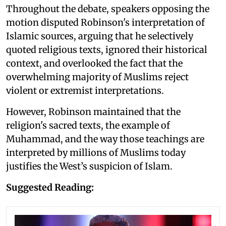
Throughout the debate, speakers opposing the
motion disputed Robinson's interpretation of
Islamic sources, arguing that he selectively
quoted religious texts, ignored their historical
context, and overlooked the fact that the
overwhelming majority of Muslims reject
violent or extremist interpretations.
However, Robinson maintained that the
religion's sacred texts, the example of
Muhammad, and the way those teachings are
interpreted by millions of Muslims today
justifies the West’s suspicion of Islam.
Suggested Reading: