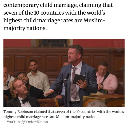
contemporary child marriage, claiming that
seven of the 10 countries with the world's
highest child marriage rates are Muslim-
majority nations.
Tommy Robinson claimed that seven of the 10 countries with the world's
highest child marriage rates are Muslim-majority nations.
YouTube/@OxfordUnion