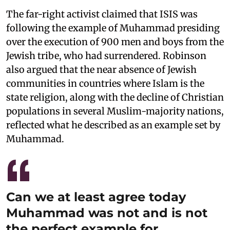
The far-right activist claimed that ISIS was
following the example of Muhammad presiding
over the execution of 900 men and boys from the
Jewish tribe, who had surrendered. Robinson
also argued that the near absence of Jewish
communities in countries where Islam is the
state religion, along with the decline of Christian
populations in several Muslim-majority nations,
reflected what he described as an example set by
Muhammad.
Can we at least agree today
Muhammad was not and is not
the perfect example for