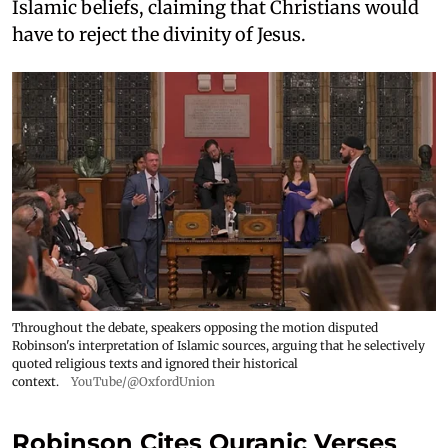
Islamic beliefs, claiming that Christians would
have to reject the divinity of Jesus.
Throughout the debate, speakers opposing the motion disputed
Robinson's interpretation of Islamic sources, arguing that he selectively
quoted religious texts and ignored their historical
context.
YouTube/@OxfordUnion
Robinson Cites Quranic Verses