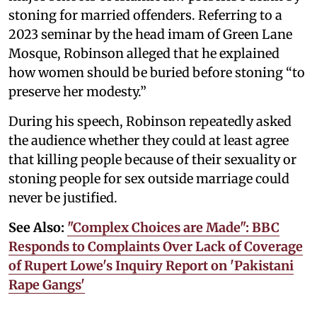
stoning for married offenders. Referring to a
2023 seminar by the head imam of Green Lane
Mosque, Robinson alleged that he explained
how women should be buried before stoning “to
preserve her modesty.”
During his speech, Robinson repeatedly asked
the audience whether they could at least agree
that killing people because of their sexuality or
stoning people for sex outside marriage could
never be justified.
See Also:
"Complex Choices are Made": BBC
Responds to Complaints Over Lack of Coverage
of Rupert Lowe's Inquiry Report on 'Pakistani
Rape Gangs'