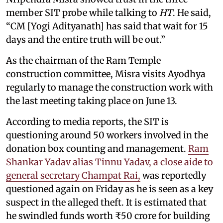
member SIT probe while talking to
HT
. He said,
“CM [Yogi Adityanath] has said that wait for 15
days and the entire truth will be out.”
As the chairman of the Ram Temple
construction committee, Misra visits Ayodhya
regularly to manage the construction work with
the last meeting taking place on June 13.
According to media reports, the SIT is
questioning around 50 workers involved in the
donation box counting and management.
Ram
Shankar Yadav alias Tinnu Yadav, a close aide to
general secretary Champat Rai,
was reportedly
questioned again on Friday as he is seen as a key
suspect in the alleged theft. It is estimated that
he swindled funds worth ₹50 crore for building