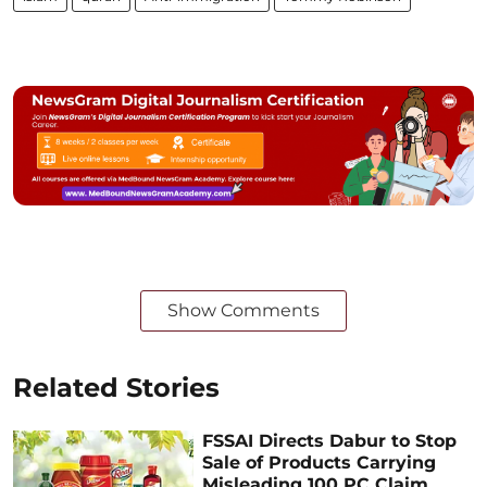
Show Comments
Related Stories
FSSAI Directs Dabur to Stop
Sale of Products Carrying
Misleading 100 PC Claim