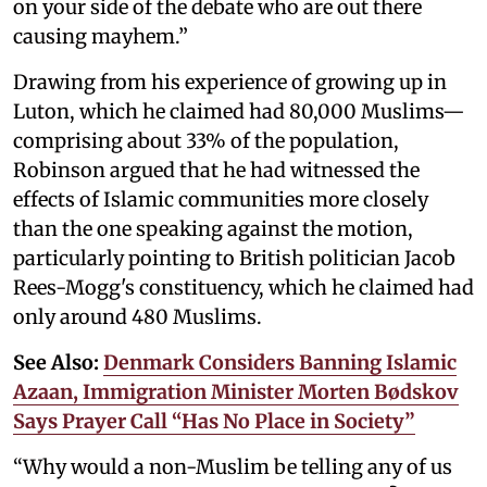
on your side of the debate who are out there
causing mayhem.”
Drawing from his experience of growing up in
Luton, which he claimed had 80,000 Muslims—
comprising about 33% of the population,
Robinson argued that he had witnessed the
effects of Islamic communities more closely
than the one speaking against the motion,
particularly pointing to British politician Jacob
Rees-Mogg's constituency, which he claimed had
only around 480 Muslims.
See Also:
Denmark Considers Banning Islamic
Azaan, Immigration Minister Morten Bødskov
Says Prayer Call “Has No Place in Society”
“Why would a non-Muslim be telling any of us