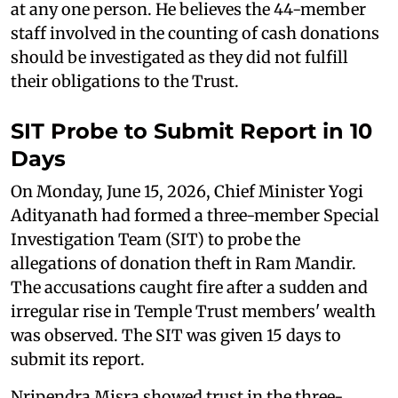
at any one person. He believes the 44-member
staff involved in the counting of cash donations
should be investigated as they did not fulfill
their obligations to the Trust.
SIT Probe to Submit Report in 10
Days
On Monday, June 15, 2026, Chief Minister Yogi
Adityanath had formed a three-member Special
Investigation Team (SIT) to probe the
allegations of donation theft in Ram Mandir.
The accusations caught fire after a sudden and
irregular rise in Temple Trust members' wealth
was observed. The SIT was given 15 days to
submit its report.
Nripendra Misra showed trust in the three-