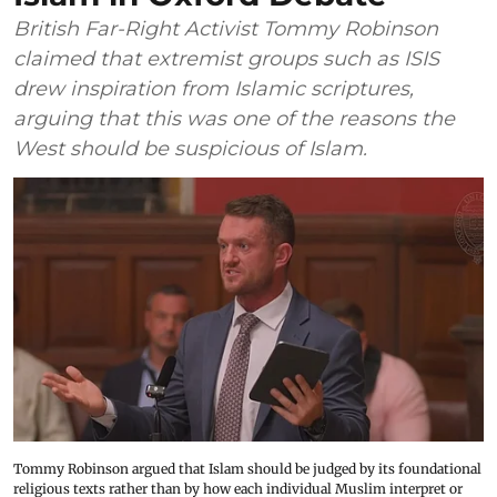
British Far-Right Activist Tommy Robinson
claimed that extremist groups such as ISIS
drew inspiration from Islamic scriptures,
arguing that this was one of the reasons the
West should be suspicious of Islam.
Tommy Robinson argued that Islam should be judged by its foundational
religious texts rather than by how each individual Muslim interpret or