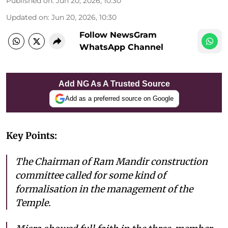
Published on
:
Jun 20, 2026, 10:30
Updated on
:
Jun 20, 2026, 10:30
Follow NewsGram
WhatsApp Channel
Add NG As A Trusted Source
Add as a preferred source on Google
Key Points:
The Chairman of Ram Mandir construction
committee called for some kind of
formalisation in the management of the
Temple.