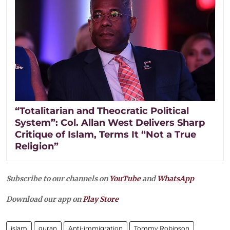
“Totalitarian and Theocratic Political
System”: Col. Allan West Delivers Sharp
Critique of Islam, Terms It “Not a True
Religion”
Subscribe to our channels on
YouTube
and
WhatsApp
Download our app on
Play Store
islam
quran
Anti-immigration
Tommy Robinson