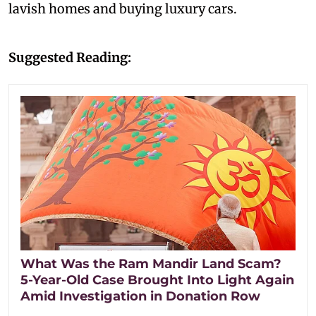
lavish homes and buying luxury cars.
Suggested Reading:
What Was the Ram Mandir Land Scam?
5-Year-Old Case Brought Into Light Again
Amid Investigation in Donation Row