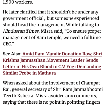
1,500 workers.
He later clarified that it shouldn’t be under any
government official, but someone experienced
should head the management. While talking to
Hindustan Times
, Misra said, “To ensure proper
management of Ram temple, we need a fulltime
CEO.”
See Also:
Amid Ram Mandir Donation Row, Shri
Krishna Janmasthan Movement Leader Sends
Letter in His Own Blood to CM Yogi Demanding
Similar Probe in Mathura
When asked about the involvement of Champat
Rai, general secretary of Shri Ram Janmabhoomi
Teerth Kshetra, Misra avoided any comments,
saying that there is no point in pointing fingers