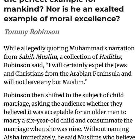
mankind? Nor is he an exalted
example of moral excellence?
Tommy Robinson
While allegedly quoting Muhammad’s narration
from
Sahih Muslim
, a collection of
Hadiths
,
Robinson said, “I will certainly expel the Jews
and Christians from the Arabian Peninsula and
will not leave any but Muslim.”
Robinson then shifted to the subject of child
marriage, asking the audience whether they
believed it was acceptable for an older man to
marry a six-year-old child and consummate the
marriage when she was nine. Without naming
Aisha immediately, he said Muslims who believe