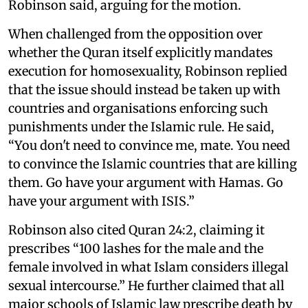
Robinson said, arguing for the motion.
When challenged from the opposition over
whether the Quran itself explicitly mandates
execution for homosexuality, Robinson replied
that the issue should instead be taken up with
countries and organisations enforcing such
punishments under the Islamic rule. He said,
“You don't need to convince me, mate. You need
to convince the Islamic countries that are killing
them. Go have your argument with Hamas. Go
have your argument with ISIS.”
Robinson also cited Quran 24:2, claiming it
prescribes “100 lashes for the male and the
female involved in what Islam considers illegal
sexual intercourse.” He further claimed that all
major schools of Islamic law prescribe death by