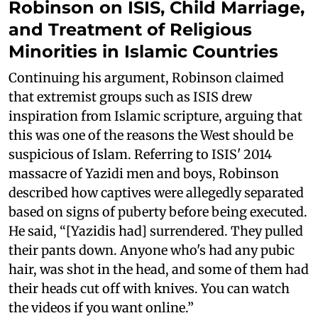
Robinson on ISIS, Child Marriage,
and Treatment of Religious
Minorities in Islamic Countries
Continuing his argument, Robinson claimed
that extremist groups such as ISIS drew
inspiration from Islamic scripture, arguing that
this was one of the reasons the West should be
suspicious of Islam. Referring to ISIS' 2014
massacre of Yazidi men and boys, Robinson
described how captives were allegedly separated
based on signs of puberty before being executed.
He said, “[Yazidis had] surrendered. They pulled
their pants down. Anyone who's had any pubic
hair, was shot in the head, and some of them had
their heads cut off with knives. You can watch
the videos if you want online.”