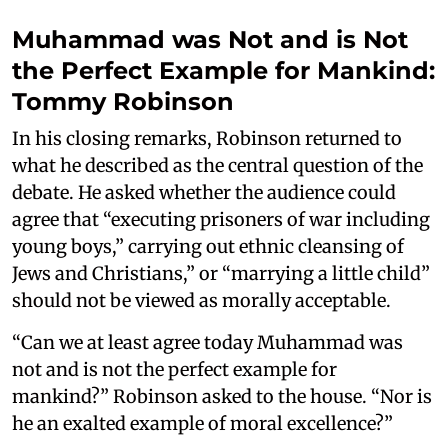
Muhammad was Not and is Not
the Perfect Example for Mankind:
Tommy Robinson
In his closing remarks, Robinson returned to
what he described as the central question of the
debate. He asked whether the audience could
agree that “executing prisoners of war including
young boys,” carrying out ethnic cleansing of
Jews and Christians,” or “marrying a little child”
should not be viewed as morally acceptable.
“Can we at least agree today Muhammad was
not and is not the perfect example for
mankind?” Robinson asked to the house. “Nor is
he an exalted example of moral excellence?”