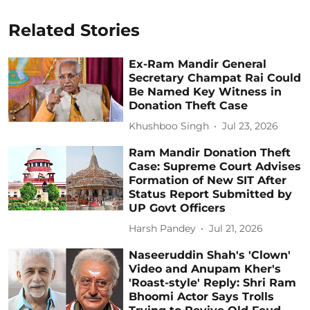
Related Stories
Ex-Ram Mandir General
Secretary Champat Rai Could
Be Named Key Witness in
Donation Theft Case
Khushboo Singh
Jul 23, 2026
Ram Mandir Donation Theft
Case: Supreme Court Advises
Formation of New SIT After
Status Report Submitted by
UP Govt Officers
Harsh Pandey
Jul 21, 2026
Naseeruddin Shah's 'Clown'
Video and Anupam Kher's
'Roast-style' Reply: Shri Ram
Bhoomi Actor Says Trolls