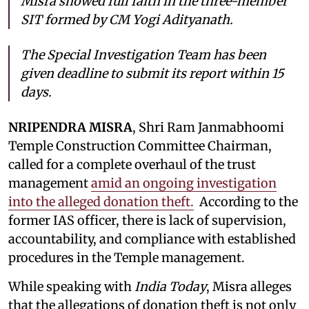
Misra showed full faith in the three-member
SIT formed by CM Yogi Adityanath.
The Special Investigation Team has been
given deadline to submit its report within 15
days.
NRIPENDRA MISRA
, Shri Ram Janmabhoomi
Temple Construction Committee Chairman,
called for a complete overhaul of the trust
management
amid an ongoing investigation
into the alleged donation theft.
According to the
former IAS officer, there is lack of supervision,
accountability, and compliance with established
procedures in the Temple management.
While speaking with
India Today
, Misra alleges
that the allegations of donation theft is not only