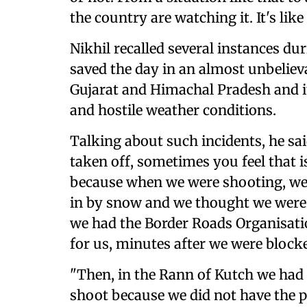
the country are watching it. It's like
Nikhil recalled several instances d
saved the day in an almost unbeliev
Gujarat and Himachal Pradesh and 
and hostile weather conditions.
Talking about such incidents, he sa
taken off, sometimes you feel that i
because when we were shooting, we
in by snow and we thought we were n
we had the Border Roads Organisatio
for us, minutes after we were blocke
"Then, in the Rann of Kutch we had
shoot because we did not have the p