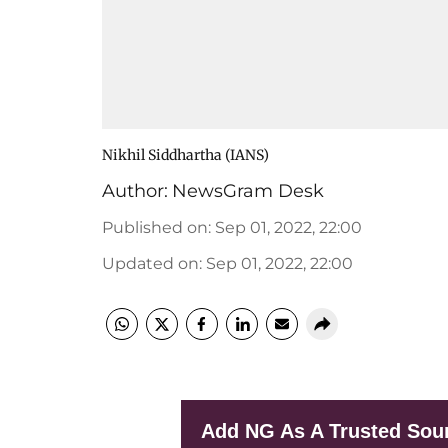
Nikhil Siddhartha (IANS)
Author:
NewsGram Desk
Published on
:
Sep 01, 2022, 22:00
Updated on
:
Sep 01, 2022, 22:00
Add NG As A Trusted Sou