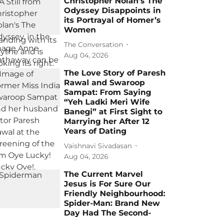
Christopher Nolan’s The
Odyssey Disappoints in
its Portrayal of Homer’s
Women
The Conversation
Aug 04, 2026
The Love Story of Paresh
Rawal and Swaroop
Sampat: From Saying
“Yeh Ladki Meri Wife
Banegi” at First Sight to
Marrying her After 12
Years of Dating
Vaishnavi Sivadasan
Aug 04, 2026
The Current Marvel
Jesus is For Sure Our
Friendly Neighbourhood:
Spider-Man: Brand New
Day Had The Second-