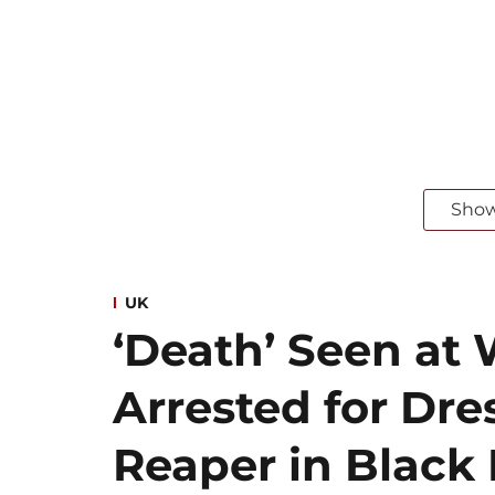
Sho
UK
‘Death’ Seen at 
Arrested for Dre
Reaper in Blac