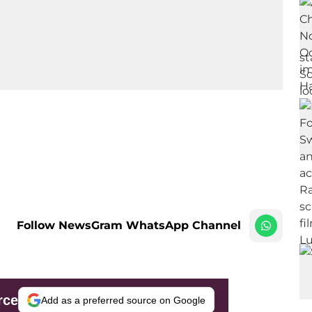
Follow NewsGram WhatsApp Channel
rce
Add as a preferred source on Google