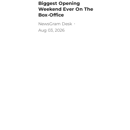
Biggest Opening
Weekend Ever On The
Box-Office
NewsGram Desk
Aug 03, 2026