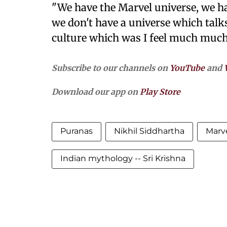
"We have the Marvel universe, we ha
we don't have a universe which tal
culture which was I feel much much
Subscribe to our channels on
YouTube
and
Download our app on
Play Store
Puranas
Nikhil Siddhartha
Marve
Indian mythology -- Sri Krishna