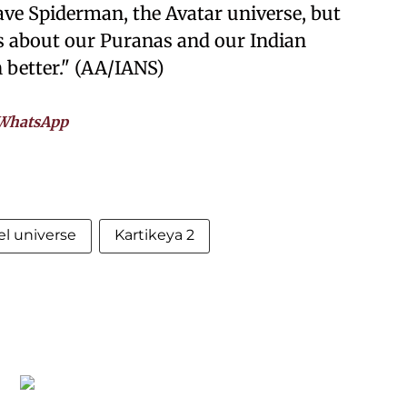
ve Spiderman, the Avatar universe, but
ks about our Puranas and our Indian
 better." (AA/IANS)
WhatsApp
l universe
Kartikeya 2