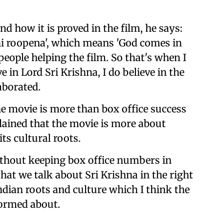
d how it is proved in the film, he says:
hi roopena', which means 'God comes in
ople helping the film. So that's when I
ve in Lord Sri Krishna, I do believe in the
aborated.
the movie is more than box office success
plained that the movie is more about
its cultural roots.
ithout keeping box office numbers in
hat we talk about Sri Krishna in the right
Indian roots and culture which I think the
formed about.