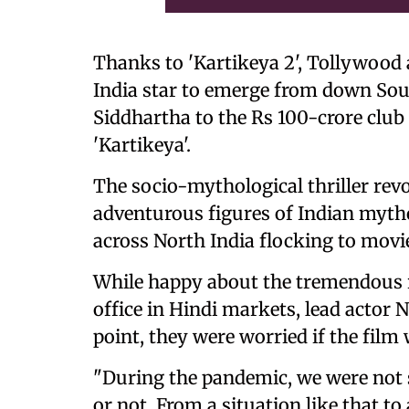
Thanks to 'Kartikeya 2', Tollywood a
India star to emerge from down Sou
Siddhartha to the Rs 100-crore club i
'Kartikeya'.
The socio-mythological thriller rev
adventurous figures of Indian mytho
across North India flocking to movie
While happy about the tremendous r
office in Hindi markets, lead actor 
point, they were worried if the film 
"During the pandemic, we were not s
or not. From a situation like that to