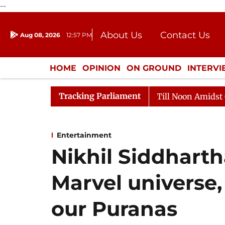
--
About Us
Contact Us
Aug 08, 2026
12:57 PM
Journalism Courses
Donation
Press Kit
HOME
OPINION
ON GROUND
INTERV
ENTERTAINMENT
CULTURE
LIFEST
Tracking Parliament
26
Rajya Sabha Adjourned Till Noon Amidst Opposition
Entertainment
Nikhil Siddharth
Marvel universe,
our Puranas