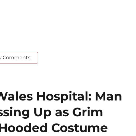
w Comments
Wales Hospital: Man
ssing Up as Grim
k Hooded Costume