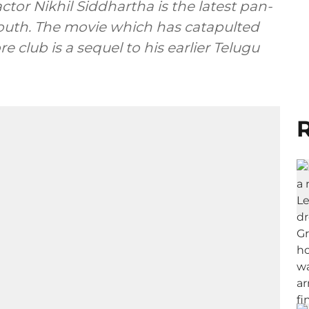
actor Nikhil Siddhartha is the latest pan-
outh. The movie which has catapulted
e club is a sequel to his earlier Telugu
R