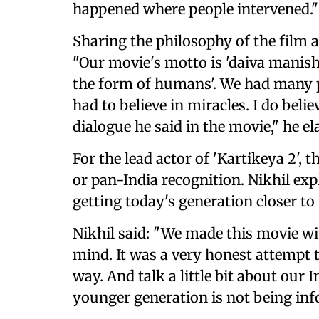
happened where people intervened."
Sharing the philosophy of the film an
"Our movie's motto is 'daiva manis
the form of humans'. We had many pe
had to believe in miracles. I do belie
dialogue he said in the movie," he el
For the lead actor of 'Kartikeya 2', 
or pan-India recognition. Nikhil ex
getting today's generation closer to 
Nikhil said: "We made this movie w
mind. It was a very honest attempt t
way. And talk a little bit about our 
younger generation is not being in