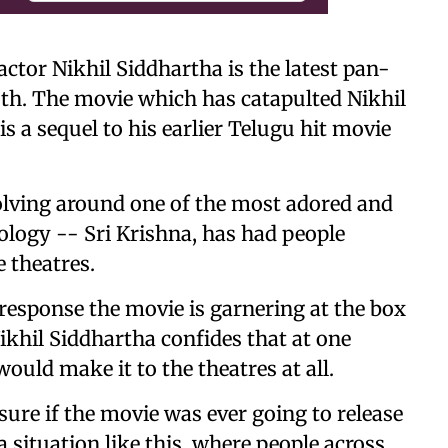
ctor Nikhil Siddhartha is the latest pan-
th. The movie which has catapulted Nikhil
s a sequel to his earlier Telugu hit movie
olving around one of the most adored and
logy -- Sri Krishna, has had people
 theatres.
esponse the movie is garnering at the box
Nikhil Siddhartha confides that at one
would make it to the theatres at all.
ure if the movie was ever going to release
 a situation like this, where people across