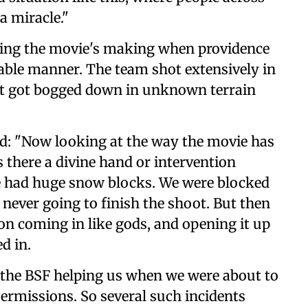
 a miracle."
uring the movie's making when providence
able manner. The team shot extensively in
it got bogged down in unknown terrain
id: "Now looking at the way the movie has
s there a divine hand or intervention
 had huge snow blocks. We were blocked
ever going to finish the shoot. But then
n coming in like gods, and opening it up
d in.
 the BSF helping us when we were about to
ermissions. So several such incidents