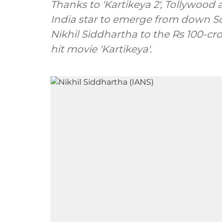
Thanks to 'Kartikeya 2', Tollywood 
India star to emerge from down S
Nikhil Siddhartha to the Rs 100-cror
hit movie 'Kartikeya'.