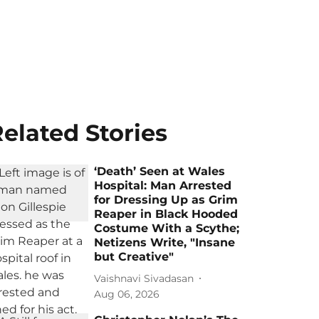
elated Stories
‘Death’ Seen at Wales
Hospital: Man Arrested
for Dressing Up as Grim
Reaper in Black Hooded
Costume With a Scythe;
Netizens Write, "Insane
but Creative"
Vaishnavi Sivadasan
Aug 06, 2026