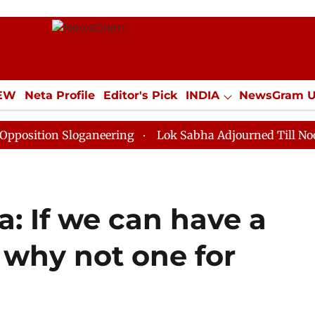
IEW
Neta Profile
Editor's Pick
INDIA
NewsGram 
YLE
ECONOMY
SPORTS
Jobs / Internships
Misc
 Sloganeering
Lok Sabha Adjourned Till Noon as Dead
a: If we can have a
 why not one for