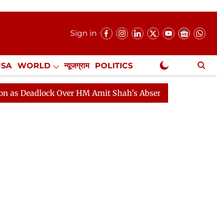
Sign in
USA
WORLD
न्यूजग्राम
POLITICS
.
NewsGram Exclusive
lock Over HM Amit Shah's Absence Continues
Question