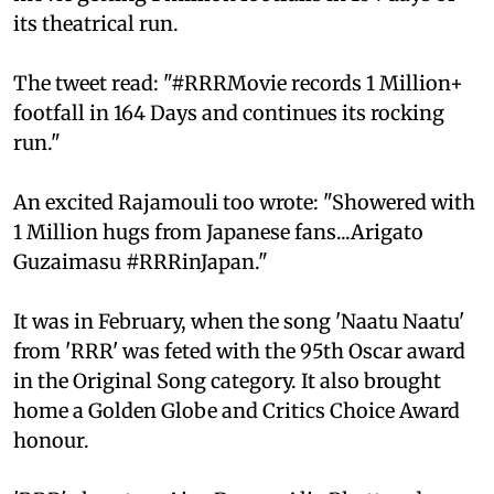
its theatrical run.
The tweet read: "#RRRMovie records 1 Million+
footfall in 164 Days and continues its rocking
run."
An excited Rajamouli too wrote: "Showered with
1 Million hugs from Japanese fans...Arigato
Guzaimasu #RRRinJapan."
It was in February, when the song 'Naatu Naatu'
from 'RRR' was feted with the 95th Oscar award
in the Original Song category. It also brought
home a Golden Globe and Critics Choice Award
honour.