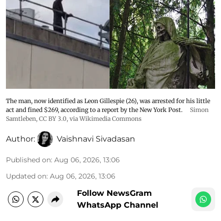
The man, now identified as Leon Gillespie (26), was arrested for his little
act and fined $269, according to a report by the New York Post.
Simon
Samtleben
,
CC BY 3.0
, via Wikimedia Commons
Author:
Vaishnavi Sivadasan
Published on
:
Aug 06, 2026, 13:06
Updated on
:
Aug 06, 2026, 13:06
Follow NewsGram
WhatsApp Channel