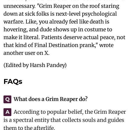
unnecessary. "Grim Reaper on the roof staring
down at sick folks is next-level psychological
warfare. Like, you already feel like death is
hovering, and dude shows up in costume to
make it literal. Patients deserve actual peace, not
that kind of Final Destination prank," wrote
another user on X.
(Edited by Harsh Pandey)
FAQs
What does a Grim Reaper do?
Q
According to popular belief, the Grim Reaper
A
is a spectral entity that collects souls and guides
them to the afterlife.