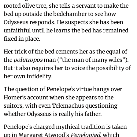
rooted olive tree, she tells a servant to make the
bed up outside the bedchamber to see how
Odysseus responds. He suspects she has been
unfaithful until he learns the bed has remained
fixed in place.
Her trick of the bed cements her as the equal of
the
polutropos
man (“the man of many wiles”).
But it also requires her to voice the possibility of
her own infidelity.
The question of Penelope’s virtue hangs over
Homer’s account when she appears to the
suitors, with even Telemachus questioning
whether Odysseus is really his father.
Penelope’s charged mythical tradition is taken
up in Margaret Atwood’s
Penelopiad
, which