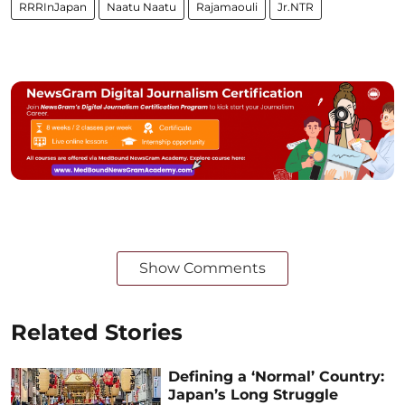
RRRInJapan
Naatu Naatu
Rajamaouli
Jr.NTR
Show Comments
Related Stories
Defining a ‘Normal’ Country:
Japan’s Long Struggle