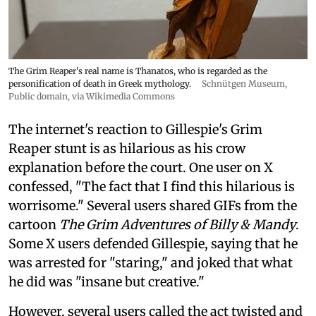
The Grim Reaper's real name is Thanatos, who is regarded as the
personification of death in Greek mythology.
Schnütgen Museum
,
Public domain, via Wikimedia Commons
The internet's reaction to Gillespie's Grim
Reaper stunt is as hilarious as his crow
explanation before the court. One user on X
confessed, "The fact that I find this hilarious is
worrisome." Several users shared GIFs from the
cartoon
The Grim Adventures of Billy & Mandy
.
Some X users defended Gillespie, saying that he
was arrested for "staring," and joked that what
he did was "insane but creative."
However, several users called the act twisted and