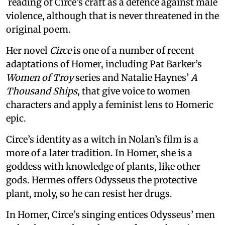
reading of Circe’s craft as a defence against male
violence, although that is never threatened in the
original poem.
Her novel
Circe
is one of a number of recent
adaptations of Homer, including Pat Barker’s
Women of Troy
series and Natalie Haynes’
A
Thousand Ships
, that give voice to women
characters and apply a feminist lens to Homeric
epic.
Circe’s identity as a witch in Nolan’s film is a
more of a later tradition. In Homer, she is a
goddess with knowledge of plants, like other
gods. Hermes offers Odysseus the protective
plant, moly, so he can resist her drugs.
In Homer, Circe’s singing entices Odysseus’ men