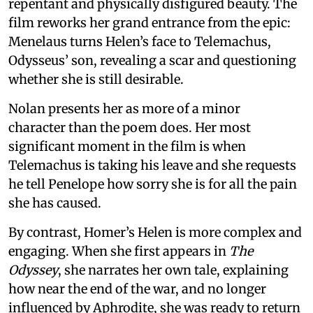
repentant and physically disfigured beauty. The
film reworks her grand entrance from the epic:
Menelaus turns Helen’s face to Telemachus,
Odysseus’ son, revealing a scar and questioning
whether she is still desirable.
Nolan presents her as more of a minor
character than the poem does. Her most
significant moment in the film is when
Telemachus is taking his leave and she requests
he tell Penelope how sorry she is for all the pain
she has caused.
By contrast, Homer’s Helen is more complex and
engaging. When she first appears in
The
Odyssey
, she narrates her own tale, explaining
how near the end of the war, and no longer
influenced by Aphrodite, she was ready to return