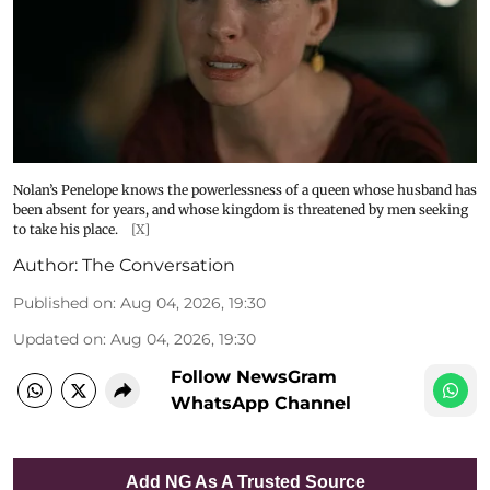
Nolan’s Penelope knows the powerlessness of a queen whose husband has
been absent for years, and whose kingdom is threatened by men seeking
to take his place.
[X]
Author:
The Conversation
Published on
:
Aug 04, 2026, 19:30
Updated on
:
Aug 04, 2026, 19:30
Follow NewsGram
WhatsApp Channel
Add NG As A Trusted Source