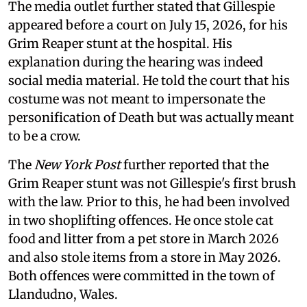
The media outlet further stated that Gillespie
appeared before a court on July 15, 2026, for his
Grim Reaper stunt at the hospital. His
explanation during the hearing was indeed
social media material. He told the court that his
costume was not meant to impersonate the
personification of Death but was actually meant
to be a crow.
The
New York Post
further reported that the
Grim Reaper stunt was not Gillespie's first brush
with the law. Prior to this, he had been involved
in two shoplifting offences. He once stole cat
food and litter from a pet store in March 2026
and also stole items from a store in May 2026.
Both offences were committed in the town of
Llandudno, Wales.