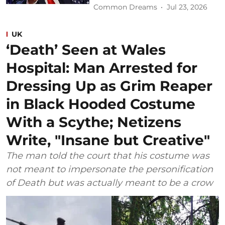
Common Dreams
Jul 23, 2026
UK
‘Death’ Seen at Wales
Hospital: Man Arrested for
Dressing Up as Grim Reaper
in Black Hooded Costume
With a Scythe; Netizens
Write, "Insane but Creative"
The man told the court that his costume was
not meant to impersonate the personification
of Death but was actually meant to be a crow