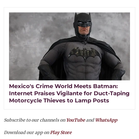
Mexico's Crime World Meets Batman:
Internet Praises Vigilante for Duct-Taping
Motorcycle Thieves to Lamp Posts
Subscribe to our channels on
YouTube
and
WhatsApp
Download our app on
Play Store