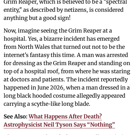
Grim Reaper, which is believed to be a "spectral
entity," as described by netizens, is considered
anything but a good sign!
Now, imagine seeing the Grim Reaper at a
hospital. Yes, a bizarre incident has emerged
from North Wales that turned out not to be the
internet's fantasy this time. A man was arrested
for dressing as the Grim Reaper and standing on
top of a hospital roof, from where he was staring
at doctors and patients. The incident reportedly
happened in June 2026, when a man dressed in a
long black hooded costume allegedly appeared
carrying a scythe-like long blade.
See Also:
What Happens After Death?
Astrophysicist Neil Tyson Says “Nothing”