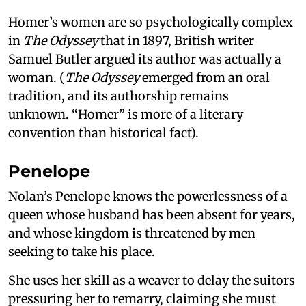
Homer’s women are so psychologically complex
in
The Odyssey
that in 1897, British writer
Samuel Butler argued its author was actually a
woman. (
The Odyssey
emerged from an oral
tradition, and its authorship remains
unknown. “Homer” is more of a literary
convention than historical fact).
Penelope
Nolan’s Penelope knows the powerlessness of a
queen whose husband has been absent for years,
and whose kingdom is threatened by men
seeking to take his place.
She uses her skill as a weaver to delay the suitors
pressuring her to remarry, claiming she must