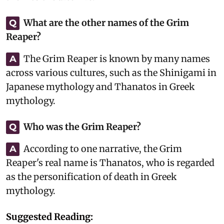
What are the other names of the Grim
Q
Reaper?
The Grim Reaper is known by many names
A
across various cultures, such as the Shinigami in
Japanese mythology and Thanatos in Greek
mythology.
Who was the Grim Reaper?
Q
According to one narrative, the Grim
A
Reaper's real name is Thanatos, who is regarded
as the personification of death in Greek
mythology.
Suggested Reading: