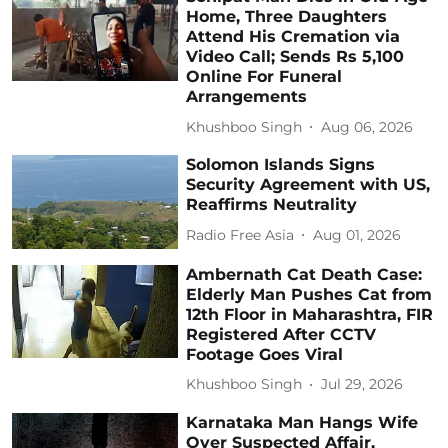
Home, Three Daughters
Attend His Cremation via
Video Call; Sends Rs 5,100
Online For Funeral
Arrangements
Khushboo Singh
Aug 06, 2026
Solomon Islands Signs
Security Agreement with US,
Reaffirms Neutrality
Radio Free Asia
Aug 01, 2026
Ambernath Cat Death Case:
Elderly Man Pushes Cat from
12th Floor in Maharashtra, FIR
Registered After CCTV
Footage Goes Viral
Khushboo Singh
Jul 29, 2026
Karnataka Man Hangs Wife
Over Suspected Affair,