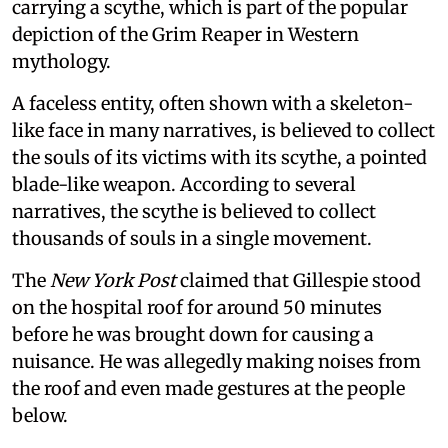
carrying a scythe, which is part of the popular
depiction of the Grim Reaper in Western
mythology.
A faceless entity, often shown with a skeleton-
like face in many narratives, is believed to collect
the souls of its victims with its scythe, a pointed
blade-like weapon. According to several
narratives, the scythe is believed to collect
thousands of souls in a single movement.
The
New York Post
claimed that Gillespie stood
on the hospital roof for around 50 minutes
before he was brought down for causing a
nuisance. He was allegedly making noises from
the roof and even made gestures at the people
below.