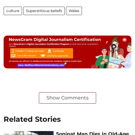
culture
Superstitious beliefs
Wales
Show Comments
Related Stories
Sonipat Man Dies in Old-Age