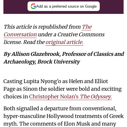
Add as a preferred source on Google
This article is republished from
The
Conversation
under a Creative Commons
license. Read the
original article.
By Allison Glazebrook, Professor of Classics and
Archaeology, Brock University
Casting Lupita Nyong’o as Helen and Elliot
Page as Sinon the soldier were bold and exciting
choices in
Christopher Nolan’s
The Odyssey
.
Both signalled a departure from conventional,
hyper-masculine Hollywood treatments of Greek
myth. The comments of Elon Musk and many