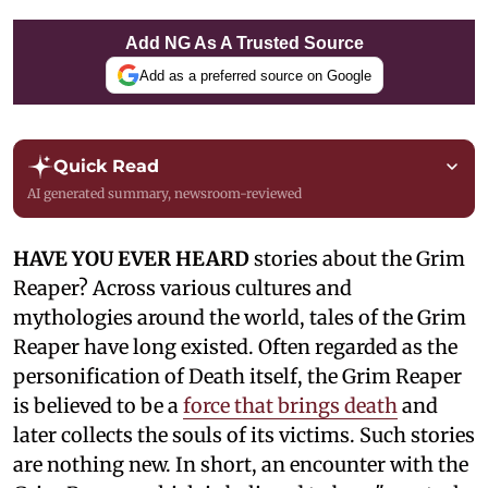
Add NG As A Trusted Source
Add as a preferred source on Google
Quick Read
AI generated summary, newsroom-reviewed
HAVE YOU EVER HEARD
stories about the Grim
Reaper? Across various cultures and
mythologies around the world, tales of the Grim
Reaper have long existed. Often regarded as the
personification of Death itself, the Grim Reaper
is believed to be a
force that brings death
and
later collects the souls of its victims. Such stories
are nothing new. In short, an encounter with the