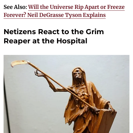
See Also:
Will the Universe Rip Apart or Freeze
Forever? Neil DeGrasse Tyson Explains
Netizens React to the Grim
Reaper at the Hospital