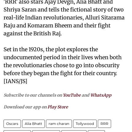
'RRR' also stars Ajay Devgn, Alia Bhatt and
Shriya Saran and tells the fictional story of two
real-life Indian revolutionaries, Alluri Sitarama
Raju and Komaram Bheem and their fight
against the British Raj.
Set in the 1920s, the plot explores the
undocumented period in their lives when both
the revolutionaries chose to go into obscurity
before they began the fight for their country.
[IANS/JS]
Subscribe to our channels on
YouTube
and
WhatsApp
Download our app on
Play Store
Oscars
Alia Bhatt
ram charan
Tollywood
RRR