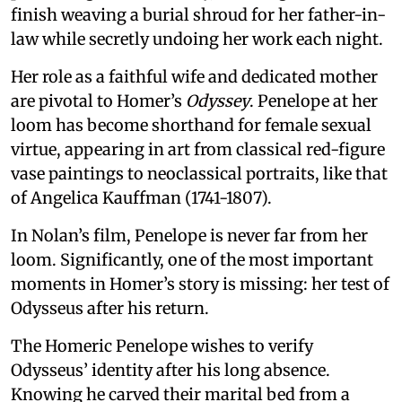
finish weaving a burial shroud for her father-in-
law while secretly undoing her work each night.
Her role as a faithful wife and dedicated mother
are pivotal to Homer’s
Odyssey
. Penelope at her
loom has become shorthand for female sexual
virtue, appearing in art from classical red-figure
vase paintings to neoclassical portraits, like that
of Angelica Kauffman (1741-1807).
In Nolan’s film, Penelope is never far from her
loom. Significantly, one of the most important
moments in Homer’s story is missing: her test of
Odysseus after his return.
The Homeric Penelope wishes to verify
Odysseus’ identity after his long absence.
Knowing he carved their marital bed from a