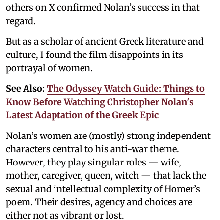
others on X confirmed Nolan’s success in that
regard.
But as a scholar of ancient Greek literature and
culture, I found the film disappoints in its
portrayal of women.
See Also:
The Odyssey Watch Guide: Things to
Know Before Watching Christopher Nolan's
Latest Adaptation of the Greek Epic
Nolan’s women are (mostly) strong independent
characters central to his anti-war theme.
However, they play singular roles — wife,
mother, caregiver, queen, witch — that lack the
sexual and intellectual complexity of Homer’s
poem. Their desires, agency and choices are
either not as vibrant or lost.