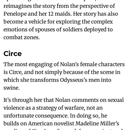
reimagines the story from the perspective of
Penelope and her 12 maids. Her story has also
become a vehicle for exploring the complex
emotions of spouses of soldiers deployed to
combat zones.
Circe
The most engaging of Nolan’s female characters
is Circe, and not simply because of the scene in
which she transforms Odysseus’s men into
swine.
It’s through her that Nolan comments on sexual
violence as a strategy of warfare, not an
unfortunate consequence. In doing so, he
builds on American novelist Madeline Miller’s