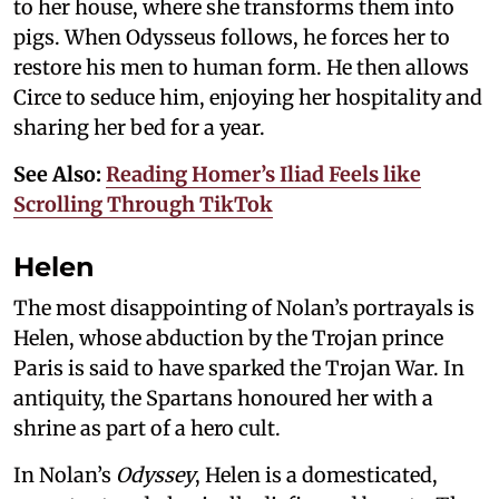
to her house, where she transforms them into
pigs. When Odysseus follows, he forces her to
restore his men to human form. He then allows
Circe to seduce him, enjoying her hospitality and
sharing her bed for a year.
See Also:
Reading Homer’s Iliad Feels like
Scrolling Through TikTok
Helen
The most disappointing of Nolan’s portrayals is
Helen, whose abduction by the Trojan prince
Paris is said to have sparked the Trojan War. In
antiquity, the Spartans honoured her with a
shrine as part of a hero cult.
In Nolan’s
Odyssey
, Helen is a domesticated,