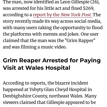
The man, now identified as Leon Gillespie (26),
was arrested for his little act and fined $269,
according to a
report by the
New York Post
.
The
story recently made its way across social media,
with many users taking the opportunity to flood
the platforms with memes and jokes. One user
claimed that the man was the "Grim Rapper"
and was filming a music video.
Grim Reaper Arrested for Paying
Visit at Wales Hospital
According to reports, the bizarre incident
happened at Ysbyty Glan Clwyd Hospital in
Denbighshire County, northeast Wales. Many
viewers claimed that Gillespie appeared to be