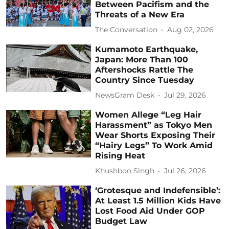
Between Pacifism and the
Threats of a New Era
The Conversation
Aug 02, 2026
Kumamoto Earthquake,
Japan: More Than 100
Aftershocks Rattle The
Country Since Tuesday
NewsGram Desk
Jul 29, 2026
Women Allege “Leg Hair
Harassment” as Tokyo Men
Wear Shorts Exposing Their
“Hairy Legs” To Work Amid
Rising Heat
Khushboo Singh
Jul 26, 2026
‘Grotesque and Indefensible’:
At Least 1.5 Million Kids Have
Lost Food Aid Under GOP
Budget Law