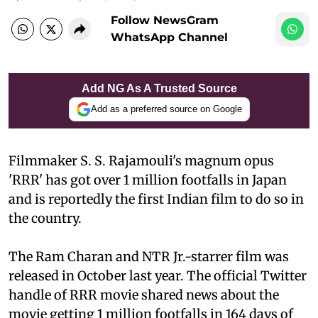
Follow NewsGram
WhatsApp Channel
Add NG As A Trusted Source
Add as a preferred source on Google
Filmmaker S. S. Rajamouli's magnum opus
'RRR' has got over 1 million footfalls in Japan
and is reportedly the first Indian film to do so in
the country.
The Ram Charan and NTR Jr.-starrer film was
released in October last year. The official Twitter
handle of RRR movie shared news about the
movie getting 1 million footfalls in 164 days of