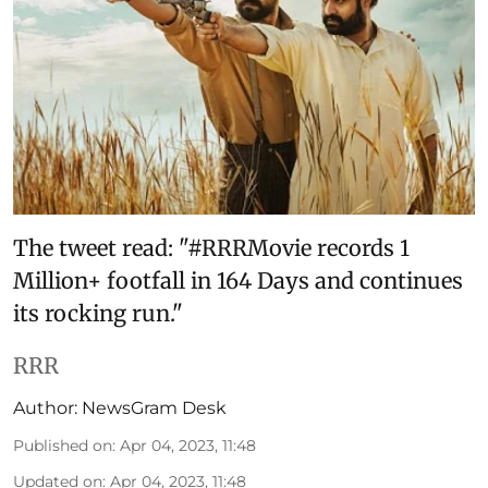
The tweet read: "#RRRMovie records 1
Million+ footfall in 164 Days and continues
its rocking run."
RRR
Author:
NewsGram Desk
Published on
:
Apr 04, 2023, 11:48
Updated on
:
Apr 04, 2023, 11:48