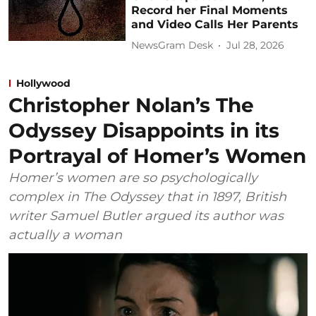
Record her Final Moments
and Video Calls Her Parents
NewsGram Desk
Jul 28, 2026
Hollywood
Christopher Nolan’s The
Odyssey Disappoints in its
Portrayal of Homer’s Women
Homer’s women are so psychologically
complex in The Odyssey that in 1897, British
writer Samuel Butler argued its author was
actually a woman