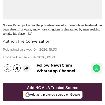
Nolan’s Penelope knows the powerlessness of a queen whose husband has
been absent for years, and whose kingdom is threatened by men seeking
to take his place.
[X]
Author:
The Conversation
Published on
:
Aug 04, 2026, 19:30
Updated on
:
Aug 04, 2026, 19:30
Follow NewsGram
WhatsApp Channel
Add NG As A Trusted Source
Add as a preferred source on Google