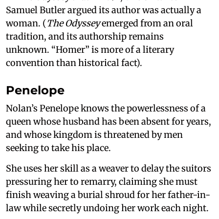
Samuel Butler argued its author was actually a
woman. (
The Odyssey
emerged from an oral
tradition, and its authorship remains
unknown. “Homer” is more of a literary
convention than historical fact).
Penelope
Nolan’s Penelope knows the powerlessness of a
queen whose husband has been absent for years,
and whose kingdom is threatened by men
seeking to take his place.
She uses her skill as a weaver to delay the suitors
pressuring her to remarry, claiming she must
finish weaving a burial shroud for her father-in-
law while secretly undoing her work each night.