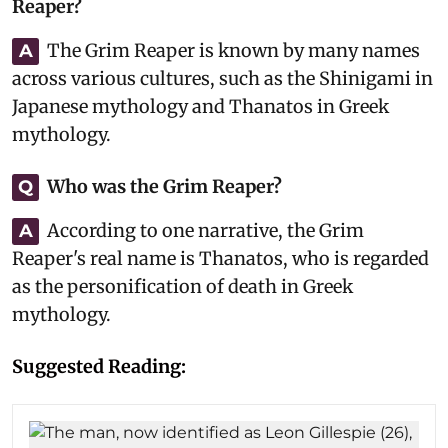
Reaper?
The Grim Reaper is known by many names
A
across various cultures, such as the Shinigami in
Japanese mythology and Thanatos in Greek
mythology.
Who was the Grim Reaper?
Q
According to one narrative, the Grim
A
Reaper's real name is Thanatos, who is regarded
as the personification of death in Greek
mythology.
Suggested Reading: