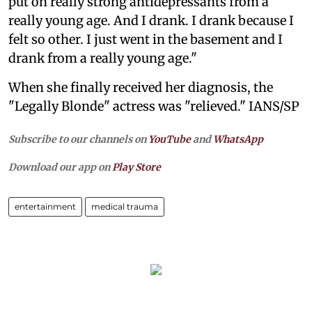
put on really strong antidepressants from a
really young age. And I drank. I drank because I
felt so other. I just went in the basement and I
drank from a really young age."
When she finally received her diagnosis, the
"Legally Blonde" actress was "relieved." IANS/SP
Subscribe to our channels on
YouTube
and
WhatsApp
Download our app on
Play Store
entertainment
medical trauma