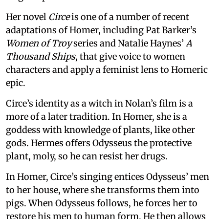
Her novel
Circe
is one of a number of recent
adaptations of Homer, including Pat Barker’s
Women of Troy
series and Natalie Haynes’
A
Thousand Ships
, that give voice to women
characters and apply a feminist lens to Homeric
epic.
Circe’s identity as a witch in Nolan’s film is a
more of a later tradition. In Homer, she is a
goddess with knowledge of plants, like other
gods. Hermes offers Odysseus the protective
plant, moly, so he can resist her drugs.
In Homer, Circe’s singing entices Odysseus’ men
to her house, where she transforms them into
pigs. When Odysseus follows, he forces her to
restore his men to human form. He then allows