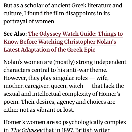
But as a scholar of ancient Greek literature and
culture, I found the film disappoints in its
portrayal of women.
See Also:
The Odyssey Watch Guide: Things to
Know Before Watching Christopher Nolan's
Latest Adaptation of the Greek Epic
Nolan’s women are (mostly) strong independent
characters central to his anti-war theme.
However, they play singular roles — wife,
mother, caregiver, queen, witch — that lack the
sexual and intellectual complexity of Homer’s
poem. Their desires, agency and choices are
either not as vibrant or lost.
Homer’s women are so psychologically complex
in
The Odyssey
that in 1897, British writer