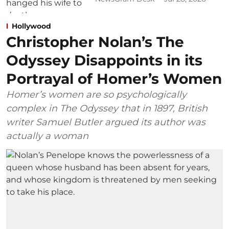
Hollywood
Christopher Nolan’s The
Odyssey Disappoints in its
Portrayal of Homer’s Women
Homer’s women are so psychologically
complex in The Odyssey that in 1897, British
writer Samuel Butler argued its author was
actually a woman