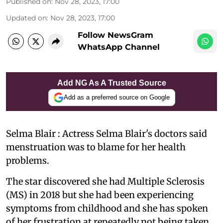
Published on
:
Nov 28, 2023, 17:00
Updated on
:
Nov 28, 2023, 17:00
Follow NewsGram
WhatsApp Channel
Add NG As A Trusted Source
Add as a preferred source on Google
Selma Blair : Actress Selma Blair's doctors said
menstruation was to blame for her health
problems.
The star discovered she had Multiple Sclerosis
(MS) in 2018 but she had been experiencing
symptoms from childhood and she has spoken
of her frustration at repeatedly not being taken