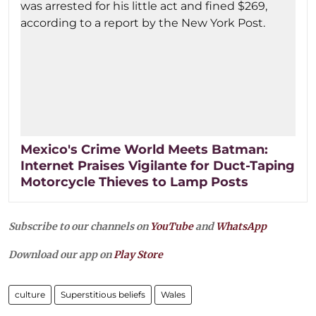
Mexico's Crime World Meets Batman:
Internet Praises Vigilante for Duct-Taping
Motorcycle Thieves to Lamp Posts
Subscribe to our channels on
YouTube
and
WhatsApp
Download our app on
Play Store
culture
Superstitious beliefs
Wales