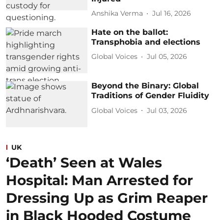
Anshika Verma
Jul 16, 2026
Hate on the ballot:
Transphobia and elections
Global Voices
Jul 05, 2026
Beyond the Binary: Global
Traditions of Gender Fluidity
Global Voices
Jul 03, 2026
UK
‘Death’ Seen at Wales
Hospital: Man Arrested for
Dressing Up as Grim Reaper
in Black Hooded Costume