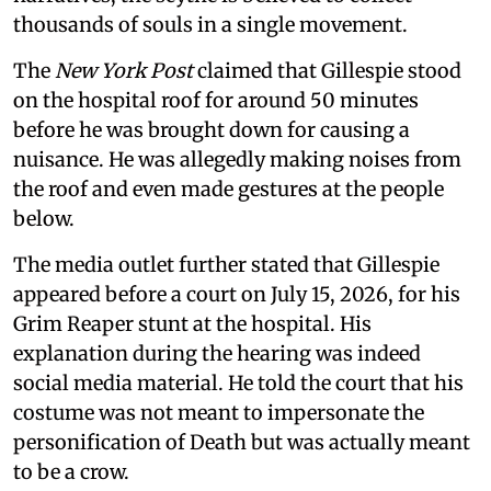
thousands of souls in a single movement.
The
New York Post
claimed that Gillespie stood
on the hospital roof for around 50 minutes
before he was brought down for causing a
nuisance. He was allegedly making noises from
the roof and even made gestures at the people
below.
The media outlet further stated that Gillespie
appeared before a court on July 15, 2026, for his
Grim Reaper stunt at the hospital. His
explanation during the hearing was indeed
social media material. He told the court that his
costume was not meant to impersonate the
personification of Death but was actually meant
to be a crow.