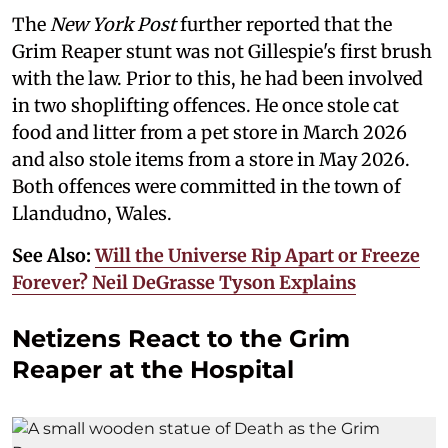
The
New York Post
further reported that the
Grim Reaper stunt was not Gillespie's first brush
with the law. Prior to this, he had been involved
in two shoplifting offences. He once stole cat
food and litter from a pet store in March 2026
and also stole items from a store in May 2026.
Both offences were committed in the town of
Llandudno, Wales.
See Also:
Will the Universe Rip Apart or Freeze
Forever? Neil DeGrasse Tyson Explains
Netizens React to the Grim
Reaper at the Hospital