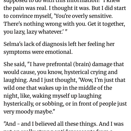
supposed to do with this information?' I knew
the pain was real. I thought it was. But I did start
to convince myself, 'You're overly sensitive.
There's nothing wrong with you. Get it together,
you lazy, lazy whatever.' "
Selma's lack of diagnosis left her feeling her
symptoms were emotional.
She said, "I have prefrontal (brain) damage that
would cause, you know, hysterical crying and
laughing. And I just thought, 'Wow, I'm just that
wild one that wakes up in the middle of the
night, like, waking myself up laughing
hysterically, or sobbing, or in front of people just
very moody maybe."
"And - and I believed all these things. And I was