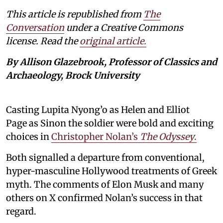
This article is republished from
The
Conversation
under a Creative Commons
license. Read the
original article.
By Allison Glazebrook, Professor of Classics and
Archaeology, Brock University
Casting Lupita Nyong’o as Helen and Elliot
Page as Sinon the soldier were bold and exciting
choices in
Christopher Nolan’s
The Odyssey
.
Both signalled a departure from conventional,
hyper-masculine Hollywood treatments of Greek
myth. The comments of Elon Musk and many
others on X confirmed Nolan’s success in that
regard.