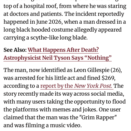
top of a hospital roof, from where he was staring
at doctors and patients. The incident reportedly
happened in June 2026, when a man dressed in a
long black hooded costume allegedly appeared
carrying a scythe-like long blade.
See Also:
What Happens After Death?
Astrophysicist Neil Tyson Says “Nothing”
The man, now identified as Leon Gillespie (26),
was arrested for his little act and fined $269,
according to a
report by the
New York Post
.
The
story recently made its way across social media,
with many users taking the opportunity to flood
the platforms with memes and jokes. One user
claimed that the man was the "Grim Rapper"
and was filming a music video.