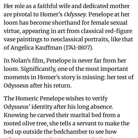
Her role as a faithful wife and dedicated mother
are pivotal to Homer’s
Odyssey
. Penelope at her
loom has become shorthand for female sexual
virtue, appearing in art from classical red-figure
vase paintings to neoclassical portraits, like that
of Angelica Kauffman (1741-1807).
In Nolan’s film, Penelope is never far from her
loom. Significantly, one of the most important
moments in Homer’s story is missing: her test of
Odysseus after his return.
The Homeric Penelope wishes to verify
Odysseus’ identity after his long absence.
Knowing he carved their marital bed from a
rooted olive tree, she tells a servant to make the
bed up outside the bedchamber to see how