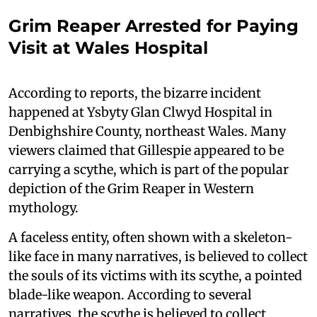
Grim Reaper Arrested for Paying
Visit at Wales Hospital
According to reports, the bizarre incident
happened at Ysbyty Glan Clwyd Hospital in
Denbighshire County, northeast Wales. Many
viewers claimed that Gillespie appeared to be
carrying a scythe, which is part of the popular
depiction of the Grim Reaper in Western
mythology.
A faceless entity, often shown with a skeleton-
like face in many narratives, is believed to collect
the souls of its victims with its scythe, a pointed
blade-like weapon. According to several
narratives, the scythe is believed to collect