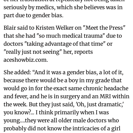
seriously by medics, which she believes was in
part due to gender bias.
Blair said to Kristen Welker on "Meet the Press"
that she had "so much medical trauma" due to
doctors "taking advantage of that time" or
"really just not seeing" her, reports
aceshowbiz.com.
She added: “And it was a gender bias, a lot of it,
because there would be a boy in my grade that
would go in for the exact same chronic headache
and fever, and he is in surgery and an MRI within
the week. But they just said, 'Oh, just dramatic,'
you know?... I think primarily when I was
young….they were all older male doctors who
probably did not know the intricacies of a girl