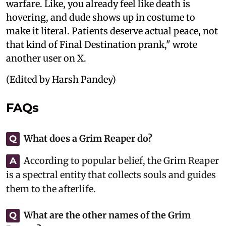
warfare. Like, you already feel like death is
hovering, and dude shows up in costume to
make it literal. Patients deserve actual peace, not
that kind of Final Destination prank," wrote
another user on X.
(Edited by Harsh Pandey)
FAQs
What does a Grim Reaper do?
Q
According to popular belief, the Grim Reaper
A
is a spectral entity that collects souls and guides
them to the afterlife.
What are the other names of the Grim
Q