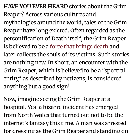
HAVE YOU EVER HEARD
stories about the Grim
Reaper? Across various cultures and
mythologies around the world, tales of the Grim
Reaper have long existed. Often regarded as the
personification of Death itself, the Grim Reaper
is believed to be a
force that brings death
and
later collects the souls of its victims. Such stories
are nothing new. In short, an encounter with the
Grim Reaper, which is believed to be a "spectral
entity," as described by netizens, is considered
anything but a good sign!
Now, imagine seeing the Grim Reaper at a
hospital. Yes, a bizarre incident has emerged
from North Wales that turned out not to be the
internet's fantasy this time. A man was arrested
for dressing as the Grim Reaper and standing on