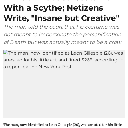
With a Scythe; Netizens
Write, "Insane but Creative"
The man told the court that his costume was
not meant to impersonate the personification
of Death but was actually meant to be a crow
The man, now identified as Leon Gillespie (26), was arrested for his little