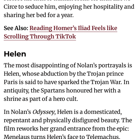
Circe to seduce him, enjoying her hospitality and
sharing her bed for a year.
See Also:
Reading Homer’s Iliad Feels like
Scrolling Through TikTok
Helen
The most disappointing of Nolan’s portrayals is
Helen, whose abduction by the Trojan prince
Paris is said to have sparked the Trojan War. In
antiquity, the Spartans honoured her with a
shrine as part of a hero cult.
In Nolan’s
Odyssey
, Helen is a domesticated,
repentant and physically disfigured beauty. The
film reworks her grand entrance from the epic:
Menelaus turns Helen’s face to Telemachus,