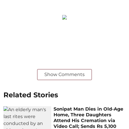
Show Comments
Related Stories
Sonipat Man Dies in Old-Age
Home, Three Daughters
Attend His Cremation via
Video Call; Sends Rs 5,100