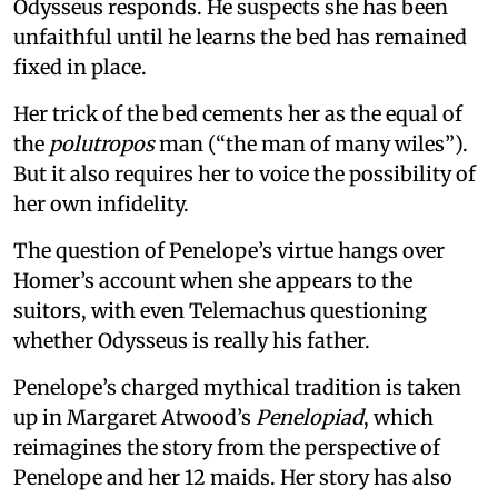
Odysseus responds. He suspects she has been
unfaithful until he learns the bed has remained
fixed in place.
Her trick of the bed cements her as the equal of
the
polutropos
man (“the man of many wiles”).
But it also requires her to voice the possibility of
her own infidelity.
The question of Penelope’s virtue hangs over
Homer’s account when she appears to the
suitors, with even Telemachus questioning
whether Odysseus is really his father.
Penelope’s charged mythical tradition is taken
up in Margaret Atwood’s
Penelopiad
, which
reimagines the story from the perspective of
Penelope and her 12 maids. Her story has also