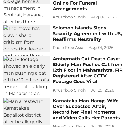
Online For Funeral
Arrangements
Khushboo Singh
Aug 06, 2026
Solomon Islands Signs
Security Agreement with US,
Reaffirms Neutrality
Radio Free Asia
Aug 01, 2026
Ambernath Cat Death Case:
Elderly Man Pushes Cat from
12th Floor in Maharashtra, FIR
Registered After CCTV
Footage Goes Viral
Khushboo Singh
Jul 29, 2026
Karnataka Man Hangs Wife
Over Suspected Affair,
Record her Final Moments
and Video Calls Her Parents
NewsGram Desk
Jul 28, 2026