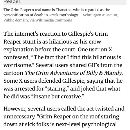
The Grim Reaper's real name is Thanatos, who is regarded as the
personification of death in Greek mythology.
Schnütgen Museum
,
Public domain, via Wikimedia Commons
The internet's reaction to Gillespie's Grim
Reaper stunt is as hilarious as his crow
explanation before the court. One user on X
confessed, "The fact that I find this hilarious is
worrisome." Several users shared GIFs from the
cartoon
The Grim Adventures of Billy & Mandy
.
Some X users defended Gillespie, saying that he
was arrested for "staring," and joked that what
he did was "insane but creative."
However, several users called the act twisted and
unnecessary. "Grim Reaper on the roof staring
down at sick folks is next-level psychological