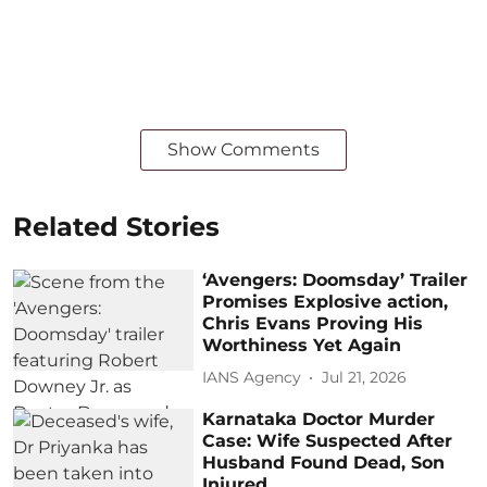
Show Comments
Related Stories
‘Avengers: Doomsday’ Trailer
Promises Explosive action,
Chris Evans Proving His
Worthiness Yet Again
IANS Agency
Jul 21, 2026
Karnataka Doctor Murder
Case: Wife Suspected After
Husband Found Dead, Son
Injured