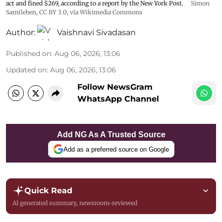
act and fined $269, according to a report by the New York Post.
Simon
Samtleben
,
CC BY 3.0
, via Wikimedia Commons
Author:
Vaishnavi Sivadasan
Published on
:
Aug 06, 2026, 13:06
Updated on
:
Aug 06, 2026, 13:06
Follow NewsGram
WhatsApp Channel
Add NG As A Trusted Source
Add as a preferred source on Google
Quick Read
AI generated summary, newsroom-reviewed