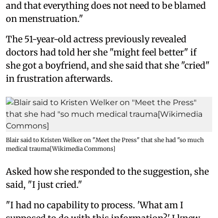
and that everything does not need to be blamed
on menstruation."
The 51-year-old actress previously revealed
doctors had told her she "might feel better" if
she got a boyfriend, and she said that she "cried"
in frustration afterwards.
Blair said to Kristen Welker on "Meet the Press" that she had "so much
medical trauma[Wikimedia Commons]
Asked how she responded to the suggestion, she
said, "I just cried."
"I had no capability to process. 'What am I