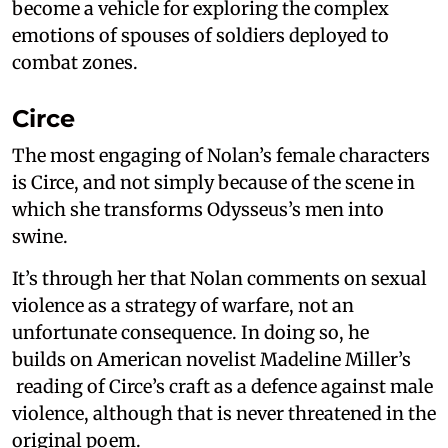
become a vehicle for exploring the complex
emotions of spouses of soldiers deployed to
combat zones.
Circe
The most engaging of Nolan’s female characters
is Circe, and not simply because of the scene in
which she transforms Odysseus’s men into
swine.
It’s through her that Nolan comments on sexual
violence as a strategy of warfare, not an
unfortunate consequence. In doing so, he
builds on American novelist Madeline Miller’s
reading of Circe’s craft as a defence against male
violence, although that is never threatened in the
original poem.