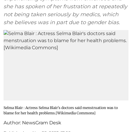
she has spoken of her frustration at repeatedly
not being taken seriously by medics, which
she believes was in part due to gender bias.
Selma Blair : Actress Selma Blair's doctors said menstruation was to
blame for her health problems.[Wikimedia Commons]
Author:
NewsGram Desk