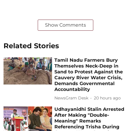
Show Comments
Related Stories
Tamil Nadu Farmers Bury
Themselves Neck-Deep in
Sand to Protest Against the
Cauvery River Water Crisis,
Demands Governmental
Accountability
NewsGram Desk
20 hours ago
Udhayanidhi Stalin Arrested
After Making "Double-
Meaning" Remarks
Referencing Trisha During