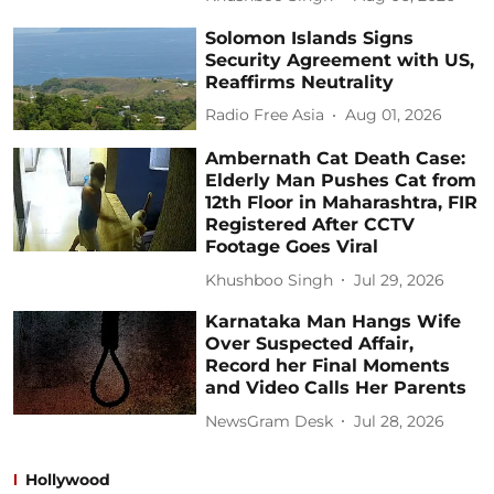
Solomon Islands Signs
Security Agreement with US,
Reaffirms Neutrality
Radio Free Asia
Aug 01, 2026
Ambernath Cat Death Case:
Elderly Man Pushes Cat from
12th Floor in Maharashtra, FIR
Registered After CCTV
Footage Goes Viral
Khushboo Singh
Jul 29, 2026
Karnataka Man Hangs Wife
Over Suspected Affair,
Record her Final Moments
and Video Calls Her Parents
NewsGram Desk
Jul 28, 2026
Hollywood