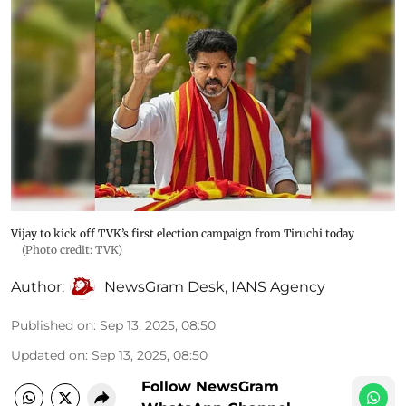
Vijay to kick off TVK’s first election campaign from Tiruchi today
(Photo credit: TVK)
Author:
NewsGram Desk
,
IANS Agency
Published on
:
Sep 13, 2025, 08:50
Updated on
:
Sep 13, 2025, 08:50
Follow NewsGram