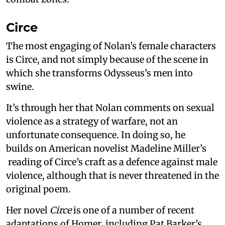
Circe
The most engaging of Nolan’s female characters
is Circe, and not simply because of the scene in
which she transforms Odysseus’s men into
swine.
It’s through her that Nolan comments on sexual
violence as a strategy of warfare, not an
unfortunate consequence. In doing so, he
builds on American novelist Madeline Miller’s
reading of Circe’s craft as a defence against male
violence, although that is never threatened in the
original poem.
Her novel
Circe
is one of a number of recent
adaptations of Homer, including Pat Barker’s