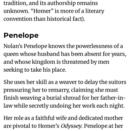
tradition, and its authorship remains
unknown. “Homer” is more of a literary
convention than historical fact).
Penelope
Nolan’s Penelope knows the powerlessness of a
queen whose husband has been absent for years,
and whose kingdom is threatened by men
seeking to take his place.
She uses her skill as a weaver to delay the suitors
pressuring her to remarry, claiming she must
finish weaving a burial shroud for her father-in-
law while secretly undoing her work each night.
Her role as a faithful wife and dedicated mother
are pivotal to Homer’s
Odyssey
. Penelope at her