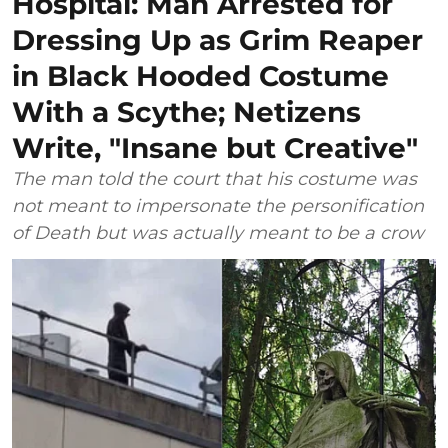
Hospital: Man Arrested for
Dressing Up as Grim Reaper
in Black Hooded Costume
With a Scythe; Netizens
Write, "Insane but Creative"
The man told the court that his costume was
not meant to impersonate the personification
of Death but was actually meant to be a crow