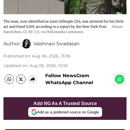
The man, now identified as Leon Gillespie (26), was arrested for his little
act and fined $269, according to a report by the New York Post.
Simon
Samtleben
,
CC BY 3.0
, via Wikimedia Commons
Author:
Vaishnavi Sivadasan
Published on
:
Aug 06, 2026, 13:06
Updated on
:
Aug 06, 2026, 13:06
Follow NewsGram
WhatsApp Channel
Add NG As A Trusted Source
Add as a preferred source on Google