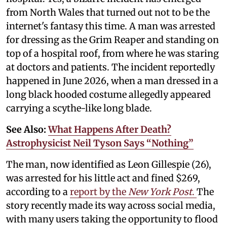
from North Wales that turned out not to be the
internet's fantasy this time. A man was arrested
for dressing as the Grim Reaper and standing on
top of a hospital roof, from where he was staring
at doctors and patients. The incident reportedly
happened in June 2026, when a man dressed in a
long black hooded costume allegedly appeared
carrying a scythe-like long blade.
See Also:
What Happens After Death?
Astrophysicist Neil Tyson Says “Nothing”
The man, now identified as Leon Gillespie (26),
was arrested for his little act and fined $269,
according to a
report by the
New York Post
.
The
story recently made its way across social media,
with many users taking the opportunity to flood