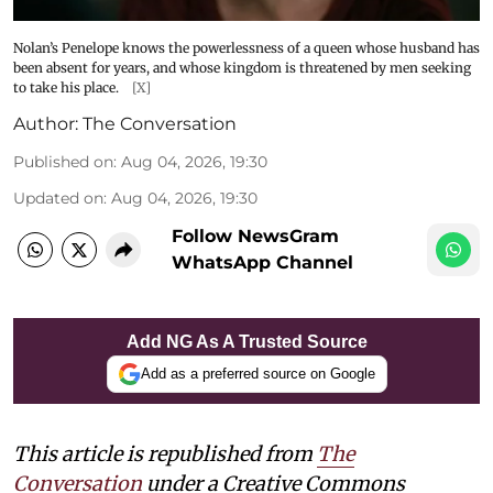
Nolan’s Penelope knows the powerlessness of a queen whose husband has
been absent for years, and whose kingdom is threatened by men seeking
to take his place.
[X]
Author:
The Conversation
Published on
:
Aug 04, 2026, 19:30
Updated on
:
Aug 04, 2026, 19:30
Follow NewsGram
WhatsApp Channel
Add NG As A Trusted Source
Add as a preferred source on Google
This article is republished from
The
Conversation
under a Creative Commons