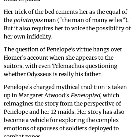
Her trick of the bed cements her as the equal of
the
polutropos
man (“the man of many wiles”).
But it also requires her to voice the possibility of
her own infidelity.
The question of Penelope’s virtue hangs over
Homer’s account when she appears to the
suitors, with even Telemachus questioning
whether Odysseus is really his father.
Penelope’s charged mythical tradition is taken
up in Margaret Atwood’s
Penelopiad
, which
reimagines the story from the perspective of
Penelope and her 12 maids. Her story has also
become a vehicle for exploring the complex
emotions of spouses of soldiers deployed to
combat zones.