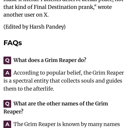
that kind of Final Destination prank," wrote
another user on X.
(Edited by Harsh Pandey)
FAQs
What does a Grim Reaper do?
Q
According to popular belief, the Grim Reaper
A
is a spectral entity that collects souls and guides
them to the afterlife.
What are the other names of the Grim
Q
Reaper?
The Grim Reaper is known by many names
A