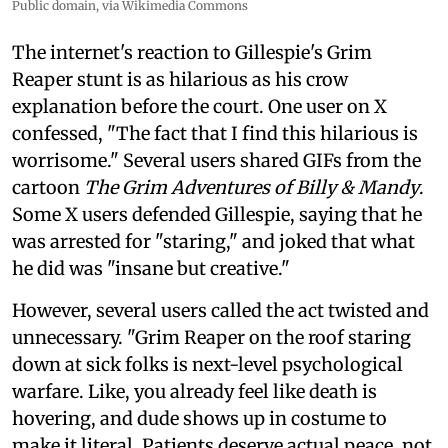
Public domain, via Wikimedia Commons
The internet's reaction to Gillespie's Grim
Reaper stunt is as hilarious as his crow
explanation before the court. One user on X
confessed, "The fact that I find this hilarious is
worrisome." Several users shared GIFs from the
cartoon
The Grim Adventures of Billy & Mandy
.
Some X users defended Gillespie, saying that he
was arrested for "staring," and joked that what
he did was "insane but creative."
However, several users called the act twisted and
unnecessary. "Grim Reaper on the roof staring
down at sick folks is next-level psychological
warfare. Like, you already feel like death is
hovering, and dude shows up in costume to
make it literal. Patients deserve actual peace, not