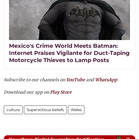
Mexico's Crime World Meets Batman:
Internet Praises Vigilante for Duct-Taping
Motorcycle Thieves to Lamp Posts
Subscribe to our channels on
YouTube
and
WhatsApp
Download our app on
Play Store
culture
Superstitious beliefs
Wales