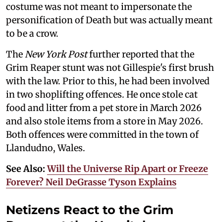
costume was not meant to impersonate the
personification of Death but was actually meant
to be a crow.
The
New York Post
further reported that the
Grim Reaper stunt was not Gillespie's first brush
with the law. Prior to this, he had been involved
in two shoplifting offences. He once stole cat
food and litter from a pet store in March 2026
and also stole items from a store in May 2026.
Both offences were committed in the town of
Llandudno, Wales.
See Also:
Will the Universe Rip Apart or Freeze
Forever? Neil DeGrasse Tyson Explains
Netizens React to the Grim