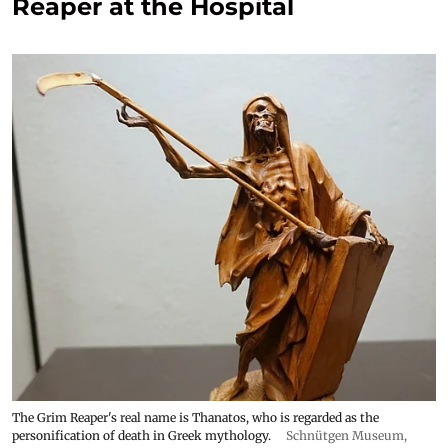
Reaper at the Hospital
The Grim Reaper's real name is Thanatos, who is regarded as the
personification of death in Greek mythology.
Schnütgen Museum
,