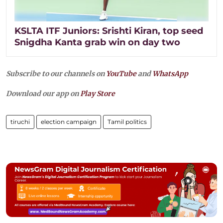
KSLTA ITF Juniors: Srishti Kiran, top seed
Snigdha Kanta grab win on day two
Subscribe to our channels on
YouTube
and
WhatsApp
Download our app on
Play Store
tiruchi
election campaign
Tamil politics