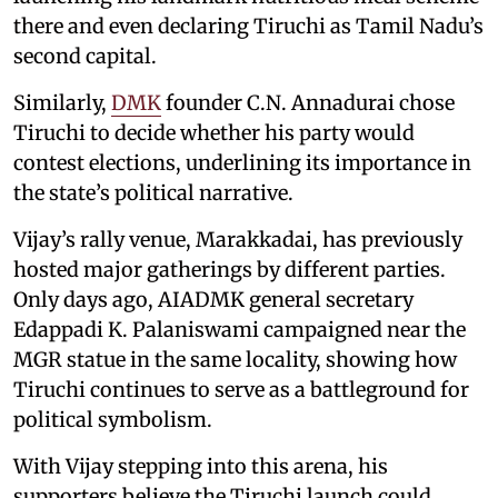
there and even declaring Tiruchi as Tamil Nadu’s
second capital.
Similarly,
DMK
founder C.N. Annadurai chose
Tiruchi to decide whether his party would
contest elections, underlining its importance in
the state’s political narrative.
Vijay’s rally venue, Marakkadai, has previously
hosted major gatherings by different parties.
Only days ago, AIADMK general secretary
Edappadi K. Palaniswami campaigned near the
MGR statue in the same locality, showing how
Tiruchi continues to serve as a battleground for
political symbolism.
With Vijay stepping into this arena, his
supporters believe the Tiruchi launch could