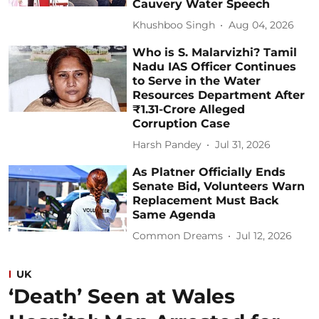
Cauvery Water Speech
Khushboo Singh
Aug 04, 2026
Who is S. Malarvizhi? Tamil
Nadu IAS Officer Continues
to Serve in the Water
Resources Department After
₹1.31-Crore Alleged
Corruption Case
Harsh Pandey
Jul 31, 2026
As Platner Officially Ends
Senate Bid, Volunteers Warn
Replacement Must Back
Same Agenda
Common Dreams
Jul 12, 2026
UK
‘Death’ Seen at Wales