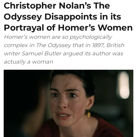
Christopher Nolan’s The
Odyssey Disappoints in its
Portrayal of Homer’s Women
Homer’s women are so psychologically
complex in The Odyssey that in 1897, British
writer Samuel Butler argued its author was
actually a woman