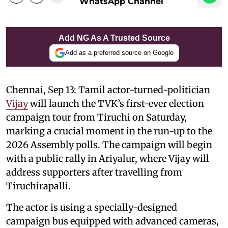
WhatsApp Channel
Add NG As A Trusted Source
Add as a preferred source on Google
Chennai, Sep 13: Tamil actor-turned-politician
Vijay
will launch the TVK’s first-ever election
campaign tour from Tiruchi on Saturday,
marking a crucial moment in the run-up to the
2026 Assembly polls. The campaign will begin
with a public rally in Ariyalur, where Vijay will
address supporters after travelling from
Tiruchirapalli.
The actor is using a specially-designed
campaign bus equipped with advanced cameras,