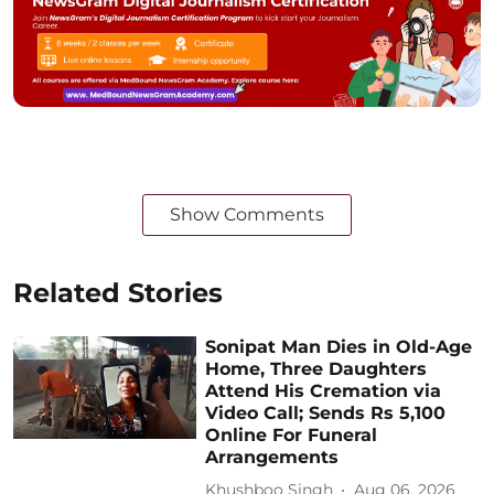
Show Comments
Related Stories
Sonipat Man Dies in Old-Age
Home, Three Daughters
Attend His Cremation via
Video Call; Sends Rs 5,100
Online For Funeral
Arrangements
Khushboo Singh
Aug 06, 2026