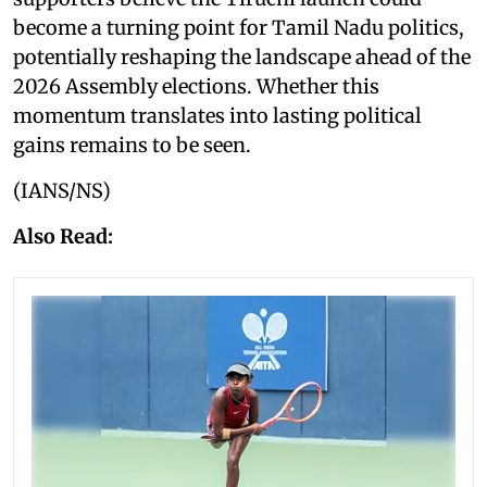
become a turning point for Tamil Nadu politics,
potentially reshaping the landscape ahead of the
2026 Assembly elections. Whether this
momentum translates into lasting political
gains remains to be seen.
(IANS/NS)
Also Read: