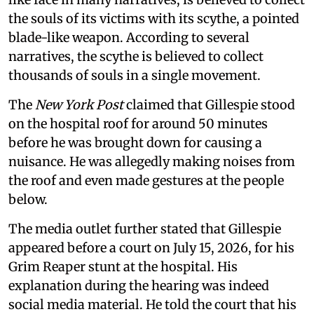
the souls of its victims with its scythe, a pointed
blade-like weapon. According to several
narratives, the scythe is believed to collect
thousands of souls in a single movement.
The
New York Post
claimed that Gillespie stood
on the hospital roof for around 50 minutes
before he was brought down for causing a
nuisance. He was allegedly making noises from
the roof and even made gestures at the people
below.
The media outlet further stated that Gillespie
appeared before a court on July 15, 2026, for his
Grim Reaper stunt at the hospital. His
explanation during the hearing was indeed
social media material. He told the court that his