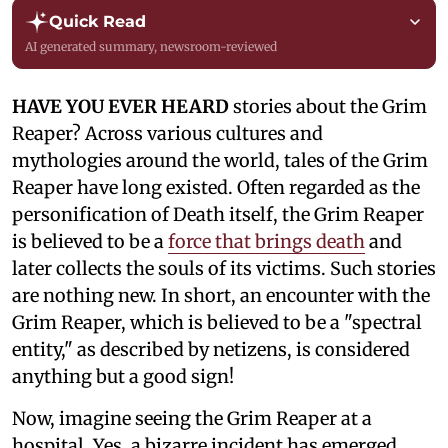
Quick Read
AI generated summary, newsroom-reviewed
HAVE YOU EVER HEARD
stories about the Grim
Reaper? Across various cultures and
mythologies around the world, tales of the Grim
Reaper have long existed. Often regarded as the
personification of Death itself, the Grim Reaper
is believed to be a
force that brings death
and
later collects the souls of its victims. Such stories
are nothing new. In short, an encounter with the
Grim Reaper, which is believed to be a "spectral
entity," as described by netizens, is considered
anything but a good sign!
Now, imagine seeing the Grim Reaper at a
hospital. Yes, a bizarre incident has emerged