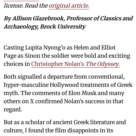
license. Read the
original article.
By Allison Glazebrook, Professor of Classics and
Archaeology, Brock University
Casting Lupita Nyong’o as Helen and Elliot
Page as Sinon the soldier were bold and exciting
choices in
Christopher Nolan’s
The Odyssey
.
Both signalled a departure from conventional,
hyper-masculine Hollywood treatments of Greek
myth. The comments of Elon Musk and many
others on X confirmed Nolan’s success in that
regard.
But as a scholar of ancient Greek literature and
culture, I found the film disappoints in its