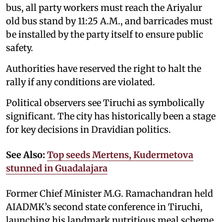
bus, all party workers must reach the Ariyalur
old bus stand by 11:25 A.M., and barricades must
be installed by the party itself to ensure public
safety.
Authorities have reserved the right to halt the
rally if any conditions are violated.
Political observers see Tiruchi as symbolically
significant. The city has historically been a stage
for key decisions in Dravidian politics.
See Also:
Top seeds Mertens, Kudermetova
stunned in Guadalajara
Former Chief Minister M.G. Ramachandran held
AIADMK’s second state conference in Tiruchi,
launching his landmark nutritious meal scheme