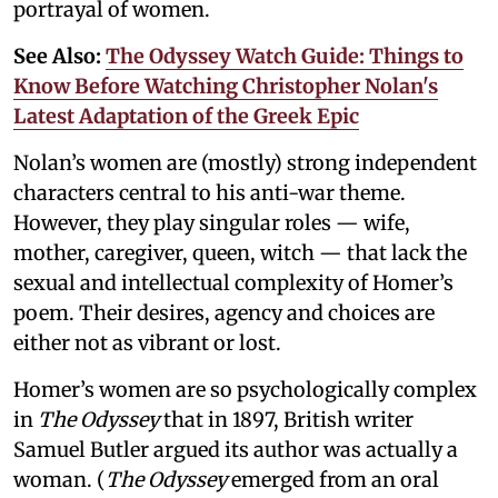
portrayal of women.
See Also:
The Odyssey Watch Guide: Things to
Know Before Watching Christopher Nolan's
Latest Adaptation of the Greek Epic
Nolan’s women are (mostly) strong independent
characters central to his anti-war theme.
However, they play singular roles — wife,
mother, caregiver, queen, witch — that lack the
sexual and intellectual complexity of Homer’s
poem. Their desires, agency and choices are
either not as vibrant or lost.
Homer’s women are so psychologically complex
in
The Odyssey
that in 1897, British writer
Samuel Butler argued its author was actually a
woman. (
The Odyssey
emerged from an oral