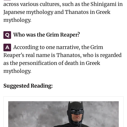
across various cultures, such as the Shinigami in
Japanese mythology and Thanatos in Greek
mythology.
Who was the Grim Reaper?
Q
According to one narrative, the Grim
A
Reaper's real name is Thanatos, who is regarded
as the personification of death in Greek
mythology.
Suggested Reading: