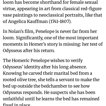
loom has become shorthand for female sexual
virtue, appearing in art from classical red-figure
vase paintings to neoclassical portraits, like that
of Angelica Kauffman (1741-1807).
In Nolan’s film, Penelope is never far from her
loom. Significantly, one of the most important
moments in Homer’s story is missing: her test of
Odysseus after his return.
The Homeric Penelope wishes to verify
Odysseus’ identity after his long absence.
Knowing he carved their marital bed from a
rooted olive tree, she tells a servant to make the
bed up outside the bedchamber to see how
Odysseus responds. He suspects she has been
unfaithful until he learns the bed has remained
fixed in place.