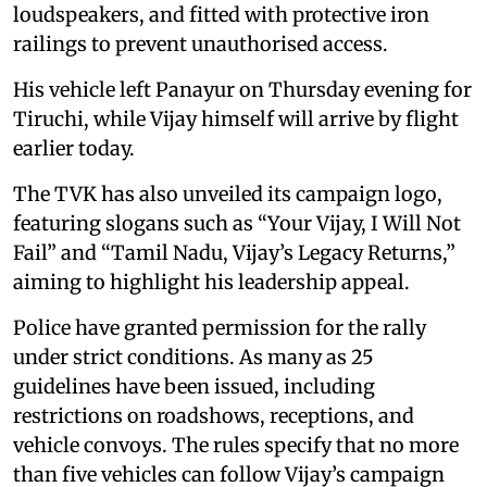
loudspeakers, and fitted with protective iron
railings to prevent unauthorised access.
His vehicle left Panayur on Thursday evening for
Tiruchi, while Vijay himself will arrive by flight
earlier today.
The TVK has also unveiled its campaign logo,
featuring slogans such as “Your Vijay, I Will Not
Fail” and “Tamil Nadu, Vijay’s Legacy Returns,”
aiming to highlight his leadership appeal.
Police have granted permission for the rally
under strict conditions. As many as 25
guidelines have been issued, including
restrictions on roadshows, receptions, and
vehicle convoys. The rules specify that no more
than five vehicles can follow Vijay’s campaign