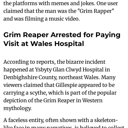
the platforms with memes and jokes. One user
claimed that the man was the "Grim Rapper"
and was filming a music video.
Grim Reaper Arrested for Paying
Visit at Wales Hospital
According to reports, the bizarre incident
happened at Ysbyty Glan Clwyd Hospital in
Denbighshire County, northeast Wales. Many
viewers claimed that Gillespie appeared to be
carrying a scythe, which is part of the popular
depiction of the Grim Reaper in Western
mythology.
A faceless entity, often shown with a skeleton-
like face in many narratives, is believed to collect