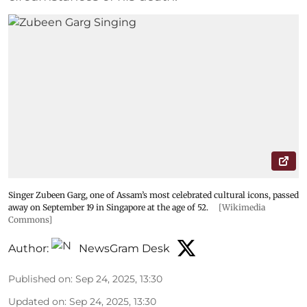
Singer Zubeen Garg, one of Assam’s most celebrated cultural icons, passed
away on September 19 in Singapore at the age of 52.
[Wikimedia
Commons]
Author:
NewsGram Desk
Published on
:
Sep 24, 2025, 13:30
Updated on
:
Sep 24, 2025, 13:30