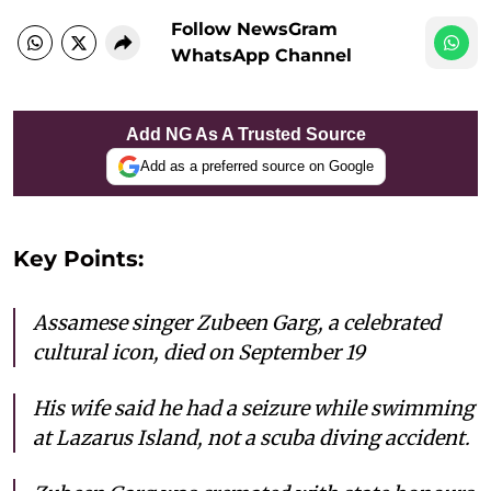
Follow NewsGram
WhatsApp Channel
Add NG As A Trusted Source
Add as a preferred source on Google
Key Points:
Assamese singer Zubeen Garg, a celebrated
cultural icon, died on September 19
His wife said he had a seizure while swimming
at Lazarus Island, not a scuba diving accident.