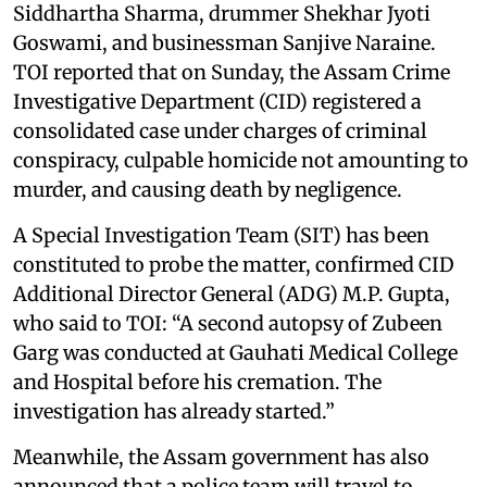
Siddhartha Sharma, drummer Shekhar Jyoti
Goswami, and businessman Sanjive Naraine.
TOI reported that on Sunday, the Assam Crime
Investigative Department (CID) registered a
consolidated case under charges of criminal
conspiracy, culpable homicide not amounting to
murder, and causing death by negligence.
A Special Investigation Team (SIT) has been
constituted to probe the matter, confirmed CID
Additional Director General (ADG) M.P. Gupta,
who said to TOI: “A second autopsy of Zubeen
Garg was conducted at Gauhati Medical College
and Hospital before his cremation. The
investigation has already started.”
Meanwhile, the Assam government has also
announced that a police team will travel to