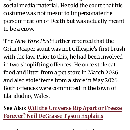
social media material. He told the court that his
costume was not meant to impersonate the
personification of Death but was actually meant
to be a crow.
The
New York Post
further reported that the
Grim Reaper stunt was not Gillespie's first brush
with the law. Prior to this, he had been involved
in two shoplifting offences. He once stole cat
food and litter from a pet store in March 2026
and also stole items from a store in May 2026.
Both offences were committed in the town of
Llandudno, Wales.
See Also:
Will the Universe Rip Apart or Freeze
Forever? Neil DeGrasse Tyson Explains