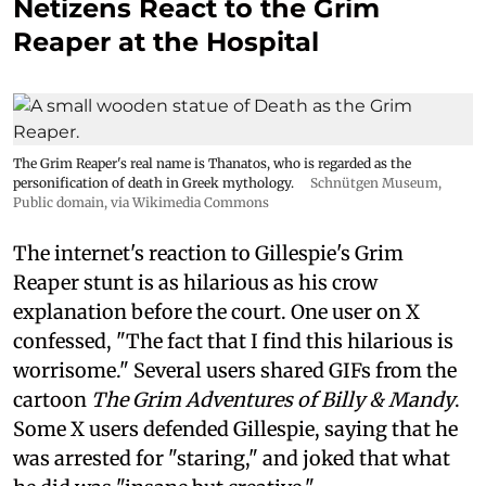
Netizens React to the Grim
Reaper at the Hospital
The Grim Reaper's real name is Thanatos, who is regarded as the
personification of death in Greek mythology.
Schnütgen Museum
,
Public domain, via Wikimedia Commons
The internet's reaction to Gillespie's Grim
Reaper stunt is as hilarious as his crow
explanation before the court. One user on X
confessed, "The fact that I find this hilarious is
worrisome." Several users shared GIFs from the
cartoon
The Grim Adventures of Billy & Mandy
.
Some X users defended Gillespie, saying that he
was arrested for "staring," and joked that what