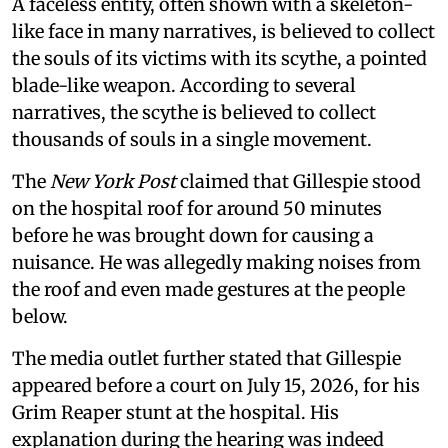
A faceless entity, often shown with a skeleton-
like face in many narratives, is believed to collect
the souls of its victims with its scythe, a pointed
blade-like weapon. According to several
narratives, the scythe is believed to collect
thousands of souls in a single movement.
The
New York Post
claimed that Gillespie stood
on the hospital roof for around 50 minutes
before he was brought down for causing a
nuisance. He was allegedly making noises from
the roof and even made gestures at the people
below.
The media outlet further stated that Gillespie
appeared before a court on July 15, 2026, for his
Grim Reaper stunt at the hospital. His
explanation during the hearing was indeed