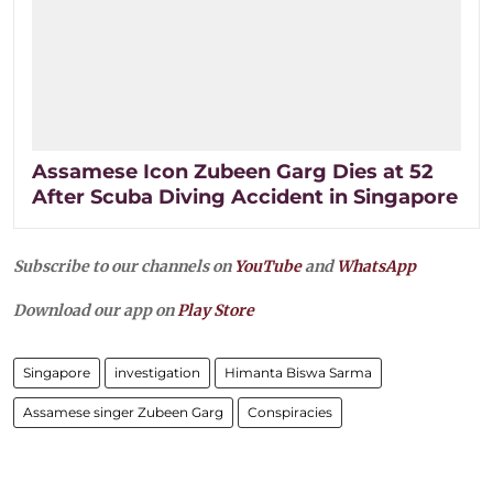
Assamese Icon Zubeen Garg Dies at 52
After Scuba Diving Accident in Singapore
Subscribe to our channels on
YouTube
and
WhatsApp
Download our app on
Play Store
Singapore
investigation
Himanta Biswa Sarma
Assamese singer Zubeen Garg
Conspiracies