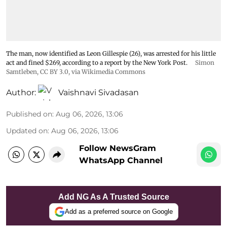
The man, now identified as Leon Gillespie (26), was arrested for his little
act and fined $269, according to a report by the New York Post.
Simon
Samtleben
,
CC BY 3.0
, via Wikimedia Commons
Author:
Vaishnavi Sivadasan
Published on
:
Aug 06, 2026, 13:06
Updated on
:
Aug 06, 2026, 13:06
Follow NewsGram
WhatsApp Channel
Add NG As A Trusted Source
Add as a preferred source on Google