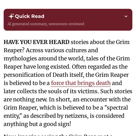
Quick Read
AI generated summary, newsroom-reviewed
HAVE YOU EVER HEARD
stories about the Grim
Reaper? Across various cultures and
mythologies around the world, tales of the Grim
Reaper have long existed. Often regarded as the
personification of Death itself, the Grim Reaper
is believed to be a
force that brings death
and
later collects the souls of its victims. Such stories
are nothing new. In short, an encounter with the
Grim Reaper, which is believed to be a "spectral
entity," as described by netizens, is considered
anything but a good sign!