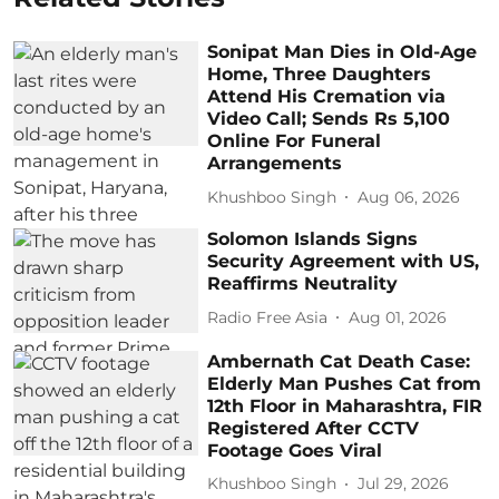
Sonipat Man Dies in Old-Age
Home, Three Daughters
Attend His Cremation via
Video Call; Sends Rs 5,100
Online For Funeral
Arrangements
Khushboo Singh
Aug 06, 2026
Solomon Islands Signs
Security Agreement with US,
Reaffirms Neutrality
Radio Free Asia
Aug 01, 2026
Ambernath Cat Death Case:
Elderly Man Pushes Cat from
12th Floor in Maharashtra, FIR
Registered After CCTV
Footage Goes Viral
Khushboo Singh
Jul 29, 2026