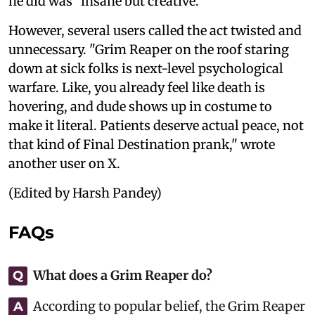
he did was "insane but creative."
However, several users called the act twisted and
unnecessary. "Grim Reaper on the roof staring
down at sick folks is next-level psychological
warfare. Like, you already feel like death is
hovering, and dude shows up in costume to
make it literal. Patients deserve actual peace, not
that kind of Final Destination prank," wrote
another user on X.
(Edited by Harsh Pandey)
FAQs
What does a Grim Reaper do?
Q
According to popular belief, the Grim Reaper
A