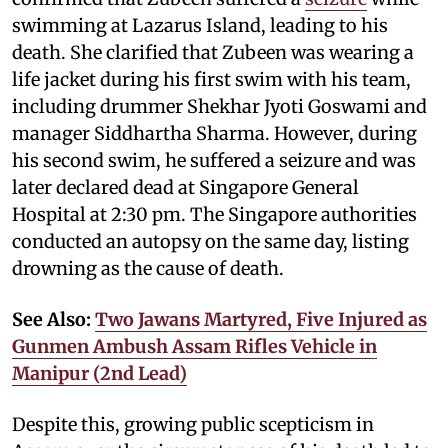
swimming at Lazarus Island, leading to his
death. She clarified that Zubeen was wearing a
life jacket during his first swim with his team,
including drummer Shekhar Jyoti Goswami and
manager Siddhartha Sharma. However, during
his second swim, he suffered a seizure and was
later declared dead at Singapore General
Hospital at 2:30 pm. The Singapore authorities
conducted an autopsy on the same day, listing
drowning as the cause of death.
See Also:
Two Jawans Martyred, Five Injured as
Gunmen Ambush Assam Rifles Vehicle in
Manipur (2nd Lead)
Despite this, growing public scepticism in