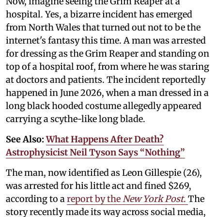
Now, imagine seeing the Grim Reaper at a
hospital. Yes, a bizarre incident has emerged
from North Wales that turned out not to be the
internet's fantasy this time. A man was arrested
for dressing as the Grim Reaper and standing on
top of a hospital roof, from where he was staring
at doctors and patients. The incident reportedly
happened in June 2026, when a man dressed in a
long black hooded costume allegedly appeared
carrying a scythe-like long blade.
See Also:
What Happens After Death?
Astrophysicist Neil Tyson Says “Nothing”
The man, now identified as Leon Gillespie (26),
was arrested for his little act and fined $269,
according to a
report by the
New York Post
.
The
story recently made its way across social media,