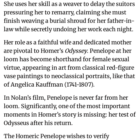
She uses her skill as a weaver to delay the suitors
pressuring her to remarry, claiming she must
finish weaving a burial shroud for her father-in-
law while secretly undoing her work each night.
Her role as a faithful wife and dedicated mother
are pivotal to Homer’s
Odyssey
. Penelope at her
loom has become shorthand for female sexual
virtue, appearing in art from classical red-figure
vase paintings to neoclassical portraits, like that
of Angelica Kauffman (1741-1807).
In Nolan’s film, Penelope is never far from her
loom. Significantly, one of the most important
moments in Homer’s story is missing: her test of
Odysseus after his return.
The Homeric Penelope wishes to verify