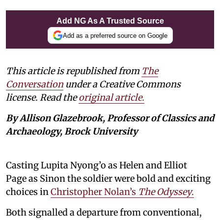
Add NG As A Trusted Source
Add as a preferred source on Google
This article is republished from
The
Conversation
under a Creative Commons
license. Read the
original article.
By Allison Glazebrook, Professor of Classics and
Archaeology, Brock University
Casting Lupita Nyong’o as Helen and Elliot
Page as Sinon the soldier were bold and exciting
choices in
Christopher Nolan’s
The Odyssey
.
Both signalled a departure from conventional,