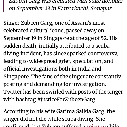
Zubeen Garg was cremated with state honours
on September 23 in Kamarkuchi, Sonapur
Singer Zubeen Garg, one of Assam’s most
celebrated cultural icons, passed away on
September 19 in Singapore at the age of 52. His
sudden death, initially attributed to a scuba
diving incident, has since sparked controversy,
leading to widespread grief, speculation, and
official investigations both in India and
Singapore. The fans of the singer are constantly
posting and demanding for investigation.
Twitter has been swirled with posts of the singer
with hashtag #JusticeForZubeenGarg.
According to his wife Garima Saikia Garg, the
singer did not die while scuba diving. She
confirmed that Zubeen suffered a
seizure
while