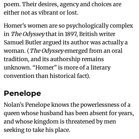
poem. Their desires, agency and choices are
either not as vibrant or lost.
Homer’s women are so psychologically complex
in
The Odyssey
that in 1897, British writer
Samuel Butler argued its author was actually a
woman. (
The Odyssey
emerged from an oral
tradition, and its authorship remains
unknown. “Homer” is more of a literary
convention than historical fact).
Penelope
Nolan’s Penelope knows the powerlessness of a
queen whose husband has been absent for years,
and whose kingdom is threatened by men
seeking to take his place.