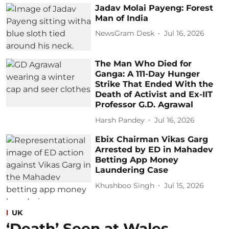
Jadav Molai Payeng: Forest
Man of India
NewsGram Desk
Jul 16, 2026
The Man Who Died for
Ganga: A 111-Day Hunger
Strike That Ended With the
Death of Activist and Ex-IIT
Professor G.D. Agrawal
Harsh Pandey
Jul 16, 2026
Ebix Chairman Vikas Garg
Arrested by ED in Mahadev
Betting App Money
Laundering Case
Khushboo Singh
Jul 15, 2026
UK
‘Death’ Seen at Wales