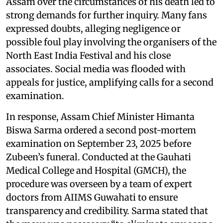
Assam over the circumstances of his death led to
strong demands for further inquiry. Many fans
expressed doubts, alleging negligence or
possible foul play involving the organisers of the
North East India Festival and his close
associates. Social media was flooded with
appeals for justice, amplifying calls for a second
examination.
In response, Assam Chief Minister Himanta
Biswa Sarma ordered a second post-mortem
examination on September 23, 2025 before
Zubeen’s funeral. Conducted at the Gauhati
Medical College and Hospital (GMCH), the
procedure was overseen by a team of expert
doctors from AIIMS Guwahati to ensure
transparency and credibility. Sarma stated that