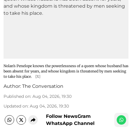
Nolan’s Penelope knows the powerlessness of a queen whose husband has
been absent for years, and whose kingdom is threatened by men seeking
to take his place.
[X]
Author:
The Conversation
Published on
:
Aug 04, 2026, 19:30
Updated on
:
Aug 04, 2026, 19:30
Follow NewsGram
WhatsApp Channel