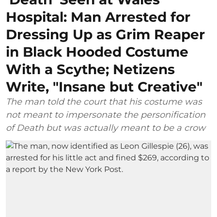
Hospital: Man Arrested for
Dressing Up as Grim Reaper
in Black Hooded Costume
With a Scythe; Netizens
Write, "Insane but Creative"
The man told the court that his costume was
not meant to impersonate the personification
of Death but was actually meant to be a crow