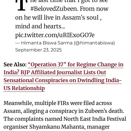
T
#BelovedZubeen
. From now
on he will live in Assam’s soul ,
mind and hearts...
pic.twitter.com/uRIExoGO7e
— Himanta Biswa Sarma (@himantabiswa)
September 23, 2025
See Also:
“Operation 37” for Regime Change in
India? BJP Affiliated Journalist Lists Out
Sensational Conspiracies on Dwindling India-
US Relationship
Meanwhile, multiple FIRs were filed across
Assam, alleging a conspiracy in Zubeen’s death.
The complaints named North East India Festival
organiser Shyamkanu Mahanta, manager