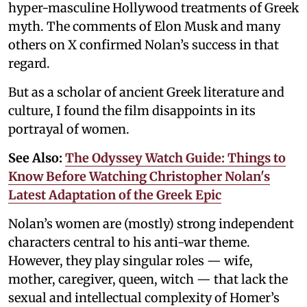
hyper-masculine Hollywood treatments of Greek
myth. The comments of Elon Musk and many
others on X confirmed Nolan’s success in that
regard.
But as a scholar of ancient Greek literature and
culture, I found the film disappoints in its
portrayal of women.
See Also:
The Odyssey Watch Guide: Things to
Know Before Watching Christopher Nolan's
Latest Adaptation of the Greek Epic
Nolan’s women are (mostly) strong independent
characters central to his anti-war theme.
However, they play singular roles — wife,
mother, caregiver, queen, witch — that lack the
sexual and intellectual complexity of Homer’s