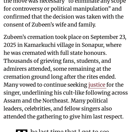
the move was necessary “to eliminate any scope
for controversy or political manipulation” and
confirmed that the decision was taken with the
consent of Zubeen’s wife and family.
Zubeen’s cremation took place on September 23,
2025 in Kamarkuchi village in Sonapur, where
he was cremated with full state honours.
Thousands of grieving fans, students, and
admirers attended, some remaining at the
cremation ground long after the rites ended.
Many vowed to continue seeking
justice
for the
singer, underlining his cult-like following across
Assam and the Northeast. Many political
leaders, celebrities, and fellow singers also
attended the gathering to give him last respect.
he last time that I got to see