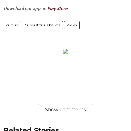
Download our app on
Play Store
culture
Superstitious beliefs
Wales
Show Comments
Related Stories