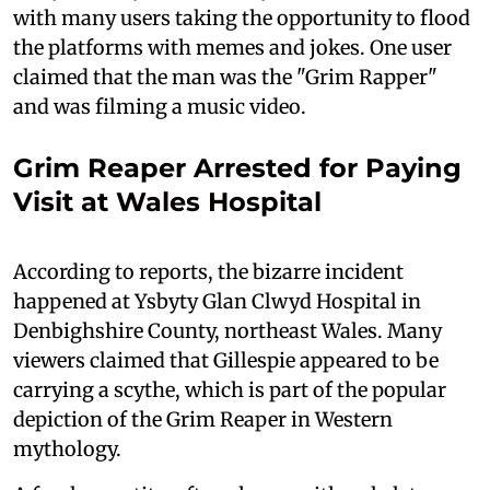
with many users taking the opportunity to flood
the platforms with memes and jokes. One user
claimed that the man was the "Grim Rapper"
and was filming a music video.
Grim Reaper Arrested for Paying
Visit at Wales Hospital
According to reports, the bizarre incident
happened at Ysbyty Glan Clwyd Hospital in
Denbighshire County, northeast Wales. Many
viewers claimed that Gillespie appeared to be
carrying a scythe, which is part of the popular
depiction of the Grim Reaper in Western
mythology.