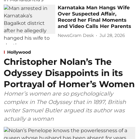
Karnataka Man Hangs Wife
Over Suspected Affair,
Record her Final Moments
and Video Calls Her Parents
NewsGram Desk
Jul 28, 2026
Hollywood
Christopher Nolan’s The
Odyssey Disappoints in its
Portrayal of Homer’s Women
Homer’s women are so psychologically
complex in The Odyssey that in 1897, British
writer Samuel Butler argued its author was
actually a woman