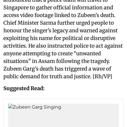
Singapore to gather official information and
access video footage linked to Zubeen’s death.
Chief Minister Sarma further urged people to
honour the singer’s legacy and warned against
exploiting his name for political or disruptive
activities. He also instructed police to act against
anyone attempting to create “unwanted
situations” in Assam following the tragedy.
Zubeen Garg’s death has triggered a wave of
public demand for truth and justice. [Rh/VP]
Suggested Read: