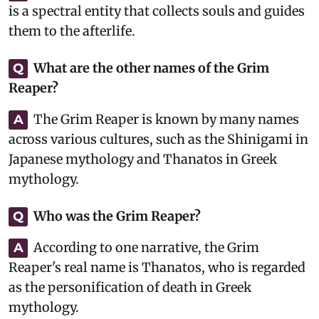
is a spectral entity that collects souls and guides
them to the afterlife.
What are the other names of the Grim
Q
Reaper?
The Grim Reaper is known by many names
A
across various cultures, such as the Shinigami in
Japanese mythology and Thanatos in Greek
mythology.
Who was the Grim Reaper?
Q
According to one narrative, the Grim
A
Reaper's real name is Thanatos, who is regarded
as the personification of death in Greek
mythology.