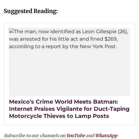
Suggested Reading:
Mexico's Crime World Meets Batman:
Internet Praises Vigilante for Duct-Taping
Motorcycle Thieves to Lamp Posts
Subscribe to our channels on
YouTube
and
WhatsApp