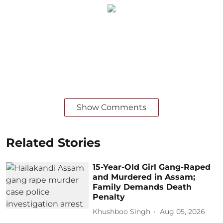
Show Comments
Related Stories
15-Year-Old Girl Gang-Raped
and Murdered in Assam;
Family Demands Death
Penalty
Khushboo Singh
Aug 05, 2026