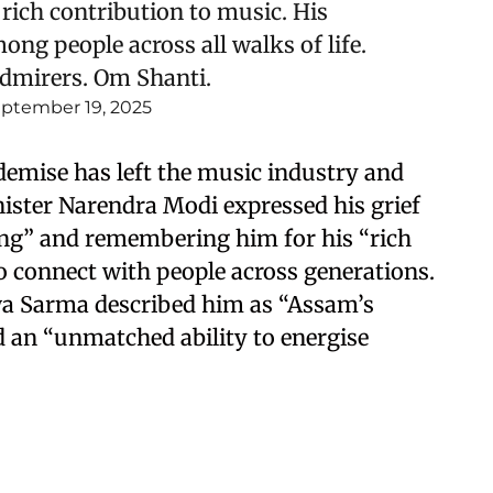
rich contribution to music. His
ng people across all walks of life.
admirers. Om Shanti.
ptember 19, 2025
emise has left the music industry and
nister Narendra Modi expressed his grief
ing” and remembering him for his “rich
to connect with people across generations.
a Sarma described him as “Assam’s
d an “unmatched ability to energise