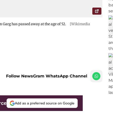
n Garg has passed away at the age of 52.
[Wikimedia
Follow NewsGram WhatsApp Channel
rce
Add as a preferred source on Google