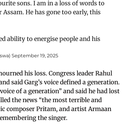
urite sons. I am in a loss of words to
 Assam. He has gone too early, this
 ability to energise people and his
iswa)
September 19, 2025
 mourned his loss. Congress leader Rahul
 and said Garg’s voice defined a generation.
oice of a generation” and said he had lost
lled the news “the most terrible and
sic composer Pritam, and artist Armaan
remembering the singer.