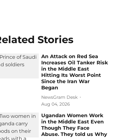
elated Stories
An Attack on Red Sea
Increases Oil Tanker Risk
in the Middle East
Hitting Its Worst Point
Since the Iran War
Began
NewsGram Desk
Aug 04, 2026
Ugandan Women Work
in the Middle East Even
Though They Face
Abuse. They told us Why