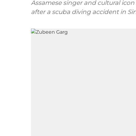
Assamese singer and cultural ico
after a scuba diving accident in S