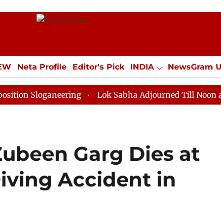
IEW
Neta Profile
Editor's Pick
INDIA
NewsGram 
YLE
ECONOMY
SPORTS
Jobs / Internships
Misc
oganeering
Lok Sabha Adjourned Till Noon as Deadloc
ubeen Garg Dies at
iving Accident in