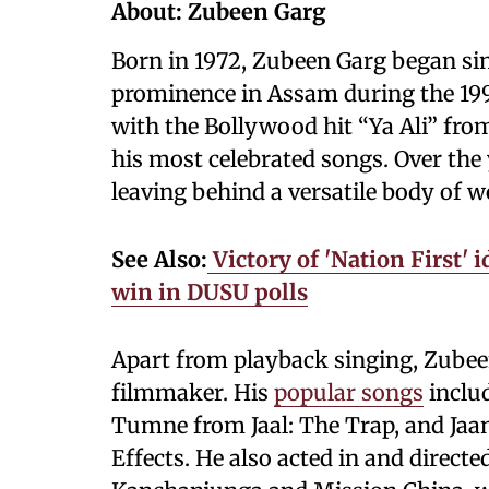
About: Zubeen Garg
Born in 1972, Zubeen Garg began sing
prominence in Assam during the 19
with the Bollywood hit “Ya Ali” fro
his most celebrated songs. Over the
leaving behind a versatile body of w
See Also:
Victory of 'Nation First'
win in DUSU polls
Apart from playback singing, Zubeen 
filmmaker. His
popular songs
includ
Tumne from Jaal: The Trap, and Ja
Effects. He also acted in and direct