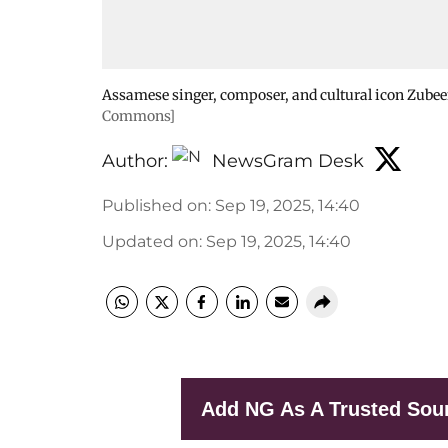
Assamese singer, composer, and cultural icon Zubee
Commons]
Author:
NewsGram Desk
Published on
:
Sep 19, 2025, 14:40
Updated on
:
Sep 19, 2025, 14:40
Add NG As A Trusted Sou