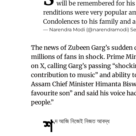
will be remembered for his 
renditions were very popular amo
Condolences to his family and 
— Narendra Modi (@narendramodi)
Se
The news of Zubeen Garg’s sudden d
millions of fans in shock. Prime Mi
on X, calling Garg’s passing “shock
contribution to music” and ability 
Assam Chief Minister Himanta Bisw
favourite son” and said his voice ha
people.”
শ
ব্দ আজি নিজেই নিজত আবদ্ধ