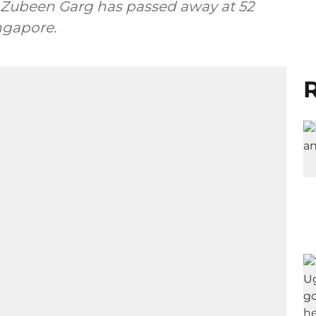
n Zubeen Garg has passed away at 52
ingapore.
R