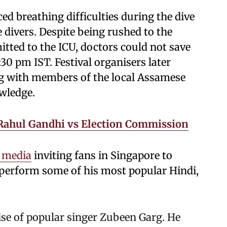
ed breathing difficulties during the dive
 divers. Despite being rushed to the
tted to the ICU, doctors could not save
30 pm IST. Festival organisers later
g with members of the local Assamese
wledge.
 Rahul Gandhi vs Election Commission
l media
inviting fans in Singapore to
o perform some of his most popular Hindi,
se of popular singer Zubeen Garg. He