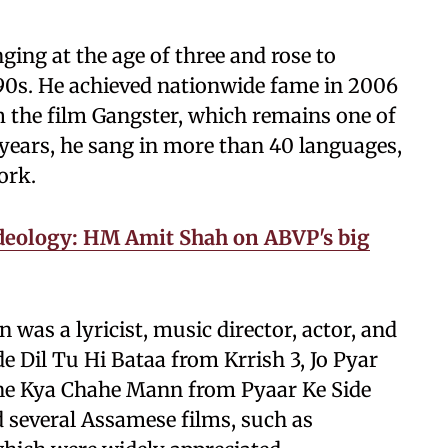
ing at the age of three and rose to
90s. He achieved nationwide fame in 2006
m the film Gangster, which remains one of
 years, he sang in more than 40 languages,
ork.
 ideology: HM Amit Shah on ABVP's big
was a lyricist, music director, actor, and
e Dil Tu Hi Bataa from Krrish 3, Jo Pyar
ane Kya Chahe Mann from Pyaar Ke Side
ed several Assamese films, such as