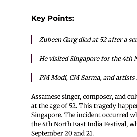
Key Points:
Zubeen Garg died at 52 after a sc
He visited Singapore for the 4th 
PM Modi, CM Sarma, and artists 
Assamese singer, composer, and cul
at the age of 52. This tragedy happe
Singapore. The incident occurred whi
the 4th North East India Festival, 
September 20 and 21.