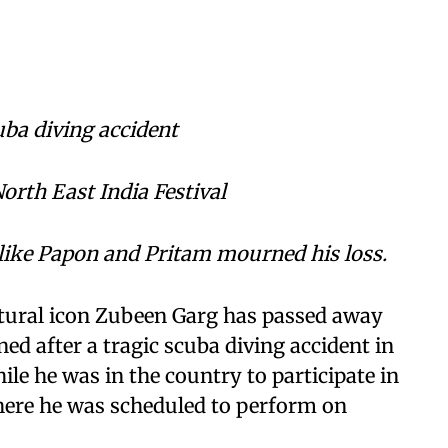
uba diving accident
North East India Festival
like Papon and Pritam mourned his loss.
tural icon Zubeen Garg has passed away
ned after a tragic scuba diving accident in
le he was in the country to participate in
where he was scheduled to perform on