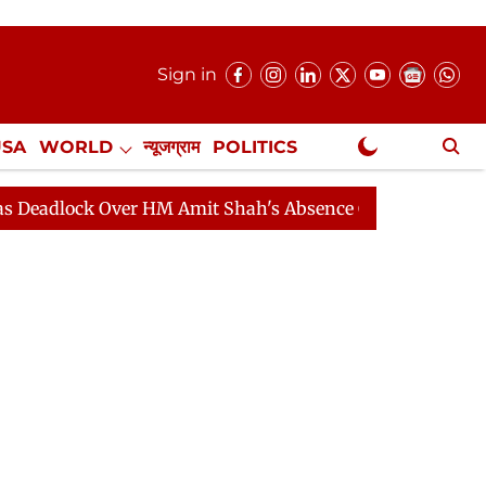
Sign in
USA
WORLD
न्यूजग्राम
POLITICS
.
NewsGram Exclusive
k Over HM Amit Shah's Absence Continues
Question Ho