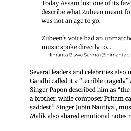
Today Assam lost one of its favo
describe what Zubeen meant for
was not an age to go.
Zubeen's voice had an unmatched
music spoke directly to…
— Himanta Biswa Sarma (@himantab
Several leaders and celebrities also
Gandhi called it a “terrible tragedy”
Singer Papon described him as “the v
a brother, while composer Pritam ca
saddest.” Singer Jubin Nautiyal, mu
Malik also shared emotional notes 