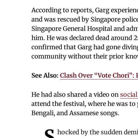
According to reports, Garg experienc
and was rescued by Singapore police
Singapore General Hospital and admi
him. He was declared dead around 2:
confirmed that Garg had gone divin
community without their prior kno
See Also:
Clash Over “Vote Chori”:
He had also shared a video on
socia
attend the festival, where he was t
Bengali, and Assamese songs.
S
hocked by the sudden demi