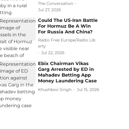
The Conversation
Jul 27, 2026
Could The US-Iran Battle
For Hormuz Be A Win
For Russia And China?
Radio Free Europe/Radio Lib
erty
Jul 22, 2026
Ebix Chairman Vikas
Garg Arrested by ED in
Mahadev Betting App
Money Laundering Case
Khushboo Singh
Jul 15, 2026