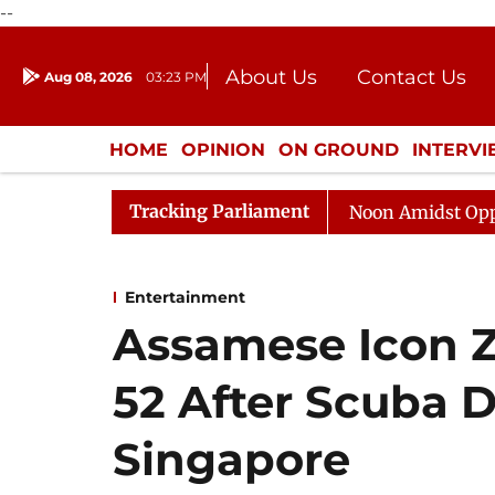
--
About Us
Contact Us
Aug 08, 2026
03:23 PM
Journalism Courses
Donation
Press Kit
HOME
OPINION
ON GROUND
INTERV
ENTERTAINMENT
CULTURE
LIFEST
Tracking Parliament
Rajya Sabha Adjourned Till Noon Amidst Opposition Sl
Entertainment
Assamese Icon Z
52 After Scuba D
Singapore