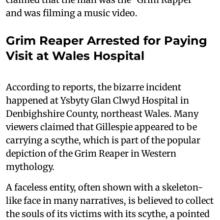
and was filming a music video.
Grim Reaper Arrested for Paying
Visit at Wales Hospital
According to reports, the bizarre incident
happened at Ysbyty Glan Clwyd Hospital in
Denbighshire County, northeast Wales. Many
viewers claimed that Gillespie appeared to be
carrying a scythe, which is part of the popular
depiction of the Grim Reaper in Western
mythology.
A faceless entity, often shown with a skeleton-
like face in many narratives, is believed to collect
the souls of its victims with its scythe, a pointed