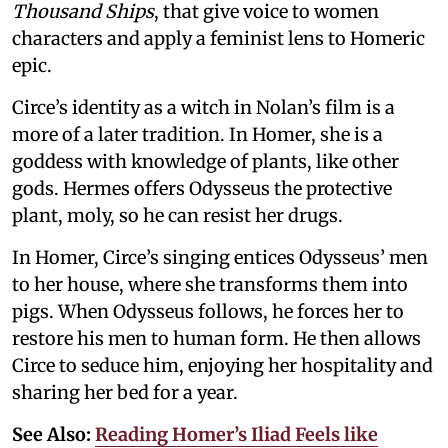
Thousand Ships
, that give voice to women
characters and apply a feminist lens to Homeric
epic.
Circe’s identity as a witch in Nolan’s film is a
more of a later tradition. In Homer, she is a
goddess with knowledge of plants, like other
gods. Hermes offers Odysseus the protective
plant, moly, so he can resist her drugs.
In Homer, Circe’s singing entices Odysseus’ men
to her house, where she transforms them into
pigs. When Odysseus follows, he forces her to
restore his men to human form. He then allows
Circe to seduce him, enjoying her hospitality and
sharing her bed for a year.
See Also:
Reading Homer’s Iliad Feels like