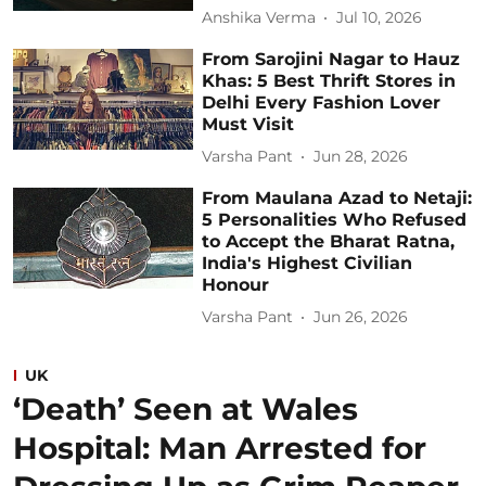
Anshika Verma
Jul 10, 2026
From Sarojini Nagar to Hauz
Khas: 5 Best Thrift Stores in
Delhi Every Fashion Lover
Must Visit
Varsha Pant
Jun 28, 2026
From Maulana Azad to Netaji:
5 Personalities Who Refused
to Accept the Bharat Ratna,
India's Highest Civilian
Honour
Varsha Pant
Jun 26, 2026
UK
‘Death’ Seen at Wales
Hospital: Man Arrested for