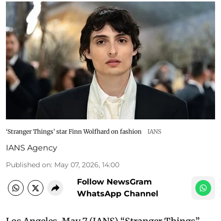
‘Stranger Things’ star Finn Wolfhard on fashion
IANS
IANS Agency
Published on
:
May 07, 2026, 14:00
Follow NewsGram
WhatsApp Channel