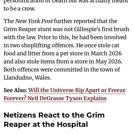
personification of Death but was actually meant
to be a crow.
The
New York Post
further reported that the
Grim Reaper stunt was not Gillespie's first brush
with the law. Prior to this, he had been involved
in two shoplifting offences. He once stole cat
food and litter from a pet store in March 2026
and also stole items from a store in May 2026.
Both offences were committed in the town of
Llandudno, Wales.
See Also:
Will the Universe Rip Apart or Freeze
Forever? Neil DeGrasse Tyson Explains
Netizens React to the Grim
Reaper at the Hospital