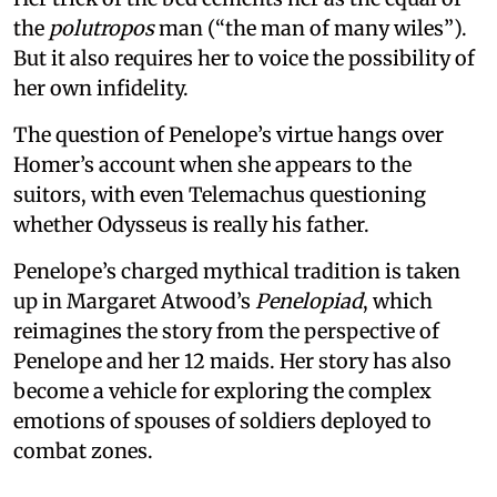
the
polutropos
man (“the man of many wiles”).
But it also requires her to voice the possibility of
her own infidelity.
The question of Penelope’s virtue hangs over
Homer’s account when she appears to the
suitors, with even Telemachus questioning
whether Odysseus is really his father.
Penelope’s charged mythical tradition is taken
up in Margaret Atwood’s
Penelopiad
, which
reimagines the story from the perspective of
Penelope and her 12 maids. Her story has also
become a vehicle for exploring the complex
emotions of spouses of soldiers deployed to
combat zones.