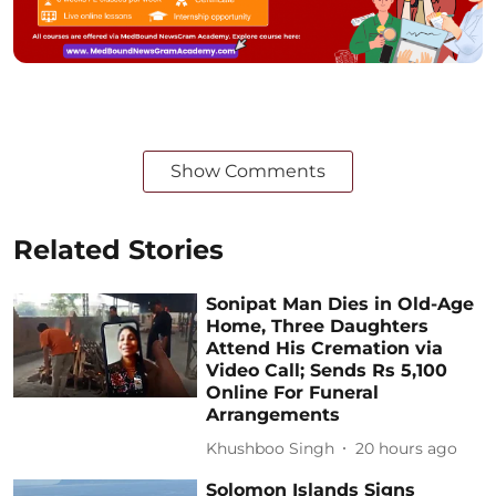
Show Comments
Related Stories
Sonipat Man Dies in Old-Age
Home, Three Daughters
Attend His Cremation via
Video Call; Sends Rs 5,100
Online For Funeral
Arrangements
Khushboo Singh
20 hours ago
Solomon Islands Signs