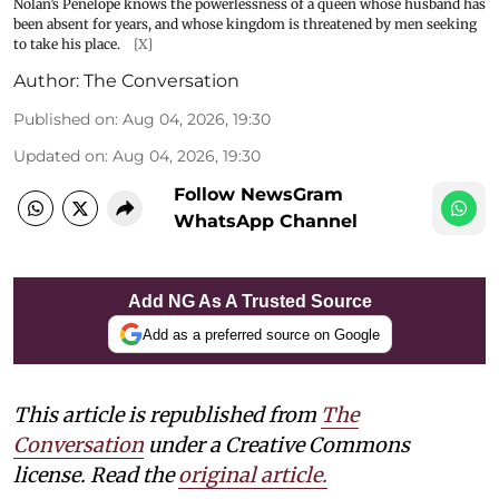
Nolan’s Penelope knows the powerlessness of a queen whose husband has
been absent for years, and whose kingdom is threatened by men seeking
to take his place.
[X]
Author:
The Conversation
Published on
:
Aug 04, 2026, 19:30
Updated on
:
Aug 04, 2026, 19:30
Follow NewsGram
WhatsApp Channel
Add NG As A Trusted Source
Add as a preferred source on Google
This article is republished from
The
Conversation
under a Creative Commons
license. Read the
original article.