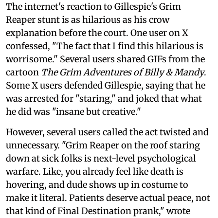
The internet's reaction to Gillespie's Grim
Reaper stunt is as hilarious as his crow
explanation before the court. One user on X
confessed, "The fact that I find this hilarious is
worrisome." Several users shared GIFs from the
cartoon
The Grim Adventures of Billy & Mandy
.
Some X users defended Gillespie, saying that he
was arrested for "staring," and joked that what
he did was "insane but creative."
However, several users called the act twisted and
unnecessary. "Grim Reaper on the roof staring
down at sick folks is next-level psychological
warfare. Like, you already feel like death is
hovering, and dude shows up in costume to
make it literal. Patients deserve actual peace, not
that kind of Final Destination prank," wrote