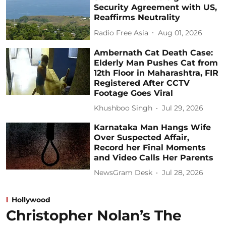
Security Agreement with US,
Reaffirms Neutrality
Radio Free Asia
Aug 01, 2026
Ambernath Cat Death Case:
Elderly Man Pushes Cat from
12th Floor in Maharashtra, FIR
Registered After CCTV
Footage Goes Viral
Khushboo Singh
Jul 29, 2026
Karnataka Man Hangs Wife
Over Suspected Affair,
Record her Final Moments
and Video Calls Her Parents
NewsGram Desk
Jul 28, 2026
Hollywood
Christopher Nolan’s The