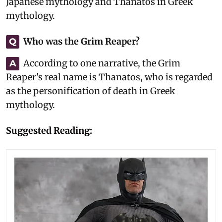
Japanese mythology and Thanatos in Greek
mythology.
Who was the Grim Reaper?
Q
According to one narrative, the Grim
A
Reaper's real name is Thanatos, who is regarded
as the personification of death in Greek
mythology.
Suggested Reading: