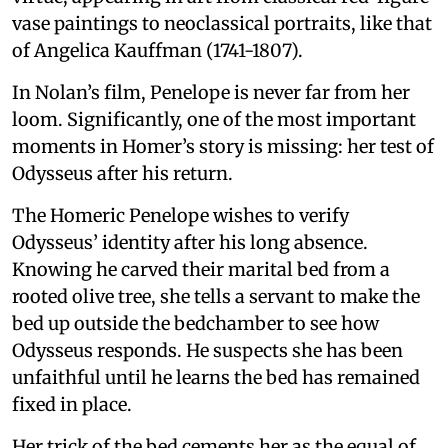
vase paintings to neoclassical portraits, like that
of Angelica Kauffman (1741-1807).
In Nolan’s film, Penelope is never far from her
loom. Significantly, one of the most important
moments in Homer’s story is missing: her test of
Odysseus after his return.
The Homeric Penelope wishes to verify
Odysseus’ identity after his long absence.
Knowing he carved their marital bed from a
rooted olive tree, she tells a servant to make the
bed up outside the bedchamber to see how
Odysseus responds. He suspects she has been
unfaithful until he learns the bed has remained
fixed in place.
Her trick of the bed cements her as the equal of