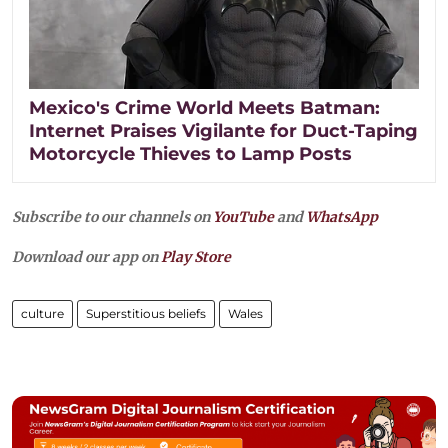
Mexico's Crime World Meets Batman:
Internet Praises Vigilante for Duct-Taping
Motorcycle Thieves to Lamp Posts
Subscribe to our channels on
YouTube
and
WhatsApp
Download our app on
Play Store
culture
Superstitious beliefs
Wales