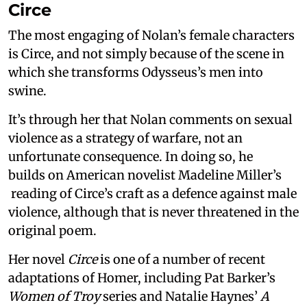
Circe
The most engaging of Nolan’s female characters
is Circe, and not simply because of the scene in
which she transforms Odysseus’s men into
swine.
It’s through her that Nolan comments on sexual
violence as a strategy of warfare, not an
unfortunate consequence. In doing so, he
builds on American novelist Madeline Miller’s
reading of Circe’s craft as a defence against male
violence, although that is never threatened in the
original poem.
Her novel
Circe
is one of a number of recent
adaptations of Homer, including Pat Barker’s
Women of Troy
series and Natalie Haynes’
A