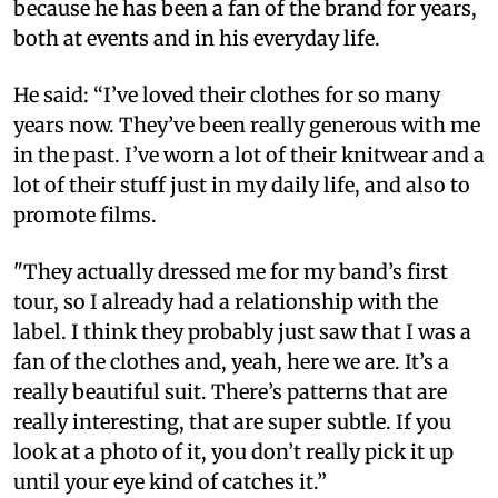
because he has been a fan of the brand for years,
both at events and in his everyday life.
He said: “I’ve loved their clothes for so many
years now. They’ve been really generous with me
in the past. I’ve worn a lot of their knitwear and a
lot of their stuff just in my daily life, and also to
promote films.
"They actually dressed me for my band’s first
tour, so I already had a relationship with the
label. I think they probably just saw that I was a
fan of the clothes and, yeah, here we are. It’s a
really beautiful suit. There’s patterns that are
really interesting, that are super subtle. If you
look at a photo of it, you don’t really pick it up
until your eye kind of catches it.”