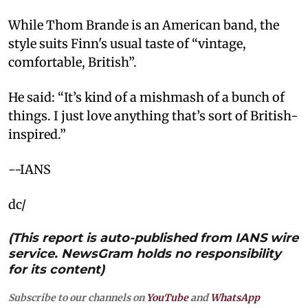
While Thom Brande is an American band, the
style suits Finn's usual taste of “vintage,
comfortable, British”.
He said: “It’s kind of a mishmash of a bunch of
things. I just love anything that’s sort of British-
inspired.”
--IANS
dc/
(This report is auto-published from IANS wire
service. NewsGram holds no responsibility
for its content)
Subscribe to our channels on
YouTube
and
WhatsApp