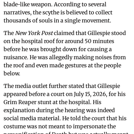
blade-like weapon. According to several
narratives, the scythe is believed to collect
thousands of souls in a single movement.
The
New York Post
claimed that Gillespie stood
on the hospital roof for around 50 minutes
before he was brought down for causing a
nuisance. He was allegedly making noises from
the roof and even made gestures at the people
below.
The media outlet further stated that Gillespie
appeared before a court on July 15, 2026, for his
Grim Reaper stunt at the hospital. His
explanation during the hearing was indeed
social media material. He told the court that his
costume was not meant to impersonate the