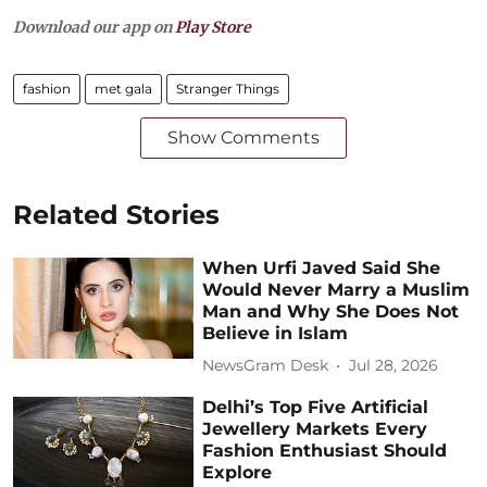
Download our app on
Play Store
fashion
met gala
Stranger Things
Show Comments
Related Stories
When Urfi Javed Said She
Would Never Marry a Muslim
Man and Why She Does Not
Believe in Islam
NewsGram Desk
Jul 28, 2026
Delhi’s Top Five Artificial
Jewellery Markets Every
Fashion Enthusiast Should
Explore