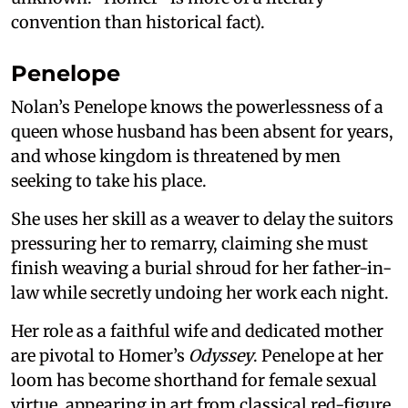
convention than historical fact).
Penelope
Nolan’s Penelope knows the powerlessness of a
queen whose husband has been absent for years,
and whose kingdom is threatened by men
seeking to take his place.
She uses her skill as a weaver to delay the suitors
pressuring her to remarry, claiming she must
finish weaving a burial shroud for her father-in-
law while secretly undoing her work each night.
Her role as a faithful wife and dedicated mother
are pivotal to Homer’s
Odyssey
. Penelope at her
loom has become shorthand for female sexual
virtue, appearing in art from classical red-figure