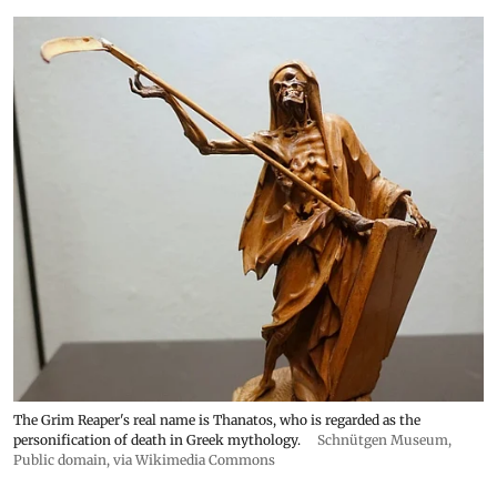
The Grim Reaper's real name is Thanatos, who is regarded as the
personification of death in Greek mythology.
Schnütgen Museum
,
Public domain, via Wikimedia Commons