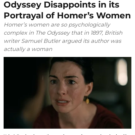
Odyssey Disappoints in its
Portrayal of Homer’s Women
Homer’s women are so psychologically
complex in The Odyssey that in 1897, British
writer Samuel Butler argued its author was
actually a woman