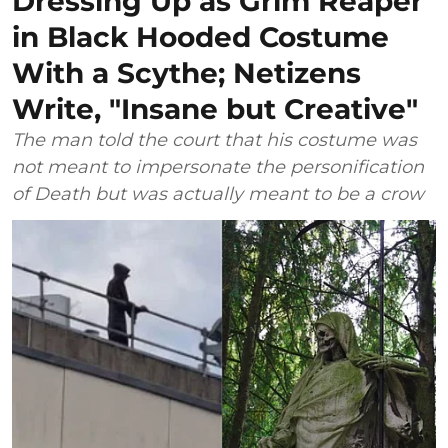
Dressing Up as Grim Reaper
in Black Hooded Costume
With a Scythe; Netizens
Write, "Insane but Creative"
The man told the court that his costume was
not meant to impersonate the personification
of Death but was actually meant to be a crow