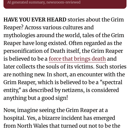
AI generated summary, newsroom-reviewed
HAVE YOU EVER HEARD
stories about the Grim
Reaper? Across various cultures and
mythologies around the world, tales of the Grim
Reaper have long existed. Often regarded as the
personification of Death itself, the Grim Reaper
is believed to be a
force that brings death
and
later collects the souls of its victims. Such stories
are nothing new. In short, an encounter with the
Grim Reaper, which is believed to be a "spectral
entity," as described by netizens, is considered
anything but a good sign!
Now, imagine seeing the Grim Reaper at a
hospital. Yes, a bizarre incident has emerged
from North Wales that turned out not to be the