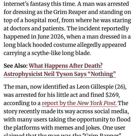
internet's fantasy this time. A man was arrested
for dressing as the Grim Reaper and standing on
top of a hospital roof, from where he was staring
at doctors and patients. The incident reportedly
happened in June 2026, when a man dressed in a
long black hooded costume allegedly appeared
carrying a scythe-like long blade.
See Also:
What Happens After Death?
Astrophysicist Neil Tyson Says “Nothing”
The man, now identified as Leon Gillespie (26),
was arrested for his little act and fined $269,
according to a
report by the
New York Post
.
The
story recently made its way across social media,
with many users taking the opportunity to flood
the platforms with memes and jokes. One user
claimed that the man was the "Grim Rapper"