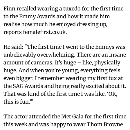
Finn recalled wearing a tuxedo for the first time
to the Emmy Awards and how it made him
realise how much he enjoyed dressing up,
reports femalefirst.co.uk.
He said: "The first time I went to the Emmys was
unbelievably overwhelming. There are an insane
amount of cameras. It’s huge – like, physically
huge. And when you’re young, everything feels
even bigger. I remember wearing my first tux at
the SAG Awards and being really excited about it.
That was kind of the first time I was like, ‘OK,
this is fun.’”
The actor attended the Met Gala for the first time
this week and was happy to wear Thom Browne