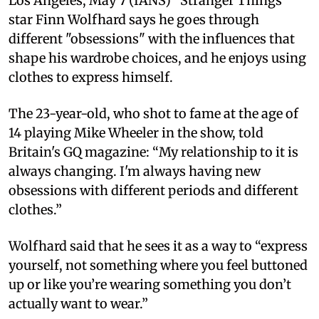
Los Angeles, May 7 (IANS) “Stranger Things”
star Finn Wolfhard says he goes through
different "obsessions" with the influences that
shape his wardrobe choices, and he enjoys using
clothes to express himself.
The 23-year-old, who shot to fame at the age of
14 playing Mike Wheeler in the show, told
Britain's GQ magazine: “My relationship to it is
always changing. I'm always having new
obsessions with different periods and different
clothes.”
Wolfhard said that he sees it as a way to “express
yourself, not something where you feel buttoned
up or like you’re wearing something you don’t
actually want to wear.”