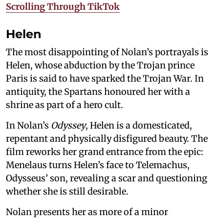
Scrolling Through TikTok
Helen
The most disappointing of Nolan’s portrayals is
Helen, whose abduction by the Trojan prince
Paris is said to have sparked the Trojan War. In
antiquity, the Spartans honoured her with a
shrine as part of a hero cult.
In Nolan’s
Odyssey
, Helen is a domesticated,
repentant and physically disfigured beauty. The
film reworks her grand entrance from the epic:
Menelaus turns Helen’s face to Telemachus,
Odysseus’ son, revealing a scar and questioning
whether she is still desirable.
Nolan presents her as more of a minor