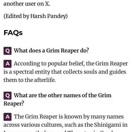
another user on X.
(Edited by Harsh Pandey)
FAQs
What does a Grim Reaper do?
Q
According to popular belief, the Grim Reaper
A
is a spectral entity that collects souls and guides
them to the afterlife.
What are the other names of the Grim
Q
Reaper?
The Grim Reaper is known by many names
A
across various cultures, such as the Shinigami in