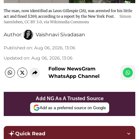
The man, now identified as Leon Gillespie (26), was arrested for his little
act and fined $269, according to a report by the New York Post.
Simon
Samtleben
,
CC BY 3.0
, via Wikimedia Commons
Author:
Vaishnavi Sivadasan
Published on
:
Aug 06, 2026, 13:06
Updated on
:
Aug 06, 2026, 13:06
Follow NewsGram
WhatsApp Channel
Add NG As A Trusted Source
Add as a preferred source on Google
Quick Read