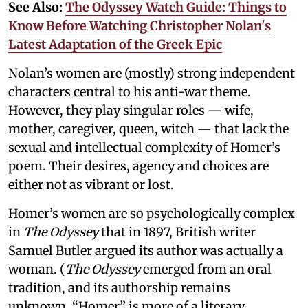
See Also:
The Odyssey Watch Guide: Things to
Know Before Watching Christopher Nolan's
Latest Adaptation of the Greek Epic
Nolan’s women are (mostly) strong independent
characters central to his anti-war theme.
However, they play singular roles — wife,
mother, caregiver, queen, witch — that lack the
sexual and intellectual complexity of Homer’s
poem. Their desires, agency and choices are
either not as vibrant or lost.
Homer’s women are so psychologically complex
in
The Odyssey
that in 1897, British writer
Samuel Butler argued its author was actually a
woman. (
The Odyssey
emerged from an oral
tradition, and its authorship remains
unknown. “Homer” is more of a literary