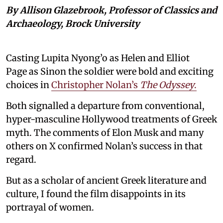
By Allison Glazebrook, Professor of Classics and
Archaeology, Brock University
Casting Lupita Nyong’o as Helen and Elliot
Page as Sinon the soldier were bold and exciting
choices in
Christopher Nolan’s
The Odyssey
.
Both signalled a departure from conventional,
hyper-masculine Hollywood treatments of Greek
myth. The comments of Elon Musk and many
others on X confirmed Nolan’s success in that
regard.
But as a scholar of ancient Greek literature and
culture, I found the film disappoints in its
portrayal of women.