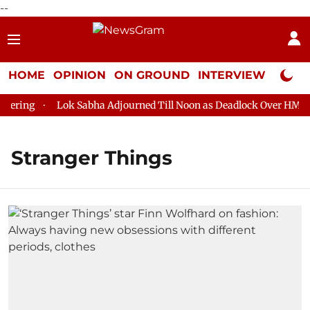
--
HOME
OPINION
ON GROUND
INTERVIEW
Neta P
ring
Lok Sabha Adjourned Till Noon as Deadlock Over HM Amit 
Stranger Things