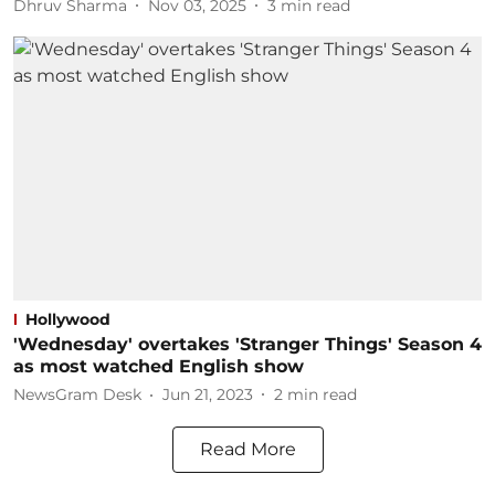
Dhruv Sharma
Nov 03, 2025
3
min read
Hollywood
'Wednesday' overtakes 'Stranger Things' Season 4
as most watched English show
NewsGram Desk
Jun 21, 2023
2
min read
Read More