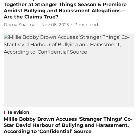
Together at Stranger Things Season 5 Premiere
Amidst Bullying and Harassment Allegations—
Are the Claims True?
Dhruv Sharma
Nov 08, 2025
3
min read
Television
Millie Bobby Brown Accuses ‘Stranger Things’ Co-
Star David Harbour of Bullying and Harassment,
According to ‘Confidential’ Source