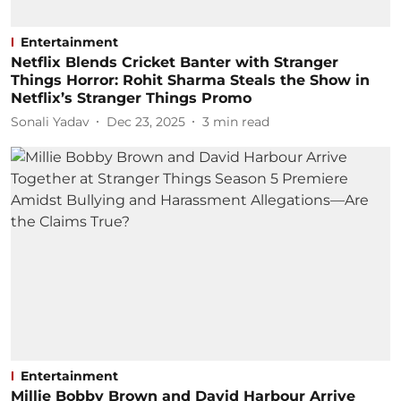
Entertainment
Netflix Blends Cricket Banter with Stranger
Things Horror: Rohit Sharma Steals the Show in
Netflix’s Stranger Things Promo
Sonali Yadav
Dec 23, 2025
3
min read
Entertainment
Millie Bobby Brown and David Harbour Arrive