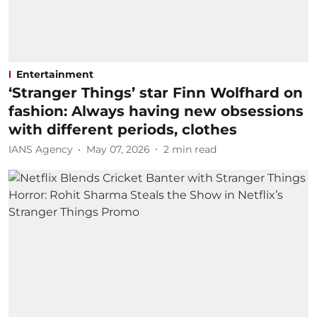
Entertainment
‘Stranger Things’ star Finn Wolfhard on
fashion: Always having new obsessions
with different periods, clothes
IANS Agency
May 07, 2026
2
min read