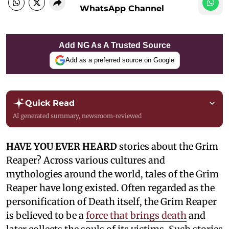
WhatsApp Channel
Add NG As A Trusted Source
Add as a preferred source on Google
Quick Read
AI generated summary, newsroom-reviewed
HAVE YOU EVER HEARD
stories about the Grim
Reaper? Across various cultures and
mythologies around the world, tales of the Grim
Reaper have long existed. Often regarded as the
personification of Death itself, the Grim Reaper
is believed to be a
force that brings death
and