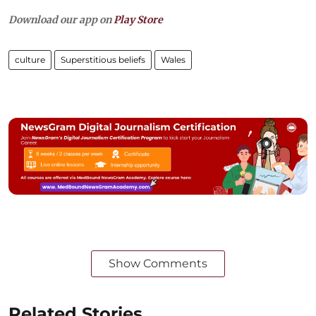
Download our app on
Play Store
culture
Superstitious beliefs
Wales
Show Comments
Related Stories