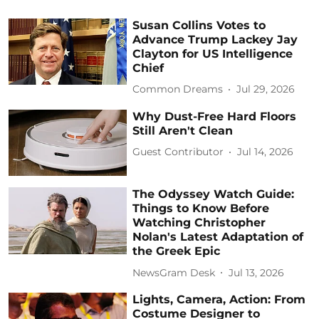
Susan Collins Votes to
Advance Trump Lackey Jay
Clayton for US Intelligence
Chief
Common Dreams
Jul 29, 2026
Why Dust-Free Hard Floors
Still Aren't Clean
Guest Contributor
Jul 14, 2026
The Odyssey Watch Guide:
Things to Know Before
Watching Christopher
Nolan's Latest Adaptation of
the Greek Epic
NewsGram Desk
Jul 13, 2026
Lights, Camera, Action: From
Costume Designer to