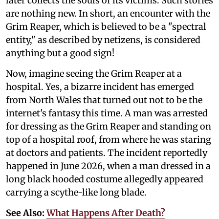
later collects the souls of its victims. Such stories
are nothing new. In short, an encounter with the
Grim Reaper, which is believed to be a "spectral
entity," as described by netizens, is considered
anything but a good sign!
Now, imagine seeing the Grim Reaper at a
hospital. Yes, a bizarre incident has emerged
from North Wales that turned out not to be the
internet's fantasy this time. A man was arrested
for dressing as the Grim Reaper and standing on
top of a hospital roof, from where he was staring
at doctors and patients. The incident reportedly
happened in June 2026, when a man dressed in a
long black hooded costume allegedly appeared
carrying a scythe-like long blade.
See Also:
What Happens After Death?