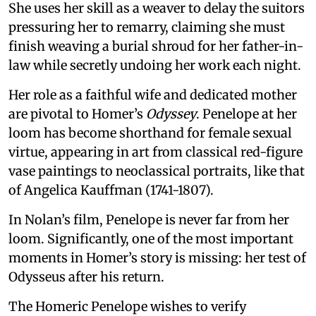
She uses her skill as a weaver to delay the suitors
pressuring her to remarry, claiming she must
finish weaving a burial shroud for her father-in-
law while secretly undoing her work each night.
Her role as a faithful wife and dedicated mother
are pivotal to Homer’s
Odyssey
. Penelope at her
loom has become shorthand for female sexual
virtue, appearing in art from classical red-figure
vase paintings to neoclassical portraits, like that
of Angelica Kauffman (1741-1807).
In Nolan’s film, Penelope is never far from her
loom. Significantly, one of the most important
moments in Homer’s story is missing: her test of
Odysseus after his return.
The Homeric Penelope wishes to verify