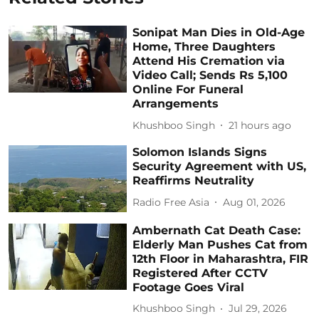
Sonipat Man Dies in Old-Age
Home, Three Daughters
Attend His Cremation via
Video Call; Sends Rs 5,100
Online For Funeral
Arrangements
Khushboo Singh
21 hours ago
Solomon Islands Signs
Security Agreement with US,
Reaffirms Neutrality
Radio Free Asia
Aug 01, 2026
Ambernath Cat Death Case:
Elderly Man Pushes Cat from
12th Floor in Maharashtra, FIR
Registered After CCTV
Footage Goes Viral
Khushboo Singh
Jul 29, 2026