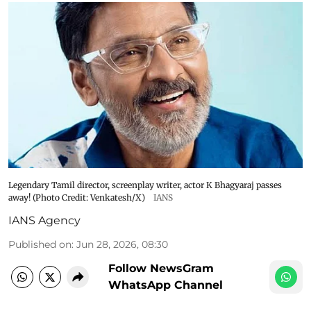
Legendary Tamil director, screenplay writer, actor K Bhagyaraj passes
away! (Photo Credit: Venkatesh/X)
IANS
IANS Agency
Published on
:
Jun 28, 2026, 08:30
Follow NewsGram
WhatsApp Channel