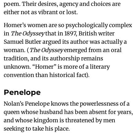
poem. Their desires, agency and choices are
either not as vibrant or lost.
Homer’s women are so psychologically complex
in
The Odyssey
that in 1897, British writer
Samuel Butler argued its author was actually a
woman. (
The Odyssey
emerged from an oral
tradition, and its authorship remains
unknown. “Homer” is more of a literary
convention than historical fact).
Penelope
Nolan’s Penelope knows the powerlessness of a
queen whose husband has been absent for years,
and whose kingdom is threatened by men
seeking to take his place.