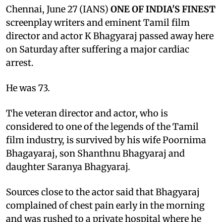
Chennai, June 27 (IANS)
ONE OF INDIA'S FINEST
screenplay writers and eminent Tamil film
director and actor K Bhagyaraj passed away here
on Saturday after suffering a major cardiac
arrest.
He was 73.
The veteran director and actor, who is
considered to one of the legends of the Tamil
film industry, is survived by his wife Poornima
Bhagayaraj, son Shanthnu Bhagyaraj and
daughter Saranya Bhagyaraj.
Sources close to the actor said that Bhagyaraj
complained of chest pain early in the morning
and was rushed to a private hospital where he