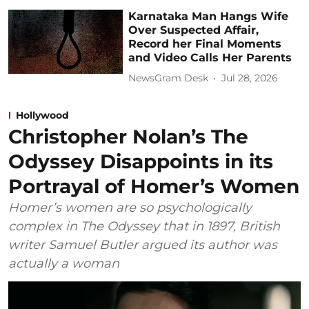
Karnataka Man Hangs Wife
Over Suspected Affair,
Record her Final Moments
and Video Calls Her Parents
NewsGram Desk
Jul 28, 2026
Hollywood
Christopher Nolan’s The
Odyssey Disappoints in its
Portrayal of Homer’s Women
Homer’s women are so psychologically
complex in The Odyssey that in 1897, British
writer Samuel Butler argued its author was
actually a woman