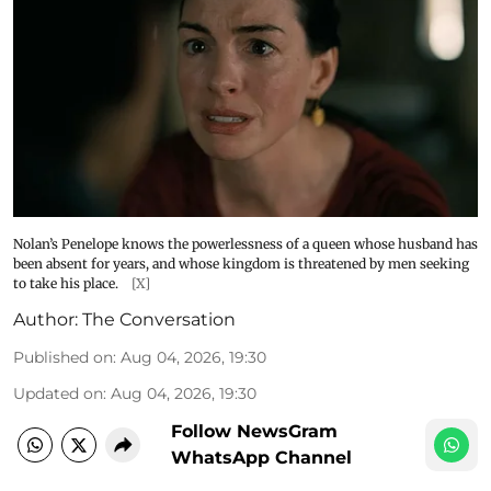
Nolan’s Penelope knows the powerlessness of a queen whose husband has
been absent for years, and whose kingdom is threatened by men seeking
to take his place.
[X]
Author:
The Conversation
Published on
:
Aug 04, 2026, 19:30
Updated on
:
Aug 04, 2026, 19:30
Follow NewsGram
WhatsApp Channel