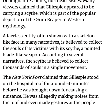
Denbighshire County, northeast Wales. Many
viewers claimed that Gillespie appeared to be
carrying a scythe, which is part of the popular
depiction of the Grim Reaper in Western
mythology.
A faceless entity, often shown with a skeleton-
like face in many narratives, is believed to collect
the souls of its victims with its scythe, a pointed
blade-like weapon. According to several
narratives, the scythe is believed to collect
thousands of souls in a single movement.
The
New York Post
claimed that Gillespie stood
on the hospital roof for around 50 minutes
before he was brought down for causing a
nuisance. He was allegedly making noises from
the roof and even made gestures at the people