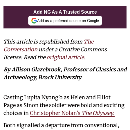
Add NG As A Trusted Source
Add as a preferred source on Google
This article is republished from
The
Conversation
under a Creative Commons
license. Read the
original article.
By Allison Glazebrook, Professor of Classics and
Archaeology, Brock University
Casting Lupita Nyong’o as Helen and Elliot
Page as Sinon the soldier were bold and exciting
choices in
Christopher Nolan’s
The Odyssey
.
Both signalled a departure from conventional,