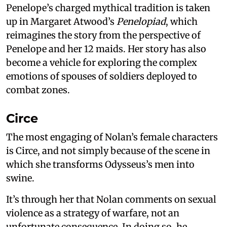
Penelope’s charged mythical tradition is taken
up in Margaret Atwood’s
Penelopiad
, which
reimagines the story from the perspective of
Penelope and her 12 maids. Her story has also
become a vehicle for exploring the complex
emotions of spouses of soldiers deployed to
combat zones.
Circe
The most engaging of Nolan’s female characters
is Circe, and not simply because of the scene in
which she transforms Odysseus’s men into
swine.
It’s through her that Nolan comments on sexual
violence as a strategy of warfare, not an
unfortunate consequence. In doing so, he