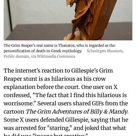
The Grim Reaper's real name is Thanatos, who is regarded as the
personification of death in Greek mythology.
Schnütgen Museum
,
Public domain, via Wikimedia Commons
The internet's reaction to Gillespie's Grim
Reaper stunt is as hilarious as his crow
explanation before the court. One user on X
confessed, "The fact that I find this hilarious is
worrisome." Several users shared GIFs from the
cartoon
The Grim Adventures of Billy & Mandy
.
Some X users defended Gillespie, saying that he
was arrested for "staring," and joked that what