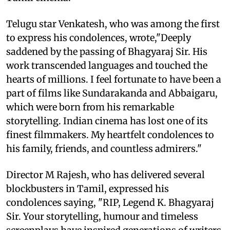
Telugu star Venkatesh, who was among the first
to express his condolences, wrote,"Deeply
saddened by the passing of Bhagyaraj Sir. His
work transcended languages and touched the
hearts of millions. I feel fortunate to have been a
part of films like Sundarakanda and Abbaigaru,
which were born from his remarkable
storytelling. Indian cinema has lost one of its
finest filmmakers. My heartfelt condolences to
his family, friends, and countless admirers."
Director M Rajesh, who has delivered several
blockbusters in Tamil, expressed his
condolences saying, "RIP, Legend K. Bhagyaraj
Sir. Your storytelling, humour and timeless