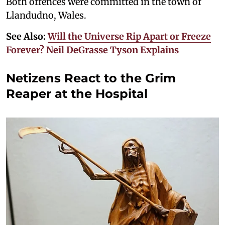
Both offences were committed in the town of
Llandudno, Wales.
See Also:
Will the Universe Rip Apart or Freeze
Forever? Neil DeGrasse Tyson Explains
Netizens React to the Grim
Reaper at the Hospital