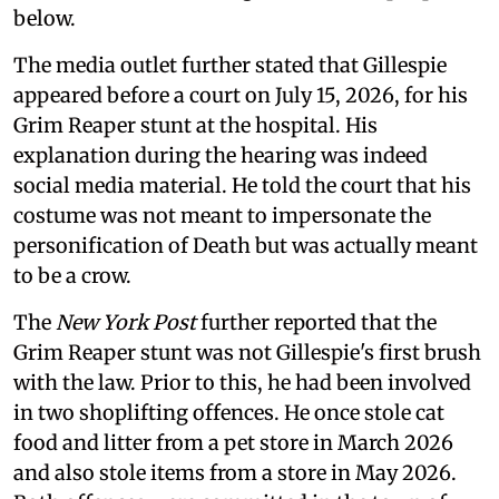
below.
The media outlet further stated that Gillespie
appeared before a court on July 15, 2026, for his
Grim Reaper stunt at the hospital. His
explanation during the hearing was indeed
social media material. He told the court that his
costume was not meant to impersonate the
personification of Death but was actually meant
to be a crow.
The
New York Post
further reported that the
Grim Reaper stunt was not Gillespie's first brush
with the law. Prior to this, he had been involved
in two shoplifting offences. He once stole cat
food and litter from a pet store in March 2026
and also stole items from a store in May 2026.