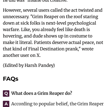
he did was "insane but creative."
However, several users called the act twisted and
unnecessary. "Grim Reaper on the roof staring
down at sick folks is next-level psychological
warfare. Like, you already feel like death is
hovering, and dude shows up in costume to
make it literal. Patients deserve actual peace, not
that kind of Final Destination prank," wrote
another user on X.
(Edited by Harsh Pandey)
FAQs
What does a Grim Reaper do?
Q
According to popular belief, the Grim Reaper
A