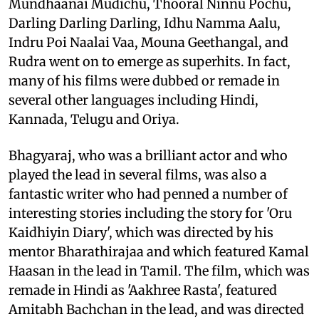
Mundhaanai Mudichu, Thooral Ninnu Pochu,
Darling Darling Darling, Idhu Namma Aalu,
Indru Poi Naalai Vaa, Mouna Geethangal, and
Rudra went on to emerge as superhits. In fact,
many of his films were dubbed or remade in
several other languages including Hindi,
Kannada, Telugu and Oriya.
Bhagyaraj, who was a brilliant actor and who
played the lead in several films, was also a
fantastic writer who had penned a number of
interesting stories including the story for 'Oru
Kaidhiyin Diary', which was directed by his
mentor Bharathirajaa and which featured Kamal
Haasan in the lead in Tamil. The film, which was
remade in Hindi as 'Aakhree Rasta', featured
Amitabh Bachchan in the lead, and was directed