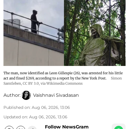
The man, now identified as Leon Gillespie (26), was arrested for his little
act and fined $269, according to a report by the New York Post.
Simon
Samtleben
,
CC BY 3.0
, via Wikimedia Commons
Author:
Vaishnavi Sivadasan
Published on
:
Aug 06, 2026, 13:06
Updated on
:
Aug 06, 2026, 13:06
Follow NewsGram