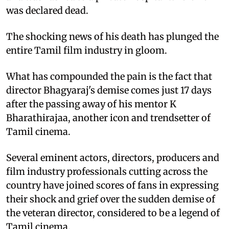
was declared dead.
The shocking news of his death has plunged the
entire Tamil film industry in gloom.
What has compounded the pain is the fact that
director Bhagyaraj's demise comes just 17 days
after the passing away of his mentor K
Bharathirajaa, another icon and trendsetter of
Tamil cinema.
Several eminent actors, directors, producers and
film industry professionals cutting across the
country have joined scores of fans in expressing
their shock and grief over the sudden demise of
the veteran director, considered to be a legend of
Tamil cinema.