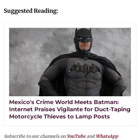
Suggested Reading:
Mexico's Crime World Meets Batman:
Internet Praises Vigilante for Duct-Taping
Motorcycle Thieves to Lamp Posts
Subscribe to our channels on
YouTube
and
WhatsApp