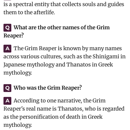
is a spectral entity that collects souls and guides
them to the afterlife.
What are the other names of the Grim
Q
Reaper?
The Grim Reaper is known by many names
A
across various cultures, such as the Shinigami in
Japanese mythology and Thanatos in Greek
mythology.
Who was the Grim Reaper?
Q
According to one narrative, the Grim
A
Reaper's real name is Thanatos, who is regarded
as the personification of death in Greek
mythology.