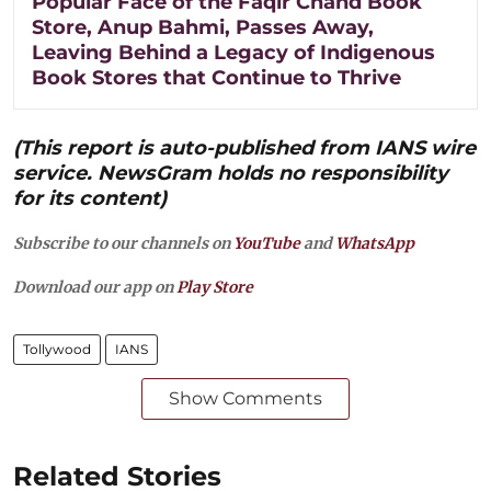
Popular Face of the Faqir Chand Book
Store, Anup Bahmi, Passes Away,
Leaving Behind a Legacy of Indigenous
Book Stores that Continue to Thrive
(This report is auto-published from IANS wire
service. NewsGram holds no responsibility
for its content)
Subscribe to our channels on
YouTube
and
WhatsApp
Download our app on
Play Store
Tollywood
IANS
Show Comments
Related Stories