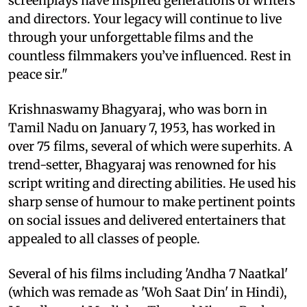
screenplays have inspired generations of writers
and directors. Your legacy will continue to live
through your unforgettable films and the
countless filmmakers you’ve influenced. Rest in
peace sir."
Krishnaswamy Bhagyaraj, who was born in
Tamil Nadu on January 7, 1953, has worked in
over 75 films, several of which were superhits. A
trend-setter, Bhagyaraj was renowned for his
script writing and directing abilities. He used his
sharp sense of humour to make pertinent points
on social issues and delivered entertainers that
appealed to all classes of people.
Several of his films including 'Andha 7 Naatkal'
(which was remade as 'Woh Saat Din' in Hindi),