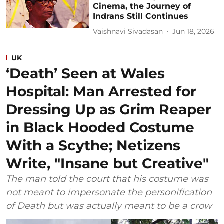
Cinema, the Journey of
Indrans Still Continues
Vaishnavi Sivadasan
Jun 18, 2026
UK
‘Death’ Seen at Wales
Hospital: Man Arrested for
Dressing Up as Grim Reaper
in Black Hooded Costume
With a Scythe; Netizens
Write, "Insane but Creative"
The man told the court that his costume was
not meant to impersonate the personification
of Death but was actually meant to be a crow