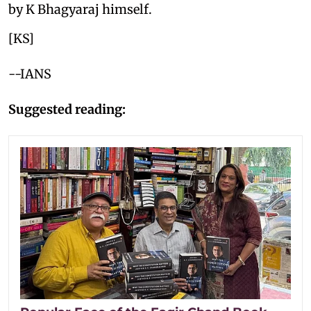
by K Bhagyaraj himself.
[KS]
--IANS
Suggested reading: