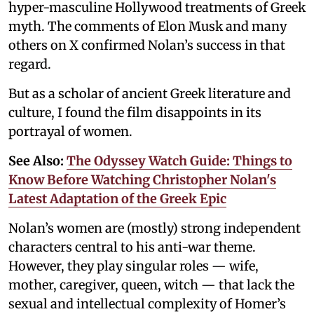
hyper-masculine Hollywood treatments of Greek
myth. The comments of Elon Musk and many
others on X confirmed Nolan’s success in that
regard.
But as a scholar of ancient Greek literature and
culture, I found the film disappoints in its
portrayal of women.
See Also:
The Odyssey Watch Guide: Things to
Know Before Watching Christopher Nolan's
Latest Adaptation of the Greek Epic
Nolan’s women are (mostly) strong independent
characters central to his anti-war theme.
However, they play singular roles — wife,
mother, caregiver, queen, witch — that lack the
sexual and intellectual complexity of Homer’s