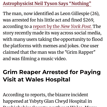
Astrophysicist Neil Tyson Says “Nothing”
The man, now identified as Leon Gillespie (26),
was arrested for his little act and fined $269,
according to a
report by the
New York Post
.
The
story recently made its way across social media,
with many users taking the opportunity to flood
the platforms with memes and jokes. One user
claimed that the man was the "Grim Rapper"
and was filming a music video.
Grim Reaper Arrested for Paying
Visit at Wales Hospital
According to reports, the bizarre incident
happened at Ysbyty Glan Clwyd Hospital in