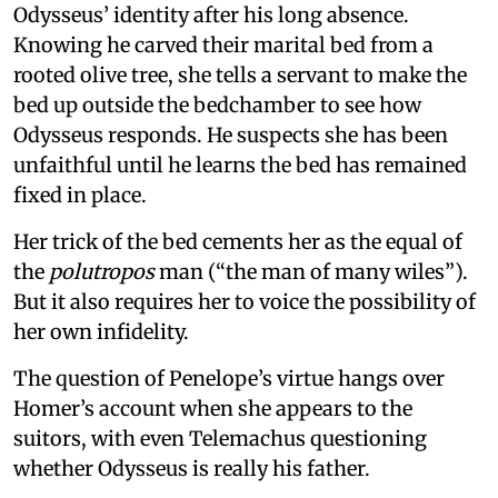
Odysseus’ identity after his long absence.
Knowing he carved their marital bed from a
rooted olive tree, she tells a servant to make the
bed up outside the bedchamber to see how
Odysseus responds. He suspects she has been
unfaithful until he learns the bed has remained
fixed in place.
Her trick of the bed cements her as the equal of
the
polutropos
man (“the man of many wiles”).
But it also requires her to voice the possibility of
her own infidelity.
The question of Penelope’s virtue hangs over
Homer’s account when she appears to the
suitors, with even Telemachus questioning
whether Odysseus is really his father.