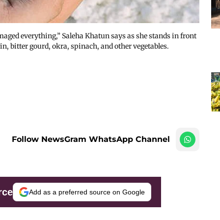
amaged everything,” Saleha Khatun says as she stands in front
, bitter gourd, okra, spinach, and other vegetables.
Follow NewsGram WhatsApp Channel
rce
Add as a preferred source on Google