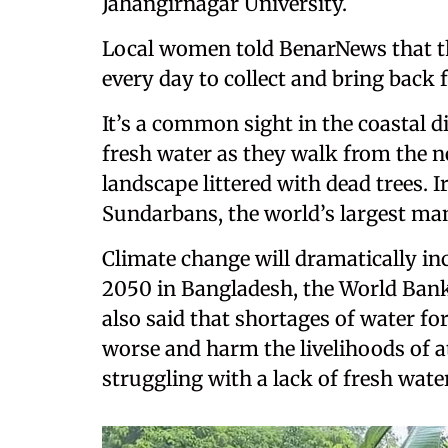
Jahangirnagar University.
Local women told BenarNews that th
every day to collect and bring back f
It’s a common sight in the coastal d
fresh water as they walk from the 
landscape littered with dead trees. Ir
Sundarbans, the world’s largest man
Climate change will dramatically in
2050 in Bangladesh, the World Bank 
also said that shortages of water f
worse and harm the livelihoods of at
struggling with a lack of fresh water