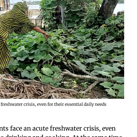
reshwater crisis, even for their essential daily needs
ts face an acute freshwater crisis, even