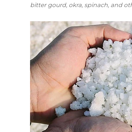
bitter gourd, okra, spinach, and ot