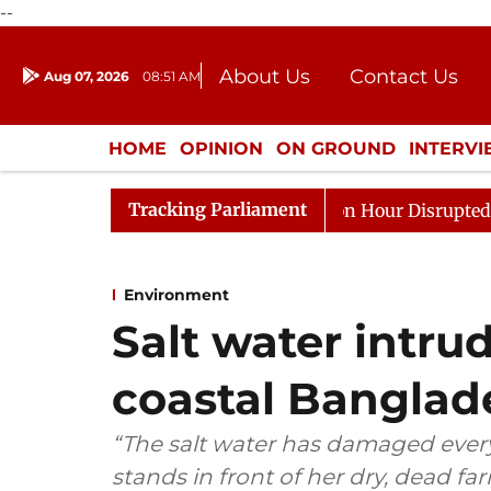
--
About Us
Contact Us
Aug 07, 2026
08:51 AM
Journalism Courses
Donation
Press Kit
HOME
OPINION
ON GROUND
INTERV
ENTERTAINMENT
CULTURE
LIFEST
Tracking Parliament
o Kiren Rijiju, Question Hour Disrupted Again
Rajya S
Environment
Salt water intrud
coastal Banglad
“The salt water has damaged every
stands in front of her dry, dead 