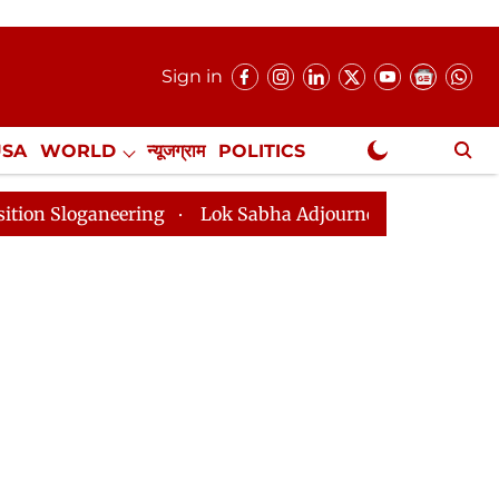
Sign in
USA
WORLD
न्यूजग्राम
POLITICS
.
NewsGram Exclusive
g
Lok Sabha Adjourned Till 2pm Three Minutes After 