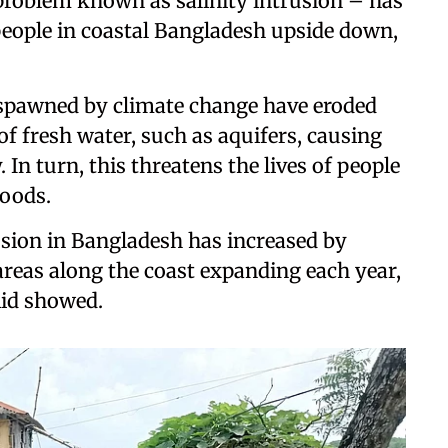
roblem known as salinity intrusion – has
 people in coastal Bangladesh upside down,
s spawned by climate change have eroded
 fresh water, such as aquifers, causing
. In turn, this threatens the lives of people
hoods.
rusion in Bangladesh has increased by
areas along the coast expanding each year,
Aid showed.