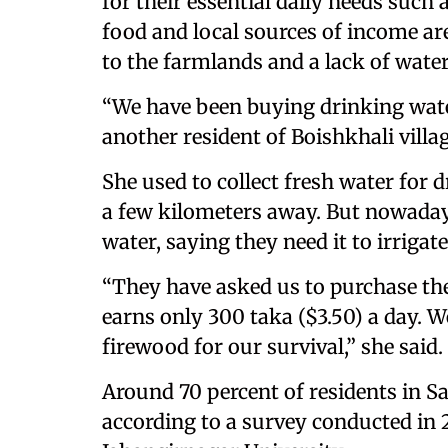
for their essential daily needs such
food and local sources of income a
to the farmlands and a lack of water 
“We have been buying drinking wat
another resident of Boishkhali villa
She used to collect fresh water for 
a few kilometers away. But nowadays,
water, saying they need it to irrigat
“They have asked us to purchase th
earns only 300 taka ($3.50) a day. We
firewood for our survival,” she said.
Around 70 percent of residents in S
according to a survey conducted in