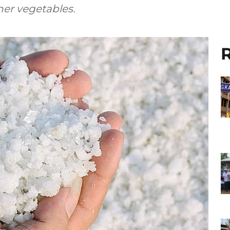
her vegetables.
R