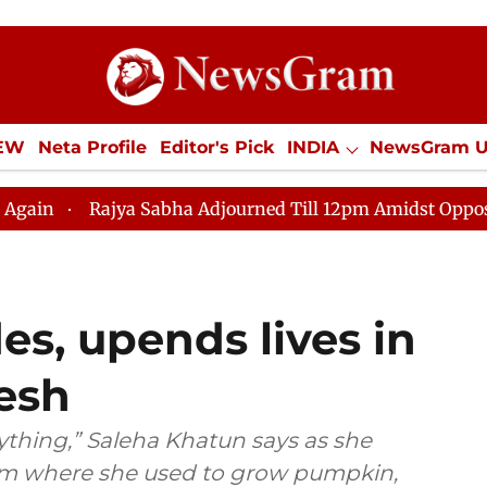
IEW
Neta Profile
Editor's Pick
INDIA
NewsGram 
YLE
ECONOMY
SPORTS
Jobs / Internships
Misc
abha Adjourned Till 12pm Amidst Opposition Sloganeerin
es, upends lives in
esh
thing,” Saleha Khatun says as she
farm where she used to grow pumpkin,