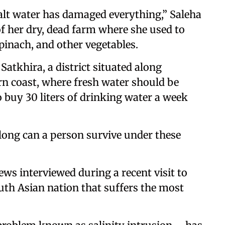
salt water has damaged everything,” Saleha
of her dry, dead farm where she used to
pinach, and other vegetables.
 Satkhira, a district situated along
n coast, where fresh water should be
 buy 30 liters of drinking water a week
 long can a person survive under these
ws interviewed during a recent visit to
South Asian nation that suffers the most