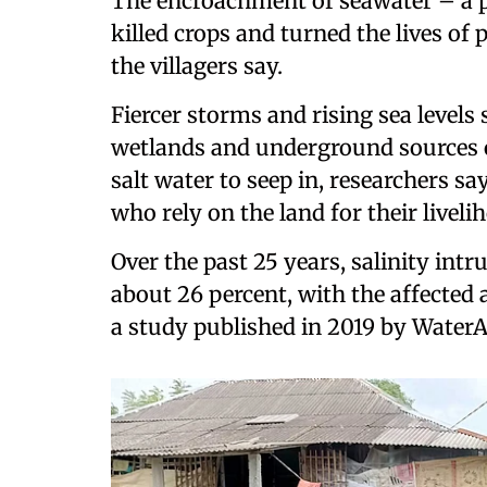
The encroachment of seawater – a p
killed crops and turned the lives of
the villagers say.
Fiercer storms and rising sea level
wetlands and underground sources of
salt water to seep in, researchers say
who rely on the land for their liveli
Over the past 25 years, salinity int
about 26 percent, with the affected 
a study published in 2019 by Water