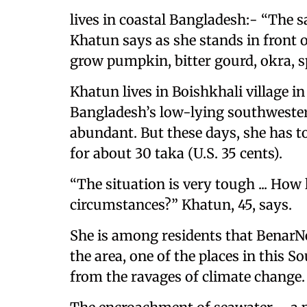
lives in coastal Bangladesh:- “The 
Khatun says as she stands in front 
grow pumpkin, bitter gourd, okra, s
Khatun lives in Boishkhali village in
Bangladesh’s low-lying southwester
abundant. But these days, she has to
for about 30 taka (U.S. 35 cents).
“The situation is very tough ... How
circumstances?” Khatun, 45, says.
She is among residents that BenarNe
the area, one of the places in this 
from the ravages of climate change.