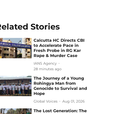
elated Stories
Calcutta HC Directs CBI
to Accelerate Pace in
Fresh Probe in RG Kar
Rape & Murder Case
IANS Agency
28 minutes ago
The Journey of a Young
Rohingya Man from
Genocide to Survival and
Hope
Global Voices
Aug 01, 2026
The Lost Generation: The