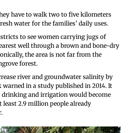
ey have to walk two to five kilometers
resh water for the families’ daily uses.
istricts to see women carrying jugs of
nearest well through a brown and bone-dry
onically, the area is not far from the
grove forest.
crease river and groundwater salinity by
warned in a study published in 2014. It
or drinking and irrigation would become
 least 2.9 million people already
.