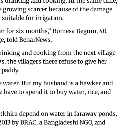
 as drinking and cooking. At the same time,
re growing scarcer because of the damage
suitable for irrigation.
er for six months,” Romesa Begum, 40,
ge, told BenarNews.
drinking and cooking from the next village
 the villagers there refuse to give her
e paddy.
e water. But my husband is a hawker and
 have to spend it to buy water, rice, and
atkhira depend on water in faraway ponds,
 2013 by BRAC, a Bangladeshi NGO, and