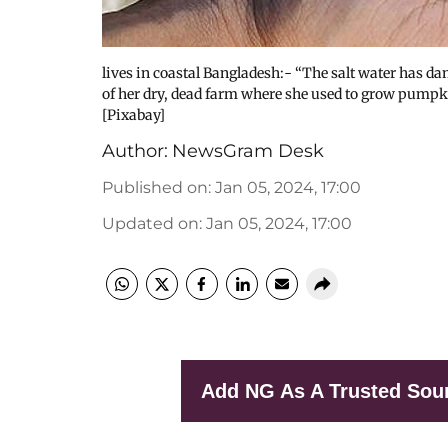
lives in coastal Bangladesh:- “The salt water has d
of her dry, dead farm where she used to grow pumpkin
[Pixabay]
Author:
NewsGram Desk
Published on
:
Jan 05, 2024, 17:00
Updated on
:
Jan 05, 2024, 17:00
Add NG As A Trusted Sou