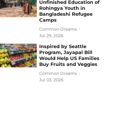
Unfinished Education of
Rohingya Youth in
Bangladeshi Refugee
Camps
Common Dreams
Jul 29, 2026
Inspired by Seattle
Program, Jayapal Bill
Would Help US Families
Buy Fruits and Veggies
Common Dreams
Jul 03, 2026