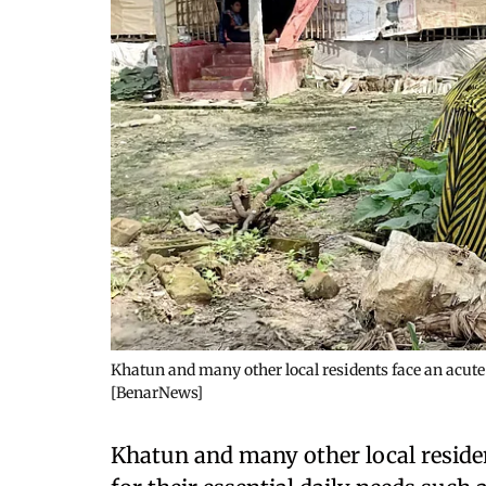
Khatun and many other local residents face an acute f
[BenarNews]
Khatun and many other local residen