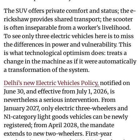
The SUV offers private comfort and status; the e-
rickshaw provides shared transport; the scooter
is often inseparable from a worker’s livelihood.
To see only three electric vehicles here is to miss
the differences in power and vulnerability. This
is what technological optimism does: treats a
change in the machine as if it were automatically
a transformation of the system.
Delhi’s new Electric Vehicles Policy,
notified on
June 30, and effective from July 1, 2026, is
nevertheless a serious intervention. From
January 2027, only electric three-wheelers and
N1-category light goods vehicles can be newly
registered; from April 2028, the mandate
extends to new two-wheelers. First-year