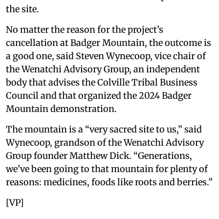
the site.
No matter the reason for the project’s
cancellation at Badger Mountain, the outcome is
a good one, said Steven Wynecoop, vice chair of
the Wenatchi Advisory Group, an independent
body that advises the Colville Tribal Business
Council and that organized the 2024 Badger
Mountain demonstration.
The mountain is a “very sacred site to us,” said
Wynecoop, grandson of the Wenatchi Advisory
Group founder Matthew Dick. “Generations,
we’ve been going to that mountain for plenty of
reasons: medicines, foods like roots and berries.”
[VP]