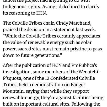
cancel the project had anything to do with
Indigenous rights. Avangrid declined to clarify
its reasoning to HCN.
The Colville Tribes chair, Cindy Marchand,
praised the decision in a statement last week.
“While the Colville Tribes certainly appreciates
the value of renewable energy such as solar
power, sacred sites must remain pristine to pass
down to future generations.”
After the publication of HCN and ProPublica’s
investigation, some members of the Wenatchi-
P’squosa, one of the 12 Confederated Colville
Tribes, held a demonstration on Badger
Mountain, saying that while they support
renewable energy, they’re against facilities being
built on important cultural sites. Following the