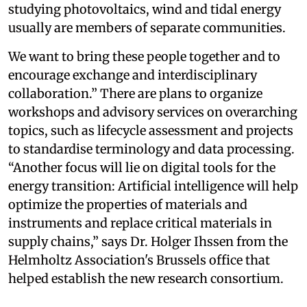
studying photovoltaics, wind and tidal energy
usually are members of separate communities.
We want to bring these people together and to
encourage exchange and interdisciplinary
collaboration.” There are plans to organize
workshops and advisory services on overarching
topics, such as lifecycle assessment and projects
to standardise terminology and data processing.
“Another focus will lie on digital tools for the
energy transition: Artificial intelligence will help
optimize the properties of materials and
instruments and replace critical materials in
supply chains,” says Dr. Holger Ihssen from the
Helmholtz Association's Brussels office that
helped establish the new research consortium.