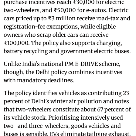
purchase incentives reach ₹30,000 for electric
two-wheelers, and ₹50,000 for e-autos. Electric
cars priced up to ₹3 million receive road-tax and
registration-fee exemptions, while eligible
owners who scrap older cars can receive
₹100,000. The policy also supports charging,
battery recycling and government electric buses.
Unlike India’s national PM E-DRIVE scheme,
though, the Delhi policy combines incentives
with mandatory deadlines.
The policy identifies vehicles as contributing 23
percent of Delhi’s winter air pollution and notes
that two-wheelers constitute about 67 percent of
its vehicle stock. Prioritising intensively used
two- and three-wheelers, goods vehicles and
buses is sensible. EVs eliminate tailpipe exhaust,