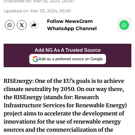
Published on
:
Mar 05, 2024, 05:00
Updated on
:
Mar 05, 2024, 05:00
Follow NewsGram
WhatsApp Channel
Add NG As A Trusted Source
Add as a preferred source on Google
RISEnergy: One of the EU’s goals is to achieve
climate neutrality by 2050. On our way there,
the RISEnergy (stands for: Research
Infrastructure Services for Renewable Energy)
project aims to accelerate the development of
innovations for the use of renewable energy
sources and the commercialization of the