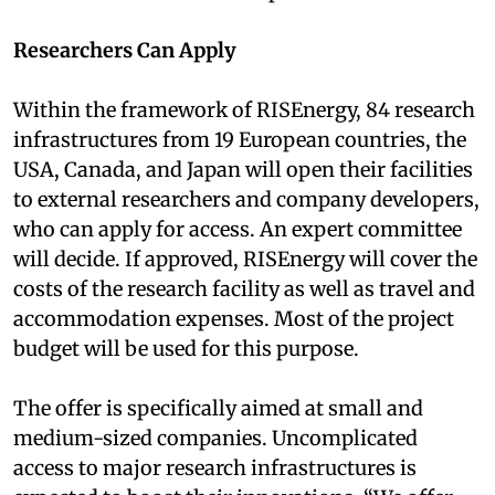
Researchers Can Apply
Within the framework of RISEnergy, 84 research
infrastructures from 19 European countries, the
USA, Canada, and Japan will open their facilities
to external researchers and company developers,
who can apply for access. An expert committee
will decide. If approved, RISEnergy will cover the
costs of the research facility as well as travel and
accommodation expenses. Most of the project
budget will be used for this purpose.
The offer is specifically aimed at small and
medium-sized companies. Uncomplicated
access to major research infrastructures is