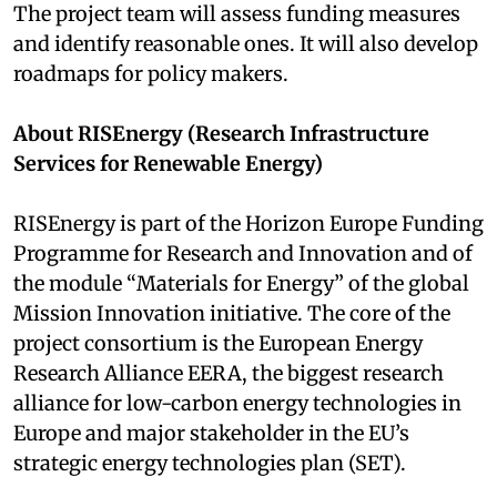
The project team will assess funding measures
and identify reasonable ones. It will also develop
roadmaps for policy makers.
About RISEnergy (Research Infrastructure
Services for Renewable Energy)
RISEnergy is part of the Horizon Europe Funding
Programme for Research and Innovation and of
the module “Materials for Energy” of the global
Mission Innovation initiative. The core of the
project consortium is the European Energy
Research Alliance EERA, the biggest research
alliance for low-carbon energy technologies in
Europe and major stakeholder in the EU’s
strategic energy technologies plan (SET).