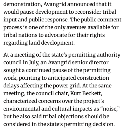
demonstration, Avangrid announced that it
would pause development to reconsider tribal
input and public response. The public comment
process is one of the only avenues available for
tribal nations to advocate for their rights
regarding land development.
At a meeting of the state’s permitting authority
council in July, an Avangrid senior director
sought a continued pause of the permitting
work, pointing to anticipated construction
delays affecting the power grid. At the same
meeting, the council chair, Kurt Beckett,
characterized concerns over the project’s
environmental and cultural impacts as “noise,”
but he also said tribal objections should be
considered in the state’s permitting decision.