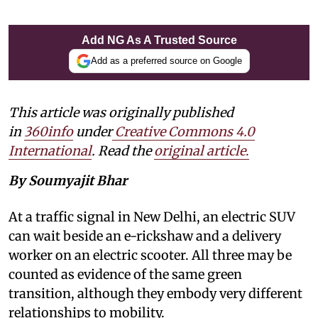
Add NG As A Trusted Source
Add as a preferred source on Google
This article was originally published
in
360info
under
Creative Commons 4.0
International
. Read the
original article
.
By Soumyajit Bhar
At a traffic signal in New Delhi, an electric SUV
can wait beside an e-rickshaw and a delivery
worker on an electric scooter. All three may be
counted as evidence of the same green
transition, although they embody very different
relationships to mobility.