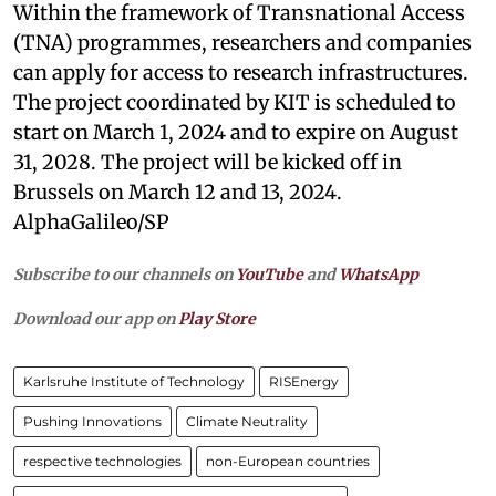
Within the framework of Transnational Access
(TNA) programmes, researchers and companies
can apply for access to research infrastructures.
The project coordinated by KIT is scheduled to
start on March 1, 2024 and to expire on August
31, 2028. The project will be kicked off in
Brussels on March 12 and 13, 2024.
AlphaGalileo/SP
Subscribe to our channels on
YouTube
and
WhatsApp
Download our app on
Play Store
Karlsruhe Institute of Technology
RISEnergy
Pushing Innovations
Climate Neutrality
respective technologies
non-European countries