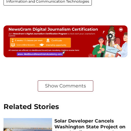
Information and Communication Technologies
Show Comments
Related Stories
Solar Developer Cancels
Washington State Project on