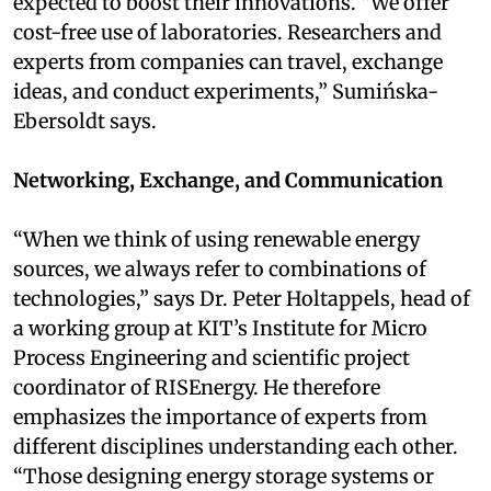
expected to boost their innovations. “We offer
cost-free use of laboratories. Researchers and
experts from companies can travel, exchange
ideas, and conduct experiments,” Sumińska-
Ebersoldt says.
Networking, Exchange, and Communication
“When we think of using renewable energy
sources, we always refer to combinations of
technologies,” says Dr. Peter Holtappels, head of
a working group at KIT’s Institute for Micro
Process Engineering and scientific project
coordinator of RISEnergy. He therefore
emphasizes the importance of experts from
different disciplines understanding each other.
“Those designing energy storage systems or