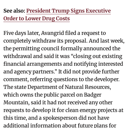
See also:
President Trump Signs Executive
Order to Lower Drug Costs
Five days later, Avangrid filed a request to
completely withdraw its proposal. And last week,
the permitting council formally announced the
withdrawal and said it was “closing out existing
financial arrangements and notifying interested
and agency partners.” It did not provide further
comment, referring questions to the developer.
The state Department of Natural Resources,
which owns the public parcel on Badger
Mountain, said it had not received any other
requests to develop it for clean energy projects at
this time, and a spokesperson did not have
additional information about future plans for