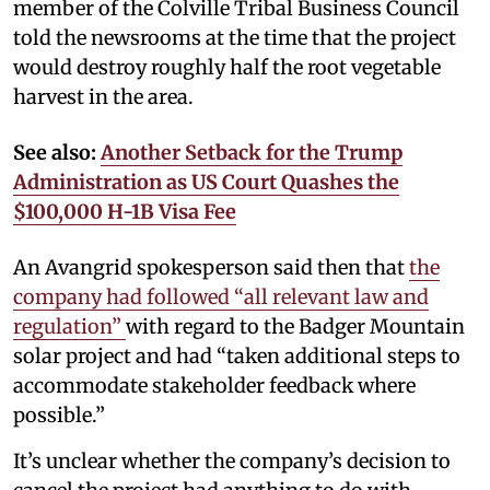
member of the Colville Tribal Business Council
told the newsrooms at the time that the project
would destroy roughly half the root vegetable
harvest in the area.
See also:
Another Setback for the Trump
Administration as US Court Quashes the
$100,000 H-1B Visa Fee
An Avangrid spokesperson said then that
the
company had followed “all relevant law and
regulation”
with regard to the Badger Mountain
solar project and had “taken additional steps to
accommodate stakeholder feedback where
possible.”
It’s unclear whether the company’s decision to