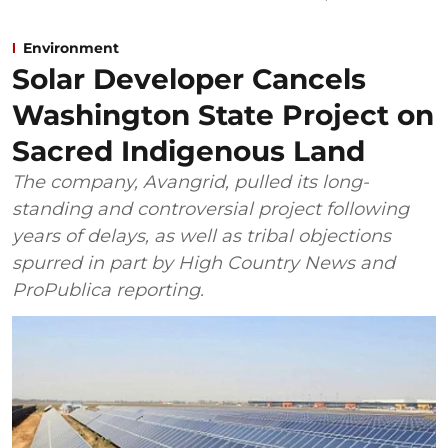
Environment
Solar Developer Cancels
Washington State Project on
Sacred Indigenous Land
The company, Avangrid, pulled its long-
standing and controversial project following
years of delays, as well as tribal objections
spurred in part by High Country News and
ProPublica reporting.