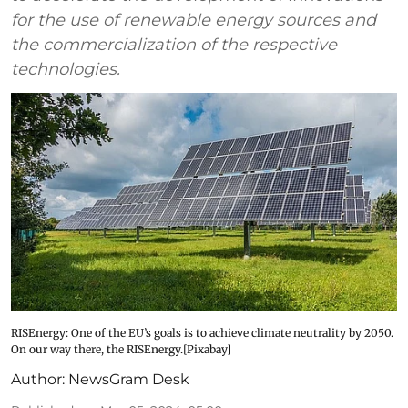
for the use of renewable energy sources and
the commercialization of the respective
technologies.
RISEnergy: One of the EU’s goals is to achieve climate neutrality by 2050.
On our way there, the RISEnergy.[Pixabay]
Author:
NewsGram Desk