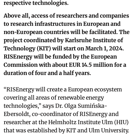
respective technologies.
Above all, access of researchers and companies
to research infrastructures in European and
non-European countries will be facilitated. The
project coordinated by Karlsruhe Institute of
Technology (KIT) will start on March 1, 2024.
RISEnergy will be funded by the European
Commission with about EUR 14.5 million for a
duration of four and a half years.
“RISEnergy will create a European ecosystem
covering all areas of renewable energy
technologies,” says Dr. Olga Sumińska-
Ebersoldt, co-coordinator of RISEnergy and
researcher at the Helmholtz Institute Ulm (HIU)
that was established by KIT and Ulm University.