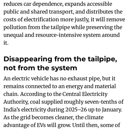
reduces car dependence, expands accessible
public and shared transport, and distributes the
costs of electrification more justly, it will remove
pollution from the tailpipe while preserving the
unequal and resource-intensive system around
it.
Disappearing from the tailpipe,
not from the system
An electric vehicle has no exhaust pipe, but it
remains connected to an energy and material
chain. According to the Central Electricity
Authority, coal supplied roughly seven-tenths of
India’s electricity during 2025–26 up to January.
As the grid becomes cleaner, the climate
advantage of EVs will grow. Until then, some of