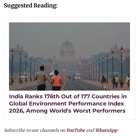
Suggested Reading:
India Ranks 176th Out of 177 Countries in
Global Environment Performance Index
2026, Among World's Worst Performers
Subscribe to our channels on
YouTube
and
WhatsApp