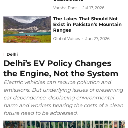
Varsha Pant
Jul 17, 2026
The Lakes That Should Not
Exist in Pakistan’s Mountain
Ranges
Global Voices
Jun 27, 2026
Delhi
Delhi’s EV Policy Changes
the Engine, Not the System
Electric vehicles can reduce pollution and
emissions. But underlying issues of preserving
car dependence, displacing environmental
harm and workers bearing the costs of a clean
future need to be addressed.