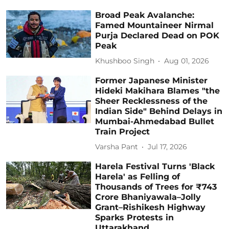
Broad Peak Avalanche:
Famed Mountaineer Nirmal
Purja Declared Dead on POK
Peak
Khushboo Singh
Aug 01, 2026
Former Japanese Minister
Hideki Makihara Blames "the
Sheer Recklessness of the
Indian Side" Behind Delays in
Mumbai-Ahmedabad Bullet
Train Project
Varsha Pant
Jul 17, 2026
Harela Festival Turns 'Black
Harela' as Felling of
Thousands of Trees for ₹743
Crore Bhaniyawala–Jolly
Grant–Rishikesh Highway
Sparks Protests in
Uttarakhand