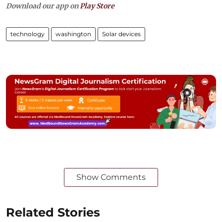
Download our app on
Play Store
technology
washington
Solar devices
Show Comments
Related Stories