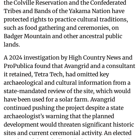
the Colville Reservation and the Confederated
Tribes and Bands of the Yakama Nation have
protected rights to practice cultural traditions,
such as food gathering and ceremonies, on
Badger Mountain and other ancestral public
lands.
A 2024 investigation by High Country News and
ProPublica found that Avangrid and a consultant
it retained, Tetra Tech, had omitted key
archaeological and cultural information from a
state-mandated review of the site, which would
have been used for a solar farm. Avangrid
continued pushing the project despite a state
archaeologist’s warning that the planned
development would threaten significant historic
sites and current ceremonial activity. An elected