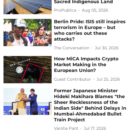
Sacred Indigenous Land
ProPublica
Aug 05, 2026
Berlin Pride: ISIS still inspires
terrorism in Europe – but
who carries out these
attacks?
The Conversation
Jul 30, 2026
How MiCA Impacts Crypto
Market Making in the
European Union?
Guest Contributor
Jul 25, 2026
Former Japanese Minister
Hideki Makihara Blames "the
Sheer Recklessness of the
Indian Side" Behind Delays in
Mumbai-Ahmedabad Bullet
Train Project
Varsha Pant
Jul 17, 2026