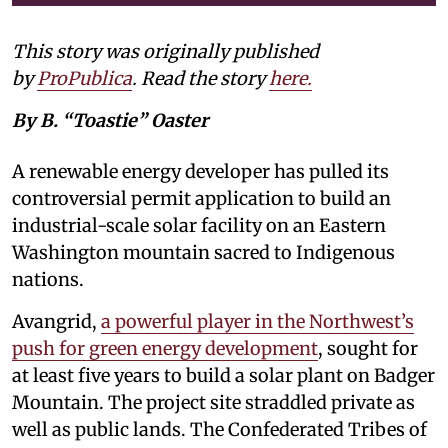
This story was originally published
by
ProPublica
. Read the story
here
.
By B. “Toastie” Oaster
A renewable energy developer has pulled its
controversial permit application to build an
industrial-scale solar facility on an Eastern
Washington mountain sacred to Indigenous
nations.
Avangrid,
a powerful player in the Northwest’s
push for green energy development
, sought for
at least five years to build a solar plant on Badger
Mountain. The project site straddled private as
well as public lands. The Confederated Tribes of