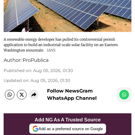
A renewable energy developer has pulled its controversial permit
application to build an industrial-scale solar facility on an Eastern
Washington mountain
IANS
Author:
ProPublica
Published on
:
Aug 05, 2026, 01:30
Updated on
:
Aug 05, 2026, 01:30
Follow NewsGram
WhatsApp Channel
Add NG As A Trusted Source
Add as a preferred source on Google