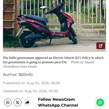
The Delhi government approved an Electric Vehicle (EV) Policy in which
the government is going to promote pure EVs.
Photo by Sayeed
Chowdhury from Pexels
Author:
360info
Published on
:
Aug 04, 2026, 00:30
Updated on
:
Aug 04, 2026, 00:30
Follow NewsGram
WhatsApp Channel