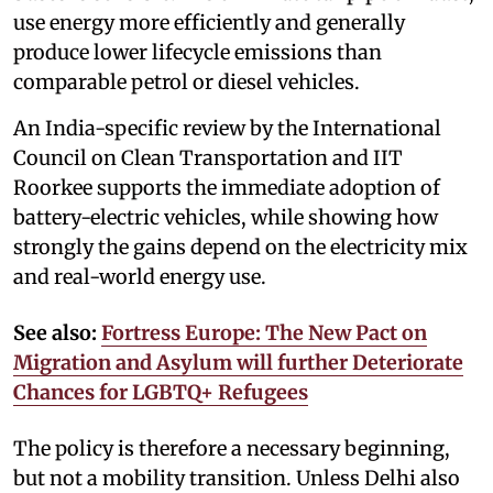
use energy more efficiently and generally
produce lower lifecycle emissions than
comparable petrol or diesel vehicles.
An India-specific review by the International
Council on Clean Transportation and IIT
Roorkee supports the immediate adoption of
battery-electric vehicles, while showing how
strongly the gains depend on the electricity mix
and real-world energy use.
See also:
Fortress Europe: The New Pact on
Migration and Asylum will further Deteriorate
Chances for LGBTQ+ Refugees
The policy is therefore a necessary beginning,
but not a mobility transition. Unless Delhi also