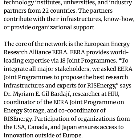
technology institutes, universities, and industry
partners from 22 countries. The partners
contribute with their infrastructures, know-how,
or provide organizational support.
The core of the network is the European Energy
Research Alliance EERA. EERA provides world-
leading expertise via 18 Joint Programmes. “To
integrate all major stakeholders, we asked EERA
Joint Programmes to propose the best research
infrastructures and experts for RISEnergy,” says
Dr. Myriam E. Gil Bardají, researcher at HIU,
coordinator of the EERA Joint Programme on
Energy Storage, and co-coordinator of
RISEnergy. Participation of organizations from
the USA, Canada, and Japan ensures access to
innovation outside of Europe.