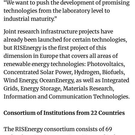
“We want to push the development of promising
technologies from the laboratory level to
industrial maturity.”
Joint research infrastructure projects have
already been launched for certain technologies,
but RISEnergy is the first project of this
dimension in Europe that covers all areas of
renewable energy technologies: Photovoltaics,
Concentrated Solar Power, Hydrogen, Biofuels,
Wind Energy, OceanEnergy, as well as Integrated
Grids, Energy Storage, Materials Research,
Information and Communication Technologies.
Consortium of Institutions from 22 Countries
The RISEnergy consortium consists of 69