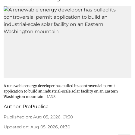
A renewable energy developer has pulled its controversial permit
application to build an industrial-scale solar facility on an Eastern
Washington mountain
IANS
Author:
ProPublica
Published on
:
Aug 05, 2026, 01:30
Updated on
:
Aug 05, 2026, 01:30