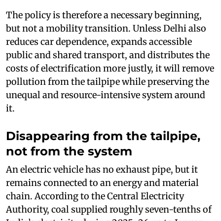
The policy is therefore a necessary beginning,
but not a mobility transition. Unless Delhi also
reduces car dependence, expands accessible
public and shared transport, and distributes the
costs of electrification more justly, it will remove
pollution from the tailpipe while preserving the
unequal and resource-intensive system around
it.
Disappearing from the tailpipe,
not from the system
An electric vehicle has no exhaust pipe, but it
remains connected to an energy and material
chain. According to the Central Electricity
Authority, coal supplied roughly seven-tenths of