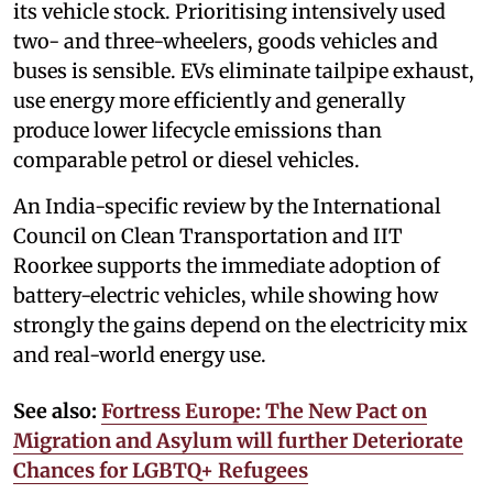
its vehicle stock. Prioritising intensively used
two- and three-wheelers, goods vehicles and
buses is sensible. EVs eliminate tailpipe exhaust,
use energy more efficiently and generally
produce lower lifecycle emissions than
comparable petrol or diesel vehicles.
An India-specific review by the International
Council on Clean Transportation and IIT
Roorkee supports the immediate adoption of
battery-electric vehicles, while showing how
strongly the gains depend on the electricity mix
and real-world energy use.
See also:
Fortress Europe: The New Pact on
Migration and Asylum will further Deteriorate
Chances for LGBTQ+ Refugees