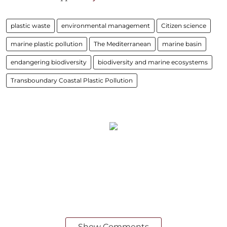
plastic waste
environmental management
Citizen science
marine plastic pollution
The Mediterranean
marine basin
endangering biodiversity
biodiversity and marine ecosystems
Transboundary Coastal Plastic Pollution
Show Comments