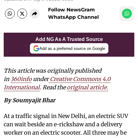
Follow NewsGram
WhatsApp Channel
Add NG As A Trusted Source
Add as a preferred source on Google
This article was originally published
in
360info
under
Creative Commons 4.0
International
. Read the
original article
.
By Soumyajit Bhar
At a traffic signal in New Delhi, an electric SUV
can wait beside an e-rickshaw and a delivery
worker on an electric scooter. All three may be