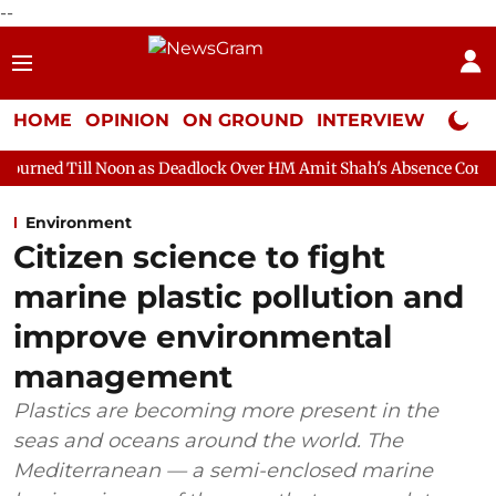
--
HOME
OPINION
ON GROUND
INTERVIEW
Neta P
oon as Deadlock Over HM Amit Shah's Absence Continues
Questi
Environment
Citizen science to fight
marine plastic pollution and
improve environmental
management
Plastics are becoming more present in the
seas and oceans around the world. The
Mediterranean — a semi-enclosed marine