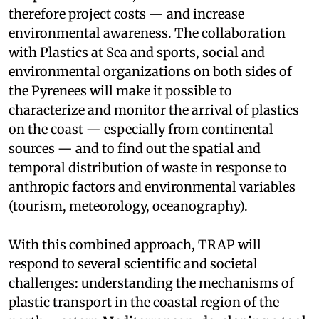
therefore project costs — and increase
environmental awareness. The collaboration
with Plastics at Sea and sports, social and
environmental organizations on both sides of
the Pyrenees will make it possible to
characterize and monitor the arrival of plastics
on the coast — especially from continental
sources — and to find out the spatial and
temporal distribution of waste in response to
anthropic factors and environmental variables
(tourism, meteorology, oceanography).
With this combined approach, TRAP will
respond to several scientific and societal
challenges: understanding the mechanisms of
plastic transport in the coastal region of the