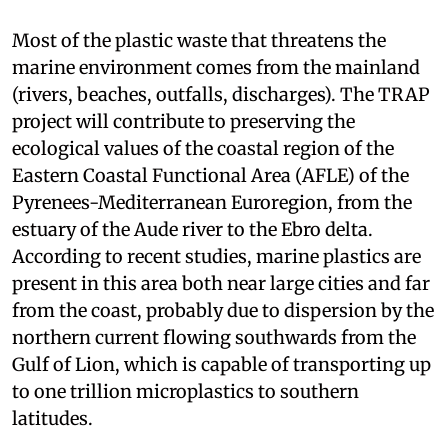
Most of the plastic waste that threatens the
marine environment comes from the mainland
(rivers, beaches, outfalls, discharges). The TRAP
project will contribute to preserving the
ecological values of the coastal region of the
Eastern Coastal Functional Area (AFLE) of the
Pyrenees-Mediterranean Euroregion, from the
estuary of the Aude river to the Ebro delta.
According to recent studies, marine plastics are
present in this area both near large cities and far
from the coast, probably due to dispersion by the
northern current flowing southwards from the
Gulf of Lion, which is capable of transporting up
to one trillion microplastics to southern
latitudes.