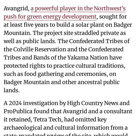
Avangrid,
a powerful player in the Northwest’s
push for green energy development
, sought for
at least five years to build a solar plant on Badger
Mountain. The project site straddled private as
well as public lands. The Confederated Tribes of
the Colville Reservation and the Confederated
Tribes and Bands of the Yakama Nation have
protected rights to practice cultural traditions,
such as food gathering and ceremonies, on
Badger Mountain and other ancestral public
lands.
A 2024 investigation by High Country News and
ProPublica found that Avangrid and a consultant
it retained, Tetra Tech, had omitted key
archaeological and cultural information from a
state-mandated review of the site, which would