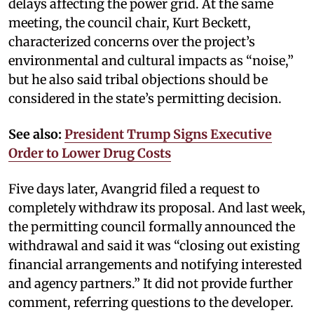
delays affecting the power grid. At the same
meeting, the council chair, Kurt Beckett,
characterized concerns over the project’s
environmental and cultural impacts as “noise,”
but he also said tribal objections should be
considered in the state’s permitting decision.
See also:
President Trump Signs Executive
Order to Lower Drug Costs
Five days later, Avangrid filed a request to
completely withdraw its proposal. And last week,
the permitting council formally announced the
withdrawal and said it was “closing out existing
financial arrangements and notifying interested
and agency partners.” It did not provide further
comment, referring questions to the developer.