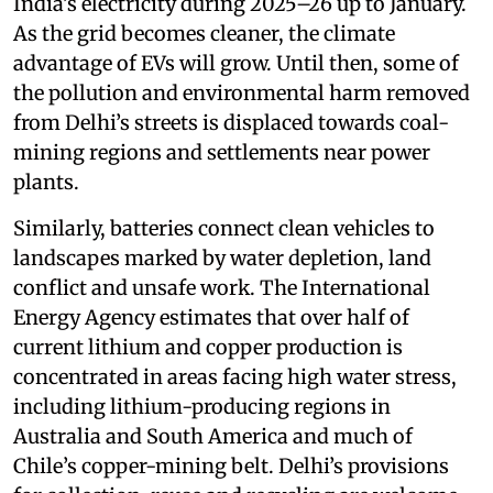
India’s electricity during 2025–26 up to January.
As the grid becomes cleaner, the climate
advantage of EVs will grow. Until then, some of
the pollution and environmental harm removed
from Delhi’s streets is displaced towards coal-
mining regions and settlements near power
plants.
Similarly, batteries connect clean vehicles to
landscapes marked by water depletion, land
conflict and unsafe work. The International
Energy Agency estimates that over half of
current lithium and copper production is
concentrated in areas facing high water stress,
including lithium-producing regions in
Australia and South America and much of
Chile’s copper-mining belt. Delhi’s provisions