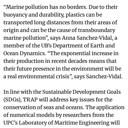
“Marine pollution has no borders. Due to their
buoyancy and durability, plastics can be
transported long distances from their areas of
origin and can be the cause of transboundary
marine pollution”, says Anna Sanchez-Vidal, a
member of the UB’s Department of Earth and
Ocean Dynamics. “The exponential increase in
their production in recent decades means that
their future presence in the environment will be
a real environmental crisis”, says Sanchez-Vidal.
In line with the Sustainable Development Goals
(SDGs), TRAP will address key issues for the
conservation of seas and oceans. The application
of numerical models by researchers from the
UPC’s Laboratory of Maritime Engineering will