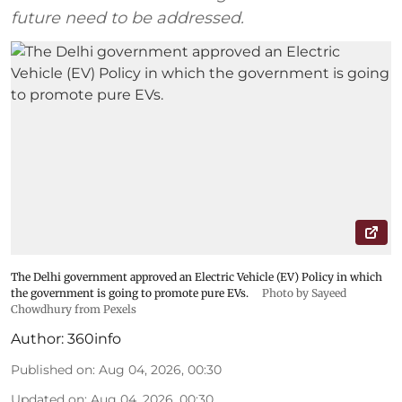
future need to be addressed.
The Delhi government approved an Electric Vehicle (EV) Policy in which
the government is going to promote pure EVs.
Photo by Sayeed
Chowdhury from Pexels
Author:
360info
Published on
:
Aug 04, 2026, 00:30
Updated on
:
Aug 04, 2026, 00:30