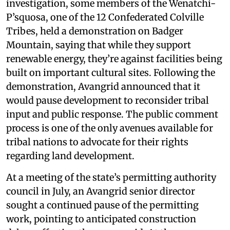
investigation, some members of the Wenatchi-
P’squosa, one of the 12 Confederated Colville
Tribes, held a demonstration on Badger
Mountain, saying that while they support
renewable energy, they’re against facilities being
built on important cultural sites. Following the
demonstration, Avangrid announced that it
would pause development to reconsider tribal
input and public response. The public comment
process is one of the only avenues available for
tribal nations to advocate for their rights
regarding land development.
At a meeting of the state’s permitting authority
council in July, an Avangrid senior director
sought a continued pause of the permitting
work, pointing to anticipated construction