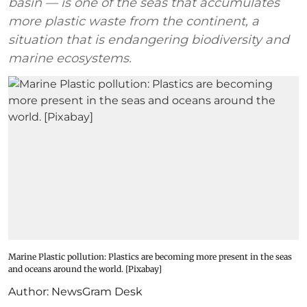
basin — is one of the seas that accumulates
more plastic waste from the continent, a
situation that is endangering biodiversity and
marine ecosystems.
Marine Plastic pollution: Plastics are becoming more present in the seas
and oceans around the world. [Pixabay]
Author:
NewsGram Desk