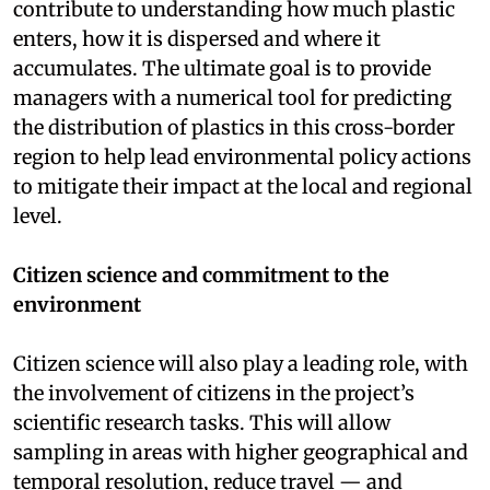
contribute to understanding how much plastic
enters, how it is dispersed and where it
accumulates. The ultimate goal is to provide
managers with a numerical tool for predicting
the distribution of plastics in this cross-border
region to help lead environmental policy actions
to mitigate their impact at the local and regional
level.
Citizen science and commitment to the
environment
Citizen science will also play a leading role, with
the involvement of citizens in the project’s
scientific research tasks. This will allow
sampling in areas with higher geographical and
temporal resolution, reduce travel — and