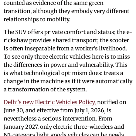
counted as evidence of the same green
transition, although they embody very different
relationships to mobility.
The SUV offers private comfort and status; the e-
rickshaw provides shared transport; the scooter
is often inseparable from a worker’s livelihood.
To see only three electric vehicles here is to miss
the differences in power and vulnerability. This
is what technological optimism does: treats a
change in the machine as if it were automatically
a transformation of the system.
Delhi’s new Electric Vehicles Policy,
notified on
June 30, and effective from July 1, 2026, is
nevertheless a serious intervention. From
January 2027, only electric three-wheelers and
N1-category light goods vehicles can be newly