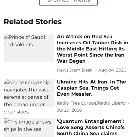
Related Stories
An Attack on Red Sea
Increases Oil Tanker Risk in
the Middle East Hitting Its
Worst Point Since the Iran
War Began
NewsGram Desk
Aug 04, 2026
Ukraine Hits At Iran. In The
Caspian Sea, Things Get
Even Messier.
Radio Free Europe/Radio Liberty
Jul 29, 2026
‘Quantum Entanglement’:
Love Song Asserts China’s
South China Sea claims