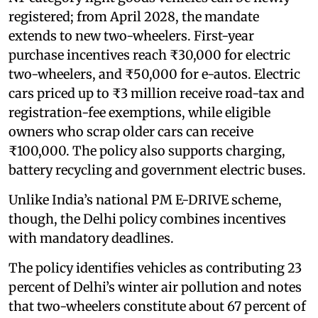
registered; from April 2028, the mandate
extends to new two-wheelers. First-year
purchase incentives reach ₹30,000 for electric
two-wheelers, and ₹50,000 for e-autos. Electric
cars priced up to ₹3 million receive road-tax and
registration-fee exemptions, while eligible
owners who scrap older cars can receive
₹100,000. The policy also supports charging,
battery recycling and government electric buses.
Unlike India’s national PM E-DRIVE scheme,
though, the Delhi policy combines incentives
with mandatory deadlines.
The policy identifies vehicles as contributing 23
percent of Delhi’s winter air pollution and notes
that two-wheelers constitute about 67 percent of