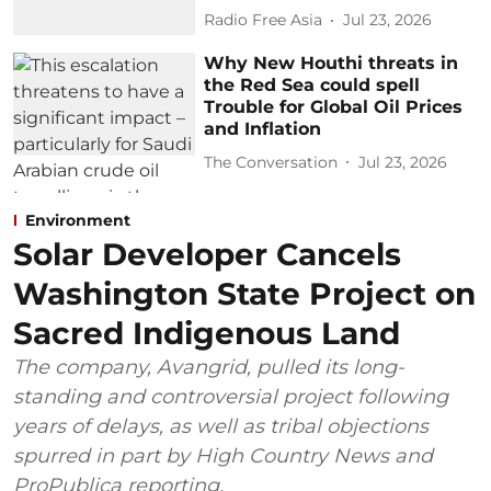
Radio Free Asia
Jul 23, 2026
Why New Houthi threats in
the Red Sea could spell
Trouble for Global Oil Prices
and Inflation
The Conversation
Jul 23, 2026
Environment
Solar Developer Cancels
Washington State Project on
Sacred Indigenous Land
The company, Avangrid, pulled its long-
standing and controversial project following
years of delays, as well as tribal objections
spurred in part by High Country News and
ProPublica reporting.