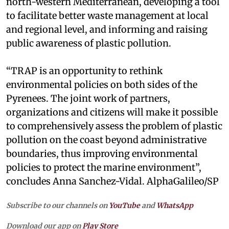
north-western Mediterranean, developing a tool
to facilitate better waste management at local
and regional level, and informing and raising
public awareness of plastic pollution.
“TRAP is an opportunity to rethink
environmental policies on both sides of the
Pyrenees. The joint work of partners,
organizations and citizens will make it possible
to comprehensively assess the problem of plastic
pollution on the coast beyond administrative
boundaries, thus improving environmental
policies to protect the marine environment”,
concludes Anna Sanchez-Vidal. AlphaGalileo/SP
Subscribe to our channels on
YouTube
and
WhatsApp
Download our app on
Play Store