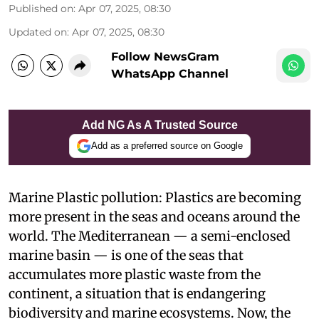
Published on
:
Apr 07, 2025, 08:30
Updated on
:
Apr 07, 2025, 08:30
Follow NewsGram
WhatsApp Channel
Add NG As A Trusted Source
Add as a preferred source on Google
Marine Plastic pollution: Plastics are becoming
more present in the seas and oceans around the
world. The Mediterranean — a semi-enclosed
marine basin — is one of the seas that
accumulates more plastic waste from the
continent, a situation that is endangering
biodiversity and marine ecosystems. Now, the