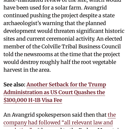
have been used for a solar farm. Avangrid
continued pushing the project despite a state
archaeologist’s warning that the planned
development would threaten significant historic
sites and current ceremonial activity. An elected
member of the Colville Tribal Business Council
told the newsrooms at the time that the project
would destroy roughly half the root vegetable
harvest in the area.
See also:
Another Setback for the Trump
Administration as US Court Quashes the
$100,000 H-1B Visa Fee
An Avangrid spokesperson said then that
the
company had followed “all relevant law and