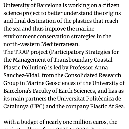
University of Barcelona is working on a citizen
science project to better understand the origins
and final destination of the plastics that reach
the sea and thus improve the marine
environment conservation strategies in the
north-western Mediterranean.
The TRAP project (Participatory Strategies for
the Management of Transboundary Coastal
Plastic Pollution) is led by Professor Anna
Sanchez-Vidal, from the Consolidated Research
Group in Marine Geosciences of the University of
Barcelona’s Faculty of Earth Sciences, and has as
its main partners the Universitat Politècnica de
Catalunya (UPC) and the company Plastic At Sea.
With a budget of nearly one million euros, the