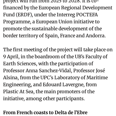
project will run from 2025 to 2028. It is co-
financed by the European Regional Development
Fund (ERDF), under the Interreg POCTEFA
Programme, a European Union initiative to
promote the sustainable development of the
border territory of Spain, France and Andorra.
The first meeting of the project will take place on
9 April, in the boardroom of the UB’s Faculty of
Earth Sciences, with the participation of
Professor Anna Sanchez-Vidal, Professor José
Alsina, from the UPC’s Laboratory of Maritime
Engineering, and Edouard Lavergne, from
Plastic At Sea, the main promoters of the
initiative, among other participants.
From French coasts to Delta de l’Ebre