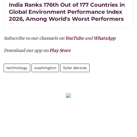
India Ranks 176th Out of 177 Countries in
Global Environment Performance Index
2026, Among World's Worst Performers
Subscribe to our channels on
YouTube
and
WhatsApp
Download our app on
Play Store
technology
washington
Solar devices