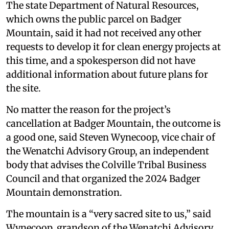
The state Department of Natural Resources,
which owns the public parcel on Badger
Mountain, said it had not received any other
requests to develop it for clean energy projects at
this time, and a spokesperson did not have
additional information about future plans for
the site.
No matter the reason for the project’s
cancellation at Badger Mountain, the outcome is
a good one, said Steven Wynecoop, vice chair of
the Wenatchi Advisory Group, an independent
body that advises the Colville Tribal Business
Council and that organized the 2024 Badger
Mountain demonstration.
The mountain is a “very sacred site to us,” said
Wynecoop, grandson of the Wenatchi Advisory