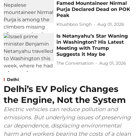
Famed Mountaineer Nirmal
Purja Declared Dead on POK
Peak
Khushboo Singh
Aug 01, 2026
Is Netanyahu’s Star Waning
in Washington? His Latest
Meeting with Trump
Suggests it May be
The Conversation
Aug 01, 2026
Delhi
Delhi’s EV Policy Changes
the Engine, Not the System
Electric vehicles can reduce pollution and
emissions. But underlying issues of preserving
car dependence, displacing environmental
harm and workers bearing the costs of a clean