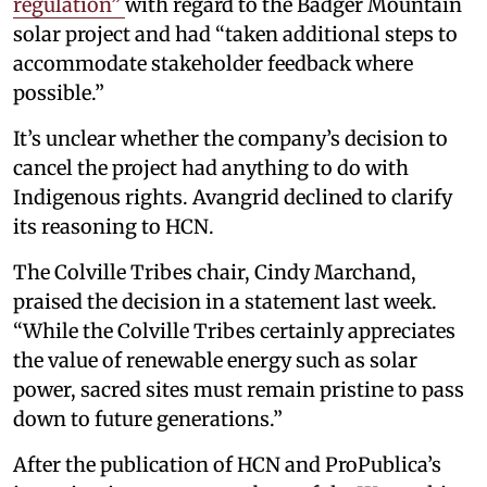
regulation”
with regard to the Badger Mountain
solar project and had “taken additional steps to
accommodate stakeholder feedback where
possible.”
It’s unclear whether the company’s decision to
cancel the project had anything to do with
Indigenous rights. Avangrid declined to clarify
its reasoning to HCN.
The Colville Tribes chair, Cindy Marchand,
praised the decision in a statement last week.
“While the Colville Tribes certainly appreciates
the value of renewable energy such as solar
power, sacred sites must remain pristine to pass
down to future generations.”
After the publication of HCN and ProPublica’s