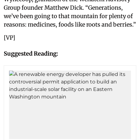
Group founder Matthew Dick. “Generations,
we’ve been going to that mountain for plenty of
reasons: medicines, foods like roots and berries.”
[VP]
Suggested Reading: