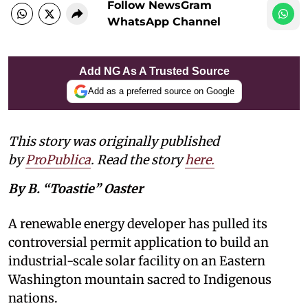
Follow NewsGram
WhatsApp Channel
Add NG As A Trusted Source
Add as a preferred source on Google
This story was originally published
by
ProPublica
. Read the story
here
.
By B. “Toastie” Oaster
A renewable energy developer has pulled its
controversial permit application to build an
industrial-scale solar facility on an Eastern
Washington mountain sacred to Indigenous
nations.