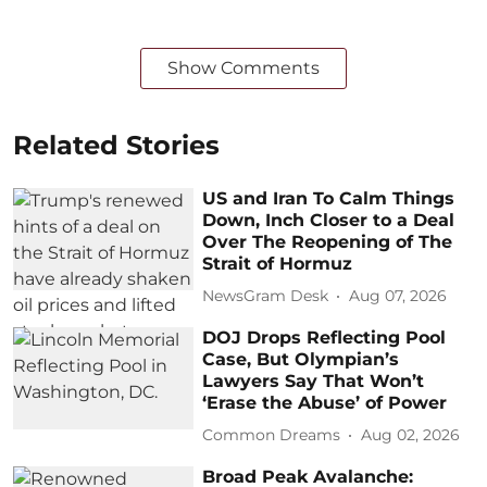
Show Comments
Related Stories
US and Iran To Calm Things
Down, Inch Closer to a Deal
Over The Reopening of The
Strait of Hormuz
NewsGram Desk
Aug 07, 2026
DOJ Drops Reflecting Pool
Case, But Olympian’s
Lawyers Say That Won’t
‘Erase the Abuse’ of Power
Common Dreams
Aug 02, 2026
Broad Peak Avalanche: