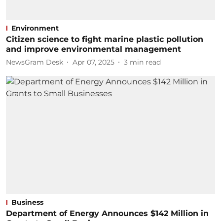
Environment
Citizen science to fight marine plastic pollution
and improve environmental management
NewsGram Desk
Apr 07, 2025
3
min read
Business
Department of Energy Announces $142 Million in