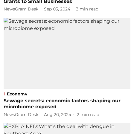
Grants to Small Businesses
NewsGram Desk
Sep 05, 2024
3
min read
Economy
Sewage secrets: economic factors shaping our
microbiome exposed
NewsGram Desk
Aug 20, 2024
2
min read