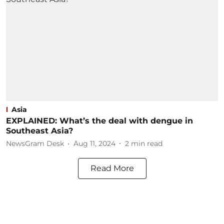
Asia
EXPLAINED: What’s the deal with dengue in
Southeast Asia?
NewsGram Desk
Aug 11, 2024
2
min read
Read More