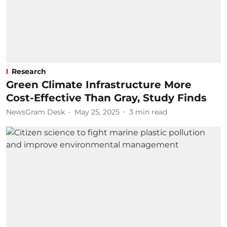
Research
Green Climate Infrastructure More
Cost-Effective Than Gray, Study Finds
NewsGram Desk
May 25, 2025
3
min read