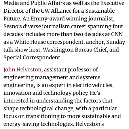
Media and Public Affairs as well as the Executive
Director of the GW Alliance for a Sustainable
Future. An Emmy-award winning journalist,
Sesno’s diverse journalism career spanning four
decades includes more than two decades at CNN
as a White House correspondent, anchor, Sunday
talk show host, Washington Bureau Chief, and
Special Correspondent.
John Helveston
, assistant professor of
engineering management and systems
engineering, is an expert in electric vehicles,
innovation and technology policy. He’s
interested in understanding the factors that
shape technological change, with a particular
focus on transitioning to more sustainable and
energy-saving technologies. Helveston’s