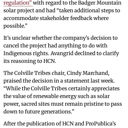
regulation”
with regard to the Badger Mountain
solar project and had “taken additional steps to
accommodate stakeholder feedback where
possible.”
It’s unclear whether the company’s decision to
cancel the project had anything to do with
Indigenous rights. Avangrid declined to clarify
its reasoning to HCN.
The Colville Tribes chair, Cindy Marchand,
praised the decision in a statement last week.
“While the Colville Tribes certainly appreciates
the value of renewable energy such as solar
power, sacred sites must remain pristine to pass
down to future generations.”
After the publication of HCN and ProPublica’s