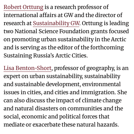
Robert Orttung
is a research professor of
international affairs at GW and the director of
research at
Sustainability GW
. Orttung is leading
two National Science Foundation grants focused
on promoting urban sustainability in the Arctic
and is serving as the editor of the forthcoming
Sustaining Russia’s Arctic Cities.
Lisa Benton-Short
, professor of geography, is an
expert on urban sustainability, sustainability
and sustainable development, environmental
issues in cities, and cities and immigration. She
can also discuss the impact of climate change
and natural disasters on communities and the
social, economic and political forces that
mediate or exacerbate these natural hazards.