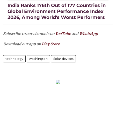
India Ranks 176th Out of 177 Countries in
Global Environment Performance Index
2026, Among World's Worst Performers
Subscribe to our channels on
YouTube
and
WhatsApp
Download our app on
Play Store
technology
washington
Solar devices