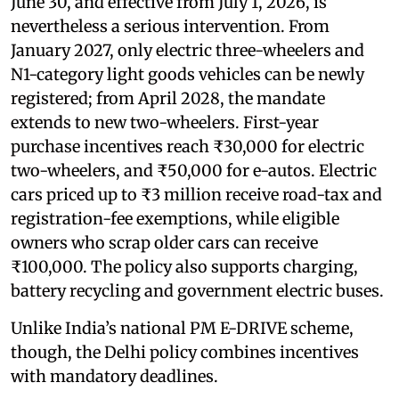
June 30, and effective from July 1, 2026, is
nevertheless a serious intervention. From
January 2027, only electric three-wheelers and
N1-category light goods vehicles can be newly
registered; from April 2028, the mandate
extends to new two-wheelers. First-year
purchase incentives reach ₹30,000 for electric
two-wheelers, and ₹50,000 for e-autos. Electric
cars priced up to ₹3 million receive road-tax and
registration-fee exemptions, while eligible
owners who scrap older cars can receive
₹100,000. The policy also supports charging,
battery recycling and government electric buses.
Unlike India’s national PM E-DRIVE scheme,
though, the Delhi policy combines incentives
with mandatory deadlines.