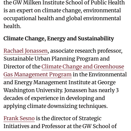
the GW Milken Institute School of Public Health
is an expert on climate change, environmental
occupational health and global environmental
health.
Climate Change, Energy and Sustainability
Rachael Jonassen
, associate research professor,
Sustainable Urban Planning Program and
Director of the
Climate Change and Greenhouse
Gas Management Program
in the Environmental
and Energy Management Institute at George
Washington University. Jonassen has nearly 3
decades of experience in developing and
applying climate downsizing techniques.
Frank Sesno
is the director of Strategic
Initiatives and Professor at the GW School of