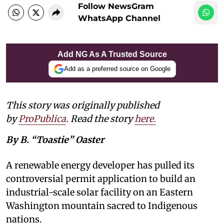
Follow NewsGram
WhatsApp Channel
Add NG As A Trusted Source
Add as a preferred source on Google
This story was originally published
by
ProPublica
. Read the story
here
.
By B. “Toastie” Oaster
A renewable energy developer has pulled its
controversial permit application to build an
industrial-scale solar facility on an Eastern
Washington mountain sacred to Indigenous
nations.