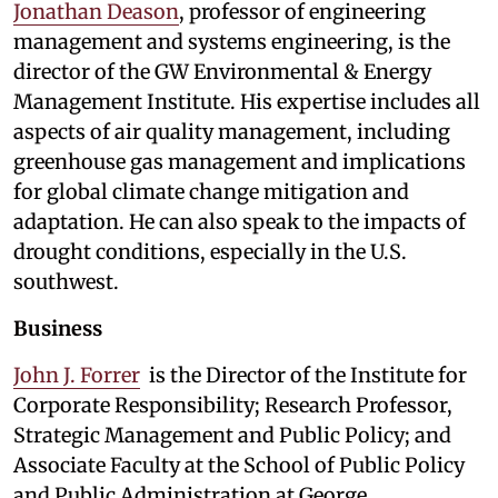
Jonathan Deason
, professor of engineering
management and systems engineering, is the
director of the GW Environmental & Energy
Management Institute. His expertise includes all
aspects of air quality management, including
greenhouse gas management and implications
for global climate change mitigation and
adaptation. He can also speak to the impacts of
drought conditions, especially in the U.S.
southwest.
Business
John J. Forrer
is the Director of the Institute for
Corporate Responsibility; Research Professor,
Strategic Management and Public Policy; and
Associate Faculty at the School of Public Policy
and Public Administration at George