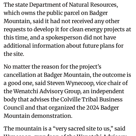
The state Department of Natural Resources,
which owns the public parcel on Badger
Mountain, said it had not received any other
requests to develop it for clean energy projects at
this time, and a spokesperson did not have
additional information about future plans for
the site.
No matter the reason for the project’s
cancellation at Badger Mountain, the outcome is
a good one, said Steven Wynecoop, vice chair of
the Wenatchi Advisory Group, an independent
body that advises the Colville Tribal Business
Council and that organized the 2024 Badger
Mountain demonstration.
The mountain is a “very sacred site to us,” said