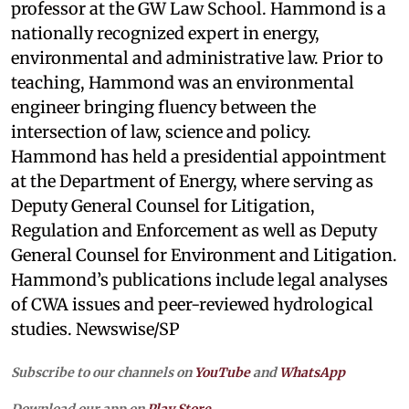
professor at the GW Law School. Hammond is a
nationally recognized expert in energy,
environmental and administrative law. Prior to
teaching, Hammond was an environmental
engineer bringing fluency between the
intersection of law, science and policy.
Hammond has held a presidential appointment
at the Department of Energy, where serving as
Deputy General Counsel for Litigation,
Regulation and Enforcement as well as Deputy
General Counsel for Environment and Litigation.
Hammond’s publications include legal analyses
of CWA issues and peer-reviewed hydrological
studies. Newswise/SP
Subscribe to our channels on
YouTube
and
WhatsApp
Download our app on
Play Store