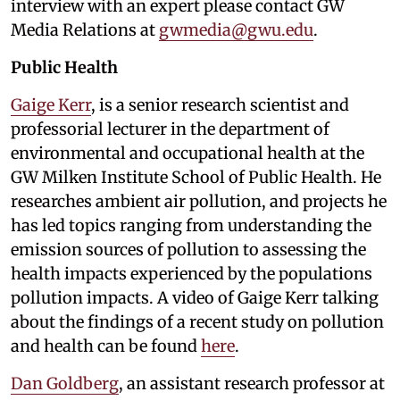
interview with an expert please contact GW
Media Relations at
gwmedia@gwu.edu
.
Public Health
Gaige Kerr
, is a senior research scientist and
professorial lecturer in the department of
environmental and occupational health at the
GW Milken Institute School of Public Health. He
researches ambient air pollution, and projects he
has led topics ranging from understanding the
emission sources of pollution to assessing the
health impacts experienced by the populations
pollution impacts. A video of Gaige Kerr talking
about the findings of a recent study on pollution
and health can be found
here
.
Dan Goldberg
, an assistant research professor at