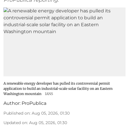
ProPublica reporting.
A renewable energy developer has pulled its controversial permit
application to build an industrial-scale solar facility on an Eastern
Washington mountain
IANS
Author:
ProPublica
Published on
:
Aug 05, 2026, 01:30
Updated on
:
Aug 05, 2026, 01:30