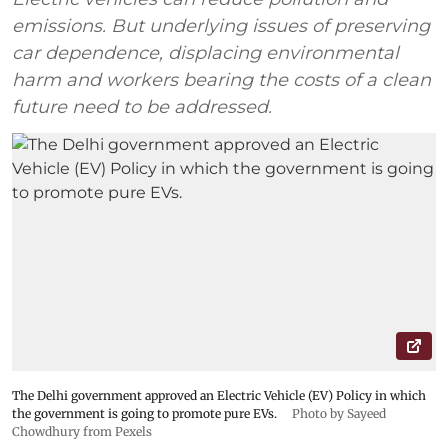
emissions. But underlying issues of preserving
car dependence, displacing environmental
harm and workers bearing the costs of a clean
future need to be addressed.
The Delhi government approved an Electric Vehicle (EV) Policy in which
the government is going to promote pure EVs.
Photo by Sayeed
Chowdhury from Pexels