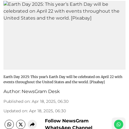
Earth Day 2025: This year’s Earth Day will be celebrated on April 22 with
events throughout the United States and the world. [Pixabay]
Author:
NewsGram Desk
Published on
:
Apr 18, 2025, 06:30
Updated on
:
Apr 18, 2025, 06:30
Follow NewsGram
WhatsApp Channel