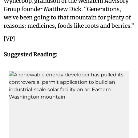
Wynecoop, grandson of the Wenatchi Advisory
Group founder Matthew Dick. “Generations,
we’ve been going to that mountain for plenty of
reasons: medicines, foods like roots and berries.”
[VP]
Suggested Reading: