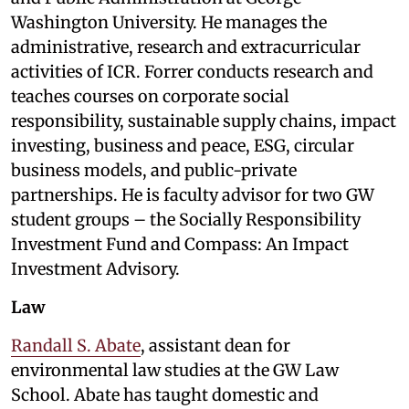
Washington University. He manages the
administrative, research and extracurricular
activities of ICR. Forrer conducts research and
teaches courses on corporate social
responsibility, sustainable supply chains, impact
investing, business and peace, ESG, circular
business models, and public-private
partnerships. He is faculty advisor for two GW
student groups – the Socially Responsibility
Investment Fund and Compass: An Impact
Investment Advisory.
Law
Randall S. Abate
, assistant dean for
environmental law studies at the GW Law
School. Abate has taught domestic and