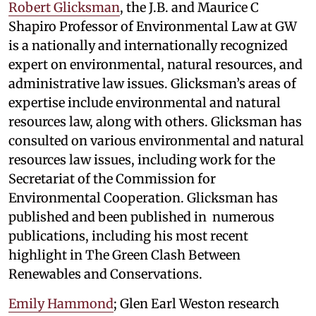
Robert Glicksman
, the J.B. and Maurice C
Shapiro Professor of Environmental Law at GW
is a nationally and internationally recognized
expert on environmental, natural resources, and
administrative law issues. Glicksman’s areas of
expertise include environmental and natural
resources law, along with others. Glicksman has
consulted on various environmental and natural
resources law issues, including work for the
Secretariat of the Commission for
Environmental Cooperation. Glicksman has
published and been published in numerous
publications, including his most recent
highlight in The Green Clash Between
Renewables and Conservations.
Emily Hammond
; Glen Earl Weston research