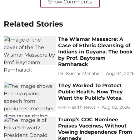
Show Comments
Related Stories
The Wismar Massacre: A
Case of Ethnic Cleansing of
Indians in Guyana. The book
by Prof. Baytoram
Ramharack
Dr. Kumar Mahabir
Aug 04, 2026
They Worked To Protect
Public Health. Now They
Want the Public’s Votes.
KFF Health News
Aug 02, 2026
Trump’s CDC Nominee
Praises Vaccines, Without
Vowing Independence From
Kennedy