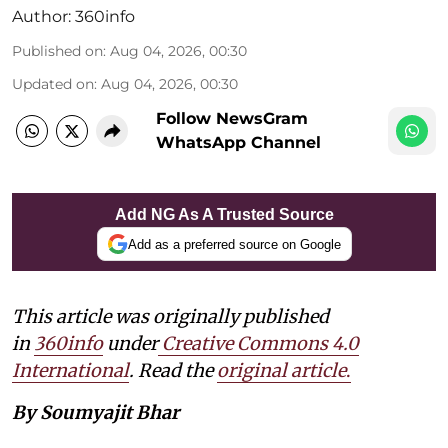
Author:
360info
Published on
:
Aug 04, 2026, 00:30
Updated on
:
Aug 04, 2026, 00:30
Follow NewsGram
WhatsApp Channel
Add NG As A Trusted Source
Add as a preferred source on Google
This article was originally published
in
360info
under
Creative Commons 4.0
International
. Read the
original article
.
By Soumyajit Bhar