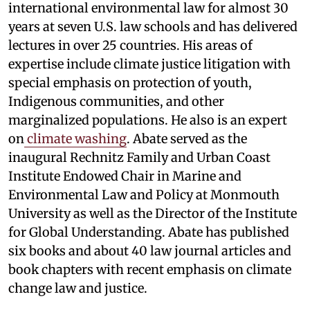
international environmental law for almost 30
years at seven U.S. law schools and has delivered
lectures in over 25 countries. His areas of
expertise include climate justice litigation with
special emphasis on protection of youth,
Indigenous communities, and other
marginalized populations. He also is an expert
on
climate washing
. Abate served as the
inaugural Rechnitz Family and Urban Coast
Institute Endowed Chair in Marine and
Environmental Law and Policy at Monmouth
University as well as the Director of the Institute
for Global Understanding. Abate has published
six books and about 40 law journal articles and
book chapters with recent emphasis on climate
change law and justice.