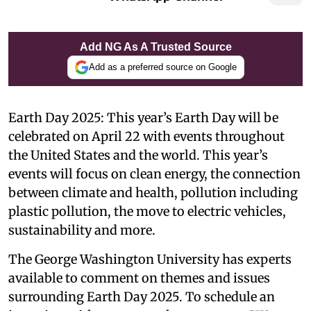
Add NG As A Trusted Source
Add as a preferred source on Google
Earth Day 2025: This year’s Earth Day will be
celebrated on April 22 with events throughout
the United States and the world. This year’s
events will focus on clean energy, the connection
between climate and health, pollution including
plastic pollution, the move to electric vehicles,
sustainability and more.
The George Washington University has experts
available to comment on themes and issues
surrounding Earth Day 2025. To schedule an