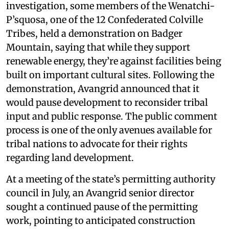
investigation, some members of the Wenatchi-
P’squosa, one of the 12 Confederated Colville
Tribes, held a demonstration on Badger
Mountain, saying that while they support
renewable energy, they’re against facilities being
built on important cultural sites. Following the
demonstration, Avangrid announced that it
would pause development to reconsider tribal
input and public response. The public comment
process is one of the only avenues available for
tribal nations to advocate for their rights
regarding land development.
At a meeting of the state’s permitting authority
council in July, an Avangrid senior director
sought a continued pause of the permitting
work, pointing to anticipated construction