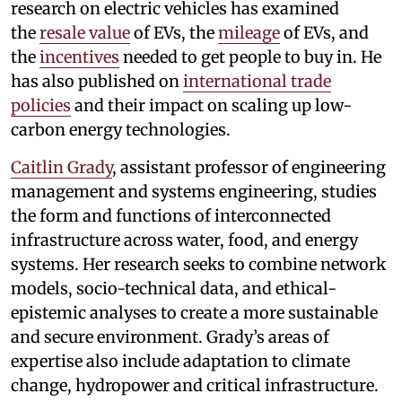
research on electric vehicles has examined
the
resale value
of EVs, the
mileage
of EVs, and
the
incentives
needed to get people to buy in. He
has also published on
international trade
policies
and their impact on scaling up low-
carbon energy technologies.
Caitlin Grady
, assistant professor of engineering
management and systems engineering, studies
the form and functions of interconnected
infrastructure across water, food, and energy
systems. Her research seeks to combine network
models, socio-technical data, and ethical-
epistemic analyses to create a more sustainable
and secure environment. Grady’s areas of
expertise also include adaptation to climate
change, hydropower and critical infrastructure.