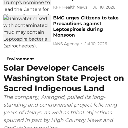
KFF Health News
Jul 18, 2026
BMC urges Citizens to take
Precautions against
Leptospirosis during
Monsoon
IANS Agency
Jul 10, 2026
Environment
Solar Developer Cancels
Washington State Project on
Sacred Indigenous Land
The company, Avangrid, pulled its long-
standing and controversial project following
years of delays, as well as tribal objections
spurred in part by High Country News and