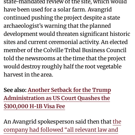
state-mandated review of the site, which would
have been used for a solar farm. Avangrid
continued pushing the project despite a state
archaeologist’s warning that the planned
development would threaten significant historic
sites and current ceremonial activity. An elected
member of the Colville Tribal Business Council
told the newsrooms at the time that the project
would destroy roughly half the root vegetable
harvest in the area.
See also:
Another Setback for the Trump
Administration as US Court Quashes the
$100,000 H-1B Visa Fee
An Avangrid spokesperson said then that
the
company had followed “all relevant law and