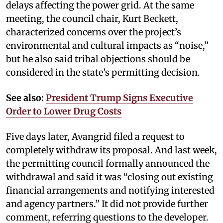
delays affecting the power grid. At the same
meeting, the council chair, Kurt Beckett,
characterized concerns over the project’s
environmental and cultural impacts as “noise,”
but he also said tribal objections should be
considered in the state’s permitting decision.
See also:
President Trump Signs Executive
Order to Lower Drug Costs
Five days later, Avangrid filed a request to
completely withdraw its proposal. And last week,
the permitting council formally announced the
withdrawal and said it was “closing out existing
financial arrangements and notifying interested
and agency partners.” It did not provide further
comment, referring questions to the developer.