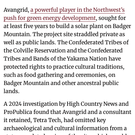
Avangrid,
a powerful player in the Northwest’s
push for green energy development
, sought for
at least five years to build a solar plant on Badger
Mountain. The project site straddled private as
well as public lands. The Confederated Tribes of
the Colville Reservation and the Confederated
Tribes and Bands of the Yakama Nation have
protected rights to practice cultural traditions,
such as food gathering and ceremonies, on
Badger Mountain and other ancestral public
lands.
A 2024 investigation by High Country News and
ProPublica found that Avangrid and a consultant
it retained, Tetra Tech, had omitted key
archaeological and cultural information from a