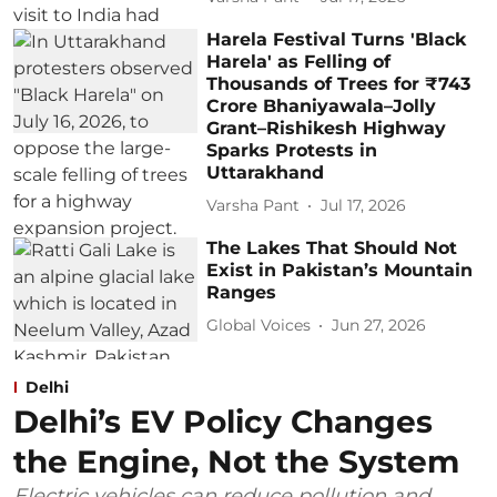
Harela Festival Turns 'Black
Harela' as Felling of
Thousands of Trees for ₹743
Crore Bhaniyawala–Jolly
Grant–Rishikesh Highway
Sparks Protests in
Uttarakhand
Varsha Pant
Jul 17, 2026
The Lakes That Should Not
Exist in Pakistan’s Mountain
Ranges
Global Voices
Jun 27, 2026
Delhi
Delhi’s EV Policy Changes
the Engine, Not the System
Electric vehicles can reduce pollution and