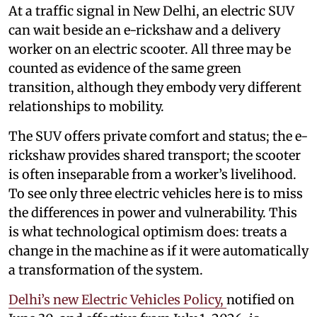
At a traffic signal in New Delhi, an electric SUV
can wait beside an e-rickshaw and a delivery
worker on an electric scooter. All three may be
counted as evidence of the same green
transition, although they embody very different
relationships to mobility.
The SUV offers private comfort and status; the e-
rickshaw provides shared transport; the scooter
is often inseparable from a worker’s livelihood.
To see only three electric vehicles here is to miss
the differences in power and vulnerability. This
is what technological optimism does: treats a
change in the machine as if it were automatically
a transformation of the system.
Delhi’s new Electric Vehicles Policy,
notified on