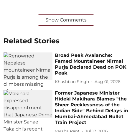
Show Comments
Related Stories
Broad Peak Avalanche:
Famed Mountaineer Nirmal
Purja Declared Dead on POK
Peak
Khushboo Singh
Aug 01, 2026
Former Japanese Minister
Hideki Makihara Blames "the
Sheer Recklessness of the
Indian Side" Behind Delays in
Mumbai-Ahmedabad Bullet
Train Project
Varsha Pant
Jul 17, 2026