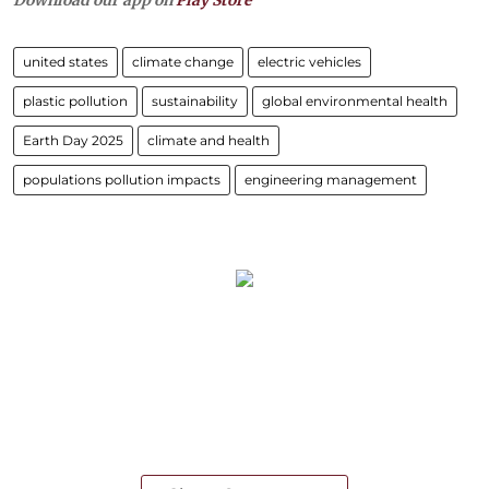
united states
climate change
electric vehicles
plastic pollution
sustainability
global environmental health
Earth Day 2025
climate and health
populations pollution impacts
engineering management