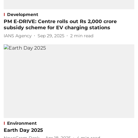
Development
PM E-DRIVE: Centre rolls out Rs 2,000 crore
subsidy scheme for EV charging stations
IANS Agency
Sep 29, 2025
2
min read
Environment
Earth Day 2025