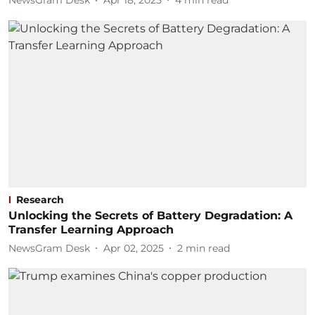
NewsGram Desk
Apr 18, 2025
4
min read
Research
Unlocking the Secrets of Battery Degradation: A
Transfer Learning Approach
NewsGram Desk
Apr 02, 2025
2
min read