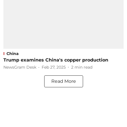
China
Trump examines China's copper production
NewsGram Desk
Feb 27, 2025
2
min read
Read More