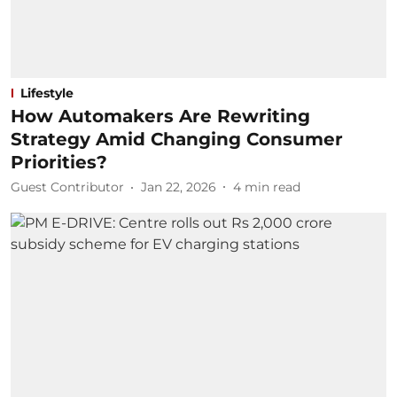
Lifestyle
How Automakers Are Rewriting
Strategy Amid Changing Consumer
Priorities?
Guest Contributor
Jan 22, 2026
4
min read