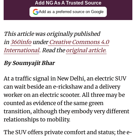
Add NG As A Trusted Source
Add as a preferred source on Google
This article was originally published
in
360info
under
Creative Commons 4.0
International
. Read the
original article
.
By Soumyajit Bhar
At a traffic signal in New Delhi, an electric SUV
can wait beside an e-rickshaw and a delivery
worker on an electric scooter. All three may be
counted as evidence of the same green
transition, although they embody very different
relationships to mobility.
The SUV offers private comfort and status; the e-