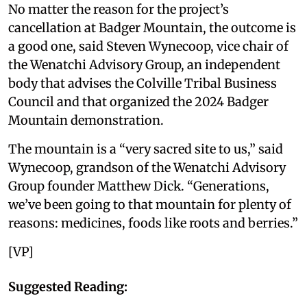
No matter the reason for the project’s
cancellation at Badger Mountain, the outcome is
a good one, said Steven Wynecoop, vice chair of
the Wenatchi Advisory Group, an independent
body that advises the Colville Tribal Business
Council and that organized the 2024 Badger
Mountain demonstration.
The mountain is a “very sacred site to us,” said
Wynecoop, grandson of the Wenatchi Advisory
Group founder Matthew Dick. “Generations,
we’ve been going to that mountain for plenty of
reasons: medicines, foods like roots and berries.”
[VP]
Suggested Reading: