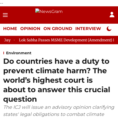
--
HOME
OPINION
ON GROUND
INTERVIEW
Neta P
Sabha Passes MSME Development (Amendment) Bill, 2026
Rajy
Environment
Do countries have a duty to
prevent climate harm? The
world’s highest court is
about to answer this crucial
question
The ICJ will issue an advisory opinion clarifying
states' legal obligations to combat climate