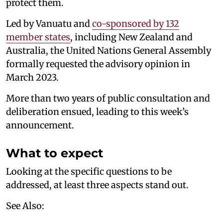
protect them.
Led by Vanuatu and
co-sponsored by 132
member states
, including New Zealand and
Australia, the United Nations General Assembly
formally requested the advisory opinion in
March 2023.
More than two years of public consultation and
deliberation ensued, leading to this week’s
announcement.
What to expect
Looking at the specific questions to be
addressed, at least three aspects stand out.
See Also: