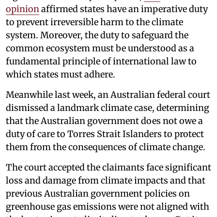
opinion
affirmed states have an imperative duty
to prevent irreversible harm to the climate
system. Moreover, the duty to safeguard the
common ecosystem must be understood as a
fundamental principle of international law to
which states must adhere.
Meanwhile last week, an Australian federal court
dismissed a landmark climate case, determining
that the Australian government does not owe a
duty of care to Torres Strait Islanders to protect
them from the consequences of climate change.
The court accepted the claimants face significant
loss and damage from climate impacts and that
previous Australian government policies on
greenhouse gas emissions were not aligned with