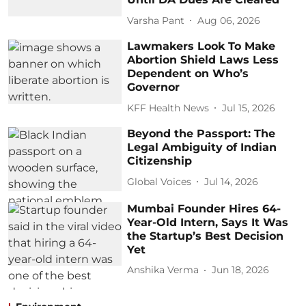
Varsha Pant
Aug 06, 2026
Lawmakers Look To Make
Abortion Shield Laws Less
Dependent on Who’s
Governor
KFF Health News
Jul 15, 2026
Beyond the Passport: The
Legal Ambiguity of Indian
Citizenship
Global Voices
Jul 14, 2026
Mumbai Founder Hires 64-
Year-Old Intern, Says It Was
the Startup’s Best Decision
Yet
Anshika Verma
Jun 18, 2026