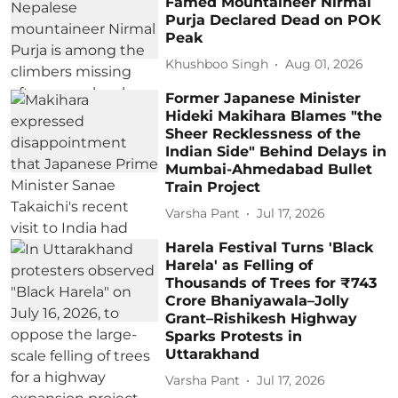
Famed Mountaineer Nirmal
Purja Declared Dead on POK
Peak
Khushboo Singh
Aug 01, 2026
Former Japanese Minister
Hideki Makihara Blames "the
Sheer Recklessness of the
Indian Side" Behind Delays in
Mumbai-Ahmedabad Bullet
Train Project
Varsha Pant
Jul 17, 2026
Harela Festival Turns 'Black
Harela' as Felling of
Thousands of Trees for ₹743
Crore Bhaniyawala–Jolly
Grant–Rishikesh Highway
Sparks Protests in
Uttarakhand
Varsha Pant
Jul 17, 2026