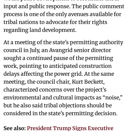
input and public response. The public comment
process is one of the only avenues available for
tribal nations to advocate for their rights
regarding land development.
At a meeting of the state’s permitting authority
council in July, an Avangrid senior director
sought a continued pause of the permitting
work, pointing to anticipated construction
delays affecting the power grid. At the same
meeting, the council chair, Kurt Beckett,
characterized concerns over the project’s
environmental and cultural impacts as “noise,”
but he also said tribal objections should be
considered in the state’s permitting decision.
See also:
President Trump Signs Executive