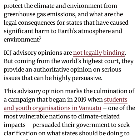
protect the climate and environment from
greenhouse gas emissions, and what are the
legal consequences for states that have caused
significant harm to Earth’s atmosphere and
environment?
ICJ advisory opinions are
not legally binding
.
But coming from the world’s highest court, they
provide an authoritative opinion on serious
issues that can be highly persuasive.
This advisory opinion marks the culmination of
a campaign that began in 2019 when
students
and youth organisations in Vanuatu
– one of the
most vulnerable nations to climate-related
impacts – persuaded their government to seek
clarification on what states should be doing to