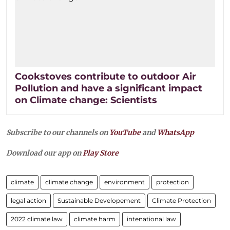
Cookstoves contribute to outdoor Air
Pollution and have a significant impact
on Climate change: Scientists
Subscribe to our channels on
YouTube
and
WhatsApp
Download our app on
Play Store
climate
climate change
environment
protection
legal action
Sustainable Developement
Climate Protection
2022 climate law
climate harm
intenational law