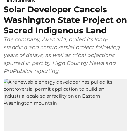
Environment
Solar Developer Cancels
Washington State Project on
Sacred Indigenous Land
The company, Avangrid, pulled its long-
standing and controversial project following
years of delays, as well as tribal objections
spurred in part by High Country News and
ProPublica reporting.