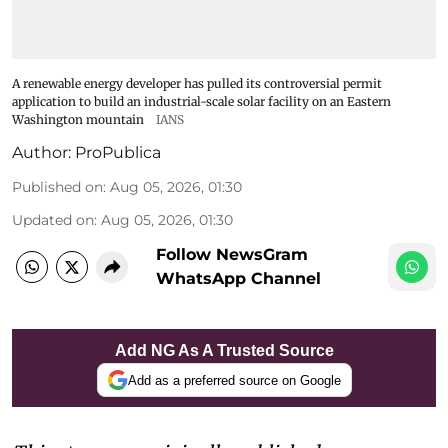
A renewable energy developer has pulled its controversial permit
application to build an industrial-scale solar facility on an Eastern
Washington mountain
IANS
Author:
ProPublica
Published on
:
Aug 05, 2026, 01:30
Updated on
:
Aug 05, 2026, 01:30
Follow NewsGram
WhatsApp Channel
Add NG As A Trusted Source
Add as a preferred source on Google