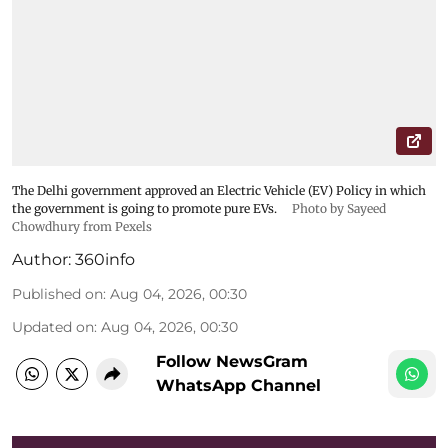
The Delhi government approved an Electric Vehicle (EV) Policy in which
the government is going to promote pure EVs.
Photo by Sayeed
Chowdhury from Pexels
Author:
360info
Published on
:
Aug 04, 2026, 00:30
Updated on
:
Aug 04, 2026, 00:30
Follow NewsGram
WhatsApp Channel