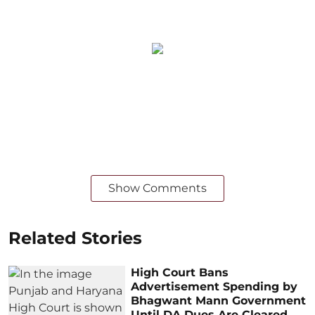
Show Comments
Related Stories
High Court Bans
Advertisement Spending by
Bhagwant Mann Government
Until DA Dues Are Cleared