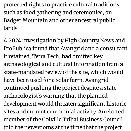
protected rights to practice cultural traditions,
such as food gathering and ceremonies, on
Badger Mountain and other ancestral public
lands.
A 2024 investigation by High Country News and
ProPublica found that Avangrid and a consultant
it retained, Tetra Tech, had omitted key
archaeological and cultural information from a
state-mandated review of the site, which would
have been used for a solar farm. Avangrid
continued pushing the project despite a state
archaeologist’s warning that the planned
development would threaten significant historic
sites and current ceremonial activity. An elected
member of the Colville Tribal Business Council
told the newsrooms at the time that the project