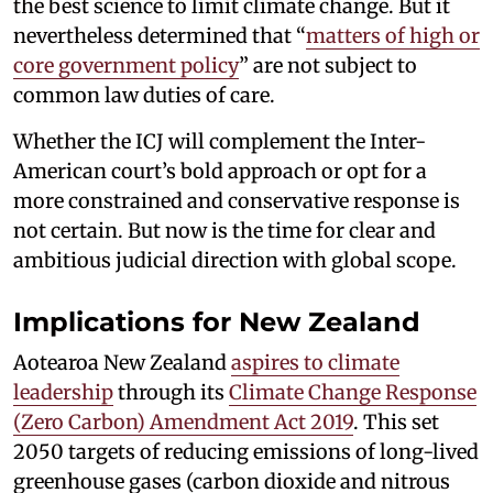
the best science to limit climate change. But it
nevertheless determined that “
matters of high or
core government policy
” are not subject to
common law duties of care.
Whether the ICJ will complement the Inter-
American court’s bold approach or opt for a
more constrained and conservative response is
not certain. But now is the time for clear and
ambitious judicial direction with global scope.
Implications for New Zealand
Aotearoa New Zealand
aspires to climate
leadership
through its
Climate Change Response
(Zero Carbon) Amendment Act 2019
. This set
2050 targets of reducing emissions of long-lived
greenhouse gases (carbon dioxide and nitrous