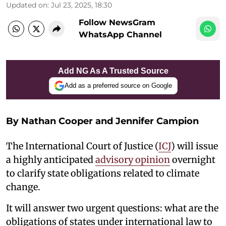
Updated on
:
Jul 23, 2025, 18:30
Follow NewsGram
WhatsApp Channel
Add NG As A Trusted Source
Add as a preferred source on Google
By
Nathan Cooper and Jennifer Campion
The International Court of Justice (
ICJ
) will issue
a highly anticipated
advisory opinion
overnight
to clarify state obligations related to climate
change.
It will answer two urgent questions: what are the
obligations of states under international law to