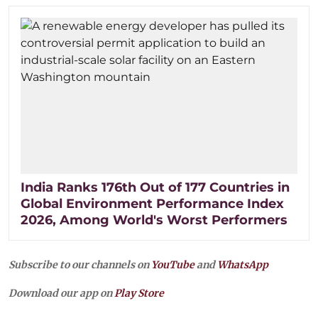
India Ranks 176th Out of 177 Countries in
Global Environment Performance Index
2026, Among World's Worst Performers
Subscribe to our channels on
YouTube
and
WhatsApp
Download our app on
Play Store