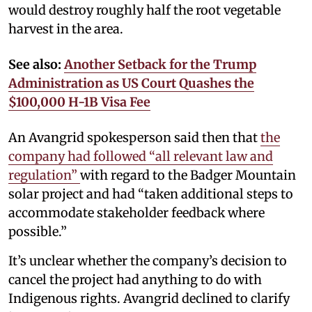
would destroy roughly half the root vegetable
harvest in the area.
See also:
Another Setback for the Trump
Administration as US Court Quashes the
$100,000 H-1B Visa Fee
An Avangrid spokesperson said then that
the
company had followed “all relevant law and
regulation”
with regard to the Badger Mountain
solar project and had “taken additional steps to
accommodate stakeholder feedback where
possible.”
It’s unclear whether the company’s decision to
cancel the project had anything to do with
Indigenous rights. Avangrid declined to clarify