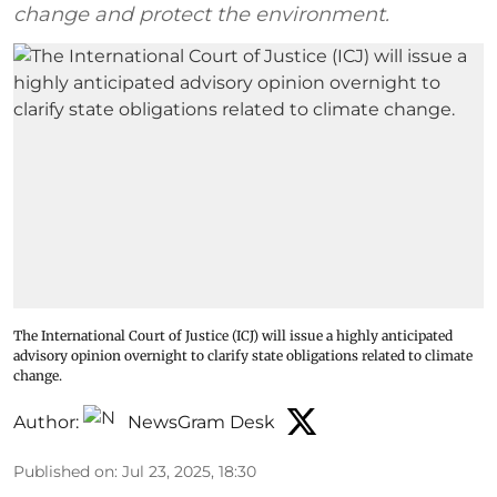
change and protect the environment.
The International Court of Justice (ICJ) will issue a highly anticipated
advisory opinion overnight to clarify state obligations related to climate
change.
Author:
NewsGram Desk
Published on
:
Jul 23, 2025, 18:30