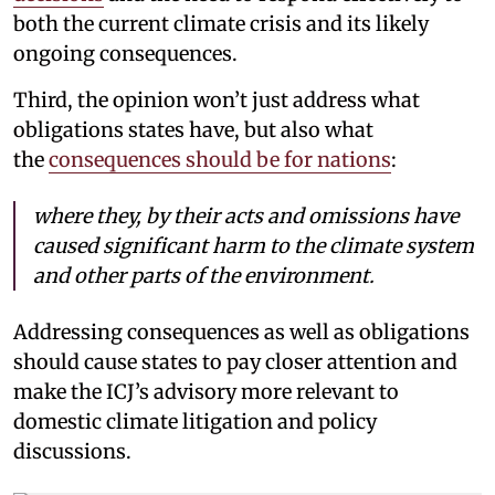
both the current climate crisis and its likely
ongoing consequences.
Third, the opinion won’t just address what
obligations states have, but also what
the
consequences should be for nations
:
where they, by their acts and omissions have
caused significant harm to the climate system
and other parts of the environment.
Addressing consequences as well as obligations
should cause states to pay closer attention and
make the ICJ’s advisory more relevant to
domestic climate litigation and policy
discussions.