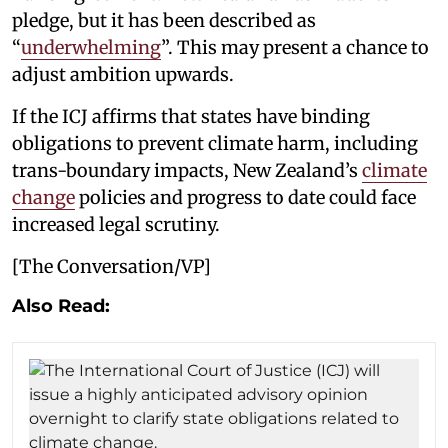
pledge, but it has been described as
“
underwhelming
”. This may present a chance to
adjust ambition upwards.
If the ICJ affirms that states have binding
obligations to prevent climate harm, including
trans-boundary impacts, New Zealand’s
climate
change
policies and progress to date could face
increased legal scrutiny.
[The Conversation/VP]
Also Read: