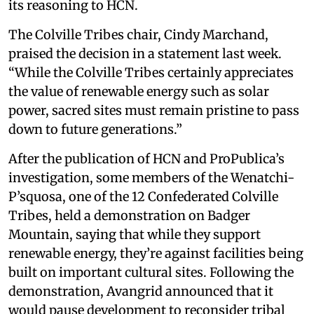
its reasoning to HCN.
The Colville Tribes chair, Cindy Marchand,
praised the decision in a statement last week.
“While the Colville Tribes certainly appreciates
the value of renewable energy such as solar
power, sacred sites must remain pristine to pass
down to future generations.”
After the publication of HCN and ProPublica’s
investigation, some members of the Wenatchi-
P’squosa, one of the 12 Confederated Colville
Tribes, held a demonstration on Badger
Mountain, saying that while they support
renewable energy, they’re against facilities being
built on important cultural sites. Following the
demonstration, Avangrid announced that it
would pause development to reconsider tribal