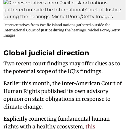
Representatives from Pacific island nations gathered outside the
International Court of Justice during the hearings. Michel Porro/Getty
Images
Global judicial direction
Two recent court findings may offer clues as to
the potential scope of the ICJ’s findings.
Earlier this month, the Inter-American Court of
Human Rights published its own advisory
opinion on state obligations in response to
climate change.
Explicitly connecting fundamental human
rights with a healthy ecosystem,
this