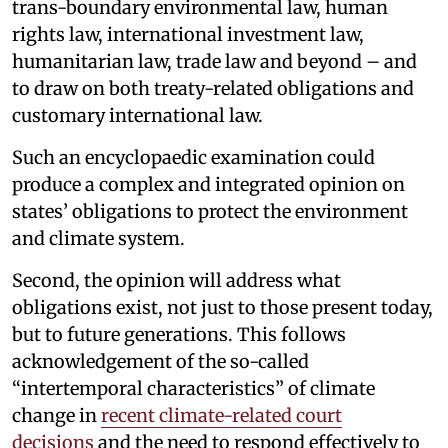
trans-boundary environmental law, human
rights law, international investment law,
humanitarian law, trade law and beyond – and
to draw on both treaty-related obligations and
customary international law.
Such an encyclopaedic examination could
produce a complex and integrated opinion on
states’ obligations to protect the environment
and climate system.
Second, the opinion will address what
obligations exist, not just to those present today,
but to future generations. This follows
acknowledgement of the so-called
“intertemporal characteristics” of climate
change in
recent climate-related court
decisions
and the need to respond effectively to