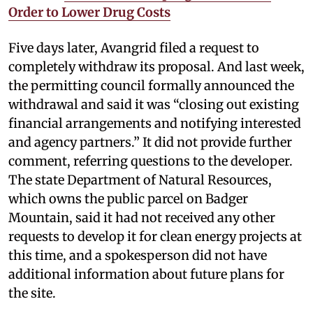
Order to Lower Drug Costs
Five days later, Avangrid filed a request to
completely withdraw its proposal. And last week,
the permitting council formally announced the
withdrawal and said it was “closing out existing
financial arrangements and notifying interested
and agency partners.” It did not provide further
comment, referring questions to the developer.
The state Department of Natural Resources,
which owns the public parcel on Badger
Mountain, said it had not received any other
requests to develop it for clean energy projects at
this time, and a spokesperson did not have
additional information about future plans for
the site.