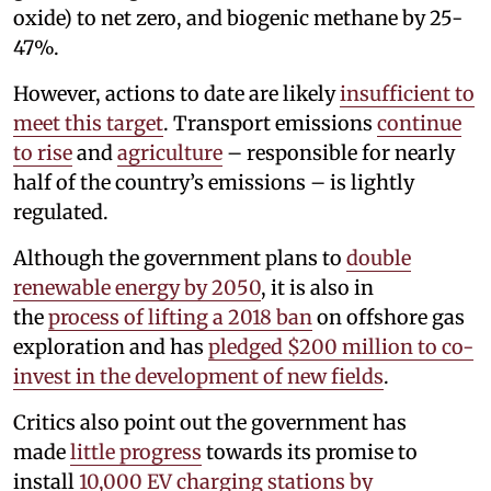
oxide) to net zero, and biogenic methane by 25-
47%.
However, actions to date are likely
insufficient to
meet this target
. Transport emissions
continue
to rise
and
agriculture
– responsible for nearly
half of the country’s emissions – is lightly
regulated.
Although the government plans to
double
renewable energy by 2050
, it is also in
the
process of lifting a 2018 ban
on offshore gas
exploration and has
pledged $200 million to co-
invest in the development of new fields
.
Critics also point out the government has
made
little progress
towards its promise to
install
10,000 EV charging stations by