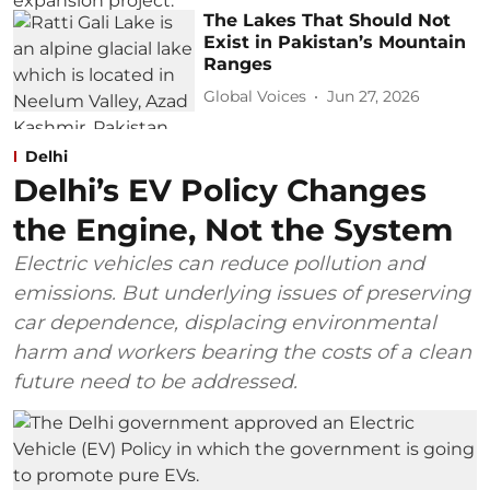
The Lakes That Should Not
Exist in Pakistan’s Mountain
Ranges
Global Voices
Jun 27, 2026
Delhi
Delhi’s EV Policy Changes
the Engine, Not the System
Electric vehicles can reduce pollution and
emissions. But underlying issues of preserving
car dependence, displacing environmental
harm and workers bearing the costs of a clean
future need to be addressed.