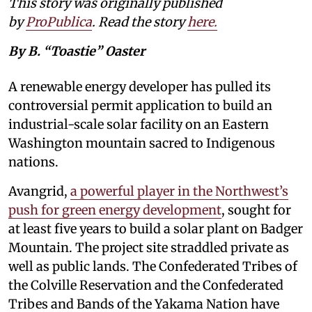
This story was originally published
by
ProPublica
. Read the story
here
.
By B. “Toastie” Oaster
A renewable energy developer has pulled its
controversial permit application to build an
industrial-scale solar facility on an Eastern
Washington mountain sacred to Indigenous
nations.
Avangrid,
a powerful player in the Northwest’s
push for green energy development
, sought for
at least five years to build a solar plant on Badger
Mountain. The project site straddled private as
well as public lands. The Confederated Tribes of
the Colville Reservation and the Confederated
Tribes and Bands of the Yakama Nation have