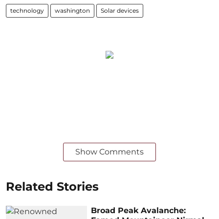
technology
washington
Solar devices
Show Comments
Related Stories
Broad Peak Avalanche: