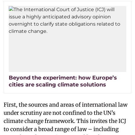
Beyond the experiment: how Europe’s
cities are scaling climate solutions
First, the sources and areas of international law
under scrutiny are not confined to the UN’s
climate change framework. This invites the ICJ
to consider a broad range of law – including