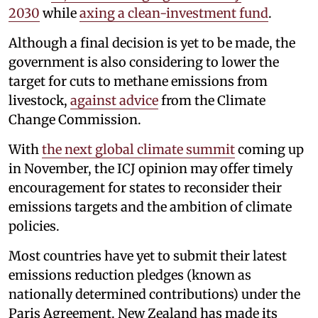
2030
while
axing a clean-investment fund
.
Although a final decision is yet to be made, the
government is also considering to lower the
target for cuts to methane emissions from
livestock,
against advice
from the Climate
Change Commission.
With
the next global climate summit
coming up
in November, the ICJ opinion may offer timely
encouragement for states to reconsider their
emissions targets and the ambition of climate
policies.
Most countries have yet to submit their latest
emissions reduction pledges (known as
nationally determined contributions) under the
Paris Agreement. New Zealand has made its