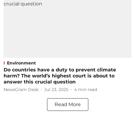
Environment
Do countries have a duty to prevent climate
harm? The world’s highest court is about to
answer this crucial question
NewsGram Desk
Jul 23, 2025
4
min read
Read More