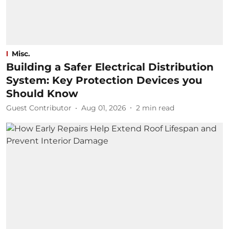
Misc.
Building a Safer Electrical Distribution
System: Key Protection Devices you
Should Know
Guest Contributor
Aug 01, 2026
2
min read