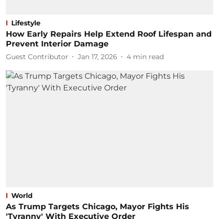
Lifestyle
How Early Repairs Help Extend Roof Lifespan and
Prevent Interior Damage
Guest Contributor
Jan 17, 2026
4
min read
World
As Trump Targets Chicago, Mayor Fights His
'Tyranny' With Executive Order