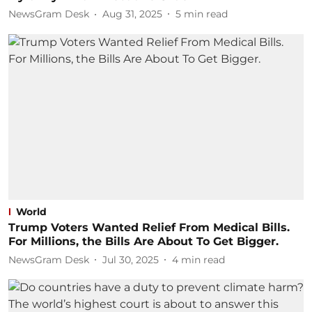
NewsGram Desk
Aug 31, 2025
5
min read
World
Trump Voters Wanted Relief From Medical Bills.
For Millions, the Bills Are About To Get Bigger.
NewsGram Desk
Jul 30, 2025
4
min read