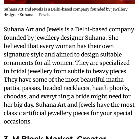
Suhana Art and Jewels is a Delhi-based company founded by jewellery
designer Suhana.
Pexels
Suhana Art and Jewels is a Delhi-based company
founded by jewellery designer Suhana. She
believed that every woman has their own
signature style and aimed to design suitable
ornaments for all women. They are specialized
in bridal jewellery from subtle to heavy pieces.
They have some of the most beautiful matha
pattis, passas, beaded necklaces, haath phools,
choodas, and everything a bride might need for
her big day. Suhana Art and Jewels have the most
classic artificial jewellery pieces for your special
occasions.
3. M Block Market, Greater