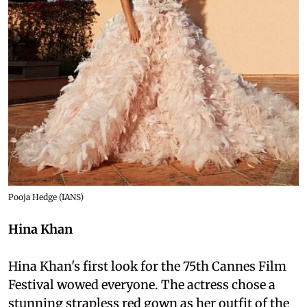
Pooja Hedge (IANS)
Hina Khan
Hina Khan's first look for the 75th Cannes Film
Festival wowed everyone. The actress chose a
stunning strapless red gown as her outfit of the