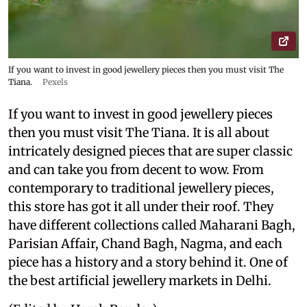
If you want to invest in good jewellery pieces then you must visit The
Tiana.
Pexels
If you want to invest in good jewellery pieces
then you must visit The Tiana. It is all about
intricately designed pieces that are super classic
and can take you from decent to wow. From
contemporary to traditional jewellery pieces,
this store has got it all under their roof. They
have different collections called Maharani Bagh,
Parisian Affair, Chand Bagh, Nagma, and each
piece has a history and a story behind it. One of
the best artificial jewellery markets in Delhi.