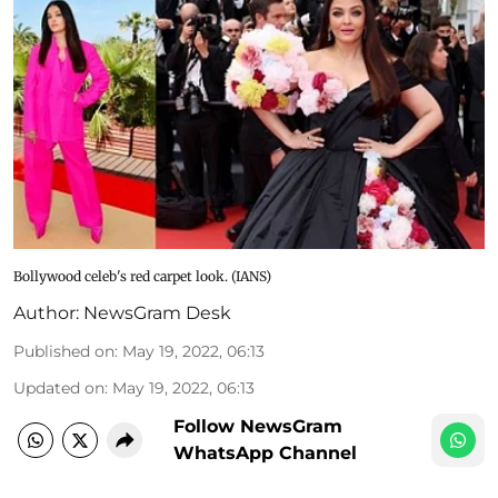
Bollywood celeb's red carpet look. (IANS)
Author:
NewsGram Desk
Published on
:
May 19, 2022, 06:13
Updated on
:
May 19, 2022, 06:13
Follow NewsGram
WhatsApp Channel