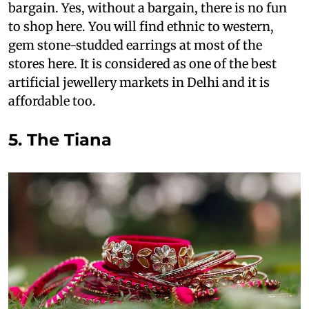
bargain. Yes, without a bargain, there is no fun
to shop here. You will find ethnic to western,
gem stone-studded earrings at most of the
stores here. It is considered as one of the best
artificial jewellery markets in Delhi and it is
affordable too.
5. The Tiana