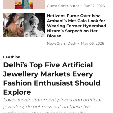
Guest Contributor
Jun 12, 2026
Netizens Fume Over Isha
Ambani’s Met Gala Look for
Wearing Former Hyderabad
Nizam’s Sarpech on Her
Blouse
NewsGram Desk
May 06, 2026
Fashion
Delhi’s Top Five Artificial
Jewellery Markets Every
Fashion Enthusiast Should
Explore
Loves iconic statement pieces and artificial
jewellery, do not miss out on these five