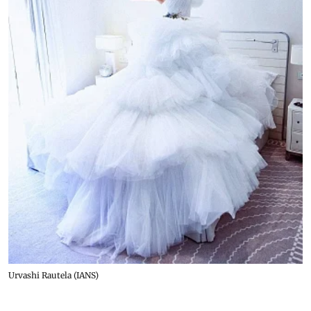
Urvashi Rautela (IANS)