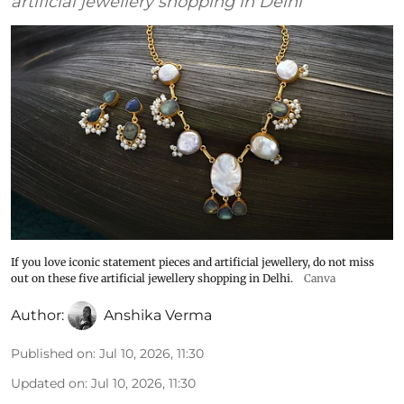
artificial jewellery shopping in Delhi
If you love iconic statement pieces and artificial jewellery, do not miss
out on these five artificial jewellery shopping in Delhi.
Canva
Author:
Anshika Verma
Published on
:
Jul 10, 2026, 11:30
Updated on
:
Jul 10, 2026, 11:30