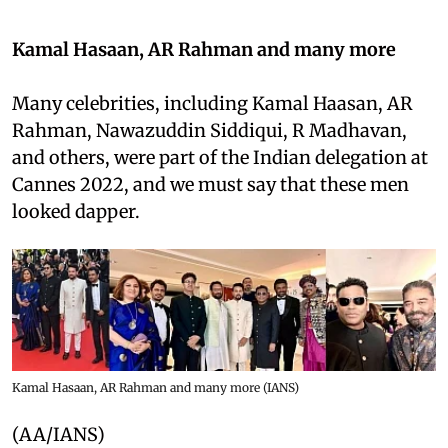
Kamal Hasaan, AR Rahman and many more
Many celebrities, including Kamal Haasan, AR
Rahman, Nawazuddin Siddiqui, R Madhavan,
and others, were part of the Indian delegation at
Cannes 2022, and we must say that these men
looked dapper.
Kamal Hasaan, AR Rahman and many more (IANS)
(AA/IANS)