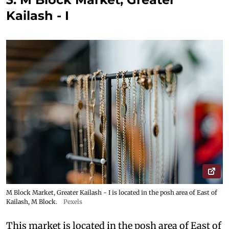
Kailash - I
M Block Market, Greater Kailash - I is located in the posh area of East of
Kailash, M Block.
Pexels
This market is located in the posh area of East of