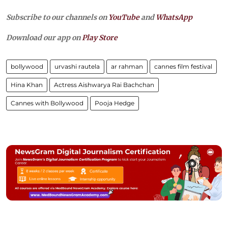
Subscribe to our channels on
YouTube
and
WhatsApp
Download our app on
Play Store
bollywood
urvashi rautela
ar rahman
cannes film festival
Hina Khan
Actress Aishwarya Rai Bachchan
Cannes with Bollywood
Pooja Hedge