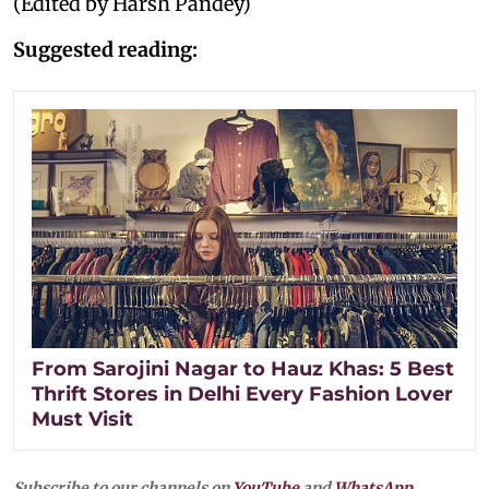
(Edited by Harsh Pandey)
Suggested reading:
From Sarojini Nagar to Hauz Khas: 5 Best
Thrift Stores in Delhi Every Fashion Lover
Must Visit
Subscribe to our channels on
YouTube
and
WhatsApp