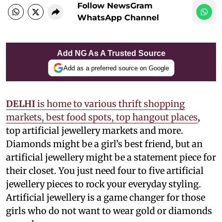
Follow NewsGram
WhatsApp Channel
Add NG As A Trusted Source
Add as a preferred source on Google
DELHI
is home to various thrift shopping
markets, best food spots, top hangout places
,
top artificial jewellery markets and more.
Diamonds might be a girl’s best friend, but an
artificial jewellery might be a statement piece for
their closet. You just need four to five artificial
jewellery pieces to rock your everyday styling.
Artificial jewellery is a game changer for those
girls who do not want to wear gold or diamonds