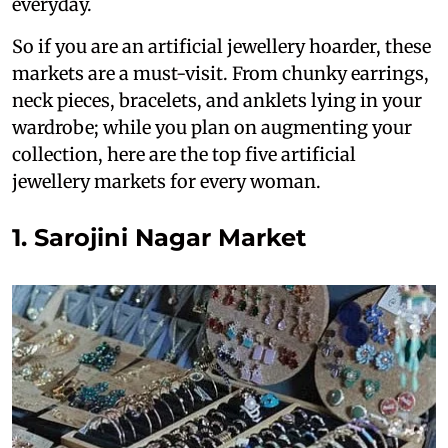
everyday.
So if you are an artificial jewellery hoarder, these
markets are a must-visit. From chunky earrings,
neck pieces, bracelets, and anklets lying in your
wardrobe; while you plan on augmenting your
collection, here are the top five artificial
jewellery markets for every woman.
1. Sarojini Nagar Market