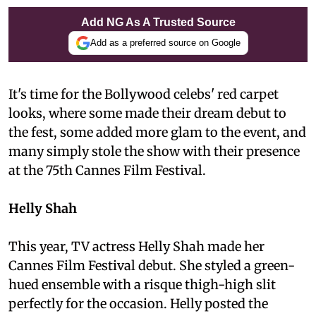
Add NG As A Trusted Source
Add as a preferred source on Google
It's time for the Bollywood celebs' red carpet
looks, where some made their dream debut to
the fest, some added more glam to the event, and
many simply stole the show with their presence
at the 75th Cannes Film Festival.
Helly Shah
This year, TV actress Helly Shah made her
Cannes Film Festival debut. She styled a green-
hued ensemble with a risque thigh-high slit
perfectly for the occasion. Helly posted the