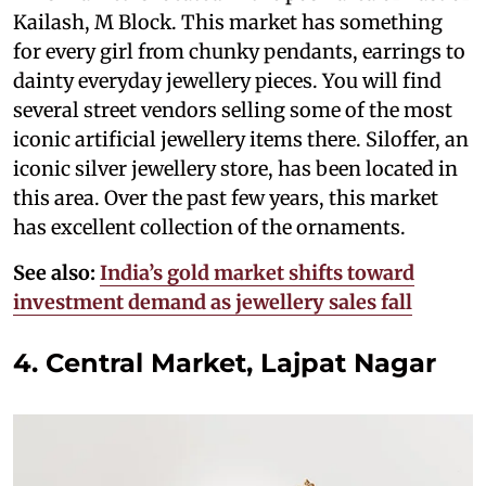
Kailash, M Block. This market has something
for every girl from chunky pendants, earrings to
dainty everyday jewellery pieces. You will find
several street vendors selling some of the most
iconic artificial jewellery items there. Siloffer, an
iconic silver jewellery store, has been located in
this area. Over the past few years, this market
has excellent collection of the ornaments.
See also:
India’s gold market shifts toward
investment demand as jewellery sales fall
4. Central Market, Lajpat Nagar