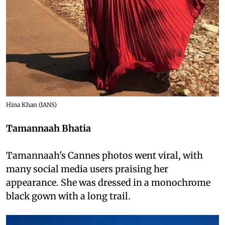
Hina Khan (IANS)
Tamannaah Bhatia
Tamannaah's Cannes photos went viral, with
many social media users praising her
appearance. She was dressed in a monochrome
black gown with a long trail.