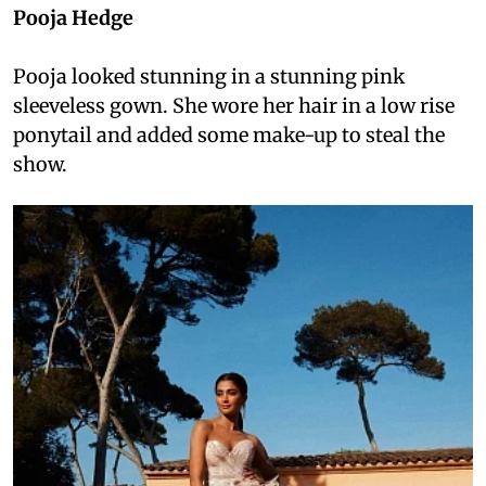
Pooja Hedge
Pooja looked stunning in a stunning pink
sleeveless gown. She wore her hair in a low rise
ponytail and added some make-up to steal the
show.