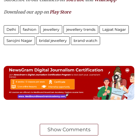
Download our app on
Play Store
Delhi
fashion
jewellery
jewellery trends
Lajpat Nagar
Sarojini Nagar
bridal jewellery
brand watch
Show Comments