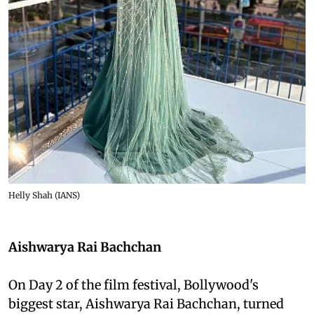
Helly Shah (IANS)
Aishwarya Rai Bachchan
On Day 2 of the film festival, Bollywood's
biggest star, Aishwarya Rai Bachchan, turned