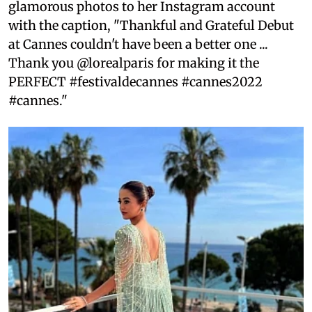
glamorous photos to her Instagram account
with the caption, "Thankful and Grateful Debut
at Cannes couldn't have been a better one ...
Thank you @lorealparis for making it the
PERFECT #festivaldecannes #cannes2022
#cannes."