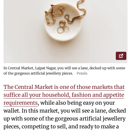
In Central Market, Lajpat Nagar, you will see a lane, decked up with some
of the gorgeous artificial jewellery pieces.
Pexels
The Central Market is one of those markets that
suffice all your household, fashion and appetite
requirements
, while also being easy on your
wallet. In this market, you will see a lane, decked
up with some of the gorgeous artificial jewellery
pieces, competing to sell, and ready to make a