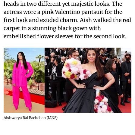
heads in two different yet majestic looks. The
actress wore a pink Valentino pantsuit for the
first look and exuded charm. Aish walked the red
carpet in a stunning black gown with
embellished flower sleeves for the second look.
Aishwarya Rai Bachchan (IANS)