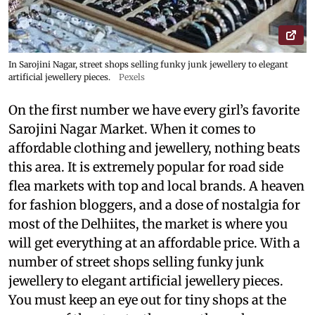
In Sarojini Nagar, street shops selling funky junk jewellery to elegant
artificial jewellery pieces.
Pexels
On the first number we have every girl’s favorite
Sarojini Nagar Market. When it comes to
affordable clothing and jewellery, nothing beats
this area. It is extremely popular for road side
flea markets with top and local brands. A heaven
for fashion bloggers, and a dose of nostalgia for
most of the Delhiites, the market is where you
will get everything at an affordable price. With a
number of street shops selling funky junk
jewellery to elegant artificial jewellery pieces.
You must keep an eye out for tiny shops at the