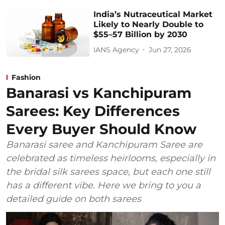
India’s Nutraceutical Market
Likely to Nearly Double to
$55–57 Billion by 2030
IANS Agency
Jun 27, 2026
Fashion
Banarasi vs Kanchipuram
Sarees: Key Differences
Every Buyer Should Know
Banarasi saree and Kanchipuram Saree are
celebrated as timeless heirlooms, especially in
the bridal silk sarees space, but each one still
has a different vibe. Here we bring to you a
detailed guide on both sarees