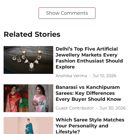
Show Comments
Related Stories
Delhi’s Top Five Artificial
Jewellery Markets Every
Fashion Enthusiast Should
Explore
Anshika Verma
Jul 10, 2026
Banarasi vs Kanchipuram
Sarees: Key Differences
Every Buyer Should Know
Guest Contributor
Jun 30, 2026
Which Saree Style Matches
Your Personality and
Lifestyle?