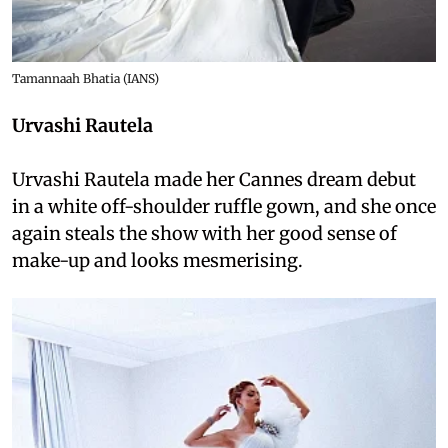
Tamannaah Bhatia (IANS)
Urvashi Rautela
Urvashi Rautela made her Cannes dream debut
in a white off-shoulder ruffle gown, and she once
again steals the show with her good sense of
make-up and looks mesmerising.