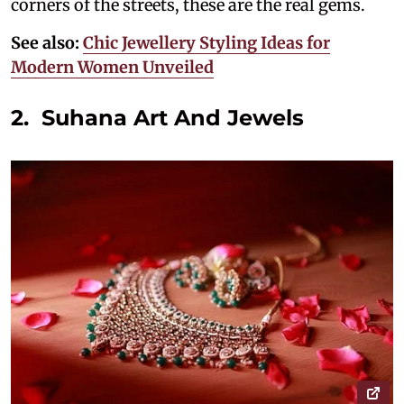
corners of the streets, these are the real gems.
See also:
Chic Jewellery Styling Ideas for
Modern Women Unveiled
2. Suhana Art And Jewels