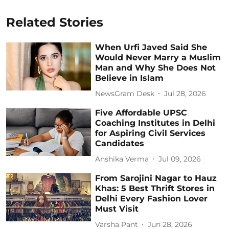
Related Stories
When Urfi Javed Said She
Would Never Marry a Muslim
Man and Why She Does Not
Believe in Islam
NewsGram Desk
Jul 28, 2026
Five Affordable UPSC
Coaching Institutes in Delhi
for Aspiring Civil Services
Candidates
Anshika Verma
Jul 09, 2026
From Sarojini Nagar to Hauz
Khas: 5 Best Thrift Stores in
Delhi Every Fashion Lover
Must Visit
Varsha Pant
Jun 28, 2026