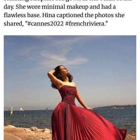
day. She wore minimal makeup and had a
flawless base. Hina captioned the photos she
shared, "#cannes2022 #frenchriviera."