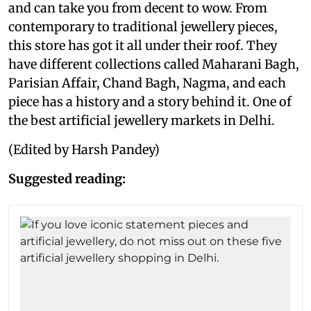
and can take you from decent to wow. From
contemporary to traditional jewellery pieces,
this store has got it all under their roof. They
have different collections called Maharani Bagh,
Parisian Affair, Chand Bagh, Nagma, and each
piece has a history and a story behind it. One of
the best artificial jewellery markets in Delhi.
(Edited by Harsh Pandey)
Suggested reading: