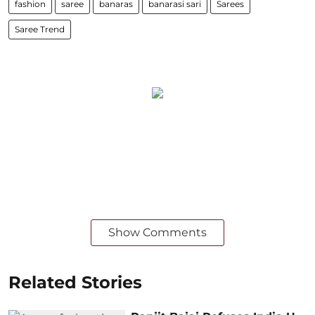
fashion
saree
banaras
banarasi sari
Sarees
Saree Trend
Show Comments
Related Stories