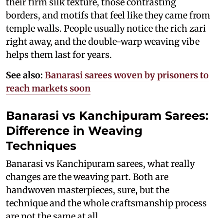
their firm silk texture, those contrasting
borders, and motifs that feel like they came from
temple walls. People usually notice the rich zari
right away, and the double-warp weaving vibe
helps them last for years.
See also:
Banarasi sarees woven by prisoners to
reach markets soon
Banarasi vs Kanchipuram Sarees:
Difference in Weaving
Techniques
Banarasi vs Kanchipuram sarees, what really
changes are the weaving part. Both are
handwoven masterpieces, sure, but the
technique and the whole craftsmanship process
are not the same at all.