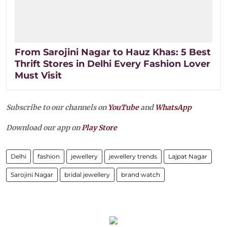
From Sarojini Nagar to Hauz Khas: 5 Best
Thrift Stores in Delhi Every Fashion Lover
Must Visit
Subscribe to our channels on
YouTube
and
WhatsApp
Download our app on
Play Store
Delhi
fashion
jewellery
jewellery trends
Lajpat Nagar
Sarojini Nagar
bridal jewellery
brand watch