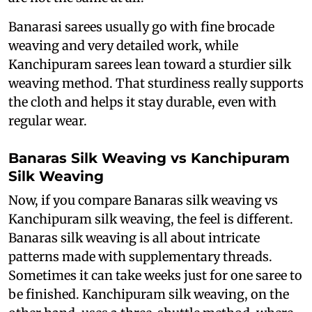
Banarasi sarees usually go with fine brocade
weaving and very detailed work, while
Kanchipuram sarees lean toward a sturdier silk
weaving method. That sturdiness really supports
the cloth and helps it stay durable, even with
regular wear.
Banaras Silk Weaving vs Kanchipuram
Silk Weaving
Now, if you compare Banaras silk weaving vs
Kanchipuram silk weaving, the feel is different.
Banaras silk weaving is all about intricate
patterns made with supplementary threads.
Sometimes it can take weeks just for one saree to
be finished. Kanchipuram silk weaving, on the