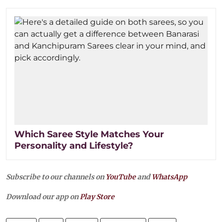
Which Saree Style Matches Your
Personality and Lifestyle?
Subscribe to our channels on
YouTube
and
WhatsApp
Download our app on
Play Store