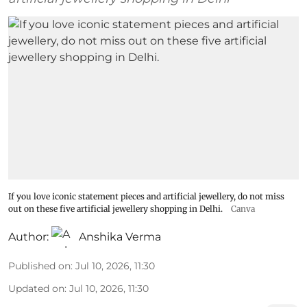
If you love iconic statement pieces and artificial jewellery, do not miss
out on these five artificial jewellery shopping in Delhi.
Canva
Author:
Anshika Verma
Published on
:
Jul 10, 2026, 11:30
Updated on
:
Jul 10, 2026, 11:30