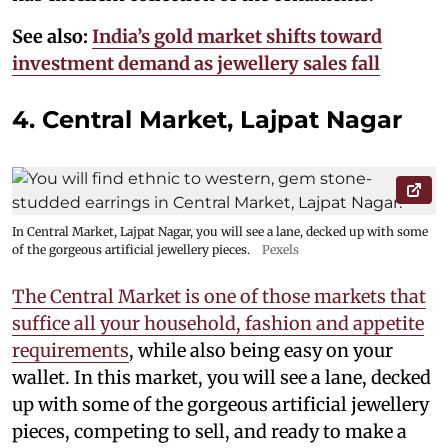
See also:
India’s gold market shifts toward
investment demand as jewellery sales fall
4. Central Market, Lajpat Nagar
In Central Market, Lajpat Nagar, you will see a lane, decked up with some
of the gorgeous artificial jewellery pieces.
Pexels
The Central Market is one of those markets that
suffice all your household, fashion and appetite
requirements
, while also being easy on your
wallet. In this market, you will see a lane, decked
up with some of the gorgeous artificial jewellery
pieces, competing to sell, and ready to make a