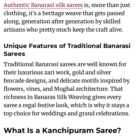
Authentic Banarasi silk sarees
is, more than just
clothing, it’s a heritage weave that gets passed
along, generation after generation by skilled
artisans who pretty much keep the craft alive.
Unique Features of Traditional Banarasi
Sarees
Traditional Banarasi sarees are well known for
their luxurious zari work, gold and silver
brocade designs, and delicate motifs inspired by
flowers, vines, and Mughal architecture. That
richness in Banaras Silk Weaving gives every
saree a regal festive look, which is why it stays a
top choice for weddings and grand celebrations.
What Is a Kanchipuram Saree?