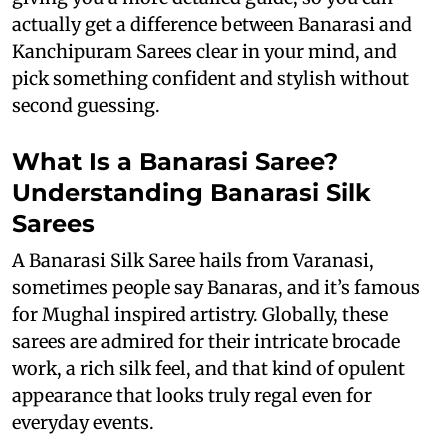
actually get a difference between Banarasi and
Kanchipuram Sarees clear in your mind, and
pick something confident and stylish without
second guessing.
What Is a Banarasi Saree?
Understanding Banarasi Silk
Sarees
A Banarasi Silk Saree hails from Varanasi,
sometimes people say Banaras, and it’s famous
for Mughal inspired artistry. Globally, these
sarees are admired for their intricate brocade
work, a rich silk feel, and that kind of opulent
appearance that looks truly regal even for
everyday events.