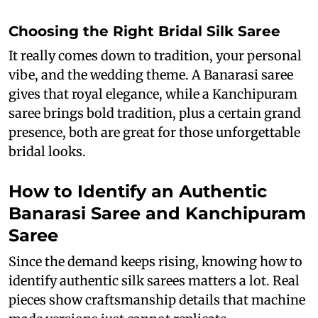
Choosing the Right Bridal Silk Saree
It really comes down to tradition, your personal
vibe, and the wedding theme. A Banarasi saree
gives that royal elegance, while a Kanchipuram
saree brings bold tradition, plus a certain grand
presence, both are great for those unforgettable
bridal looks.
How to Identify an Authentic
Banarasi Saree and Kanchipuram
Saree
Since the demand keeps rising, knowing how to
identify authentic silk sarees matters a lot. Real
pieces show craftsmanship details that machine