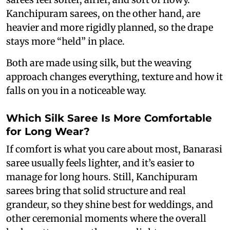
Kanchipuram sarees, on the other hand, are
heavier and more rigidly planned, so the drape
stays more “held” in place.
Both are made using silk, but the weaving
approach changes everything, texture and how it
falls on you in a noticeable way.
Which Silk Saree Is More Comfortable
for Long Wear?
If comfort is what you care about most, Banarasi
saree usually feels lighter, and it’s easier to
manage for long hours. Still, Kanchipuram
sarees bring that solid structure and real
grandeur, so they shine best for weddings, and
other ceremonial moments where the overall