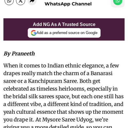
WhatsApp Channel
Add NG As A Trusted Source
Add as a preferred source on Google
By Praneeth
When it comes to Indian ethnic elegance, a few
drapes really match the charm of a Banarasi
saree or a Kanchipuram Saree. Both get
celebrated as timeless heirlooms, especially in
the bridal silk sarees space, but each one still has
a different vibe, a different kind of tradition, and
yeah cultural essence that shows up the moment
you drape it. At Mysore Saree Udyog, we’re
giving you a more detailed guide, so you can