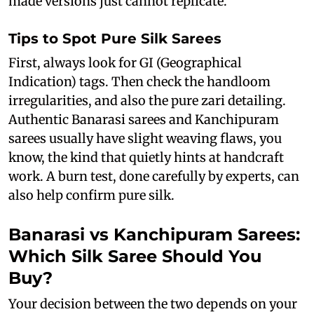
made versions just cannot replicate.
Tips to Spot Pure Silk Sarees
First, always look for GI (Geographical
Indication) tags. Then check the handloom
irregularities, and also the pure zari detailing.
Authentic Banarasi sarees and Kanchipuram
sarees usually have slight weaving flaws, you
know, the kind that quietly hints at handcraft
work. A burn test, done carefully by experts, can
also help confirm pure silk.
Banarasi vs Kanchipuram Sarees:
Which Silk Saree Should You
Buy?
Your decision between the two depends on your