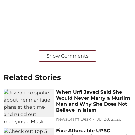
Show Comments
Related Stories
When Urfi Javed Said She
Would Never Marry a Muslim
Man and Why She Does Not
Believe in Islam
NewsGram Desk
Jul 28, 2026
Five Affordable UPSC