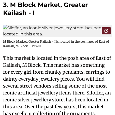
3. M Block Market, Greater
Kailash - I
M Block Market, Greater Kailash - I is located in the posh area of East of
Kailash, M Block.
Pexels
This market is located in the posh area of East of
Kailash, M Block. This market has something
for every girl from chunky pendants, earrings to
dainty everyday jewellery pieces. You will find
several street vendors selling some of the most
iconic artificial jewellery items there. Siloffer, an
iconic silver jewellery store, has been located in
this area. Over the past few years, this market
has excellent collection of the ornaments.