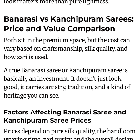
look matters more than pure lightness.
Banarasi vs Kanchipuram Sarees:
Price and Value Comparison
Both sit in the premium space, but the cost can
vary based on craftsmanship, silk quality, and
how zari is used.
A true Banarasi saree or Kanchipuram saree is
basically an investment. It doesn’t just look
good, it carries artistry, tradition, and a kind of
heritage you can see.
Factors Affecting Banarasi Saree and
Kanchipuram Saree Prices
Prices depend on pure silk quality, the handloom
weaving time, zari purity, and the overall design