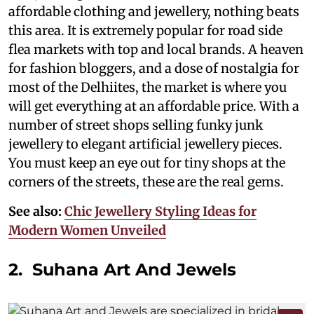
affordable clothing and jewellery, nothing beats
this area. It is extremely popular for road side
flea markets with top and local brands. A heaven
for fashion bloggers, and a dose of nostalgia for
most of the Delhiites, the market is where you
will get everything at an affordable price. With a
number of street shops selling funky junk
jewellery to elegant artificial jewellery pieces.
You must keep an eye out for tiny shops at the
corners of the streets, these are the real gems.
See also:
Chic Jewellery Styling Ideas for
Modern Women Unveiled
2. Suhana Art And Jewels