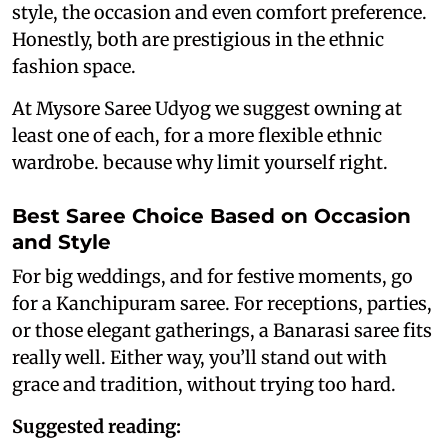
style, the occasion and even comfort preference.
Honestly, both are prestigious in the ethnic
fashion space.
At Mysore Saree Udyog we suggest owning at
least one of each, for a more flexible ethnic
wardrobe. because why limit yourself right.
Best Saree Choice Based on Occasion
and Style
For big weddings, and for festive moments, go
for a Kanchipuram saree. For receptions, parties,
or those elegant gatherings, a Banarasi saree fits
really well. Either way, you’ll stand out with
grace and tradition, without trying too hard.
Suggested reading: