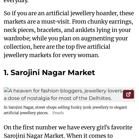
everyday.
So if you are an artificial jewellery hoarder, these
markets are a must-visit. From chunky earrings,
neck pieces, bracelets, and anklets lying in your
wardrobe; while you plan on augmenting your
collection, here are the top five artificial
jewellery markets for every woman.
1. Sarojini Nagar Market
In Sarojini Nagar, street shops selling funky junk jewellery to elegant
artificial jewellery pieces.
Pexels
On the first number we have every girl’s favorite
Sarojini Nagar Market. When it comes to