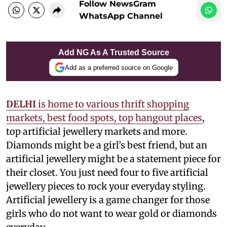
Follow NewsGram
WhatsApp Channel
Add NG As A Trusted Source
Add as a preferred source on Google
DELHI
is home to various thrift shopping
markets, best food spots, top hangout places
,
top artificial jewellery markets and more.
Diamonds might be a girl’s best friend, but an
artificial jewellery might be a statement piece for
their closet. You just need four to five artificial
jewellery pieces to rock your everyday styling.
Artificial jewellery is a game changer for those
girls who do not want to wear gold or diamonds