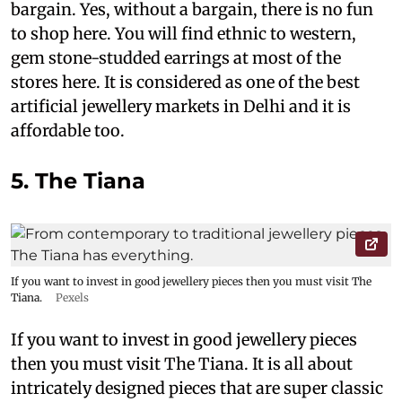
bargain. Yes, without a bargain, there is no fun
to shop here. You will find ethnic to western,
gem stone-studded earrings at most of the
stores here. It is considered as one of the best
artificial jewellery markets in Delhi and it is
affordable too.
5. The Tiana
If you want to invest in good jewellery pieces then you must visit The
Tiana.
Pexels
If you want to invest in good jewellery pieces
then you must visit The Tiana. It is all about
intricately designed pieces that are super classic