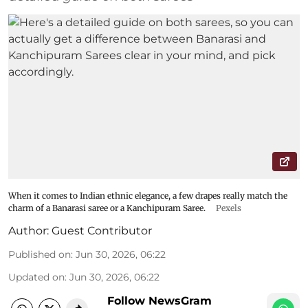
When it comes to Indian ethnic elegance, a few drapes really match the
charm of a Banarasi saree or a Kanchipuram Saree.
Pexels
Author:
Guest Contributor
Published on
:
Jun 30, 2026, 06:22
Updated on
:
Jun 30, 2026, 06:22
Follow NewsGram