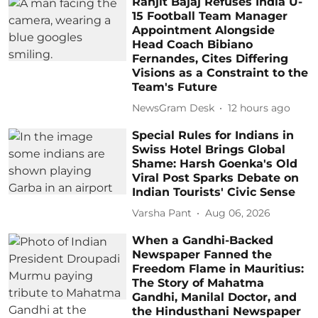
Ranjit Bajaj Refuses India U-
15 Football Team Manager
Appointment Alongside
Head Coach Bibiano
Fernandes, Cites Differing
Visions as a Constraint to the
Team's Future
NewsGram Desk
12 hours ago
Special Rules for Indians in
Swiss Hotel Brings Global
Shame: Harsh Goenka's Old
Viral Post Sparks Debate on
Indian Tourists' Civic Sense
Varsha Pant
Aug 06, 2026
When a Gandhi-Backed
Newspaper Fanned the
Freedom Flame in Mauritius:
The Story of Mahatma
Gandhi, Manilal Doctor, and
the Hindusthani Newspaper