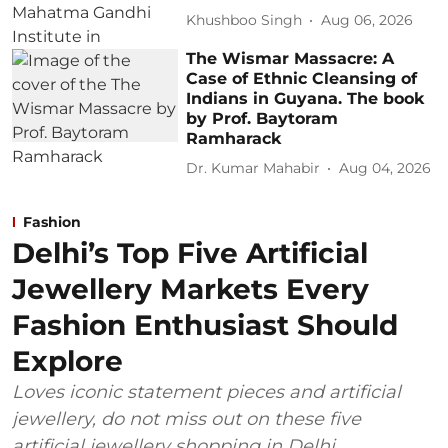
Khushboo Singh
Aug 06, 2026
The Wismar Massacre: A
Case of Ethnic Cleansing of
Indians in Guyana. The book
by Prof. Baytoram
Ramharack
Dr. Kumar Mahabir
Aug 04, 2026
Fashion
Delhi’s Top Five Artificial
Jewellery Markets Every
Fashion Enthusiast Should
Explore
Loves iconic statement pieces and artificial
jewellery, do not miss out on these five
artificial jewellery shopping in Delhi