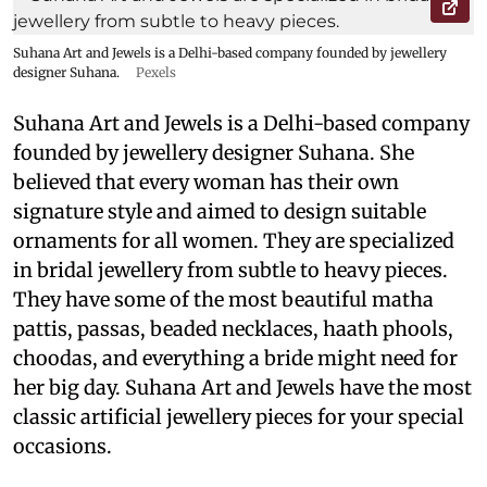
Suhana Art and Jewels is a Delhi-based company founded by jewellery
designer Suhana.
Pexels
Suhana Art and Jewels is a Delhi-based company
founded by jewellery designer Suhana. She
believed that every woman has their own
signature style and aimed to design suitable
ornaments for all women. They are specialized
in bridal jewellery from subtle to heavy pieces.
They have some of the most beautiful matha
pattis, passas, beaded necklaces, haath phools,
choodas, and everything a bride might need for
her big day. Suhana Art and Jewels have the most
classic artificial jewellery pieces for your special
occasions.