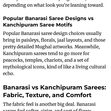
depending on what look you’re leaning toward.
Popular Banarasi Saree Designs vs
Kanchipuram Saree Motifs
Popular Banarasi saree design choices usually
bring in paisleys, florals, jaal layouts, and those
pretty detailed Mughal artworks. Meanwhile,
Kanchipuram sarees tend to go more for
peacocks, temples, chariots, and a set of
mythological icons, kind of like a living cultural
echo.
Banarasi vs Kanchipuram Sarees:
Fabric, Texture, and Comfort
The fabric feel is another big deal. Banarasi
sarees feel softer, airier, and sort of flowy.