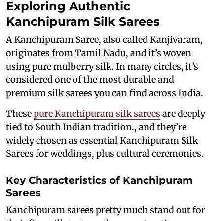
Exploring Authentic
Kanchipuram Silk Sarees
A Kanchipuram Saree, also called Kanjivaram,
originates from Tamil Nadu, and it’s woven
using pure mulberry silk. In many circles, it’s
considered one of the most durable and
premium silk sarees you can find across India.
These
pure Kanchipuram silk sarees
are deeply
tied to South Indian tradition., and they’re
widely chosen as essential Kanchipuram Silk
Sarees for weddings, plus cultural ceremonies.
Key Characteristics of Kanchipuram
Sarees
Kanchipuram sarees pretty much stand out for