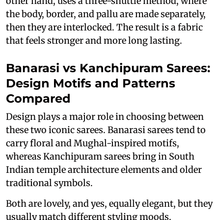
other hand, uses a three-shuttle method, where
the body, border, and pallu are made separately,
then they are interlocked. The result is a fabric
that feels stronger and more long lasting.
Banarasi vs Kanchipuram Sarees:
Design Motifs and Patterns
Compared
Design plays a major role in choosing between
these two iconic sarees. Banarasi sarees tend to
carry floral and Mughal-inspired motifs,
whereas Kanchipuram sarees bring in South
Indian temple architecture elements and older
traditional symbols.
Both are lovely, and yes, equally elegant, but they
usually match different styling moods,