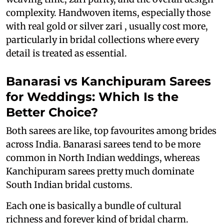
complexity. Handwoven items, especially those
with real gold or silver zari , usually cost more,
particularly in bridal collections where every
detail is treated as essential.
Banarasi vs Kanchipuram Sarees
for Weddings: Which Is the
Better Choice?
Both sarees are like, top favourites among brides
across India. Banarasi sarees tend to be more
common in North Indian weddings, whereas
Kanchipuram sarees pretty much dominate
South Indian bridal customs.
Each one is basically a bundle of cultural
richness and forever kind of bridal charm.