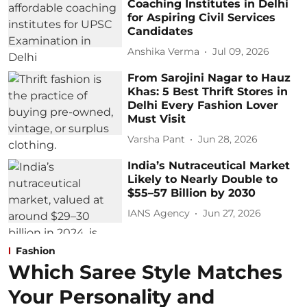
Coaching Institutes in Delhi
for Aspiring Civil Services
Candidates
Anshika Verma
Jul 09, 2026
From Sarojini Nagar to Hauz
Khas: 5 Best Thrift Stores in
Delhi Every Fashion Lover
Must Visit
Varsha Pant
Jun 28, 2026
India’s Nutraceutical Market
Likely to Nearly Double to
$55–57 Billion by 2030
IANS Agency
Jun 27, 2026
Fashion
Which Saree Style Matches
Your Personality and