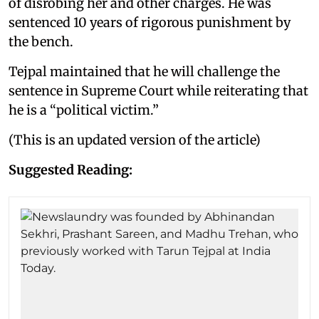
of disrobing her and other charges. He was
sentenced 10 years of rigorous punishment by
the bench.
Tejpal maintained that he will challenge the
sentence in Supreme Court while reiterating that
he is a “political victim.”
(This is an updated version of the article)
Suggested Reading: