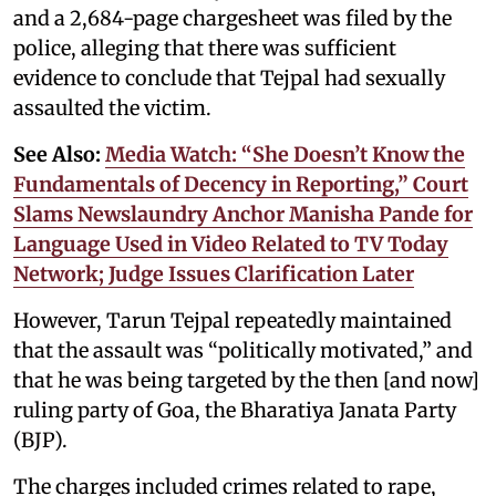
and a 2,684-page chargesheet was filed by the
police, alleging that there was sufficient
evidence to conclude that Tejpal had sexually
assaulted the victim.
See Also:
Media Watch: “She Doesn’t Know the
Fundamentals of Decency in Reporting,” Court
Slams Newslaundry Anchor Manisha Pande for
Language Used in Video Related to TV Today
Network; Judge Issues Clarification Later
However, Tarun Tejpal repeatedly maintained
that the assault was “politically motivated,” and
that he was being targeted by the then [and now]
ruling party of Goa, the Bharatiya Janata Party
(BJP).
The charges included crimes related to rape,