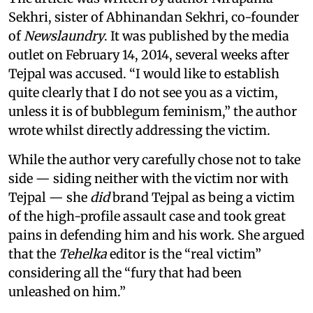
Sekhri, sister of Abhinandan Sekhri, co-founder
of
Newslaundry
. It was published by the media
outlet on February 14, 2014, several weeks after
Tejpal was accused. “I would like to establish
quite clearly that I do not see you as a victim,
unless it is of bubblegum feminism,” the author
wrote whilst directly addressing the victim.
While the author very carefully chose not to take
side — siding neither with the victim nor with
Tejpal — she
did
brand Tejpal as being a victim
of the high-profile assault case and took great
pains in defending him and his work. She argued
that the
Tehelka
editor is the “real victim”
considering all the “fury that had been
unleashed on him.”