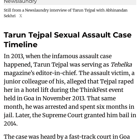
Still from a Newslaundry interview of Tarun Tejpal with Abhinandan
Sekhri
X
Tarun Tejpal Sexual Assault Case
Timeline
In 2013, when the infamous assault case
happened, Tarun Tejpal was serving as
Tehelka
magazine’s editor-in-chief. The assault victim, a
junior colleague of his, alleged that Tejpal raped
her in a hotel lift during the ThinkFest event
held in Goa in November 2013. That same
month, he was arrested and spent six months in
jail. Later, the Supreme Court granted him bail in
2014.
The case was heard by a fast-track court in Goa