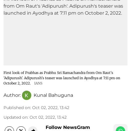
First look of Prabhas as Prabhu Sri Ramachandra from Om Raut's
'Adipurush'. Adipurush's teaser was launched in Ayodhya at 7:11 pm on
October 2, 2022.
IANS
Author:
Kunal Bahuguna
Published on
:
Oct 02, 2022, 13:42
Updated on
:
Oct 02, 2022, 13:42
Follow NewsGram