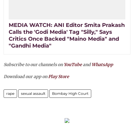
MEDIA WATCH: ANI Editor Smita Prakash
Calls the 'Godi Media' Tag "Silly," Says
Critics Once Backed "Maino Media" and
"Gandhi Media"
Subscribe to our channels on
YouTube
and
WhatsApp
Download our app on
Play Store
rape
sexual assault
Bombay High Court