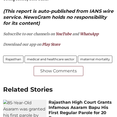
(This report is auto-published from IANS wire
service. NewsGram holds no responsibility
for its content)
Subscribe to our channels on
YouTube
and
WhatsApp
Download our app on
Play Store
Rajasthan
medical and healthcare sector
maternal mortality
Show Comments
Related Stories
Rajasthan High Court Grants
Infamous Asaram Bapu His
First Regular Parole for 20