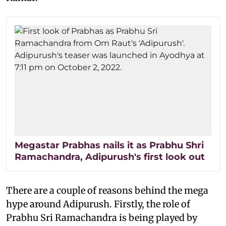
Megastar Prabhas nails it as Prabhu Shri
Ramachandra, Adipurush's first look out
There are a couple of reasons behind the mega
hype around Adipurush. Firstly, the role of
Prabhu Sri Ramachandra is being played by