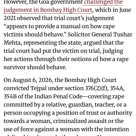
However, the Goa government
challenged the
judgement in Bombay High Court
, which in June
2021 observed that trial court’s judgement
“appears to provide a manual on how rape
victims should behave.” Solicitor General Tushar
Mehta, representing the state, argued that the
trial court had put the victim on trial, judging
her actions through their notions of how a rape
survivor should behave.
On August 6, 2026, the Bombay High Court
convicted Tejpal under section 376(2)(f), 354A,
354B of the Indian Penal Code—covering rape
committed by a relative, guardian, teacher, or a
person occupying a position of trust or authority
towards a woman, criminalized assault or the
use of force against a woman with the intention