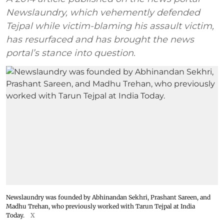
Newslaundry, which vehemently defended
Tejpal while victim-blaming his assault victim,
has resurfaced and has brought the news
portal’s stance into question.
Newslaundry was founded by Abhinandan Sekhri, Prashant Sareen, and
Madhu Trehan, who previously worked with Tarun Tejpal at India
Today.
X