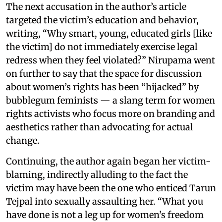
The next accusation in the author’s article
targeted the victim’s education and behavior,
writing, “Why smart, young, educated girls [like
the victim] do not immediately exercise legal
redress when they feel violated?” Nirupama went
on further to say that the space for discussion
about women’s rights has been “hijacked” by
bubblegum feminists — a slang term for women
rights activists who focus more on branding and
aesthetics rather than advocating for actual
change.
Continuing, the author again began her victim-
blaming, indirectly alluding to the fact the
victim may have been the one who enticed Tarun
Tejpal into sexually assaulting her. “What you
have done is not a leg up for women’s freedom