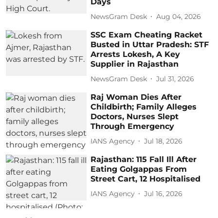
Days
NewsGram Desk
Aug 04, 2026
SSC Exam Cheating Racket
Busted in Uttar Pradesh: STF
Arrests Lokesh, A Key
Supplier in Rajasthan
NewsGram Desk
Jul 31, 2026
Raj Woman Dies After
Childbirth; Family Alleges
Doctors, Nurses Slept
Through Emergency
IANS Agency
Jul 18, 2026
Rajasthan: 115 Fall Ill After
Eating Golgappas From
Street Cart, 12 Hospitalised
IANS Agency
Jul 16, 2026