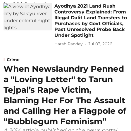
Ayodhya 2021 Land Rush
Controversy Explained: From
Illegal Dalit Land Transfers to
Purchases by Govt Officials,
Past Unresolved Probe Back
Under Spotlight
Harsh Pandey
Jul 03, 2026
Crime
When Newslaundry Penned
a "Loving Letter" to Tarun
Tejpal’s Rape Victim,
Blaming Her For The Assault
and Calling Her a Flagpole of
“Bubblegum Feminism”
A 2014 article published on the news portal