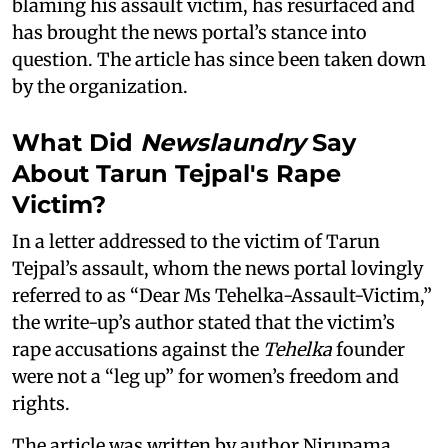
blaming his assault victim, has resurfaced and
has brought the news portal’s stance into
question. The article has since been taken down
by the organization.
What Did
Newslaundry
Say
About Tarun Tejpal's Rape
Victim?
In a letter addressed to the victim of Tarun
Tejpal’s assault, whom the news portal lovingly
referred to as “Dear Ms Tehelka-Assault-Victim,”
the write-up’s author stated that the victim’s
rape accusations against the
Tehelka
founder
were not a “leg up” for women’s freedom and
rights.
The article was written by author Nirupama