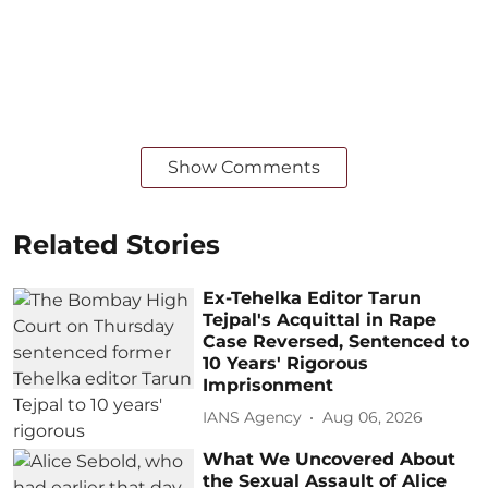
Show Comments
Related Stories
Ex-Tehelka Editor Tarun
Tejpal's Acquittal in Rape
Case Reversed, Sentenced to
10 Years' Rigorous
Imprisonment
IANS Agency
Aug 06, 2026
What We Uncovered About
the Sexual Assault of Alice