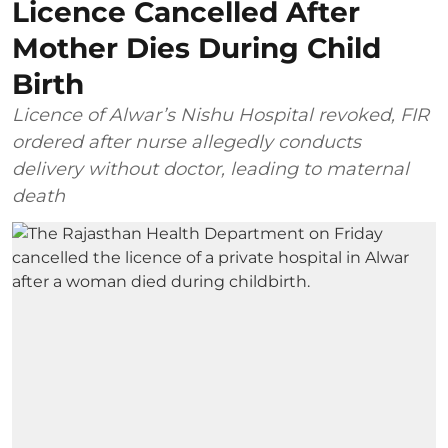
Licence Cancelled After
Mother Dies During Child
Birth
Licence of Alwar’s Nishu Hospital revoked, FIR
ordered after nurse allegedly conducts
delivery without doctor, leading to maternal
death