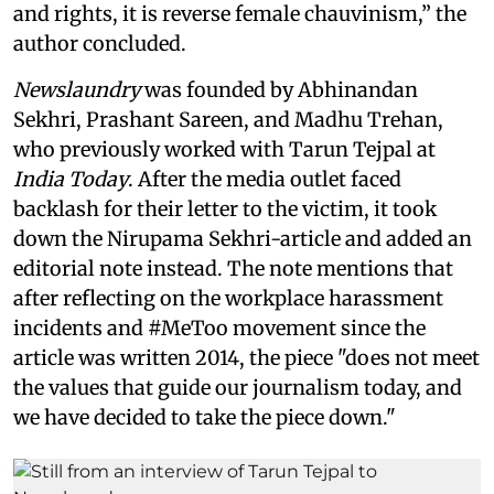
and rights, it is reverse female chauvinism,” the
author concluded.
Newslaundry
was founded by Abhinandan
Sekhri, Prashant Sareen, and Madhu Trehan,
who previously worked with Tarun Tejpal at
India Today
. After the media outlet faced
backlash for their letter to the victim, it took
down the Nirupama Sekhri-article and added an
editorial note instead. The note mentions that
after reflecting on the workplace harassment
incidents and #MeToo movement since the
article was written 2014, the piece "does not meet
the values that guide our journalism today, and
we have decided to take the piece down."