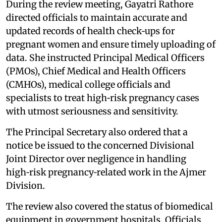
During the review meeting, Gayatri Rathore
directed officials to maintain accurate and
updated records of health check‑ups for
pregnant women and ensure timely uploading of
data. She instructed Principal Medical Officers
(PMOs), Chief Medical and Health Officers
(CMHOs), medical college officials and
specialists to treat high‑risk pregnancy cases
with utmost seriousness and sensitivity.
The Principal Secretary also ordered that a
notice be issued to the concerned Divisional
Joint Director over negligence in handling
high‑risk pregnancy‑related work in the Ajmer
Division.
The review also covered the status of biomedical
equipment in government hospitals. Officials