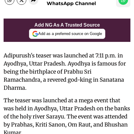
WhatsApp Channel
Add NG As A Trusted Source
Add as a preferred source on Google
Adipurush's teaser was launched at 7:11 p.m. in
Ayodhya, Uttar Pradesh. Ayodhya is famous for
being the birthplace of Prabhu Sri
Ramachandra, a revered god-king in Sanatana
Dharma.
The teaser was launched at a mega event that
was held in Ayodhya, Uttar Pradesh on the banks
of the holy river Sarayu. The event was attended
by Prabhas, Kriti Sanon, Om Raut, and Bhushan
Kumar.