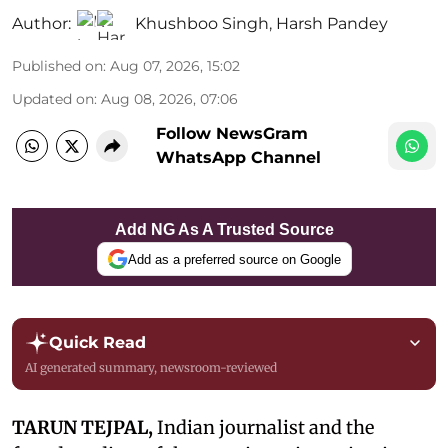
Author:
Khushboo Singh
,
Harsh Pandey
Published on
:
Aug 07, 2026, 15:02
Updated on
:
Aug 08, 2026, 07:06
Follow NewsGram
WhatsApp Channel
Add NG As A Trusted Source
Add as a preferred source on Google
Quick Read
AI generated summary, newsroom-reviewed
TARUN TEJPAL,
Indian journalist and the