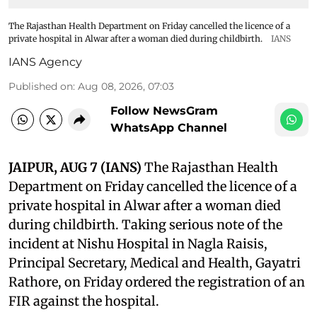
The Rajasthan Health Department on Friday cancelled the licence of a
private hospital in Alwar after a woman died during childbirth.
IANS
IANS Agency
Published on
:
Aug 08, 2026, 07:03
Follow NewsGram
WhatsApp Channel
JAIPUR, AUG 7 (IANS)
The Rajasthan Health
Department on Friday cancelled the licence of a
private hospital in Alwar after a woman died
during childbirth. Taking serious note of the
incident at Nishu Hospital in Nagla Raisis,
Principal Secretary, Medical and Health, Gayatri
Rathore, on Friday ordered the registration of an
FIR against the hospital.