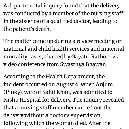
A departmental inquiry found that the delivery
was conducted by a member of the nursing staff
in the absence of a qualified doctor, leading to
the patient’s death.
The matter came up during a review meeting on
maternal and child health services and maternal
mortality cases, chaired by Gayatri Rathore via
video conference from Swasthya Bhawan.
According to the Health Department, the
incident occurred on August 4, when Anjum
(Pinky), wife of Sahil Khan, was admitted to
Nishu Hospital for delivery. The inquiry revealed
that a nursing staff member carried out the
delivery without a doctor’s supervision,
following which the woman died. After the