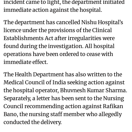
incident came to light, the department initiated
immediate action against the hospital.
The department has cancelled Nishu Hospital’s
licence under the provisions of the Clinical
Establishments Act after irregularities were
found during the investigation. All hospital
operations have been ordered to cease with
immediate effect.
The Health Department has also written to the
Medical Council of India seeking action against
the hospital operator, Bhuvnesh Kumar Sharma.
Separately, a letter has been sent to the Nursing
Council recommending action against Rafikan
Bano, the nursing staff member who allegedly
conducted the delivery.