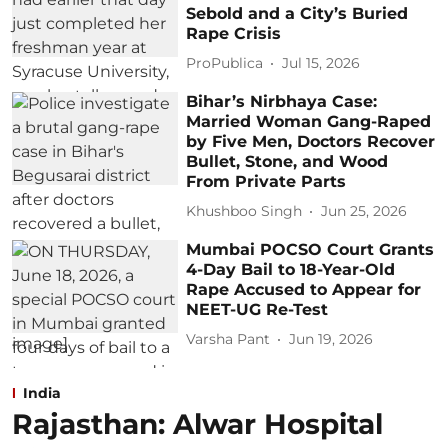
Sebold and a City’s Buried
Rape Crisis
ProPublica
Jul 15, 2026
Bihar’s Nirbhaya Case:
Married Woman Gang-Raped
by Five Men, Doctors Recover
Bullet, Stone, and Wood
From Private Parts
Khushboo Singh
Jun 25, 2026
Mumbai POCSO Court Grants
4-Day Bail to 18-Year-Old
Rape Accused to Appear for
NEET-UG Re-Test
Varsha Pant
Jun 19, 2026
India
Rajasthan: Alwar Hospital