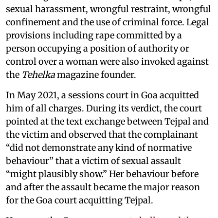
sexual harassment, wrongful restraint, wrongful
confinement and the use of criminal force. Legal
provisions including rape committed by a
person occupying a position of authority or
control over a woman were also invoked against
the
Tehelka
magazine founder.
In May 2021, a sessions court in Goa acquitted
him of all charges. During its verdict, the court
pointed at the text exchange between Tejpal and
the victim and observed that the complainant
“did not demonstrate any kind of normative
behaviour” that a victim of sexual assault
“might plausibly show.” Her behaviour before
and after the assault became the major reason
for the Goa court acquitting Tejpal.