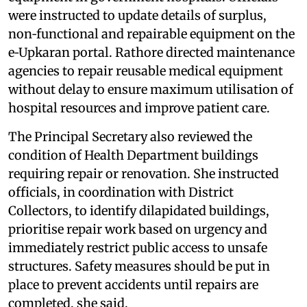
were instructed to update details of surplus,
non‑functional and repairable equipment on the
e‑Upkaran portal. Rathore directed maintenance
agencies to repair reusable medical equipment
without delay to ensure maximum utilisation of
hospital resources and improve patient care.
The Principal Secretary also reviewed the
condition of Health Department buildings
requiring repair or renovation. She instructed
officials, in coordination with District
Collectors, to identify dilapidated buildings,
prioritise repair work based on urgency and
immediately restrict public access to unsafe
structures. Safety measures should be put in
place to prevent accidents until repairs are
completed, she said.