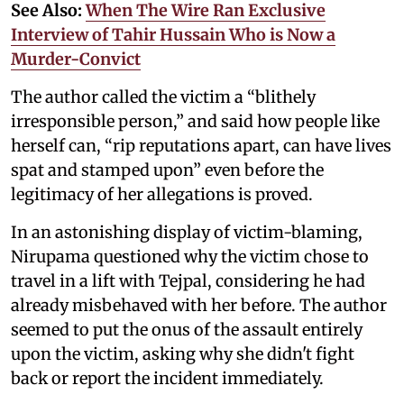
See Also:
When The Wire Ran Exclusive
Interview of Tahir Hussain Who is Now a
Murder-Convict
The author called the victim a “blithely
irresponsible person,” and said how people like
herself can, “rip reputations apart, can have lives
spat and stamped upon” even before the
legitimacy of her allegations is proved.
In an astonishing display of victim-blaming,
Nirupama questioned why the victim chose to
travel in a lift with Tejpal, considering he had
already misbehaved with her before. The author
seemed to put the onus of the assault entirely
upon the victim, asking why she didn't fight
back or report the incident immediately.