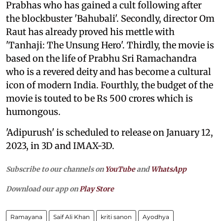
Prabhas who has gained a cult following after
the blockbuster 'Bahubali'. Secondly, director Om
Raut has already proved his mettle with
'Tanhaji: The Unsung Hero'. Thirdly, the movie is
based on the life of Prabhu Sri Ramachandra
who is a revered deity and has become a cultural
icon of modern India. Fourthly, the budget of the
movie is touted to be Rs 500 crores which is
humongous.
'Adipurush' is scheduled to release on January 12,
2023, in 3D and IMAX-3D.
Subscribe to our channels on
YouTube
and
WhatsApp
Download our app on
Play Store
Ramayana
Saif Ali Khan
kriti sanon
Ayodhya