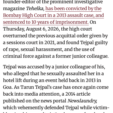
founder-editor of the prominent investigative
magazine
Tehelka
,
has been convicted by the
Bombay High Court in a 2013 assault case, and
sentenced to 10 years of imprisonment.
On
Thursday, August 6, 2026, the high court
overturned the previous acquittal order given by
a sessions court in 2021, and found Tejpal guilty
of rape, sexual harassment, and the use of
criminal force against a former junior colleague.
Tejpal was accused by a junior colleague of his,
who alleged that he sexually assaulted her in a
hotel lift during an event held back in 2013 in
Goa. As Tarun Tejpal’s case has once again come
back into media attention, a 2014 article
published on the news portal
Newslaundry,
which vehemently defended Tejpal while victim-