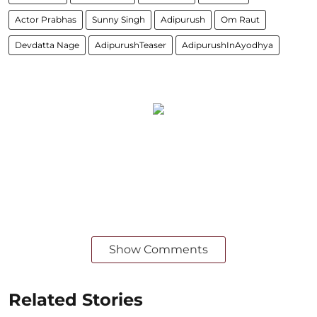
Actor Prabhas
Sunny Singh
Adipurush
Om Raut
Devdatta Nage
AdipurushTeaser
AdipurushInAyodhya
Show Comments
Related Stories