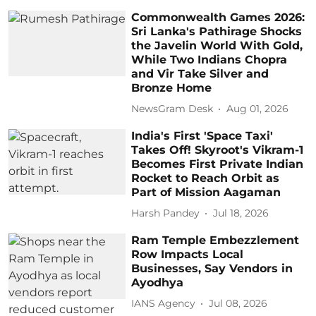
Commonwealth Games 2026:
Sri Lanka's Pathirage Shocks
the Javelin World With Gold,
While Two Indians Chopra
and Vir Take Silver and
Bronze Home
NewsGram Desk
Aug 01, 2026
India's First 'Space Taxi'
Takes Off! Skyroot's Vikram-1
Becomes First Private Indian
Rocket to Reach Orbit as
Part of Mission Aagaman
Harsh Pandey
Jul 18, 2026
Ram Temple Embezzlement
Row Impacts Local
Businesses, Say Vendors in
Ayodhya
IANS Agency
Jul 08, 2026