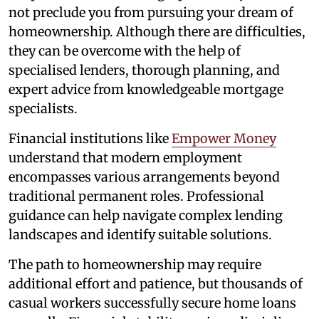
not preclude you from pursuing your dream of
homeownership. Although there are difficulties,
they can be overcome with the help of
specialised lenders, thorough planning, and
expert advice from knowledgeable mortgage
specialists.
Financial institutions like
Empower Money
understand that modern employment
encompasses various arrangements beyond
traditional permanent roles. Professional
guidance can help navigate complex lending
landscapes and identify suitable solutions.
The path to homeownership may require
additional effort and patience, but thousands of
casual workers successfully secure home loans