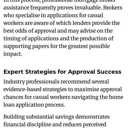
assistance frequently proves invaluable. Brokers
who specialise in applications for casual
workers are aware of which lenders provide the
best odds of approval and may advise on the
timing of applications and the production of
supporting papers for the greatest possible
impact.
Expert Strategies for Approval Success
Industry professionals recommend several
evidence-based strategies to maximise approval
chances for casual workers navigating the home
loan application process.
Building substantial savings demonstrates
financial discipline and reduces perceived