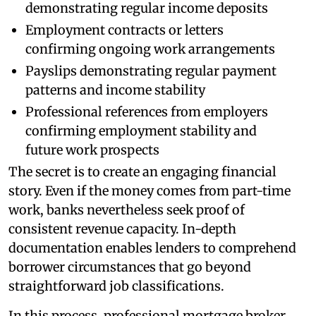
demonstrating regular income deposits
Employment contracts or letters
confirming ongoing work arrangements
Payslips demonstrating regular payment
patterns and income stability
Professional references from employers
confirming employment stability and
future work prospects
The secret is to create an engaging financial
story. Even if the money comes from part-time
work, banks nevertheless seek proof of
consistent revenue capacity. In-depth
documentation enables lenders to comprehend
borrower circumstances that go beyond
straightforward job classifications.
In this process, professional mortgage broker