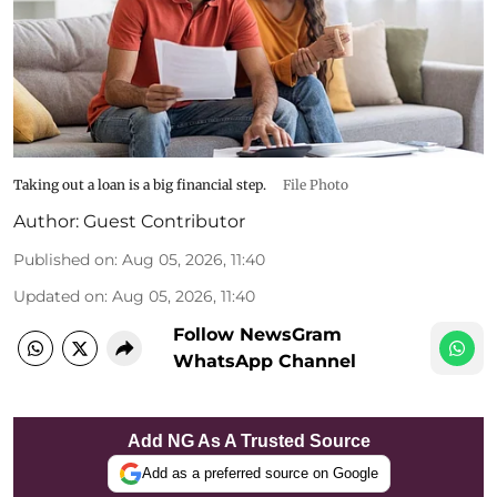
Taking out a loan is a big financial step.
File Photo
Author:
Guest Contributor
Published on
:
Aug 05, 2026, 11:40
Updated on
:
Aug 05, 2026, 11:40
Follow NewsGram
WhatsApp Channel
Add NG As A Trusted Source
Add as a preferred source on Google