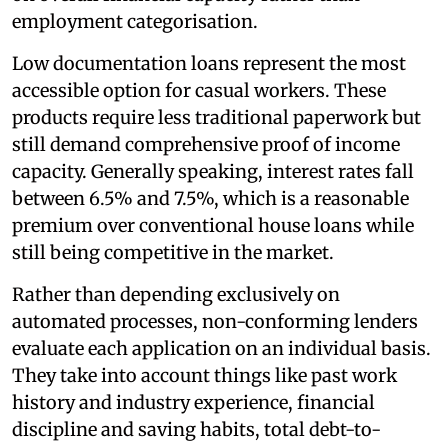
employment categorisation.
Low documentation loans represent the most
accessible option for casual workers. These
products require less traditional paperwork but
still demand comprehensive proof of income
capacity. Generally speaking, interest rates fall
between 6.5% and 7.5%, which is a reasonable
premium over conventional house loans while
still being competitive in the market.
Rather than depending exclusively on
automated processes, non-conforming lenders
evaluate each application on an individual basis.
They take into account things like past work
history and industry experience, financial
discipline and saving habits, total debt-to-