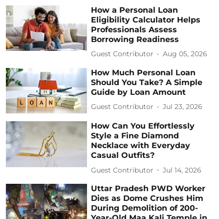
How a Personal Loan
Eligibility Calculator Helps
Professionals Assess
Borrowing Readiness
Guest Contributor
Aug 05, 2026
How Much Personal Loan
Should You Take? A Simple
Guide by Loan Amount
Guest Contributor
Jul 23, 2026
How Can You Effortlessly
Style a Fine Diamond
Necklace with Everyday
Casual Outfits?
Guest Contributor
Jul 14, 2026
Uttar Pradesh PWD Worker
Dies as Dome Crushes Him
During Demolition of 200-
Year-Old Maa Kali Temple in