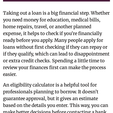
Taking out a loan is a big financial step. Whether
you need money for education, medical bills,
home repairs, travel, or another planned
expense, it helps to check if you’re financially
ready before you apply. Many people apply for
loans without first checking if they can repay or
if they qualify, which can lead to disappointment
or extra credit checks. Spending a little time to
review your finances first can make the process
easier.
An eligibility calculator is a helpful tool for
professionals planning to borrow. It doesn’t
guarantee approval, but it gives an estimate
based on the details you enter. This way, you can
make better decisions before contacting a bank