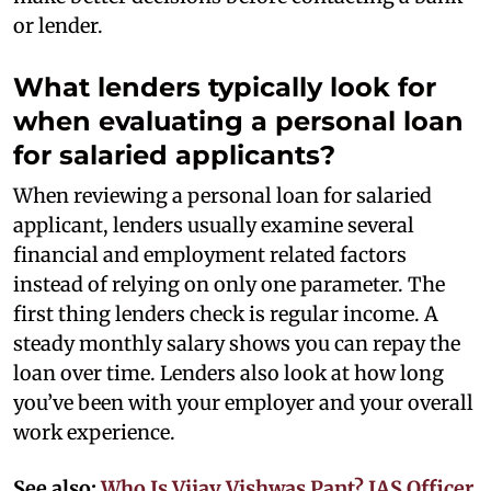
or lender.
What lenders typically look for
when evaluating a personal loan
for salaried applicants?
When reviewing a personal loan for salaried
applicant, lenders usually examine several
financial and employment related factors
instead of relying on only one parameter. The
first thing lenders check is regular income. A
steady monthly salary shows you can repay the
loan over time. Lenders also look at how long
you’ve been with your employer and your overall
work experience.
See also:
Who Is Vijay Vishwas Pant? IAS Officer