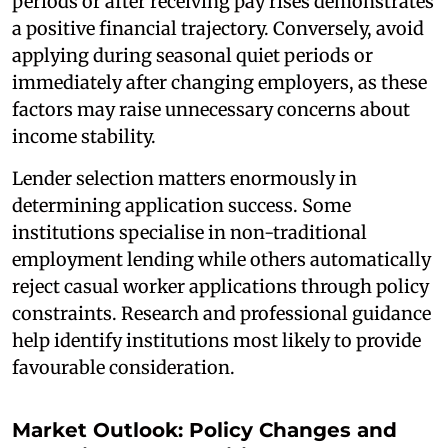
periods or after receiving pay rises demonstrates
a positive financial trajectory. Conversely, avoid
applying during seasonal quiet periods or
immediately after changing employers, as these
factors may raise unnecessary concerns about
income stability.
Lender selection matters enormously in
determining application success. Some
institutions specialise in non-traditional
employment lending while others automatically
reject casual worker applications through policy
constraints. Research and professional guidance
help identify institutions most likely to provide
favourable consideration.
Market Outlook: Policy Changes and