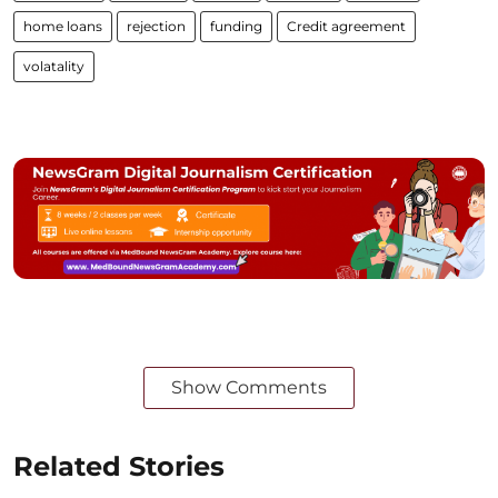
home loans
rejection
funding
Credit agreement
volatality
Show Comments
Related Stories