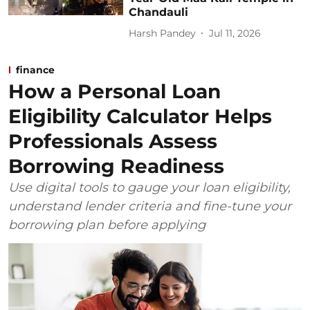
Chandauli
Harsh Pandey
Jul 11, 2026
finance
How a Personal Loan
Eligibility Calculator Helps
Professionals Assess
Borrowing Readiness
Use digital tools to gauge your loan eligibility,
understand lender criteria and fine-tune your
borrowing plan before applying