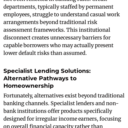
departments, typically staffed by permanent
employees, struggle to understand casual work
arrangements beyond traditional risk
assessment frameworks. This institutional
disconnect creates unnecessary barriers for
capable borrowers who may actually present
lower default risks than assumed.
Specialist Lending Solutions:
Alternative Pathways to
Homeownership
Fortunately, alternatives exist beyond traditional
banking channels. Specialist lenders and non-
bank institutions offer products specifically
designed for irregular income earners, focusing
on overall financial capacity rather than