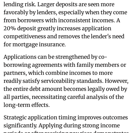
lending risk. Larger deposits are seen more
favorably by lenders, especially when they come
from borrowers with inconsistent incomes. A
20% deposit greatly increases application
competitiveness and removes the lender's need
for mortgage insurance.
Applications can be strengthened by co-
borrowing agreements with family members or
partners, which combine incomes to more
readily satisfy serviceability standards. However,
the entire debt amount becomes legally owed by
all parties, necessitating careful analysis of the
long-term effects.
Strategic application timing improves outcomes
significantly. Applying during strong income