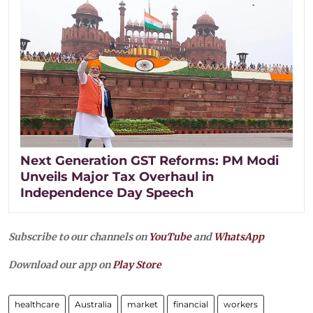
Next Generation GST Reforms: PM Modi
Unveils Major Tax Overhaul in
Independence Day Speech
Subscribe to our channels on
YouTube
and
WhatsApp
Download our app on
Play Store
healthcare
Australia
market
financial
workers