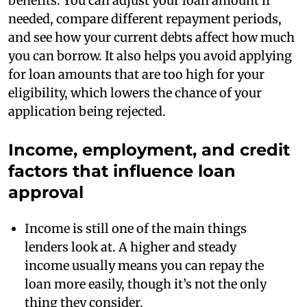
benefits. You can adjust your loan amount if
needed, compare different repayment periods,
and see how your current debts affect how much
you can borrow. It also helps you avoid applying
for loan amounts that are too high for your
eligibility, which lowers the chance of your
application being rejected.
Income, employment, and credit
factors that influence loan
approval
Income is still one of the main things
lenders look at. A higher and steady
income usually means you can repay the
loan more easily, though it’s not the only
thing they consider.