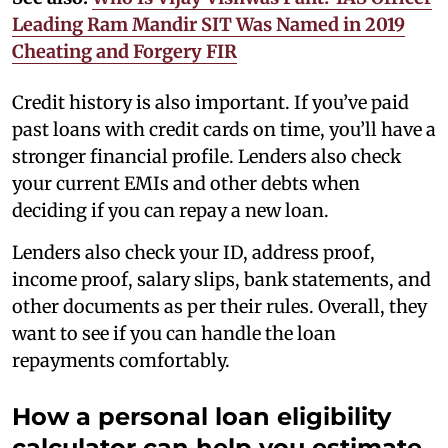
Leading Ram Mandir SIT Was Named in 2019
Cheating and Forgery FIR
Credit history is also important. If you’ve paid
past loans with credit cards on time, you’ll have a
stronger financial profile. Lenders also check
your current EMIs and other debts when
deciding if you can repay a new loan.
Lenders also check your ID, address proof,
income proof, salary slips, bank statements, and
other documents as per their rules. Overall, they
want to see if you can handle the loan
repayments comfortably.
How a personal loan eligibility
calculator can help you estimate