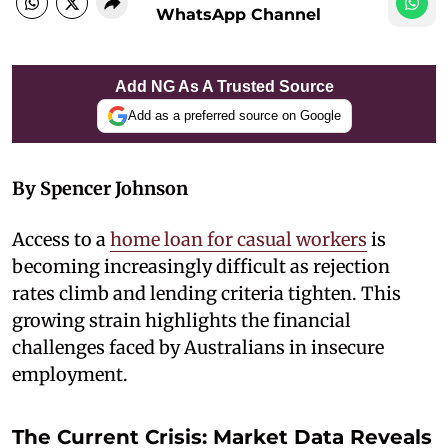
WhatsApp Channel
Add NG As A Trusted Source
Add as a preferred source on Google
By Spencer Johnson
Access to a
home loan for casual workers
is
becoming increasingly difficult as rejection
rates climb and lending criteria tighten. This
growing strain highlights the financial
challenges faced by Australians in insecure
employment.
The Current Crisis: Market Data Reveals