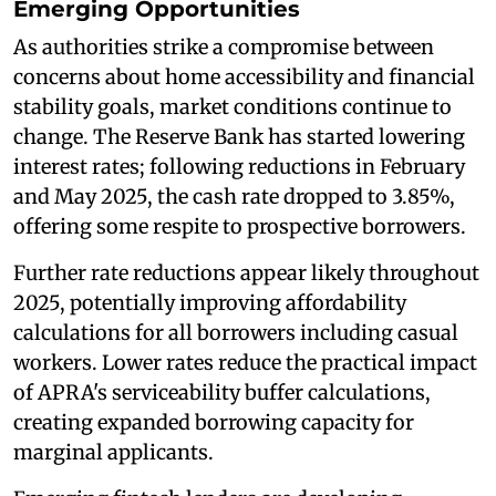
Emerging Opportunities
As authorities strike a compromise between
concerns about home accessibility and financial
stability goals, market conditions continue to
change. The Reserve Bank has started lowering
interest rates; following reductions in February
and May 2025, the cash rate dropped to 3.85%,
offering some respite to prospective borrowers.
Further rate reductions appear likely throughout
2025, potentially improving affordability
calculations for all borrowers including casual
workers. Lower rates reduce the practical impact
of APRA's serviceability buffer calculations,
creating expanded borrowing capacity for
marginal applicants.