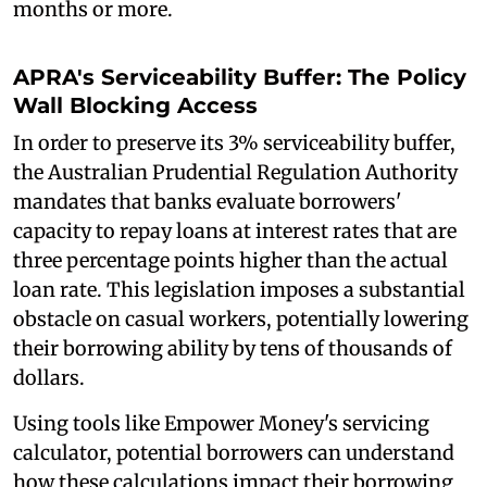
months or more.
APRA's Serviceability Buffer: The Policy
Wall Blocking Access
In order to preserve its 3% serviceability buffer,
the Australian Prudential Regulation Authority
mandates that banks evaluate borrowers'
capacity to repay loans at interest rates that are
three percentage points higher than the actual
loan rate. This legislation imposes a substantial
obstacle on casual workers, potentially lowering
their borrowing ability by tens of thousands of
dollars.
Using tools like Empower Money's servicing
calculator, potential borrowers can understand
how these calculations impact their borrowing