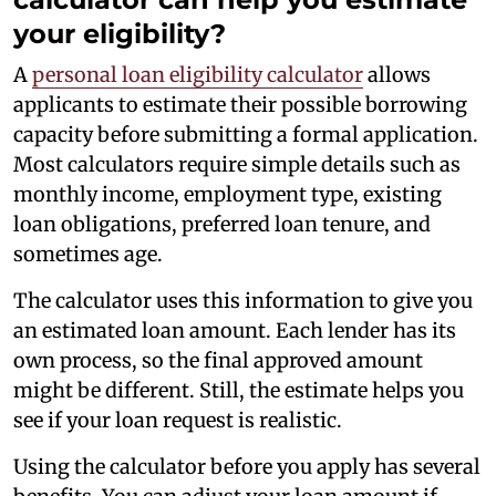
your eligibility?
A
personal loan eligibility calculator
allows
applicants to estimate their possible borrowing
capacity before submitting a formal application.
Most calculators require simple details such as
monthly income, employment type, existing
loan obligations, preferred loan tenure, and
sometimes age.
The calculator uses this information to give you
an estimated loan amount. Each lender has its
own process, so the final approved amount
might be different. Still, the estimate helps you
see if your loan request is realistic.
Using the calculator before you apply has several