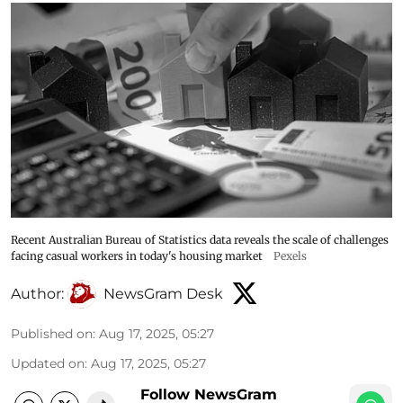
Recent Australian Bureau of Statistics data reveals the scale of challenges
facing casual workers in today's housing market
Pexels
Author:
NewsGram Desk
Published on
:
Aug 17, 2025, 05:27
Updated on
:
Aug 17, 2025, 05:27
Follow NewsGram