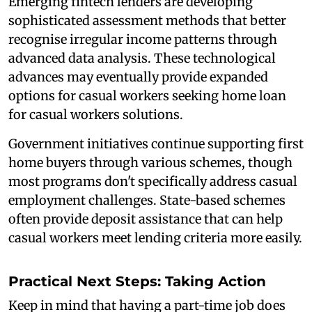
Emerging fintech lenders are developing
sophisticated assessment methods that better
recognise irregular income patterns through
advanced data analysis. These technological
advances may eventually provide expanded
options for casual workers seeking home loan
for casual workers solutions.
Government initiatives continue supporting first
home buyers through various schemes, though
most programs don't specifically address casual
employment challenges. State-based schemes
often provide deposit assistance that can help
casual workers meet lending criteria more easily.
Practical Next Steps: Taking Action
Keep in mind that having a part-time job does