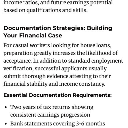
income ratios, and future earnings potential
based on qualifications and skills.
Documentation Strategies: Building
Your Financial Case
For casual workers looking for house loans,
preparation greatly increases the likelihood of
acceptance. In addition to standard employment
verification, successful applicants usually
submit thorough evidence attesting to their
financial stability and income constancy.
Essential Documentation Requirements:
Two years of tax returns showing
consistent earnings progression
Bank statements covering 3-6 months