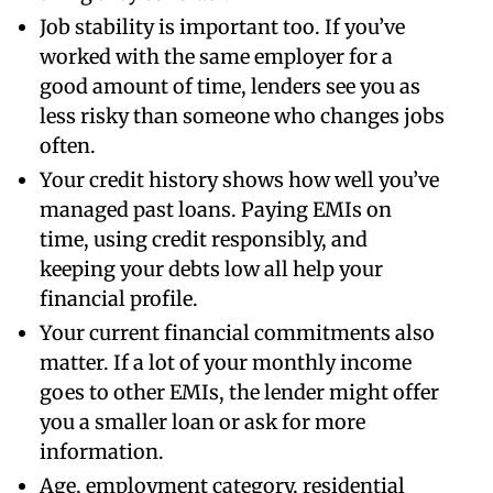
Job stability is important too. If you’ve
worked with the same employer for a
good amount of time, lenders see you as
less risky than someone who changes jobs
often.
Your credit history shows how well you’ve
managed past loans. Paying EMIs on
time, using credit responsibly, and
keeping your debts low all help your
financial profile.
Your current financial commitments also
matter. If a lot of your monthly income
goes to other EMIs, the lender might offer
you a smaller loan or ask for more
information.
Age, employment category, residential