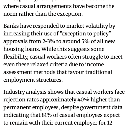
where casual arrangements have become the
norm rather than the exception.
Banks have responded to market volatility by
increasing their use of "exception to policy"
approvals from 2-3% to around 5% of all new
housing loans. While this suggests some
flexibility, casual workers often struggle to meet
even these relaxed criteria due to income
assessment methods that favour traditional
employment structures.
Industry analysis shows that casual workers face
rejection rates approximately 40% higher than
permanent employees, despite government data
indicating that 81% of casual employees expect
to remain with their current employer for 12