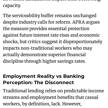
capacity.
The serviceability buffer remains unchanged
despite industry calls for reform. APRA argues
the measure provides essential protection
against future interest rate rises and economic
shocks, but critics suggest it disproportionately
impacts non-traditional workers who may
actually demonstrate superior financial
discipline through higher savings rates.
Employment Reality vs Banking
Perception: The Disconnect
Traditional lending relies on predictable income
streams and employment benefits that casual
workers, by definition, lack. However,