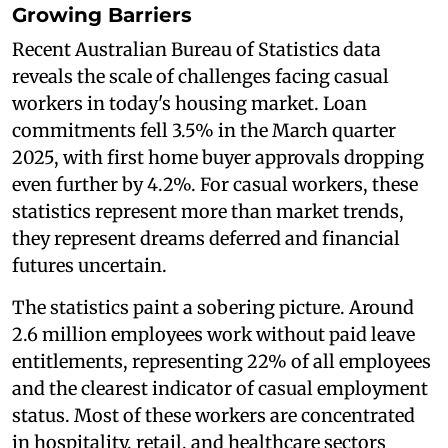
Growing Barriers
Recent Australian Bureau of Statistics data
reveals the scale of challenges facing casual
workers in today's housing market. Loan
commitments fell 3.5% in the March quarter
2025, with first home buyer approvals dropping
even further by 4.2%. For casual workers, these
statistics represent more than market trends,
they represent dreams deferred and financial
futures uncertain.
The statistics paint a sobering picture. Around
2.6 million employees work without paid leave
entitlements, representing 22% of all employees
and the clearest indicator of casual employment
status. Most of these workers are concentrated
in hospitality, retail, and healthcare sectors