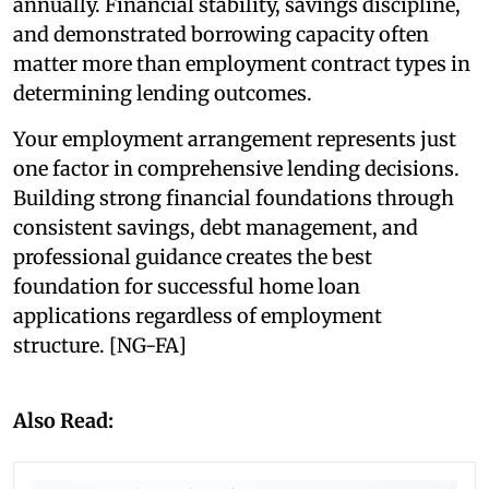
annually. Financial stability, savings discipline,
and demonstrated borrowing capacity often
matter more than employment contract types in
determining lending outcomes.
Your employment arrangement represents just
one factor in comprehensive lending decisions.
Building strong financial foundations through
consistent savings, debt management, and
professional guidance creates the best
foundation for successful home loan
applications regardless of employment
structure. [NG-FA]
Also Read: