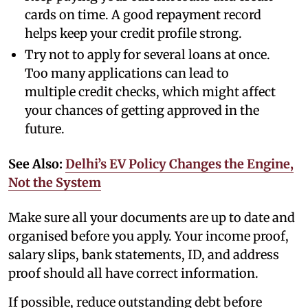
cards on time. A good repayment record
helps keep your credit profile strong.
Try not to apply for several loans at once.
Too many applications can lead to
multiple credit checks, which might affect
your chances of getting approved in the
future.
See Also:
Delhi’s EV Policy Changes the Engine,
Not the System
Make sure all your documents are up to date and
organised before you apply. Your income proof,
salary slips, bank statements, ID, and address
proof should all have correct information.
If possible, reduce outstanding debt before