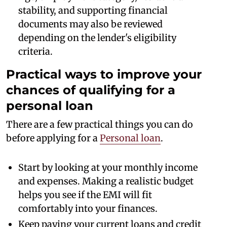
stability, and supporting financial
documents may also be reviewed
depending on the lender's eligibility
criteria.
Practical ways to improve your
chances of qualifying for a
personal loan
There are a few practical things you can do
before applying for a
Personal loan
.
Start by looking at your monthly income
and expenses. Making a realistic budget
helps you see if the EMI will fit
comfortably into your finances.
Keep paying your current loans and credit