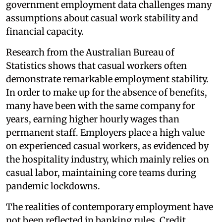
government employment data challenges many
assumptions about casual work stability and
financial capacity.
Research from the Australian Bureau of
Statistics shows that casual workers often
demonstrate remarkable employment stability.
In order to make up for the absence of benefits,
many have been with the same company for
years, earning higher hourly wages than
permanent staff. Employers place a high value
on experienced casual workers, as evidenced by
the hospitality industry, which mainly relies on
casual labor, maintaining core teams during
pandemic lockdowns.
The realities of contemporary employment have
not been reflected in banking rules. Credit