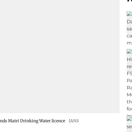
nds Matri Drinking Water licence
IANS