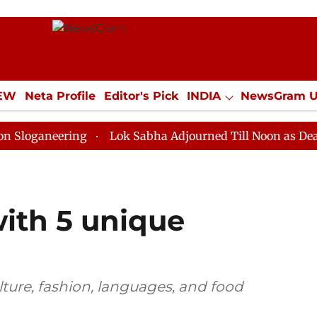
IEW
Neta Profile
Editor's Pick
INDIA
NewsGram 
YLE
ECONOMY
SPORTS
Jobs / Internships
Misc
ering
Lok Sabha Adjourned Till Noon as Deadlock Ove
with 5 unique
ulture, fashion, languages, and food