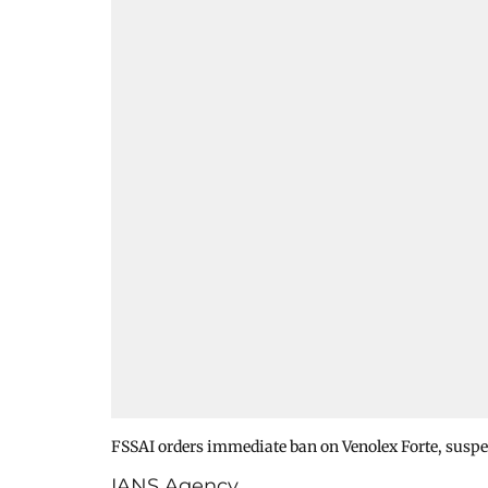
FSSAI orders immediate ban on Venolex Forte, suspe
IANS Agency