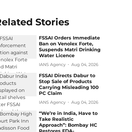
elated Stories
FSSAI Orders Immediate
Ban on Venolex Forte,
Suspends Matri Drinking
Water Licence
IANS Agency
Aug 04, 2026
FSSAI Directs Dabur to
Stop Sale of Products
Carrying Misleading 100
PC Claim
IANS Agency
Aug 04, 2026
“We’re in India, Have to
Take Realistic
Approach”: Bombay HC
Restores FDA-