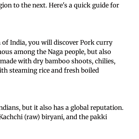
ion to the next. Here's a quick guide for
of India, you will discover Pork curry
mous among the Naga people, but also
 made with dry bamboo shoots, chilies,
ith steaming rice and fresh boiled
dians, but it also has a global reputation.
Kachchi (raw) biryani, and the pakki