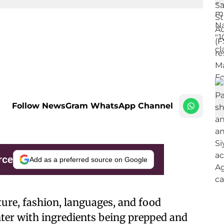
Follow NewsGram WhatsApp Channel
rce
Add as a preferred source on Google
lture, fashion, languages, and food
enter with ingredients being prepped and