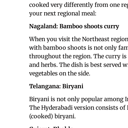
cooked very differently from one reg
your next regional meal:
Nagaland: Bamboo shoots curry
When you visit the Northeast region 
with bamboo shoots is not only fa
throughout the region. The curry is
and herbs. The dish is best served w
vegetables on the side.
Telangana: Biryani
Biryani is not only popular among In
The Hyderabadi version consists of 
(cooked) biryani.