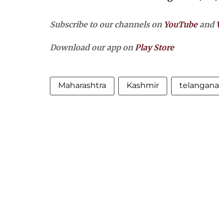
Subscribe to our channels on
YouTube
and
Download our app on
Play Store
Maharashtra
Kashmir
telangana