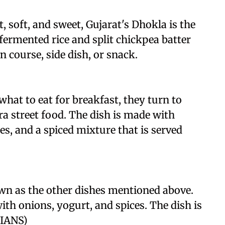
, soft, and sweet, Gujarat's Dhokla is the
fermented rice and split chickpea batter
n course, side dish, or snack.
hat to eat for breakfast, they turn to
ra street food. The dish is made with
es, and a spiced mixture that is served
wn as the other dishes mentioned above.
ith onions, yogurt, and spices. The dish is
/IANS)