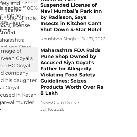
Suspended License of
Navi Mumbai’s Park Inn
by Radisson, Says
Insects in Kitchen Can't
Shut Down 4-Star Hotel
Khushboo Singh
Jul 31, 2026
Maharashtra FDA Raids
Pune Shop Owned by
Accused Siya Goyal’s
Father for Allegedly
Violating Food Safety
Guidelines; Seizes
Products Worth Over Rs
8 Lakh
NewsGram Desk
Jul 16, 2026