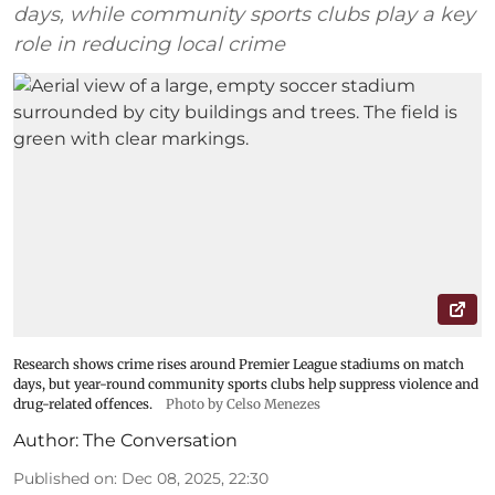
days, while community sports clubs play a key
role in reducing local crime
Research shows crime rises around Premier League stadiums on match
days, but year-round community sports clubs help suppress violence and
drug-related offences.
Photo by Celso Menezes
Author:
The Conversation
Published on
:
Dec 08, 2025, 22:30