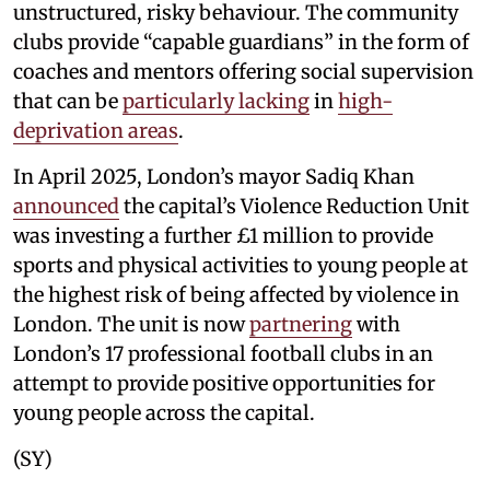
unstructured, risky behaviour. The community
clubs provide “capable guardians” in the form of
coaches and mentors offering social supervision
that can be
particularly lacking
in
high-
deprivation areas
.
In April 2025, London’s mayor Sadiq Khan
announced
the capital’s Violence Reduction Unit
was investing a further £1 million to provide
sports and physical activities to young people at
the highest risk of being affected by violence in
London. The unit is now
partnering
with
London’s 17 professional football clubs in an
attempt to provide positive opportunities for
young people across the capital.
(SY)