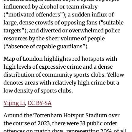
influenced by alcohol or team rivalry
(“motivated offenders”); a sudden influx of
large, dense crowds of opposing fans (“suitable
targets”); and diverted or overwhelmed police
resources by the sheer volume of people
(“absence of capable guardians”).
Map of London highlights red hotspots with
high levels of expressive crime and a dense
distribution of community sports clubs. Yellow
denotes areas with relatively high crime but a
low density of sports clubs.
Yijing Li
,
CC BY-SA
Around the Tottenham Hotspur Stadium over
the course of 2023, there were 33 public order
offences on match days, representing 20% of all