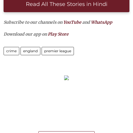
Read All These Stories in Hindi
Subscribe to our channels on
YouTube
and
WhatsApp
Download our app on
Play Store
crime
england
premier league