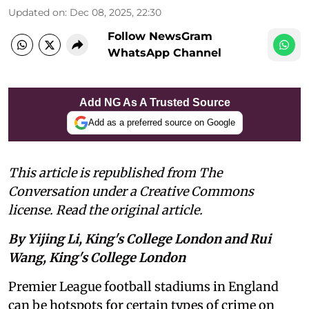
Updated on
:
Dec 08, 2025, 22:30
Follow NewsGram
WhatsApp Channel
Add NG As A Trusted Source
Add as a preferred source on Google
This article is republished from The
Conversation under a Creative Commons
license. Read the original article.
By Yijing Li, King's College London and Rui
Wang, King's College London
Premier League football stadiums in England
can be hotspots for certain types of crime on