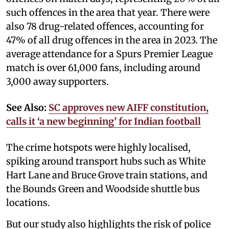
such offences in the area that year. There were
also 78 drug-related offences, accounting for
47% of all drug offences in the area in 2023. The
average attendance for a Spurs Premier League
match is over 61,000 fans, including around
3,000 away supporters.
See Also:
SC approves new AIFF constitution,
calls it ‘a new beginning’ for Indian football
The crime hotspots were highly localised,
spiking around transport hubs such as White
Hart Lane and Bruce Grove train stations, and
the Bounds Green and Woodside shuttle bus
locations.
But our study also highlights the risk of police