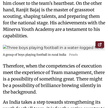
him closer to the team's heartbeat. On the other
hand, Ranjit Bajaj is the master of grassroot
scouting, shaping talents, and preparing them
for the national stage. His achievements with the
Minerva Youth Academy are a testament to his
capabilities.
A group of boys playing football in rural India
Pexels
Therefore, when the competencies of execution
meet the experience of Team management, there
is a possibility of something great. There might
be a possibility of brilliance brewing silently in
the background.
As India takes a step towards strengthening its