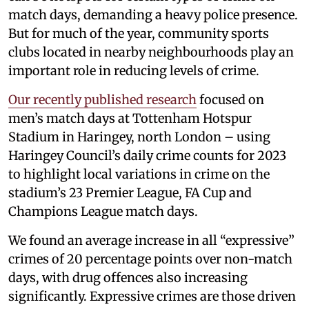
match days, demanding a heavy police presence.
But for much of the year, community sports
clubs located in nearby neighbourhoods play an
important role in reducing levels of crime.
Our recently published research
focused on
men’s match days at Tottenham Hotspur
Stadium in Haringey, north London – using
Haringey Council’s daily crime counts for 2023
to highlight local variations in crime on the
stadium’s 23 Premier League, FA Cup and
Champions League match days.
We found an average increase in all “expressive”
crimes of 20 percentage points over non-match
days, with drug offences also increasing
significantly. Expressive crimes are those driven