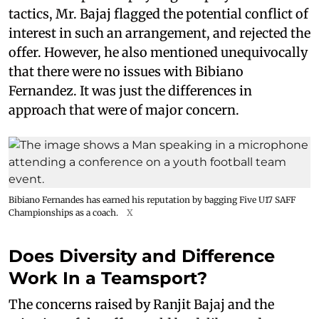
tactics, Mr. Bajaj flagged the potential conflict of
interest in such an arrangement, and rejected the
offer. However, he also mentioned unequivocally
that there were no issues with Bibiano
Fernandez. It was just the differences in
approach that were of major concern.
Bibiano Fernandes has earned his reputation by bagging Five U17 SAFF
Championships as a coach.
X
Does Diversity and Difference
Work In a Teamsport?
The concerns raised by Ranjit Bajaj and the