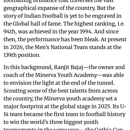
footballing brilliance that traverses the vast
geographical expanse of the country. But the
story of Indian Football is yet to be engraved in
the Global hall of fame. The highest ranking, i.e.
94th, was achieved in the year 1994. And since
then, the performance has been bleak. At present
in 2026, the Men’s National Team stands at the
139th position.
In this background, Ranjit Bajaj—the owner and
coach of the Minerva Youth Academy—was able
to envision the light at the end of the tunnel.
Scouting some of the best talents from across
the country, the Minerva youth academy set a
major footprint at the global stage in 2025. Its U-
14 team became the first team in football history
to win the world’s three biggest youth
tournaments in the same year— the Gothia Cup