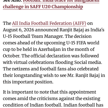
See Also:
Football: India brace for Bangladesh
challenge in SAFF U20 Championship
The
All India Football Federation (AIFF)
on
August 6, 2026 announced Ranjit Bajaj as India's
U-15 Football Team Manager. The decision
comes ahead of the upcoming U-15 FIFA world
cup to be held in Azerbaijan in the month of
October. The official declaration was followed
with virtual celebrations flooding Social media.
The netizens and football fans also celebrated
their longstanding wish to see Mr. Ranjit Bajaj in
this important position.
It is important to note that this appointment
comes amid the criticisms against the existing
condition of Indian football. Indian football has