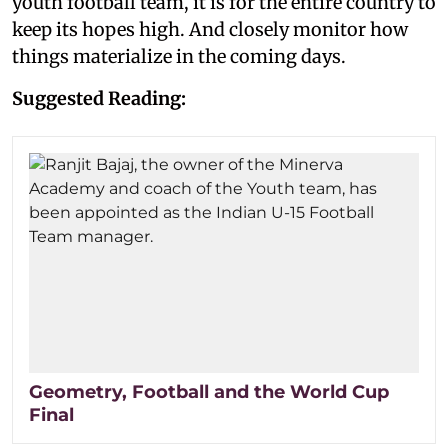
youth football team, it is for the entire country to
keep its hopes high. And closely monitor how
things materialize in the coming days.
Suggested Reading:
Geometry, Football and the World Cup
Final