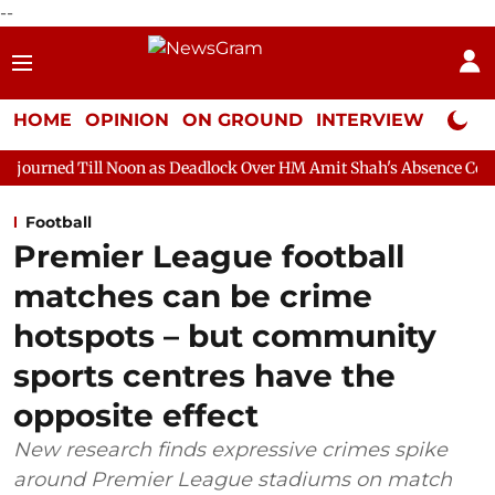
--
HOME
OPINION
ON GROUND
INTERVIEW
Neta P
Noon as Deadlock Over HM Amit Shah's Absence Continues
Ques
Football
Premier League football
matches can be crime
hotspots – but community
sports centres have the
opposite effect
New research finds expressive crimes spike
around Premier League stadiums on match