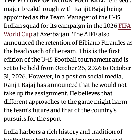
THE FUTURE OF INDIAN FOOTBALL
received a
major breakthrough with Ranjit Bajaj being
appointed as the Team Manager of the U-15
Indian squad for its campaign in the 2026
FIFA
World Cup
at Azerbaijan. The AIFF also
announced the retention of Bibiano Ferandes as
the head coach of the team. This is the first
edition of the U-15 Football tournament and is
set to be held from October 26, 2026 to October
31, 2026. However, in a post on social media,
Ranjit Bajaj has announced that he would not
take up the assignment. He believes that
different approaches to the game might harm
the team's future and that of the country's
pursuits for the sport.
India harbors a rich history and tradition of