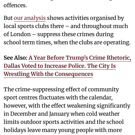
offences.
But
our analysis
shows activities organised by
local sports clubs there – and throughout much
of London – suppress these crimes during
school term times, when the clubs are operating.
See Also:
A Year Before Trump’s Crime Rhetoric,
Dallas Voted to Increase Police. The City Is
Wrestling With the Consequences
The crime-suppressing effect of community
sport centres fluctuates with the calendar,
however, with the effect weakening significantly
in December and January when cold weather
limits outdoor sports activities and the school
holidays leave many young people with more