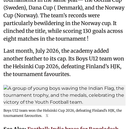
(Sweden), Dana Cup ( Denmark), and the Norway
Cup (Norway). The team’s records were
particularly bewildering in the Norway cup. It
clinched the title, while scoring 130 goals across
eight matches in the tournament !
Last month, July 2026, the academy added
another feather to its cap. Its Boys U12 team won
the Helsinki Cup 2026, defeating Finland’s HJK,
the tournament favourites.
Boys U12 team won the Helsinki Cup 2026, defeating Finland’s HJK, the
tournament favourites.
X