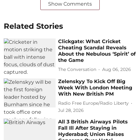
Show Comments
Related Stories
Clickgate: What Cricket
Cheating Scandal Reveals
About the Nebulous ‘Spirit’ of
the Game
The Conversation
Aug 06, 2026
Zelenskyy To Kick Off Big
Week With London Meeting
With New British PM
Radio Free Europe/Radio Liberty
Jul 28, 2026
All 3 British Airways Pilots
Fall Ill After Staying in
Hyderabad; Union Raises