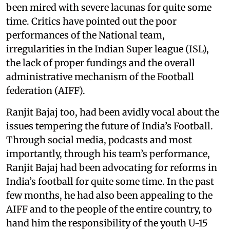
been mired with severe lacunas for quite some
time. Critics have pointed out the poor
performances of the National team,
irregularities in the Indian Super league (ISL),
the lack of proper fundings and the overall
administrative mechanism of the Football
federation (AIFF).
Ranjit Bajaj too, had been avidly vocal about the
issues tempering the future of India’s Football.
Through social media, podcasts and most
importantly, through his team’s performance,
Ranjit Bajaj had been advocating for reforms in
India’s football for quite some time. In the past
few months, he had also been appealing to the
AIFF and to the people of the entire country, to
hand him the responsibility of the youth U-15