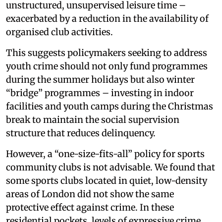
unstructured, unsupervised leisure time –
exacerbated by a reduction in the availability of
organised club activities.
This suggests policymakers seeking to address
youth crime should not only fund programmes
during the summer holidays but also winter
“bridge” programmes – investing in indoor
facilities and youth camps during the Christmas
break to maintain the social supervision
structure that reduces delinquency.
However, a “one-size-fits-all” policy for sports
community clubs is not advisable. We found that
some sports clubs located in quiet, low-density
areas of London did not show the same
protective effect against crime. In these
residential pockets, levels of expressive crime