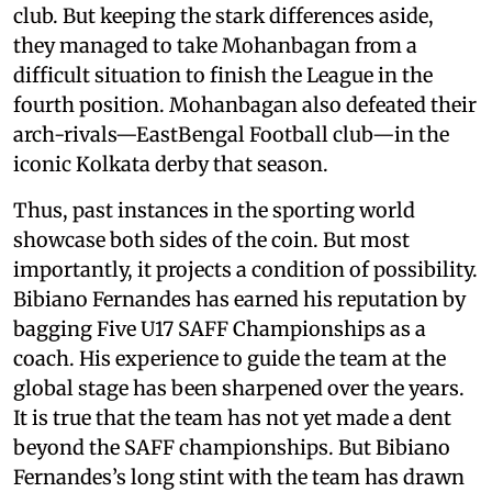
club. But keeping the stark differences aside,
they managed to take Mohanbagan from a
difficult situation to finish the League in the
fourth position. Mohanbagan also defeated their
arch-rivals—EastBengal Football club—in the
iconic Kolkata derby that season.
Thus, past instances in the sporting world
showcase both sides of the coin. But most
importantly, it projects a condition of possibility.
Bibiano Fernandes has earned his reputation by
bagging Five U17 SAFF Championships as a
coach. His experience to guide the team at the
global stage has been sharpened over the years.
It is true that the team has not yet made a dent
beyond the SAFF championships. But Bibiano
Fernandes’s long stint with the team has drawn