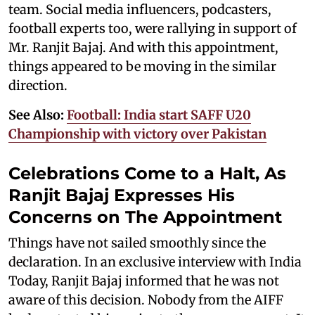
team. Social media influencers, podcasters,
football experts too, were rallying in support of
Mr. Ranjit Bajaj. And with this appointment,
things appeared to be moving in the similar
direction.
See Also:
Football: India start SAFF U20
Championship with victory over Pakistan
Celebrations Come to a Halt, As
Ranjit Bajaj Expresses His
Concerns on The Appointment
Things have not sailed smoothly since the
declaration. In an exclusive interview with India
Today, Ranjit Bajaj informed that he was not
aware of this decision. Nobody from the AIFF