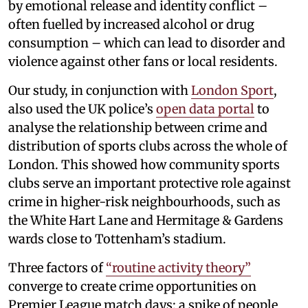
by emotional release and identity conflict –
often fuelled by increased alcohol or drug
consumption – which can lead to disorder and
violence against other fans or local residents.
Our study, in conjunction with
London Sport
,
also used the UK police’s
open data portal
to
analyse the relationship between crime and
distribution of sports clubs across the whole of
London. This showed how community sports
clubs serve an important protective role against
crime in higher-risk neighbourhoods, such as
the White Hart Lane and Hermitage & Gardens
wards close to Tottenham’s stadium.
Three factors of
“routine activity theory”
converge to create crime opportunities on
Premier League match days: a spike of people