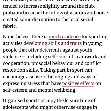
tended to increase slightly around the club,
probably because the inflow of visitors and noise
created some disruption to the local social
fabric.
Nonetheless, there is
much evidence
for sporting
activities
developing skills and traits
in young
people that offer deterrents against youth
violence – including self-control, teamwork and
cooperation, prosocial behaviour and conflict
resolution skills. Taking part in sport can
encourage a sense of belonging and ways of
expressing stress that have
positive effects
on
self-esteem and mental wellbeing.
Organised sports occupy the leisure time of
adolescents who might otherwise engage in