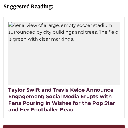
Suggested Reading:
Taylor Swift and Travis Kelce Announce
Engagement; Social Media Erupts with
Fans Pouring in Wishes for the Pop Star
and Her Footballer Beau