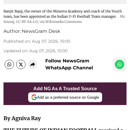
Ranjit Bajaj, the owner of the Minerva Academy and coach of the Youth
team, has been appointed as the Indian U-15 Football Team manager.
Mr.
Souraj,
CC BY-SA 4.0
, via Wikimedia Commons
Author:
NewsGram Desk
Published on
:
Aug 07, 2026, 10:00
Updated on
:
Aug 07, 2026, 10:00
Follow NewsGram
WhatsApp Channel
Add NG As A Trusted Source
Add as a preferred source on Google
By Agniva Ray