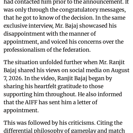
had contacted him prior to the announcement. It
was only through the congratulatory messages,
that he got to know of the decision. In the same
exclusive interview, Mr. Bajaj showcased his
disappointment with the manner of
appointment, and voiced his concerns over the
professionalism of the federation.
The situation unfolded further when Mr. Ranjit
Bajaj shared his views on social media on August
7, 2026. In the video, Ranjit Bajaj began by
sharing his heartfelt gratitude to those
supporting him throughout. He also informed
that the AIFF has sent him a letter of
appointment.
This was followed by his criticisms. Citing the
differential philosophy of gameplay and match