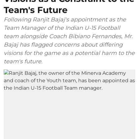
Team's Future
Following Ranjit Bajaj's appointment as the
Team Manager of the Indian U-15 Football
team alongside Coach Bibiano Fernandes, Mr.
Bajaj has flagged concerns about differing
visions for the game as a potential harm to the
team's future.