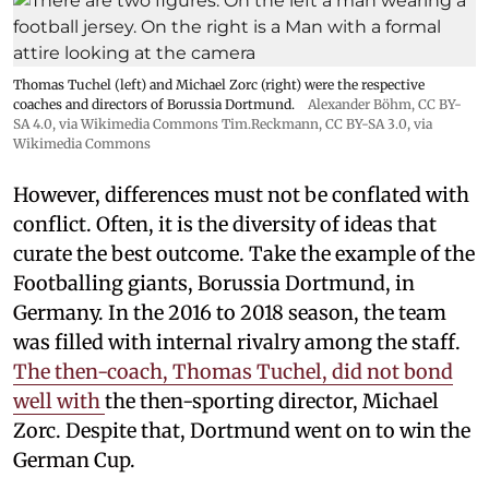
Thomas Tuchel (left) and Michael Zorc (right) were the respective
coaches and directors of Borussia Dortmund.
Alexander Böhm,
CC BY-
SA 4.0
, via Wikimedia Commons
Tim.Reckmann,
CC BY-SA 3.0
, via
Wikimedia Commons
However, differences must not be conflated with
conflict. Often, it is the diversity of ideas that
curate the best outcome. Take the example of the
Footballing giants, Borussia Dortmund, in
Germany. In the 2016 to 2018 season, the team
was filled with internal rivalry among the staff.
The then-coach, Thomas Tuchel, did not bond
well with
the then-sporting director, Michael
Zorc. Despite that, Dortmund went on to win the
German Cup.