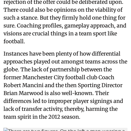
rejection of the offer could be deliberated upon.
There could also be opinions on the viability of
such a stance. But they firmly hold one thing for
sure. Coaching profiles, gameplay approach, and
visions are crucial things in a team sport like
football.
Instances have been plenty of how differential
approaches played out amongst teams across the
globe. The lack of partnership between the
former Manchester City football club Coach
Robert Mancini and the then Sporting Director
Brian Marwood is also well-known. Their
differences led to improper player signings and
lack of transfer activity, thereby, harming the
team spirit in the 2012 season.