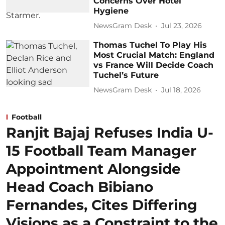
Concerns Over Hotel
Hygiene
NewsGram Desk
Jul 23, 2026
Thomas Tuchel To Play His
Most Crucial Match: England
vs France Will Decide Coach
Tuchel’s Future
NewsGram Desk
Jul 18, 2026
Football
Ranjit Bajaj Refuses India U-
15 Football Team Manager
Appointment Alongside
Head Coach Bibiano
Fernandes, Cites Differing
Visions as a Constraint to the