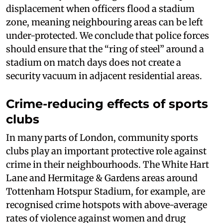
displacement when officers flood a stadium
zone, meaning neighbouring areas can be left
under-protected. We conclude that police forces
should ensure that the “ring of steel” around a
stadium on match days does not create a
security vacuum in adjacent residential areas.
Crime-reducing effects of sports
clubs
In many parts of London, community sports
clubs play an important protective role against
crime in their neighbourhoods. The White Hart
Lane and Hermitage & Gardens areas around
Tottenham Hotspur Stadium, for example, are
recognised crime hotspots with above-average
rates of violence against women and drug