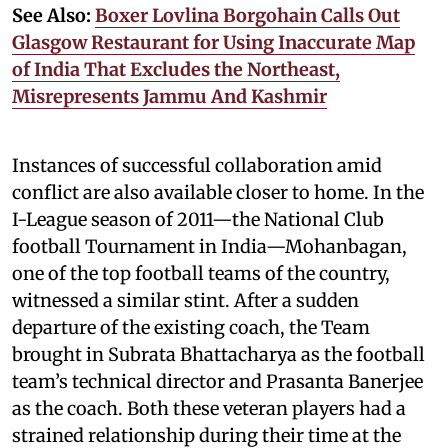
See Also:
Boxer Lovlina Borgohain Calls Out
Glasgow Restaurant for Using Inaccurate Map
of India That Excludes the Northeast,
Misrepresents Jammu And Kashmir
Instances of successful collaboration amid
conflict are also available closer to home. In the
I-League season of 2011—the National Club
football Tournament in India—Mohanbagan,
one of the top football teams of the country,
witnessed a similar stint. After a sudden
departure of the existing coach, the Team
brought in Subrata Bhattacharya as the football
team’s technical director and Prasanta Banerjee
as the coach. Both these veteran players had a
strained relationship during their time at the