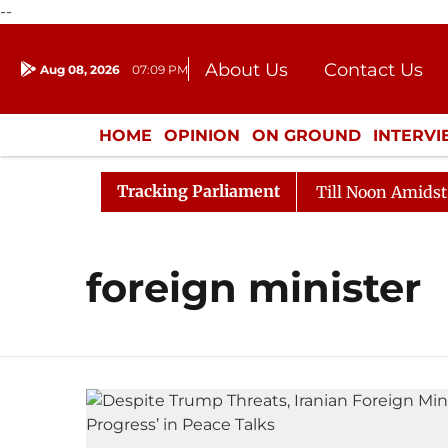
--
About Us
Contact Us
Aug 08, 2026
07:09 PM
Journalism Courses
Donation
Press Kit
HOME
OPINION
ON GROUND
INTERV
ENTERTAINMENT
CULTURE
LIFEST
Tracking Parliament
l, 2026
Rajya Sabha Adjourned Till Noon Amidst Oppo
foreign minister