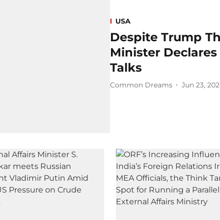
USA
Despite Trump Thr
Minister Declares
Talks
Common Dreams
Jun 23, 20