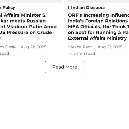
 Policy
Indian Diaspora
l Affairs Minister S.
ORF’s Increasing Influen
nkar meets Russian
India’s Foreign Relations
nt Vladimir Putin Amid
MEA Officials, the Think 
US Pressure on Crude
on Spot for Running a Par
s
External Affairs Ministry
m Desk
Aug 22, 2025
Varsha Pant
Aug 21, 2025
read
3
min read
Read More