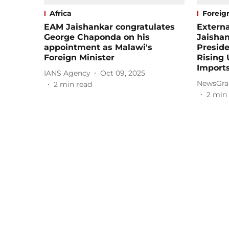
Africa
Foreign
EAM Jaishankar congratulates
Externa
George Chaponda on his
Jaisha
appointment as Malawi's
Preside
Foreign Minister
Rising 
Import
IANS Agency
Oct 09, 2025
NewsGra
2
min read
2
min 