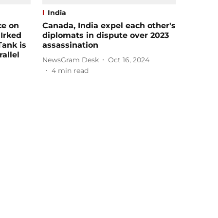
India
ce on
Canada, India expel each other's
 Irked
diplomats in dispute over 2023
Tank is
assassination
allel
NewsGram Desk
Oct 16, 2024
4
min read