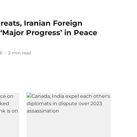
eats, Iranian Foreign
 ‘Major Progress’ in Peace
26
2
min read