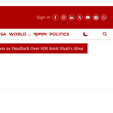
Sign in
USA
WORLD
न्यूजग्राम
POLITICS
.
NewsGram Exclusive
s Deadlock Over HM Amit Shah's Absence Continues
Qu