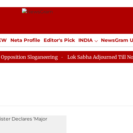
IEW
Neta Profile
Editor's Pick
INDIA
NewsGram 
YLE
ECONOMY
SPORTS
Jobs / Internships
Misc
sition Sloganeering
Lok Sabha Adjourned Till Noon a