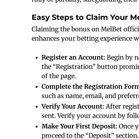
Easy Steps to Claim Your M
Claiming the bonus on MelBet officia
enhances your betting experience wi
Register an Account:
Begin by n
the “Registration” button promin
of the page.
Complete the Registration For
such as name, email, and preferr
Verify Your Account:
After regis
sent. Verify your account by fol
Make Your First Deposit:
Once yo
proceed to the “Deposit” sectio