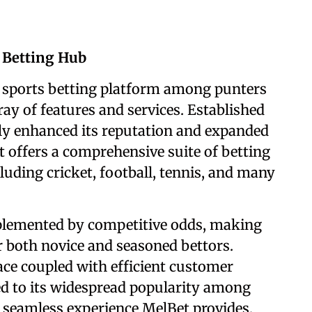
e Betting Hub
 sports betting platform among punters
rray of features and services. Established
ily enhanced its reputation and expanded
It offers a comprehensive suite of betting
cluding cricket, football, tennis, and many
plemented by competitive odds, making
r both novice and seasoned bettors.
face coupled with efficient customer
ed to its widespread popularity among
e seamless experience MelBet provides,