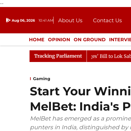
--
About Us
Contact Us
Aug 06, 2026
10:41 AM
Journalism Courses
Donation
Press Kit
HOME
OPINION
ON GROUND
INTERV
ENTERTAINMENT
CULTURE
LIFEST
Tracking Parliament
Rajya Sabha Moves SC Judges' Bill to Lok Sabha for Cons
Gaming
Start Your Winn
MelBet: India's
MelBet has emerged as a promine
punters in India, distinguished by i