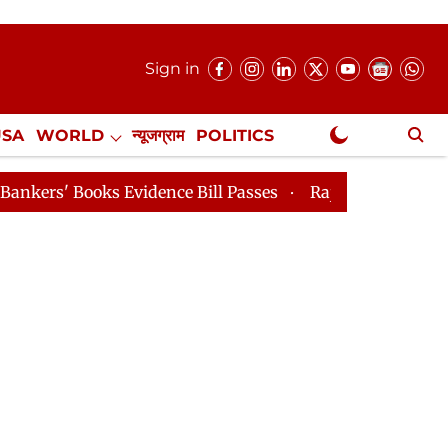
Sign in
USA
WORLD
न्यूजग्राम
POLITICS
.
NewsGram Exclusive
ks Evidence Bill Passes
Rajya Sabha Adjourned Till 1