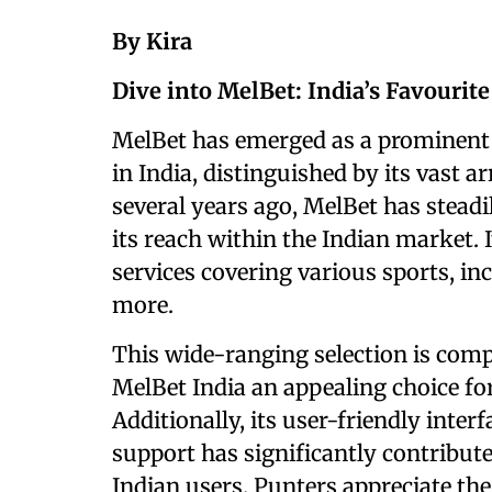
By Kira
Dive into MelBet: India’s Favourit
MelBet has emerged as a prominent
in India, distinguished by its vast a
several years ago, MelBet has stead
its reach within the Indian market. 
services covering various sports, in
more.
This wide-ranging selection is com
MelBet India an appealing choice fo
Additionally, its user-friendly inter
support has significantly contribut
Indian users. Punters appreciate th