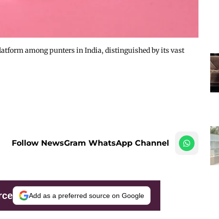
atform among punters in India, distinguished by its vast
Follow NewsGram WhatsApp Channel
rce
Add as a preferred source on Google