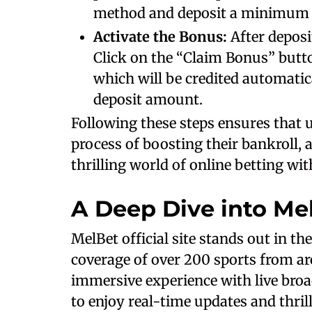
method and deposit a minimum 
Activate the Bonus:
After deposi
Click on the “Claim Bonus” butt
which will be credited automatic
deposit amount.
Following these steps ensures that 
process of boosting their bankroll, 
thrilling world of online betting wi
A Deep Dive into Me
MelBet official site stands out in th
coverage of over 200 sports from ar
immersive experience with live broa
to enjoy real-time updates and thr