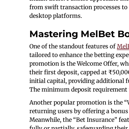
from swift transaction processes to
desktop platforms.
Mastering MelBet B
One of the standout features of
MelB
tailored to enhance the betting exp
promotion is the Welcome Offer, w
their first deposit, capped at ₹50,00
initial capital, providing additional
The minimum deposit requirement to
Another popular promotion is the “
returning users by offering a bonus
Meanwhile, the “Bet Insurance” featu
fully or partially, safeguarding thei