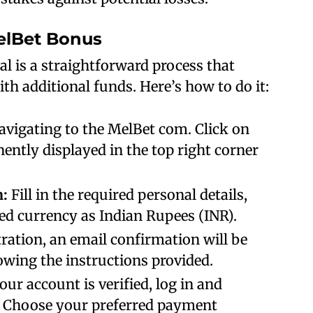
elBet Bonus
l is a straightforward process that
th additional funds. Here’s how to do it:
avigating to the MelBet com. Click on
ently displayed in the top right corner
m:
Fill in the required personal details,
ed currency as Indian Rupees (INR).
tration, an email confirmation will be
lowing the instructions provided.
ur account is verified, log in and
n. Choose your preferred payment