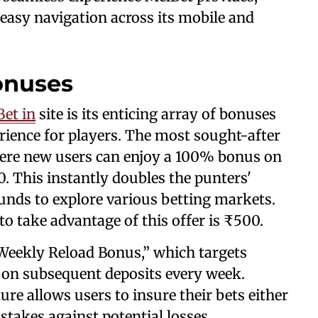
 easy navigation across its mobile and
onuses
et in
site is its enticing array of bonuses
erience for players. The most sought-after
here new users can enjoy a 100% bonus on
0. This instantly doubles the punters'
 funds to explore various betting markets.
 take advantage of this offer is ₹500.
Weekly Reload Bonus,” which targets
 on subsequent deposits every week.
re allows users to insure their bets either
r stakes against potential losses.