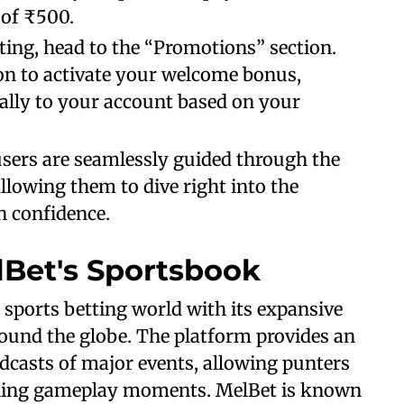
of ₹500.
ting, head to the “Promotions” section.
on to activate your welcome bonus,
ally to your account based on your
users are seamlessly guided through the
allowing them to dive right into the
th confidence.
lBet's Sportsbook
e sports betting world with its expansive
ound the globe. The platform provides an
dcasts of major events, allowing punters
illing gameplay moments. MelBet is known