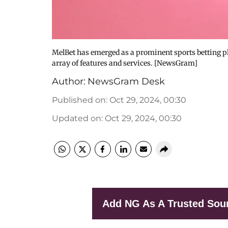
MelBet has emerged as a prominent sports betting pl
array of features and services. [NewsGram]
Author:
NewsGram Desk
Published on
:
Oct 29, 2024, 00:30
Updated on
:
Oct 29, 2024, 00:30
Add NG As A Trusted Sou