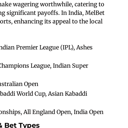
make wagering worthwhile, catering to
g significant payoffs. In India, MelBet
orts, enhancing its appeal to the local
Indian Premier League (IPL), Ashes
 Champions League, Indian Super
ustralian Open
abaddi World Cup, Asian Kabaddi
nships, All England Open, India Open
& Bet Types