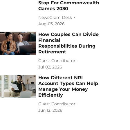
Stop For Commonwealth
Games 2030
NewsGram Desk
Aug 03, 2026
How Couples Can Divide
Financial
Responsibilities During
Retirement
Guest Contributor
Jul 02, 2026
How Different NRI
Account Types Can Help
Manage Your Money
Efficiently
Guest Contributor
Jun 12, 2026