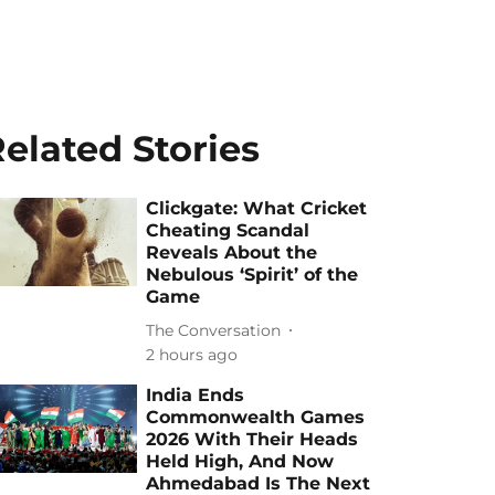
elated Stories
Clickgate: What Cricket
Cheating Scandal
Reveals About the
Nebulous ‘Spirit’ of the
Game
The Conversation
2 hours ago
India Ends
Commonwealth Games
2026 With Their Heads
Held High, And Now
Ahmedabad Is The Next