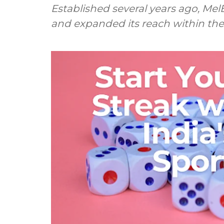
Established several years ago, Mel
and expanded its reach within the