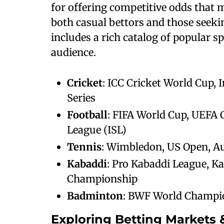
for offering competitive odds that 
both casual bettors and those seekin
includes a rich catalog of popular sp
audience.
Cricket
: ICC Cricket World Cup, 
Series
Football
: FIFA World Cup, UEFA
League (ISL)
Tennis
: Wimbledon, US Open, A
Kabaddi
: Pro Kabaddi League, K
Championship
Badminton
: BWF World Champio
Exploring Betting Markets 