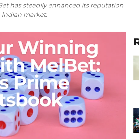
Bet has steadily enhanced its reputation
 Indian market.
R