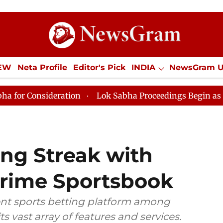
IEW
Neta Profile
Editor's Pick
INDIA
NewsGram 
YLE
ECONOMY
SPORTS
Jobs / Internships
Misc
ideration
Lok Sabha Proceedings Begin as Bankers' Boo
ing Streak with
 Prime Sportsbook
nt sports betting platform among
ts vast array of features and services.