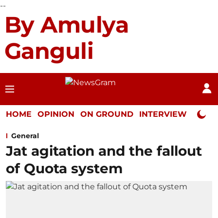
--
By Amulya
Ganguli
HOME
OPINION
ON GROUND
INTERVIEW
Neta P
General
Jat agitation and the fallout
of Quota system