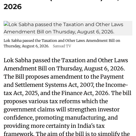
2026
Lok Sabha passed the Taxation and Other Laws Amendment Bill on
Thursday, August 6, 2026.
Sansad TV
Lok Sabha passed the Taxation and Other Laws
Amendment Bill on Thursday, August 6, 2026.
The Bill proposes amendment to the Payment
and Settlement Systems Act, 2007, the Income-
tax Act, 2025, and the Finance Act, 2026. The bill
proposes various tax reforms which the
government claims will strengthen investor
confidence, promoting manufacturing, and
providing more certainty in India's tax
framework. The aim of the bill is to simplify the