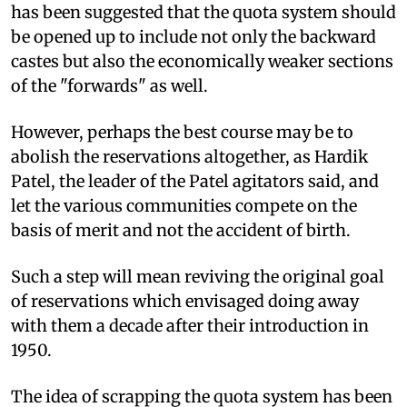
has been suggested that the quota system should
be opened up to include not only the backward
castes but also the economically weaker sections
of the "forwards" as well.
However, perhaps the best course may be to
abolish the reservations altogether, as Hardik
Patel, the leader of the Patel agitators said, and
let the various communities compete on the
basis of merit and not the accident of birth.
Such a step will mean reviving the original goal
of reservations which envisaged doing away
with them a decade after their introduction in
1950.
The idea of scrapping the quota system has been