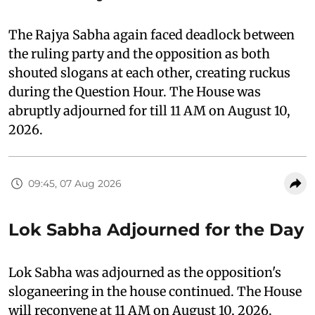
The Rajya Sabha again faced deadlock between
the ruling party and the opposition as both
shouted slogans at each other, creating ruckus
during the Question Hour. The House was
abruptly adjourned for till 11 AM on August 10,
2026.
09:45, 07 Aug 2026
Lok Sabha Adjourned for the Day
Lok Sabha was adjourned as the opposition's
sloganeering in the house continued. The House
will reconvene at 11 AM on August 10, 2026.