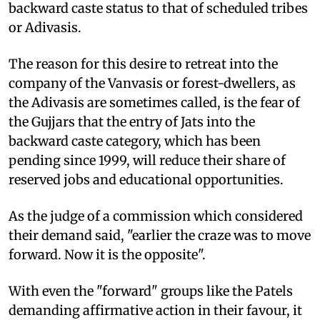
backward caste status to that of scheduled tribes
or Adivasis.
The reason for this desire to retreat into the
company of the Vanvasis or forest-dwellers, as
the Adivasis are sometimes called, is the fear of
the Gujjars that the entry of Jats into the
backward caste category, which has been
pending since 1999, will reduce their share of
reserved jobs and educational opportunities.
As the judge of a commission which considered
their demand said, "earlier the craze was to move
forward. Now it is the opposite".
With even the "forward" groups like the Patels
demanding affirmative action in their favour, it