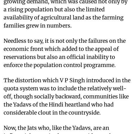
growing demand, which was caused not only by
a rising population but also the limited
availability of agricultural land as the farming
families grew in numbers.
Needless to say, it is not only the failures on the
economic front which added to the appeal of
reservations but also an official inability to
enforce the population control programme.
The distortion which V P Singh introduced in the
quota system was to include the relatively well-
off, though socially backward, communities like
the Yadavs of the Hindi heartland who had
considerable clout in the countryside.
Now, the Jats who, like the Yadavs, are an