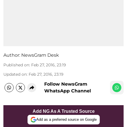
Author:
NewsGram Desk
Published on
:
Feb 27, 2016, 23:19
Updated on
:
Feb 27, 2016, 23:19
Follow NewsGram
WhatsApp Channel
Add NG As A Trusted Source
Add as a preferred source on Google