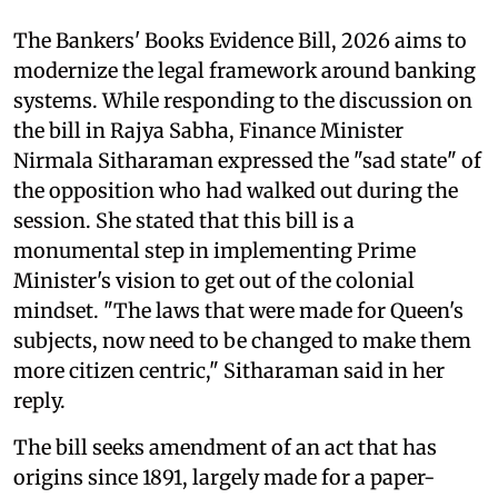
The Bankers' Books Evidence Bill, 2026 aims to
modernize the legal framework around banking
systems. While responding to the discussion on
the bill in Rajya Sabha, Finance Minister
Nirmala Sitharaman expressed the "sad state" of
the opposition who had walked out during the
session. She stated that this bill is a
monumental step in implementing Prime
Minister's vision to get out of the colonial
mindset. "The laws that were made for Queen's
subjects, now need to be changed to make them
more citizen centric," Sitharaman said in her
reply.
The bill seeks amendment of an act that has
origins since 1891, largely made for a paper-