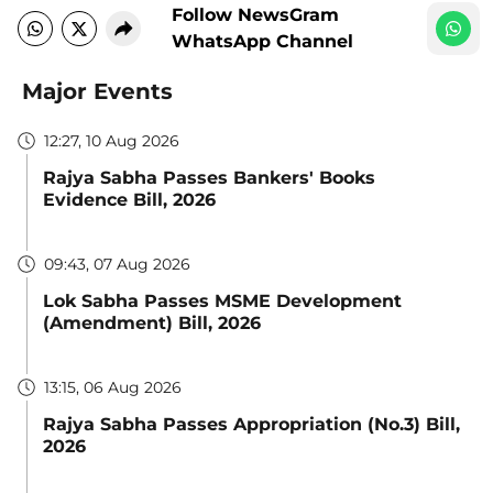
Follow NewsGram
WhatsApp Channel
Major Events
12:27, 10 Aug 2026
Rajya Sabha Passes Bankers' Books
Evidence Bill, 2026
09:43, 07 Aug 2026
Lok Sabha Passes MSME Development
(Amendment) Bill, 2026
13:15, 06 Aug 2026
Rajya Sabha Passes Appropriation (No.3) Bill,
2026