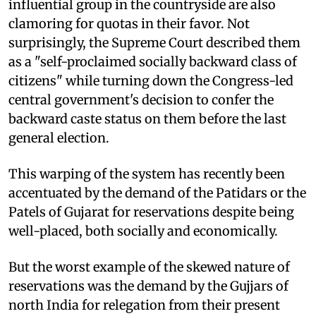
influential group in the countryside are also
clamoring for quotas in their favor. Not
surprisingly, the Supreme Court described them
as a "self-proclaimed socially backward class of
citizens" while turning down the Congress-led
central government's decision to confer the
backward caste status on them before the last
general election.
This warping of the system has recently been
accentuated by the demand of the Patidars or the
Patels of Gujarat for reservations despite being
well-placed, both socially and economically.
But the worst example of the skewed nature of
reservations was the demand by the Gujjars of
north India for relegation from their present