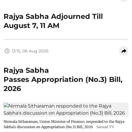
Rajya Sabha Adjourned Till
August 7, 11 AM
13:15, 06 Aug 2026
Rajya Sabha
Passes Appropriation (No.3) Bill,
2026
Nirmala Sitharaman, Union Minister of Finance, responded to the Rajya
Sabha's discussion on Appropriation (No.3) Bill, 2026
Sansad TV