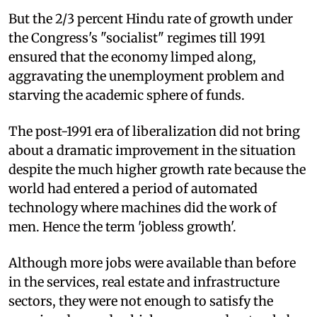
But the 2/3 percent Hindu rate of growth under
the Congress's "socialist" regimes till 1991
ensured that the economy limped along,
aggravating the unemployment problem and
starving the academic sphere of funds.
The post-1991 era of liberalization did not bring
about a dramatic improvement in the situation
despite the much higher growth rate because the
world had entered a period of automated
technology where machines did the work of
men. Hence the term 'jobless growth'.
Although more jobs were available than before
in the services, real estate and infrastructure
sectors, they were not enough to satisfy the