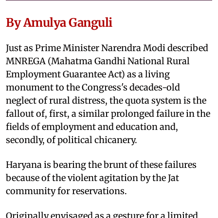
By Amulya Ganguli
Just as Prime Minister Narendra Modi described
MNREGA (Mahatma Gandhi National Rural
Employment Guarantee Act) as a living
monument to the Congress's decades-old
neglect of rural distress, the quota system is the
fallout of, first, a similar prolonged failure in the
fields of employment and education and,
secondly, of political chicanery.
Haryana is bearing the brunt of these failures
because of the violent agitation by the Jat
community for reservations.
Originally envisaged as a gesture for a limited