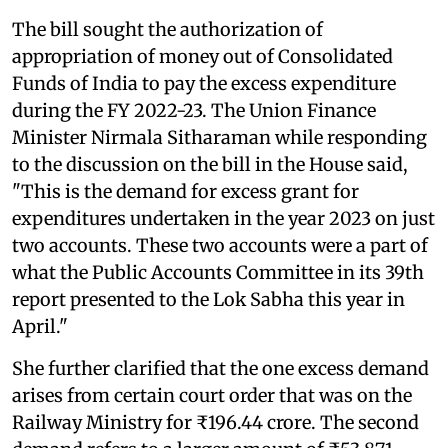
The bill sought the authorization of
appropriation of money out of Consolidated
Funds of India to pay the excess expenditure
during the FY 2022-23. The Union Finance
Minister Nirmala Sitharaman while responding
to the discussion on the bill in the House said,
"This is the demand for excess grant for
expenditures undertaken in the year 2023 on just
two accounts. These two accounts were a part of
what the Public Accounts Committee in its 39th
report presented to the Lok Sabha this year in
April."
She further clarified that the one excess demand
arises from certain court order that was on the
Railway Ministry for ₹196.44 crore. The second