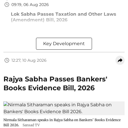
09:19, 06 Aug 2026
Lok Sabha Passes Taxation and Other Laws
(Amendment) Bill, 2026
Key Development
12:27, 10 Aug 2026
Rajya Sabha Passes Bankers'
Books Evidence Bill, 2026
Nirmala Sitharaman speaks in Rajya Sabha on Bankers' Books Evidence
Bill 2026.
Sansad TV