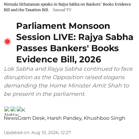
Nirmala Sitharaman speaks in Rajya Sabha on Bankers' Books Evidence
Bill and the Taxation Bill.
Sansad TV
Parliament Monsoon
Session LIVE: Rajya Sabha
Passes Bankers' Books
Evidence Bill, 2026
Lok Sabha and Rajya Sabha continued to face
disruption as the Opposition raised slogans
demanding the Home Minister Amit Shah to
be present in the parliament.
NewsGram Desk
,
Harsh Pandey
,
Khushboo Singh
Updated on
:
Aug 10, 2026, 12:27