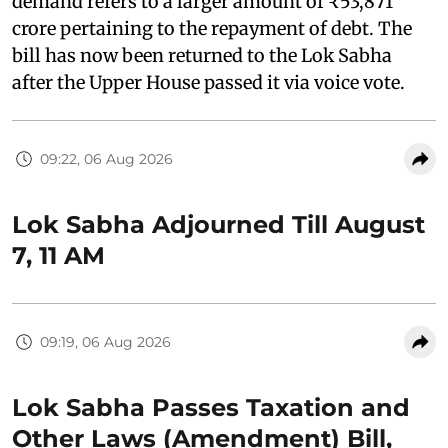
demand refers to a larger amount of ₹53,871
crore pertaining to the repayment of debt. The
bill has now been returned to the Lok Sabha
after the Upper House passed it via voice vote.
09:22, 06 Aug 2026
Lok Sabha Adjourned Till August
7, 11 AM
09:19, 06 Aug 2026
Lok Sabha Passes Taxation and
Other Laws (Amendment) Bill,