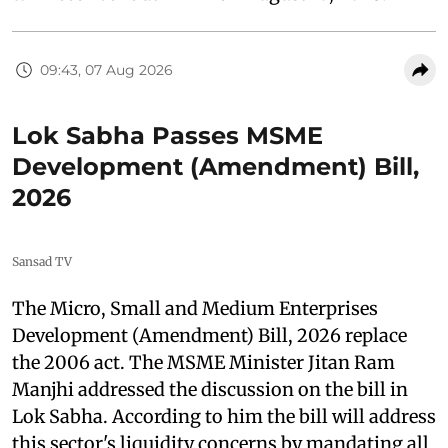
09:43, 07 Aug 2026
Lok Sabha Passes MSME
Development (Amendment) Bill,
2026
Sansad TV
The Micro, Small and Medium Enterprises
Development (Amendment) Bill, 2026 replace
the 2006 act. The MSME Minister Jitan Ram
Manjhi addressed the discussion on the bill in
Lok Sabha. According to him the bill will address
this sector's liquidity concerns by mandating all