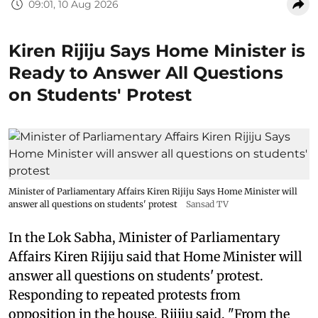
09:01, 10 Aug 2026
Kiren Rijiju Says Home Minister is
Ready to Answer All Questions
on Students' Protest
Minister of Parliamentary Affairs Kiren Rijiju Says Home Minister will
answer all questions on students' protest
Sansad TV
In the Lok Sabha, Minister of Parliamentary
Affairs Kiren Rijiju said that Home Minister will
answer all questions on students' protest.
Responding to repeated protests from
opposition in the house, Rijiju said, "From the