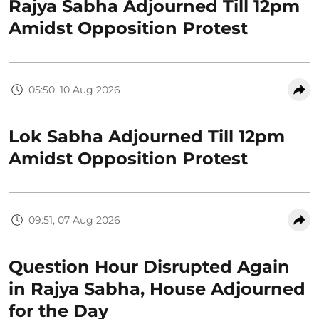
Rajya Sabha Adjourned Till 12pm
Amidst Opposition Protest
05:50, 10 Aug 2026
Lok Sabha Adjourned Till 12pm
Amidst Opposition Protest
09:51, 07 Aug 2026
Question Hour Disrupted Again
in Rajya Sabha, House Adjourned
for the Day