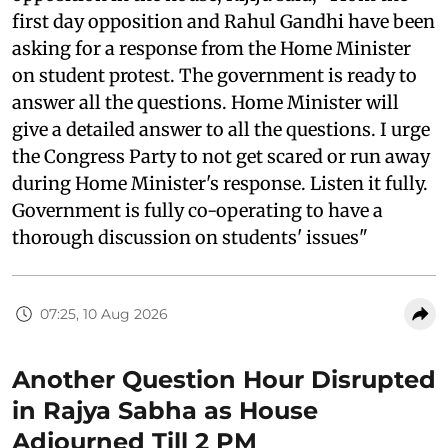
first day opposition and Rahul Gandhi have been
asking for a response from the Home Minister
on student protest. The government is ready to
answer all the questions. Home Minister will
give a detailed answer to all the questions. I urge
the Congress Party to not get scared or run away
during Home Minister's response. Listen it fully.
Government is fully co-operating to have a
thorough discussion on students' issues"
07:25, 10 Aug 2026
Another Question Hour Disrupted
in Rajya Sabha as House
Adjourned Till 2 PM