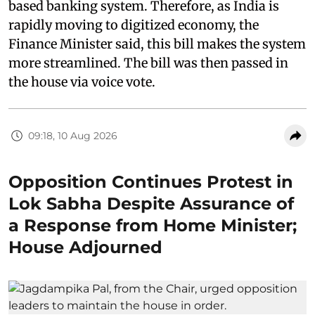
based banking system. Therefore, as India is
rapidly moving to digitized economy, the
Finance Minister said, this bill makes the system
more streamlined. The bill was then passed in
the house via voice vote.
09:18, 10 Aug 2026
Opposition Continues Protest in
Lok Sabha Despite Assurance of
a Response from Home Minister;
House Adjourned