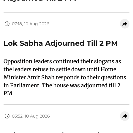
07:18, 10 Aug 2026
Lok Sabha Adjourned Till 2 PM
Opposition leaders continued their slogans as
the leaders refuse to settle down until Home
Minister Amit Shah responds to their questions
in Parliament. The house was adjourned till 2
PM
05:52, 10 Aug 2026