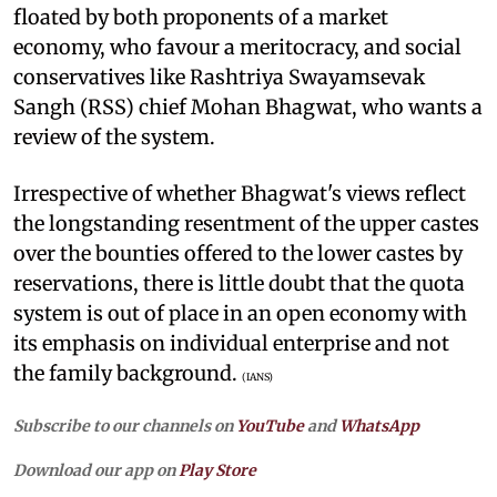
floated by both proponents of a market
economy, who favour a meritocracy, and social
conservatives like Rashtriya Swayamsevak
Sangh (RSS) chief Mohan Bhagwat, who wants a
review of the system.
Irrespective of whether Bhagwat's views reflect
the longstanding resentment of the upper castes
over the bounties offered to the lower castes by
reservations, there is little doubt that the quota
system is out of place in an open economy with
its emphasis on individual enterprise and not
the family background.
(IANS)
Subscribe to our channels on
YouTube
and
WhatsApp
Download our app on
Play Store