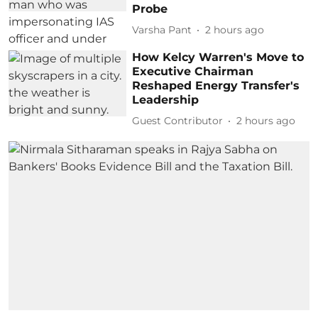
Probe
Varsha Pant
2 hours ago
How Kelcy Warren's Move to
Executive Chairman
Reshaped Energy Transfer's
Leadership
Guest Contributor
2 hours ago