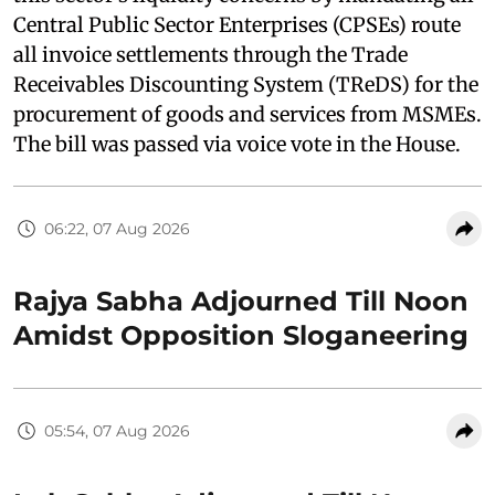
Central Public Sector Enterprises (CPSEs) route
all invoice settlements through the Trade
Receivables Discounting System (TReDS) for the
procurement of goods and services from MSMEs.
The bill was passed via voice vote in the House.
06:22, 07 Aug 2026
Rajya Sabha Adjourned Till Noon
Amidst Opposition Sloganeering
05:54, 07 Aug 2026