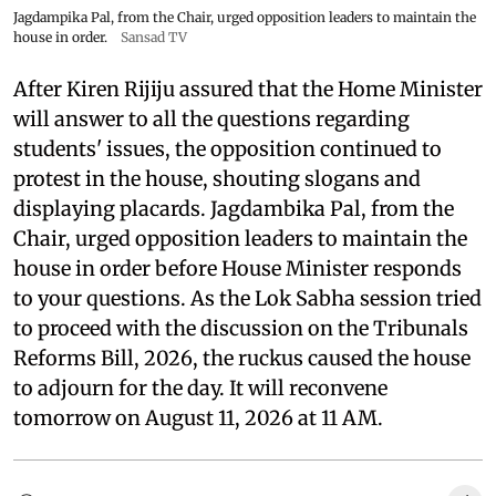
Jagdampika Pal, from the Chair, urged opposition leaders to maintain the
house in order.
Sansad TV
After Kiren Rijiju assured that the Home Minister
will answer to all the questions regarding
students' issues, the opposition continued to
protest in the house, shouting slogans and
displaying placards. Jagdambika Pal, from the
Chair, urged opposition leaders to maintain the
house in order before House Minister responds
to your questions. As the Lok Sabha session tried
to proceed with the discussion on the Tribunals
Reforms Bill, 2026, the ruckus caused the house
to adjourn for the day. It will reconvene
tomorrow on August 11, 2026 at 11 AM.