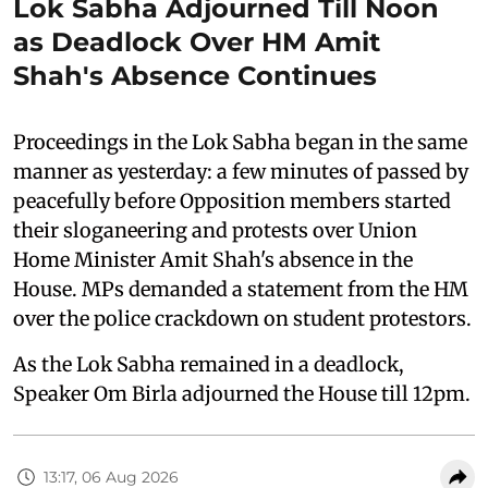
Lok Sabha Adjourned Till Noon
as Deadlock Over HM Amit
Shah's Absence Continues
Proceedings in the Lok Sabha began in the same
manner as yesterday: a few minutes of passed by
peacefully before Opposition members started
their sloganeering and protests over Union
Home Minister Amit Shah's absence in the
House. MPs demanded a statement from the HM
over the police crackdown on student protestors.
As the Lok Sabha remained in a deadlock,
Speaker Om Birla adjourned the House till 12pm.
13:17, 06 Aug 2026