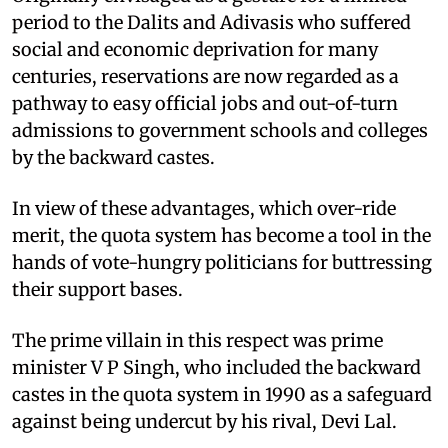
period to the Dalits and Adivasis who suffered
social and economic deprivation for many
centuries, reservations are now regarded as a
pathway to easy official jobs and out-of-turn
admissions to government schools and colleges
by the backward castes.
In view of these advantages, which over-ride
merit, the quota system has become a tool in the
hands of vote-hungry politicians for buttressing
their support bases.
The prime villain in this respect was prime
minister V P Singh, who included the backward
castes in the quota system in 1990 as a safeguard
against being undercut by his rival, Devi Lal.