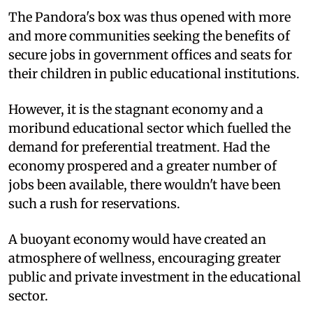
The Pandora's box was thus opened with more
and more communities seeking the benefits of
secure jobs in government offices and seats for
their children in public educational institutions.
However, it is the stagnant economy and a
moribund educational sector which fuelled the
demand for preferential treatment. Had the
economy prospered and a greater number of
jobs been available, there wouldn't have been
such a rush for reservations.
A buoyant economy would have created an
atmosphere of wellness, encouraging greater
public and private investment in the educational
sector.