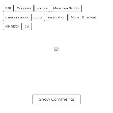
BJP
Congress
politics
Mahatma Gandhi
narendra modi
quota
reservation
Mohan Bhagwat
MNREGA
Jat
Show Comments