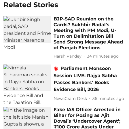
Related Stories
BJP-SAD Reunion on the
Cards? Sukhbir Badal’s
Meeting with PM Modi, U-
Turn on Delimitation Bill
Send Strong Message Ahead
of Punjab Elections
Harsh Pandey
34 minutes ago
Parliament Monsoon
Session LIVE: Rajya Sabha
Passes Bankers' Books
Evidence Bill, 2026
NewsGram Desk
36 minutes ago
Fake IAS Officer Arrested in
Bihar for Posing as Ajit
Doval’s ‘Undercover Agent’;
₹100 Crore Assets Under