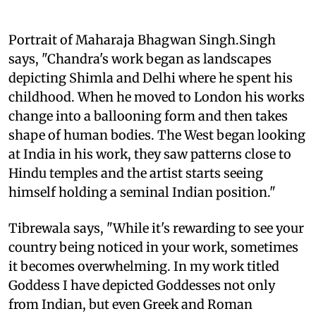
Portrait of Maharaja Bhagwan Singh.Singh
says, "Chandra's work began as landscapes
depicting Shimla and Delhi where he spent his
childhood. When he moved to London his works
change into a ballooning form and then takes
shape of human bodies. The West began looking
at India in his work, they saw patterns close to
Hindu temples and the artist starts seeing
himself holding a seminal Indian position."
Tibrewala says, "While it's rewarding to see your
country being noticed in your work, sometimes
it becomes overwhelming. In my work titled
Goddess I have depicted Goddesses not only
from Indian, but even Greek and Roman