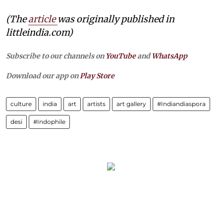
(The
article
was originally published in
littleindia.com)
Subscribe to our channels on
YouTube
and
WhatsApp
Download our app on
Play Store
culture
india
art
artists
art gallery
#Indiandiaspora
desi
#Indophile