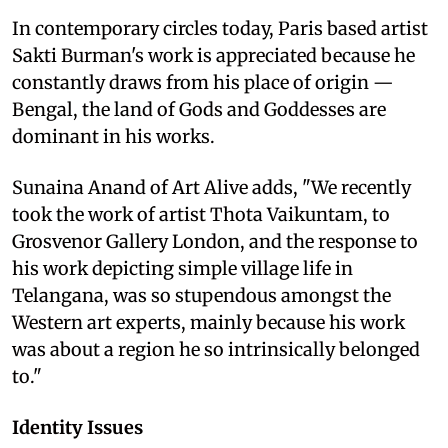
In contemporary circles today, Paris based artist
Sakti Burman's work is appreciated because he
constantly draws from his place of origin —
Bengal, the land of Gods and Goddesses are
dominant in his works.
Sunaina Anand of Art Alive adds, "We recently
took the work of artist Thota Vaikuntam, to
Grosvenor Gallery London, and the response to
his work depicting simple village life in
Telangana, was so stupendous amongst the
Western art experts, mainly because his work
was about a region he so intrinsically belonged
to."
Identity Issues