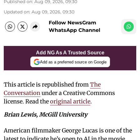
Published on
:
Aug 09, 2026, 09:30
Updated on
:
Aug 09, 2026, 09:30
Follow NewsGram
WhatsApp Channel
Add NG As A Trusted Source
Add as a preferred source on Google
This article is republished from
The
Conversation
under a Creative Commons
license. Read the
original article
.
Brian Lewis, McGill University
American filmmaker George Lucas is one of the
latest to indicate he’s open to AI in the movie