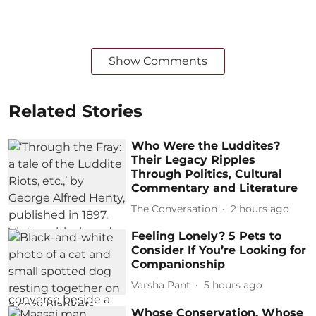
Show Comments
Related Stories
Who Were the Luddites?
Their Legacy Ripples
Through Politics, Cultural
Commentary and Literature
The Conversation
2 hours ago
Feeling Lonely? 5 Pets to
Consider If You’re Looking for
Companionship
Varsha Pant
5 hours ago
Whose Conservation, Whose