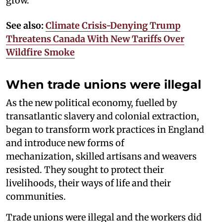
grow.
See also:
Climate Crisis-Denying Trump
Threatens Canada With New Tariffs Over
Wildfire Smoke
When trade unions were illegal
As the new political economy, fuelled by
transatlantic slavery and colonial extraction,
began to transform work practices in England
and introduce new forms of
mechanization, skilled artisans and weavers
resisted. They sought to protect their
livelihoods, their ways of life and their
communities.
Trade unions were illegal and the workers did