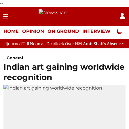
--
HOME
OPINION
ON GROUND
INTERVIEW
Neta P
 Noon as Deadlock Over HM Amit Shah's Absence Continues
Ques
General
Indian art gaining worldwide
recognition