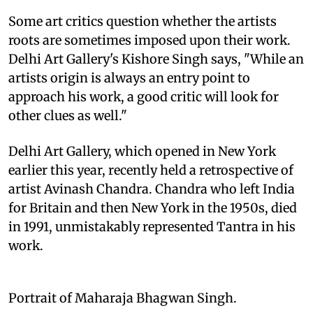
Some art critics question whether the artists
roots are sometimes imposed upon their work.
Delhi Art Gallery's Kishore Singh says, "While an
artists origin is always an entry point to
approach his work, a good critic will look for
other clues as well."
Delhi Art Gallery, which opened in New York
earlier this year, recently held a retrospective of
artist Avinash Chandra. Chandra who left India
for Britain and then New York in the 1950s, died
in 1991, unmistakably represented Tantra in his
work.
Portrait of Maharaja Bhagwan Singh.