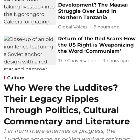
Development? The Maasai
Struggle Over Land in
Northern Tanzania
Global Voices
8 hours ago
Return of the Red Scare: How
the US Right is Weaponizing
the Word ‘Communism’
The Conversation
11 hours ago
Culture
Who Were the Luddites?
Their Legacy Ripples
Through Politics, Cultural
Commentary and Literature
Far from mere enemies of progress, the
Luddites emerge as skilled workers resisting