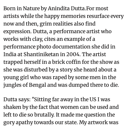
Born in Nature by Anindita Dutta.For most
artists while the happy memories resurface every
now and then, grim realities also find
expression. Dutta, a performance artist who
works with clay, cites an example of a
performance photo documentation she did in
India at Shantiniketan in 2004. The artist
trapped herself in a brick coffin for the show as
she was disturbed by a story she heard about a
young girl who was raped by some men in the
jungles of Bengal and was dumped there to die.
Dutta says: "Sitting far away in the US I was
shaken by the fact that women can be used and
left to die so brutally. It made me question the
gory apathy towards our state. My artwork was