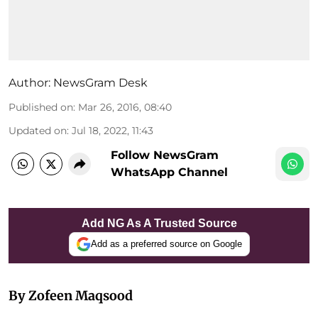
Author:
NewsGram Desk
Published on
:
Mar 26, 2016, 08:40
Updated on
:
Jul 18, 2022, 11:43
Follow NewsGram
WhatsApp Channel
Add NG As A Trusted Source
Add as a preferred source on Google
By Zofeen Maqsood