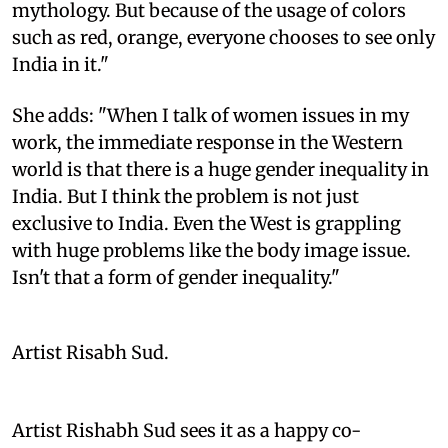
mythology. But because of the usage of colors
such as red, orange, everyone chooses to see only
India in it."
She adds: "When I talk of women issues in my
work, the immediate response in the Western
world is that there is a huge gender inequality in
India. But I think the problem is not just
exclusive to India. Even the West is grappling
with huge problems like the body image issue.
Isn't that a form of gender inequality."
Artist Risabh Sud.
Artist Rishabh Sud sees it as a happy co-