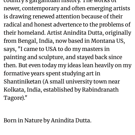
country's gargantuan history. The works of
newer, contemporary and often emerging artists
is drawing renewed attention because of their
radical and honest advertence to the problems of
their homeland. Artist Anindita Dutta, originally
from Bengal, India, now based in Montana US,
says, "I came to USA to do my masters in
painting and sculpture, and stayed back since
then. But even today my ideas lean heavily on my
formative years spent studying art in
Shantiniketan (A small university town near
Kolkata, India, established by Rabindranath
Tagore)."
Born in Nature by Anindita Dutta.