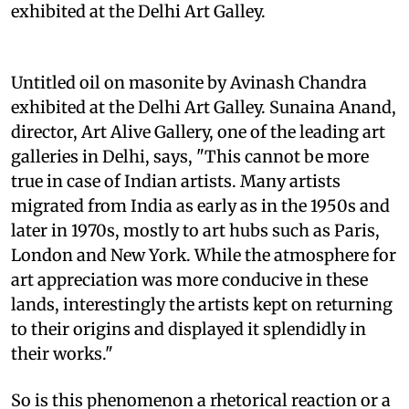
exhibited at the Delhi Art Galley.
Untitled oil on masonite by Avinash Chandra
exhibited at the Delhi Art Galley. Sunaina Anand,
director, Art Alive Gallery, one of the leading art
galleries in Delhi, says, "This cannot be more
true in case of Indian artists. Many artists
migrated from India as early as in the 1950s and
later in 1970s, mostly to art hubs such as Paris,
London and New York. While the atmosphere for
art appreciation was more conducive in these
lands, interestingly the artists kept on returning
to their origins and displayed it splendidly in
their works."
So is this phenomenon a rhetorical reaction or a