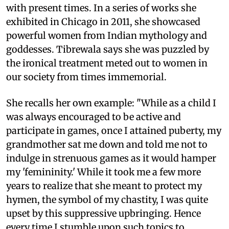
with present times. In a series of works she
exhibited in Chicago in 2011, she showcased
powerful women from Indian mythology and
goddesses. Tibrewala says she was puzzled by
the ironical treatment meted out to women in
our society from times immemorial.
She recalls her own example: "While as a child I
was always encouraged to be active and
participate in games, once I attained puberty, my
grandmother sat me down and told me not to
indulge in strenuous games as it would hamper
my 'femininity.' While it took me a few more
years to realize that she meant to protect my
hymen, the symbol of my chastity, I was quite
upset by this suppressive upbringing. Hence
every time I stumble upon such topics to