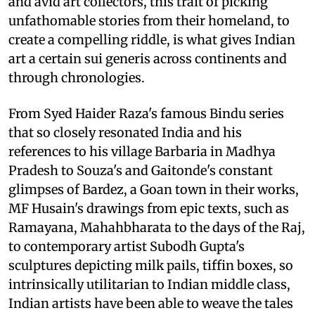
and avid art collectors, this trait of picking
unfathomable stories from their homeland, to
create a compelling riddle, is what gives Indian
art a certain sui generis across continents and
through chronologies.
From Syed Haider Raza's famous Bindu series
that so closely resonated India and his
references to his village Barbaria in Madhya
Pradesh to Souza's and Gaitonde's constant
glimpses of Bardez, a Goan town in their works,
MF Husain's drawings from epic texts, such as
Ramayana, Mahahbharata to the days of the Raj,
to contemporary artist Subodh Gupta's
sculptures depicting milk pails, tiffin boxes, so
intrinsically utilitarian to Indian middle class,
Indian artists have been able to weave the tales