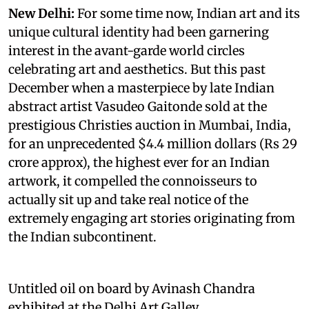
New Delhi:
For some time now, Indian art and its
unique cultural identity had been garnering
interest in the avant-garde world circles
celebrating art and aesthetics. But this past
December when a masterpiece by late Indian
abstract artist Vasudeo Gaitonde sold at the
prestigious Christies auction in Mumbai, India,
for an unprecedented $4.4 million dollars (Rs 29
crore approx), the highest ever for an Indian
artwork, it compelled the connoisseurs to
actually sit up and take real notice of the
extremely engaging art stories originating from
the Indian subcontinent.
Untitled oil on board by Avinash Chandra
exhibited at the Delhi Art Galley.