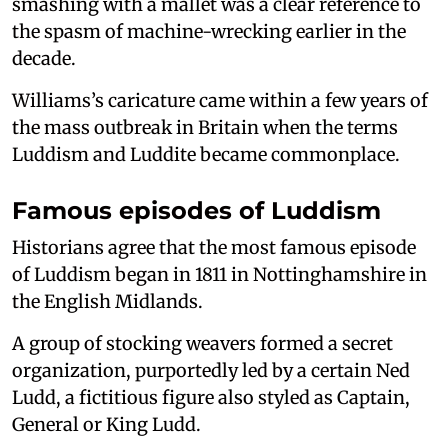
smashing with a mallet was a clear reference to
the spasm of machine-wrecking earlier in the
decade.
Williams’s caricature came within a few years of
the mass outbreak in Britain when the terms
Luddism and Luddite became commonplace.
Famous episodes of Luddism
Historians agree that the most famous episode
of Luddism began in 1811 in Nottinghamshire in
the English Midlands.
A group of stocking weavers formed a secret
organization, purportedly led by a certain Ned
Ludd, a fictitious figure also styled as Captain,
General or King Ludd.