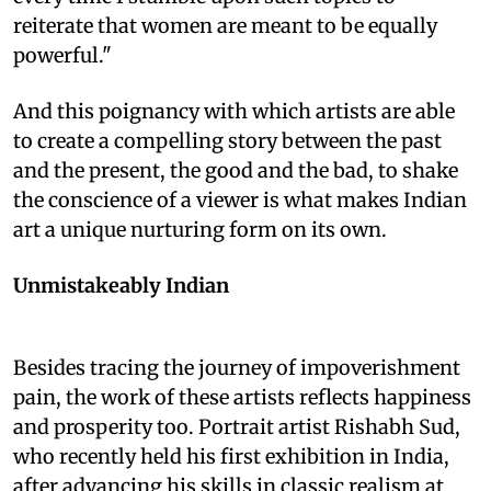
reiterate that women are meant to be equally
powerful."
And this poignancy with which artists are able
to create a compelling story between the past
and the present, the good and the bad, to shake
the conscience of a viewer is what makes Indian
art a unique nurturing form on its own.
Unmistakeably Indian
Besides tracing the journey of impoverishment
pain, the work of these artists reflects happiness
and prosperity too. Portrait artist Rishabh Sud,
who recently held his first exhibition in India,
after advancing his skills in classic realism at