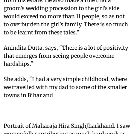
from his estate. He also made a rule that a
groom's wedding procession to the girl's side
would exceed no more than 11 people, so as not
to overburden the girl's family. There is so much
to be learnt from these tales."
Anindita Dutta, says, "There is a lot of positivity
that emerges from seeing people overcome
hardships."
She adds, "I had a very simple childhood, where
we travelled with my dad to some of the smaller
towns in Bihar and
Portrait of Maharaja Hira SinghJharkhand. I saw
womenfolk contributing as much hard work as