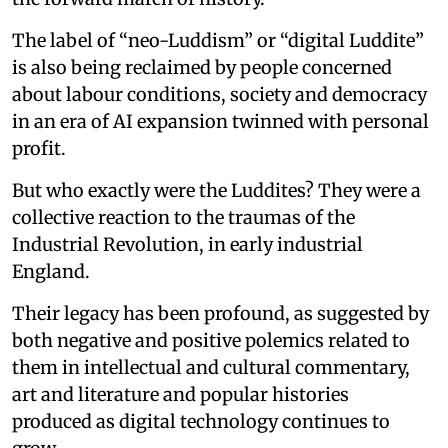
The label of “neo-Luddism” or “digital Luddite”
is also being reclaimed by people concerned
about labour conditions, society and democracy
in an era of AI expansion twinned with personal
profit.
But who exactly were the Luddites? They were a
collective reaction to the traumas of the
Industrial Revolution, in early industrial
England.
Their legacy has been profound, as suggested by
both negative and positive polemics related to
them in intellectual and cultural commentary,
art and literature and popular histories
produced as digital technology continues to