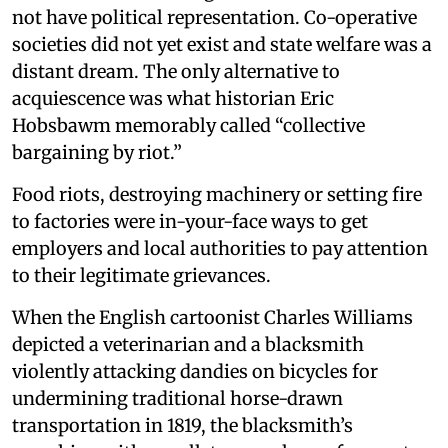
not have political representation. Co-operative
societies did not yet exist and state welfare was a
distant dream. The only alternative to
acquiescence was what historian Eric
Hobsbawm memorably called “collective
bargaining by riot.”
Food riots, destroying machinery or setting fire
to factories were in-your-face ways to get
employers and local authorities to pay attention
to their legitimate grievances.
When the English cartoonist Charles Williams
depicted a veterinarian and a blacksmith
violently attacking dandies on bicycles for
undermining traditional horse-drawn
transportation in 1819, the blacksmith’s