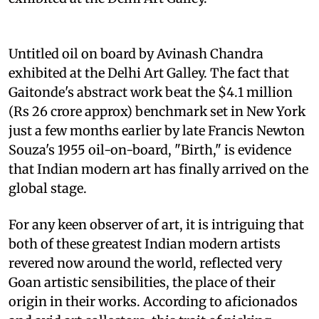
Untitled oil on board by Avinash Chandra
exhibited at the Delhi Art Galley. The fact that
Gaitonde's abstract work beat the $4.1 million
(Rs 26 crore approx) benchmark set in New York
just a few months earlier by late Francis Newton
Souza's 1955 oil-on-board, "Birth," is evidence
that Indian modern art has finally arrived on the
global stage.
For any keen observer of art, it is intriguing that
both of these greatest Indian modern artists
revered now around the world, reflected very
Goan artistic sensibilities, the place of their
origin in their works. According to aficionados