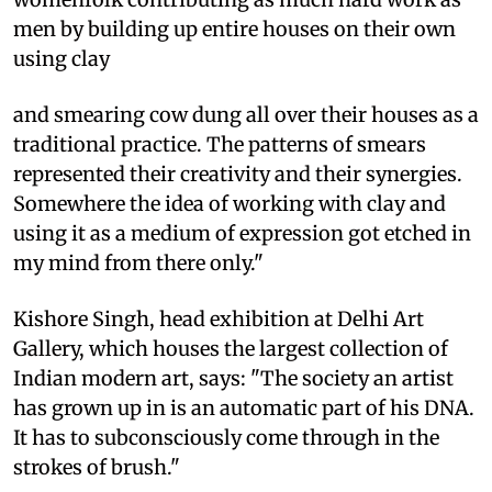
men by building up entire houses on their own
using clay
and smearing cow dung all over their houses as a
traditional practice. The patterns of smears
represented their creativity and their synergies.
Somewhere the idea of working with clay and
using it as a medium of expression got etched in
my mind from there only."
Kishore Singh, head exhibition at Delhi Art
Gallery, which houses the largest collection of
Indian modern art, says: "The society an artist
has grown up in is an automatic part of his DNA.
It has to subconsciously come through in the
strokes of brush."