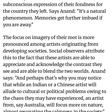
subconscious expression of their fondness for
the country they left. Says Anand: "It's a natural
phenomenon. Memories get further imbued if
you are away."
The focus on imagery of their root is more
pronounced among artists originating from
developing societies. Social observers attribute
this to the fact that these artists are able to
appreciate and acknowledge the contrast they
see and are able to blend the two worlds. Anand
says: "And perhaps that's why you may notice
that while an Indian or a Chinese artist will
allude to cultural or political problems owing to
the chaos they may have experienced, an artist
from, say Australia, will focus more on nature,
almost resonating the calmness in the society."