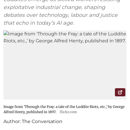
exploitative industrial change, shaping
debates over technology, labour and justice
that echo in today’s AI age.
Image from ‘Through the Fray: a tale of the Luddite Riots, etc.,’ by George
Alfred Henty, published in 1897.
flickr.com
Author:
The Conversation