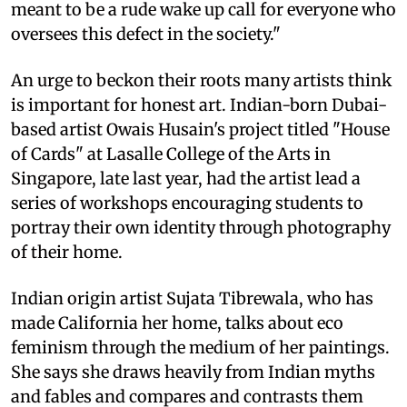
meant to be a rude wake up call for everyone who
oversees this defect in the society."
An urge to beckon their roots many artists think
is important for honest art. Indian-born Dubai-
based artist Owais Husain's project titled "House
of Cards" at Lasalle College of the Arts in
Singapore, late last year, had the artist lead a
series of workshops encouraging students to
portray their own identity through photography
of their home.
Indian origin artist Sujata Tibrewala, who has
made California her home, talks about eco
feminism through the medium of her paintings.
She says she draws heavily from Indian myths
and fables and compares and contrasts them