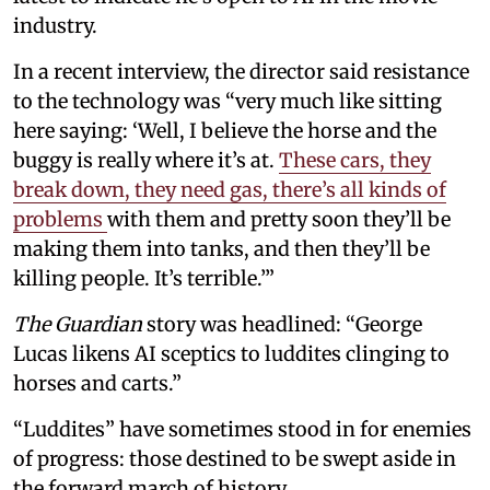
industry.
In a recent interview, the director said resistance
to the technology was “very much like sitting
here saying: ‘Well, I believe the horse and the
buggy is really where it’s at.
These cars, they
break down, they need gas, there’s all kinds of
problems
with them and pretty soon they’ll be
making them into tanks, and then they’ll be
killing people. It’s terrible.’”
The Guardian
story was headlined: “George
Lucas likens AI sceptics to luddites clinging to
horses and carts.”
“Luddites” have sometimes stood in for enemies
of progress: those destined to be swept aside in
the forward march of history.