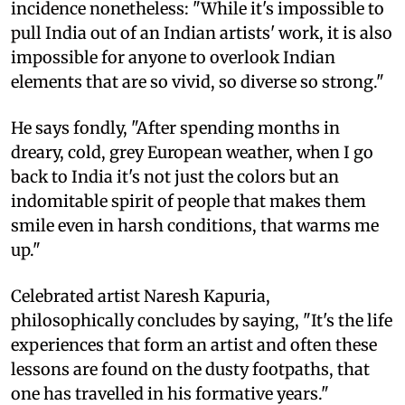
incidence nonetheless: "While it's impossible to
pull India out of an Indian artists' work, it is also
impossible for anyone to overlook Indian
elements that are so vivid, so diverse so strong."
He says fondly, "After spending months in
dreary, cold, grey European weather, when I go
back to India it's not just the colors but an
indomitable spirit of people that makes them
smile even in harsh conditions, that warms me
up."
Celebrated artist Naresh Kapuria,
philosophically concludes by saying, "It's the life
experiences that form an artist and often these
lessons are found on the dusty footpaths, that
one has travelled in his formative years."