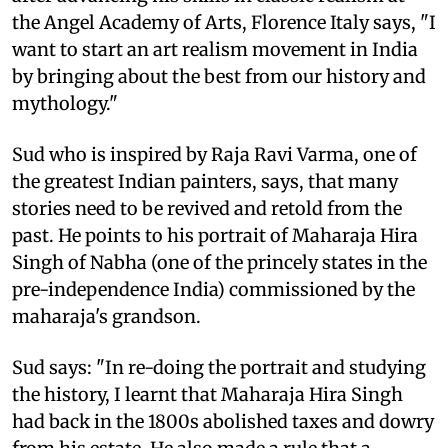
the Angel Academy of Arts, Florence Italy says, "I
want to start an art realism movement in India
by bringing about the best from our history and
mythology."
Sud who is inspired by Raja Ravi Varma, one of
the greatest Indian painters, says, that many
stories need to be revived and retold from the
past. He points to his portrait of Maharaja Hira
Singh of Nabha (one of the princely states in the
pre-independence India) commissioned by the
maharaja's grandson.
Sud says: "In re-doing the portrait and studying
the history, I learnt that Maharaja Hira Singh
had back in the 1800s abolished taxes and dowry