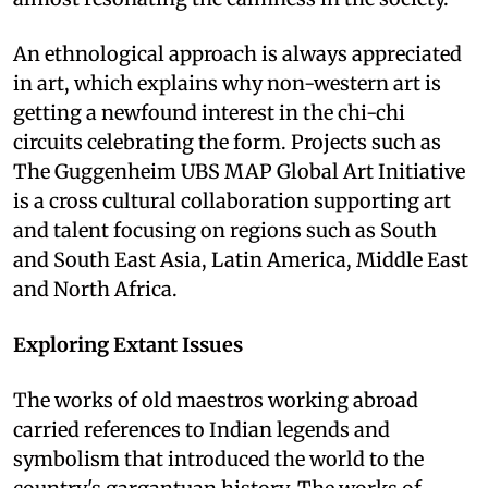
An ethnological approach is always appreciated
in art, which explains why non-western art is
getting a newfound interest in the chi-chi
circuits celebrating the form. Projects such as
The Guggenheim UBS MAP Global Art Initiative
is a cross cultural collaboration supporting art
and talent focusing on regions such as South
and South East Asia, Latin America, Middle East
and North Africa.
Exploring Extant Issues
The works of old maestros working abroad
carried references to Indian legends and
symbolism that introduced the world to the