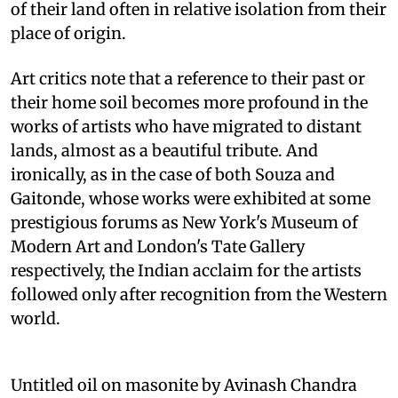
of their land often in relative isolation from their
place of origin.
Art critics note that a reference to their past or
their home soil becomes more profound in the
works of artists who have migrated to distant
lands, almost as a beautiful tribute. And
ironically, as in the case of both Souza and
Gaitonde, whose works were exhibited at some
prestigious forums as New York's Museum of
Modern Art and London's Tate Gallery
respectively, the Indian acclaim for the artists
followed only after recognition from the Western
world.
Untitled oil on masonite by Avinash Chandra