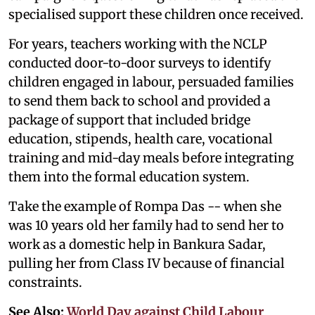
specialised support these children once received.
For years, teachers working with the NCLP
conducted door-to-door surveys to identify
children engaged in labour, persuaded families
to send them back to school and provided a
package of support that included bridge
education, stipends, health care, vocational
training and mid-day meals before integrating
them into the formal education system.
Take the example of Rompa Das -- when she
was 10 years old her family had to send her to
work as a domestic help in Bankura Sadar,
pulling her from Class IV because of financial
constraints.
See Also:
World Day against Child Labour