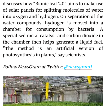
discusses how "Bionic leaf 2.0" aims to make use
of solar panels for splitting molecules of water
into oxygen and hydrogen. On separation of the
water compounds, hydrogen is moved into a
chamber for consumption by bacteria. A
specialised metal catalyst and carbon dioxide in
the chamber then helps generate a liquid fuel.
"The method is an artificial version of
photosynthesis in plants," say scientists.
Follow NewsGram at Twitter:
@newsgram1