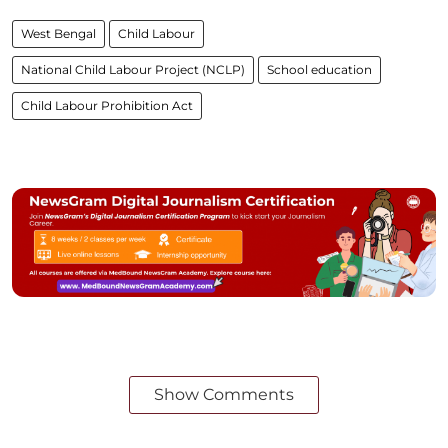
West Bengal
Child Labour
National Child Labour Project (NCLP)
School education
Child Labour Prohibition Act
Show Comments