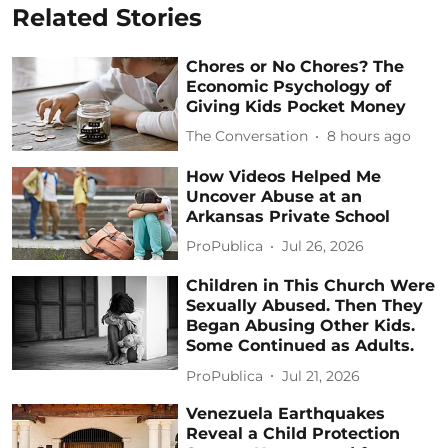
Related Stories
Chores or No Chores? The
Economic Psychology of
Giving Kids Pocket Money
The Conversation
8 hours ago
How Videos Helped Me
Uncover Abuse at an
Arkansas Private School
ProPublica
Jul 26, 2026
Children in This Church Were
Sexually Abused. Then They
Began Abusing Other Kids.
Some Continued as Adults.
ProPublica
Jul 21, 2026
Venezuela Earthquakes
Reveal a Child Protection