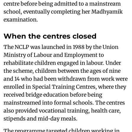
centre before being admitted to a mainstream
school, eventually completing her Madhyamik
examination.
When the centres closed
The NCLP was launched in 1988 by the Union
Ministry of Labour and Employment to
rehabilitate children engaged in labour. Under
the scheme, children between the ages of nine
and 14 who had been withdrawn from work were
enrolled in Special Training Centres, where they
received bridge education before being
mainstreamed into formal schools. The centres
also provided vocational training, health care,
stipends and mid-day meals.
The programme targeted children working in