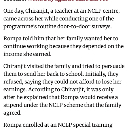
One day, Chiranjit, a teacher at an NCLP centre,
came across her while conducting one of the
programme's routine door-to-door surveys.
Rompa told him that her family wanted her to
continue working because they depended on the
income she earned.
Chiranjit visited the family and tried to persuade
them to send her back to school. Initially, they
refused, saying they could not afford to lose her
earnings. According to Chiranjit, it was only
after he explained that Rompa would receive a
stipend under the NCLP scheme that the family
agreed.
Rompa enrolled at an NCLP special training