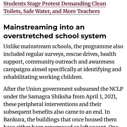
Students Stage Protest Demanding Clean
Toilets, Safe Water, and More Teachers
Mainstreaming into an
overstretched school system
Unlike mainstream schools, the programme also
included regular surveys, rescue drives, health
support, community outreach and awareness
campaigns aimed specifically at identifying and
rehabilitating working children.
After the Union government subsumed the NCLP
under the Samagra Shiksha from April 1, 2021,
these peripheral interventions and their
subsequent benefits also came to an end. In
Bankura, the buildings that once housed them