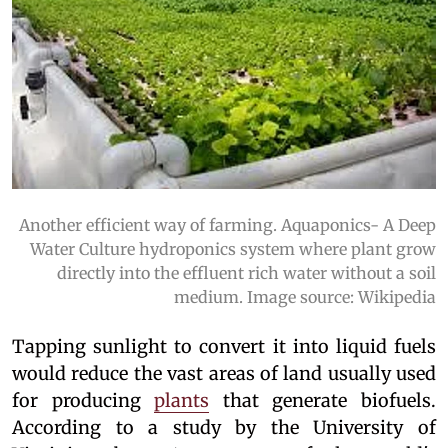
Another efficient way of farming. Aquaponics- A Deep
Water Culture hydroponics system where plant grow
directly into the effluent rich water without a soil
medium. Image source: Wikipedia
Tapping sunlight to convert it into liquid fuels
would reduce the vast areas of land usually used
for producing
plants
that generate biofuels.
According to a study by the University of