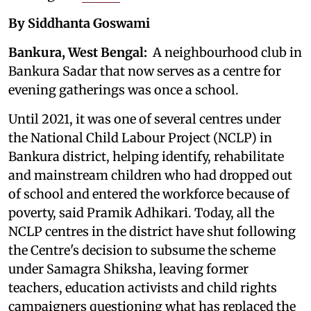
By Siddhanta Goswami
Bankura, West Bengal:
A neighbourhood club in
Bankura Sadar that now serves as a centre for
evening gatherings was once a school.
Until 2021, it was one of several centres under
the National Child Labour Project (NCLP) in
Bankura district, helping identify, rehabilitate
and mainstream children who had dropped out
of school and entered the workforce because of
poverty, said Pramik Adhikari. Today, all the
NCLP centres in the district have shut following
the Centre's decision to subsume the scheme
under Samagra Shiksha, leaving former
teachers, education activists and child rights
campaigners questioning what has replaced the