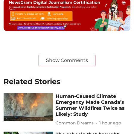
Show Comments
Related Stories
Human-Caused Climate
Emergency Made Canada’s
Summer Wildfires Twice as
Likely: Study
Common Dreams
1 hour ago