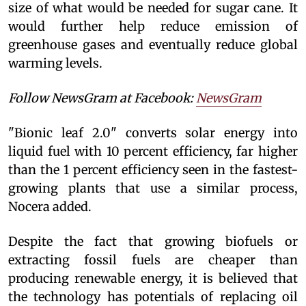
size of what would be needed for sugar cane. It
would further help reduce emission of
greenhouse gases and eventually reduce global
warming levels.
Follow NewsGram at Facebook:
NewsGram
"Bionic leaf 2.0" converts solar energy into
liquid fuel with 10 percent efficiency, far higher
than the 1 percent efficiency seen in the fastest-
growing plants that use a similar process,
Nocera added.
Despite the fact that growing biofuels or
extracting fossil fuels are cheaper than
producing renewable energy, it is believed that
the technology has potentials of replacing oil