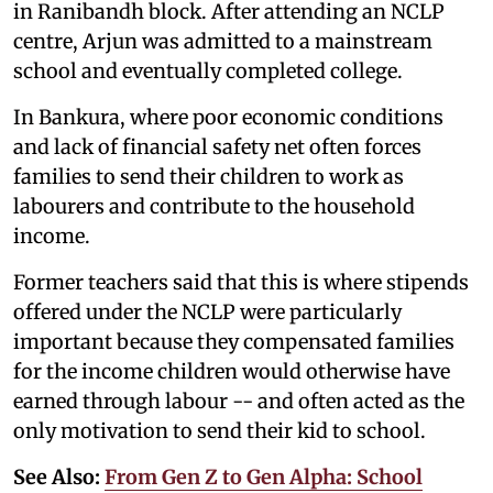
in Ranibandh block. After attending an NCLP
centre, Arjun was admitted to a mainstream
school and eventually completed college.
In Bankura, where poor economic conditions
and lack of financial safety net often forces
families to send their children to work as
labourers and contribute to the household
income.
Former teachers said that this is where stipends
offered under the NCLP were particularly
important because they compensated families
for the income children would otherwise have
earned through labour -- and often acted as the
only motivation to send their kid to school.
See Also:
From Gen Z to Gen Alpha: School