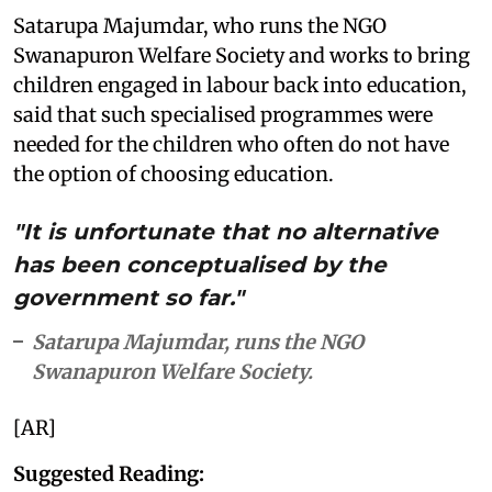
Satarupa Majumdar, who runs the NGO
Swanapuron Welfare Society and works to bring
children engaged in labour back into education,
said that such specialised programmes were
needed for the children who often do not have
the option of choosing education.
"It is unfortunate that no alternative
has been conceptualised by the
government so far."
Satarupa Majumdar, runs the NGO
Swanapuron Welfare Society.
[AR]
Suggested Reading: