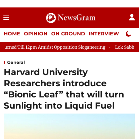
--
HOME
OPINION
ON GROUND
INTERVIEW
Neta P
 Amidst Opposition Sloganeering
Lok Sabha Adjourned Till 2p
General
Harvard University
Researchers introduce
“Bionic Leaf” that will turn
Sunlight into Liquid Fuel