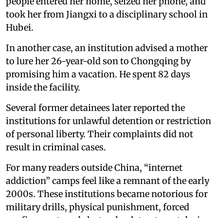
people entered her home, seized her phone, and
took her from Jiangxi to a disciplinary school in
Hubei.
In another case, an institution advised a mother
to lure her 26-year-old son to Chongqing by
promising him a vacation. He spent 82 days
inside the facility.
Several former detainees later reported the
institutions for unlawful detention or restriction
of personal liberty. Their complaints did not
result in criminal cases.
For many readers outside China, “internet
addiction” camps feel like a remnant of the early
2000s. These institutions became notorious for
military drills, physical punishment, forced