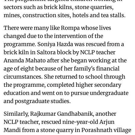
sectors such as brick kilns, stone quarries,
mines, construction sites, hotels and tea stalls.
There were many like Rompa whose lives
changed due to the intervention of the
programme. Soniya Hazda was rescued from a
brick kiln in Saltora block by NCLP teacher
Ananda Mahato after she began working at the
age of eight because of her family's financial
circumstances. She returned to school through
the programme, completed higher secondary
education and went on to pursue undergraduate
and postgraduate studies.
Similarly, Rajkumar Gandhabanik, another
NCLP teacher, rescued nine-year-old Arjun
Mandi from a stone quarry in Porashnath village