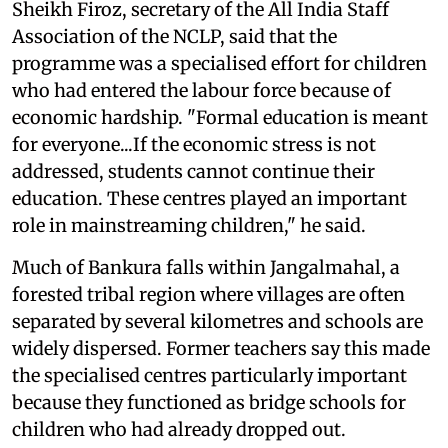
Sheikh Firoz, secretary of the All India Staff
Association of the NCLP, said that the
programme was a specialised effort for children
who had entered the labour force because of
economic hardship. "Formal education is meant
for everyone...If the economic stress is not
addressed, students cannot continue their
education. These centres played an important
role in mainstreaming children," he said.
Much of Bankura falls within Jangalmahal, a
forested tribal region where villages are often
separated by several kilometres and schools are
widely dispersed. Former teachers say this made
the specialised centres particularly important
because they functioned as bridge schools for
children who had already dropped out.