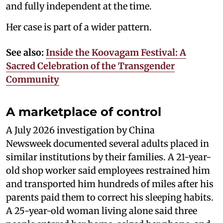
and fully independent at the time.
Her case is part of a wider pattern.
See also:
Inside the Koovagam Festival: A
Sacred Celebration of the Transgender
Community
A marketplace of control
A July 2026 investigation by China
Newsweek documented several adults placed in
similar institutions by their families. A 21-year-
old shop worker said employees restrained him
and transported him hundreds of miles after his
parents paid them to correct his sleeping habits.
A 25-year-old woman living alone said three