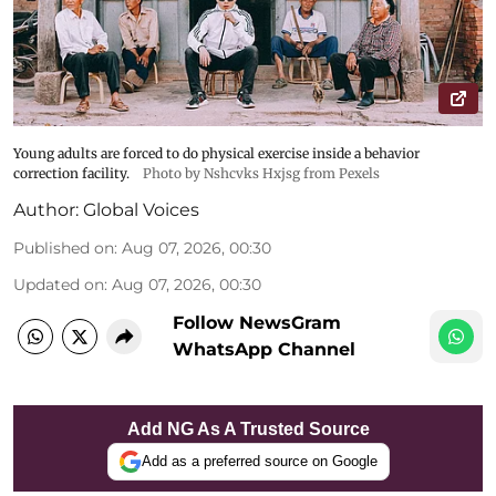
Young adults are forced to do physical exercise inside a behavior
correction facility.
Photo by Nshcvks Hxjsg from Pexels
Author:
Global Voices
Published on
:
Aug 07, 2026, 00:30
Updated on
:
Aug 07, 2026, 00:30
Follow NewsGram
WhatsApp Channel
Add NG As A Trusted Source
Add as a preferred source on Google