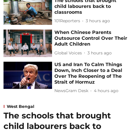
The schools that brought
child labourers back to
classrooms
101Reporters
3 hours ago
When Chinese Parents
Outsource Control Over Their
Adult Children
Global Voices
3 hours ago
US and Iran To Calm Things
Down, Inch Closer to a Deal
Over The Reopening of The
Strait of Hormuz
NewsGram Desk
4 hours ago
West Bengal
The schools that brought
child labourers back to