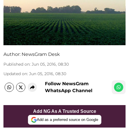
Author:
NewsGram Desk
Published on
:
Jun 05, 2016, 08:30
Updated on
:
Jun 05, 2016, 08:30
Follow NewsGram
WhatsApp Channel
Add NG As A Trusted Source
Add as a preferred source on Google