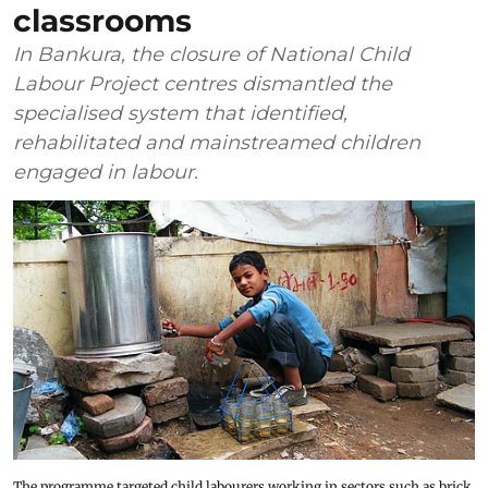
classrooms
In Bankura, the closure of National Child
Labour Project centres dismantled the
specialised system that identified,
rehabilitated and mainstreamed children
engaged in labour.
The programme targeted child labourers working in sectors such as brick