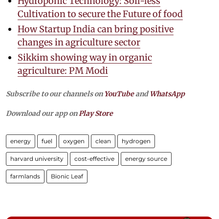
Hydroponic Technology: Soil-less
Cultivation to secure the Future of food
How Startup India can bring positive
changes in agriculture sector
Sikkim showing way in organic
agriculture: PM Modi
Subscribe to our channels on
YouTube
and
WhatsApp
Download our app on
Play Store
energy
fuel
oxygen
clean
hydrogen
harvard university
cost-effective
energy source
farmlands
Bionic Leaf