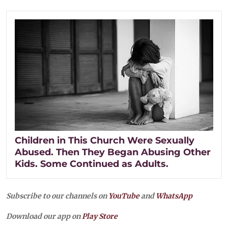
Children in This Church Were Sexually
Abused. Then They Began Abusing Other
Kids. Some Continued as Adults.
Subscribe to our channels on
YouTube
and
WhatsApp
Download our app on
Play Store