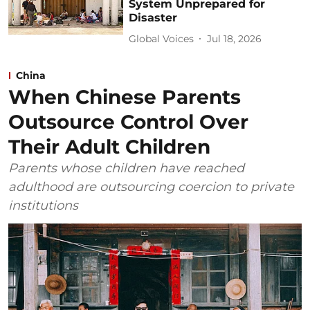
System Unprepared for
Disaster
Global Voices
Jul 18, 2026
China
When Chinese Parents
Outsource Control Over
Their Adult Children
Parents whose children have reached
adulthood are outsourcing coercion to private
institutions