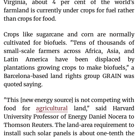
Virginia, about 4 per cent of the world's
farmland is currently under crops for fuel rather
than crops for food.
Crops like sugarcane and corn are normally
cultivated for biofuels. "Tens of thousands of
small-scale farmers across Africa, Asia, and
Latin America have been displaced by
plantations growing crops to make biofuels," a
Barcelona-based land rights group GRAIN was
quoted saying.
"This [new energy source] is not competing with
food for
agricultural
land," said Harvard
University Professor of Energy Daniel Nocera to
Thomson Reuters. The land-area requirement to
install such solar panels is about one-tenth the