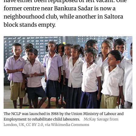
have either been repurposed or left vacant. One
former centre near Bankura Sadar is now a
neighbourhood club, while another in Saltora
block stands empty.
The NCLP was launched in 1988 by the Union Ministry of Labour and
Employment to rehabilitate child labourers.
McKay Savage from
London, UK,
CC BY 2.0
, via Wikimedia Commons