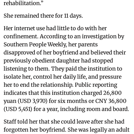
rehabilitation.”
She remained there for 11 days.
Her internet use had little to do with her
confinement. According to an investigation by
Southern People Weekly, her parents
disapproved of her boyfriend and believed their
previously obedient daughter had stopped
listening to them. They paid the institution to
isolate her, control her daily life, and pressure
her to end the relationship. Public reporting
indicates that this institution charged 26,800
yuan (USD 3,970) for six months or CNY 36,800
(USD 5,451) for a year, including room and board.
Staff told her that she could leave after she had
forgotten her boyfriend. She was legally an adult