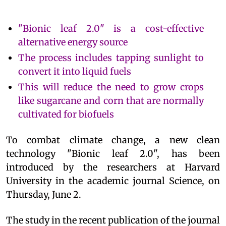
"Bionic leaf 2.0" is a cost-effective
alternative energy source
The process includes tapping sunlight to
convert it into liquid fuels
This will reduce the need to grow crops
like sugarcane and corn that are normally
cultivated for biofuels
To combat climate change, a new clean
technology "Bionic leaf 2.0", has been
introduced by the researchers at Harvard
University in the academic journal Science, on
Thursday, June 2.
The study in the recent publication of the journal