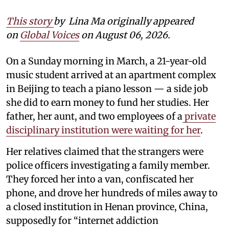
This story
by
Lina Ma originally appeared
on
Global Voices
on August 06, 2026.
On a Sunday morning in March, a 21-year-old
music student arrived at an apartment complex
in Beijing to teach a piano lesson — a side job
she did to earn money to fund her studies. Her
father, her aunt, and two employees of a
private
disciplinary institution were waiting for her
.
Her relatives claimed that the strangers were
police officers investigating a family member.
They forced her into a van, confiscated her
phone, and drove her hundreds of miles away to
a closed institution in Henan province, China,
supposedly for “internet addiction