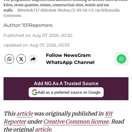
kilns, stone quarries, mines, construction sites, hotels and tea
stalls.
Abhishek727 Abhishek Mishra,
CC BY-SA 3.0
, via Wikimedia
Commons
Author:
101Reporters
Published on
:
Aug 07, 2026, 00:30
Updated on
:
Aug 07, 2026, 00:30
Follow NewsGram
WhatsApp Channel
Add NG As A Trusted Source
Add as a preferred source on Google
This
article
was originally published in
101
Reporter
under
Creative Common license
. Read
the original
article
.