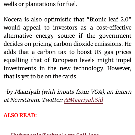
wells or plantations for fuel.
Nocera is also optimistic that "Bionic leaf 2.0"
would appeal to investors as a cost-effective
alternative energy source if the government
decides on pricing carbon dioxide emissions. He
adds that a carbon tax to boost US gas prices
equalling that of European levels might impel
investments in the new technology. However,
that is yet to be on the cards.
-by Maariyah (with inputs from VOA), an intern
at NewsGram. Twitter:
@MaariyahSid
ALSO READ: