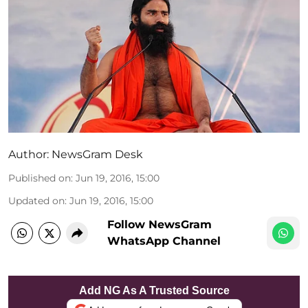
Author:
NewsGram Desk
Published on
:
Jun 19, 2016, 15:00
Updated on
:
Jun 19, 2016, 15:00
Follow NewsGram
WhatsApp Channel
Add NG As A Trusted Source