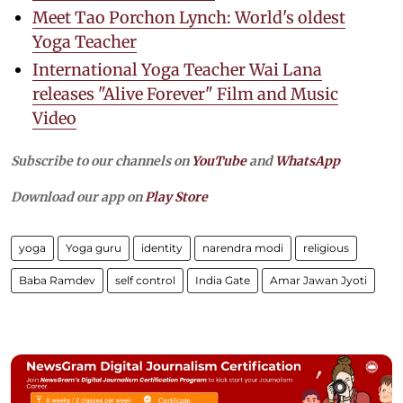
Meet Tao Porchon Lynch: World's oldest
Yoga Teacher
International Yoga Teacher Wai Lana
releases "Alive Forever" Film and Music
Video
Subscribe to our channels on
YouTube
and
WhatsApp
Download our app on
Play Store
yoga
Yoga guru
identity
narendra modi
religious
Baba Ramdev
self control
India Gate
Amar Jawan Jyoti