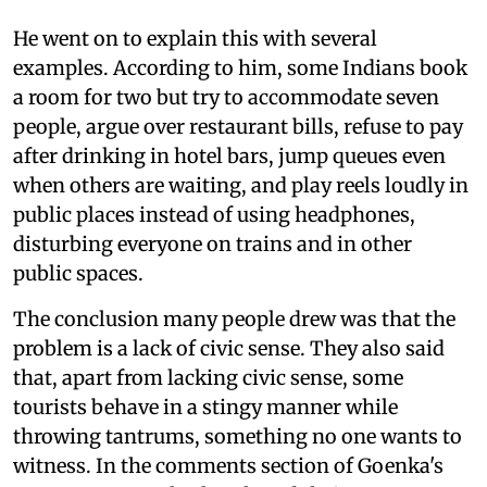
He went on to explain this with several
examples. According to him, some Indians book
a room for two but try to accommodate seven
people, argue over restaurant bills, refuse to pay
after drinking in hotel bars, jump queues even
when others are waiting, and play reels loudly in
public places instead of using headphones,
disturbing everyone on trains and in other
public spaces.
The conclusion many people drew was that the
problem is a lack of civic sense. They also said
that, apart from lacking civic sense, some
tourists behave in a stingy manner while
throwing tantrums, something no one wants to
witness. In the comments section of Goenka's