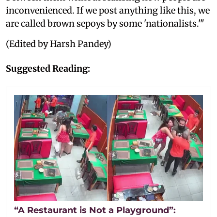
inconvenienced. If we post anything like this, we
are called brown sepoys by some 'nationalists.'"
(Edited by Harsh Pandey)
Suggested Reading:
“A Restaurant is Not a Playground”: