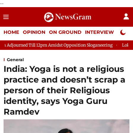
--
HOME
OPINION
ON GROUND
INTERVIEW
Neta P
 Till 12pm Amidst Opposition Sloganeering
Lok Sabha Adjourn
General
India: Yoga is not a religious
practice and doesn’t scrap a
person of their Religious
identity, says Yoga Guru
Ramdev