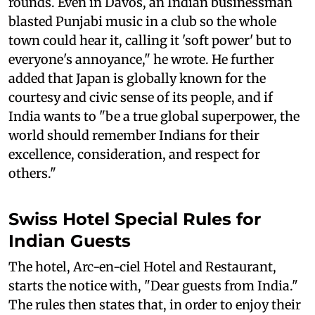
rounds. Even in Davos, an Indian businessman
blasted Punjabi music in a club so the whole
town could hear it, calling it 'soft power' but to
everyone's annoyance," he wrote. He further
added that Japan is globally known for the
courtesy and civic sense of its people, and if
India wants to "be a true global superpower, the
world should remember Indians for their
excellence, consideration, and respect for
others."
Swiss Hotel Special Rules for
Indian Guests
The hotel, Arc-en-ciel Hotel and Restaurant,
starts the notice with, "Dear guests from India."
The rules then states that, in order to enjoy their