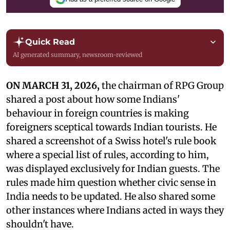
Quick Read
AI generated summary, newsroom-reviewed
ON MARCH 31, 2026,
the chairman of RPG Group
shared a post about how some Indians'
behaviour in foreign countries is making
foreigners sceptical towards Indian tourists. He
shared a screenshot of a Swiss hotel's rule book
where a special list of rules, according to him,
was displayed exclusively for Indian guests. The
rules made him question whether civic sense in
India needs to be updated. He also shared some
other instances where Indians acted in ways they
shouldn't have.