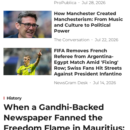
ProPublica
Jul 28, 2026
How Manchester Created
Manchesterism: From Music
and Culture to Political
Power
The Conversation
Jul 22, 2026
FIFA Removes French
Referee from Argentina-
Egypt Match Amid 'Fixing'
Row; Swiss Fans Hit Streets
Against President Infantino
NewsGram Desk
Jul 14, 2026
History
When a Gandhi-Backed
Newspaper Fanned the
Freedom Flame in Mauritius: