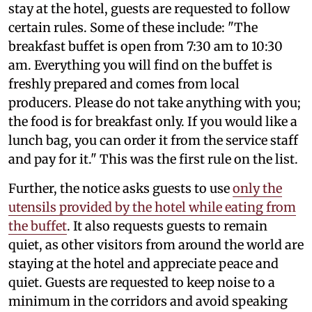
stay at the hotel, guests are requested to follow
certain rules. Some of these include: "The
breakfast buffet is open from 7:30 am to 10:30
am. Everything you will find on the buffet is
freshly prepared and comes from local
producers. Please do not take anything with you;
the food is for breakfast only. If you would like a
lunch bag, you can order it from the service staff
and pay for it." This was the first rule on the list.
Further, the notice asks guests to use
only the
utensils provided by the hotel while eating from
the buffet
. It also requests guests to remain
quiet, as other visitors from around the world are
staying at the hotel and appreciate peace and
quiet. Guests are requested to keep noise to a
minimum in the corridors and avoid speaking