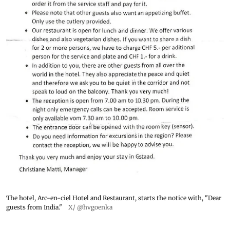
The hotel, Arc-en-ciel Hotel and Restaurant, starts the notice with, "Dear
guests from India."
X/ @hvgoenka