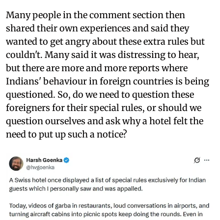
Many people in the comment section then
shared their own experiences and said they
wanted to get angry about these extra rules but
couldn't. Many said it was distressing to hear,
but there are more and more reports where
Indians' behaviour in foreign countries is being
questioned. So, do we need to question these
foreigners for their special rules, or should we
question ourselves and ask why a hotel felt the
need to put up such a notice?