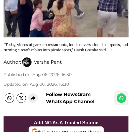
"Today, videos of garba in restaurants, loud conversations in airports, and
turning aircraft cabins into picnic spots," Harsh Goenka said
X
Author:
Varsha Pant
Published on
:
Aug 06, 2026, 16:30
Updated on
:
Aug 06, 2026, 16:30
Follow NewsGram
WhatsApp Channel
Add NG As A Trusted Source
Add as a preferred source on Google