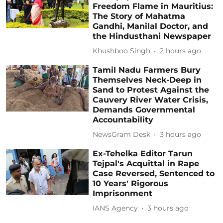
Freedom Flame in Mauritius:
The Story of Mahatma
Gandhi, Manilal Doctor, and
the Hindusthani Newspaper
Khushboo Singh
2 hours ago
Tamil Nadu Farmers Bury
Themselves Neck-Deep in
Sand to Protest Against the
Cauvery River Water Crisis,
Demands Governmental
Accountability
NewsGram Desk
3 hours ago
Ex-Tehelka Editor Tarun
Tejpal's Acquittal in Rape
Case Reversed, Sentenced to
10 Years' Rigorous
Imprisonment
IANS Agency
3 hours ago