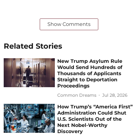
Show Comments
Related Stories
New Trump Asylum Rule
Would Send Hundreds of
Thousands of Applicants
Straight to Deportation
Proceedings
Common Dreams
Jul 28, 2026
How Trump’s “America First”
Administration Could Shut
U.S. Scientists Out of the
Next Nobel-Worthy
Discovery