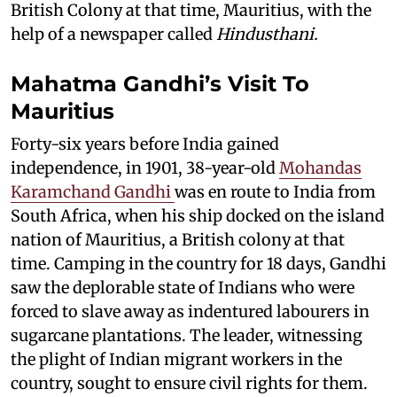
British Colony at that time, Mauritius, with the
help of a newspaper called
Hindusthani.
Mahatma Gandhi’s Visit To
Mauritius
Forty-six years before India gained
independence, in 1901, 38-year-old
Mohandas
Karamchand Gandhi
was en route to India from
South Africa, when his ship docked on the island
nation of Mauritius, a British colony at that
time. Camping in the country for 18 days, Gandhi
saw the deplorable state of Indians who were
forced to slave away as indentured labourers in
sugarcane plantations. The leader, witnessing
the plight of Indian migrant workers in the
country, sought to ensure civil rights for them.