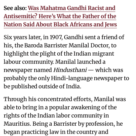
See also:
Was Mahatma Gandhi Racist and
Antisemitic? Here’s What the Father of the
Nation Said About Black Africans and Jews
Six years later, in 1907, Gandhi sent a friend of
his, the Baroda Barrister Manilal Doctor, to
highlight the plight of the Indian migrant
labour community. Manilal launched a
newspaper named
Hindusthani
— which was
probably the only Hindi-language newspaper to
be published outside of India.
Through his concentrated efforts, Manilal was
able to bring in a popular awakening of the
rights of the Indian labor community in
Mauritius. Being a Barrister by profession, he
began practicing law in the country and