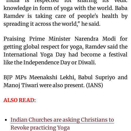
"India is respected for sharing its Vedic
knowledge in form of yoga with the world. Baba
Ramdev is taking care of people's health by
spreading it across the world," he said.
Praising Prime Minister Narendra Modi for
getting global respect for yoga, Ramdev said the
International Yoga Day had become a festival
like the Independence Day or Diwali.
BJP MPs Meenakshi Lekhi, Babul Supriyo and
Manoj Tiwari were also present. (IANS)
ALSO READ:
Indian Churches are asking Christians to
Revoke practicing Yoga