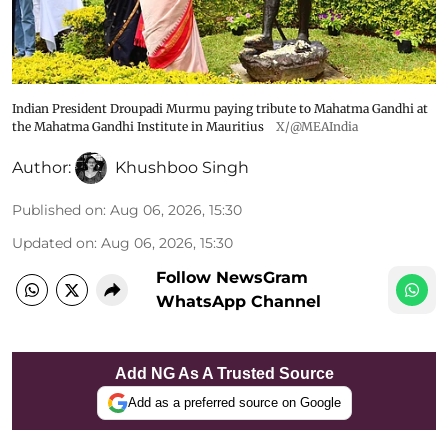
Indian President Droupadi Murmu paying tribute to Mahatma Gandhi at
the Mahatma Gandhi Institute in Mauritius
X/@MEAIndia
Author:
Khushboo Singh
Published on
:
Aug 06, 2026, 15:30
Updated on
:
Aug 06, 2026, 15:30
Follow NewsGram
WhatsApp Channel
Add NG As A Trusted Source
Add as a preferred source on Google