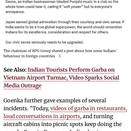
The chairman of RPG Group shared a post about how some Indians'
behaviour in foreign countries
X
See Also:
Indian Tourists Perform Garba on
Vietnam Airport Tarmac, Video Sparks Social
Media Outrage
Goenka further gave examples of several
incidents. "Today,
videos of garba in restaurants,
loud conversations in airports
, and turning
aircraft cabins into picnic spots keep doing the