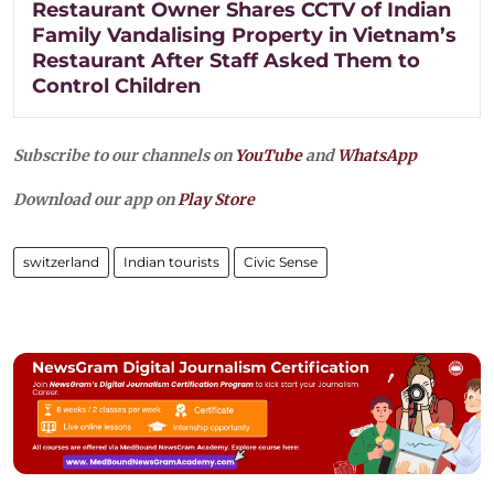
Restaurant Owner Shares CCTV of Indian
Family Vandalising Property in Vietnam’s
Restaurant After Staff Asked Them to
Control Children
Subscribe to our channels on
YouTube
and
WhatsApp
Download our app on
Play Store
switzerland
Indian tourists
Civic Sense