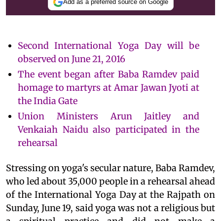
Add as a preferred source on Google
Second International Yoga Day will be
observed on June 21, 2016
The event began after Baba Ramdev paid
homage to martyrs at Amar Jawan Jyoti at
the India Gate
Union Ministers Arun Jaitley and
Venkaiah Naidu also participated in the
rehearsal
Stressing on yoga's secular nature, Baba Ramdev,
who led about 35,000 people in a rehearsal ahead
of the International Yoga Day at the Rajpath on
Sunday, June 19, said yoga was not a religious but