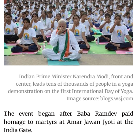
Indian Prime Minister Narendra Modi, front and
center, leads tens of thousands of people in a yoga
demonstration on the first International Day of Yoga.
Image source: blogs.wsj.com
The event began after Baba Ramdev paid
homage to martyrs at Amar Jawan Jyoti at the
India Gate.