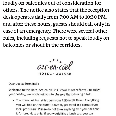
loudly on balconies out of consideration for
others. The notice also states that the reception
desk operates daily from 7:00 AM to 10:30 PM,
and after these hours, guests should call only in
case of an emergency. There were several other
rules, including requests not to speak loudly on
balconies or shout in the corridors.