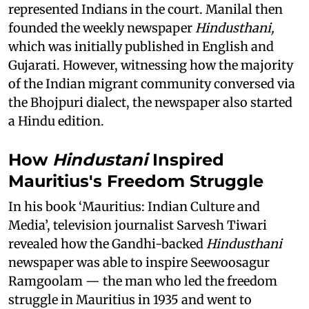
represented Indians in the court. Manilal then
founded the weekly newspaper
Hindusthani,
which was initially published in English and
Gujarati. However, witnessing how the majority
of the Indian migrant community conversed via
the Bhojpuri dialect, the newspaper also started
a Hindu edition.
How
Hindustani
Inspired
Mauritius's Freedom Struggle
In his book ‘Mauritius: Indian Culture and
Media’, television journalist Sarvesh Tiwari
revealed how the Gandhi-backed
Hindusthani
newspaper was able to inspire Seewoosagur
Ramgoolam — the man who led the freedom
struggle in Mauritius in 1935 and went to