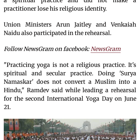
a spiritual practice and did not make a
practitioner lose his religious identity.
Union Ministers Arun Jaitley and Venkaiah
Naidu also participated in the rehearsal.
Follow NewsGram on facebook:
NewsGram
"Practicing yoga is not a religious practice. It's
spiritual and secular practice. Doing 'Surya
Namaskar' does not convert a Muslim into a
Hindu," Ramdev said while leading a rehearsal
for the second International Yoga Day on June
21.