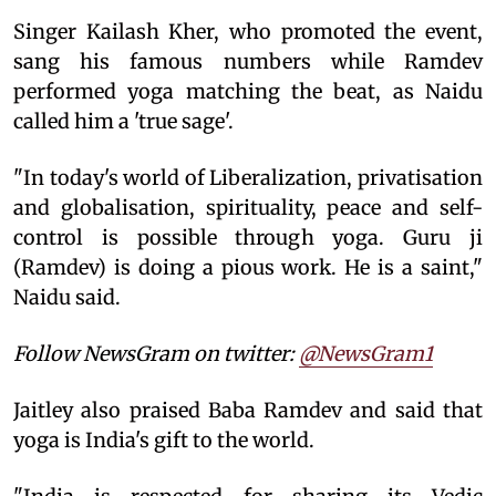
Singer Kailash Kher, who promoted the event,
sang his famous numbers while Ramdev
performed yoga matching the beat, as Naidu
called him a 'true sage'.
"In today's world of Liberalization, privatisation
and globalisation, spirituality, peace and self-
control is possible through yoga. Guru ji
(Ramdev) is doing a pious work. He is a saint,"
Naidu said.
Follow NewsGram on twitter:
@NewsGram1
Jaitley also praised Baba Ramdev and said that
yoga is India's gift to the world.