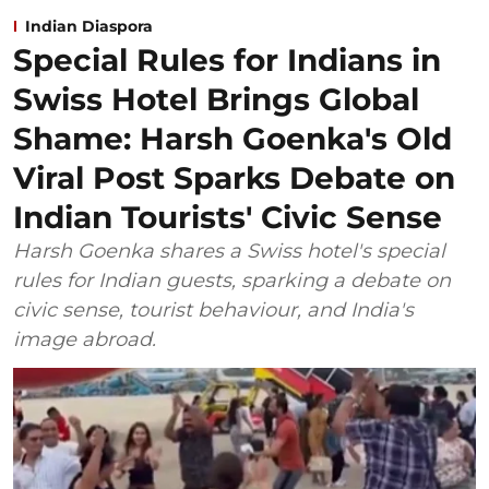
Indian Diaspora
Special Rules for Indians in
Swiss Hotel Brings Global
Shame: Harsh Goenka's Old
Viral Post Sparks Debate on
Indian Tourists' Civic Sense
Harsh Goenka shares a Swiss hotel's special
rules for Indian guests, sparking a debate on
civic sense, tourist behaviour, and India's
image abroad.