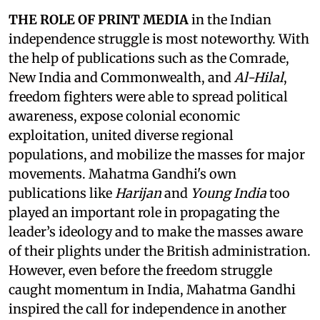
THE ROLE OF PRINT MEDIA
in the Indian
independence struggle is most noteworthy. With
the help of publications such as the Comrade,
New India and Commonwealth, and
Al-Hilal
,
freedom fighters were able to spread political
awareness, expose colonial economic
exploitation, united diverse regional
populations, and mobilize the masses for major
movements. Mahatma Gandhi's own
publications like
Harijan
and
Young India
too
played an important role in propagating the
leader’s ideology and to make the masses aware
of their plights under the British administration.
However, even before the freedom struggle
caught momentum in India, Mahatma Gandhi
inspired the call for independence in another