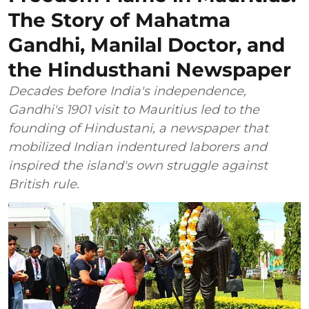
The Story of Mahatma
Gandhi, Manilal Doctor, and
the Hindusthani Newspaper
Decades before India's independence,
Gandhi's 1901 visit to Mauritius led to the
founding of Hindustani, a newspaper that
mobilized Indian indentured laborers and
inspired the island's own struggle against
British rule.