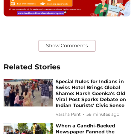
Show Comments
Related Stories
Special Rules for Indians in
Swiss Hotel Brings Global
Shame: Harsh Goenka's Old
Viral Post Sparks Debate on
Indian Tourists' Civic Sense
Varsha Pant
58 minutes ago
When a Gandhi-Backed
Newspaper Fanned the