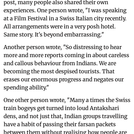
post, many people also shared their own
experiences. One person wrote, "I was speaking
at a Film Festival in a Swiss Italian city recently.
All arrangements were in a very posh hotel.
Same story. It's beyond embarrassing."
Another person wrote, "So distressing to hear
more and more reports coming in about careless
and callous behaviour from Indians. We are
becoming the most despised tourists. That
erases our enormous progress and negates our
spending ability."
One other person wrote, "Many a times the Swiss
train bogeys get turned into loud Antakshari
dens, and not just that, Indian groups travelling
have a habit of passing their farsan packets
between them without realising how people are