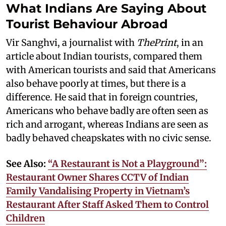
What Indians Are Saying About
Tourist Behaviour Abroad
Vir Sanghvi, a journalist with
ThePrint
, in an
article about Indian tourists, compared them
with American tourists and said that Americans
also behave poorly at times, but there is a
difference. He said that in foreign countries,
Americans who behave badly are often seen as
rich and arrogant, whereas Indians are seen as
badly behaved cheapskates with no civic sense.
See Also:
“A Restaurant is Not a Playground”:
Restaurant Owner Shares CCTV of Indian
Family Vandalising Property in Vietnam’s
Restaurant After Staff Asked Them to Control
Children