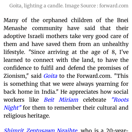
Goita, lighting a candle. Image Source : forward.com
Many of the orphaned children of the Bnei
Menashe community have said that their
adoptive Israeli mothers take very good care of
them and have saved them from an unhealthy
lifestyle. "Since arriving at the age of 8, I've
learned to connect with the land, to have the
confidence to fulfil and defend the promises of
Zionism," said
Goita
to the Forward.com. "This
is something that we were always yearning for
back home in India." He appreciates how social
workers like
Beit Miriam
celebrate
"Roots
Night"
for them to remember their cultural and
religious heritage.
Shimrit Zentusawn Ngaihte
, who is a 20-year-