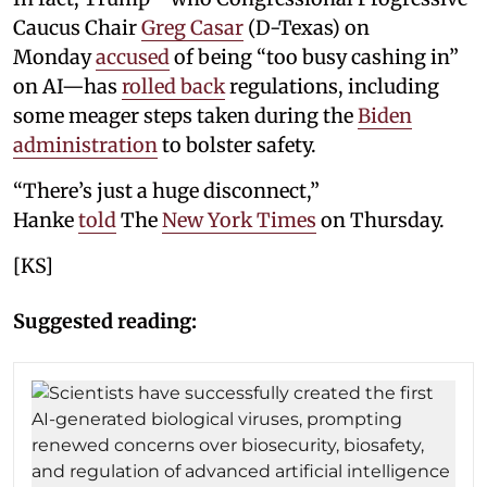
Caucus Chair
Greg Casar
(D-Texas) on
Monday
accused
of being “too busy cashing in”
on AI—has
rolled back
regulations, including
some meager steps taken during the
Biden
administration
to bolster safety.
“There’s just a huge disconnect,”
Hanke
told
The
New York Times
on Thursday.
[KS]
Suggested reading: