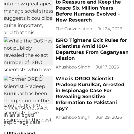
to Reassure and Keep the
Peace Six Million Years
Before Humans Evolved –
New Research
The Conversation
Jul 24, 2026
ISRO Tightens Exit Rules for
Scientists Amid 100+
Departures From Gaganyaan
Mission
Khushboo Singh
Jul 17, 2026
Who is DRDO Scientist
Pradeep Kurulkar, Arrested
in Espionage Case For
Revealing Sensitive
Information to Pakistani
Spy?
Khushboo Singh
Jun 29, 2026
Uttarakhand