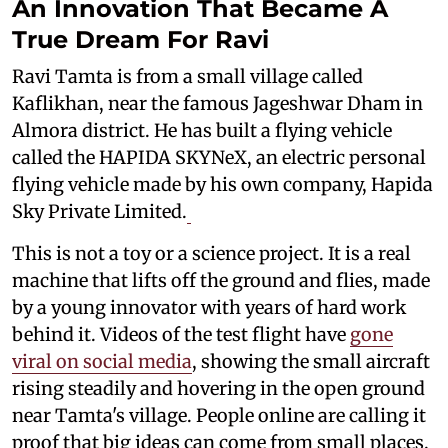
An Innovation That Became A
True Dream For Ravi
Ravi Tamta is from a small village called
Kaflikhan, near the famous Jageshwar Dham in
Almora district. He has built a flying vehicle
called the HAPIDA SKYNeX, an electric personal
flying vehicle made by his own company, Hapida
Sky Private Limited.
This is not a toy or a science project. It is a real
machine that lifts off the ground and flies, made
by a young innovator with years of hard work
behind it. Videos of the test flight have
gone
viral on social media
, showing the small aircraft
rising steadily and hovering in the open ground
near Tamta's village. People online are calling it
proof that big ideas can come from small places.