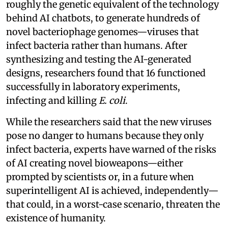
roughly the genetic equivalent of the technology
behind AI chatbots, to generate hundreds of
novel bacteriophage genomes—viruses that
infect bacteria rather than humans. After
synthesizing and testing the AI-generated
designs, researchers found that 16 functioned
successfully in laboratory experiments,
infecting and killing
E. coli
.
While the researchers said that the new viruses
pose no danger to humans because they only
infect bacteria, experts have warned of the risks
of AI creating novel bioweapons—either
prompted by scientists or, in a future when
superintelligent AI is achieved, independently—
that could, in a worst-case scenario, threaten the
existence of humanity.