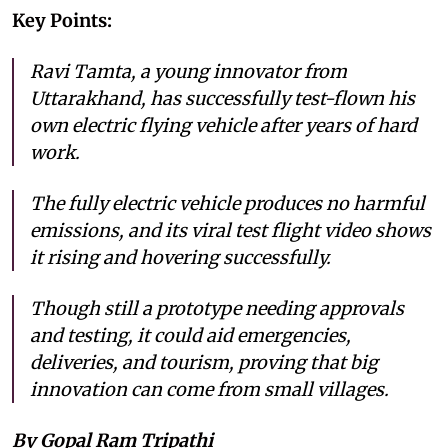
Key Points:
Ravi Tamta, a young innovator from
Uttarakhand, has successfully test-flown his
own electric flying vehicle after years of hard
work.
The fully electric vehicle produces no harmful
emissions, and its viral test flight video shows
it rising and hovering successfully.
Though still a prototype needing approvals
and testing, it could aid emergencies,
deliveries, and tourism, proving that big
innovation can come from small villages.
By Gopal Ram Tripathi