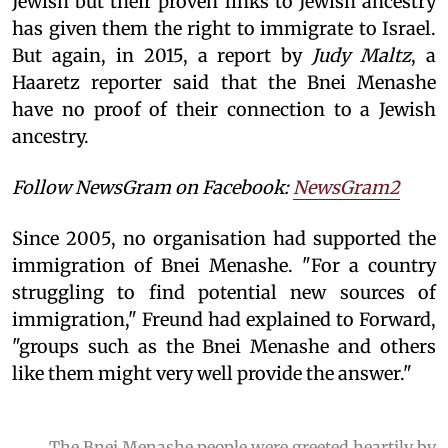
Jewish but their proven links to Jewish ancestry
has given them the right to immigrate to Israel.
But again, in 2015, a report by
Judy Maltz
, a
Haaretz reporter said that the Bnei Menashe
have no proof of their connection to a Jewish
ancestry.
Follow NewsGram on Facebook:
NewsGram2
Since 2005, no organisation had supported the
immigration of Bnei Menashe. "For a country
struggling to find potential new sources of
immigration," Freund had explained to Forward,
"groups such as the Bnei Menashe and others
like them might very well provide the answer."
The Bnei Menashe people were greeted heartily by