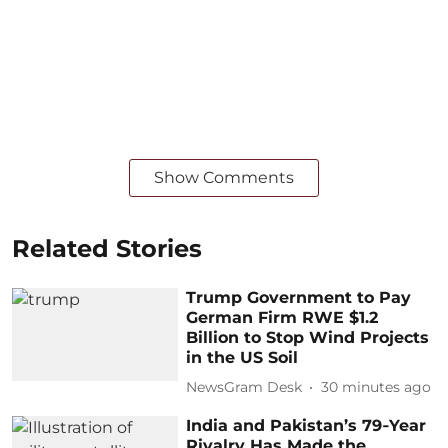
Show Comments
Related Stories
Trump Government to Pay
German Firm RWE $1.2
Billion to Stop Wind Projects
in the US Soil
NewsGram Desk
30 minutes ago
India and Pakistan’s 79‑Year
Rivalry Has Made the