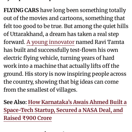
FLYING CARS
have long been something totally
out of the movies and cartoons, something that
felt too good to be true. But among the quiet hills
of Uttarakhand, a dream has taken a real step
forward.
A young innovator
named Ravi Tamta
has built and successfully test-flown his own
electric flying vehicle, turning years of hard
work into a machine that actually lifts off the
ground. His story is now inspiring people across
the country, showing that big ideas can come
from the smallest of villages.
See Also:
How Karnataka’s Awais Ahmed Built a
Space-Tech Startup, Secured a NASA Deal, and
Raised ₹900 Crore