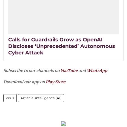
Calls for Guardrails Grow as OpenAI
Discloses ‘Unprecedented’ Autonomous
Cyber Attack
Subscribe to our channels on
YouTube
and
WhatsApp
Download our app on
Play Store
virus
Artificial intelligence (AI)