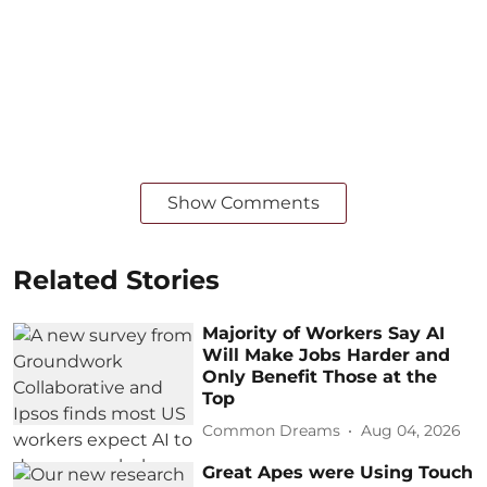
Show Comments
Related Stories
Majority of Workers Say AI
Will Make Jobs Harder and
Only Benefit Those at the
Top
Common Dreams
Aug 04, 2026
Great Apes were Using Touch