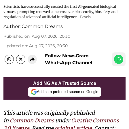
Scientists have successfully created the first AI-generated biological
viruses, prompting renewed concerns over biosecurity, biosafety, and
regulation of advanced artificial intelligence
Pexels
Author:
Common Dreams
Published on
:
Aug 07, 2026, 20:30
Updated on
:
Aug 07, 2026, 20:30
Follow NewsGram
WhatsApp Channel
Add NG As A Trusted Source
Add as a preferred source on Google
This article was originally published
in
Common Dreams
under
Creative Commons
3.0 license
. Read the
original article.
Contact: