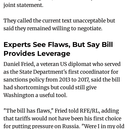
joint statement.
They called the current text unacceptable but
said they remained willing to negotiate.
Experts See Flaws, But Say Bill
Provides Leverage
Daniel Fried, a veteran US diplomat who served
as the State Department's first coordinator for
sanctions policy from 2013 to 2017, said the bill
had shortcomings but could still give
Washington a useful tool.
"The bill has flaws," Fried told RFE/RL, adding
that tariffs would not have been his first choice
for putting pressure on Russia. "Were I in my old