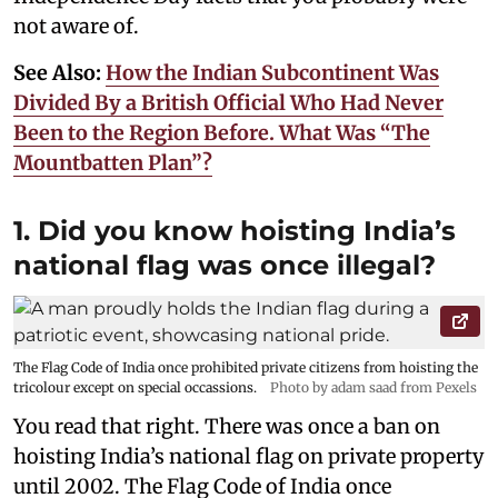
not aware of.
See Also:
How the Indian Subcontinent Was
Divided By a British Official Who Had Never
Been to the Region Before. What Was “The
Mountbatten Plan”?
1. Did you know hoisting India’s
national flag was once illegal?
The Flag Code of India once prohibited private citizens from hoisting the
tricolour except on special occassions.
Photo by adam saad from Pexels
You read that right. There was once a ban on
hoisting India’s national flag on private property
until 2002. The Flag Code of India once