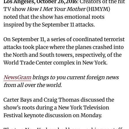
Los Angeles, October 26,2016
: Creators of the hit
TV show
How I Met Your Mother
(HIMYM)
noted that the show has emotional roots
inspired by the September 11 attacks.
On September 11, a series of coordinated terrorist
attacks took place where the planes crashed into
the North and South towers, respectively, of the
World Trade Center complex in New York.
NewsGram
brings to you current foreign news
from all over the world.
Carter Bays and Craig Thomas discussed the
show's roots during a New York Television
Festival keynote discussion on Monday.