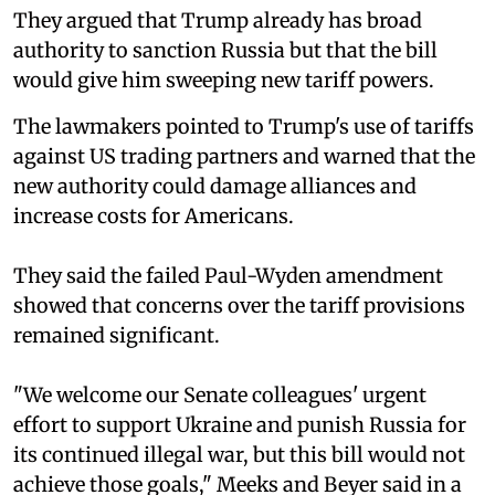
They argued that Trump already has broad
authority to sanction Russia but that the bill
would give him sweeping new tariff powers.
The lawmakers pointed to Trump's use of tariffs
against US trading partners and warned that the
new authority could damage alliances and
increase costs for Americans.
They said the failed Paul-Wyden amendment
showed that concerns over the tariff provisions
remained significant.
"We welcome our Senate colleagues' urgent
effort to support Ukraine and punish Russia for
its continued illegal war, but this bill would not
achieve those goals," Meeks and Beyer said in a