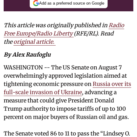
Add as a preferred source on Google
This article was originally published in
Radio
Free Europe/Radio Liberty
(RFE/RL). Read
the
original article.
By Alex Raufoglu
WASHINGTON -- The US Senate on August 7
overwhelmingly approved legislation aimed at
tightening economic pressure on
Russia over its
full-scale invasion of Ukraine
, advancing a
measure that could give President Donald
Trump authority to impose tariffs of up to 100
percent on major buyers of Russian oil and gas.
The Senate voted 86 to 11 to pass the “Lindsey ⁠O.