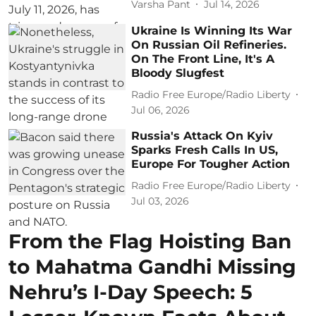
Varsha Pant
Jul 14, 2026
Ukraine Is Winning Its War
On Russian Oil Refineries.
On The Front Line, It's A
Bloody Slugfest
Radio Free Europe/Radio Liberty
Jul 06, 2026
Russia's Attack On Kyiv
Sparks Fresh Calls In US,
Europe For Tougher Action
Radio Free Europe/Radio Liberty
Jul 03, 2026
From the Flag Hoisting Ban
to Mahatma Gandhi Missing
Nehru’s I-Day Speech: 5