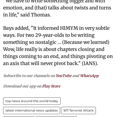
"We have to write something bigger and with
emotion, and (that) talks about twists and turns
in life," said Thomas.
Bays added, "It informed HIMYM in very subtle
ways. For two 29-year-olds to be writing
something so nostalgic … (Because we learned)
Wow, life really is about chapters closing and
things coming to an end, and things pivoting on
an axis that will never pivot back." (IANS).
Subscribe to our channels on
YouTube
and
WhatsApp
Download our app on
Play Store
top news around the world today
latest international news updates
9/11 Terrorist Attack