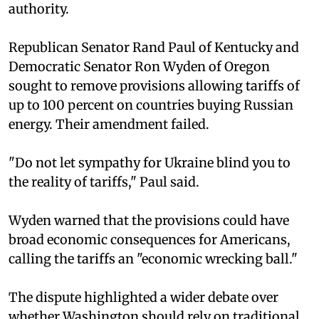
authority.
Republican Senator Rand Paul of Kentucky and
Democratic Senator Ron Wyden of Oregon
sought to remove provisions allowing tariffs of
up to 100 percent on countries buying Russian
energy. Their amendment failed.
"Do not let sympathy for Ukraine blind you to
the reality of tariffs," Paul said.
Wyden warned that the provisions could have
broad economic consequences for Americans,
calling the tariffs an "economic wrecking ball."
The dispute highlighted a wider debate over
whether Washington should rely on traditional