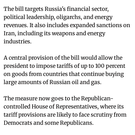
The bill targets Russia's financial sector,
political leadership, oligarchs, and energy
revenues. It also includes expanded sanctions on
Iran, including its weapons and energy
industries.
A central provision of the bill would allow the
president to impose tariffs of up to 100 percent
on goods from countries that continue buying
large amounts of Russian oil and gas.
The measure now goes to the Republican-
controlled House of Representatives, where its
tariff provisions are likely to face scrutiny from
Democrats and some Republicans.