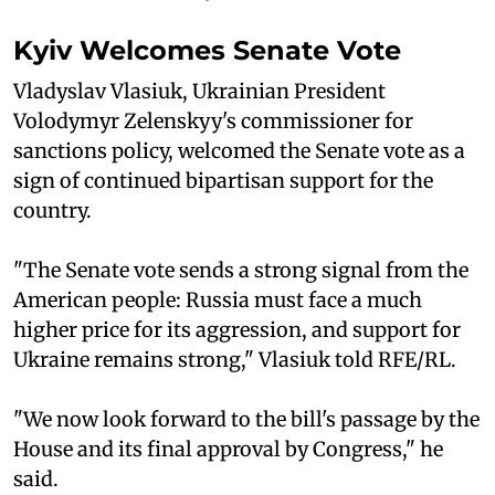
Kyiv Welcomes Senate Vote
Vladyslav Vlasiuk, Ukrainian President
Volodymyr Zelenskyy's commissioner for
sanctions policy, welcomed the Senate vote as a
sign of continued bipartisan support for the
country.
"The Senate vote sends a strong signal from the
American people: Russia must face a much
higher price for its aggression, and support for
Ukraine remains strong," Vlasiuk told RFE/RL.
"We now look forward to the bill's passage by the
House and its final approval by Congress," he
said.