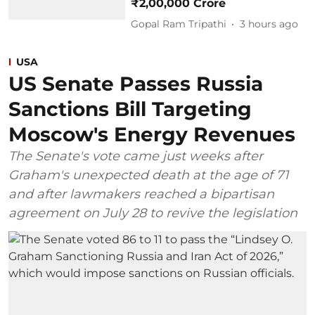
₹2,00,000 Crore
Gopal Ram Tripathi
3 hours ago
USA
US Senate Passes Russia
Sanctions Bill Targeting
Moscow's Energy Revenues
The Senate's vote came just weeks after
Graham's unexpected death at the age of 71
and after lawmakers reached a bipartisan
agreement on July 28 to revive the legislation