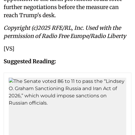
further negotiations before the measure can
reach Trump's desk.
Copyright (c)2025 RFE/RL, Inc. Used with the
permission of Radio Free Europe/Radio Liberty
[VS]
Suggested Reading: