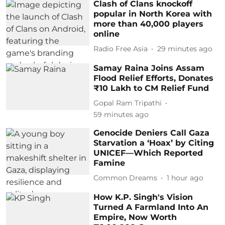
Clash of Clans knockoff
popular in North Korea with
more than 40,000 players
online
Radio Free Asia
29 minutes ago
Samay Raina Joins Assam
Flood Relief Efforts, Donates
₹10 Lakh to CM Relief Fund
Gopal Ram Tripathi
59 minutes ago
Genocide Deniers Call Gaza
Starvation a ‘Hoax’ by Citing
UNICEF—Which Reported
Famine
Common Dreams
1 hour ago
How K.P. Singh's Vision
Turned A Farmland Into An
Empire, Now Worth