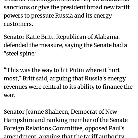
sanctions or give the president broad new tariff
powers to pressure Russia and its energy
customers.
Senator Katie Britt, Republican of Alabama,
defended the measure, saying the Senate had a
"steel spine."
"This was the way to hit Putin where it hurt
most," Britt said, arguing that Russia's energy
revenues were central to its ability to finance the
war.
Senator Jeanne Shaheen, Democrat of New
Hampshire and ranking member of the Senate
Foreign Relations Committee, opposed Paul's
amendment, arguing that the tariff authority