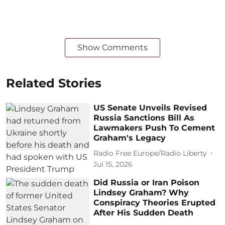
Show Comments
Related Stories
US Senate Unveils Revised
Russia Sanctions Bill As
Lawmakers Push To Cement
Graham's Legacy
Radio Free Europe/Radio Liberty
Jul 15, 2026
Did Russia or Iran Poison
Lindsey Graham? Why
Conspiracy Theories Erupted
After His Sudden Death