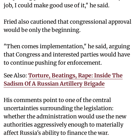
job, I could make good use of it," he said.
Fried also cautioned that congressional approval
would be only the beginning.
"Then comes implementation," he said, arguing
that Congress and interested parties would have
to continue pushing for enforcement.
See Also:
Torture, Beatings, Rape: Inside The
Sadism Of A Russian Artillery Brigade
His comments point to one of the central
uncertainties surrounding the legislation:
whether the administration would use the new
authorities aggressively enough to materially
affect Russia's ability to finance the war.