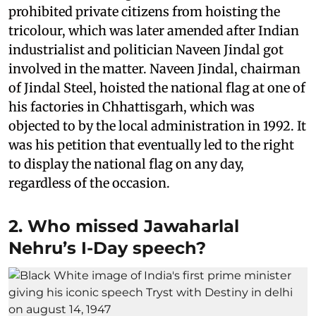
prohibited private citizens from hoisting the
tricolour, which was later amended after Indian
industrialist and politician Naveen Jindal got
involved in the matter. Naveen Jindal, chairman
of Jindal Steel, hoisted the national flag at one of
his factories in Chhattisgarh, which was
objected to by the local administration in 1992. It
was his petition that eventually led to the right
to display the national flag on any day,
regardless of the occasion.
2. Who missed Jawaharlal
Nehru’s I-Day speech?