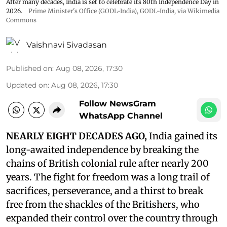
After many decades, India is set to celebrate its 80th Independence Day in
2026.
Prime Minister's Office (GODL-India)
,
GODL-India
, via Wikimedia
Commons
Vaishnavi Sivadasan
Published on
:
Aug 08, 2026, 17:30
Updated on
:
Aug 08, 2026, 17:30
Follow NewsGram
WhatsApp Channel
NEARLY EIGHT DECADES AGO,
India gained its
long-awaited independence by breaking the
chains of British colonial rule after nearly 200
years. The fight for freedom was a long trail of
sacrifices, perseverance, and a thirst to break
free from the shackles of the Britishers, who
expanded their control over the country through