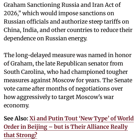
Graham Sanctioning Russia and Iran Act of
2026,” which would impose sanctions ‌on
Russian officials and authorize steep tariffs on
China, India, and other countries to reduce their
dependence on Russian energy.
The long-delayed measure was named in honor
of Graham, the late Republican senator from
South Carolina, who had championed tougher
measures against Moscow for years. The Senate
vote came after months of negotiations over
how aggressively to target Moscow's war
economy.
See Also:
Xi and Putin Tout ‘New Type’ of World
Order in Beijing – but is Their Alliance Really
that Strong?