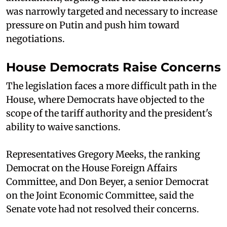
was narrowly targeted and necessary to increase
pressure on Putin and push him toward
negotiations.
House Democrats Raise Concerns
The legislation faces a more difficult path in the
House, where Democrats have objected to the
scope of the tariff authority and the president's
ability to waive sanctions.
Representatives Gregory Meeks, the ranking
Democrat on the House Foreign Affairs
Committee, and Don Beyer, a senior Democrat
on the Joint Economic Committee, said the
Senate vote had not resolved their concerns.