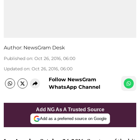
Author:
NewsGram Desk
Published on
:
Oct 26, 2016, 06:00
Updated on
:
Oct 26, 2016, 06:00
Follow NewsGram
WhatsApp Channel
Add NG As A Trusted Source
Add as a preferred source on Google