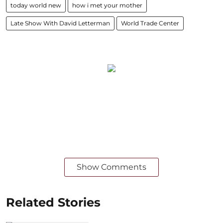
today world new
how i met your mother
Late Show With David Letterman
World Trade Center
Show Comments
Related Stories