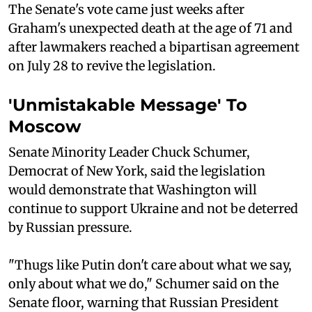
The Senate's vote came just weeks after
Graham's unexpected death at the age of 71 and
after lawmakers reached a bipartisan agreement
on July 28 to revive the legislation.
'Unmistakable Message' To
Moscow
Senate Minority Leader Chuck Schumer,
Democrat of New York, said the legislation
would demonstrate that Washington will
continue to support Ukraine and not be deterred
by Russian pressure.
"Thugs like Putin don't care about what we say,
only about what we do," Schumer said on the
Senate floor, warning that Russian President