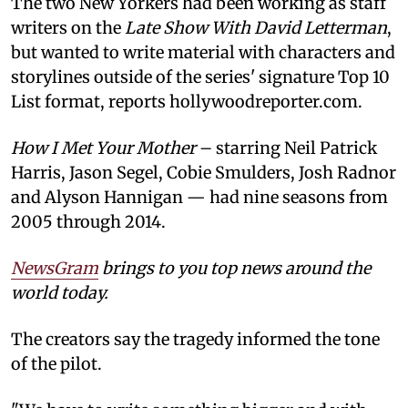
The two New Yorkers had been working as staff
writers on the
Late Show With David Letterman
,
but wanted to write material with characters and
storylines outside of the series' signature Top 10
List format, reports hollywoodreporter.com.
How I Met Your Mother
– starring Neil Patrick
Harris, Jason Segel, Cobie Smulders, Josh Radnor
and Alyson Hannigan — had nine seasons from
2005 through 2014.
NewsGram
brings to you top news around the
world today.
The creators say the tragedy informed the tone
of the pilot.