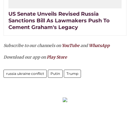
US Senate Unveils Revised Russia
Sanctions Bill As Lawmakers Push To
Cement Graham's Legacy
Subscribe to our channels on
YouTube
and
WhatsApp
Download our app on
Play Store
russia ukraine conflict
Putin
Trump