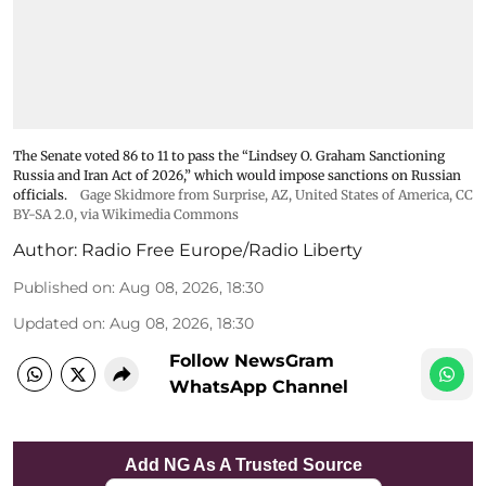
The Senate voted 86 to 11 to pass the “Lindsey ⁠O. Graham Sanctioning
Russia and Iran Act of 2026,” which would impose sanctions ‌on Russian
officials.
Gage Skidmore from Surprise, AZ, United States of America
,
CC
BY-SA 2.0
, via Wikimedia Commons
Author:
Radio Free Europe/Radio Liberty
Published on
:
Aug 08, 2026, 18:30
Updated on
:
Aug 08, 2026, 18:30
Follow NewsGram
WhatsApp Channel
Add NG As A Trusted Source