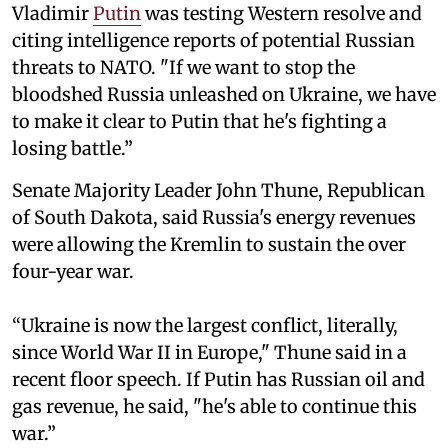
Vladimir
Putin
was testing Western resolve and
citing intelligence reports of potential Russian
threats to NATO. "If we want to stop the
bloodshed Russia unleashed on Ukraine, we have
to make it clear to Putin that he's fighting a
losing battle.”
Senate Majority Leader John Thune, Republican
of South Dakota, said Russia's energy revenues
were allowing the Kremlin to sustain the over
four-year war.
“Ukraine is now the largest conflict, literally,
since World War II in Europe," Thune said in a
recent floor speech. If Putin has Russian oil and
gas revenue, he said, "he's able to continue this
war.”