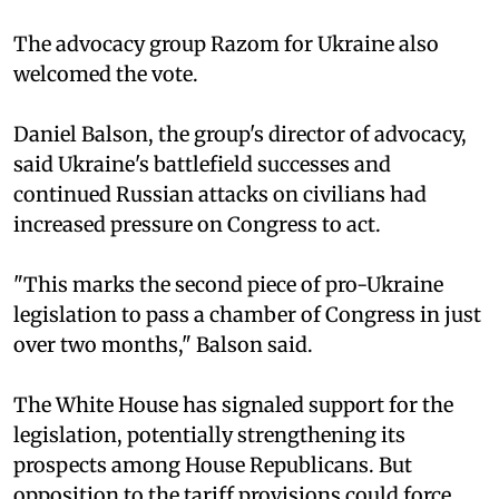
The advocacy group Razom for Ukraine also
welcomed the vote.
Daniel Balson, the group's director of advocacy,
said Ukraine's battlefield successes and
continued Russian attacks on civilians had
increased pressure on Congress to act.
"This marks the second piece of pro-Ukraine
legislation to pass a chamber of Congress in just
over two months," Balson said.
The White House has signaled support for the
legislation, potentially strengthening its
prospects among House Republicans. But
opposition to the tariff provisions could force