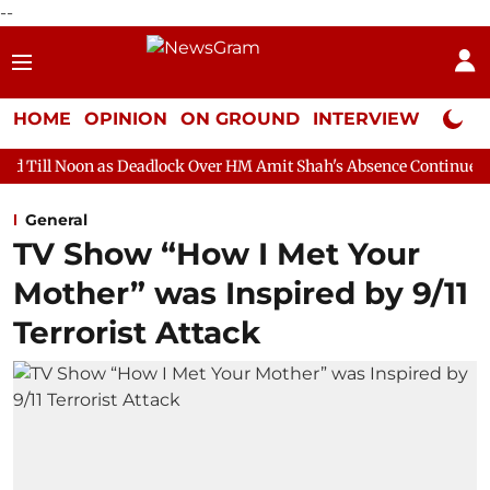
--
HOME
OPINION
ON GROUND
INTERVIEW
Neta P
 Deadlock Over HM Amit Shah's Absence Continues
Question Ho
General
TV Show “How I Met Your
Mother” was Inspired by 9/11
Terrorist Attack