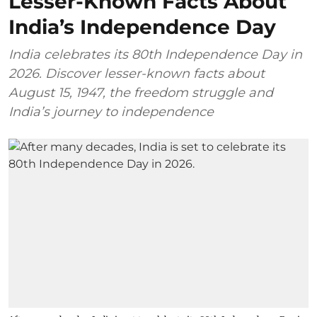
Lesser-Known Facts About
India’s Independence Day
India celebrates its 80th Independence Day in
2026. Discover lesser-known facts about
August 15, 1947, the freedom struggle and
India’s journey to independence