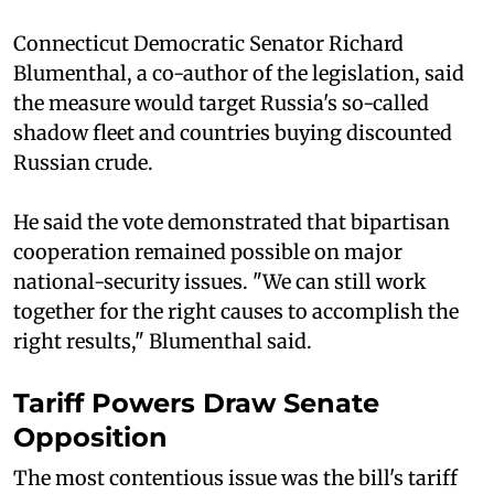
Connecticut Democratic Senator Richard
Blumenthal, a co-author of the legislation, said
the measure would target Russia's so-called
shadow fleet and countries buying discounted
Russian crude.
He said the vote demonstrated that bipartisan
cooperation remained possible on major
national-security issues. "We can still work
together for the right causes to accomplish the
right results," Blumenthal said.
Tariff Powers Draw Senate
Opposition
The most contentious issue was the bill's tariff