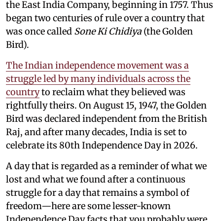
the East India Company, beginning in 1757. Thus
began two centuries of rule over a country that
was once called
Sone Ki Chidiya
(the Golden
Bird).
The Indian independence movement was a
struggle led by many individuals across the
country
to reclaim what they believed was
rightfully theirs. On August 15, 1947, the Golden
Bird was declared independent from the British
Raj, and after many decades, India is set to
celebrate its 80th Independence Day in 2026.
A day that is regarded as a reminder of what we
lost and what we found after a continuous
struggle for a day that remains a symbol of
freedom—here are some lesser-known
Independence Day facts that you probably were