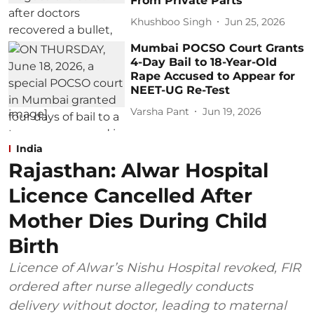
From Private Parts
Khushboo Singh
Jun 25, 2026
Mumbai POCSO Court Grants
4-Day Bail to 18-Year-Old
Rape Accused to Appear for
NEET-UG Re-Test
Varsha Pant
Jun 19, 2026
India
Rajasthan: Alwar Hospital
Licence Cancelled After
Mother Dies During Child
Birth
Licence of Alwar’s Nishu Hospital revoked, FIR
ordered after nurse allegedly conducts
delivery without doctor, leading to maternal