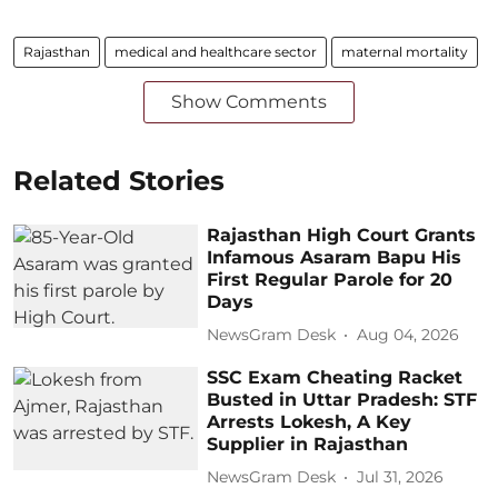
Rajasthan
medical and healthcare sector
maternal mortality
Show Comments
Related Stories
Rajasthan High Court Grants
Infamous Asaram Bapu His
First Regular Parole for 20
Days
NewsGram Desk
Aug 04, 2026
SSC Exam Cheating Racket
Busted in Uttar Pradesh: STF
Arrests Lokesh, A Key
Supplier in Rajasthan
NewsGram Desk
Jul 31, 2026