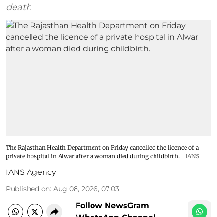
death
The Rajasthan Health Department on Friday cancelled the licence of a
private hospital in Alwar after a woman died during childbirth.
IANS
IANS Agency
Published on
:
Aug 08, 2026, 07:03
Follow NewsGram