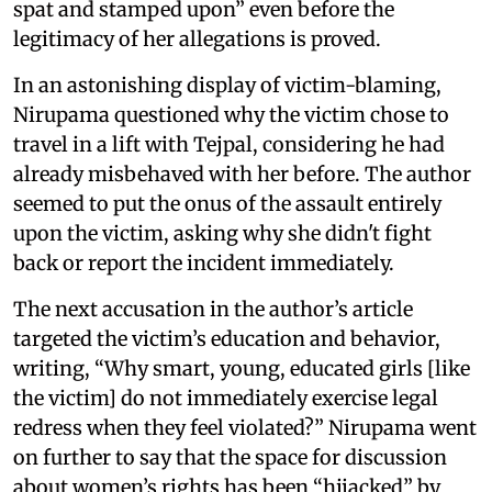
spat and stamped upon” even before the
legitimacy of her allegations is proved.
In an astonishing display of victim-blaming,
Nirupama questioned why the victim chose to
travel in a lift with Tejpal, considering he had
already misbehaved with her before. The author
seemed to put the onus of the assault entirely
upon the victim, asking why she didn't fight
back or report the incident immediately.
The next accusation in the author’s article
targeted the victim’s education and behavior,
writing, “Why smart, young, educated girls [like
the victim] do not immediately exercise legal
redress when they feel violated?” Nirupama went
on further to say that the space for discussion
about women’s rights has been “hijacked” by