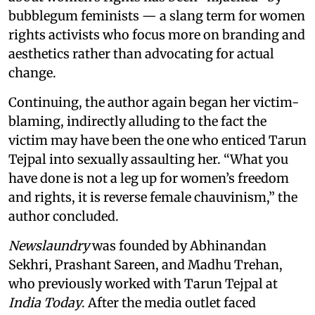
bubblegum feminists — a slang term for women
rights activists who focus more on branding and
aesthetics rather than advocating for actual
change.
Continuing, the author again began her victim-
blaming, indirectly alluding to the fact the
victim may have been the one who enticed Tarun
Tejpal into sexually assaulting her. “What you
have done is not a leg up for women’s freedom
and rights, it is reverse female chauvinism,” the
author concluded.
Newslaundry
was founded by Abhinandan
Sekhri, Prashant Sareen, and Madhu Trehan,
who previously worked with Tarun Tejpal at
India Today
. After the media outlet faced