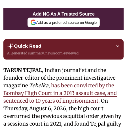
Add NG As A Trusted Source
Add as a preferred source on Google
Quick Read
AI generated summary, newsroom-reviewed
TARUN TEJPAL,
Indian journalist and the
founder-editor of the prominent investigative
magazine
Tehelka
,
has been convicted by the
Bombay High Court in a 2013 assault case, and
sentenced to 10 years of imprisonment.
On
Thursday, August 6, 2026, the high court
overturned the previous acquittal order given by
a sessions court in 2021, and found Tejpal guilty