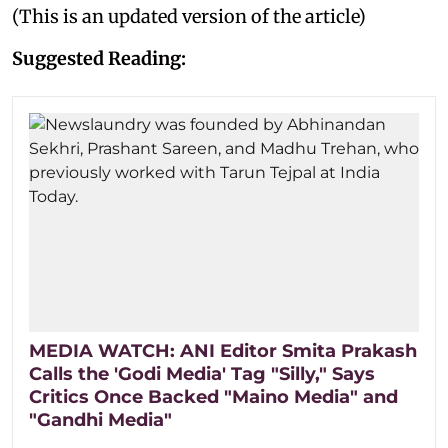
(This is an updated version of the article)
Suggested Reading:
MEDIA WATCH: ANI Editor Smita Prakash
Calls the 'Godi Media' Tag "Silly," Says
Critics Once Backed "Maino Media" and
"Gandhi Media"