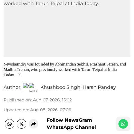
Newslaundry was founded by Abhinandan Sekhri, Prashant Sareen, and
Madhu Trehan, who previously worked with Tarun Tejpal at India
Today.
X
Author:
Khushboo Singh
,
Harsh Pandey
Published on
:
Aug 07, 2026, 15:02
Updated on
:
Aug 08, 2026, 07:06
Follow NewsGram
WhatsApp Channel