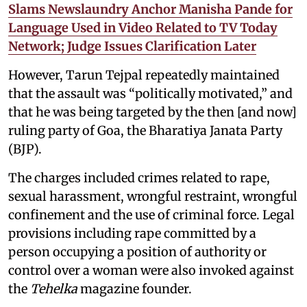
Slams Newslaundry Anchor Manisha Pande for
Language Used in Video Related to TV Today
Network; Judge Issues Clarification Later
However, Tarun Tejpal repeatedly maintained
that the assault was “politically motivated,” and
that he was being targeted by the then [and now]
ruling party of Goa, the Bharatiya Janata Party
(BJP).
The charges included crimes related to rape,
sexual harassment, wrongful restraint, wrongful
confinement and the use of criminal force. Legal
provisions including rape committed by a
person occupying a position of authority or
control over a woman were also invoked against
the
Tehelka
magazine founder.