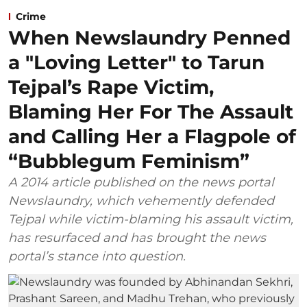
Crime
When Newslaundry Penned
a "Loving Letter" to Tarun
Tejpal’s Rape Victim,
Blaming Her For The Assault
and Calling Her a Flagpole of
“Bubblegum Feminism”
A 2014 article published on the news portal
Newslaundry, which vehemently defended
Tejpal while victim-blaming his assault victim,
has resurfaced and has brought the news
portal’s stance into question.