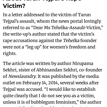
Victim?
In a letter addressed to the victim of Tarun
Tejpal’s assault, whom the news portal lovingly
referred to as “Dear Ms Tehelka-Assault-Victim,”
the write-up’s author stated that the victim’s
rape accusations against the
Tehelka
founder
were not a “leg up” for women’s freedom and
rights.
The article was written by author Nirupama
Sekhri, sister of Abhinandan Sekhri, co-founder
of
Newslaundry
. It was published by the media
outlet on February 14, 2014, several weeks after
Tejpal was accused. “I would like to establish
quite clearly that I do not see you as a victim,
unless it is of bubblegum feminism,” the author