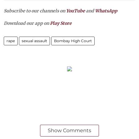
Subscribe to our channels on
YouTube
and
WhatsApp
Download our app on
Play Store
rape
sexual assault
Bombay High Court
Show Comments