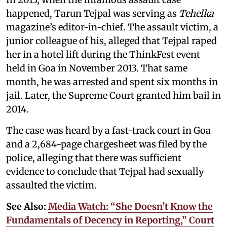
happened, Tarun Tejpal was serving as
Tehelka
magazine’s editor-in-chief. The assault victim, a
junior colleague of his, alleged that Tejpal raped
her in a hotel lift during the ThinkFest event
held in Goa in November 2013. That same
month, he was arrested and spent six months in
jail. Later, the Supreme Court granted him bail in
2014.
The case was heard by a fast-track court in Goa
and a 2,684-page chargesheet was filed by the
police, alleging that there was sufficient
evidence to conclude that Tejpal had sexually
assaulted the victim.
See Also:
Media Watch: “She Doesn’t Know the
Fundamentals of Decency in Reporting,” Court