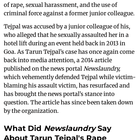
of rape, sexual harassment, and the use of
criminal force against a former junior colleague.
Tejpal was accused by a junior colleague of his,
who alleged that he sexually assaulted her in a
hotel lift during an event held back in 2013 in
Goa. As Tarun Tejpal’s case has once again come
back into media attention, a 2014 article
published on the news portal
Newslaundry,
which vehemently defended Tejpal while victim-
blaming his assault victim, has resurfaced and
has brought the news portal’s stance into
question. The article has since been taken down
by the organization.
What Did
Newslaundry
Say
About Tarun Tejpal's Rape