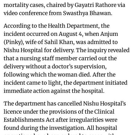
mortality cases, chaired by Gayatri Rathore via
video conference from Swasthya Bhawan.
According to the Health Department, the
incident occurred on August 4, when Anjum
(Pinky), wife of Sahil Khan, was admitted to
Nishu Hospital for delivery. The inquiry revealed
that a nursing staff member carried out the
delivery without a doctor’s supervision,
following which the woman died. After the
incident came to light, the department initiated
immediate action against the hospital.
The department has cancelled Nishu Hospital’s
licence under the provisions of the Clinical
Establishments Act after irregularities were
found during the investigation. All hospital