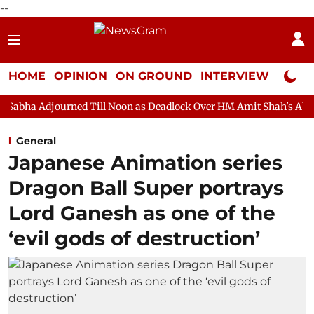
--
HOME
OPINION
ON GROUND
INTERVIEW
Neta P
ed Till Noon as Deadlock Over HM Amit Shah's Absence Continues
General
Japanese Animation series
Dragon Ball Super portrays
Lord Ganesh as one of the
‘evil gods of destruction’