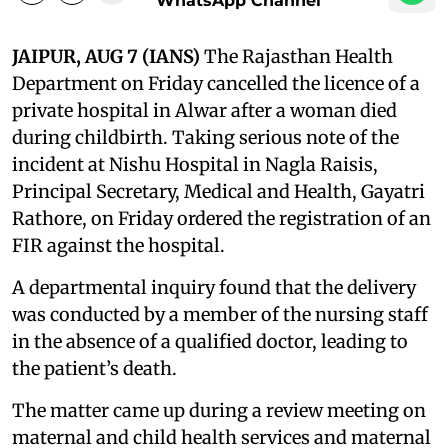
WhatsApp Channel
JAIPUR, AUG 7 (IANS)
The Rajasthan Health
Department on Friday cancelled the licence of a
private hospital in Alwar after a woman died
during childbirth. Taking serious note of the
incident at Nishu Hospital in Nagla Raisis,
Principal Secretary, Medical and Health, Gayatri
Rathore, on Friday ordered the registration of an
FIR against the hospital.
A departmental inquiry found that the delivery
was conducted by a member of the nursing staff
in the absence of a qualified doctor, leading to
the patient’s death.
The matter came up during a review meeting on
maternal and child health services and maternal