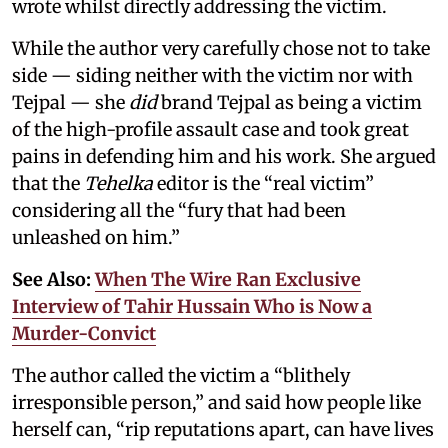
wrote whilst directly addressing the victim.
While the author very carefully chose not to take
side — siding neither with the victim nor with
Tejpal — she
did
brand Tejpal as being a victim
of the high-profile assault case and took great
pains in defending him and his work. She argued
that the
Tehelka
editor is the “real victim”
considering all the “fury that had been
unleashed on him.”
See Also:
When The Wire Ran Exclusive
Interview of Tahir Hussain Who is Now a
Murder-Convict
The author called the victim a “blithely
irresponsible person,” and said how people like
herself can, “rip reputations apart, can have lives