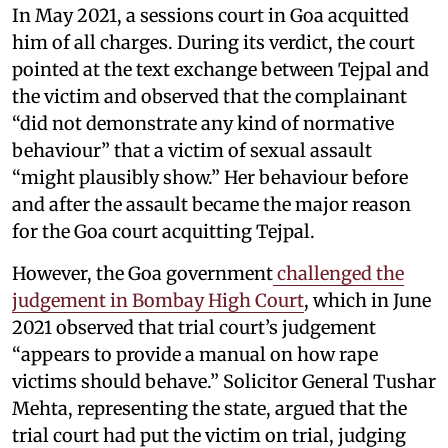
In May 2021, a sessions court in Goa acquitted
him of all charges. During its verdict, the court
pointed at the text exchange between Tejpal and
the victim and observed that the complainant
“did not demonstrate any kind of normative
behaviour” that a victim of sexual assault
“might plausibly show.” Her behaviour before
and after the assault became the major reason
for the Goa court acquitting Tejpal.
However, the Goa government
challenged the
judgement in Bombay High Court
, which in June
2021 observed that trial court’s judgement
“appears to provide a manual on how rape
victims should behave.” Solicitor General Tushar
Mehta, representing the state, argued that the
trial court had put the victim on trial, judging