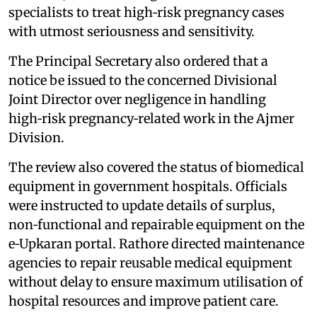
specialists to treat high‑risk pregnancy cases
with utmost seriousness and sensitivity.
The Principal Secretary also ordered that a
notice be issued to the concerned Divisional
Joint Director over negligence in handling
high‑risk pregnancy‑related work in the Ajmer
Division.
The review also covered the status of biomedical
equipment in government hospitals. Officials
were instructed to update details of surplus,
non‑functional and repairable equipment on the
e‑Upkaran portal. Rathore directed maintenance
agencies to repair reusable medical equipment
without delay to ensure maximum utilisation of
hospital resources and improve patient care.