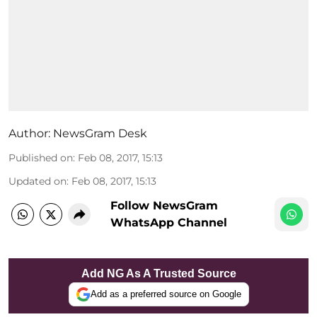
Author:
NewsGram Desk
Published on
:
Feb 08, 2017, 15:13
Updated on
:
Feb 08, 2017, 15:13
Follow NewsGram
WhatsApp Channel
Add NG As A Trusted Source
Add as a preferred source on Google