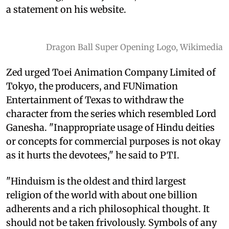
a statement on his website.
Dragon Ball Super Opening Logo, Wikimedia
Zed urged Toei Animation Company Limited of
Tokyo, the producers, and FUNimation
Entertainment of Texas to withdraw the
character from the series which resembled Lord
Ganesha. "Inappropriate usage of Hindu deities
or concepts for commercial purposes is not okay
as it hurts the devotees," he said to PTI.
"Hinduism is the oldest and third largest
religion of the world with about one billion
adherents and a rich philosophical thought. It
should not be taken frivolously. Symbols of any