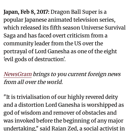
Japan, Feb 8, 2017:
Dragon Ball Super is a
popular Japanese animated television series,
which released its fifth season Universe Survival
Saga and has faced overt criticism from a
community leader from the US over the
portrayal of Lord Ganesha as one of the eight
'evil gods of destruction'.
NewsGram
brings to you current foreign news
from all over the world.
"It is trivialisation of our highly revered deity
and a distortion Lord Ganesha is worshipped as
god of wisdom and remover of obstacles and
was invoked before the beginning of any major
undertaking," said Rajan Zed, a social activist in