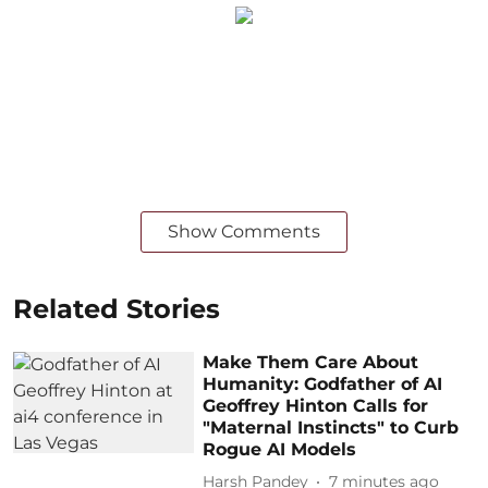
Show Comments
Related Stories
Make Them Care About
Humanity: Godfather of AI
Geoffrey Hinton Calls for
"Maternal Instincts" to Curb
Rogue AI Models
Harsh Pandey
7 minutes ago