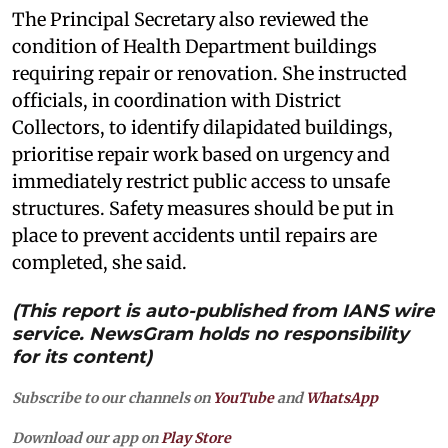
The Principal Secretary also reviewed the
condition of Health Department buildings
requiring repair or renovation. She instructed
officials, in coordination with District
Collectors, to identify dilapidated buildings,
prioritise repair work based on urgency and
immediately restrict public access to unsafe
structures. Safety measures should be put in
place to prevent accidents until repairs are
completed, she said.
(This report is auto-published from IANS wire
service. NewsGram holds no responsibility
for its content)
Subscribe to our channels on
YouTube
and
WhatsApp
Download our app on
Play Store