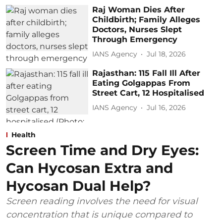
Raj Woman Dies After
Childbirth; Family Alleges
Doctors, Nurses Slept
Through Emergency
IANS Agency
Jul 18, 2026
Rajasthan: 115 Fall Ill After
Eating Golgappas From
Street Cart, 12 Hospitalised
IANS Agency
Jul 16, 2026
Health
Screen Time and Dry Eyes:
Can Hycosan Extra and
Hycosan Dual Help?
Screen reading involves the need for visual
concentration that is unique compared to