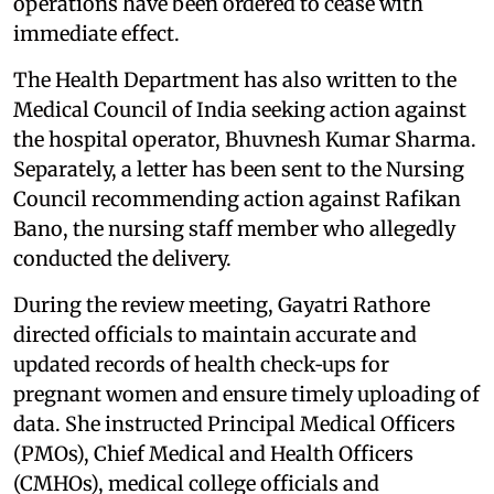
operations have been ordered to cease with
immediate effect.
The Health Department has also written to the
Medical Council of India seeking action against
the hospital operator, Bhuvnesh Kumar Sharma.
Separately, a letter has been sent to the Nursing
Council recommending action against Rafikan
Bano, the nursing staff member who allegedly
conducted the delivery.
During the review meeting, Gayatri Rathore
directed officials to maintain accurate and
updated records of health check‑ups for
pregnant women and ensure timely uploading of
data. She instructed Principal Medical Officers
(PMOs), Chief Medical and Health Officers
(CMHOs), medical college officials and