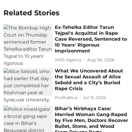
Related Stories
Ex-Tehelka Editor Tarun
Tejpal's Acquittal in Rape
Case Reversed, Sentenced to
10 Years' Rigorous
Imprisonment
IANS Agency
Aug 06, 2026
What We Uncovered About
the Sexual Assault of Alice
Sebold and a City’s Buried
Rape Crisis
ProPublica
Jul 15, 2026
Bihar’s Nirbhaya Case:
Married Woman Gang-Raped
by Five Men, Doctors Recover
Bullet, Stone, and Wood