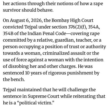
her actions through their notions of how a rape
survivor should behave.
On August 6, 2026, the Bombay High Court
convicted Tejpal under section 376(2)(f), 354A,
354B of the Indian Penal Code—covering rape
committed by a relative, guardian, teacher, or a
person occupying a position of trust or authority
towards a woman, criminalized assault or the
use of force against a woman with the intention
of disrobing her and other charges. He was
sentenced 10 years of rigorous punishment by
the bench.
Tejpal maintained that he will challenge the
sentence in Supreme Court while reiterating that
he is a “political victim.”