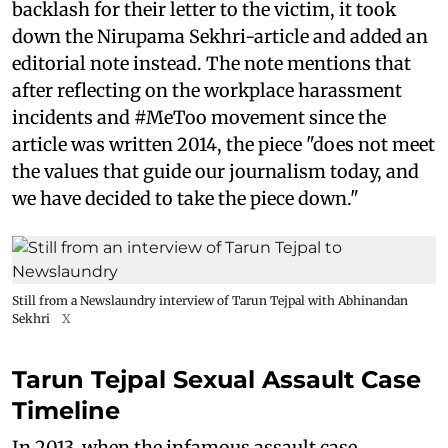
backlash for their letter to the victim, it took
down the Nirupama Sekhri-article and added an
editorial note instead. The note mentions that
after reflecting on the workplace harassment
incidents and #MeToo movement since the
article was written 2014, the piece "does not meet
the values that guide our journalism today, and
we have decided to take the piece down."
Still from a Newslaundry interview of Tarun Tejpal with Abhinandan
Sekhri
X
Tarun Tejpal Sexual Assault Case
Timeline
In 2013, when the infamous assault case