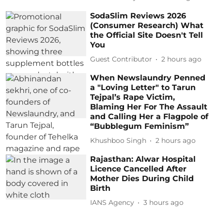
SodaSlim Reviews 2026
(Consumer Research) What
the Official Site Doesn't Tell
You
Guest Contributor
2 hours ago
When Newslaundry Penned
a "Loving Letter" to Tarun
Tejpal’s Rape Victim,
Blaming Her For The Assault
and Calling Her a Flagpole of
“Bubblegum Feminism”
Khushboo Singh
2 hours ago
Rajasthan: Alwar Hospital
Licence Cancelled After
Mother Dies During Child
Birth
IANS Agency
3 hours ago