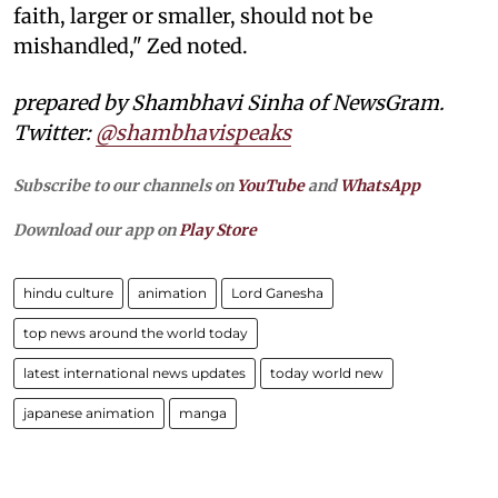
faith, larger or smaller, should not be
mishandled," Zed noted.
prepared by Shambhavi Sinha of NewsGram.
Twitter:
@shambhavispeaks
Subscribe to our channels on
YouTube
and
WhatsApp
Download our app on
Play Store
hindu culture
animation
Lord Ganesha
top news around the world today
latest international news updates
today world new
japanese animation
manga