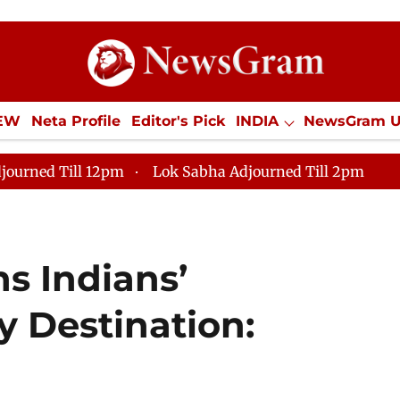
IEW
Neta Profile
Editor's Pick
INDIA
NewsGram 
YLE
ECONOMY
SPORTS
Jobs / Internships
Misc
journed Till 12pm
Lok Sabha Adjourned Till 2pm
s Indians’
y Destination: