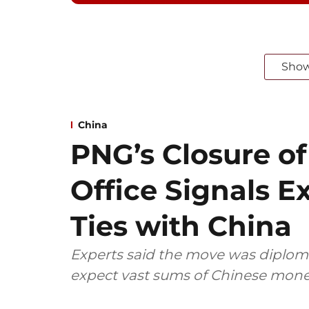
Sho
China
PNG’s Closure o
Office Signals 
Ties with China
Experts said the move was diploma
expect vast sums of Chinese mone