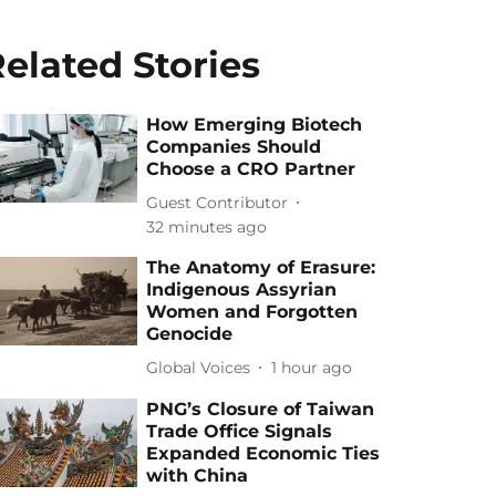
elated Stories
How Emerging Biotech
Companies Should
Choose a CRO Partner
Guest Contributor
32 minutes ago
The Anatomy of Erasure:
Indigenous Assyrian
Women and Forgotten
Genocide
Global Voices
1 hour ago
PNG’s Closure of Taiwan
Trade Office Signals
Expanded Economic Ties
with China