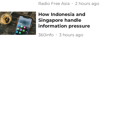
Radio Free Asia
2 hours ago
How Indonesia and
Singapore handle
information pressure
360info
3 hours ago