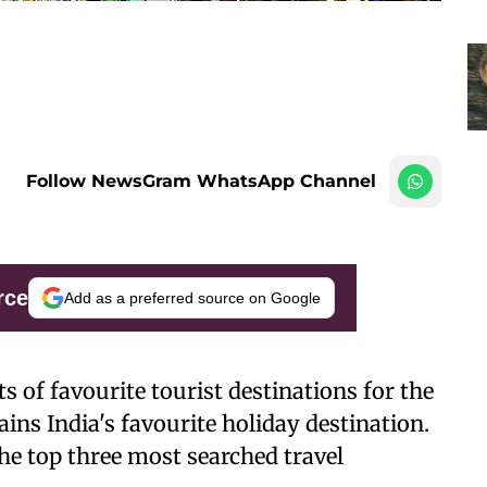
Follow NewsGram WhatsApp Channel
rce
Add as a preferred source on Google
 of favourite tourist destinations for the
ns India's favourite holiday destination.
e top three most searched travel