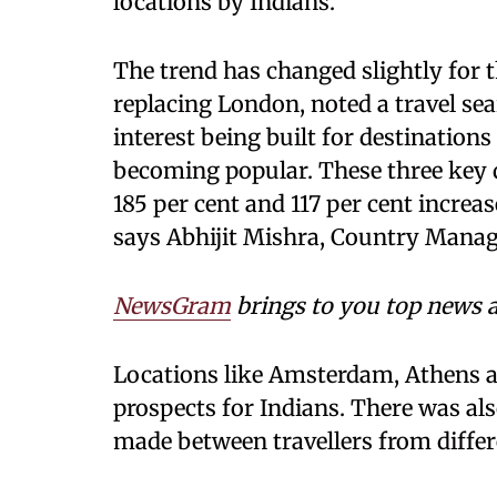
locations by Indians.
The trend has changed slightly for t
replacing London, noted a travel se
interest being built for destinatio
becoming popular. These three key d
185 per cent and 117 per cent increa
says Abhijit Mishra, Country Manag
NewsGram
brings to you top news a
Locations like Amsterdam, Athens a
prospects for Indians. There was a
made between travellers from differe