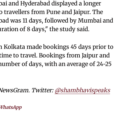
i and Hyderabad displayed a longer
o travellers from Pune and Jaipur. The
bad was 11 days, followed by Mumbai and
ation of 8 days," the study said.
om Kolkata made bookings 45 days prior to
 time to travel. Bookings from Jaipur and
number of days, with an average of 24-25
 NewsGram. Twitter:
@shambhavispeaks
WhatsApp