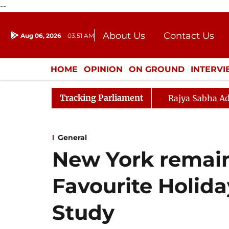
--
About Us
Contact Us
Aug 06, 2026
03:51 AM
Journalism Courses
Donation
Press Kit
HOME
OPINION
ON GROUND
INTERV
ENTERTAINMENT
CULTURE
LIFEST
Tracking Parliament
Rajya Sabha Ad
General
New York remain
Favourite Holida
Study