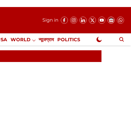
Sign in
USA
WORLD
न्यूजग्राम
POLITICS
.
NewsGram Exclusive