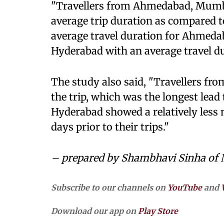
"Travellers from Ahmedabad, Mumba
average trip duration as compared t
average travel duration for Ahmeda
Hyderabad with an average travel dur
The study also said, "Travellers fr
the trip, which was the longest lead
Hyderabad showed a relatively less 
days prior to their trips."
– prepared by Shambhavi Sinha of
Subscribe to our channels on
YouTube
and
Download our app on
Play Store