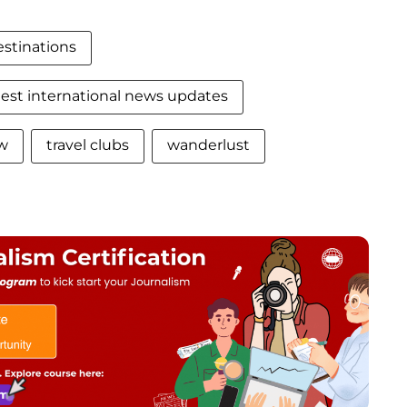
estinations
test international news updates
ew
travel clubs
wanderlust