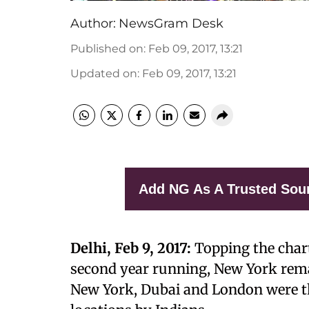
Author:
NewsGram Desk
Published on
:
Feb 09, 2017, 13:21
Updated on
:
Feb 09, 2017, 13:21
Add NG As A Trusted Sou
Delhi, Feb 9, 2017:
Topping the charts
second year running, New York remai
New York, Dubai and London were th