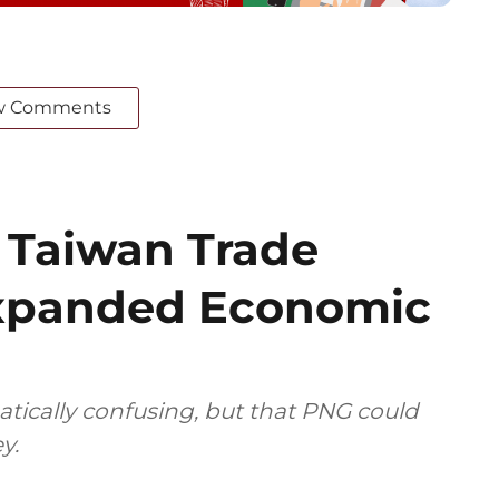
w Comments
f Taiwan Trade
Expanded Economic
tically confusing, but that PNG could
y.