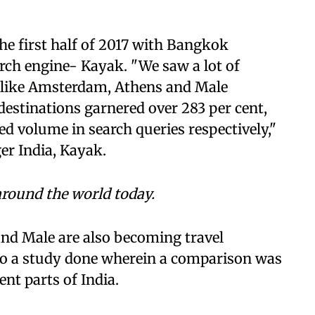
he first half of 2017 with Bangkok
arch engine- Kayak. "We saw a lot of
ns like Amsterdam, Athens and Male
estinations garnered over 283 per cent,
sed volume in search queries respectively,"
er India, Kayak.
round the world today.
nd Male are also becoming travel
lso a study done wherein a comparison was
nt parts of India.