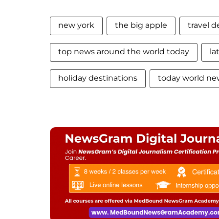
new york
the big apple
travel d
top news around the world today
la
holiday destinations
today world n