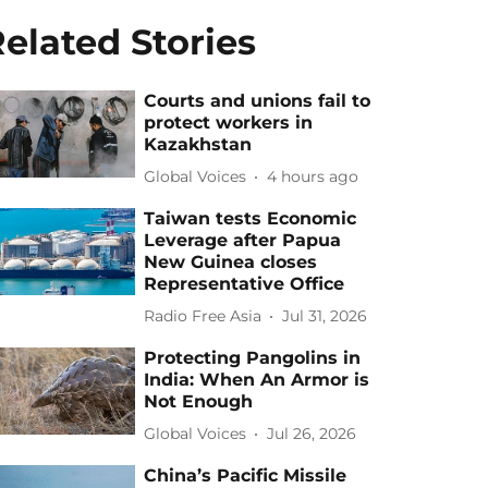
elated Stories
Courts and unions fail to
protect workers in
Kazakhstan
Global Voices
4 hours ago
Taiwan tests Economic
Leverage after Papua
New Guinea closes
Representative Office
Radio Free Asia
Jul 31, 2026
Protecting Pangolins in
India: When An Armor is
Not Enough
Global Voices
Jul 26, 2026
China’s Pacific Missile