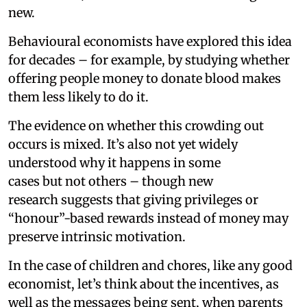
new.
Behavioural economists have explored this idea
for decades – for example, by studying whether
offering people money to donate blood makes
them less likely to do it.
The evidence on whether this crowding out
occurs is mixed. It’s also not yet widely
understood why it happens in some
cases but not others – though new
research suggests that giving privileges or
“honour”-based rewards instead of money may
preserve intrinsic motivation.
In the case of children and chores, like any good
economist, let’s think about the incentives, as
well as the messages being sent, when parents