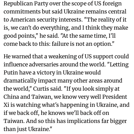
Republican Party over the scope of US foreign
commitments but said Ukraine remains central
to American security interests. "The reality of it
is, we can't do everything, and I think they make
good points," he said. "At the same time, I'll
come back to this: failure is not an option."
He warned that a weakening of US support could
influence adversaries around the world. "Letting
Putin have a victory in Ukraine would
dramatically impact many other areas around
the world," Curtis said. "If you look simply at
China and Taiwan, we know very well President
Xi is watching what's happening in Ukraine, and
if we back off, he knows we'll back off on
Taiwan. And so this has implications far bigger
than just Ukraine."