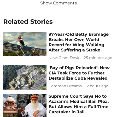
Show Comments
Related Stories
97-Year-Old Betty Bromage
Breaks Her Own World
Record for Wing Walking
After Suffering a Stroke
NewsGram Desk
25 minutes ago
‘Bay of Pigs Reloaded’: New
CIA Task Force to Further
Destabilize Cuba Revealed
Common Dreams
2 hours ago
Supreme Court Says No to
Asaram's Medical Bail Plea,
But Allows Him a Full-Time
Caretaker in Jail