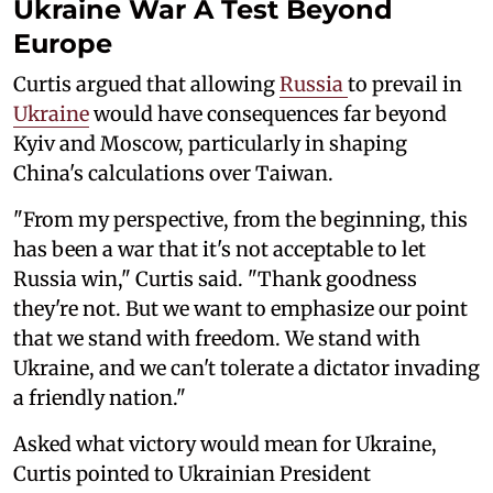
Ukraine War A Test Beyond
Europe
Curtis argued that allowing
Russia
to prevail in
Ukraine
would have consequences far beyond
Kyiv and Moscow, particularly in shaping
China's calculations over Taiwan.
"From my perspective, from the beginning, this
has been a war that it's not acceptable to let
Russia win," Curtis said. "Thank goodness
they're not. But we want to emphasize our point
that we stand with freedom. We stand with
Ukraine, and we can't tolerate a dictator invading
a friendly nation."
Asked what victory would mean for Ukraine,
Curtis pointed to Ukrainian President