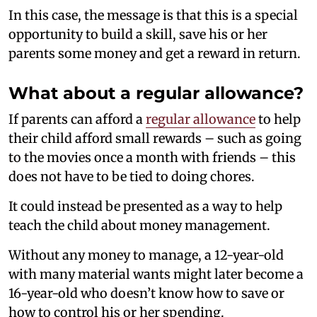
In this case, the message is that this is a special
opportunity to build a skill, save his or her
parents some money and get a reward in return.
What about a regular allowance?
If parents can afford a
regular allowance
to help
their child afford small rewards – such as going
to the movies once a month with friends – this
does not have to be tied to doing chores.
It could instead be presented as a way to help
teach the child about money management.
Without any money to manage, a 12-year-old
with many material wants might later become a
16-year-old who doesn’t know how to save or
how to control his or her spending.