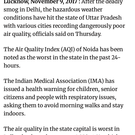
Lucknow, November 9, 2017 :
After the deadly
smog in Delhi, the hazardous weather
conditions have hit the state of Uttar Pradesh
with various cities recording dangerously poor
air quality, officials said on Thursday.
The Air Quality Index (AQI) of Noida has been
noted as the worst in the state in the past 24-
hours.
The Indian Medical Association (IMA) has
issued a health warning for children, senior
citizens and people with respiratory issues,
asking them to avoid morning walks and stay
indoors.
The air quality in the state capital is worst in