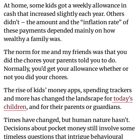
At home, some kids got a weekly allowance in
cash that increased slightly each year. Others
didn’t – the amount and the “inflation rate” of
these payments depended mainly on how
wealthy a family was.
The norm for me and my friends was that you
did the chores your parents told you to do.
Normally, you’d get your allowance whether or
not you did your chores.
The rise of kids’ money apps, spending trackers
and more has changed the landscape for
today’s
children
, and for their parents or guardians.
Times have changed, but human nature hasn’t.
Decisions about pocket money still involve some
timeless questions that intrigue behavioural