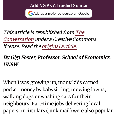
Add NG As A Trusted Source
Add as a preferred source on Google
This article is republished from
The
Conversation
under a Creative Commons
license. Read the
original article.
By Gigi Foster, Professor, School of Economics,
UNSW
When I was growing up, many kids earned
pocket money by babysitting, mowing lawns,
walking dogs or washing cars for their
neighbours. Part-time jobs delivering local
papers or circulars (junk mail) were also popular.