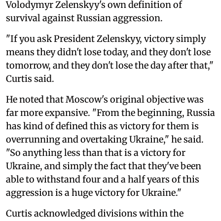
Volodymyr Zelenskyy's own definition of
survival against Russian aggression.
"If you ask President Zelenskyy, victory simply
means they didn't lose today, and they don't lose
tomorrow, and they don't lose the day after that,"
Curtis said.
He noted that Moscow's original objective was
far more expansive. "From the beginning, Russia
has kind of defined this as victory for them is
overrunning and overtaking Ukraine," he said.
"So anything less than that is a victory for
Ukraine, and simply the fact that they've been
able to withstand four and a half years of this
aggression is a huge victory for Ukraine."
Curtis acknowledged divisions within the