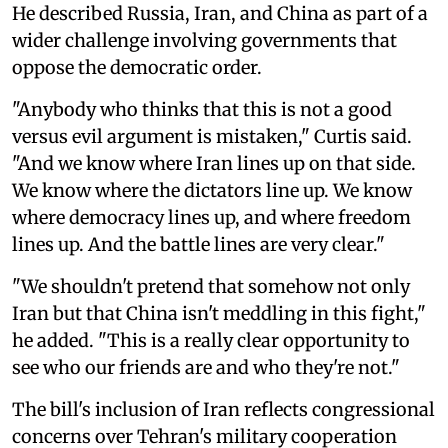
He described Russia, Iran, and China as part of a
wider challenge involving governments that
oppose the democratic order.
"Anybody who thinks that this is not a good
versus evil argument is mistaken," Curtis said.
"And we know where Iran lines up on that side.
We know where the dictators line up. We know
where democracy lines up, and where freedom
lines up. And the battle lines are very clear."
"We shouldn't pretend that somehow not only
Iran but that China isn't meddling in this fight,"
he added. "This is a really clear opportunity to
see who our friends are and who they're not."
The bill's inclusion of Iran reflects congressional
concerns over Tehran's military cooperation