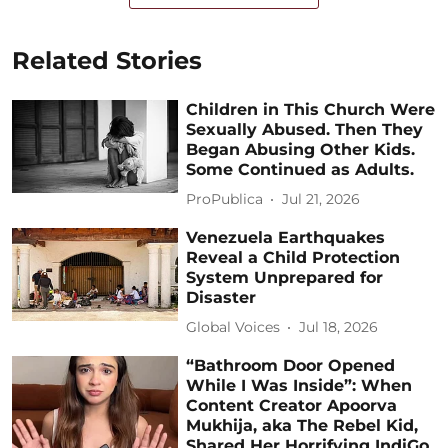
Related Stories
Children in This Church Were
Sexually Abused. Then They
Began Abusing Other Kids.
Some Continued as Adults.
ProPublica
Jul 21, 2026
Venezuela Earthquakes
Reveal a Child Protection
System Unprepared for
Disaster
Global Voices
Jul 18, 2026
“Bathroom Door Opened
While I Was Inside”: When
Content Creator Apoorva
Mukhija, aka The Rebel Kid,
Shared Her Horrifying IndiGo