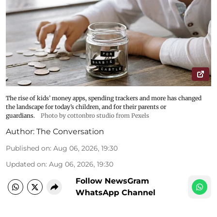
The rise of kids’ money apps, spending trackers and more has changed
the landscape for today’s children, and for their parents or
guardians.
Photo by cottonbro studio from Pexels
Author:
The Conversation
Published on
:
Aug 06, 2026, 19:30
Updated on
:
Aug 06, 2026, 19:30
Follow NewsGram
WhatsApp Channel