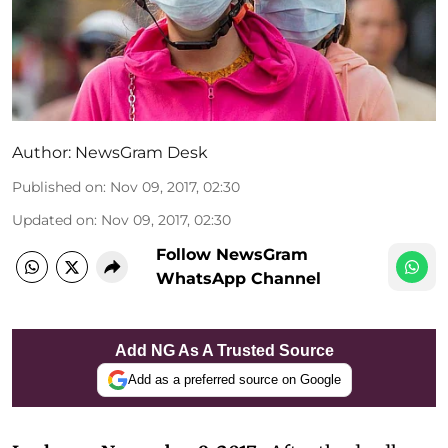
Author:
NewsGram Desk
Published on
:
Nov 09, 2017, 02:30
Updated on
:
Nov 09, 2017, 02:30
Follow NewsGram
WhatsApp Channel
Add NG As A Trusted Source
Add as a preferred source on Google