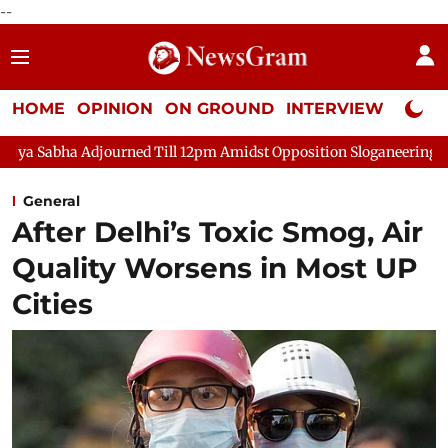
--
HOME
OPINION
ON GROUND
INTERVIEW
Neta P
urned Till 12pm Amidst Opposition Sloganeering
Lok Sabha Ad
General
After Delhi’s Toxic Smog, Air
Quality Worsens in Most UP
Cities