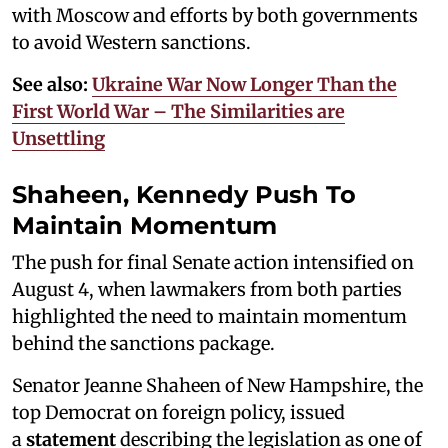
with Moscow and efforts by both governments
to avoid Western sanctions.
See also:
Ukraine War Now Longer Than the
First World War – The Similarities are
Unsettling
Shaheen, Kennedy Push To
Maintain Momentum
The push for final Senate action intensified on
August 4, when lawmakers from both parties
highlighted the need to maintain momentum
behind the sanctions package.
Senator Jeanne Shaheen of New Hampshire, the
top Democrat on foreign policy, issued
a
statement
describing the legislation as one of