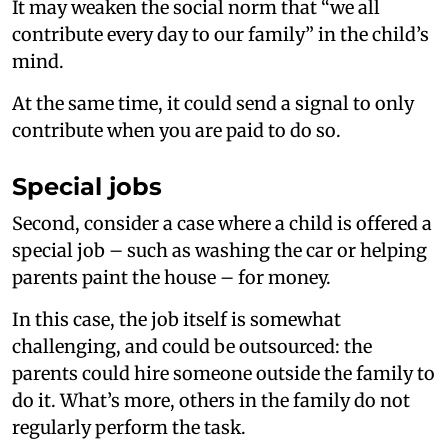
It may weaken the social norm that “we all
contribute every day to our family” in the child’s
mind.
At the same time, it could send a signal to only
contribute when you are paid to do so.
Special jobs
Second, consider a case where a child is offered a
special job – such as washing the car or helping
parents paint the house – for money.
In this case, the job itself is somewhat
challenging, and could be outsourced: the
parents could hire someone outside the family to
do it. What’s more, others in the family do not
regularly perform the task.