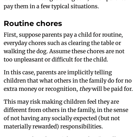
pay them in a few typical situations.
Routine chores
First, suppose parents pay a child for routine,
everyday chores such as clearing the table or
walking the dog. Assume these chores are not
too unpleasant or difficult for the child.
In this case, parents are implicitly telling
children that what others in the family do for no
extra money or recognition,
they
will be paid for.
This may risk making children feel they are
different from others in the family, in the sense
of not having any socially expected (but not
materially rewarded) responsibilities.