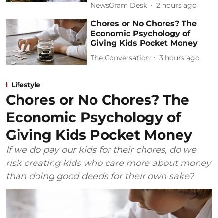
NewsGram Desk
2 hours ago
Chores or No Chores? The
Economic Psychology of
Giving Kids Pocket Money
The Conversation
3 hours ago
Lifestyle
Chores or No Chores? The
Economic Psychology of
Giving Kids Pocket Money
If we do pay our kids for their chores, do we
risk creating kids who care more about money
than doing good deeds for their own sake?