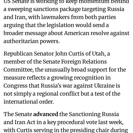
US Senate is working to keep momentum behind
a sweeping sanctions package targeting Russia
and Iran, with lawmakers from both parties
arguing that the legislation would send a
broader message about American resolve against
authoritarian powers.
Republican Senator John Curtis of Utah, a
member of the Senate Foreign Relations
Committee, the unusually broad support for the
measure reflects a growing recognition in
Congress that Russia's war against Ukraine is
not simply a regional conflict but a test of the
international order.
The Senate
advanced
the Sanctioning Russia
and Iran Act in a key procedural vote last week,
with Curtis serving in the presiding chair during