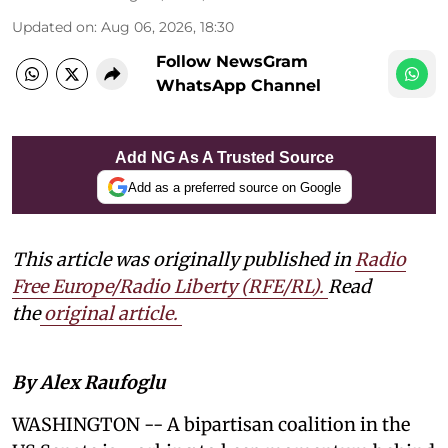
Updated on
:
Aug 06, 2026, 18:30
Follow NewsGram
WhatsApp Channel
Add NG As A Trusted Source
Add as a preferred source on Google
This article was originally published in
Radio
Free Europe/Radio Liberty (RFE/RL)
.
Read
the
original article.
By Alex Raufoglu
WASHINGTON -- A bipartisan coalition in the