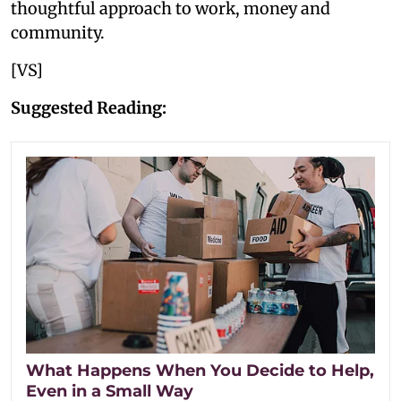
thoughtful approach to work, money and
community.
[VS]
Suggested Reading:
What Happens When You Decide to Help,
Even in a Small Way