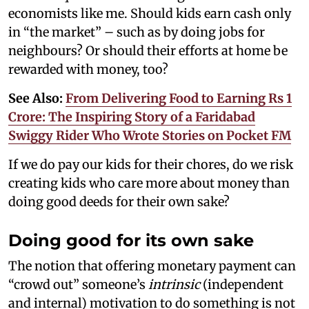
economists like me. Should kids earn cash only
in “the market” – such as by doing jobs for
neighbours? Or should their efforts at home be
rewarded with money, too?
See Also:
From Delivering Food to Earning Rs 1
Crore: The Inspiring Story of a Faridabad
Swiggy Rider Who Wrote Stories on Pocket FM
If we do pay our kids for their chores, do we risk
creating kids who care more about money than
doing good deeds for their own sake?
Doing good for its own sake
The notion that offering monetary payment can
“crowd out” someone’s
intrinsic
(independent
and internal) motivation to do something is not