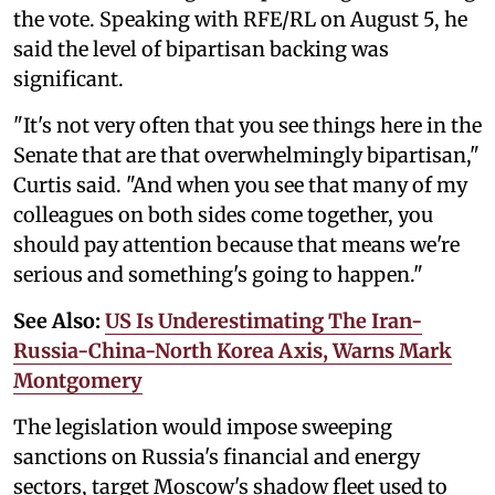
the vote. Speaking with RFE/RL on August 5, he
said the level of bipartisan backing was
significant.
"It's not very often that you see things here in the
Senate that are that overwhelmingly bipartisan,"
Curtis said. "And when you see that many of my
colleagues on both sides come together, you
should pay attention because that means we're
serious and something's going to happen."
See Also:
US Is Underestimating The Iran-
Russia-China-North Korea Axis, Warns Mark
Montgomery
The legislation would impose sweeping
sanctions on Russia's financial and energy
sectors, target Moscow's shadow fleet used to