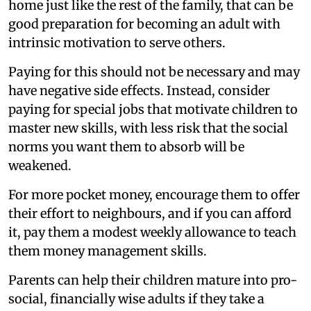
home just like the rest of the family, that can be
good preparation for becoming an adult with
intrinsic motivation to serve others.
Paying for this should not be necessary and may
have negative side effects. Instead, consider
paying for special jobs that motivate children to
master new skills, with less risk that the social
norms you want them to absorb will be
weakened.
For more pocket money, encourage them to offer
their effort to neighbours, and if you can afford
it, pay them a modest weekly allowance to teach
them money management skills.
Parents can help their children mature into pro-
social, financially wise adults if they take a