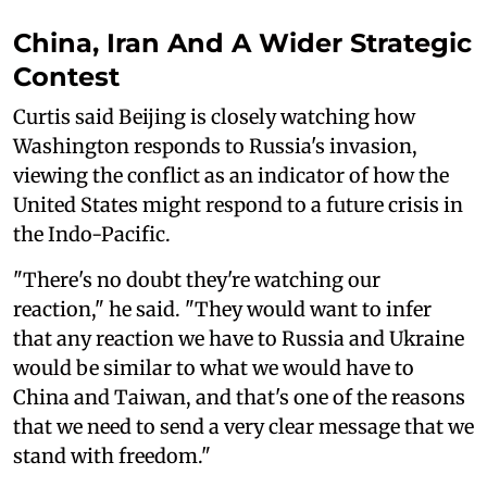
China, Iran And A Wider Strategic
Contest
Curtis said Beijing is closely watching how
Washington responds to Russia's invasion,
viewing the conflict as an indicator of how the
United States might respond to a future crisis in
the Indo-Pacific.
"There's no doubt they're watching our
reaction," he said. "They would want to infer
that any reaction we have to Russia and Ukraine
would be similar to what we would have to
China and Taiwan, and that's one of the reasons
that we need to send a very clear message that we
stand with freedom."