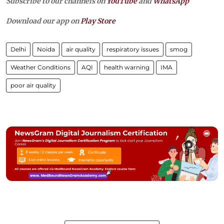
Subscribe to our channels on
YouTube
and
WhatsApp
Download our app on
Play Store
Delhi
Noida
air quality
respiratory issues
smog
Weather Conditions
AQI
health warning
IMA
poor air quality