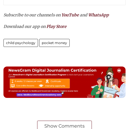
Subscribe to our channels on
YouTube
and
WhatsApp
Download our app on
Play Store
child psychology
pocket money
Show Comments