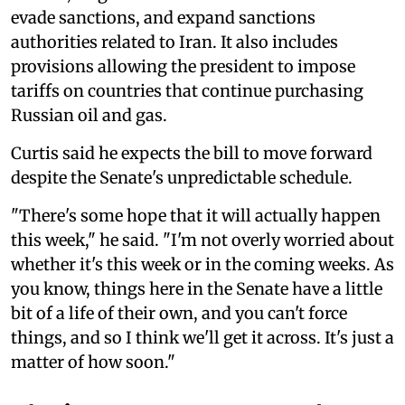
evade sanctions, and expand sanctions
authorities related to Iran. It also includes
provisions allowing the president to impose
tariffs on countries that continue purchasing
Russian oil and gas.
Curtis said he expects the bill to move forward
despite the Senate's unpredictable schedule.
"There's some hope that it will actually happen
this week," he said. "I'm not overly worried about
whether it's this week or in the coming weeks. As
you know, things here in the Senate have a little
bit of a life of their own, and you can't force
things, and so I think we'll get it across. It's just a
matter of how soon."