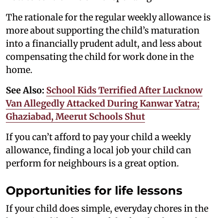
The rationale for the regular weekly allowance is
more about supporting the child’s maturation
into a financially prudent adult, and less about
compensating the child for work done in the
home.
See Also:
School Kids Terrified After Lucknow
Van Allegedly Attacked During Kanwar Yatra;
Ghaziabad, Meerut Schools Shut
If you can’t afford to pay your child a weekly
allowance, finding a local job your child can
perform for neighbours is a great option.
Opportunities for life lessons
If your child does simple, everyday chores in the