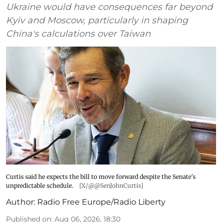
Ukraine would have consequences far beyond
Kyiv and Moscow, particularly in shaping
China's calculations over Taiwan
Curtis said he expects the bill to move forward despite the Senate's
unpredictable schedule.
[X/@@SenJohnCurtis]
Author:
Radio Free Europe/Radio Liberty
Published on
:
Aug 06, 2026, 18:30