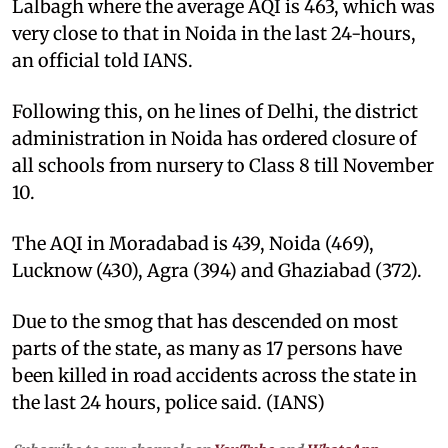
Lalbagh where the average AQI is 463, which was
very close to that in Noida in the last 24-hours,
an official told IANS.
Following this, on he lines of Delhi, the district
administration in Noida has ordered closure of
all schools from nursery to Class 8 till November
10.
The AQI in Moradabad is 439, Noida (469),
Lucknow (430), Agra (394) and Ghaziabad (372).
Due to the smog that has descended on most
parts of the state, as many as 17 persons have
been killed in road accidents across the state in
the last 24 hours, police said. (IANS)