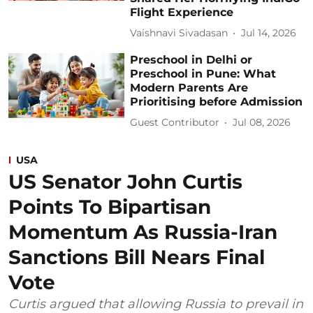
Flight Experience
Vaishnavi Sivadasan
Jul 14, 2026
Preschool in Delhi or
Preschool in Pune: What
Modern Parents Are
Prioritising before Admission
Guest Contributor
Jul 08, 2026
USA
US Senator John Curtis
Points To Bipartisan
Momentum As Russia-Iran
Sanctions Bill Nears Final
Vote
Curtis argued that allowing Russia to prevail in