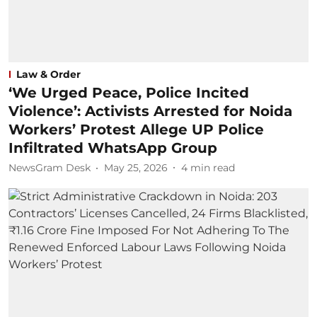
Law & Order
‘We Urged Peace, Police Incited
Violence’: Activists Arrested for Noida
Workers’ Protest Allege UP Police
Infiltrated WhatsApp Group
NewsGram Desk
May 25, 2026
4
min read