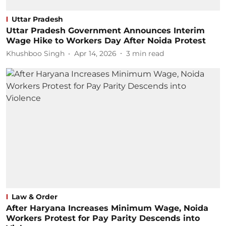
Uttar Pradesh
Uttar Pradesh Government Announces Interim
Wage Hike to Workers Day After Noida Protest
Khushboo Singh
Apr 14, 2026
3
min read
Law & Order
After Haryana Increases Minimum Wage, Noida
Workers Protest for Pay Parity Descends into