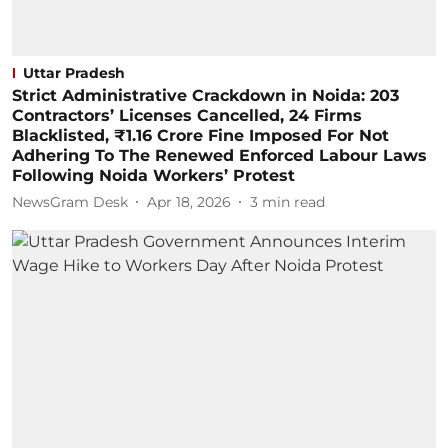
Uttar Pradesh
Strict Administrative Crackdown in Noida: 203
Contractors’ Licenses Cancelled, 24 Firms
Blacklisted, ₹1.16 Crore Fine Imposed For Not
Adhering To The Renewed Enforced Labour Laws
Following Noida Workers’ Protest
NewsGram Desk
Apr 18, 2026
3
min read