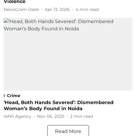
Violence
NewsGram Desk
Apr 13, 2026
4
min read
Crime
‘Head, Both Hands Severed’: Dismembered
Woman’s Body Found in Noida
IANS Agency
Nov 06, 2025
2
min read
Read More