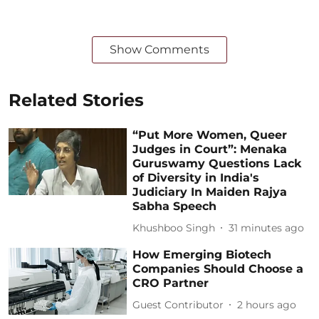
Show Comments
Related Stories
“Put More Women, Queer
Judges in Court”: Menaka
Guruswamy Questions Lack
of Diversity in India's
Judiciary In Maiden Rajya
Sabha Speech
Khushboo Singh
31 minutes ago
How Emerging Biotech
Companies Should Choose a
CRO Partner
Guest Contributor
2 hours ago