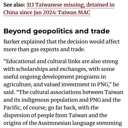
See also:
313 Taiwanese missing, detained in
China since Jan 2024: Taiwan MAC
Beyond geopolitics and trade
Barker explained that the decision would affect
more than gas exports and trade.
“Educational and cultural links are also strong
with scholarships and exchanges, with some
useful ongoing development programs in
agriculture, and valued investment in PNG,” he
said. “The cultural associations between Taiwan
and its indigenous population and PNG and the
Pacific, of course, go far back, with the
dispersion of people from Taiwan and the
origins of the Austronesian language stemming