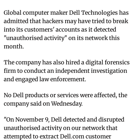
Global computer maker Dell Technologies has
admitted that hackers may have tried to break
into its customers' accounts as it detected
"unauthorised activity" on its network this
month.
The company has also hired a digital forensics
firm to conduct an independent investigation
and engaged law enforcement.
No Dell products or services were affected, the
company said on Wednesday.
"On November 9, Dell detected and disrupted
unauthorised activity on our network that
attempted to extract Dell.com customer