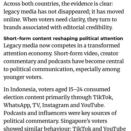
Across both countries, the evidence is clear:
legacy media has not disappeared; it has moved
online. When voters need clarity, they turn to
brands associated with editorial credibility.
Short‑form content reshaping political attention
Legacy media now competes in a transformed
attention economy. Short‑form video, creator
commentary and podcasts have become central
to political communication, especially among
younger voters.
In Indonesia, voters aged 15–24 consumed
election content primarily through TikTok,
WhatsApp, TV, Instagram and YouTube.
Podcasts and influencers were key sources of
political commentary. Singapore’s voters
showed similar behaviour: TikTok and YouTube