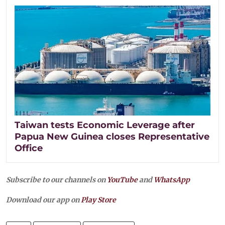
Taiwan tests Economic Leverage after
Papua New Guinea closes Representative
Office
Subscribe to our channels on
YouTube
and
WhatsApp
Download our app on
Play Store