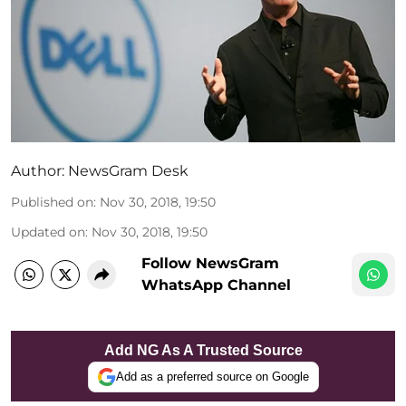
Author:
NewsGram Desk
Published on
:
Nov 30, 2018, 19:50
Updated on
:
Nov 30, 2018, 19:50
Follow NewsGram
WhatsApp Channel
Add NG As A Trusted Source
Add as a preferred source on Google