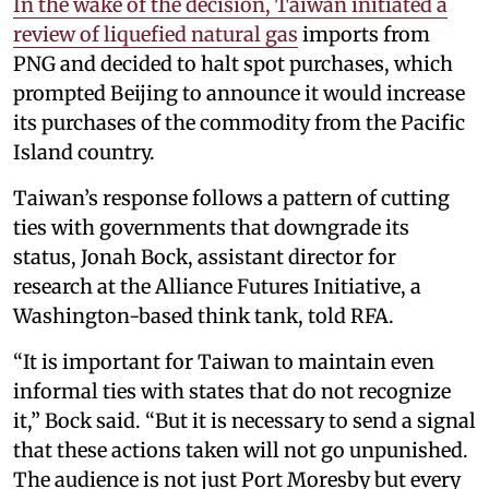
In the wake of the decision, Taiwan initiated a
review of liquefied natural gas
imports from
PNG and decided to halt spot purchases, which
prompted Beijing to announce it would increase
its purchases of the commodity from the Pacific
Island country.
Taiwan’s response follows a pattern of cutting
ties with governments that downgrade its
status, Jonah Bock, assistant director for
research at the Alliance Futures Initiative, a
Washington-based think tank, told RFA.
“It is important for Taiwan to maintain even
informal ties with states that do not recognize
it,” Bock said. “But it is necessary to send a signal
that these actions taken will not go unpunished.
The audience is not just Port Moresby but every