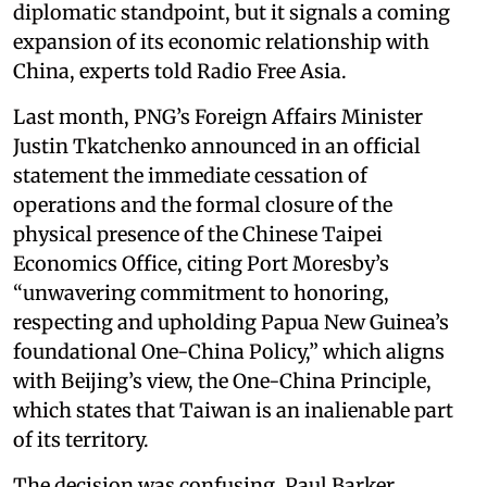
diplomatic standpoint, but it signals a coming
expansion of its economic relationship with
China, experts told Radio Free Asia.
Last month, PNG’s Foreign Affairs Minister
Justin Tkatchenko announced in an official
statement the immediate cessation of
operations and the formal closure of the
physical presence of the Chinese Taipei
Economics Office, citing Port Moresby’s
“unwavering commitment to honoring,
respecting and upholding Papua New Guinea’s
foundational One-China Policy,” which aligns
with Beijing’s view, the One-China Principle,
which states that Taiwan is an inalienable part
of its territory.
The decision was confusing, Paul Barker,