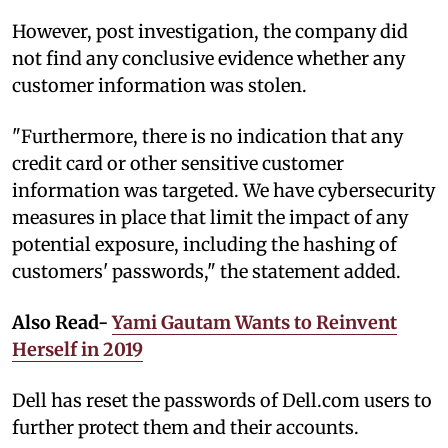
However, post investigation, the company did
not find any conclusive evidence whether any
customer information was stolen.
"Furthermore, there is no indication that any
credit card or other sensitive customer
information was targeted. We have cybersecurity
measures in place that limit the impact of any
potential exposure, including the hashing of
customers' passwords," the statement added.
Also Read-
Yami Gautam Wants to Reinvent
Herself in 2019
Dell has reset the passwords of Dell.com users to
further protect them and their accounts.