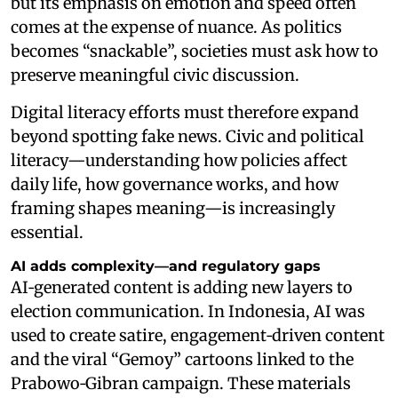
but its emphasis on emotion and speed often
comes at the expense of nuance. As politics
becomes “snackable”, societies must ask how to
preserve meaningful civic discussion.
Digital literacy efforts must therefore expand
beyond spotting fake news. Civic and political
literacy—understanding how policies affect
daily life, how governance works, and how
framing shapes meaning—is increasingly
essential.
AI adds complexity—and regulatory gaps
AI‑generated content is adding new layers to
election communication. In Indonesia, AI was
used to create satire, engagement‑driven content
and the viral “Gemoy” cartoons linked to the
Prabowo‑Gibran campaign. These materials