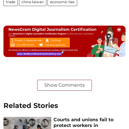
trade
china taiwan
economic ties
Show Comments
Related Stories
Courts and unions fail to
protect workers in