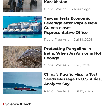
Kazakhstan
Global Voices
6 hours ago
Taiwan tests Economic
Leverage after Papua New
Guinea closes
Representative Office
Radio Free Asia
Jul 31, 2026
Protecting Pangolins in
India: When An Armor is Not
Enough
Global Voices
Jul 26, 2026
China’s Pacific Missile Test
Sends Message to U.S. Allies,
Analysts Say
Radio Free Asia
Jul 10, 2026
Science & Tech