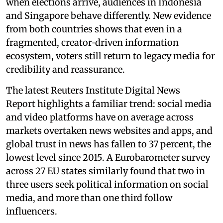
when elections arrive, audiences in Indonesia
and Singapore behave differently. New evidence
from both countries shows that even in a
fragmented, creator‑driven information
ecosystem, voters still return to legacy media for
credibility and reassurance.
The latest Reuters Institute Digital News
Report highlights a familiar trend: social media
and video platforms have on average across
markets overtaken news websites and apps, and
global trust in news has fallen to 37 percent, the
lowest level since 2015. A Eurobarometer survey
across 27 EU states similarly found that two in
three users seek political information on social
media, and more than one third follow
influencers.