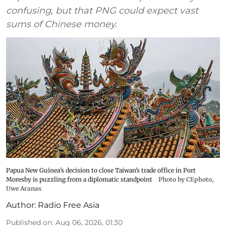
confusing, but that PNG could expect vast
sums of Chinese money.
Papua New Guinea’s decision to close Taiwan’s trade office in Port
Moresby is puzzling from a diplomatic standpoint
Photo by CEphoto,
Uwe Aranas
Author:
Radio Free Asia
Published on
:
Aug 06, 2026, 01:30