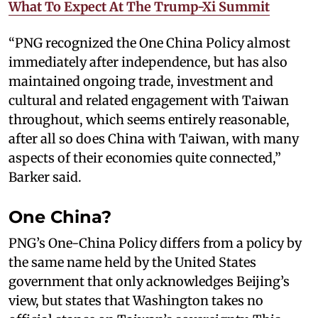
What To Expect At The Trump-Xi Summit
“PNG recognized the One China Policy almost
immediately after independence, but has also
maintained ongoing trade, investment and
cultural and related engagement with Taiwan
throughout, which seems entirely reasonable,
after all so does China with Taiwan, with many
aspects of their economies quite connected,”
Barker said.
One China?
PNG’s One-China Policy differs from a policy by
the same name held by the United States
government that only acknowledges Beijing’s
view, but states that Washington takes no