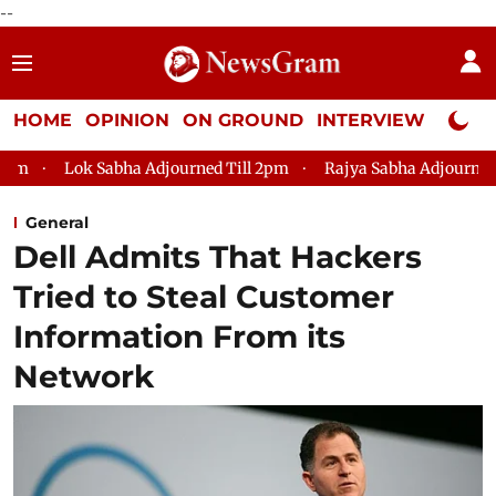
--
HOME
OPINION
ON GROUND
INTERVIEW
Neta P
Sabha Adjourned Till 2pm
Rajya Sabha Adjourned Till 12pm
General
Dell Admits That Hackers
Tried to Steal Customer
Information From its
Network