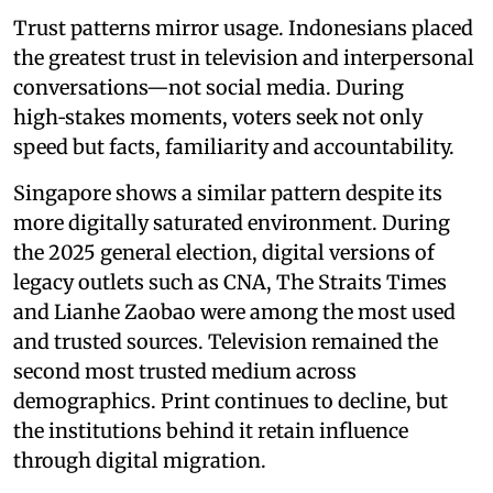
Trust patterns mirror usage. Indonesians placed
the greatest trust in television and interpersonal
conversations—not social media. During
high‑stakes moments, voters seek not only
speed but facts, familiarity and accountability.
Singapore shows a similar pattern despite its
more digitally saturated environment. During
the 2025 general election, digital versions of
legacy outlets such as CNA, The Straits Times
and Lianhe Zaobao were among the most used
and trusted sources. Television remained the
second most trusted medium across
demographics. Print continues to decline, but
the institutions behind it retain influence
through digital migration.