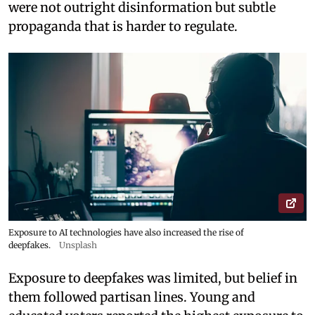
were not outright disinformation but subtle
propaganda that is harder to regulate.
Exposure to AI technologies have also increased the rise of
deepfakes.
Unsplash
Exposure to deepfakes was limited, but belief in
them followed partisan lines. Young and