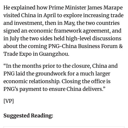
He explained how Prime Minister James Marape
visited China in April to explore increasing trade
and investment, then in May, the two countries
signed an economic framework agreement, and
in July the two sides held high-level discussions
about the coming PNG-China Business Forum &
Trade Expo in Guangzhou.
“In the months prior to the closure, China and
PNG laid the groundwork for a much larger
economic relationship. Closing the office is
PNG’s payment to ensure China delivers.”
[VP]
Suggested Reading: