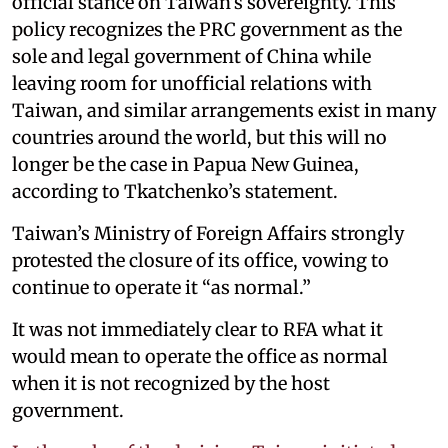
official stance on Taiwan’s sovereignty. This
policy recognizes the PRC government as the
sole and legal government of China while
leaving room for unofficial relations with
Taiwan, and similar arrangements exist in many
countries around the world, but this will no
longer be the case in Papua New Guinea,
according to Tkatchenko’s statement.
Taiwan’s Ministry of Foreign Affairs strongly
protested the closure of its office, vowing to
continue to operate it “as normal.”
It was not immediately clear to RFA what it
would mean to operate the office as normal
when it is not recognized by the host
government.