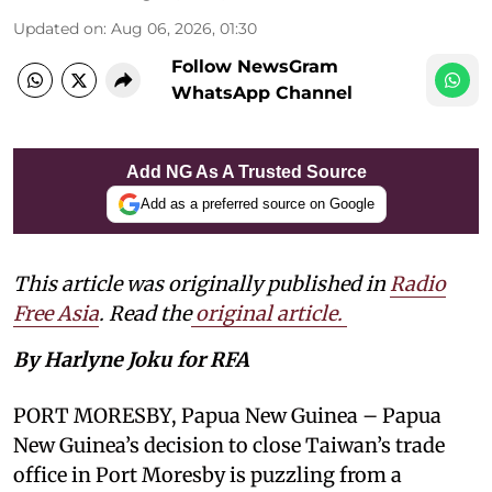
Updated on
:
Aug 06, 2026, 01:30
Follow NewsGram
WhatsApp Channel
Add NG As A Trusted Source
Add as a preferred source on Google
This article was originally published in
Radio
Free Asia
. Read the
original article.
By Harlyne Joku for RFA
PORT MORESBY, Papua New Guinea – Papua
New Guinea’s decision to close Taiwan’s trade
office in Port Moresby is puzzling from a