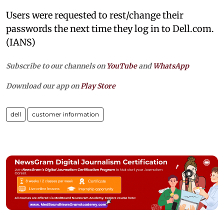
Users were requested to rest/change their
passwords the next time they log in to Dell.com.
(IANS)
Subscribe to our channels on
YouTube
and
WhatsApp
Download our app on
Play Store
dell
customer information