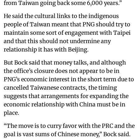
from Taiwan going back some 6,000 years.”
He said the cultural links to the indigenous
people of Taiwan meant that PNG should try to
maintain some sort of engagement with Taipei
and that this should not undermine any
relationship it has with Beijing.
But Bock said that money talks, and although
the office’s closure does not appear to be in
PNG’s economic interest in the short term due to
cancelled Taiwanese contracts, the timing
suggests that arrangements for expanding the
economic relationship with China must be in
place.
“The move is to curry favor with the PRC and the
goal is vast sums of Chinese money,” Bock said.