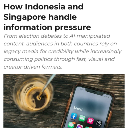
How Indonesia and
Singapore handle
information pressure
From election debates to AI‑manipulated
content, audiences in both countries rely on
legacy media for credibility while increasingly
consuming politics through fast, visual and
creator‑driven formats.