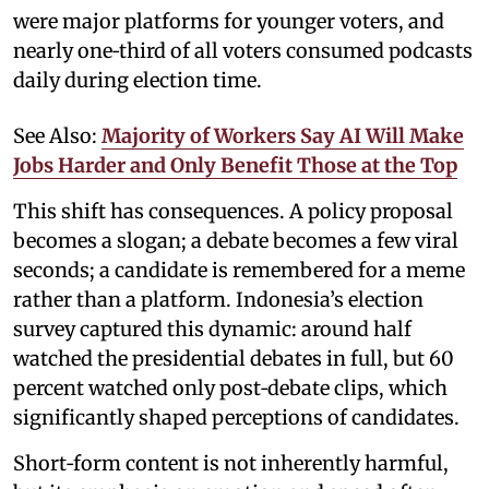
were major platforms for younger voters, and
nearly one‑third of all voters consumed podcasts
daily during election time.
See Also:
Majority of Workers Say AI Will Make
Jobs Harder and Only Benefit Those at the Top
This shift has consequences. A policy proposal
becomes a slogan; a debate becomes a few viral
seconds; a candidate is remembered for a meme
rather than a platform. Indonesia’s election
survey captured this dynamic: around half
watched the presidential debates in full, but 60
percent watched only post‑debate clips, which
significantly shaped perceptions of candidates.
Short‑form content is not inherently harmful,