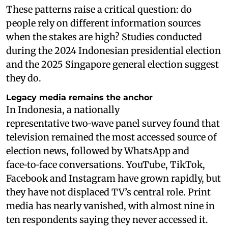
These patterns raise a critical question: do
people rely on different information sources
when the stakes are high? Studies conducted
during the 2024 Indonesian presidential election
and the 2025 Singapore general election suggest
they do.
Legacy media remains the anchor
In Indonesia, a nationally
representative two‑wave panel survey found that
television remained the most accessed source of
election news, followed by WhatsApp and
face‑to‑face conversations. YouTube, TikTok,
Facebook and Instagram have grown rapidly, but
they have not displaced TV’s central role. Print
media has nearly vanished, with almost nine in
ten respondents saying they never accessed it.