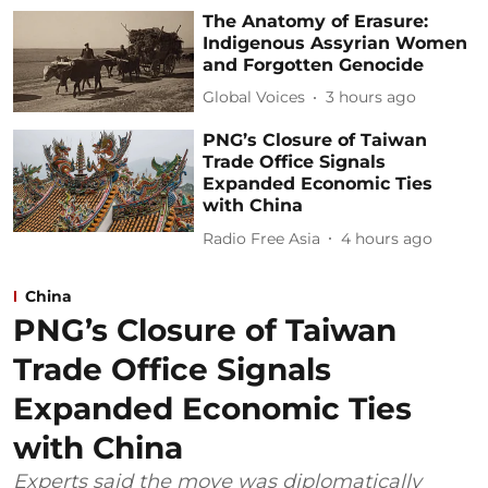
The Anatomy of Erasure:
Indigenous Assyrian Women
and Forgotten Genocide
Global Voices
3 hours ago
PNG’s Closure of Taiwan
Trade Office Signals
Expanded Economic Ties
with China
Radio Free Asia
4 hours ago
China
PNG’s Closure of Taiwan
Trade Office Signals
Expanded Economic Ties
with China
Experts said the move was diplomatically