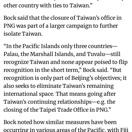
other country with ties to Taiwan.”
Bock said that the closure of Taiwan’s office in
PNG was part of a larger campaign to further
isolate Taiwan.
“In the Pacific Islands only three countries—
Palau, the Marshall Islands, and Tuvalu—still
recognize Taiwan and none appear poised to flip
recognition in the short term,” Bock said. “But
recognition is only part of Beijing’s objectives; it
also seeks to eliminate Taiwan’s remaining
international space. That means going after
Taiwan’s continuing relationships—e.g. the
closing of the Taipei Trade Office in PNG.”
Bock noted how similar measures have been
occurring in various areas of the Pacific, with Fiji