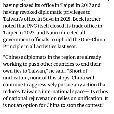
having closed its office in Taipei in 2017 and
having revoked diplomatic privileges to
Taiwan’s office in Suva in 2018. Bock further
noted that PNG itself closed its trade office in
Taipei in 2023, and Nauru directed all
government officials to uphold the One-China
Principle in all activities last year.
“Chinese diplomats in the region are already
working to push other countries to end their
own ties to Taiwan,” he said. “Short of
unification, none of this stops. China will
continue to aggressively pursue any action that
reduces Taiwan’s international space—its ethos
of national rejuvenation relies on unification. It
is not an option for China to stop the contest.”