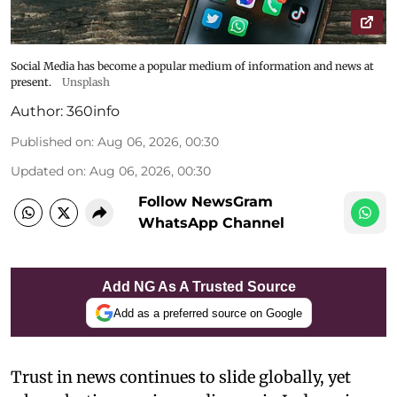
Social Media has become a popular medium of information and news at
present.
Unsplash
Author:
360info
Published on
:
Aug 06, 2026, 00:30
Updated on
:
Aug 06, 2026, 00:30
Follow NewsGram
WhatsApp Channel
Add NG As A Trusted Source
Add as a preferred source on Google
Trust in news continues to slide globally, yet