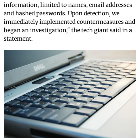
information, limited to names, email addresses
and hashed passwords. Upon detection, we
immediately implemented countermeasures and
began an investigation," the tech giant said in a
statement.