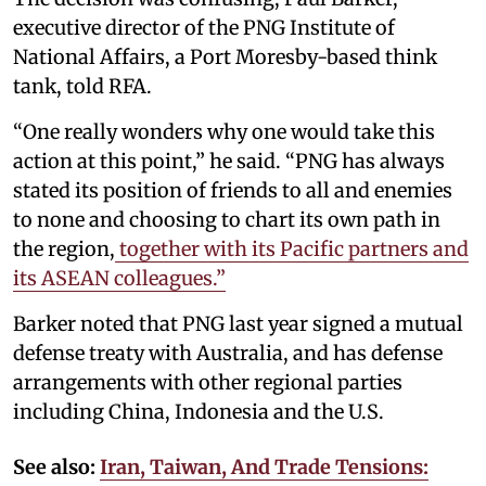
executive director of the PNG Institute of
National Affairs, a Port Moresby-based think
tank, told RFA.
“One really wonders why one would take this
action at this point,” he said. “PNG has always
stated its position of friends to all and enemies
to none and choosing to chart its own path in
the region,
together with its Pacific partners and
its ASEAN colleagues.”
Barker noted that PNG last year signed a mutual
defense treaty with Australia, and has defense
arrangements with other regional parties
including China, Indonesia and the U.S.
See also:
Iran, Taiwan, And Trade Tensions: