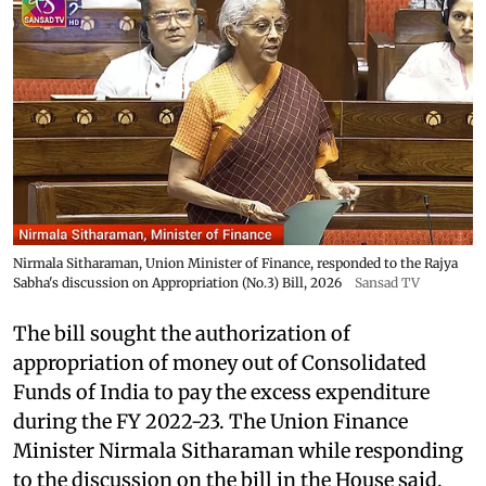
Nirmala Sitharaman, Union Minister of Finance, responded to the Rajya
Sabha's discussion on Appropriation (No.3) Bill, 2026
Sansad TV
The bill sought the authorization of
appropriation of money out of Consolidated
Funds of India to pay the excess expenditure
during the FY 2022-23. The Union Finance
Minister Nirmala Sitharaman while responding
to the discussion on the bill in the House said,