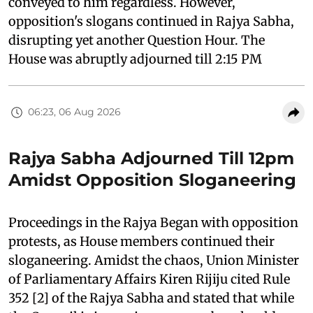
conveyed to him regardless. However,
opposition's slogans continued in Rajya Sabha,
disrupting yet another Question Hour. The
House was abruptly adjourned till 2:15 PM
06:23, 06 Aug 2026
Rajya Sabha Adjourned Till 12pm
Amidst Opposition Sloganeering
Proceedings in the Rajya Began with opposition
protests, as House members continued their
sloganeering. Amidst the chaos, Union Minister
of Parliamentary Affairs Kiren Rijiju cited Rule
352 [2] of the Rajya Sabha and stated that while