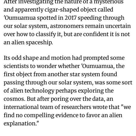
After investigating the nature of a mysterious
and apparently cigar-shaped object called
'Oumuamua spotted in 2017 speeding through
our solar system, astronomers remain uncertain
over how to classify it, but are confident it is not
an alien spaceship.
Its odd shape and motion had prompted some
scientists to wonder whether 'Oumuamua, the
first object from another star system found
passing through our solar system, was some sort
of alien technology perhaps exploring the
cosmos. But after poring over the data, an
international team of researchers wrote that "we
find no compelling evidence to favor an alien
explanation."