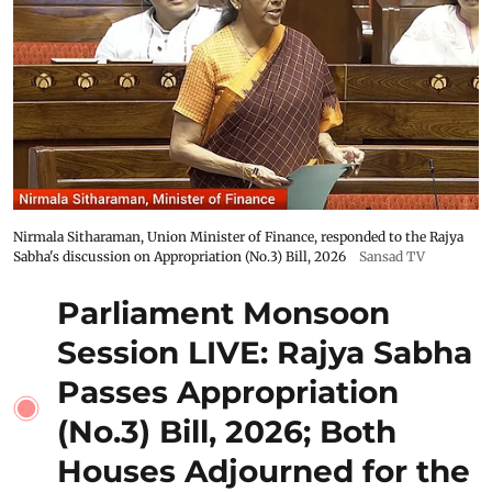
Nirmala Sitharaman, Union Minister of Finance, responded to the Rajya
Sabha's discussion on Appropriation (No.3) Bill, 2026
Sansad TV
Parliament Monsoon
Session LIVE: Rajya Sabha
Passes Appropriation
(No.3) Bill, 2026; Both
Houses Adjourned for the