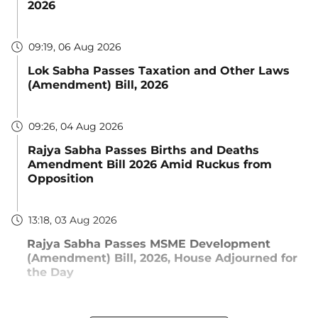
2026
09:19, 06 Aug 2026
Lok Sabha Passes Taxation and Other Laws
(Amendment) Bill, 2026
09:26, 04 Aug 2026
Rajya Sabha Passes Births and Deaths
Amendment Bill 2026 Amid Ruckus from
Opposition
13:18, 03 Aug 2026
Rajya Sabha Passes MSME Development
(Amendment) Bill, 2026, House Adjourned for
the Day