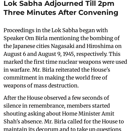
Lok Sabha Adjourned Till 2pm
Three Minutes After Convening
Proceedings in the Lok Sabha began with
Speaker Om Birla mentioning the bombing of
the Japanese cities Nagasaki and Hiroshima on
August 6 and August 9, 1945, respectively. This
marked the first time nuclear weapons were used
in warfare. Mr. Birla reiterated the House's
commitment in making the world free of
weapons of mass destruction.
After the House observed a few seconds of
silence in remembrance, members started
shouting asking about Home Minister Amit
Shah's absence. Mr. Birla called for the House to
maintain its decorum and to take up questions