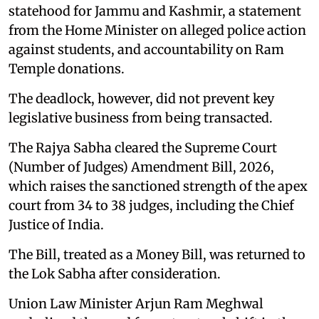
statehood for Jammu and Kashmir, a statement
from the Home Minister on alleged police action
against students, and accountability on Ram
Temple donations.
The deadlock, however, did not prevent key
legislative business from being transacted.
The Rajya Sabha cleared the Supreme Court
(Number of Judges) Amendment Bill, 2026,
which raises the sanctioned strength of the apex
court from 34 to 38 judges, including the Chief
Justice of India.
The Bill, treated as a Money Bill, was returned to
the Lok Sabha after consideration.
Union Law Minister Arjun Ram Meghwal