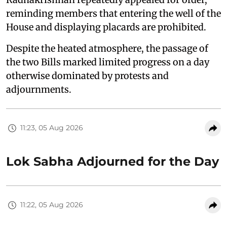
reminding members that entering the well of the
House and displaying placards are prohibited.
Despite the heated atmosphere, the passage of
the two Bills marked limited progress on a day
otherwise dominated by protests and
adjournments.
11:23, 05 Aug 2026
Lok Sabha Adjourned for the Day
11:22, 05 Aug 2026