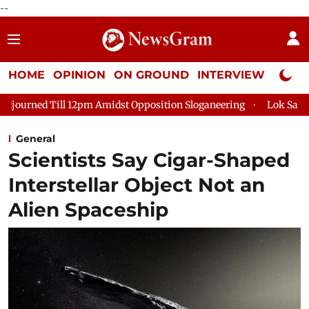
--
HOME
OPINION
ON GROUND
INTERVIEW
Neta P
12pm Amidst Opposition Sloganeering
Lok Sabha Adjourned Till
General
Scientists Say Cigar-Shaped
Interstellar Object Not an
Alien Spaceship