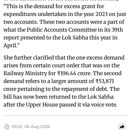
"This is the demand for excess grant for
expenditures undertaken in the year 2023 on just
two accounts. These two accounts were a part of
what the Public Accounts Committee in its 39th
report presented to the Lok Sabha this year in
April."
She further clarified that the one excess demand
arises from certain court order that was on the
Railway Ministry for ₹196.44 crore. The second
demand refers to a larger amount of ₹53,871
crore pertaining to the repayment of debt. The
bill has now been returned to the Lok Sabha
after the Upper House passed it via voice vote.
09:22, 06 Aug 2026