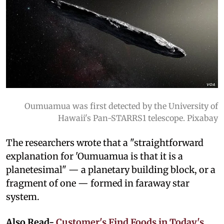
Oumuamua was first detected by the University of
Hawaii's Pan-STARRS1 telescope. Pixabay
The researchers wrote that a "straightforward
explanation for 'Oumuamua is that it is a
planetesimal" — a planetary building block, or a
fragment of one — formed in faraway star
system.
Also Read-
Customer's Find Foods in Today's