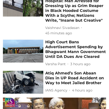
Hospital: Man Arrested for
Dressing Up as Grim Reaper
in Black Hooded Costume
With a Scythe; Netizens
Write, "Insane but Creative"
Vaishnavi Sivadasan
45 minutes ago
High Court Bans
Advertisement Spending by
Bhagwant Mann Government
Until DA Dues Are Cleared
Varsha Pant
3 hours ago
Atiq Ahmed’s Son Abaan
Dies in UP Road Accident on
Way to Meet Jailed Brother
IANS Agency
4 hours ago