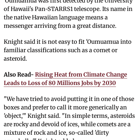
'Oumuamua was first detected by the University
of Hawaii's Pan-STARRS1 telescope. Its name in
the native Hawaiian language means a
messenger arriving from a great distance.
Knight said it is not easy to fit 'Oumuamua into
familiar classifications such as a comet or
asteroid.
Also Read-
Rising Heat from Climate Change
Leads to Loss of 80 Millions Jobs by 2030
"We have tried to avoid putting it in one of those
boxes and prefer to call it more generically an
'object,'" Knight said. "In simple terms, asteroids
are rocky and devoid of ices, while comets are a
mixture of rock and ice, so-called 'dirty