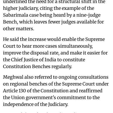
underlined the need for a structural shift in the
higher judiciary, citing the example of the
Sabarimala case being heard by a nine-judge
Bench, which leaves fewer judges available for
other matters.
He said the increase would enable the Supreme
Court to hear more cases simultaneously,
improve the disposal rate, and make it easier for
the Chief Justice of India to constitute
Constitution Benches regularly.
Meghwal also referred to ongoing consultations
on regional benches of the Supreme Court under
Article 130 of the Constitution and reaffirmed
the Union government's commitment to the
independence of the Judiciary.