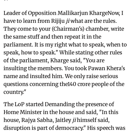
Leader of Opposition Mallikarjun KhargeNow, I
have to learn from Rijiju
ji
what are the rules.
They come to your (Chairman's) chamber, write
the same stuff and then repeat it in the
parliament. It is my right what to speak, when to
speak, how to speak." While stating other rules
of the parliament, Kharge said, "You are
insulting the members. You took Pawan Khera's
name and insulted him. We only raise serious
questions concerning the140 crore people of the
country."
The LoP started Demanding the presence of
Home Minister in the house and said, "In this
house, Rajya Sabha, Jaitley
ji
himself said,
disruption is part of democracy." His speech was