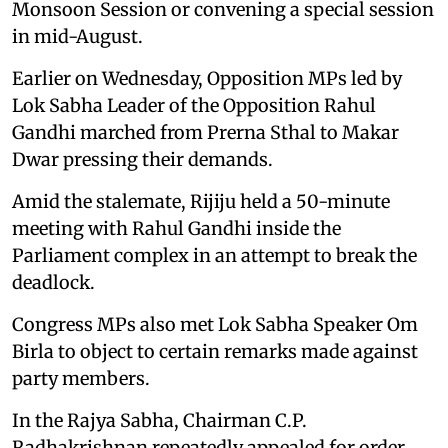
Monsoon Session or convening a special session
in mid-August.
Earlier on Wednesday, Opposition MPs led by
Lok Sabha Leader of the Opposition Rahul
Gandhi marched from Prerna Sthal to Makar
Dwar pressing their demands.
Amid the stalemate, Rijiju held a 50-minute
meeting with Rahul Gandhi inside the
Parliament complex in an attempt to break the
deadlock.
Congress MPs also met Lok Sabha Speaker Om
Birla to object to certain remarks made against
party members.
In the Rajya Sabha, Chairman C.P.
Radhakrishnan repeatedly appealed for order,