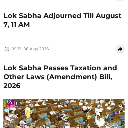
Lok Sabha Adjourned Till August
7, 11 AM
09:19, 06 Aug 2026
Lok Sabha Passes Taxation and
Other Laws (Amendment) Bill,
2026