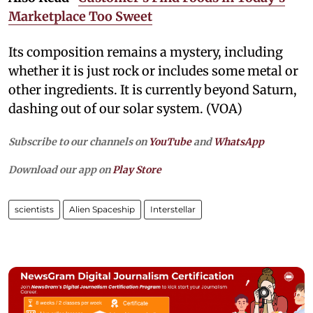
Marketplace Too Sweet
Its composition remains a mystery, including
whether it is just rock or includes some metal or
other ingredients. It is currently beyond Saturn,
dashing out of our solar system. (VOA)
Subscribe to our channels on
YouTube
and
WhatsApp
Download our app on
Play Store
scientists
Alien Spaceship
Interstellar