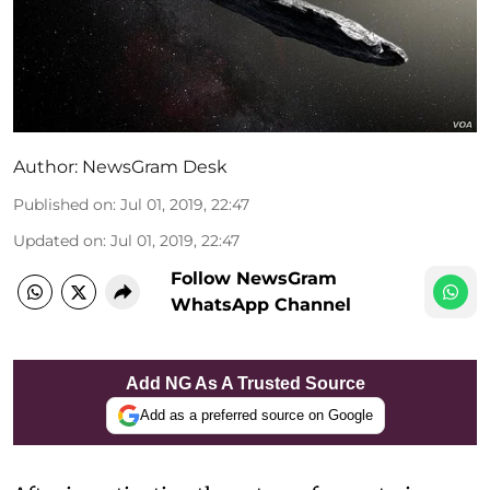
Author:
NewsGram Desk
Published on
:
Jul 01, 2019, 22:47
Updated on
:
Jul 01, 2019, 22:47
Follow NewsGram
WhatsApp Channel
Add NG As A Trusted Source
Add as a preferred source on Google