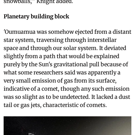
snowballs,'" Knight added.
Planetary building block
'Oumuamua was somehow ejected from a distant
star system, traversing through interstellar
space and through our solar system. It deviated
slightly from a path that would be explained
purely by the Sun's gravitational pull because of
what some researchers said was apparently a
very small emission of gas from its surface,
indicative of a comet, though any such emission
was so slight as to be undetected. It lacked a dust
tail or gas jets, characteristic of comets.