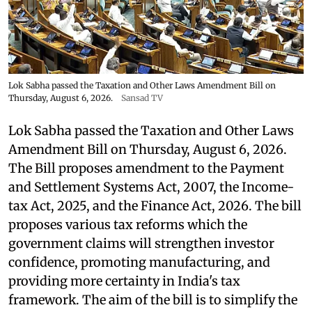
Lok Sabha passed the Taxation and Other Laws Amendment Bill on
Thursday, August 6, 2026.
Sansad TV
Lok Sabha passed the Taxation and Other Laws
Amendment Bill on Thursday, August 6, 2026.
The Bill proposes amendment to the Payment
and Settlement Systems Act, 2007, the Income-
tax Act, 2025, and the Finance Act, 2026. The bill
proposes various tax reforms which the
government claims will strengthen investor
confidence, promoting manufacturing, and
providing more certainty in India's tax
framework. The aim of the bill is to simplify the