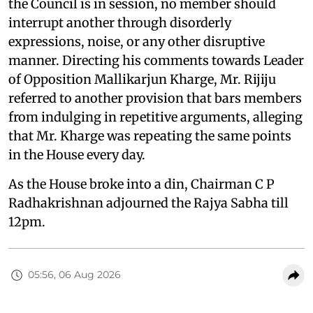
the Council is in session, no member should
interrupt another through disorderly
expressions, noise, or any other disruptive
manner. Directing his comments towards Leader
of Opposition Mallikarjun Kharge, Mr. Rijiju
referred to another provision that bars members
from indulging in repetitive arguments, alleging
that Mr. Kharge was repeating the same points
in the House every day.
As the House broke into a din, Chairman C P
Radhakrishnan adjourned the Rajya Sabha till
12pm.
05:56, 06 Aug 2026