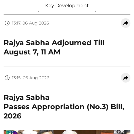
Key Development
13:17, 06 Aug 2026
Rajya Sabha Adjourned Till
August 7, 11 AM
13:15, 06 Aug 2026
Rajya Sabha
Passes Appropriation (No.3) Bill,
2026