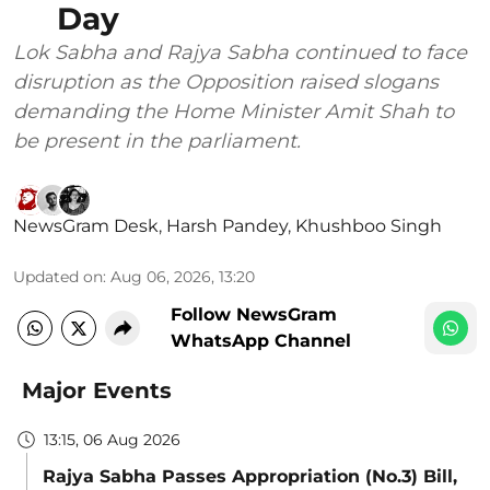
Day
Lok Sabha and Rajya Sabha continued to face
disruption as the Opposition raised slogans
demanding the Home Minister Amit Shah to
be present in the parliament.
NewsGram Desk
,
Harsh Pandey
,
Khushboo Singh
Updated on
:
Aug 06, 2026, 13:20
Follow NewsGram
WhatsApp Channel
Major Events
13:15, 06 Aug 2026
Rajya Sabha Passes Appropriation (No.3) Bill,