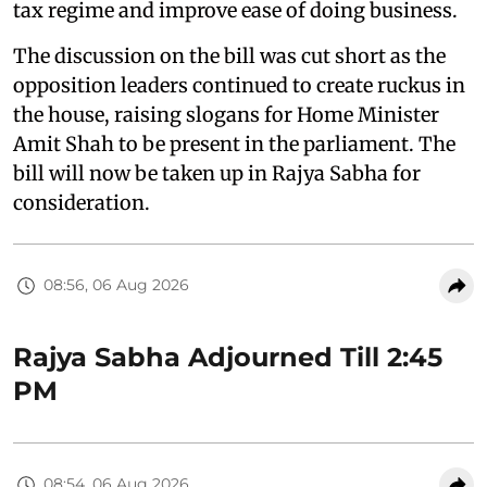
tax regime and improve ease of doing business.
The discussion on the bill was cut short as the
opposition leaders continued to create ruckus in
the house, raising slogans for Home Minister
Amit Shah to be present in the parliament. The
bill will now be taken up in Rajya Sabha for
consideration.
08:56, 06 Aug 2026
Rajya Sabha Adjourned Till 2:45
PM
08:54, 06 Aug 2026