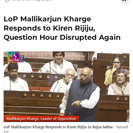
LoP Mallikarjun Kharge
Responds to Kiren Rijiju,
Question Hour Disrupted Again
LoP Mallikarjun Kharge Responds to Kiren Rijiju in Rajya Sabha
Sansad
TV