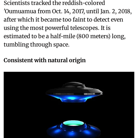
Scientists tracked the reddish-colored
'Oumuamua from Oct. 14, 2017, until Jan. 2, 2018,
after which it became too faint to detect even
using the most powerful telescopes. It is
estimated to be a half-mile (800 meters) long,
tumbling through space.
Consistent with natural origin