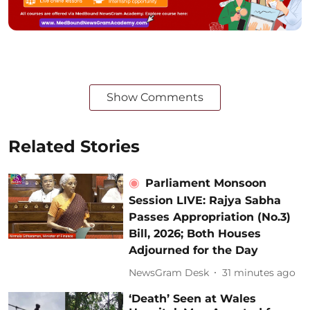
Show Comments
Related Stories
Parliament Monsoon
Session LIVE: Rajya Sabha
Passes Appropriation (No.3)
Bill, 2026; Both Houses
Adjourned for the Day
NewsGram Desk
31 minutes ago
‘Death’ Seen at Wales