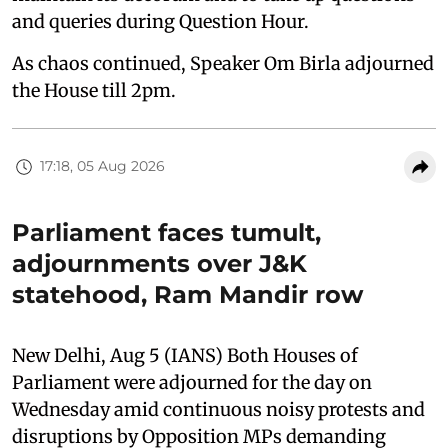
and queries during Question Hour.
As chaos continued, Speaker Om Birla adjourned
the House till 2pm.
17:18, 05 Aug 2026
Parliament faces tumult,
adjournments over J&K
statehood, Ram Mandir row
New Delhi, Aug 5 (IANS) Both Houses of
Parliament were adjourned for the day on
Wednesday amid continuous noisy protests and
disruptions by Opposition MPs demanding