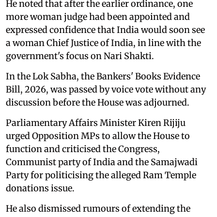
He noted that after the earlier ordinance, one
more woman judge had been appointed and
expressed confidence that India would soon see
a woman Chief Justice of India, in line with the
government's focus on Nari Shakti.
In the Lok Sabha, the Bankers' Books Evidence
Bill, 2026, was passed by voice vote without any
discussion before the House was adjourned.
Parliamentary Affairs Minister Kiren Rijiju
urged Opposition MPs to allow the House to
function and criticised the Congress,
Communist party of India and the Samajwadi
Party for politicising the alleged Ram Temple
donations issue.
He also dismissed rumours of extending the