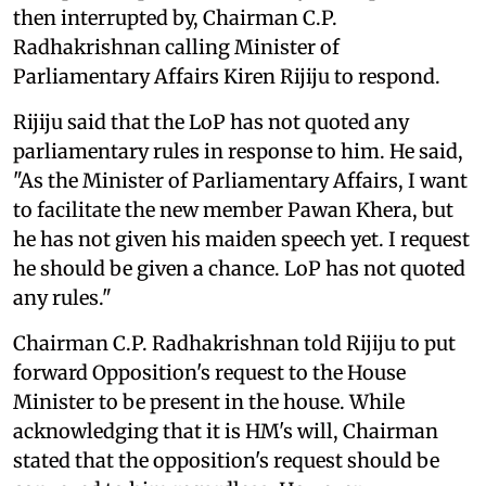
then interrupted by, Chairman C.P.
Radhakrishnan calling Minister of
Parliamentary Affairs Kiren Rijiju to respond.
Rijiju said that the LoP has not quoted any
parliamentary rules in response to him. He said,
"As the Minister of Parliamentary Affairs, I want
to facilitate the new member Pawan Khera, but
he has not given his maiden speech yet. I request
he should be given a chance. LoP has not quoted
any rules."
Chairman C.P. Radhakrishnan told Rijiju to put
forward Opposition's request to the House
Minister to be present in the house. While
acknowledging that it is HM's will, Chairman
stated that the opposition's request should be