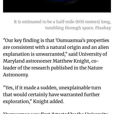
It is estimated to be a half-mile (800 meters) long,
tumbling through space. Pixabay
"Our key finding is that 'Oumuamua's properties
are consistent with a natural origin and an alien
explanation is unwarranted," said University of
Maryland astronomer Matthew Knight, co-
leader of the research published in the Nature
Astronomy.
"Yes, if it made a sudden, unexplainable turn
that would certainly have warranted further
exploration," Knight added.