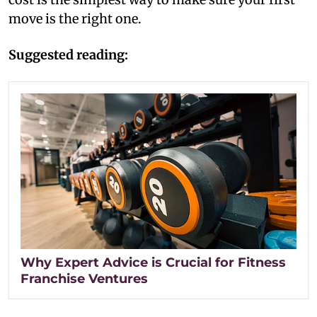
move is the right one.
Suggested reading:
Why Expert Advice is Crucial for Fitness
Franchise Ventures