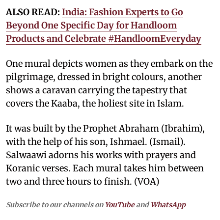
ALSO READ:
India: Fashion Experts to Go
Beyond One Specific Day for Handloom
Products and Celebrate #HandloomEveryday
One mural depicts women as they embark on the
pilgrimage, dressed in bright colours, another
shows a caravan carrying the tapestry that
covers the Kaaba, the holiest site in Islam.
It was built by the Prophet Abraham (Ibrahim),
with the help of his son, Ishmael. (Ismail).
Salwaawi adorns his works with prayers and
Koranic verses. Each mural takes him between
two and three hours to finish. (VOA)
Subscribe to our channels on
YouTube
and
WhatsApp