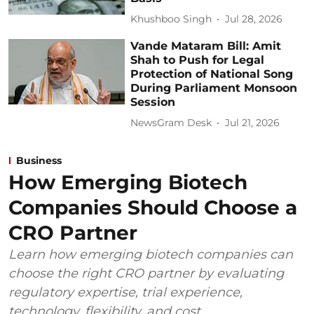
Khushboo Singh
Jul 28, 2026
Vande Mataram Bill: Amit
Shah to Push for Legal
Protection of National Song
During Parliament Monsoon
Session
NewsGram Desk
Jul 21, 2026
Business
How Emerging Biotech
Companies Should Choose a
CRO Partner
Learn how emerging biotech companies can
choose the right CRO partner by evaluating
regulatory expertise, trial experience,
technology, flexibility, and cost.