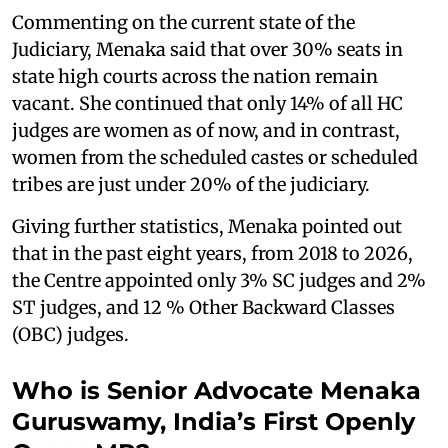
Commenting on the current state of the
Judiciary, Menaka said that over 30% seats in
state high courts across the nation remain
vacant. She continued that only 14% of all HC
judges are women as of now, and in contrast,
women from the scheduled castes or scheduled
tribes are just under 20% of the judiciary.
Giving further statistics, Menaka pointed out
that in the past eight years, from 2018 to 2026,
the Centre appointed only 3% SC judges and 2%
ST judges, and 12 % Other Backward Classes
(OBC) judges.
Who is Senior Advocate Menaka
Guruswamy, India’s First Openly