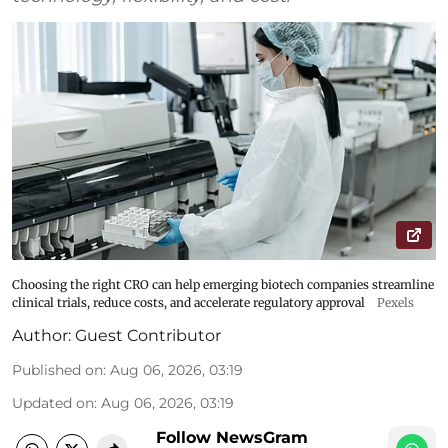
Choosing the right CRO can help emerging biotech companies streamline
clinical trials, reduce costs, and accelerate regulatory approval
Pexels
Author:
Guest Contributor
Published on
:
Aug 06, 2026, 03:19
Updated on
:
Aug 06, 2026, 03:19
Follow NewsGram