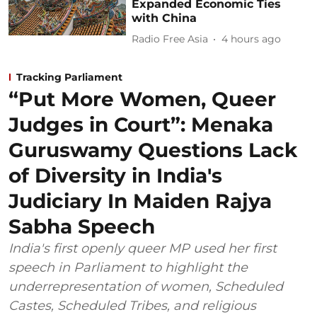
Expanded Economic Ties
with China
Radio Free Asia
4 hours ago
Tracking Parliament
“Put More Women, Queer
Judges in Court”: Menaka
Guruswamy Questions Lack
of Diversity in India's
Judiciary In Maiden Rajya
Sabha Speech
India's first openly queer MP used her first
speech in Parliament to highlight the
underrepresentation of women, Scheduled
Castes, Scheduled Tribes, and religious