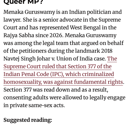
Queer MP?
Menaka Guruswamy is an Indian politician and
lawyer. She is a senior advocate in the Supreme
Court and has represented West Bengal in the
Rajya Sabha since 2026. Menaka Guruswamy
was among the legal team that argued on behalf
of the petitioners during the landmark 2018
Navtej Singh Johar v. Union of India case.
The
Supreme Court ruled that Section 377 of the
Indian Penal Code (IPC), which criminalized
homosexuality, was against fundamental rights
.
Section 377 was read down and as a result,
consenting adults were allowed to legally engage
in private same-sex acts.
Suggested reading: