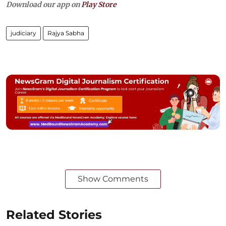
Download our app on
Play Store
judiciary
Rajya Sabha
Show Comments
Related Stories