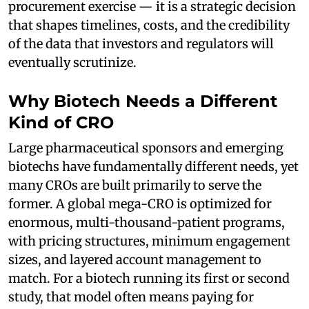
procurement exercise — it is a strategic decision
that shapes timelines, costs, and the credibility
of the data that investors and regulators will
eventually scrutinize.
Why Biotech Needs a Different
Kind of CRO
Large pharmaceutical sponsors and emerging
biotechs have fundamentally different needs, yet
many CROs are built primarily to serve the
former. A global mega-CRO is optimized for
enormous, multi-thousand-patient programs,
with pricing structures, minimum engagement
sizes, and layered account management to
match. For a biotech running its first or second
study, that model often means paying for