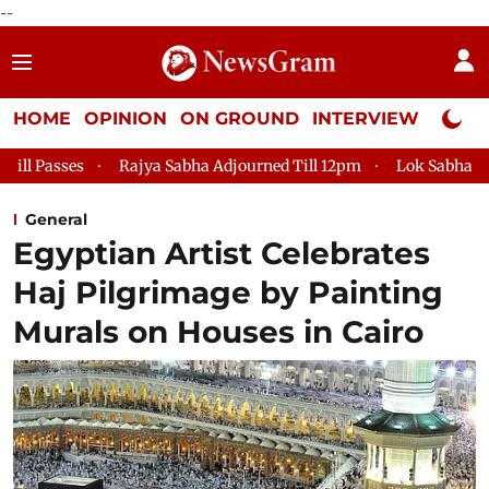
--
HOME
OPINION
ON GROUND
INTERVIEW
Neta P
asses
Rajya Sabha Adjourned Till 12pm
Lok Sabha Adjourne
General
Egyptian Artist Celebrates
Haj Pilgrimage by Painting
Murals on Houses in Cairo