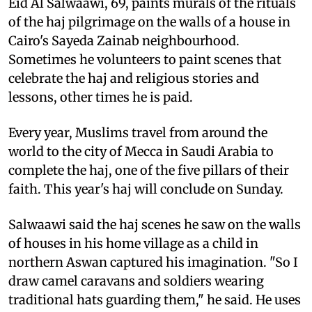
Eid Al Salwaawi, 69, paints murals of the rituals
of the haj pilgrimage on the walls of a house in
Cairo's Sayeda Zainab neighbourhood.
Sometimes he volunteers to paint scenes that
celebrate the haj and religious stories and
lessons, other times he is paid.
Every year, Muslims travel from around the
world to the city of Mecca in Saudi Arabia to
complete the haj, one of the five pillars of their
faith. This year's haj will conclude on Sunday.
Salwaawi said the haj scenes he saw on the walls
of houses in his home village as a child in
northern Aswan captured his imagination. "So I
draw camel caravans and soldiers wearing
traditional hats guarding them," he said. He uses