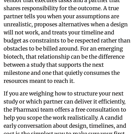
vendor that executes tasks and a partner that
shares responsibility for the outcome. A true
partner tells you when your assumptions are
unrealistic, proposes alternatives when a design
will not work, and treats your timeline and
budget as constraints to be respected rather than
obstacles to be billed around. For an emerging
biotech, that relationship can be the difference
between a study that supports the next
milestone and one that quietly consumes the
resources meant to reach it.
If you are weighing how to structure your next
study or which partner can deliver it efficiently,
the Pharmaxi team offers a free consultation to
help you scope the work realistically. A candid
early conversation about design, timelines, and
cost is the simplest way to make sure your first