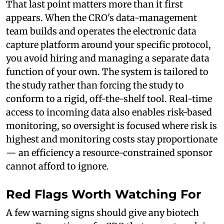
That last point matters more than it first
appears. When the CRO's data-management
team builds and operates the electronic data
capture platform around your specific protocol,
you avoid hiring and managing a separate data
function of your own. The system is tailored to
the study rather than forcing the study to
conform to a rigid, off-the-shelf tool. Real-time
access to incoming data also enables risk-based
monitoring, so oversight is focused where risk is
highest and monitoring costs stay proportionate
— an efficiency a resource-constrained sponsor
cannot afford to ignore.
Red Flags Worth Watching For
A few warning signs should give any biotech