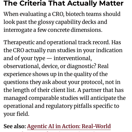
The Criteria That Actually Matter
When evaluating a CRO, biotech teams should
look past the glossy capability decks and
interrogate a few concrete dimensions.
Therapeutic and operational track record. Has
the CRO actually run studies in your indication
and of your type — interventional,
observational, device, or diagnostic? Real
experience shows up in the quality of the
questions they ask about your protocol, not in
the length of their client list. A partner that has
managed comparable studies will anticipate the
operational and regulatory pitfalls specific to
your field.
See also:
Agentic AI in Action: Real-World