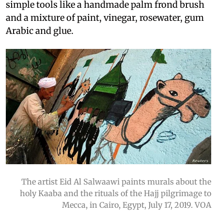
simple tools like a handmade palm frond brush
and a mixture of paint, vinegar, rosewater, gum
Arabic and glue.
The artist Eid Al Salwaawi paints murals about the
holy Kaaba and the rituals of the Hajj pilgrimage to
Mecca, in Cairo, Egypt, July 17, 2019. VOA