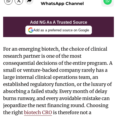
WhatsApp Channel
Add NG As A Trusted Source
Add as a preferred source on Google
For an emerging biotech, the choice of clinical
research partner is one of the most
consequential decisions of the entire program. A
small or venture-backed company rarely has a
large internal clinical operations team, an
established regulatory function, or the luxury of
absorbing a failed study. Every month of delay
burns runway, and every avoidable mistake can
jeopardize the next financing round. Choosing
the right
biotech CRO
is therefore not a