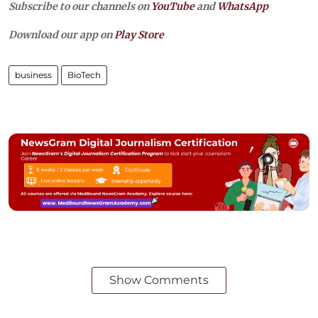
Subscribe to our channels on
YouTube
and
WhatsApp
Download our app on
Play Store
business
BioTech
Show Comments