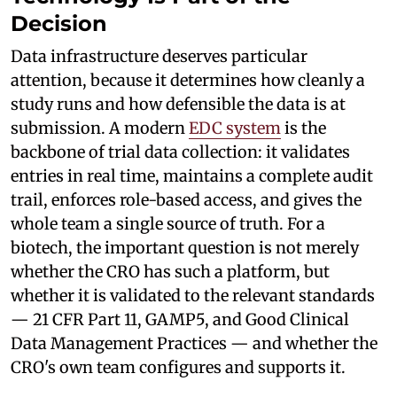
Decision
Data infrastructure deserves particular
attention, because it determines how cleanly a
study runs and how defensible the data is at
submission. A modern
EDC system
is the
backbone of trial data collection: it validates
entries in real time, maintains a complete audit
trail, enforces role-based access, and gives the
whole team a single source of truth. For a
biotech, the important question is not merely
whether the CRO has such a platform, but
whether it is validated to the relevant standards
— 21 CFR Part 11, GAMP5, and Good Clinical
Data Management Practices — and whether the
CRO's own team configures and supports it.