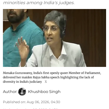
minorities among India's judges.
Menaka Guruswamy, India's first openly queer Member of Parliament,
delivered her maiden Rajya Sabha speech highlighting the lack of
diversity in India's judiciary
X
Author:
Khushboo Singh
Published on
:
Aug 06, 2026, 04:30