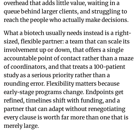
overhead that adds little value, waiting in a
queue behind larger clients, and struggling to
reach the people who actually make decisions.
What a biotech usually needs instead is a right-
sized, flexible partner: a team that can scale its
involvement up or down, that offers a single
accountable point of contact rather than a maze
of coordinators, and that treats a 100-patient
study as a serious priority rather than a
rounding error. Flexibility matters because
early-stage programs change. Endpoints get
refined, timelines shift with funding, and a
partner that can adapt without renegotiating
every clause is worth far more than one that is
merely large.