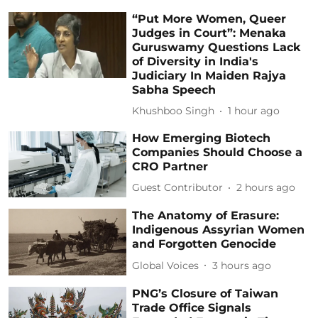
“Put More Women, Queer
Judges in Court”: Menaka
Guruswamy Questions Lack
of Diversity in India's
Judiciary In Maiden Rajya
Sabha Speech
Khushboo Singh
1 hour ago
How Emerging Biotech
Companies Should Choose a
CRO Partner
Guest Contributor
2 hours ago
The Anatomy of Erasure:
Indigenous Assyrian Women
and Forgotten Genocide
Global Voices
3 hours ago
PNG’s Closure of Taiwan
Trade Office Signals