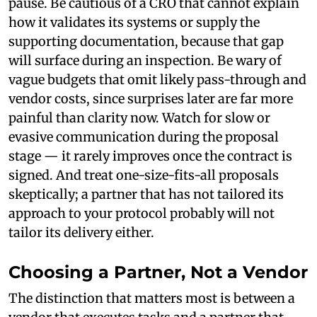
pause. Be cautious of a CRO that cannot explain
how it validates its systems or supply the
supporting documentation, because that gap
will surface during an inspection. Be wary of
vague budgets that omit likely pass-through and
vendor costs, since surprises later are far more
painful than clarity now. Watch for slow or
evasive communication during the proposal
stage — it rarely improves once the contract is
signed. And treat one-size-fits-all proposals
skeptically; a partner that has not tailored its
approach to your protocol probably will not
tailor its delivery either.
Choosing a Partner, Not a Vendor
The distinction that matters most is between a