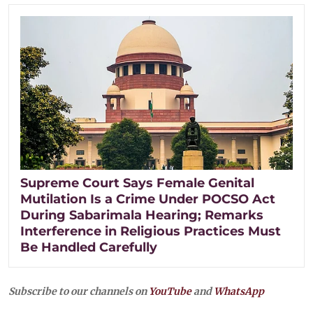
Supreme Court Says Female Genital
Mutilation Is a Crime Under POCSO Act
During Sabarimala Hearing; Remarks
Interference in Religious Practices Must
Be Handled Carefully
Subscribe to our channels on
YouTube
and
WhatsApp