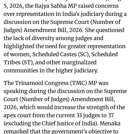
5, 2026, the Rajya Sabha MP raised concerns
over representation in India's judiciary during a
discussion on the Supreme Court (Number of
Judges) Amendment Bill, 2026. She questioned
the lack of diversity among judges and
highlighted the need for greater representation
of women, Scheduled Castes (SC), Scheduled
Tribes (ST), and other marginalized
communities in the higher judiciary.
The Trinamool Congress (TMC) MP was
speaking during the discussion on the Supreme
Court (Number of Judges) Amendment Bill,
2026, which would increase the strength of the
apex court from the current 33 judges to 37
(excluding the Chief Justice of India). Menaka
remarked that the government's objective to