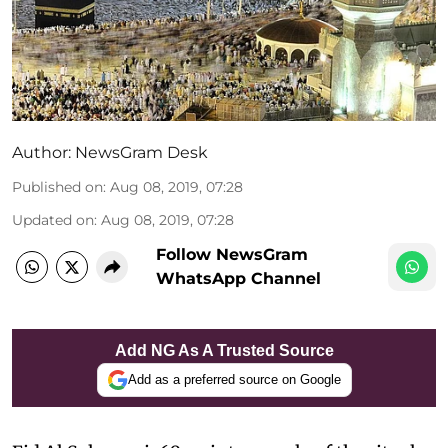
Author:
NewsGram Desk
Published on
:
Aug 08, 2019, 07:28
Updated on
:
Aug 08, 2019, 07:28
Follow NewsGram
WhatsApp Channel
Add NG As A Trusted Source
Add as a preferred source on Google