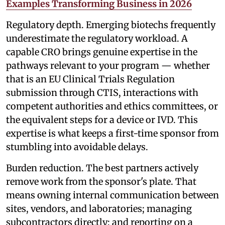
Examples Transforming Business in 2026
Regulatory depth. Emerging biotechs frequently
underestimate the regulatory workload. A
capable CRO brings genuine expertise in the
pathways relevant to your program — whether
that is an EU Clinical Trials Regulation
submission through CTIS, interactions with
competent authorities and ethics committees, or
the equivalent steps for a device or IVD. This
expertise is what keeps a first-time sponsor from
stumbling into avoidable delays.
Burden reduction. The best partners actively
remove work from the sponsor's plate. That
means owning internal communication between
sites, vendors, and laboratories; managing
subcontractors directly; and reporting on a