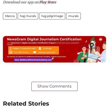
Download our app on
Play Store
Mecca
hajj murals
hajj pilgrimage
murals
Show Comments
Related Stories