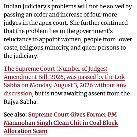
Indian judiciary's problems will not be solved by
passing an order and increase of four more
judges in the apex court. She further continued
that the problem lies in the government's
reluctance to appoint women, people from lower
caste, religious minority, and queer persons to
the judiciary.
The Supreme Court (Number of Judges)
Amendment Bill, 2026, was passed by the Lok
Sabha on Monday, August 3, 2026 without any
discussion
, but is now awaiting assent from the
Rajya Sabha.
See also:
Supreme Court Gives Former PM
Manmohan Singh Clean Chit in Coal Block
Allocation Scam