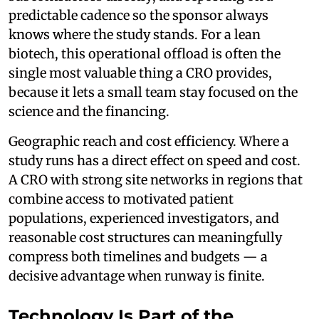
predictable cadence so the sponsor always
knows where the study stands. For a lean
biotech, this operational offload is often the
single most valuable thing a CRO provides,
because it lets a small team stay focused on the
science and the financing.
Geographic reach and cost efficiency. Where a
study runs has a direct effect on speed and cost.
A CRO with strong site networks in regions that
combine access to motivated patient
populations, experienced investigators, and
reasonable cost structures can meaningfully
compress both timelines and budgets — a
decisive advantage when runway is finite.
Technology Is Part of the