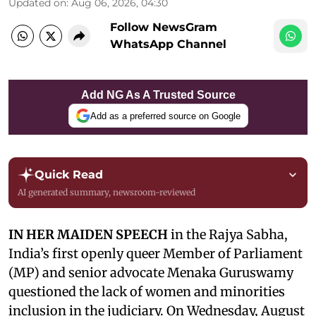
Updated on
:
Aug 06, 2026, 04:30
Follow NewsGram
WhatsApp Channel
Add NG As A Trusted Source
Add as a preferred source on Google
Quick Read
AI generated summary, newsroom-reviewed
IN HER MAIDEN SPEECH
in the Rajya Sabha,
India’s first openly queer Member of Parliament
(MP) and senior advocate Menaka Guruswamy
questioned the lack of women and minorities
inclusion in the judiciary. On Wednesday, August