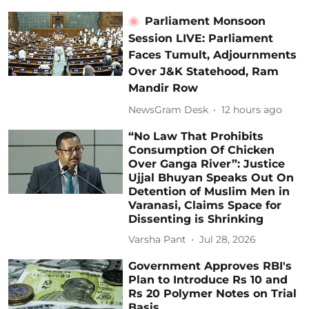
Parliament Monsoon
Session LIVE: Parliament
Faces Tumult, Adjournments
Over J&K Statehood, Ram
Mandir Row
NewsGram Desk
12 hours ago
“No Law That Prohibits
Consumption Of Chicken
Over Ganga River”: Justice
Ujjal Bhuyan Speaks Out On
Detention of Muslim Men in
Varanasi, Claims Space for
Dissenting is Shrinking
Varsha Pant
Jul 28, 2026
Government Approves RBI's
Plan to Introduce Rs 10 and
Rs 20 Polymer Notes on Trial
Basis