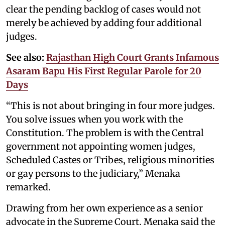
clear the pending backlog of cases would not
merely be achieved by adding four additional
judges.
See also:
Rajasthan High Court Grants Infamous
Asaram Bapu His First Regular Parole for 20
Days
“This is not about bringing in four more judges.
You solve issues when you work with the
Constitution. The problem is with the Central
government not appointing women judges,
Scheduled Castes or Tribes, religious minorities
or gay persons to the judiciary,” Menaka
remarked.
Drawing from her own experience as a senior
advocate in the Supreme Court, Menaka said the