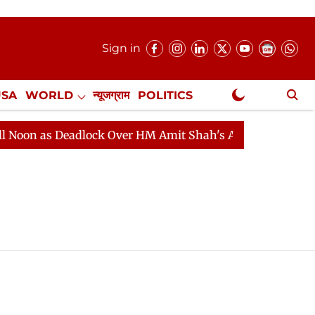
Sign in
USA
WORLD
न्यूजग्राम
POLITICS
.
NewsGram Exclusive
on as Deadlock Over HM Amit Shah's Absence Continues