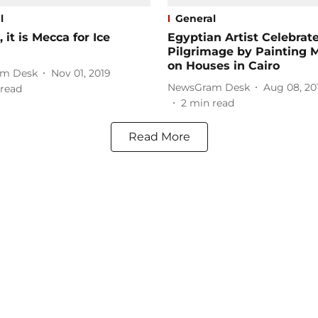
l
General
, it is Mecca for Ice
Egyptian Artist Celebrat
Pilgrimage by Painting 
on Houses in Cairo
m Desk
Nov 01, 2019
NewsGram Desk
Aug 08, 20
read
2
min read
Read More