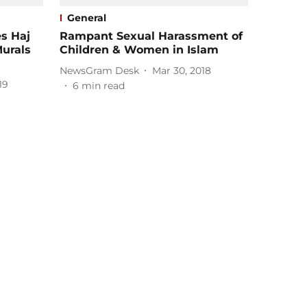
General
es Haj
Rampant Sexual Harassment of
Murals
Children & Women in Islam
NewsGram Desk
Mar 30, 2018
19
6
min read