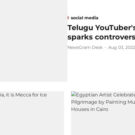
social media
Telugu YouTuber's
sparks controver
NewsGram Desk
Aug 03, 202