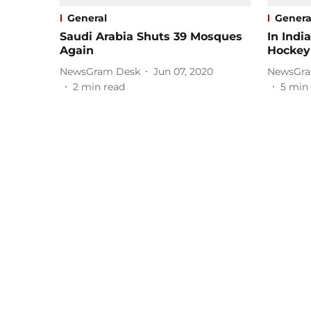
General
Genera
Saudi Arabia Shuts 39 Mosques
In India
Again
Hockey
NewsGram Desk
Jun 07, 2020
NewsGra
2
min read
5
min 