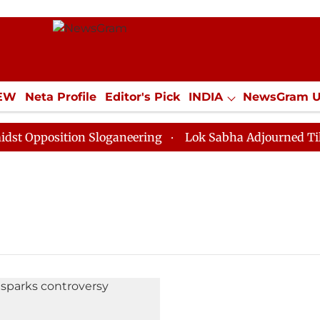
IEW
Neta Profile
Editor's Pick
INDIA
NewsGram 
YLE
ECONOMY
SPORTS
Jobs / Internships
Misc
Opposition Sloganeering
Lok Sabha Adjourned Till No