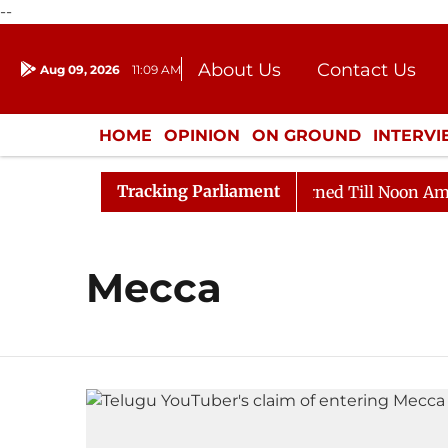
--
About Us
Contact Us
Aug 09, 2026
11:09 AM
Journalism Courses
Donation
Press Kit
HOME
OPINION
ON GROUND
INTERV
ENTERTAINMENT
CULTURE
LIFEST
Tracking Parliament
 Bill, 2026
Rajya Sabha Adjourned Till Noon Amidst 
Mecca