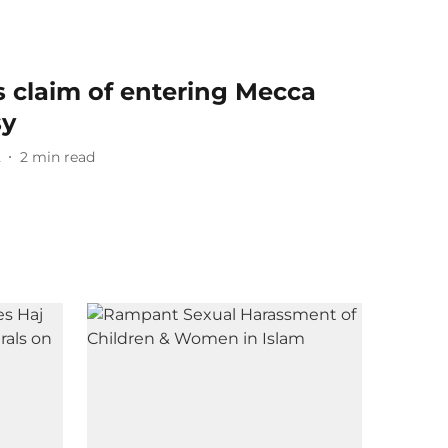
 claim of entering Mecca
sy
2
2
min read