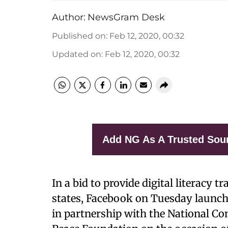
Author:
NewsGram Desk
Published on
:
Feb 12, 2020, 00:32
Updated on
:
Feb 12, 2020, 00:32
Add NG As A Trusted Sou
In a bid to provide digital literacy
states, Facebook on Tuesday launch
in partnership with the National 