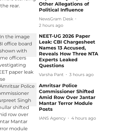
Other Allegations of
Political Influence
NewsGram Desk
2 hours ago
NEET-UG 2026 Paper
Leak: CBI Chargesheet
Names 13 Accused,
Reveals How Three NTA
Experts Leaked
Questions
Varsha Pant
3 hours ago
Amritsar Police
Commissioner Shifted
Amid Row Over Jantar
Mantar Terror Module
Posts
IANS Agency
4 hours ago