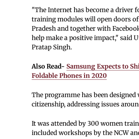
"The Internet has become a driver f
training modules will open doors of
Pradesh and together with Facebook
help make a positive impact," said 
Pratap Singh.
Also Read-
Samsung Expects to Shi
Foldable Phones in 2020
The programme has been designed wi
citizenship, addressing issues aroun
It was attended by 300 women traine
included workshops by the NCW and