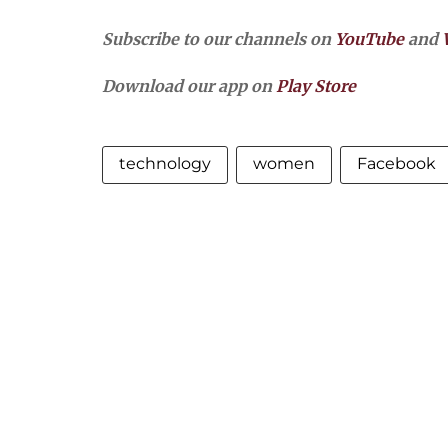
Subscribe to our channels on
YouTube
and
Download our app on
Play Store
technology
women
Facebook