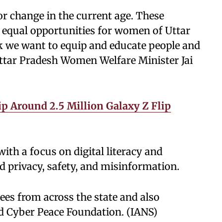
or change in the current age. These
 equal opportunities for women of Uttar
 we want to equip and educate people and
Uttar Pradesh Women Welfare Minister Jai
p Around 2.5 Million Galaxy Z Flip
th a focus on digital literacy and
d privacy, safety, and misinformation.
es from across the state and also
 Cyber Peace Foundation. (IANS)