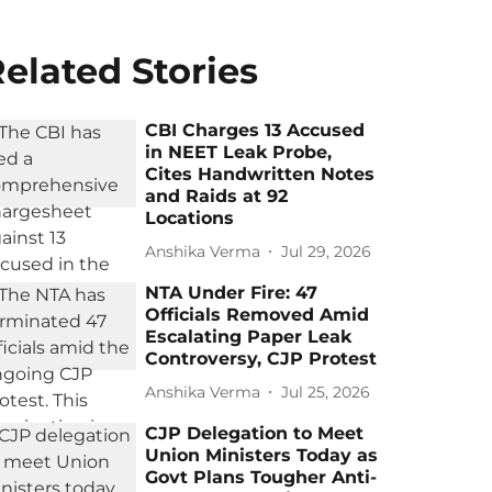
elated Stories
CBI Charges 13 Accused
in NEET Leak Probe,
Cites Handwritten Notes
and Raids at 92
Locations
Anshika Verma
Jul 29, 2026
NTA Under Fire: 47
Officials Removed Amid
Escalating Paper Leak
Controversy, CJP Protest
Anshika Verma
Jul 25, 2026
CJP Delegation to Meet
Union Ministers Today as
Govt Plans Tougher Anti-