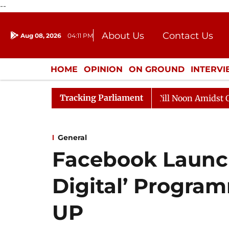
--
About Us
Contact Us
Aug 08, 2026
04:11 PM
Journalism Courses
Donation
Press Kit
HOME
OPINION
ON GROUND
INTERV
ENTERTAINMENT
CULTURE
LIFEST
Tracking Parliament
6
Rajya Sabha Adjourned Till Noon Amidst Opposition
General
Facebook Launc
Digital’ Progra
UP