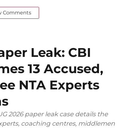
w Comments
per Leak: CBI
mes 13 Accused,
ee NTA Experts
ns
G 2026 paper leak case details the
 experts, coaching centres, middlemen