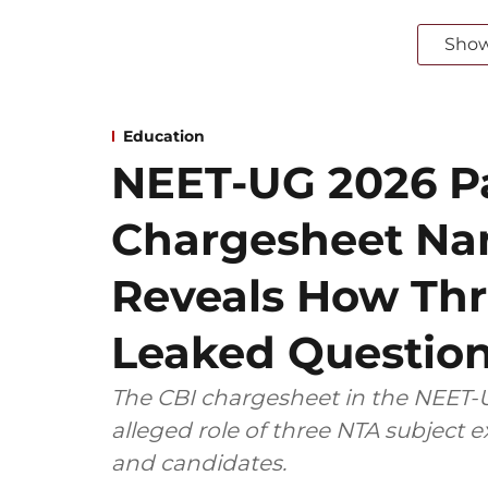
Sho
Education
NEET-UG 2026 Pa
Chargesheet Na
Reveals How Thr
Leaked Questio
The CBI chargesheet in the NEET-U
alleged role of three NTA subject
and candidates.