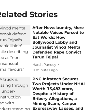
elated Stories
After Newslaundry, More
Notable Voices Forced to
Eat Words: How
Bollywood Lobby and
Journalist Vinod Mehta
Defended Rape Convict
Tarun Tejpal
Harsh Pandey
11 minutes ago
PNC Infratech Secures
Two Projects Under NHAI
Worth ₹3,483 crore,
Despite a History of
Bribery Allegations, a
Mining Scam, Kanpur
Expressway Lapses, and