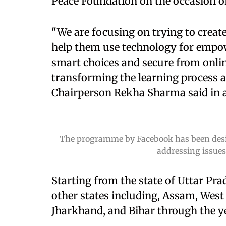
Peace Foundation on the occasion of
"We are focusing on trying to crea
help them use technology for empo
smart choices and secure from onlin
transforming the learning process 
Chairperson Rekha Sharma said in 
The programme by Facebook has been design
addressing issues
Starting from the state of Uttar Pr
other states including, Assam, West
Jharkhand, and Bihar through the y