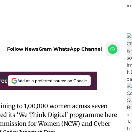
Follow NewsGram WhatsApp Channel
rce
Add as a preferred source on Google
 training to 1,00,000 women across seven
ed its 'We Think Digital' programme here
Commission for Women (NCW) and Cyber