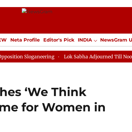
IEW
Neta Profile
Editor's Pick
INDIA
NewsGram 
YLE
ECONOMY
SPORTS
Jobs / Internships
Misc
 Sloganeering
Lok Sabha Adjourned Till Noon as Dead
hes ‘We Think
mme for Women in