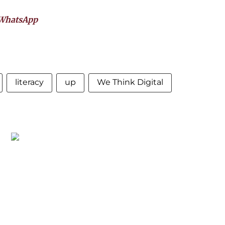
WhatsApp
literacy
up
We Think Digital