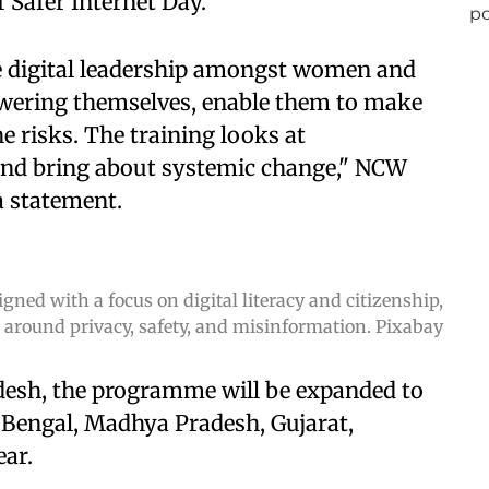
 Safer Internet Day.
te digital leadership amongst women and
wering themselves, enable them to make
e risks. The training looks at
and bring about systemic change," NCW
a statement.
ed with a focus on digital literacy and citizenship,
 around privacy, safety, and misinformation. Pixabay
adesh, the programme will be expanded to
 Bengal, Madhya Pradesh, Gujarat,
ear.