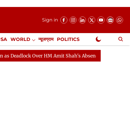
Sign in
USA
WORLD
न्यूजग्राम
POLITICS
.
NewsGram Exclusive
lock Over HM Amit Shah's Absence Continues
Question